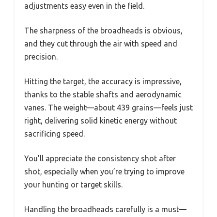
adjustments easy even in the field.
The sharpness of the broadheads is obvious,
and they cut through the air with speed and
precision.
Hitting the target, the accuracy is impressive,
thanks to the stable shafts and aerodynamic
vanes. The weight—about 439 grains—feels just
right, delivering solid kinetic energy without
sacrificing speed.
You’ll appreciate the consistency shot after
shot, especially when you’re trying to improve
your hunting or target skills.
Handling the broadheads carefully is a must—