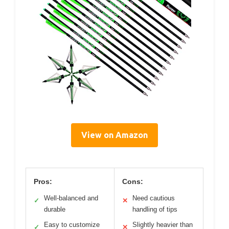
View on Amazon
Pros:
Cons:
Well-balanced and
Need cautious
✓
✕
durable
handling of tips
Easy to customize
Slightly heavier than
✓
✕