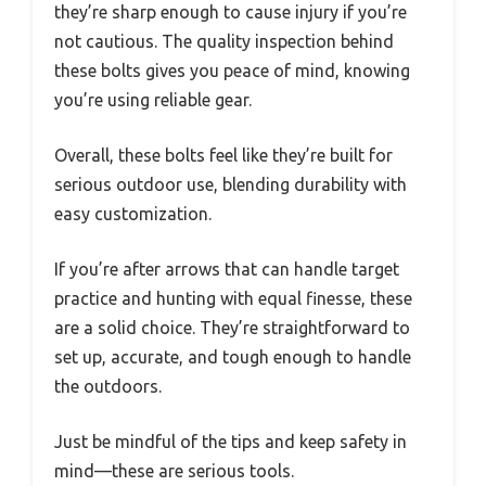
they’re sharp enough to cause injury if you’re
not cautious. The quality inspection behind
these bolts gives you peace of mind, knowing
you’re using reliable gear.
Overall, these bolts feel like they’re built for
serious outdoor use, blending durability with
easy customization.
If you’re after arrows that can handle target
practice and hunting with equal finesse, these
are a solid choice. They’re straightforward to
set up, accurate, and tough enough to handle
the outdoors.
Just be mindful of the tips and keep safety in
mind—these are serious tools.