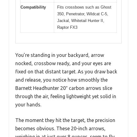
Compatibility
Fits crossbows such as Ghost
350, Penetrator, Wildcat C-5,
Jackal, Whitetail Hunter II,
Raptor FX3
You’re standing in your backyard, arrow
nocked, crossbow ready, and your eyes are
fixed on that distant target. As you draw back
and release, you notice how smoothly the
Barnett Headhunter 20″ carbon arrows slice
through the air, feeling lightweight yet solid in
your hands.
The moment they hit the target, the precision
becomes obvious. These 20-inch arrows,
weighing in at just over 8 ounces, seem to fly