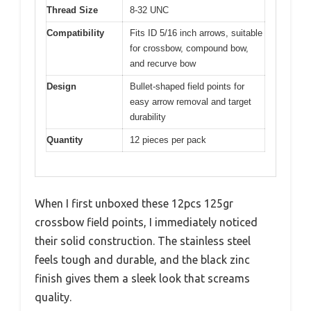
Thread Size
8-32 UNC
Compatibility
Fits ID 5/16 inch arrows, suitable
for crossbow, compound bow,
and recurve bow
Design
Bullet-shaped field points for
easy arrow removal and target
durability
Quantity
12 pieces per pack
When I first unboxed these 12pcs 125gr
crossbow field points, I immediately noticed
their solid construction. The stainless steel
feels tough and durable, and the black zinc
finish gives them a sleek look that screams
quality.