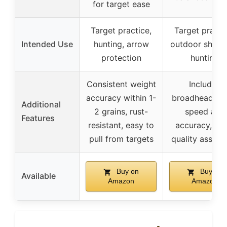
for target ease
Target practice,
Target practi
Intended Use
hunting, arrow
outdoor shooti
protection
hunting
Consistent weight
Includes
accuracy within 1-
broadheads, h
Additional
2 grains, rust-
speed and
Features
resistant, easy to
accuracy, stri
pull from targets
quality assura
Buy on
Buy on
Available
Amazon
Amazon