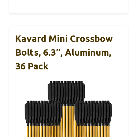
Kavard Mini Crossbow
Bolts, 6.3″, Aluminum,
36 Pack