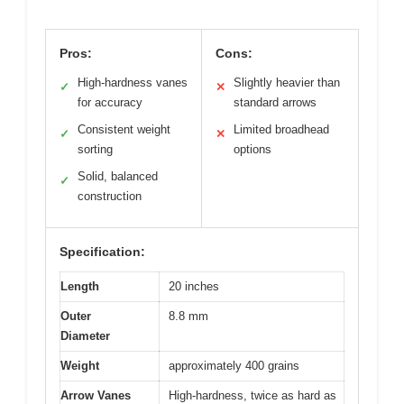
Pros:
Cons:
High-hardness vanes
Slightly heavier than
✓
✕
for accuracy
standard arrows
Consistent weight
Limited broadhead
✓
✕
sorting
options
Solid, balanced
✓
construction
Specification:
Length
20 inches
Outer
8.8 mm
Diameter
Weight
approximately 400 grains
Arrow Vanes
High-hardness, twice as hard as