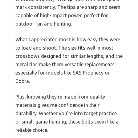
mark consistently. The tips are sharp and seem
capable of high-impact power, perfect for
outdoor fun and hunting.
What I appreciated most is how easy they were
to load and shoot. The size fits well in most
crossbows designed for similar lengths, and the
metal tips make them versatile replacements,
especially for models like SAS Prophecy or
Cobra.
Plus, knowing they’re made from quality
materials gives me confidence in their
durability. Whether you’re into target practice
or small-game hunting, these bolts seem like a
reliable choice.