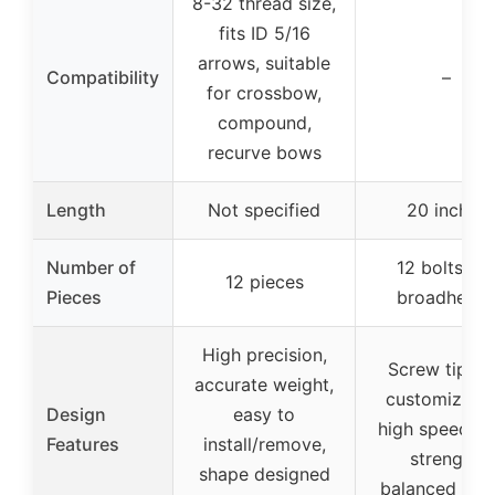
8-32 thread size,
fits ID 5/16
arrows, suitable
Compatibility
–
for crossbow,
compound,
recurve bows
Length
Not specified
20 inches
Number of
12 bolts + 
12 pieces
Pieces
broadhead
High precision,
Screw tips f
accurate weight,
customizatio
Design
easy to
high speed, h
Features
install/remove,
strength,
shape designed
balanced shaf