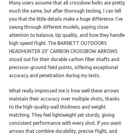
Many users assume that all crossbow bolts are pretty
much the same, but after thorough testing, I can tell
you that the little details make a huge difference. I’ve
swung through different models, paying close
attention to balance, tip quality, and how they handle
high-speed flight. The BARNETT OUTDOORS
HEADHUNTER 20″ CARBON CROSSBOW ARROWS
stood out for their durable carbon fiber shafts and
precision-ground field points, offering exceptional
accuracy and penetration during my tests.
What really impressed me is how well these arrows
maintain their accuracy over multiple shots, thanks
to the high-quality wall thickness and weight
matching. They feel lightweight yet sturdy, giving
consistent performance with every shot. If you want
arrows that combine durability, precise flight, and