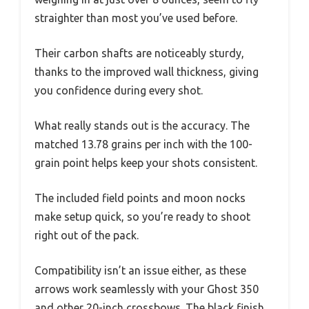
straighter than most you’ve used before.
Their carbon shafts are noticeably sturdy,
thanks to the improved wall thickness, giving
you confidence during every shot.
What really stands out is the accuracy. The
matched 13.78 grains per inch with the 100-
grain point helps keep your shots consistent.
The included field points and moon nocks
make setup quick, so you’re ready to shoot
right out of the pack.
Compatibility isn’t an issue either, as these
arrows work seamlessly with your Ghost 350
and other 20-inch crossbows. The black finish