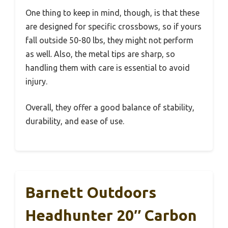
One thing to keep in mind, though, is that these
are designed for specific crossbows, so if yours
fall outside 50-80 lbs, they might not perform
as well. Also, the metal tips are sharp, so
handling them with care is essential to avoid
injury.
Overall, they offer a good balance of stability,
durability, and ease of use.
Barnett Outdoors
Headhunter 20″ Carbon