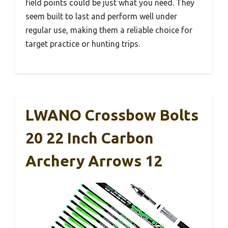
field points could be just what you need. They
seem built to last and perform well under
regular use, making them a reliable choice for
target practice or hunting trips.
LWANO Crossbow Bolts
20 22 Inch Carbon
Archery Arrows 12