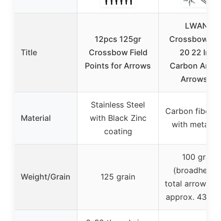
LWANO
12pcs 125gr
Crossbow Bol
Title
Crossbow Field
20 22 Inch
Points for Arrows
Carbon Arche
Arrows 12
Stainless Steel
Carbon fiber s
Material
with Black Zinc
with metal ti
coating
100 grain
(broadheads
Weight/Grain
125 grain
total arrow we
approx. 439 gr