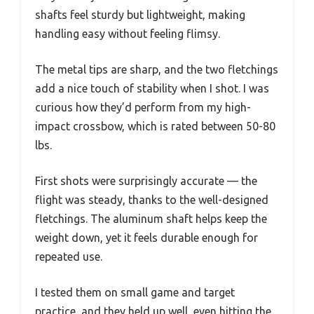
shafts feel sturdy but lightweight, making
handling easy without feeling flimsy.
The metal tips are sharp, and the two fletchings
add a nice touch of stability when I shot. I was
curious how they’d perform from my high-
impact crossbow, which is rated between 50-80
lbs.
First shots were surprisingly accurate — the
flight was steady, thanks to the well-designed
fletchings. The aluminum shaft helps keep the
weight down, yet it feels durable enough for
repeated use.
I tested them on small game and target
practice, and they held up well, even hitting the