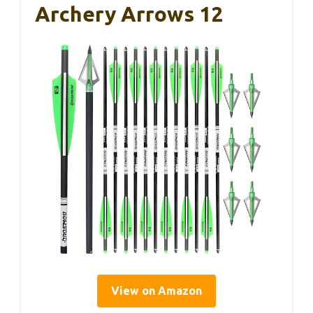
Archery Arrows 12
View on Amazon