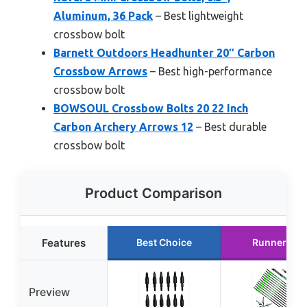
Aluminum, 36 Pack
– Best lightweight
crossbow bolt
Barnett Outdoors Headhunter 20″ Carbon
Crossbow Arrows
– Best high-performance
crossbow bolt
BOWSOUL Crossbow Bolts 20 22 Inch
Carbon Archery Arrows 12
– Best durable
crossbow bolt
Product Comparison
Features
Best Choice
Runner Up
Preview