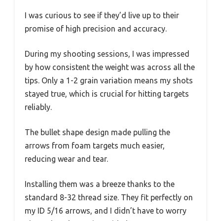
I was curious to see if they’d live up to their
promise of high precision and accuracy.
During my shooting sessions, I was impressed
by how consistent the weight was across all the
tips. Only a 1-2 grain variation means my shots
stayed true, which is crucial for hitting targets
reliably.
The bullet shape design made pulling the
arrows from foam targets much easier,
reducing wear and tear.
Installing them was a breeze thanks to the
standard 8-32 thread size. They fit perfectly on
my ID 5/16 arrows, and I didn’t have to worry