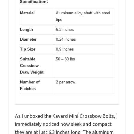
Specification:
Material
Aluminum alloy shaft with steel
tips
Length
6.3 inches
Diameter
0.24 inches
Tip Size
0.9 inches
Suitable
50 – 80 lbs
Crossbow
Draw Weight
Number of
2 per arrow
Fletches
As I unboxed the Kavard Mini Crossbow Bolts, I
immediately noticed how sleek and compact
they are at just 6.3 inches long. The aluminum