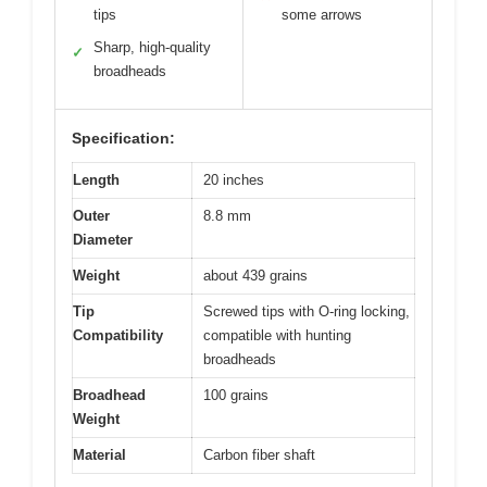
tips
some arrows
Sharp, high-quality
✓
broadheads
Specification:
Length
20 inches
Outer
8.8 mm
Diameter
Weight
about 439 grains
Tip
Screwed tips with O-ring locking,
Compatibility
compatible with hunting
broadheads
Broadhead
100 grains
Weight
Material
Carbon fiber shaft