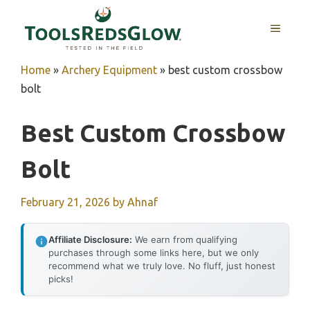
Skip
to
MENU
content
Home
»
Archery Equipment
»
best custom crossbow
bolt
Best Custom Crossbow
Bolt
February 21, 2026
by
Ahnaf
Affiliate Disclosure:
We earn from qualifying
purchases through some links here, but we only
recommend what we truly love. No fluff, just honest
picks!