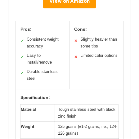
View on Amazon
Pros:
Cons:
Consistent weight
Slightly heavier than
✓
✕
accuracy
some tips
Easy to
Limited color options
✓
✕
install/remove
Durable stainless
✓
steel
Specification:
Material
Tough stainless steel with black
zinc finish
Weight
125 grains (±1-2 grains, i.e., 124-
126 grains)