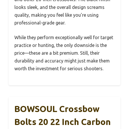
looks sleek, and the overall design screams
quality, making you feel like you’re using
professional-grade gear.
While they perform exceptionally well for target
practice or hunting, the only downside is the
price—these are a bit premium. Still, their
durability and accuracy might just make them
worth the investment for serious shooters.
BOWSOUL Crossbow
Bolts 20 22 Inch Carbon