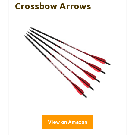
Crossbow Arrows
View on Amazon