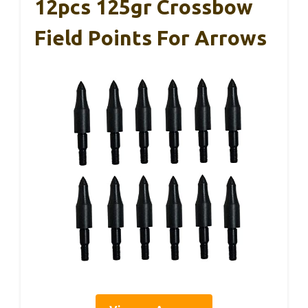
12pcs 125gr Crossbow
Field Points For Arrows