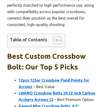
perfectly matched to high-performance use, along
with compatibility across popular crossbows,
cements their position as the best overall for
consistent, high-quality shooting.
Table of Contents
Best Custom Crossbow
Bolt: Our Top 5 Picks
12pcs 125gr Crossbow Field Points for
Arrows
– Best Value
LWANO Crossbow Bolts 20 22 Inch Carbon
Archery Arrows 12
– Best Premium Option
Kavard Mini Crossbow Bolts, 6.3″,