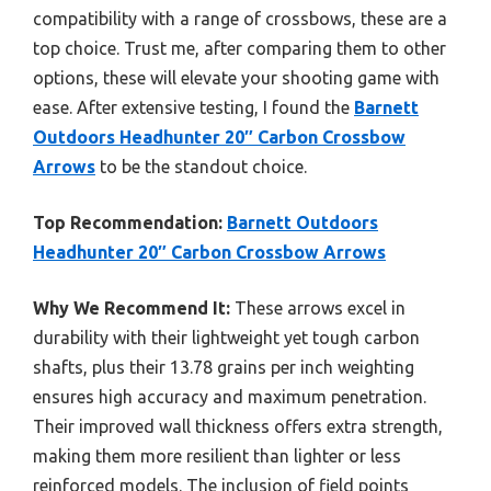
compatibility with a range of crossbows, these are a
top choice. Trust me, after comparing them to other
options, these will elevate your shooting game with
ease. After extensive testing, I found the
Barnett
Outdoors Headhunter 20″ Carbon Crossbow
Arrows
to be the standout choice.
Top Recommendation:
Barnett Outdoors
Headhunter 20″ Carbon Crossbow Arrows
Why We Recommend It:
These arrows excel in
durability with their lightweight yet tough carbon
shafts, plus their 13.78 grains per inch weighting
ensures high accuracy and maximum penetration.
Their improved wall thickness offers extra strength,
making them more resilient than lighter or less
reinforced models. The inclusion of field points