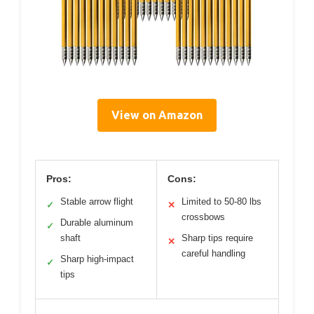
View on Amazon
Pros:
Cons:
Stable arrow flight
Limited to 50-80 lbs
✓
✕
crossbows
Durable aluminum
✓
shaft
Sharp tips require
✕
careful handling
Sharp high-impact
✓
tips