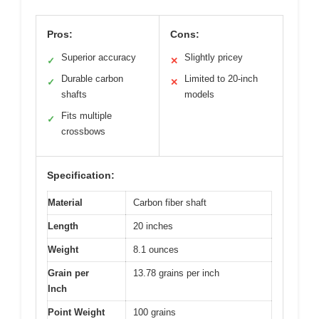
Pros:
Cons:
Superior accuracy
Slightly pricey
✓
✕
Durable carbon
Limited to 20-inch
✓
✕
shafts
models
Fits multiple
✓
crossbows
Specification:
Material
Carbon fiber shaft
Length
20 inches
Weight
8.1 ounces
Grain per
13.78 grains per inch
Inch
Point Weight
100 grains