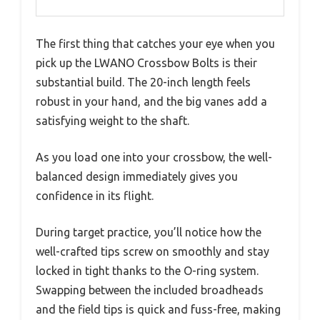
The first thing that catches your eye when you
pick up the LWANO Crossbow Bolts is their
substantial build. The 20-inch length feels
robust in your hand, and the big vanes add a
satisfying weight to the shaft.
As you load one into your crossbow, the well-
balanced design immediately gives you
confidence in its flight.
During target practice, you’ll notice how the
well-crafted tips screw on smoothly and stay
locked in tight thanks to the O-ring system.
Swapping between the included broadheads
and the field tips is quick and fuss-free, making