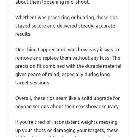
about them loosening mid-shoot.
Whether I was practicing or hunting, these tips
stayed secure and delivered steady, accurate
results.
One thing I appreciated was how easy it was to
remove and replace them without any fuss. The
precision fit combined with the durable material
gives peace of mind, especially during long
target sessions.
Overall, these tips seem like a solid upgrade for
anyone serious about their crossbow accuracy.
If you’re tired of inconsistent weights messing
up your shots or damaging your targets, these