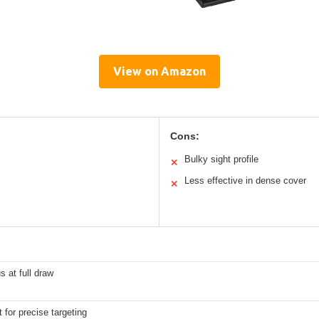
View on Amazon
Cons:
Bulky sight profile
✕
Less effective in dense cover
✕
s at full draw
 for precise targeting