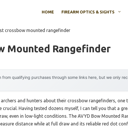
HOME
FIREARM OPTICS & SIGHTS
st crossbow mounted rangefinder
w Mounted Rangefinder
 from qualifying purchases through some links here, but we only r
archers and hunters about their crossbow rangefinders, one
e crucial. Having tested dozens myself, I can tell you that a 
l draw, even in low-light conditions. The AVYD Bow Mounted Ra
measure distance while at full draw and its reliable red dot conf