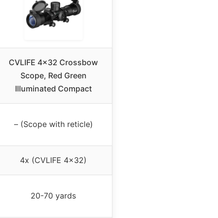
CVLIFE 4×32 Crossbow
Scope, Red Green
Illuminated Compact
– (Scope with reticle)
4x (CVLIFE 4×32)
20-70 yards