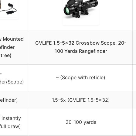
w Mounted
CVLIFE 1.5-5×32 Crossbow Scope, 20-
finder
100 Yards Rangefinder
ltree)
–
– (Scope with reticle)
der/Scope)
efinder)
1.5-5x (CVLIFE 1.5-5×32)
 instantly
20-100 yards
full draw)