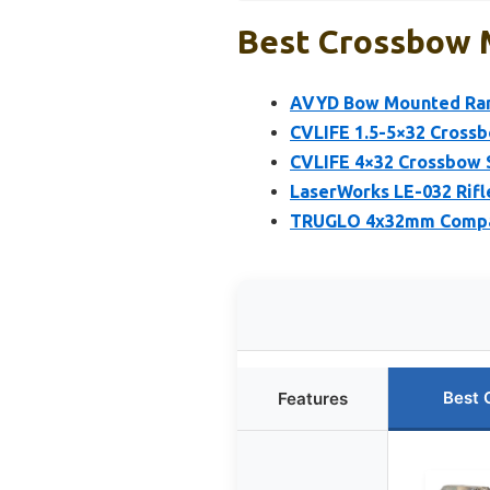
Best Crossbow 
AVYD Bow Mounted Rang
CVLIFE 1.5-5×32 Crossb
CVLIFE 4×32 Crossbow 
LaserWorks LE-032 Rifl
TRUGLO 4x32mm Compac
Best 
Features