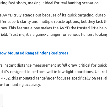
ng fast shots, making it ideal for real hunting scenarios.
 AVYD truly stands out because of its quick targeting, durabili
er superb clarity and multiple reticle options, but they lack th
raw. This feature alone makes the AVYD the trusted little help
field. Trust me, it’s a game-changer for serious hunters looki
ow Mounted Rangefinder (Realtree)
rs instant distance measurement at full draw, critical for quic
d it’s designed to perform well in low-light conditions. Unlike 
4×32, this mounted rangefinder focuses specifically on real-t
on for hunting accuracy.