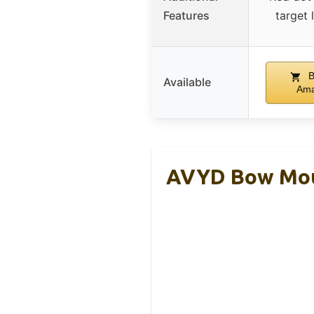
Features
target 
B
Available
Am
AVYD Bow Moun