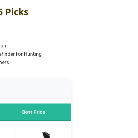
 Picks
ion
finder for Hunting
ners
Best Price