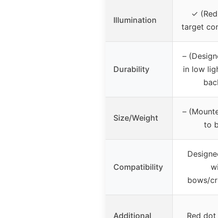
✓ (Red
Illumination
target co
– (Design
Durability
in low lig
bac
– (Mounte
Size/Weight
to 
Designe
Compatibility
w
bows/c
Additional
Red dot