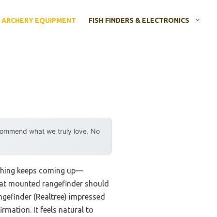
ARCHERY EQUIPMENT
FISH FINDERS & ELECTRONICS
ecommend what we truly love. No
 thing keeps coming up—
great mounted rangefinder should
ngefinder (Realtree) impressed
irmation. It feels natural to