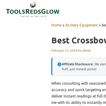
Skip
to
content
Home
»
Archery Equipment
»
be
Best Crossbo
February 21, 2026
by
Ahnaf
Affiliate Disclosure:
We earn
fluff, just honest picks!
When consulting with seasoned 
accuracy and quick targeting ar
deliver instant readings at ful
me with its ability to instantly 