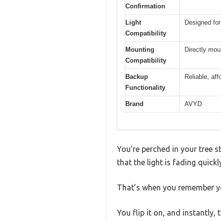
Confirmation
Light
Designed for
Compatibility
Mounting
Directly mou
Compatibility
Backup
Reliable, af
Functionality
Brand
AVYD
You’re perched in your tree s
that the light is fading quick
That’s when you remember y
You flip it on, and instantly,