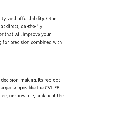
ty, and affordability. Other
at direct, on-the-fly
er that will improve your
ng for precision combined with
k decision-making. Its red dot
larger scopes like the CVLIFE
ime, on-bow use, making it the