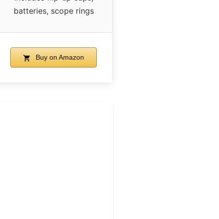
batteries, scope rings
Buy on Amazon