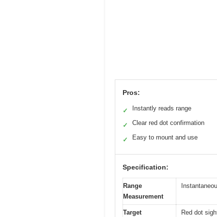
Pros:
Instantly reads range
✓
Clear red dot confirmation
✓
Easy to mount and use
✓
Specification:
Range
Instantaneou
Measurement
Target
Red dot sight