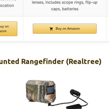
lenses, includes scope rings, flip-up
location
caps, batteries
uy on
Buy on Amazon
azon
ted Rangefinder (Realtree)