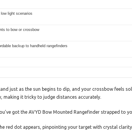
 low light scenarios
nts to bow or crossbow
fordable backup to handheld rangefinders
tand just as the sun begins to dip, and your crossbow feels so
ly, making it tricky to judge distances accurately.
ou’ve got the AVYD Bow Mounted Rangefinder strapped to yo
 the red dot appears, pinpointing your target with crystal clari