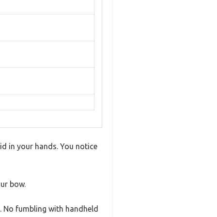
lid in your hands. You notice
ur bow.
ty. No fumbling with handheld