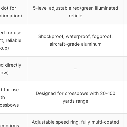
 dot for
5-level adjustable red/green illuminated
nfirmation)
reticle
ed for use
Shockproof, waterproof, fogproof;
ht, reliable
aircraft-grade aluminum
kup)
d directly
–
bow)
d for use
Designed for crossbows with 20-100
ith
yards range
rossbows
Adjustable speed ring, fully multi-coated
 confirms