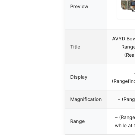
Preview
AVYD Bo
Title
Range
(Rea
Display
(Rangefin
Magnification
– (Rang
– (Range
Range
while at 