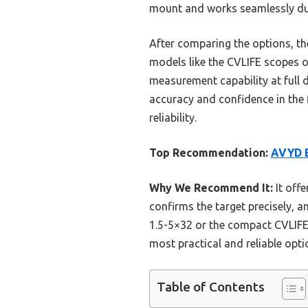
mount and works seamlessly duri
After comparing the options, the
models like the CVLIFE scopes off
measurement capability at full d
accuracy and confidence in the 
reliability.
Top Recommendation:
AVYD B
Why We Recommend It:
It offe
confirms the target precisely, an
1.5-5×32 or the compact CVLIFE 
most practical and reliable opti
Table of Contents