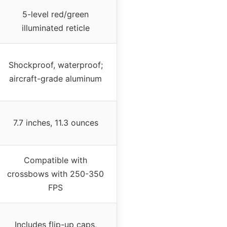
5-level red/green
illuminated reticle
Shockproof, waterproof;
aircraft-grade aluminum
7.7 inches, 11.3 ounces
Compatible with
crossbows with 250-350
FPS
Includes flip-up caps,