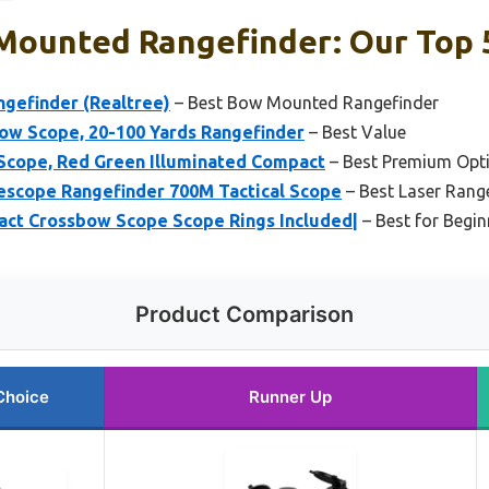
Mounted Rangefinder: Our Top 5
efinder (Realtree)
– Best Bow Mounted Rangefinder
ow Scope, 20-100 Yards Rangefinder
– Best Value
Scope, Red Green Illuminated Compact
– Best Premium Opt
escope Rangefinder 700M Tactical Scope
– Best Laser Range
t Crossbow Scope Scope Rings Included|
– Best for Begin
Product Comparison
Choice
Runner Up