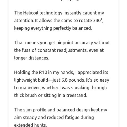
The Helicoil technology instantly caught my
attention. It allows the cams to rotate 340°,
keeping everything perfectly balanced.
That means you get pinpoint accuracy without
the fuss of constant readjustments, even at
longer distances.
Holding the R10 in my hands, I appreciated its
lightweight build—just 6.8 pounds. It’s so easy
to maneuver, whether I was sneaking through
thick brush or sitting in a treestand.
The slim profile and balanced design kept my
aim steady and reduced fatigue during
extended hunts.