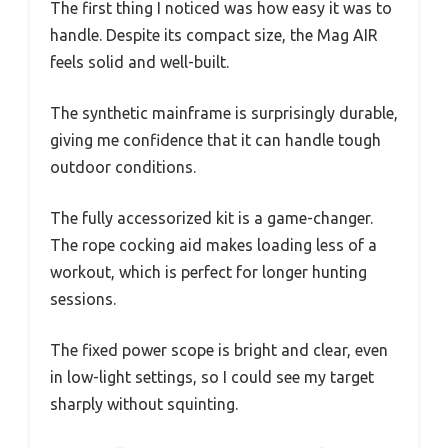
The first thing I noticed was how easy it was to
handle. Despite its compact size, the Mag AIR
feels solid and well-built.
The synthetic mainframe is surprisingly durable,
giving me confidence that it can handle tough
outdoor conditions.
The fully accessorized kit is a game-changer.
The rope cocking aid makes loading less of a
workout, which is perfect for longer hunting
sessions.
The fixed power scope is bright and clear, even
in low-light settings, so I could see my target
sharply without squinting.