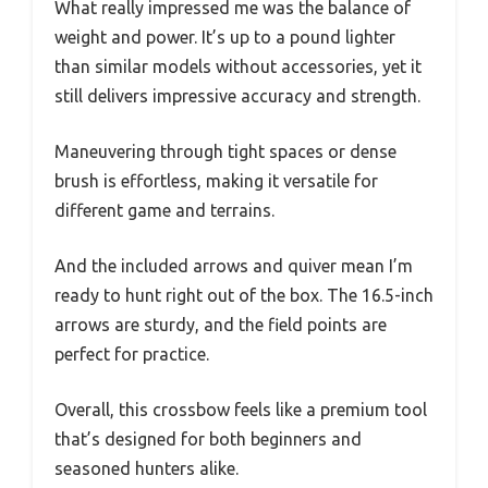
What really impressed me was the balance of
weight and power. It’s up to a pound lighter
than similar models without accessories, yet it
still delivers impressive accuracy and strength.
Maneuvering through tight spaces or dense
brush is effortless, making it versatile for
different game and terrains.
And the included arrows and quiver mean I’m
ready to hunt right out of the box. The 16.5-inch
arrows are sturdy, and the field points are
perfect for practice.
Overall, this crossbow feels like a premium tool
that’s designed for both beginners and
seasoned hunters alike.