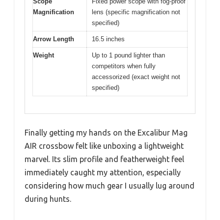
Scope
Fixed power scope with fog-proof
Magnification
lens (specific magnification not
specified)
Arrow Length
16.5 inches
Weight
Up to 1 pound lighter than
competitors when fully
accessorized (exact weight not
specified)
Finally getting my hands on the Excalibur Mag
AIR crossbow felt like unboxing a lightweight
marvel. Its slim profile and featherweight feel
immediately caught my attention, especially
considering how much gear I usually lug around
during hunts.