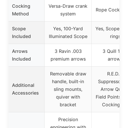
Cocking
Versa-Draw crank
Rope Cocking 
Method
system
Scope
Yes, 100-Yard
Yes, Scope wit
Included
Illuminated Scope
rings
Arrows
3 Ravin .003
3 Quill 16.5″
Included
premium arrows
arrows
Removable draw
R.E.D.S.
handle, built-in
Suppressors, 
Additional
sling mounts,
Arrow Quiver
Accessories
quiver with
Field Points, 
bracket
Cocking Ai
Precision
engineering with