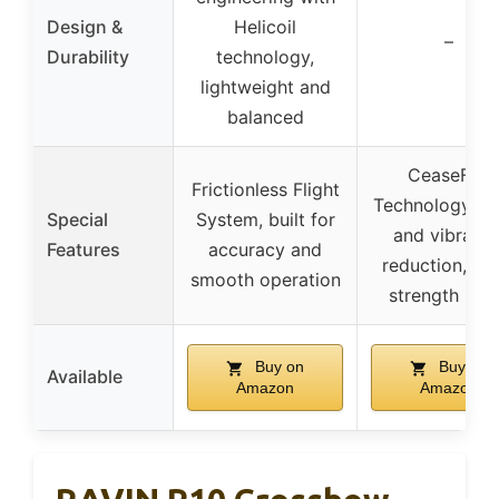
Design &
Helicoil
–
Durability
technology,
lightweight and
balanced
CeaseFire
Frictionless Flight
Technology, no
Special
System, built for
and vibratio
Features
accuracy and
reduction, hig
smooth operation
strength lim
Buy on
Buy on
Available
Amazon
Amazon