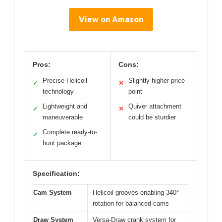
View on Amazon
Pros:
Cons:
Precise Helicoil
Slightly higher price
✓
✕
technology
point
Lightweight and
Quiver attachment
✓
✕
maneuverable
could be sturdier
Complete ready-to-
✓
hunt package
Specification:
Cam System
Helicoil grooves enabling 340°
rotation for balanced cams
Draw System
Versa-Draw crank system for