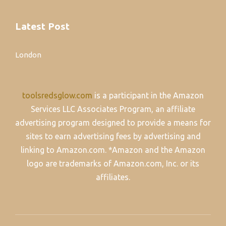
Latest Post
London
toolsredsglow.com
is a participant in the Amazon
Services LLC Associates Program, an affiliate
advertising program designed to provide a means for
sites to earn advertising fees by advertising and
linking to Amazon.com. *Amazon and the Amazon
logo are trademarks of Amazon.com, Inc. or its
affiliates.