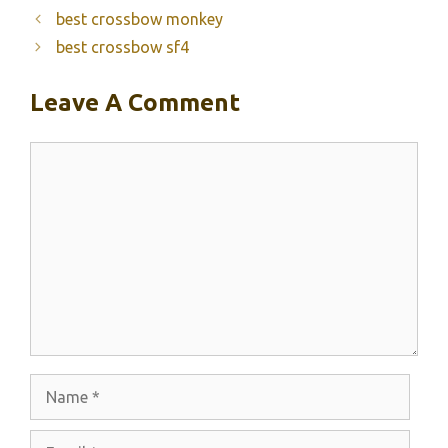
best crossbow monkey
best crossbow sf4
Leave A Comment
Comment
Name
Email