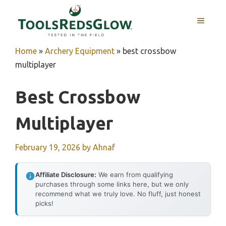
Skip
to
MENU
content
Home
»
Archery Equipment
»
best crossbow
multiplayer
Best Crossbow
Multiplayer
February 19, 2026
by
Ahnaf
Affiliate Disclosure:
We earn from qualifying
purchases through some links here, but we only
recommend what we truly love. No fluff, just honest
picks!