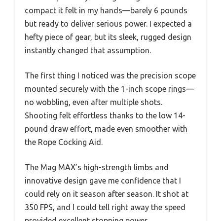
compact it felt in my hands—barely 6 pounds
but ready to deliver serious power. I expected a
hefty piece of gear, but its sleek, rugged design
instantly changed that assumption.
The first thing I noticed was the precision scope
mounted securely with the 1-inch scope rings—
no wobbling, even after multiple shots.
Shooting felt effortless thanks to the low 14-
pound draw effort, made even smoother with
the Rope Cocking Aid.
The Mag MAX’s high-strength limbs and
innovative design gave me confidence that I
could rely on it season after season. It shot at
350 FPS, and I could tell right away the speed
provided excellent stopping power.