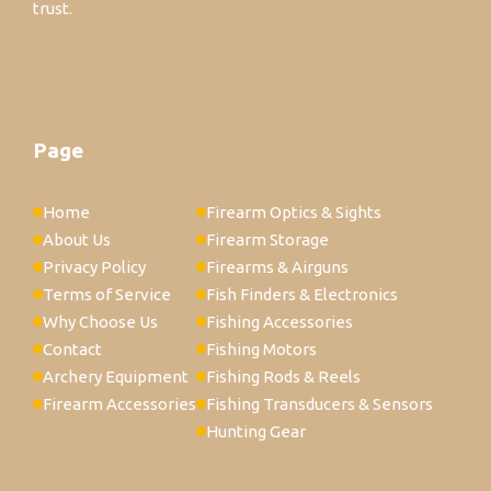
trust.
Page
Home
Firearm Optics & Sights
About Us
Firearm Storage
Privacy Policy
Firearms & Airguns
Terms of Service
Fish Finders & Electronics
Why Choose Us
Fishing Accessories
Contact
Fishing Motors
Archery Equipment
Fishing Rods & Reels
Firearm Accessories
Fishing Transducers & Sensors
Hunting Gear