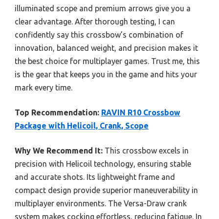
illuminated scope and premium arrows give you a
clear advantage. After thorough testing, I can
confidently say this crossbow’s combination of
innovation, balanced weight, and precision makes it
the best choice for multiplayer games. Trust me, this
is the gear that keeps you in the game and hits your
mark every time.
Top Recommendation:
RAVIN R10 Crossbow
Package with Helicoil, Crank, Scope
Why We Recommend It:
This crossbow excels in
precision with Helicoil technology, ensuring stable
and accurate shots. Its lightweight frame and
compact design provide superior maneuverability in
multiplayer environments. The Versa-Draw crank
system makes cocking effortless, reducing fatigue. In