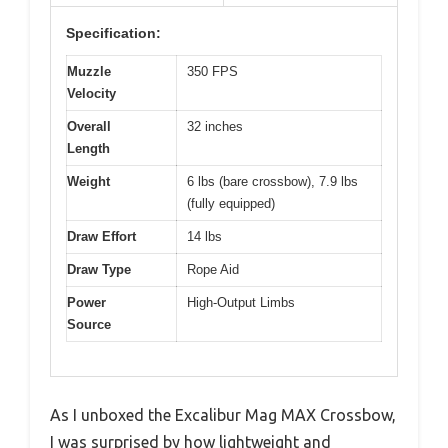
Specification:
Muzzle
350 FPS
Velocity
Overall
32 inches
Length
Weight
6 lbs (bare crossbow), 7.9 lbs
(fully equipped)
Draw Effort
14 lbs
Draw Type
Rope Aid
Power
High-Output Limbs
Source
As I unboxed the Excalibur Mag MAX Crossbow,
I was surprised by how lightweight and