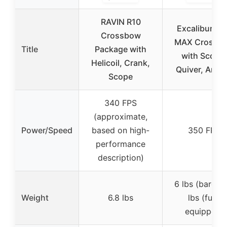
RAVIN R10
Excalibur M
Crossbow
MAX Crossb
Title
Package with
with Scope,
Helicoil, Crank,
Quiver, Arro
Scope
340 FPS
(approximate,
Power/Speed
based on high-
350 FPS
performance
description)
6 lbs (bare), 
Weight
6.8 lbs
lbs (fully
equipped)