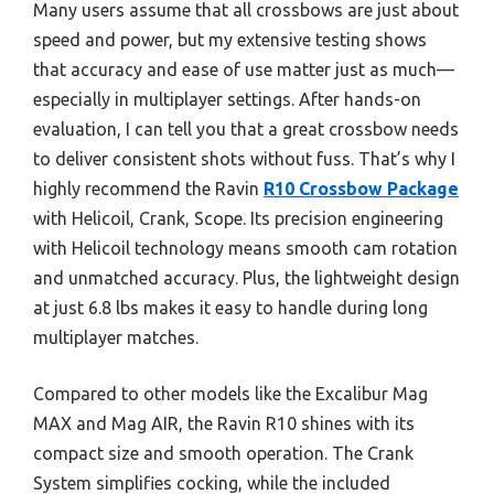
Many users assume that all crossbows are just about
speed and power, but my extensive testing shows
that accuracy and ease of use matter just as much—
especially in multiplayer settings. After hands-on
evaluation, I can tell you that a great crossbow needs
to deliver consistent shots without fuss. That’s why I
highly recommend the Ravin
R10 Crossbow Package
with Helicoil, Crank, Scope. Its precision engineering
with Helicoil technology means smooth cam rotation
and unmatched accuracy. Plus, the lightweight design
at just 6.8 lbs makes it easy to handle during long
multiplayer matches.
Compared to other models like the Excalibur Mag
MAX and Mag AIR, the Ravin R10 shines with its
compact size and smooth operation. The Crank
System simplifies cocking, while the included