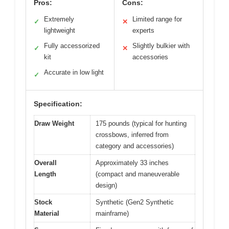
Pros:
Cons:
Extremely
Limited range for
✓
✕
lightweight
experts
Fully accessorized
Slightly bulkier with
✓
✕
kit
accessories
Accurate in low light
✓
Specification:
Draw Weight
175 pounds (typical for hunting
crossbows, inferred from
category and accessories)
Overall
Approximately 33 inches
Length
(compact and maneuverable
design)
Stock
Synthetic (Gen2 Synthetic
Material
mainframe)