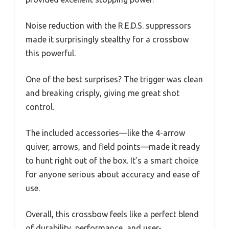
Noise reduction with the R.E.D.S. suppressors
made it surprisingly stealthy for a crossbow
this powerful.
One of the best surprises? The trigger was clean
and breaking crisply, giving me great shot
control.
The included accessories—like the 4-arrow
quiver, arrows, and field points—made it ready
to hunt right out of the box. It’s a smart choice
for anyone serious about accuracy and ease of
use.
Overall, this crossbow feels like a perfect blend
of durability, performance, and user-