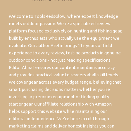
Welcome to ToolsRedsGlow, where expert knowledge
meets outdoor passion. We're a specialized review
platform focused exclusively on hunting and fishing gear,
built by enthusiasts who actually use the equipment we
evaluate. Our author Arefin brings 11+ years of field
experience to every review, testing products in genuine
outdoor conditions - not just reading specifications.
Editor Ahnaf ensures our content maintains accuracy
and provides practical value to readers at all skill levels.
We cover gear across every budget range, believing that
smart purchasing decisions matter whether you're
investing in premium equipment or finding quality
starter gear. Our affiliate relationship with Amazon
helps support this website while maintaining our
editorial independence. We're here to cut through
marketing claims and deliver honest insights you can