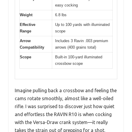
easy cocking
Weight
6.8 lbs
Effective
Up to 100 yards with illuminated
Range
scope
Arrow
Includes 3 Ravin .003 premium
Compatibility
arrows (400 grains total)
Scope
Built-in 100-yard illuminated
crossbow scope
Imagine pulling back a crossbow and feeling the
cams rotate smoothly, almost like a well-oiled
rifle. I was surprised to discover just how quiet
and effortless the RAVIN R10 is when cocking
with the Versa-Draw crank system—it really
takes the strain out of prepping for a shot.