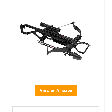
View on Amazon