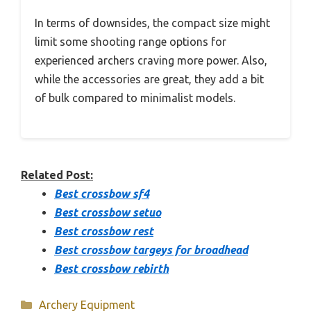
In terms of downsides, the compact size might
limit some shooting range options for
experienced archers craving more power. Also,
while the accessories are great, they add a bit
of bulk compared to minimalist models.
Related Post:
Best crossbow sf4
Best crossbow setuo
Best crossbow rest
Best crossbow targeys for broadhead
Best crossbow rebirth
Categories
Archery Equipment