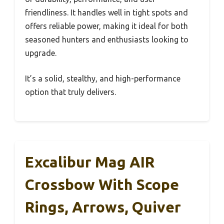
friendliness. It handles well in tight spots and
offers reliable power, making it ideal for both
seasoned hunters and enthusiasts looking to
upgrade.
It’s a solid, stealthy, and high-performance
option that truly delivers.
Excalibur Mag AIR
Crossbow With Scope
Rings, Arrows, Quiver