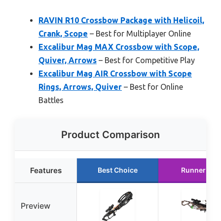
RAVIN R10 Crossbow Package with Helicoil,
Crank, Scope
– Best for Multiplayer Online
Excalibur Mag MAX Crossbow with Scope,
Quiver, Arrows
– Best for Competitive Play
Excalibur Mag AIR Crossbow with Scope
Rings, Arrows, Quiver
– Best for Online
Battles
Product Comparison
Features
Best Choice
Runner Up
Preview