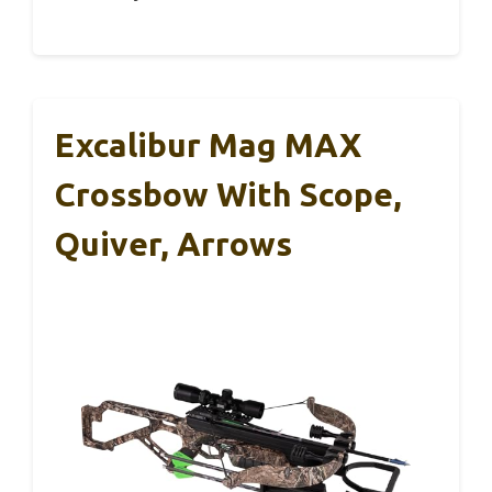
Excalibur Mag MAX
Crossbow With Scope,
Quiver, Arrows