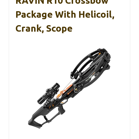
RAVIN R10 Crossbow
Package With Helicoil,
Crank, Scope