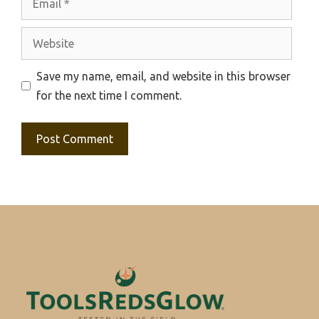
Website
Save my name, email, and website in this browser
for the next time I comment.