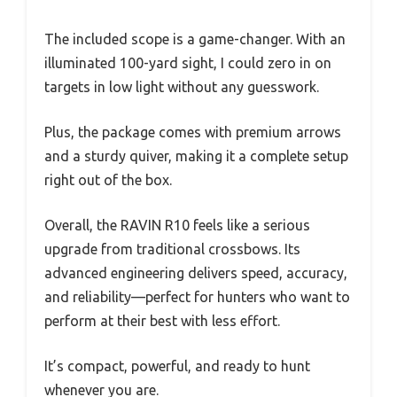
The included scope is a game-changer. With an
illuminated 100-yard sight, I could zero in on
targets in low light without any guesswork.
Plus, the package comes with premium arrows
and a sturdy quiver, making it a complete setup
right out of the box.
Overall, the RAVIN R10 feels like a serious
upgrade from traditional crossbows. Its
advanced engineering delivers speed, accuracy,
and reliability—perfect for hunters who want to
perform at their best with less effort.
It’s compact, powerful, and ready to hunt
whenever you are.