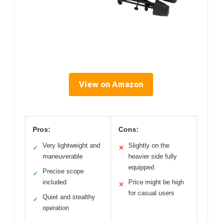
View on Amazon
Pros:
Cons:
Very lightweight and
Slightly on the
✓
✕
maneuverable
heavier side fully
equipped
Precise scope
✓
included
Price might be high
✕
for casual users
Quiet and stealthy
✓
operation