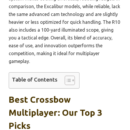
comparison, the Excalibur models, while reliable, lack
the same advanced cam technology and are slightly
heavier or less optimized for quick handling. The R10
also includes a 100-yard illuminated scope, giving
you a tactical edge. Overall, its blend of accuracy,
ease of use, and innovation outperforms the
competition, making it ideal for multiplayer
gameplay.
Table of Contents
Best Crossbow
Multiplayer: Our Top 3
Picks