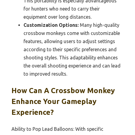
This portability is especially advantageous
for hunters who need to carry their
equipment over long distances.
Customization Options:
Many high-quality
crossbow monkeys come with customizable
features, allowing users to adjust settings
according to their specific preferences and
shooting styles. This adaptability enhances
the overall shooting experience and can lead
to improved results.
How Can A Crossbow Monkey
Enhance Your Gameplay
Experience?
Ability to Pop Lead Balloons: With specific