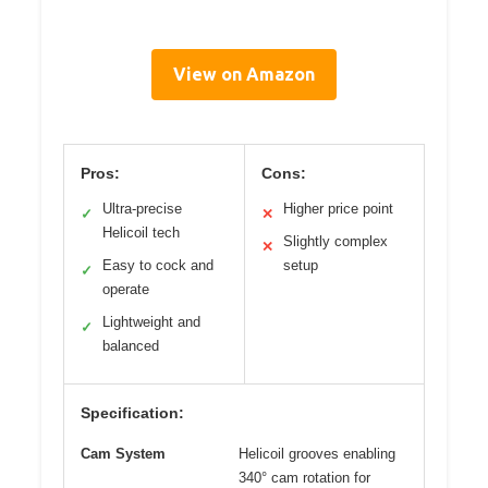
View on Amazon
Pros:
Cons:
Ultra-precise
Higher price point
✓
✕
Helicoil tech
Slightly complex
✕
Easy to cock and
setup
✓
operate
Lightweight and
✓
balanced
Specification:
Cam System
Helicoil grooves enabling
340° cam rotation for