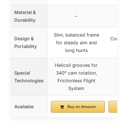
Material &
Gen2
–
Durability
ma
Slim, balanced frame
Design &
Compact
for steady aim and
Portability
man
long hunts
Helicoil grooves for
Special
340° cam rotation,
Technologies
Frictionless Flight
System
Available
Buy on Amazon
B