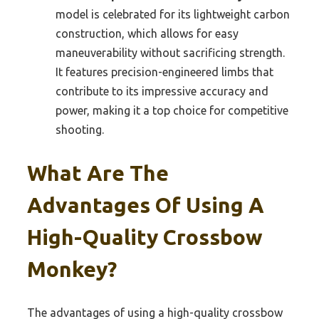
model is celebrated for its lightweight carbon
construction, which allows for easy
maneuverability without sacrificing strength.
It features precision-engineered limbs that
contribute to its impressive accuracy and
power, making it a top choice for competitive
shooting.
What Are The
Advantages Of Using A
High-Quality Crossbow
Monkey?
The advantages of using a high-quality crossbow