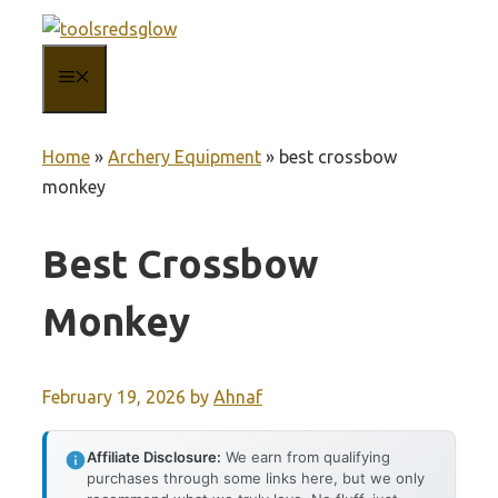
Skip
to
MENU
content
Home
»
Archery Equipment
»
best crossbow
monkey
Best Crossbow
Monkey
February 19, 2026
by
Ahnaf
Affiliate Disclosure:
We earn from qualifying
purchases through some links here, but we only