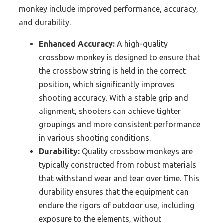
monkey include improved performance, accuracy,
and durability.
Enhanced Accuracy:
A high-quality
crossbow monkey is designed to ensure that
the crossbow string is held in the correct
position, which significantly improves
shooting accuracy. With a stable grip and
alignment, shooters can achieve tighter
groupings and more consistent performance
in various shooting conditions.
Durability:
Quality crossbow monkeys are
typically constructed from robust materials
that withstand wear and tear over time. This
durability ensures that the equipment can
endure the rigors of outdoor use, including
exposure to the elements, without