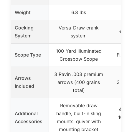
Weight
6.8 lbs
Cocking
Versa-Draw crank
Rope 
System
system
100-Yard Illuminated
Scope Type
Fixed 
Crossbow Scope
3 Ravin .003 premium
Arrows
arrows (400 grains
3 Quill
Included
total)
Removable draw
4-Arr
Additional
handle, built-in sling
100gr 
Accessories
mounts, quiver with
sc
mounting bracket