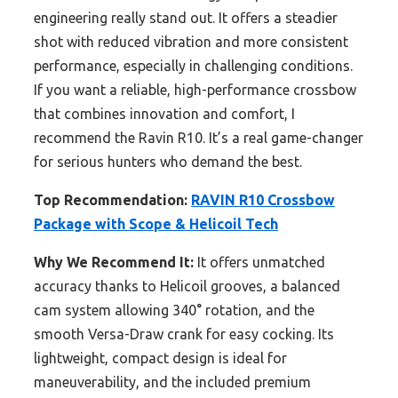
engineering really stand out. It offers a steadier
shot with reduced vibration and more consistent
performance, especially in challenging conditions.
If you want a reliable, high-performance crossbow
that combines innovation and comfort, I
recommend the Ravin R10. It’s a real game-changer
for serious hunters who demand the best.
Top Recommendation:
RAVIN R10 Crossbow
Package with Scope & Helicoil Tech
Why We Recommend It:
It offers unmatched
accuracy thanks to Helicoil grooves, a balanced
cam system allowing 340° rotation, and the
smooth Versa-Draw crank for easy cocking. Its
lightweight, compact design is ideal for
maneuverability, and the included premium