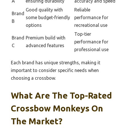
A
ensuring durability
accuracy and speed
Good quality with
Reliable
Brand
some budget-friendly
performance for
B
options
recreational use
Top-tier
Brand
Premium build with
performance for
C
advanced features
professional use
Each brand has unique strengths, making it
important to consider specific needs when
choosing a crossbow.
What Are The Top-Rated
Crossbow Monkeys On
The Market?