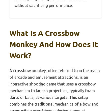
without sacrificing performance.
What Is A Crossbow
Monkey And How Does It
Work?
A crossbow monkey, often referred to in the realm
of arcade and amusement attractions, is an
interactive shooting game that uses a crossbow
mechanism to launch projectiles, typically foam
darts or balls, at various targets. This setup
combines the traditional mechanics of a bow and
arrow with a user-friendly design aimed at