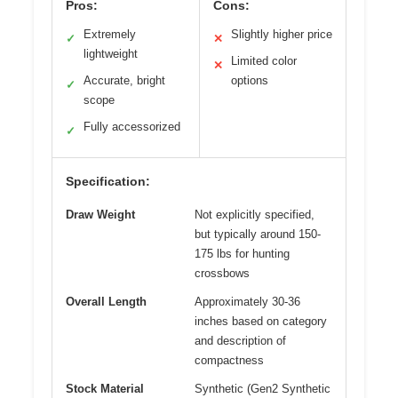
Pros:
Cons:
Extremely
Slightly higher price
✓
✕
lightweight
Limited color
✕
Accurate, bright
options
✓
scope
Fully accessorized
✓
Specification:
Draw Weight
Not explicitly specified,
but typically around 150-
175 lbs for hunting
crossbows
Overall Length
Approximately 30-36
inches based on category
and description of
compactness
Stock Material
Synthetic (Gen2 Synthetic