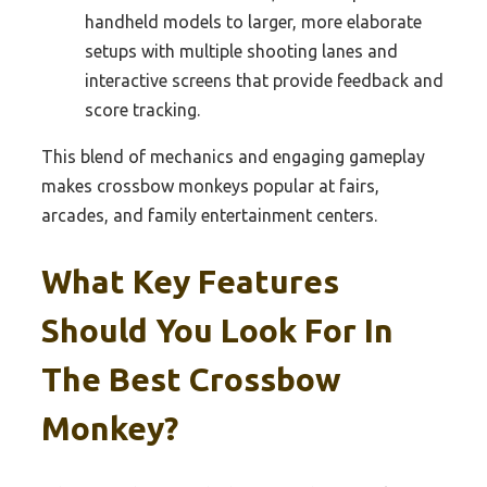
handheld models to larger, more elaborate
setups with multiple shooting lanes and
interactive screens that provide feedback and
score tracking.
This blend of mechanics and engaging gameplay
makes crossbow monkeys popular at fairs,
arcades, and family entertainment centers.
What Key Features
Should You Look For In
The Best Crossbow
Monkey?