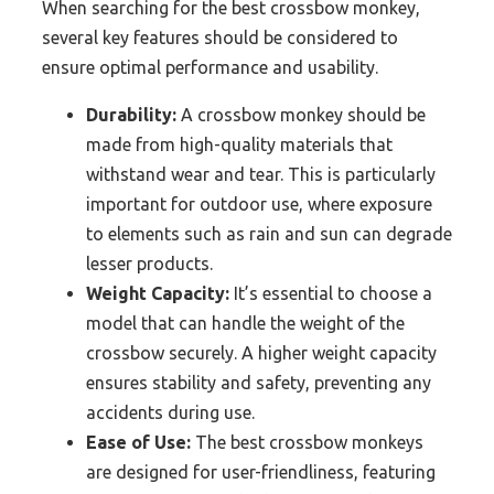
When searching for the best crossbow monkey,
several key features should be considered to
ensure optimal performance and usability.
Durability:
A crossbow monkey should be
made from high-quality materials that
withstand wear and tear. This is particularly
important for outdoor use, where exposure
to elements such as rain and sun can degrade
lesser products.
Weight Capacity:
It’s essential to choose a
model that can handle the weight of the
crossbow securely. A higher weight capacity
ensures stability and safety, preventing any
accidents during use.
Ease of Use:
The best crossbow monkeys
are designed for user-friendliness, featuring