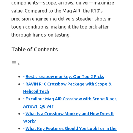
components—scope, arrows, quiver—maximize
value. Compared to the Mag AIR, the R10’s
precision engineering delivers steadier shots in
tough conditions, making it the top pick after
thorough hands-on testing.
Table of Contents
Best crossbow monkey: Our Top 2 Picks
RAVIN R10 Crossbow Package with Scope &
Helicoil Tech
Excalibur Mag AIR Crossbow with Scope Rings,
Arrows, Quiver
What Is a Crossbow Monkey and How Does It
Work?
What Key Features Should You Look for in the