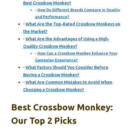
Best Crossbow Monkey?
How Do Different Brands Compare in Quality
and Performance?
What Are the Top-Rated Crossbow Monkeys on
the Market?
What Are the Advantages of Using a High-
Quality Crossbow Monkey?
How Can a Crossbow Monkey Enhance Your
Gameplay Experience?
What Factors Should You Consider Before
Buying a Crossbow Monkey?
What Are Common Mistakes to Avoid When
Choosing a Crossbow Monkey?
Best Crossbow Monkey:
Our Top 2 Picks