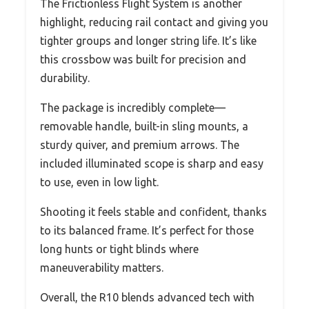
The Frictionless Flight System is another
highlight, reducing rail contact and giving you
tighter groups and longer string life. It’s like
this crossbow was built for precision and
durability.
The package is incredibly complete—
removable handle, built-in sling mounts, a
sturdy quiver, and premium arrows. The
included illuminated scope is sharp and easy
to use, even in low light.
Shooting it feels stable and confident, thanks
to its balanced frame. It’s perfect for those
long hunts or tight blinds where
maneuverability matters.
Overall, the R10 blends advanced tech with