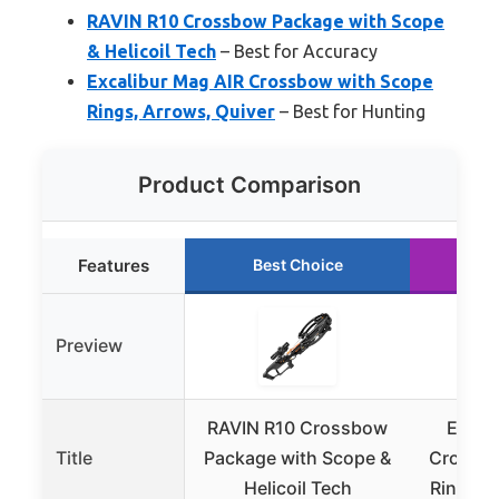
RAVIN R10 Crossbow Package with Scope
& Helicoil Tech
– Best for Accuracy
Excalibur Mag AIR Crossbow with Scope
Rings, Arrows, Quiver
– Best for Hunting
Product Comparison
Features
Best Choice
R
Preview
RAVIN R10 Crossbow
Excal
Title
Package with Scope &
Crossbo
Helicoil Tech
Rings, 