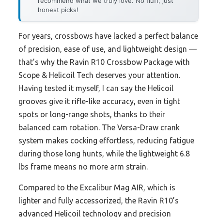
recommend what we truly love. No fluff, just
honest picks!
For years, crossbows have lacked a perfect balance
of precision, ease of use, and lightweight design —
that’s why the Ravin R10 Crossbow Package with
Scope & Helicoil Tech deserves your attention.
Having tested it myself, I can say the Helicoil
grooves give it rifle-like accuracy, even in tight
spots or long-range shots, thanks to their
balanced cam rotation. The Versa-Draw crank
system makes cocking effortless, reducing fatigue
during those long hunts, while the lightweight 6.8
lbs frame means no more arm strain.
Compared to the Excalibur Mag AIR, which is
lighter and fully accessorized, the Ravin R10’s
advanced Helicoil technology and precision