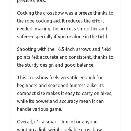
precise shots.
Cocking the crossbow was a breeze thanks to
the rope cocking aid. It reduces the effort
needed, making the process smoother and
safer—especially if you’re alone in the field.
Shooting with the 16.5-inch arrows and field
points felt accurate and consistent, thanks to
the sturdy design and good balance.
This crossbow feels versatile enough for
beginners and seasoned hunters alike. Its
compact size makes it easy to carry on hikes,
while its power and accuracy mean it can
handle various game.
Overall, it’s a smart choice for anyone
wanting a lightweight, reliable crossbow