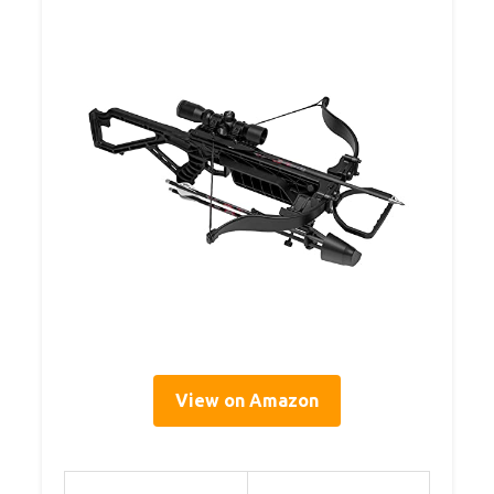
View on Amazon