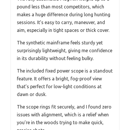
pound less than most competitors, which
makes a huge difference during long hunting
sessions. It’s easy to carry, maneuver, and
aim, especially in tight spaces or thick cover.
The synthetic mainframe feels sturdy yet
surprisingly lightweight, giving me confidence
in its durability without feeling bulky.
The included fixed power scope is a standout
feature. It offers a bright, fog-proof view
that’s perfect for low-light conditions at
dawn or dusk.
The scope rings fit securely, and I found zero
issues with alignment, which is a relief when
you’re in the woods trying to make quick,