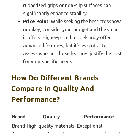
rubberized grips or non-slip surfaces can
significantly enhance stability.
Price Point:
While seeking the best crossbow
monkey, consider your budget and the value
it offers. Higher-priced models may offer
advanced features, but it’s essential to
assess whether those features justify the cost
for your specific needs.
How Do Different Brands
Compare In Quality And
Performance?
Brand
Quality
Performance
Brand
High-quality materials
Exceptional