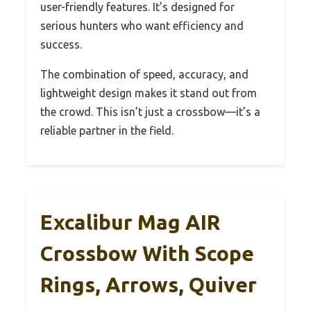
user-friendly features. It’s designed for
serious hunters who want efficiency and
success.
The combination of speed, accuracy, and
lightweight design makes it stand out from
the crowd. This isn’t just a crossbow—it’s a
reliable partner in the field.
Excalibur Mag AIR
Crossbow With Scope
Rings, Arrows, Quiver