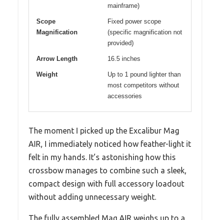
mainframe)
Scope
Fixed power scope
Magnification
(specific magnification not
provided)
Arrow Length
16.5 inches
Weight
Up to 1 pound lighter than
most competitors without
accessories
The moment I picked up the Excalibur Mag
AIR, I immediately noticed how feather-light it
felt in my hands. It’s astonishing how this
crossbow manages to combine such a sleek,
compact design with full accessory loadout
without adding unnecessary weight.
The fully assembled Mag AIR weighs up to a