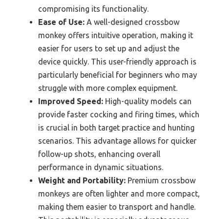
compromising its functionality.
Ease of Use:
A well-designed crossbow
monkey offers intuitive operation, making it
easier for users to set up and adjust the
device quickly. This user-friendly approach is
particularly beneficial for beginners who may
struggle with more complex equipment.
Improved Speed:
High-quality models can
provide faster cocking and firing times, which
is crucial in both target practice and hunting
scenarios. This advantage allows for quicker
follow-up shots, enhancing overall
performance in dynamic situations.
Weight and Portability:
Premium crossbow
monkeys are often lighter and more compact,
making them easier to transport and handle.