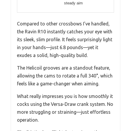
steady aim
Compared to other crossbows I’ve handled,
the Ravin R10 instantly catches your eye with
its sleek, slim profile. It feels surprisingly light
in your hands—just 6.8 pounds—yet it
exudes a solid, high-quality build.
The Helicoil grooves are a standout feature,
allowing the cams to rotate a full 340°, which
feels like a game-changer when aiming.
What really impresses you is how smoothly it
cocks using the Versa-Draw crank system. No
more struggling or straining—just effortless
operation.