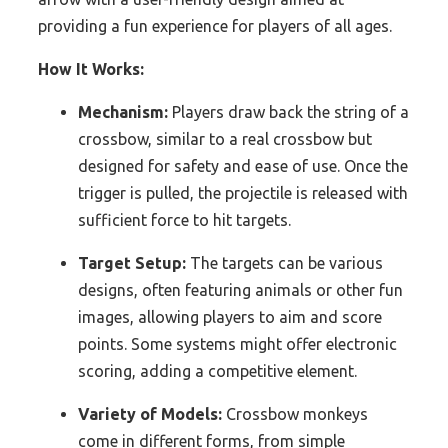
providing a fun experience for players of all ages.
How It Works:
Mechanism:
Players draw back the string of a
crossbow, similar to a real crossbow but
designed for safety and ease of use. Once the
trigger is pulled, the projectile is released with
sufficient force to hit targets.
Target Setup:
The targets can be various
designs, often featuring animals or other fun
images, allowing players to aim and score
points. Some systems might offer electronic
scoring, adding a competitive element.
Variety of Models:
Crossbow monkeys
come in different forms, from simple