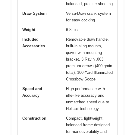
balanced, precise shooting
Draw System
Versa-Draw crank system
for easy cocking
Weight
6.8 lbs
Included
Removable draw handle,
Accessories
built-in sling mounts,
quiver with mounting
bracket, 3 Ravin .003
premium arrows (400 grain
total), 100-Yard Illuminated
Crossbow Scope
Speed and
High-performance with
Accuracy
rifle-like accuracy and
unmatched speed due to
Helicoil technology
Construction
Compact, lightweight,
balanced frame designed
for maneuverability and