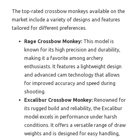
The top-rated crossbow monkeys available on the
market include a variety of designs and features
tailored for different preferences.
Rage Crossbow Monkey:
This model is
known for its high precision and durability,
making it a favorite among archery
enthusiasts. It features a lightweight design
and advanced cam technology that allows
for improved accuracy and speed during
shooting.
Excalibur Crossbow Monkey:
Renowned for
its rugged build and reliability, the Excalibur
model excels in performance under harsh
conditions. It offers a versatile range of draw
weights and is designed for easy handling,