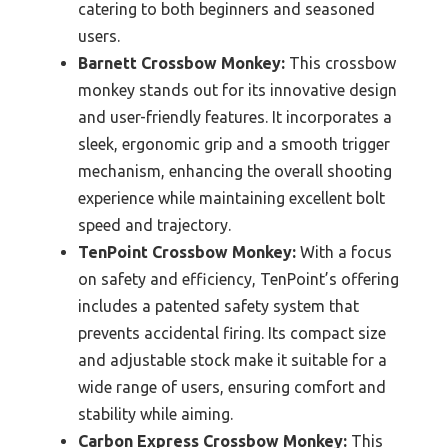
catering to both beginners and seasoned
users.
Barnett Crossbow Monkey:
This crossbow
monkey stands out for its innovative design
and user-friendly features. It incorporates a
sleek, ergonomic grip and a smooth trigger
mechanism, enhancing the overall shooting
experience while maintaining excellent bolt
speed and trajectory.
TenPoint Crossbow Monkey:
With a focus
on safety and efficiency, TenPoint’s offering
includes a patented safety system that
prevents accidental firing. Its compact size
and adjustable stock make it suitable for a
wide range of users, ensuring comfort and
stability while aiming.
Carbon Express Crossbow Monkey:
This