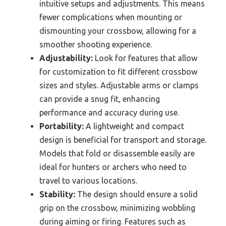
intuitive setups and adjustments. This means
fewer complications when mounting or
dismounting your crossbow, allowing for a
smoother shooting experience.
Adjustability:
Look for features that allow
for customization to fit different crossbow
sizes and styles. Adjustable arms or clamps
can provide a snug fit, enhancing
performance and accuracy during use.
Portability:
A lightweight and compact
design is beneficial for transport and storage.
Models that fold or disassemble easily are
ideal for hunters or archers who need to
travel to various locations.
Stability:
The design should ensure a solid
grip on the crossbow, minimizing wobbling
during aiming or firing. Features such as