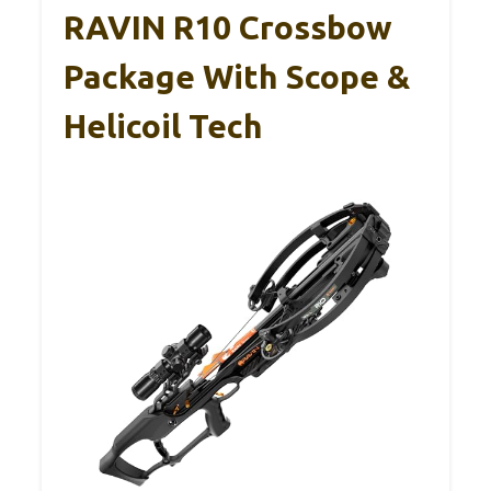
RAVIN R10 Crossbow
Package With Scope &
Helicoil Tech