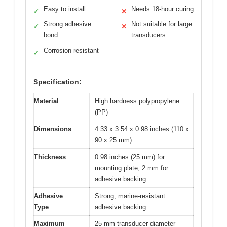
Easy to install
Needs 18-hour curing
✓
✕
Strong adhesive
Not suitable for large
✓
✕
bond
transducers
Corrosion resistant
✓
Specification:
Material
High hardness polypropylene
(PP)
Dimensions
4.33 x 3.54 x 0.98 inches (110 x
90 x 25 mm)
Thickness
0.98 inches (25 mm) for
mounting plate, 2 mm for
adhesive backing
Adhesive
Strong, marine-resistant
Type
adhesive backing
Maximum
25 mm transducer diameter