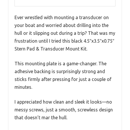
Ever wrestled with mounting a transducer on
your boat and worried about drilling into the
hull or it slipping out during a trip? That was my
frustration until I tried this black 4.5″x3.5″x0.75″
Stern Pad & Transducer Mount Kit.
This mounting plate is a game-changer. The
adhesive backing is surprisingly strong and
sticks firmly after pressing for just a couple of
minutes.
I appreciated how clean and sleek it looks—no
messy screws, just a smooth, screwless design
that doesn’t mar the hull.