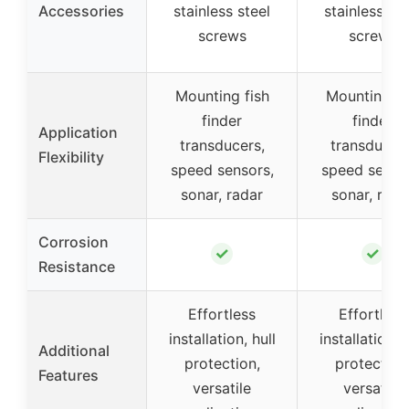
Accessories
stainless steel
stainless ste
screws
screws
Mounting fish
Mounting fi
finder
finder
Application
transducers,
transducers
Flexibility
speed sensors,
speed senso
sonar, radar
sonar, rada
Corrosion
✓
✓
Resistance
Effortless
Effortless
installation, hull
installation, h
Additional
protection,
protection
Features
versatile
versatile