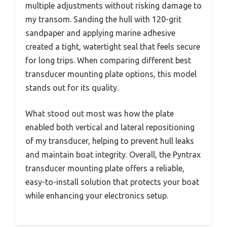
multiple adjustments without risking damage to
my transom. Sanding the hull with 120-grit
sandpaper and applying marine adhesive
created a tight, watertight seal that feels secure
for long trips. When comparing different best
transducer mounting plate options, this model
stands out for its quality.
What stood out most was how the plate
enabled both vertical and lateral repositioning
of my transducer, helping to prevent hull leaks
and maintain boat integrity. Overall, the Pyntrax
transducer mounting plate offers a reliable,
easy-to-install solution that protects your boat
while enhancing your electronics setup.