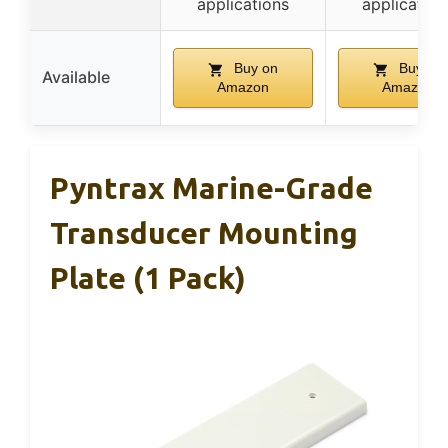
applications
application
Buy on
Buy on
Available
Amazon
Amazon
Pyntrax Marine-Grade
Transducer Mounting
Plate (1 Pack)