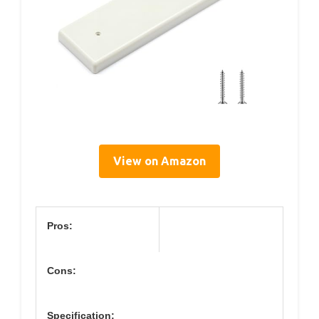
View on Amazon
Pros:
Cons:
Specification: