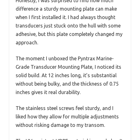
Honestly, I was surprised to find how much
difference a sturdy mounting plate can make
when I first installed it. I had always thought
transducers just stuck onto the hull with some
adhesive, but this plate completely changed my
approach.
The moment I unboxed the Pyntrax Marine-
Grade Transducer Mounting Plate, I noticed its
solid build. At 12 inches long, it’s substantial
without being bulky, and the thickness of 0.75
inches gives it real durability.
The stainless steel screws feel sturdy, and I
liked how they allow for multiple adjustments
without risking damage to my transom.