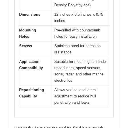
Density Polyethylene)
Dimensions
12 inches x 3.5 inches x 0.75
inches
Mounting
Pre-drilled with countersunk
Holes
holes for easy installation
Screws
Stainless steel for corrosion
resistance
Application
Suitable for mounting fish finder
Compatibility
transducers, speed sensors,
sonar, radar, and other marine
electronics
Repositioning
Allows vertical and lateral
Capability
adjustment to reduce hull
penetration and leaks