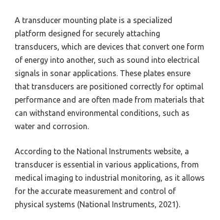
A transducer mounting plate is a specialized
platform designed for securely attaching
transducers, which are devices that convert one form
of energy into another, such as sound into electrical
signals in sonar applications. These plates ensure
that transducers are positioned correctly for optimal
performance and are often made from materials that
can withstand environmental conditions, such as
water and corrosion.
According to the National Instruments website, a
transducer is essential in various applications, from
medical imaging to industrial monitoring, as it allows
for the accurate measurement and control of
physical systems (National Instruments, 2021).