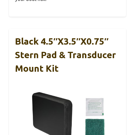
Black 4.5″x3.5″x0.75″
Stern Pad & Transducer
Mount Kit