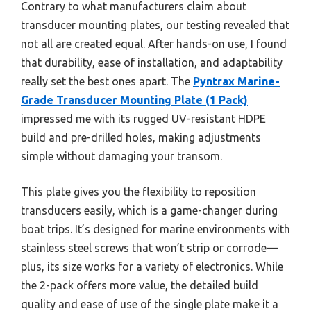
Contrary to what manufacturers claim about
transducer mounting plates, our testing revealed that
not all are created equal. After hands-on use, I found
that durability, ease of installation, and adaptability
really set the best ones apart. The
Pyntrax Marine-
Grade Transducer Mounting Plate (1 Pack)
impressed me with its rugged UV-resistant HDPE
build and pre-drilled holes, making adjustments
simple without damaging your transom.
This plate gives you the flexibility to reposition
transducers easily, which is a game-changer during
boat trips. It’s designed for marine environments with
stainless steel screws that won’t strip or corrode—
plus, its size works for a variety of electronics. While
the 2-pack offers more value, the detailed build
quality and ease of use of the single plate make it a