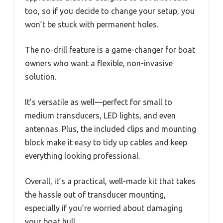
too, so if you decide to change your setup, you
won’t be stuck with permanent holes.
The no-drill feature is a game-changer for boat
owners who want a flexible, non-invasive
solution.
It’s versatile as well—perfect for small to
medium transducers, LED lights, and even
antennas. Plus, the included clips and mounting
block make it easy to tidy up cables and keep
everything looking professional.
Overall, it’s a practical, well-made kit that takes
the hassle out of transducer mounting,
especially if you’re worried about damaging
your boat hull.