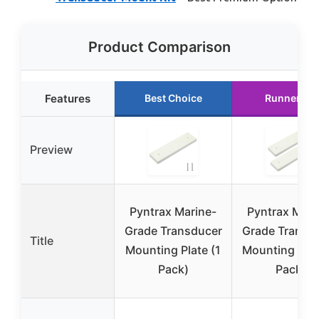
Product Comparison
Features
Best Choice
Runner Up
Preview
Pyntrax Marine-
Pyntrax Mari
Grade Transducer
Grade Transd
Title
Mounting Plate (1
Mounting Plat
Pack)
Pack)