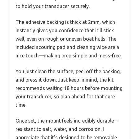
to hold your transducer securely.
The adhesive backing is thick at 2mm, which
instantly gives you confidence that it’ll stick
well, even on rough or uneven boat hulls. The
included scouring pad and cleaning wipe are a
nice touch—making prep simple and mess-free.
You just clean the surface, peel off the backing,
and press it down. Just keep in mind, the kit
recommends waiting 18 hours before mounting
your transducer, so plan ahead for that cure
time.
Once set, the mount feels incredibly durable—
resistant to salt, water, and corrosion. I
appreciate that it’s designed to be removable