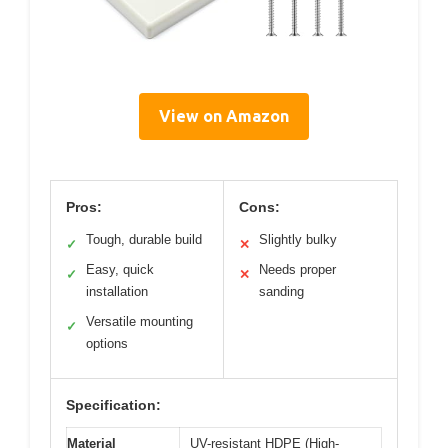
View on Amazon
Pros:
Cons:
Tough, durable build
Slightly bulky
✓
✕
Easy, quick
Needs proper
✓
✕
installation
sanding
Versatile mounting
✓
options
Specification:
Material
UV-resistant HDPE (High-