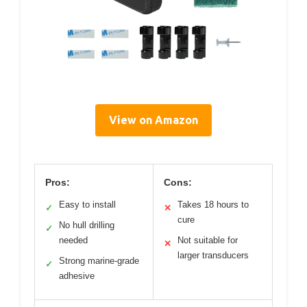
View on Amazon
Pros:
Cons:
Easy to install
Takes 18 hours to
✓
✕
cure
No hull drilling
✓
needed
Not suitable for
✕
larger transducers
Strong marine-grade
✓
adhesive