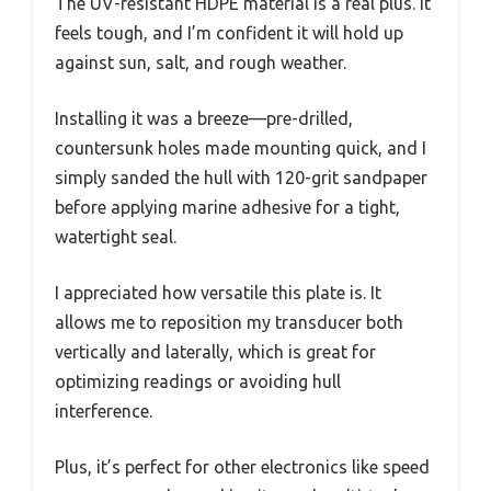
The UV-resistant HDPE material is a real plus. It
feels tough, and I’m confident it will hold up
against sun, salt, and rough weather.
Installing it was a breeze—pre-drilled,
countersunk holes made mounting quick, and I
simply sanded the hull with 120-grit sandpaper
before applying marine adhesive for a tight,
watertight seal.
I appreciated how versatile this plate is. It
allows me to reposition my transducer both
vertically and laterally, which is great for
optimizing readings or avoiding hull
interference.
Plus, it’s perfect for other electronics like speed