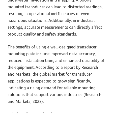
underwater navigation and mapping. A poorly
mounted transducer can lead to distorted readings,
resulting in operational inefficiencies or even
hazardous situations. Additionally, in industrial
settings, accurate measurements can directly affect
product quality and safety standards.
The benefits of using a well-designed transducer
mounting plate include improved data accuracy,
reduced installation time, and enhanced durability of
the equipment. According to a report by Research
and Markets, the global market for transducer
applications is expected to grow significantly,
indicating a rising demand for reliable mounting
solutions that support various industries (Research
and Markets, 2022).