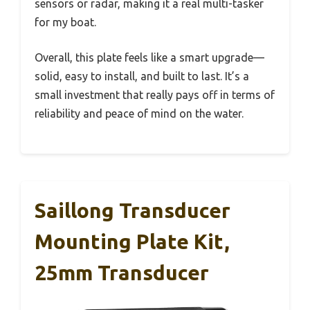
sensors or radar, making it a real multi-tasker
for my boat.
Overall, this plate feels like a smart upgrade—
solid, easy to install, and built to last. It’s a
small investment that really pays off in terms of
reliability and peace of mind on the water.
Saillong Transducer
Mounting Plate Kit,
25mm Transducer