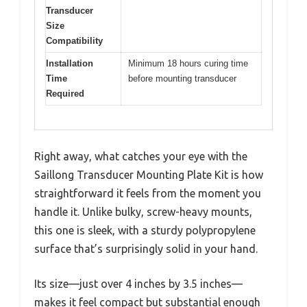
Transducer
Size
Compatibility
Installation
Minimum 18 hours curing time
Time
before mounting transducer
Required
Right away, what catches your eye with the
Saillong Transducer Mounting Plate Kit is how
straightforward it feels from the moment you
handle it. Unlike bulky, screw-heavy mounts,
this one is sleek, with a sturdy polypropylene
surface that’s surprisingly solid in your hand.
Its size—just over 4 inches by 3.5 inches—
makes it feel compact but substantial enough