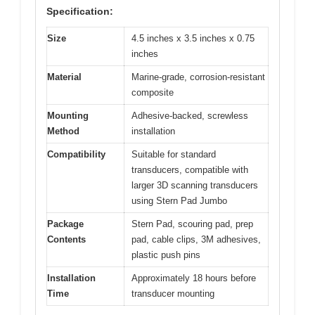
Specification:
Size
4.5 inches x 3.5 inches x 0.75
inches
Material
Marine-grade, corrosion-resistant
composite
Mounting
Adhesive-backed, screwless
Method
installation
Compatibility
Suitable for standard
transducers, compatible with
larger 3D scanning transducers
using Stern Pad Jumbo
Package
Stern Pad, scouring pad, prep
Contents
pad, cable clips, 3M adhesives,
plastic push pins
Installation
Approximately 18 hours before
Time
transducer mounting