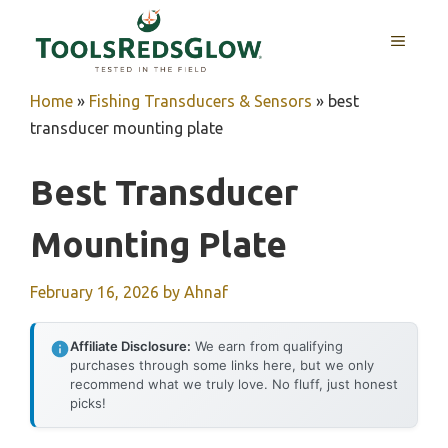
Skip
to
MENU
content
Home
»
Fishing Transducers & Sensors
»
best
transducer mounting plate
Best Transducer
Mounting Plate
February 16, 2026
by
Ahnaf
Affiliate Disclosure:
We earn from qualifying
purchases through some links here, but we only
recommend what we truly love. No fluff, just honest
picks!