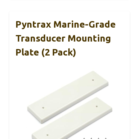
Pyntrax Marine-Grade
Transducer Mounting
Plate (2 Pack)