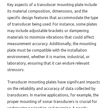
Key aspects of a transducer mounting plate include
its material composition, dimensions, and the
specific design features that accommodate the type
of transducer being used. For instance, some plates
may include adjustable brackets or dampening
materials to minimize vibrations that could affect
measurement accuracy. Additionally, the mounting
plate must be compatible with the installation
environment, whether it is marine, industrial, or
laboratory, ensuring that it can endure relevant
stressors.
Transducer mounting plates have significant impacts
on the reliability and accuracy of data collected by
transducers. In marine applications, for example, the
proper mounting of sonar transducers is crucial for