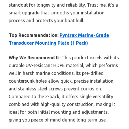
standout for longevity and reliability. Trust me, it’s a
smart upgrade that smooths your installation
process and protects your boat hull.
Top Recommendation:
Pyntrax Marine-Grade
Transducer Mounting Plate (1 Pack)
Why We Recommend It:
This product excels with its
durable UV-resistant HDPE material, which performs
well in harsh marine conditions. Its pre-drilled
countersunk holes allow quick, precise installation,
and stainless steel screws prevent corrosion.
Compared to the 2-pack, it offers single versatility
combined with high-quality construction, making it
ideal for both initial mounting and adjustments,
giving you peace of mind during long-term use.