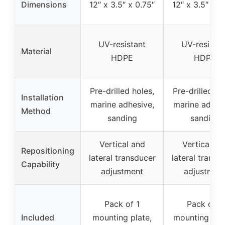
Dimensions
12″ x 3.5″ x 0.75″
12″ x 3.5″ x 0
UV-resistant
UV-resistan
Material
HDPE
HDPE
Pre-drilled holes,
Pre-drilled ho
Installation
marine adhesive,
marine adhesi
Method
sanding
sanding
Vertical and
Vertical an
Repositioning
lateral transducer
lateral transd
Capability
adjustment
adjustmen
Pack of 1
Pack of 2
Included
mounting plate,
mounting plat