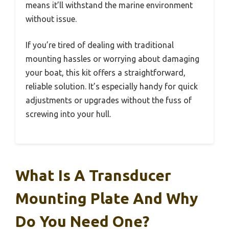
means it’ll withstand the marine environment
without issue.
If you’re tired of dealing with traditional
mounting hassles or worrying about damaging
your boat, this kit offers a straightforward,
reliable solution. It’s especially handy for quick
adjustments or upgrades without the fuss of
screwing into your hull.
What Is A Transducer
Mounting Plate And Why
Do You Need One?