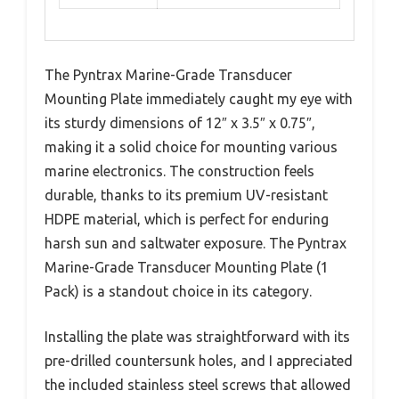
The Pyntrax Marine-Grade Transducer
Mounting Plate immediately caught my eye with
its sturdy dimensions of 12″ x 3.5″ x 0.75″,
making it a solid choice for mounting various
marine electronics. The construction feels
durable, thanks to its premium UV-resistant
HDPE material, which is perfect for enduring
harsh sun and saltwater exposure. The Pyntrax
Marine-Grade Transducer Mounting Plate (1
Pack) is a standout choice in its category.
Installing the plate was straightforward with its
pre-drilled countersunk holes, and I appreciated
the included stainless steel screws that allowed