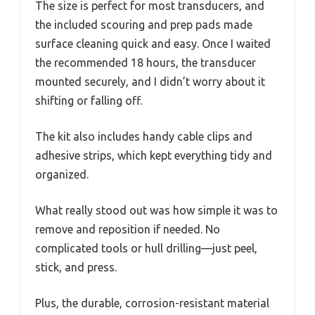
The size is perfect for most transducers, and
the included scouring and prep pads made
surface cleaning quick and easy. Once I waited
the recommended 18 hours, the transducer
mounted securely, and I didn’t worry about it
shifting or falling off.
The kit also includes handy cable clips and
adhesive strips, which kept everything tidy and
organized.
What really stood out was how simple it was to
remove and reposition if needed. No
complicated tools or hull drilling—just peel,
stick, and press.
Plus, the durable, corrosion-resistant material