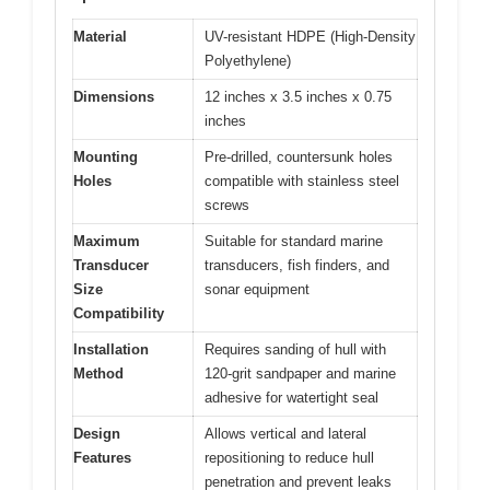
Material
UV-resistant HDPE (High-Density
Polyethylene)
Dimensions
12 inches x 3.5 inches x 0.75
inches
Mounting
Pre-drilled, countersunk holes
Holes
compatible with stainless steel
screws
Maximum
Suitable for standard marine
Transducer
transducers, fish finders, and
Size
sonar equipment
Compatibility
Installation
Requires sanding of hull with
Method
120-grit sandpaper and marine
adhesive for watertight seal
Design
Allows vertical and lateral
Features
repositioning to reduce hull
penetration and prevent leaks