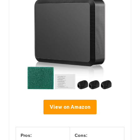
View on Amazon
Pros:
Cons: