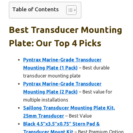
Table of Contents
Best Transducer Mounting
Plate: Our Top 4 Picks
Pyntrax Marine-Grade Transducer
Mounting Plate (1 Pack)
– Best durable
transducer mounting plate
Pyntrax Marine-Grade Transducer
Mounting Plate (2 Pack)
– Best value for
multiple installations
Saillong Transducer Mounting Plate Kit,
25mm Transducer
– Best Value
Black 4.5″x3.5″x0.75″ Stern Pad &
Transducer Mount Kit
– Best Premium Option