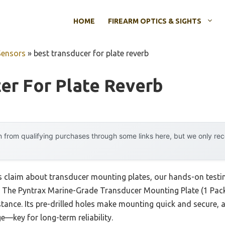
HOME
FIREARM OPTICS & SIGHTS
Sensors
»
best transducer for plate reverb
er For Plate Reverb
 from qualifying purchases through some links here, but we only r
 claim about transducer mounting plates, our hands-on testing
er. The Pyntrax Marine-Grade Transducer Mounting Plate (1 Pack
ance. Its pre-drilled holes make mounting quick and secure, an
—key for long-term reliability.