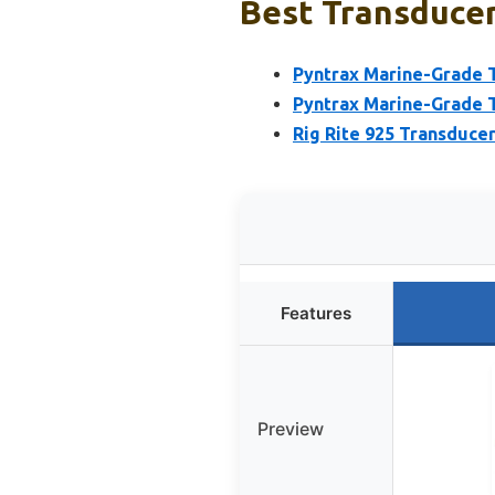
Best Transducer
Pyntrax Marine-Grade T
Pyntrax Marine-Grade T
Rig Rite 925 Transducer
Features
Preview