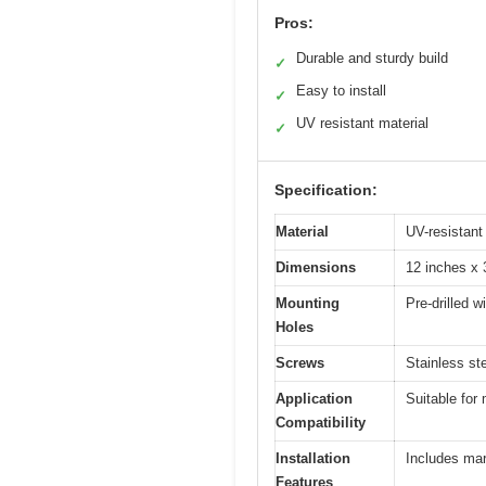
Pros:
Durable and sturdy build
✓
Easy to install
✓
UV resistant material
✓
Specification:
Material
UV-resistant
Dimensions
12 inches x 
Mounting
Pre-drilled w
Holes
Screws
Stainless ste
Application
Suitable for
Compatibility
Installation
Includes mar
Features