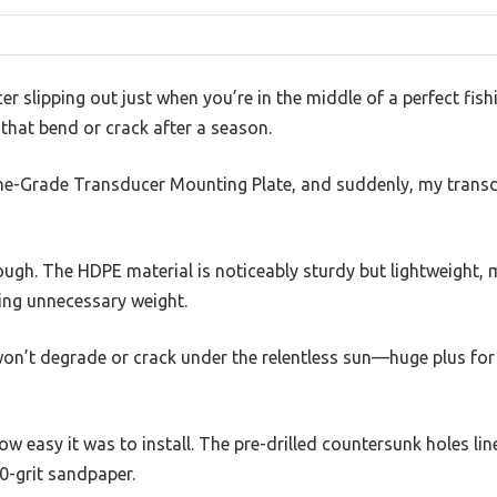
r slipping out just when you’re in the middle of a perfect fishi
that bend or crack after a season.
ine-Grade Transducer Mounting Plate, and suddenly, my transdu
 tough. The HDPE material is noticeably sturdy but lightweight, 
ing unnecessary weight.
on’t degrade or crack under the relentless sun—huge plus for
ow easy it was to install. The pre-drilled countersunk holes lin
0-grit sandpaper.