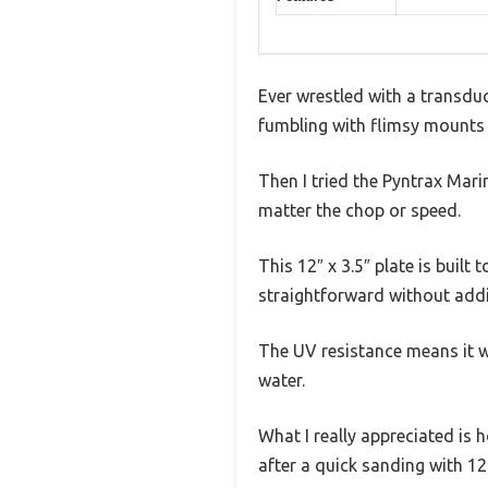
Ever wrestled with a transduce
fumbling with flimsy mounts 
Then I tried the Pyntrax Mar
matter the chop or speed.
This 12″ x 3.5″ plate is built
straightforward without add
The UV resistance means it w
water.
What I really appreciated is h
after a quick sanding with 12