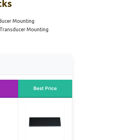
cks
sducer Mounting
 Transducer Mounting
Best Price