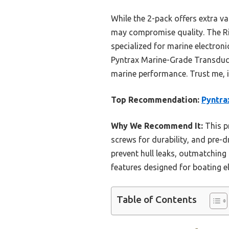
While the 2-pack offers extra va
may compromise quality. The Rig R
specialized for marine electron
Pyntrax Marine-Grade Transducer 
marine performance. Trust me, i
Top Recommendation:
Pyntra
Why We Recommend It:
This pr
screws for durability, and pre-dr
prevent hull leaks, outmatching 
features designed for boating el
Table of Contents