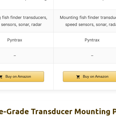
 fish finder transducers,
Mounting fish finder transdu
sensors, sonar, radar
speed sensors, sonar, rad
Pyntrax
Pyntrax
–
–
Buy on Amazon
Buy on Amazon
e-Grade Transducer Mounting Pl