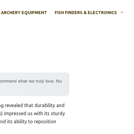
ARCHERY EQUIPMENT
FISH FINDERS & ELECTRONICS
ecommend what we truly love. No
 revealed that durability and
) impressed us with its sturdy
d its ability to reposition