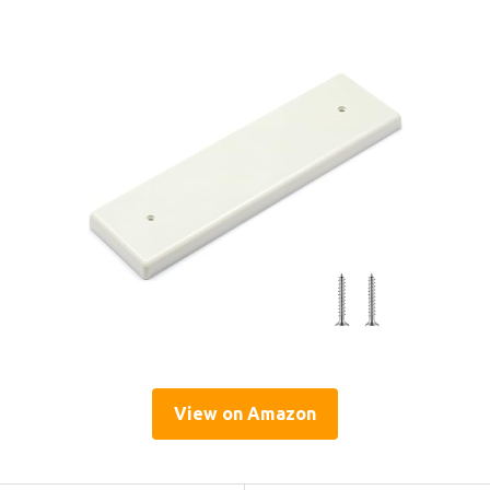
View on Amazon