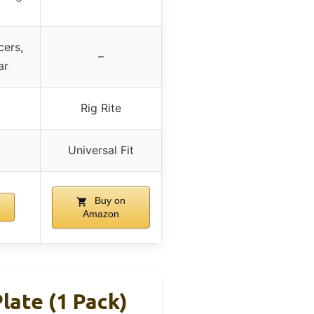
cers,
–
ar
Rig Rite
Universal Fit
Buy on
Amazon
ate (1 Pack)