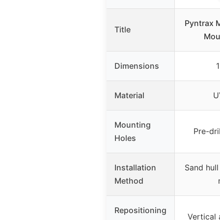
Pyntrax 
Title
Moun
Dimensions
1
Material
U
Mounting
Pre-dri
Holes
Installation
Sand hull
Method
Repositioning
Vertical 