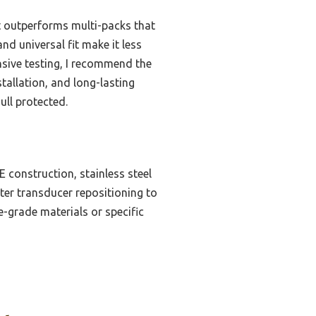
fit outperforms multi-packs that
nd universal fit make it less
nsive testing, I recommend the
tallation, and long-lasting
ull protected.
 construction, stainless steel
etter transducer repositioning to
e-grade materials or specific