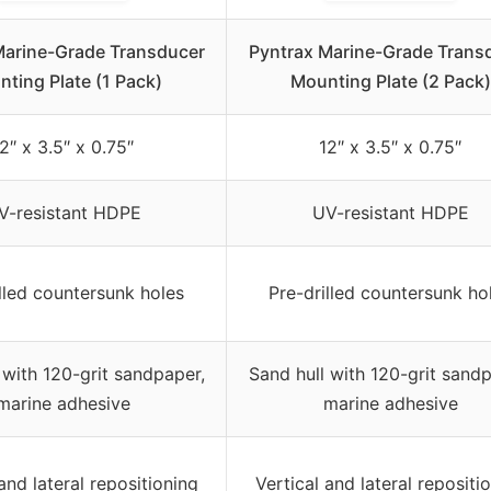
Marine-Grade Transducer
Pyntrax Marine-Grade Trans
ting Plate (1 Pack)
Mounting Plate (2 Pack)
2″ x 3.5″ x 0.75″
12″ x 3.5″ x 0.75″
V-resistant HDPE
UV-resistant HDPE
lled countersunk holes
Pre-drilled countersunk ho
 with 120-grit sandpaper,
Sand hull with 120-grit sandp
marine adhesive
marine adhesive
and lateral repositioning
Vertical and lateral repositi