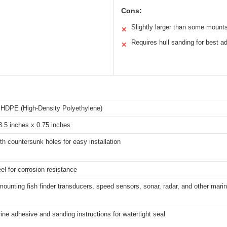
Cons:
Slightly larger than some mount
✕
Requires hull sanding for best a
✕
 HDPE (High-Density Polyethylene)
3.5 inches x 0.75 inches
ith countersunk holes for easy installation
el for corrosion resistance
 mounting fish finder transducers, speed sensors, sonar, radar, and other marin
ine adhesive and sanding instructions for watertight seal