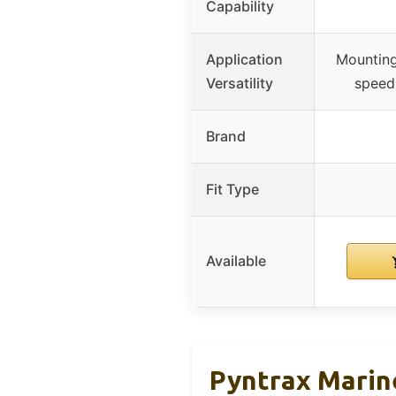
Capability
Application
Mounting
Versatility
speed 
Brand
Fit Type
Available
Pyntrax Marin