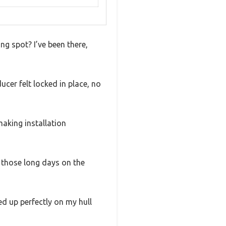
ng spot? I’ve been there,
cer felt locked in place, no
making installation
 those long days on the
ed up perfectly on my hull