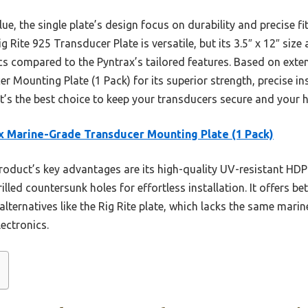
lue, the single plate’s design focus on durability and precise 
ite 925 Transducer Plate is versatile, but its 3.5″ x 12″ size a
ics compared to the Pyntrax’s tailored features. Based on exte
Mounting Plate (1 Pack) for its superior strength, precise ins
t’s the best choice to keep your transducers secure and your h
x Marine-Grade Transducer Mounting Plate (1 Pack)
oduct’s key advantages are its high-quality UV-resistant HDPE
illed countersunk holes for effortless installation. It offers b
alternatives like the Rig Rite plate, which lacks the same marin
ectronics.