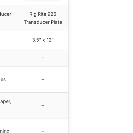
ducer
Rig Rite 925
Transducer Plate
3.5″ x 12″
–
les
–
aper,
–
oning
–