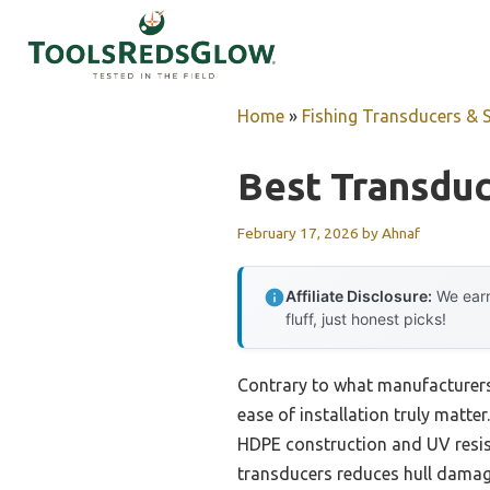
Skip
to
content
Home
»
Fishing Transducers & 
Best Transduc
February 17, 2026
by
Ahnaf
Affiliate Disclosure:
We earn
fluff, just honest picks!
Contrary to what manufacturers
ease of installation truly matt
HDPE construction and UV resist
transducers reduces hull damage