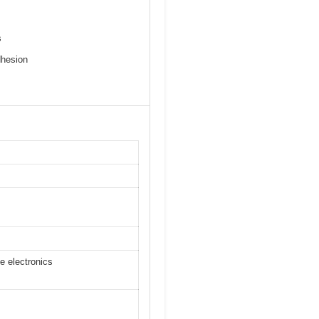
s
dhesion
e electronics