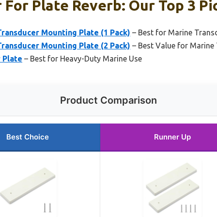
 For Plate Reverb: Our Top 3 Pi
ransducer Mounting Plate (1 Pack)
– Best for Marine Tran
ransducer Mounting Plate (2 Pack)
– Best Value for Marine
 Plate
– Best for Heavy-Duty Marine Use
Product Comparison
Best Choice
Runner Up