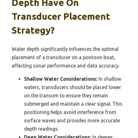
Depth Have On
Transducer Placement
Strategy?
Water depth significantly influences the optimal
placement of a transducer on a pontoon boat,
affecting sonar performance and data accuracy.
Shallow Water Considerations:
In shallow
waters, transducers should be placed lower
on the transom to ensure they remain
submerged and maintain a clear signal. This
positioning helps avoid interference from
surface waves and provides more accurate
depth readings.
Deep Water Considerations:
In deeper