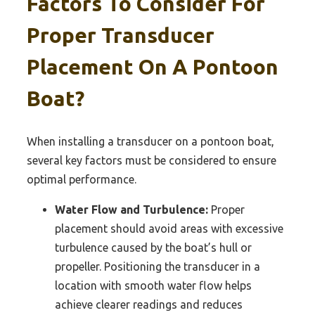
Factors To Consider For
Proper Transducer
Placement On A Pontoon
Boat?
When installing a transducer on a pontoon boat,
several key factors must be considered to ensure
optimal performance.
Water Flow and Turbulence:
Proper
placement should avoid areas with excessive
turbulence caused by the boat’s hull or
propeller. Positioning the transducer in a
location with smooth water flow helps
achieve clearer readings and reduces