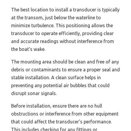
The best location to install a transducer is typically
at the transom, just below the waterline to
minimize turbulence. This positioning allows the
transducer to operate efficiently, providing clear
and accurate readings without interference from
the boat’s wake.
The mounting area should be clean and free of any
debris or contaminants to ensure a proper seal and
stable installation. A clean surface helps in
preventing any potential air bubbles that could
disrupt sonar signals.
Before installation, ensure there are no hull
obstructions or interference from other equipment
that could affect the transducer’s performance.
This includes checking for any fittings or