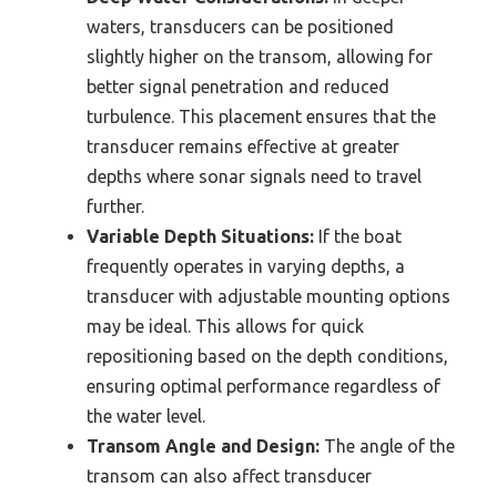
waters, transducers can be positioned
slightly higher on the transom, allowing for
better signal penetration and reduced
turbulence. This placement ensures that the
transducer remains effective at greater
depths where sonar signals need to travel
further.
Variable Depth Situations:
If the boat
frequently operates in varying depths, a
transducer with adjustable mounting options
may be ideal. This allows for quick
repositioning based on the depth conditions,
ensuring optimal performance regardless of
the water level.
Transom Angle and Design:
The angle of the
transom can also affect transducer