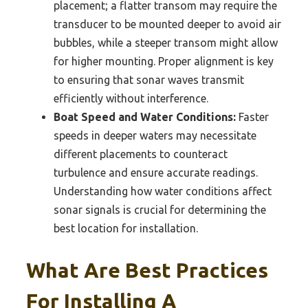
placement; a flatter transom may require the
transducer to be mounted deeper to avoid air
bubbles, while a steeper transom might allow
for higher mounting. Proper alignment is key
to ensuring that sonar waves transmit
efficiently without interference.
Boat Speed and Water Conditions:
Faster
speeds in deeper waters may necessitate
different placements to counteract
turbulence and ensure accurate readings.
Understanding how water conditions affect
sonar signals is crucial for determining the
best location for installation.
What Are Best Practices
For Installing A