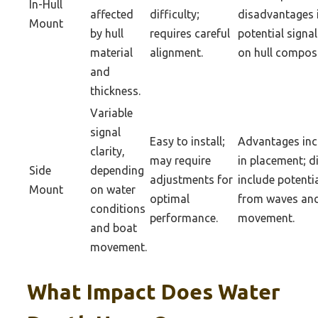
In-Hull
affected
difficulty;
disadvantages 
Mount
by hull
requires careful
potential signa
material
alignment.
on hull composi
and
thickness.
Variable
signal
Easy to install;
Advantages incl
clarity,
may require
in placement; 
Side
depending
adjustments for
include potentia
Mount
on water
optimal
from waves an
conditions
performance.
movement.
and boat
movement.
What Impact Does Water