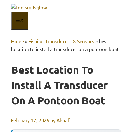
Skip
to
MENU
content
Home
»
Fishing Transducers & Sensors
»
best
location to install a transducer on a pontoon boat
Best Location To
Install A Transducer
On A Pontoon Boat
February 17, 2026
by
Ahnaf