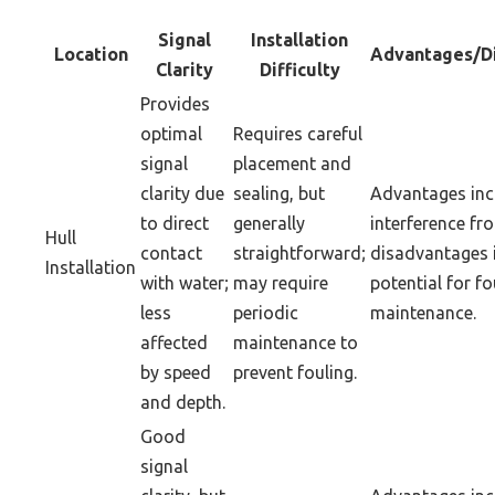
Signal
Installation
Location
Advantages/D
Clarity
Difficulty
Provides
optimal
Requires careful
signal
placement and
clarity due
sealing, but
Advantages inc
to direct
generally
interference fr
Hull
contact
straightforward;
disadvantages 
Installation
with water;
may require
potential for f
less
periodic
maintenance.
affected
maintenance to
by speed
prevent fouling.
and depth.
Good
signal