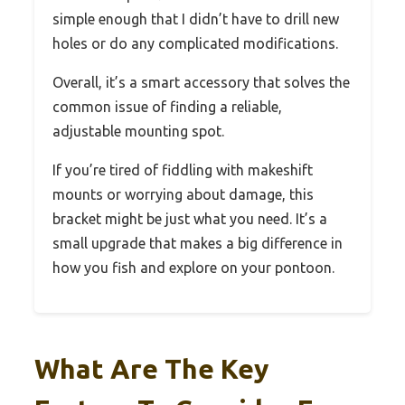
simple enough that I didn’t have to drill new
holes or do any complicated modifications.
Overall, it’s a smart accessory that solves the
common issue of finding a reliable,
adjustable mounting spot.
If you’re tired of fiddling with makeshift
mounts or worrying about damage, this
bracket might be just what you need. It’s a
small upgrade that makes a big difference in
how you fish and explore on your pontoon.
What Are The Key