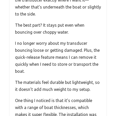
the transducer exactly where I want it—
whether that’s underneath the boat or slightly
to the side.
The best part? It stays put even when
bouncing over choppy water.
I no longer worry about my transducer
bouncing loose or getting damaged. Plus, the
quick-release feature means I can remove it
quickly when I need to store or transport the
boat.
The materials feel durable but lightweight, so
it doesn’t add much weight to my setup.
One thing I noticed is that it’s compatible
with a range of boat thicknesses, which
makes it super flexible. The installation was