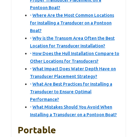
Proper Transducer Placement on a
Pontoon Boat?
Where Are the Most Common Locations
for Installing a Transducer on a Pontoon
Boat?
Why is the Transom Area Often the Best
Location for Transducer Installation?
How Does the Hull Installation Compare to
Other Locations for Transducers?
What Impact Does Water Depth Have on
Transducer Placement Strategy?
What Are Best Practices for Installing a
Transducer to Ensure Optimal
Performance?
What Mistakes Should You Avoid When
Installing a Transducer on a Pontoon Boat?
Portable