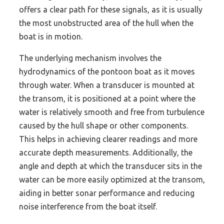
offers a clear path for these signals, as it is usually
the most unobstructed area of the hull when the
boat is in motion.
The underlying mechanism involves the
hydrodynamics of the pontoon boat as it moves
through water. When a transducer is mounted at
the transom, it is positioned at a point where the
water is relatively smooth and free from turbulence
caused by the hull shape or other components.
This helps in achieving clearer readings and more
accurate depth measurements. Additionally, the
angle and depth at which the transducer sits in the
water can be more easily optimized at the transom,
aiding in better sonar performance and reducing
noise interference from the boat itself.