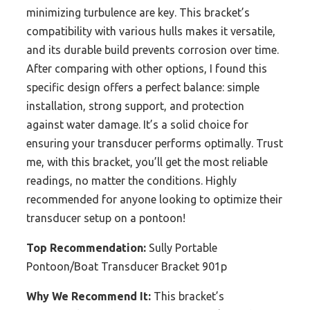
minimizing turbulence are key. This bracket’s
compatibility with various hulls makes it versatile,
and its durable build prevents corrosion over time.
After comparing with other options, I found this
specific design offers a perfect balance: simple
installation, strong support, and protection
against water damage. It’s a solid choice for
ensuring your transducer performs optimally. Trust
me, with this bracket, you’ll get the most reliable
readings, no matter the conditions. Highly
recommended for anyone looking to optimize their
transducer setup on a pontoon!
Top Recommendation:
Sully Portable
Pontoon/Boat Transducer Bracket 901p
Why We Recommend It:
This bracket’s