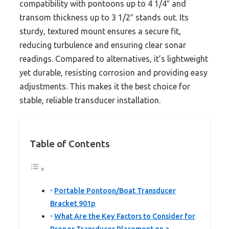
compatibility with pontoons up to 4 1/4″ and
transom thickness up to 3 1/2″ stands out. Its
sturdy, textured mount ensures a secure fit,
reducing turbulence and ensuring clear sonar
readings. Compared to alternatives, it’s lightweight
yet durable, resisting corrosion and providing easy
adjustments. This makes it the best choice for
stable, reliable transducer installation.
Table of Contents
Portable Pontoon/Boat Transducer
Bracket 901p
What Are the Key Factors to Consider for