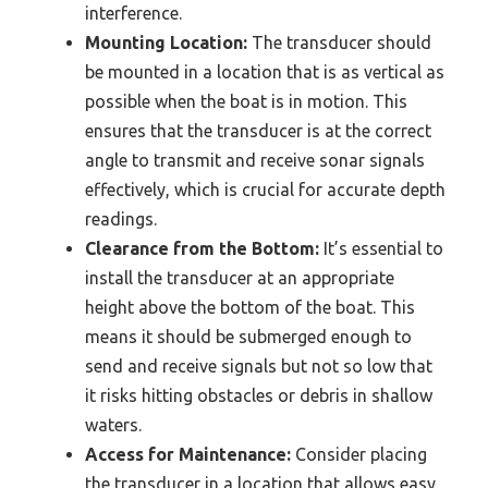
interference.
Mounting Location:
The transducer should
be mounted in a location that is as vertical as
possible when the boat is in motion. This
ensures that the transducer is at the correct
angle to transmit and receive sonar signals
effectively, which is crucial for accurate depth
readings.
Clearance from the Bottom:
It’s essential to
install the transducer at an appropriate
height above the bottom of the boat. This
means it should be submerged enough to
send and receive signals but not so low that
it risks hitting obstacles or debris in shallow
waters.
Access for Maintenance:
Consider placing
the transducer in a location that allows easy