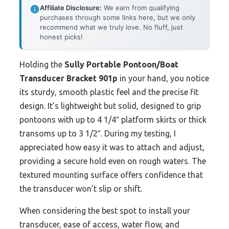
Affiliate Disclosure:
We earn from qualifying
purchases through some links here, but we only
recommend what we truly love. No fluff, just
honest picks!
Holding the
Sully Portable Pontoon/Boat
Transducer Bracket 901p
in your hand, you notice
its sturdy, smooth plastic feel and the precise fit
design. It’s lightweight but solid, designed to grip
pontoons with up to 4 1/4″ platform skirts or thick
transoms up to 3 1/2″. During my testing, I
appreciated how easy it was to attach and adjust,
providing a secure hold even on rough waters. The
textured mounting surface offers confidence that
the transducer won’t slip or shift.
When considering the best spot to install your
transducer, ease of access, water flow, and