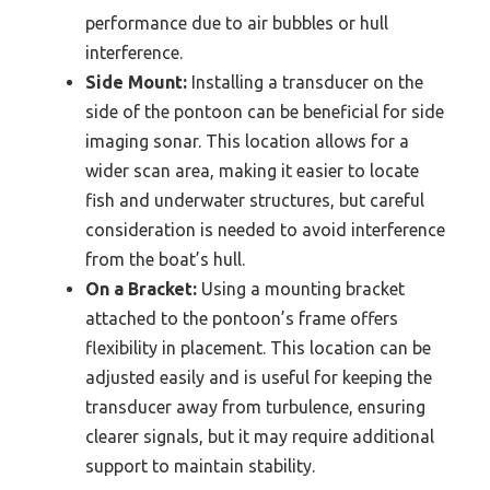
performance due to air bubbles or hull
interference.
Side Mount:
Installing a transducer on the
side of the pontoon can be beneficial for side
imaging sonar. This location allows for a
wider scan area, making it easier to locate
fish and underwater structures, but careful
consideration is needed to avoid interference
from the boat’s hull.
On a Bracket:
Using a mounting bracket
attached to the pontoon’s frame offers
flexibility in placement. This location can be
adjusted easily and is useful for keeping the
transducer away from turbulence, ensuring
clearer signals, but it may require additional
support to maintain stability.