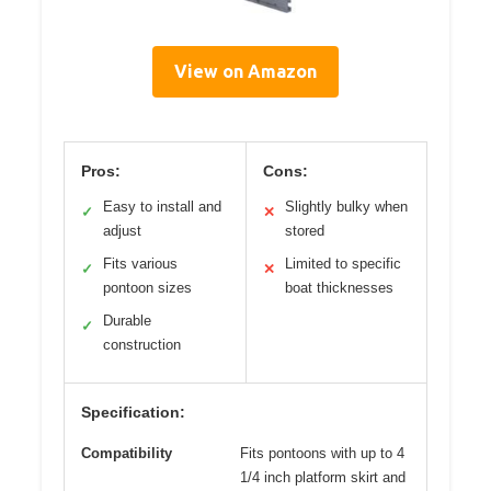
View on Amazon
Pros:
Cons:
Easy to install and
Slightly bulky when
✓
✕
adjust
stored
Fits various
Limited to specific
✓
✕
pontoon sizes
boat thicknesses
Durable
✓
construction
Specification:
Compatibility
Fits pontoons with up to 4
1/4 inch platform skirt and