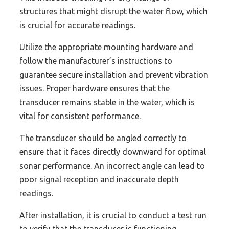
structures that might disrupt the water flow, which
is crucial for accurate readings.
Utilize the appropriate mounting hardware and
follow the manufacturer’s instructions to
guarantee secure installation and prevent vibration
issues. Proper hardware ensures that the
transducer remains stable in the water, which is
vital for consistent performance.
The transducer should be angled correctly to
ensure that it faces directly downward for optimal
sonar performance. An incorrect angle can lead to
poor signal reception and inaccurate depth
readings.
After installation, it is crucial to conduct a test run