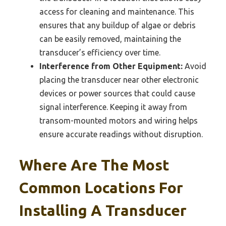
access for cleaning and maintenance. This
ensures that any buildup of algae or debris
can be easily removed, maintaining the
transducer’s efficiency over time.
Interference from Other Equipment:
Avoid
placing the transducer near other electronic
devices or power sources that could cause
signal interference. Keeping it away from
transom-mounted motors and wiring helps
ensure accurate readings without disruption.
Where Are The Most
Common Locations For
Installing A Transducer