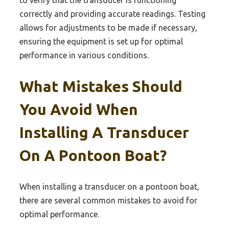
to verify that the transducer is functioning
correctly and providing accurate readings. Testing
allows for adjustments to be made if necessary,
ensuring the equipment is set up for optimal
performance in various conditions.
What Mistakes Should
You Avoid When
Installing A Transducer
On A Pontoon Boat?
When installing a transducer on a pontoon boat,
there are several common mistakes to avoid for
optimal performance.