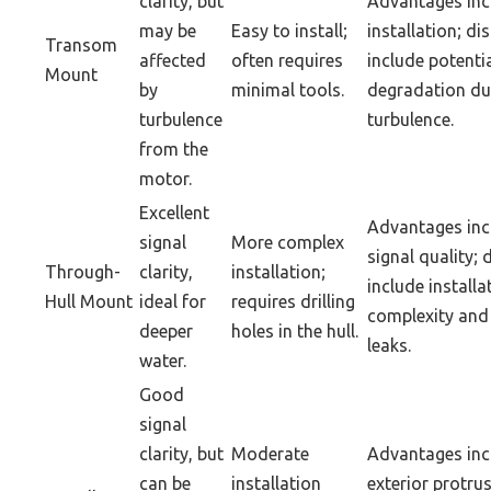
clarity, but
Advantages inc
may be
Easy to install;
installation; d
Transom
affected
often requires
include potentia
Mount
by
minimal tools.
degradation du
turbulence
turbulence.
from the
motor.
Excellent
Advantages inc
signal
More complex
signal quality;
Through-
clarity,
installation;
include installa
Hull Mount
ideal for
requires drilling
complexity and 
deeper
holes in the hull.
leaks.
water.
Good
signal
clarity, but
Moderate
Advantages inc
can be
installation
exterior protrus