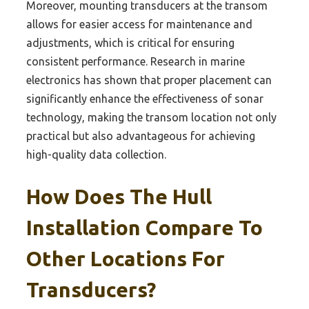
Moreover, mounting transducers at the transom
allows for easier access for maintenance and
adjustments, which is critical for ensuring
consistent performance. Research in marine
electronics has shown that proper placement can
significantly enhance the effectiveness of sonar
technology, making the transom location not only
practical but also advantageous for achieving
high-quality data collection.
How Does The Hull
Installation Compare To
Other Locations For
Transducers?