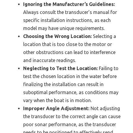
Ignoring the Manufacturer’s Guidelines:
Always consult the transducer’s manual for
specific installation instructions, as each
model may have unique requirements.
Choosing the Wrong Location:
Selecting a
location that is too close to the motor or
other obstructions can lead to interference
and inaccurate readings.
Neglecting to Test the Location:
Failing to
test the chosen location in the water before
finalizing the installation can result in
suboptimal performance, as conditions may
vary when the boat is in motion.
Improper Angle Adjustment:
Not adjusting
the transducer to the correct angle can cause
poor sonar performance, as the transducer
needs to be positioned to effectively send