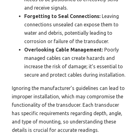
and receive signals.
Forgetting to Seal Connections:
Leaving
connections unsealed can expose them to
water and debris, potentially leading to
corrosion or failure of the transducer.
Overlooking Cable Management:
Poorly
managed cables can create hazards and
increase the risk of damage; it’s essential to
secure and protect cables during installation.
Ignoring the manufacturer’s guidelines can lead to
improper installation, which may compromise the
functionality of the transducer. Each transducer
has specific requirements regarding depth, angle,
and type of mounting, so understanding these
details is crucial for accurate readings.