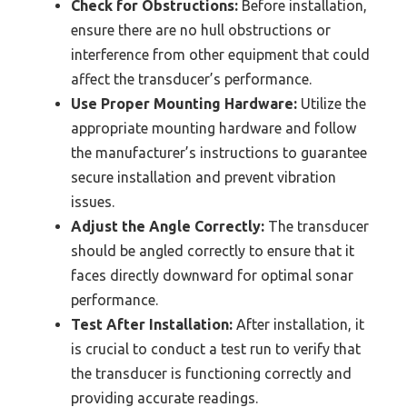
Check for Obstructions:
Before installation,
ensure there are no hull obstructions or
interference from other equipment that could
affect the transducer’s performance.
Use Proper Mounting Hardware:
Utilize the
appropriate mounting hardware and follow
the manufacturer’s instructions to guarantee
secure installation and prevent vibration
issues.
Adjust the Angle Correctly:
The transducer
should be angled correctly to ensure that it
faces directly downward for optimal sonar
performance.
Test After Installation:
After installation, it
is crucial to conduct a test run to verify that
the transducer is functioning correctly and
providing accurate readings.