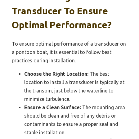
Transducer To Ensure
Optimal Performance?
To ensure optimal performance of a transducer on
a pontoon boat, it is essential to follow best
practices during installation.
Choose the Right Location:
The best
location to install a transducer is typically at
the transom, just below the waterline to
minimize turbulence.
Ensure a Clean Surface:
The mounting area
should be clean and free of any debris or
contaminants to ensure a proper seal and
stable installation.