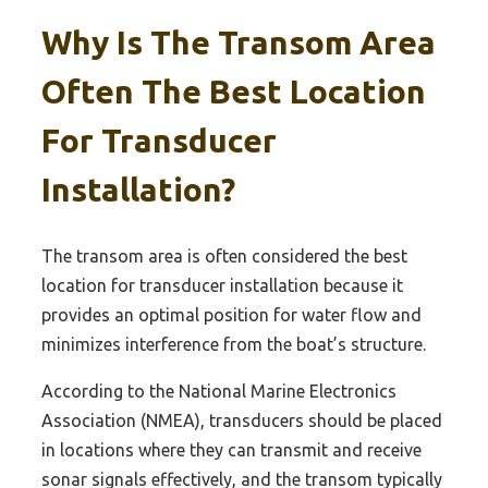
Why Is The Transom Area
Often The Best Location
For Transducer
Installation?
The transom area is often considered the best
location for transducer installation because it
provides an optimal position for water flow and
minimizes interference from the boat’s structure.
According to the National Marine Electronics
Association (NMEA), transducers should be placed
in locations where they can transmit and receive
sonar signals effectively, and the transom typically