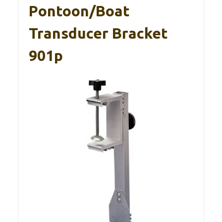
Pontoon/Boat
Transducer Bracket
901p