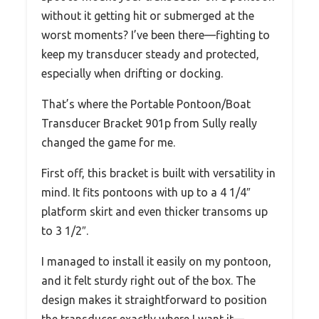
without it getting hit or submerged at the
worst moments? I’ve been there—fighting to
keep my transducer steady and protected,
especially when drifting or docking.
That’s where the Portable Pontoon/Boat
Transducer Bracket 901p from Sully really
changed the game for me.
First off, this bracket is built with versatility in
mind. It fits pontoons with up to a 4 1/4″
platform skirt and even thicker transoms up
to 3 1/2″.
I managed to install it easily on my pontoon,
and it felt sturdy right out of the box. The
design makes it straightforward to position