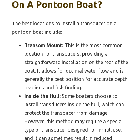
On A Pontoon Boat?
The best locations to install a transducer on a
pontoon boat include:
Transom Mount:
This is the most common
location for transducers, providing a
straightforward installation on the rear of the
boat. It allows for optimal water flow and is
generally the best position for accurate depth
readings and fish finding.
Inside the Hull:
Some boaters choose to
install transducers inside the hull, which can
protect the transducer from damage.
However, this method may require a special
type of transducer designed for in-hull use,
and it can sometimes result in reduced