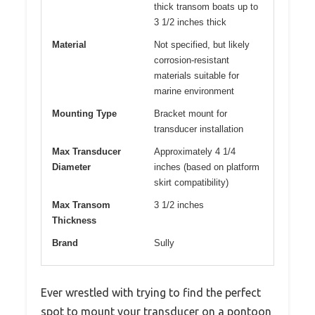
thick transom boats up to
3 1/2 inches thick
Material
Not specified, but likely
corrosion-resistant
materials suitable for
marine environment
Mounting Type
Bracket mount for
transducer installation
Max Transducer
Approximately 4 1/4
Diameter
inches (based on platform
skirt compatibility)
Max Transom
3 1/2 inches
Thickness
Brand
Sully
Ever wrestled with trying to find the perfect
spot to mount your transducer on a pontoon