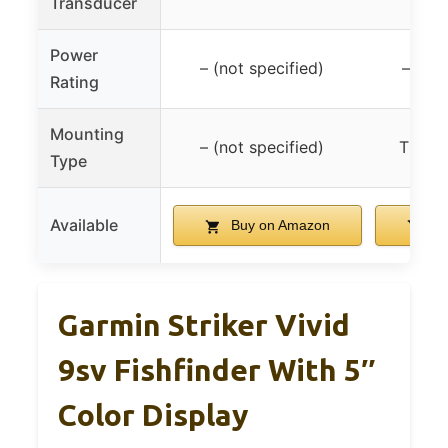
Transducer
tra
Power
– (not specified)
– (not
Rating
Mounting
– (not specified)
Tilt/s
Type
Available
Buy on Amazon
Bu
Garmin Striker Vivid
9sv Fishfinder With 5″
Color Display