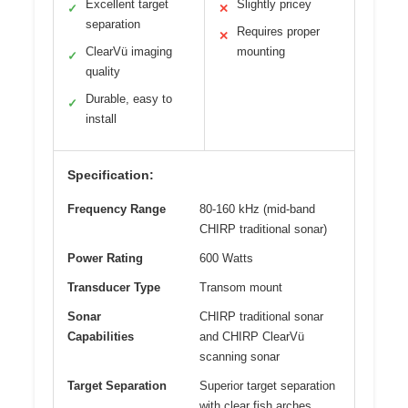
Excellent target
Slightly pricey
✓
✕
separation
Requires proper
✕
ClearVü imaging
mounting
✓
quality
Durable, easy to
✓
install
Specification:
Frequency Range
80-160 kHz (mid-band
CHIRP traditional sonar)
Power Rating
600 Watts
Transducer Type
Transom mount
Sonar
CHIRP traditional sonar
Capabilities
and CHIRP ClearVü
scanning sonar
Target Separation
Superior target separation
with clear fish arches