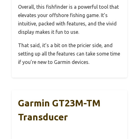
Overall, this fishfinder is a powerful tool that
elevates your offshore fishing game. It’s
intuitive, packed with features, and the vivid
display makes it fun to use.
That said, it’s a bit on the pricier side, and
setting up all the features can take some time
if you’re new to Garmin devices.
Garmin GT23M-TM
Transducer