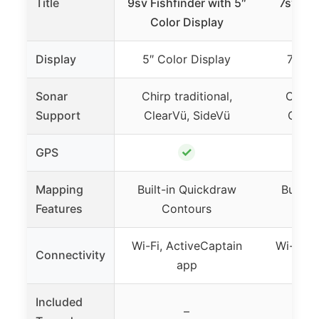
Title
9sv Fishfinder with 5″
7sv Fis
Color Display
Col
Display
5″ Color Display
7″ Co
Sonar
Chirp traditional,
Chirp 
Support
ClearVü, SideVü
Clear
✓
GPS
Mapping
Built-in Quickdraw
Built-
Features
Contours
Co
Wi-Fi, ActiveCaptain
Wi-Fi, 
Connectivity
app
Included
GT5
–