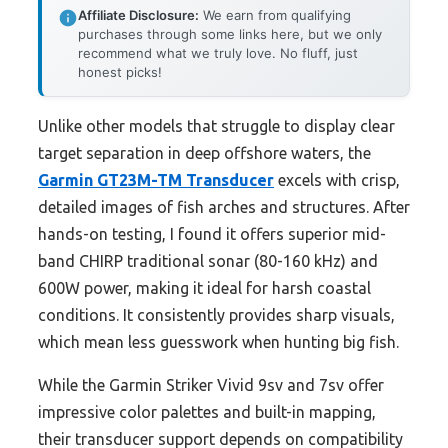
Affiliate Disclosure:
We earn from qualifying
purchases through some links here, but we only
recommend what we truly love. No fluff, just
honest picks!
Unlike other models that struggle to display clear
target separation in deep offshore waters, the
Garmin GT23M-TM Transducer
excels with crisp,
detailed images of fish arches and structures. After
hands-on testing, I found it offers superior mid-
band CHIRP traditional sonar (80-160 kHz) and
600W power, making it ideal for harsh coastal
conditions. It consistently provides sharp visuals,
which mean less guesswork when hunting big fish.
While the Garmin Striker Vivid 9sv and 7sv offer
impressive color palettes and built-in mapping,
their transducer support depends on compatibility