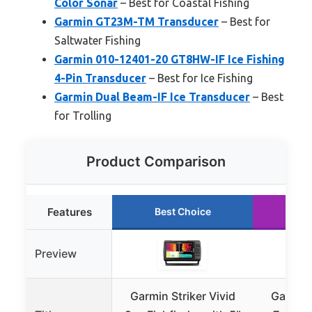
Color Sonar
– Best for Coastal Fishing
Garmin GT23M-TM Transducer
– Best for
Saltwater Fishing
Garmin 010-12401-20 GT8HW-IF Ice Fishing
4-Pin Transducer
– Best for Ice Fishing
Garmin Dual Beam-IF Ice Transducer
– Best
for Trolling
Product Comparison
Features
Best Choice
Ru
Preview
Garmin Striker Vivid
Garmin 