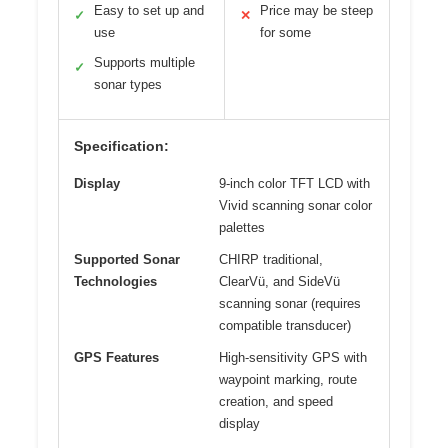
Easy to set up and
Price may be steep
✓
✕
use
for some
Supports multiple
✓
sonar types
Specification:
Display
9-inch color TFT LCD with
Vivid scanning sonar color
palettes
Supported Sonar
CHIRP traditional,
Technologies
ClearVü, and SideVü
scanning sonar (requires
compatible transducer)
GPS Features
High-sensitivity GPS with
waypoint marking, route
creation, and speed
display