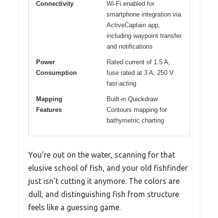
Connectivity
Wi-Fi enabled for
smartphone integration via
ActiveCaptain app,
including waypoint transfer
and notifications
Power
Rated current of 1.5 A,
Consumption
fuse rated at 3 A, 250 V
fast-acting
Mapping
Built-in Quickdraw
Features
Contours mapping for
bathymetric charting
You’re out on the water, scanning for that
elusive school of fish, and your old fishfinder
just isn’t cutting it anymore. The colors are
dull, and distinguishing fish from structure
feels like a guessing game.