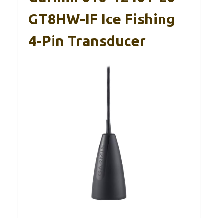
GT8HW-IF Ice Fishing
4-Pin Transducer