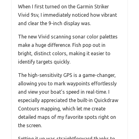
When I first turned on the Garmin Striker
Vivid 9sv, I immediately noticed how vibrant
and clear the 9-inch display was.
The new Vivid scanning sonar color palettes
make a huge difference. Fish pop out in
bright, distinct colors, making it easier to
identify targets quickly.
The high-sensitivity GPS is a game-changer,
allowing you to mark waypoints effortlessly
and view your boat’s speed in real-time. I
especially appreciated the built-in Quickdraw
Contours mapping, which let me create
detailed maps of my favorite spots right on
the screen.
Setting it up was straightforward thanks to