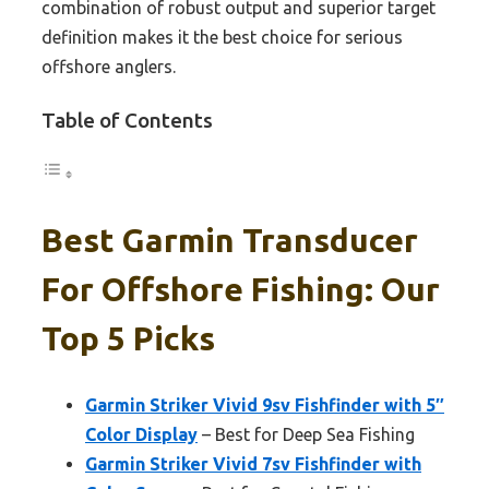
combination of robust output and superior target
definition makes it the best choice for serious
offshore anglers.
Table of Contents
Best Garmin Transducer
For Offshore Fishing: Our
Top 5 Picks
Garmin Striker Vivid 9sv Fishfinder with 5″
Color Display
– Best for Deep Sea Fishing
Garmin Striker Vivid 7sv Fishfinder with