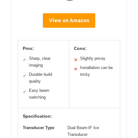
View on Amazon
Pros:
Cons:
Sharp, clear
Slightly pricey
✓
✕
imaging
Installation can be
✕
Durable build
tricky
✓
quality
Easy beam
✓
switching
Specification:
Transducer Type
Dual Beam-IF Ice
Transducer