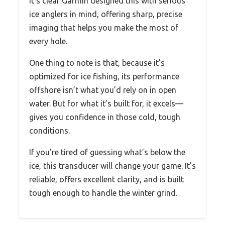
It’s clear Garmin designed this with serious
ice anglers in mind, offering sharp, precise
imaging that helps you make the most of
every hole.
One thing to note is that, because it’s
optimized for ice fishing, its performance
offshore isn’t what you’d rely on in open
water. But for what it’s built for, it excels—
gives you confidence in those cold, tough
conditions.
If you’re tired of guessing what’s below the
ice, this transducer will change your game. It’s
reliable, offers excellent clarity, and is built
tough enough to handle the winter grind.