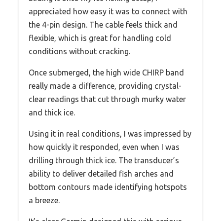
appreciated how easy it was to connect with
the 4-pin design. The cable feels thick and
flexible, which is great for handling cold
conditions without cracking.
Once submerged, the high wide CHIRP band
really made a difference, providing crystal-
clear readings that cut through murky water
and thick ice.
Using it in real conditions, I was impressed by
how quickly it responded, even when I was
drilling through thick ice. The transducer’s
ability to deliver detailed fish arches and
bottom contours made identifying hotspots
a breeze.