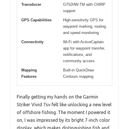
Transducer
GT52HW-TM with CHIRP
support
GPS Capabilities
High-sensitivity GPS for
waypoint marking, routing,
and speed monitoring
Connectivity
Wi-Fi with ActiveCaptain
app for waypoint transfer,
notifications, and
community access
Mapping
Built-in QuickDraw
Features
Contours mapping
Finally getting my hands on the Garmin
Striker Vivid 7sv felt like unlocking a new level
of offshore fishing. The moment I powered it
on, I was impressed by its bright 7-inch color
display, which makes distinguishing fish and