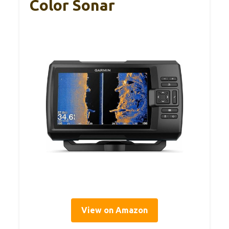
Color Sonar
View on Amazon