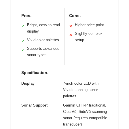
Pros:
Cons:
Bright, easy-to-read
Higher price point
✓
✕
display
Slightly complex
✕
Vivid color palettes
setup
✓
Supports advanced
✓
sonar types
Specification:
Display
7-inch color LCD with
Vivid scanning sonar
palettes
Sonar Support
Garmin CHIRP traditional,
ClearVü, SideVü scanning
sonar (requires compatible
transducer)