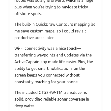
routes was straightforward, which is a huge
plus when you’re trying to navigate tricky
offshore spots.
The built-in QuickDraw Contours mapping let
me save custom maps, so I could revisit
productive areas later.
Wi-Fi connectivity was a nice touch—
transferring waypoints and updates via the
ActiveCaptain app made life easier. Plus, the
ability to get smart notifications on the
screen keeps you connected without
constantly reaching for your phone.
The included GT52HW-TM transducer is
solid, providing reliable sonar coverage in
deep water.