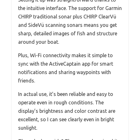
the intuitive interface. The support for Garmin
CHIRP traditional sonar plus CHIRP ClearVü
and SideVü scanning sonars means you get
sharp, detailed images of fish and structure
around your boat.
Plus, Wi-Fi connectivity makes it simple to
sync with the ActiveCaptain app for smart
notifications and sharing waypoints with
friends.
In actual use, it’s been reliable and easy to
operate even in rough conditions. The
display’s brightness and color contrast are
excellent, so I can see clearly even in bright
sunlight.