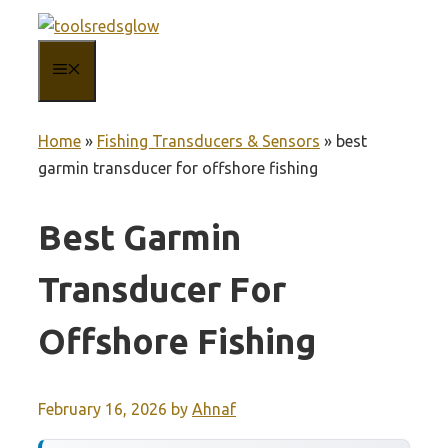
Skip
to
MENU
content
Home
»
Fishing Transducers & Sensors
»
best
garmin transducer for offshore fishing
Best Garmin
Transducer For
Offshore Fishing
February 16, 2026
by
Ahnaf