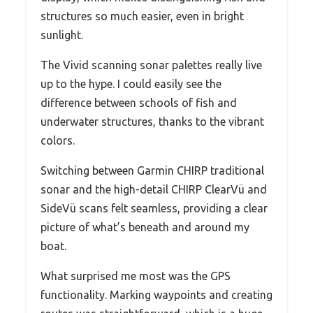
structures so much easier, even in bright
sunlight.
The Vivid scanning sonar palettes really live
up to the hype. I could easily see the
difference between schools of fish and
underwater structures, thanks to the vibrant
colors.
Switching between Garmin CHIRP traditional
sonar and the high-detail CHIRP ClearVü and
SideVü scans felt seamless, providing a clear
picture of what’s beneath and around my
boat.
What surprised me most was the GPS
functionality. Marking waypoints and creating