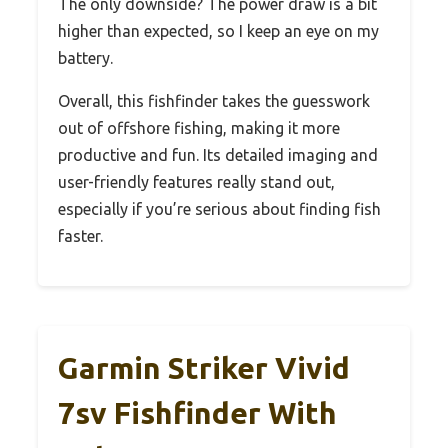
The only downside? The power draw is a bit
higher than expected, so I keep an eye on my
battery.
Overall, this fishfinder takes the guesswork
out of offshore fishing, making it more
productive and fun. Its detailed imaging and
user-friendly features really stand out,
especially if you’re serious about finding fish
faster.
Garmin Striker Vivid
7sv Fishfinder With