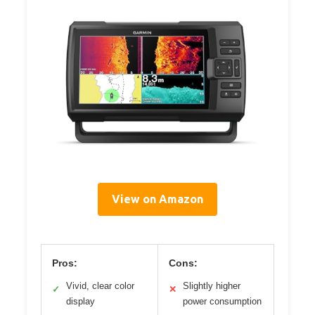
View on Amazon
Pros:
Cons:
Vivid, clear color
Slightly higher
✓
✕
display
power consumption