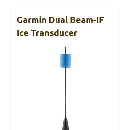
Garmin Dual Beam-IF
Ice Transducer