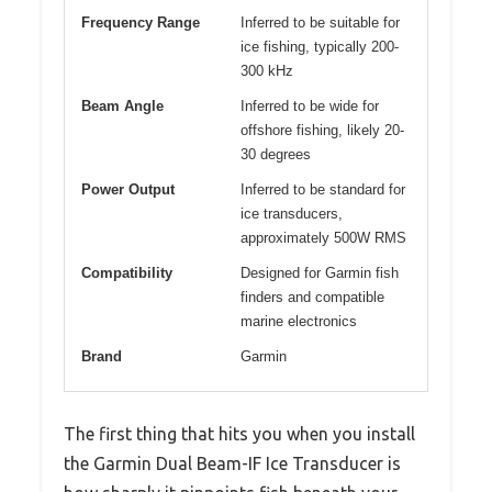
Frequency Range
Inferred to be suitable for
ice fishing, typically 200-
300 kHz
Beam Angle
Inferred to be wide for
offshore fishing, likely 20-
30 degrees
Power Output
Inferred to be standard for
ice transducers,
approximately 500W RMS
Compatibility
Designed for Garmin fish
finders and compatible
marine electronics
Brand
Garmin
The first thing that hits you when you install
the Garmin Dual Beam-IF Ice Transducer is