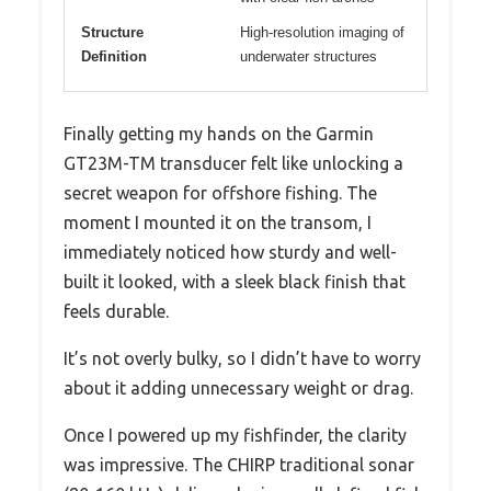
Structure
High-resolution imaging of
Definition
underwater structures
Finally getting my hands on the Garmin
GT23M-TM transducer felt like unlocking a
secret weapon for offshore fishing. The
moment I mounted it on the transom, I
immediately noticed how sturdy and well-
built it looked, with a sleek black finish that
feels durable.
It’s not overly bulky, so I didn’t have to worry
about it adding unnecessary weight or drag.
Once I powered up my fishfinder, the clarity
was impressive. The CHIRP traditional sonar