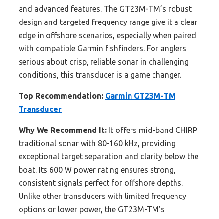
and advanced features. The GT23M-TM’s robust
design and targeted frequency range give it a clear
edge in offshore scenarios, especially when paired
with compatible Garmin fishfinders. For anglers
serious about crisp, reliable sonar in challenging
conditions, this transducer is a game changer.
Top Recommendation:
Garmin GT23M-TM
Transducer
Why We Recommend It:
It offers mid-band CHIRP
traditional sonar with 80-160 kHz, providing
exceptional target separation and clarity below the
boat. Its 600 W power rating ensures strong,
consistent signals perfect for offshore depths.
Unlike other transducers with limited frequency
options or lower power, the GT23M-TM’s