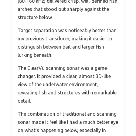
(80-160 kHz) delivered crisp, well-defined fish
arches that stood out sharply against the
structure below.
Target separation was noticeably better than
my previous transducer, making it easier to
distinguish between bait and larger fish
lurking beneath.
The ClearVü scanning sonar was a game-
changer. It provided a clear, almost 3D-like
view of the underwater environment,
revealing fish and structures with remarkable
detail.
The combination of traditional and scanning
sonar made it feel like I had a much better eye
on what’s happening below, especially in