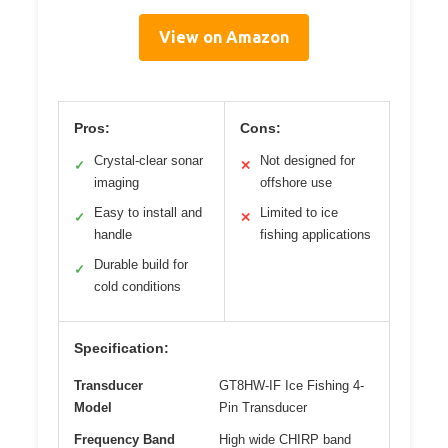
View on Amazon
Pros:
Cons:
Crystal-clear sonar
Not designed for
✓
✕
imaging
offshore use
Easy to install and
Limited to ice
✓
✕
handle
fishing applications
Durable build for
✓
cold conditions
Specification:
Transducer
GT8HW-IF Ice Fishing 4-
Model
Pin Transducer
Frequency Band
High wide CHIRP band