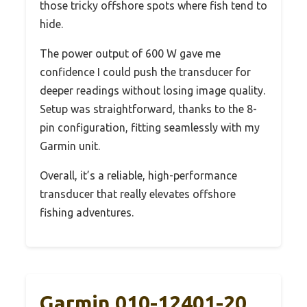
those tricky offshore spots where fish tend to
hide.
The power output of 600 W gave me
confidence I could push the transducer for
deeper readings without losing image quality.
Setup was straightforward, thanks to the 8-
pin configuration, fitting seamlessly with my
Garmin unit.
Overall, it’s a reliable, high-performance
transducer that really elevates offshore
fishing adventures.
Garmin 010-12401-20