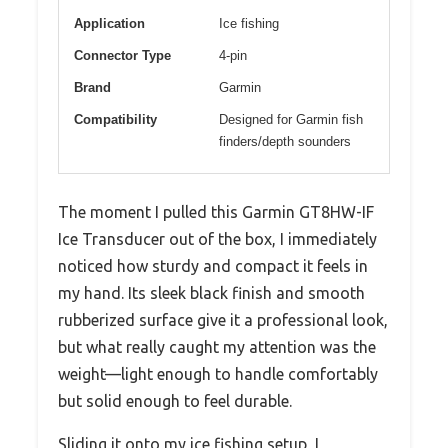
Application
Ice fishing
Connector Type
4-pin
Brand
Garmin
Compatibility
Designed for Garmin fish
finders/depth sounders
The moment I pulled this Garmin GT8HW-IF
Ice Transducer out of the box, I immediately
noticed how sturdy and compact it feels in
my hand. Its sleek black finish and smooth
rubberized surface give it a professional look,
but what really caught my attention was the
weight—light enough to handle comfortably
but solid enough to feel durable.
Sliding it onto my ice fishing setup, I