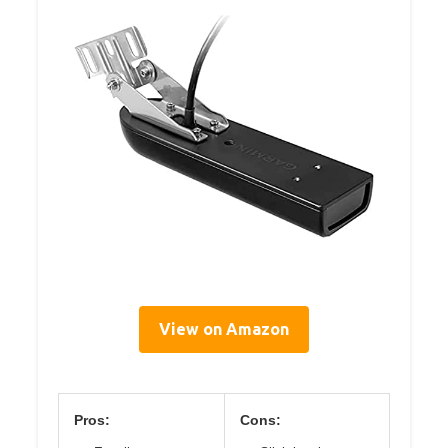
View on Amazon
Pros:
Cons: