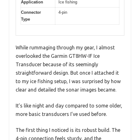
Application
Ice fishing
Connector
4-pin
Type
While rummaging through my gear, I almost
overlooked the Garmin GT8HW-IF Ice
Transducer because of its seemingly
straightforward design. But once I attached it
to my ice fishing setup, I was surprised by how
clear and detailed the sonar images became.
It’s like night and day compared to some older,
more basic transducers I’ve used before.
The first thing I noticed is its robust build. The
4-pin connection feels sturdy, and the