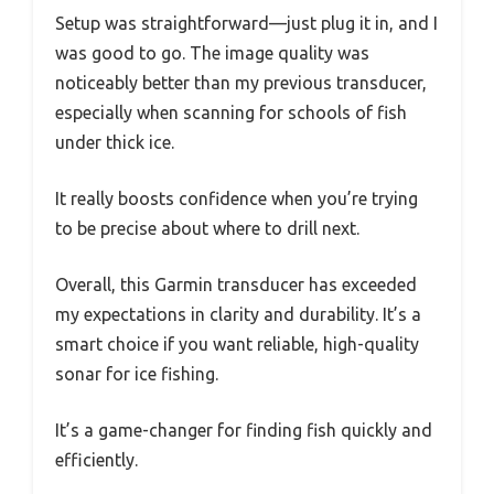
Setup was straightforward—just plug it in, and I
was good to go. The image quality was
noticeably better than my previous transducer,
especially when scanning for schools of fish
under thick ice.
It really boosts confidence when you’re trying
to be precise about where to drill next.
Overall, this Garmin transducer has exceeded
my expectations in clarity and durability. It’s a
smart choice if you want reliable, high-quality
sonar for ice fishing.
It’s a game-changer for finding fish quickly and
efficiently.