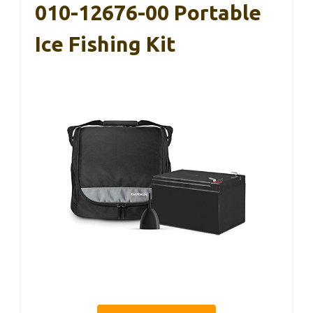
010-12676-00 Portable
Ice Fishing Kit