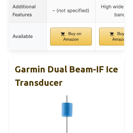
Additional
High wide CH
– (not specified)
Features
band
Buy on
Buy on
Available
Amazon
Amazon
Garmin Dual Beam-IF Ice
Transducer