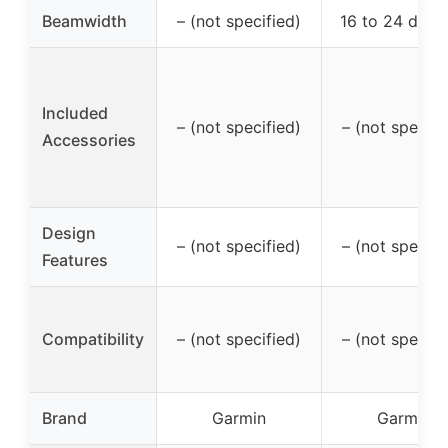
Beamwidth
– (not specified)
16 to 24 degr
Included
– (not specified)
– (not specifi
Accessories
Design
– (not specified)
– (not specifi
Features
Compatibility
– (not specified)
– (not specifi
Brand
Garmin
Garmin