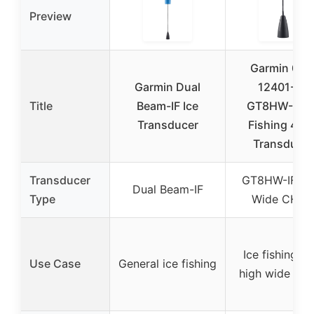
Preview
Garmin 010
Garmin Dual
12401-20
Title
Beam-IF Ice
GT8HW-IF Ic
Transducer
Fishing 4-Pi
Transducer
Transducer
GT8HW-IF Hi
Dual Beam-IF
Type
Wide CHIR
Ice fishing wi
Use Case
General ice fishing
high wide CH