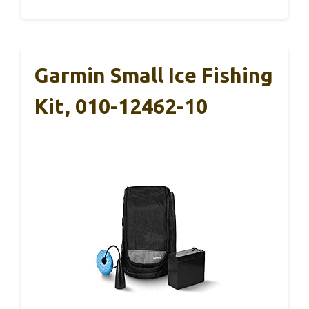
Garmin Small Ice Fishing
Kit, 010-12462-10