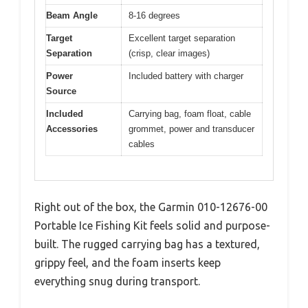
Beam Angle
8-16 degrees
Target
Excellent target separation
Separation
(crisp, clear images)
Power
Included battery with charger
Source
Included
Carrying bag, foam float, cable
Accessories
grommet, power and transducer
cables
Right out of the box, the Garmin 010-12676-00
Portable Ice Fishing Kit feels solid and purpose-
built. The rugged carrying bag has a textured,
grippy feel, and the foam inserts keep
everything snug during transport.