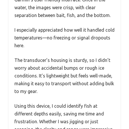
water, the images were crisp, with clear
separation between bait, fish, and the bottom.
I especially appreciated how well it handled cold
temperatures—no freezing or signal dropouts
here.
The transducer’s housing is sturdy, so I didn’t
worry about accidental bumps or rough ice
conditions. It’s lightweight but feels well-made,
making it easy to transport without adding bulk
to my gear.
Using this device, I could identify fish at
different depths easily, saving me time and
frustration. Whether I was jigging or just