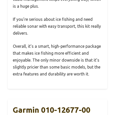
is a huge plus.
If you’re serious about ice fishing and need
reliable sonar with easy transport, this kit really
delivers.
Overall, it’s a smart, high-performance package
that makes ice fishing more efficient and
enjoyable. The only minor downside is that it’s
slightly pricier than some basic models, but the
extra features and durability are worth it.
Garmin 010-12677-00