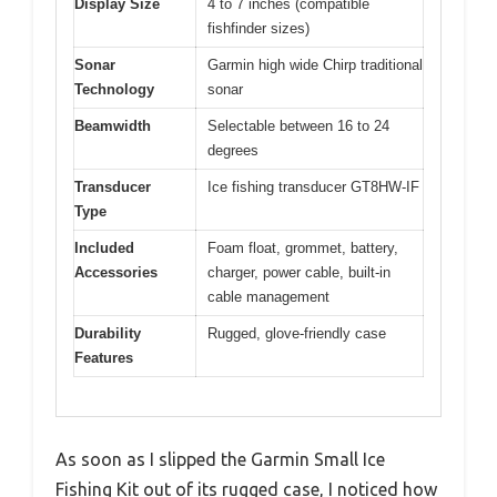
Display Size
4 to 7 inches (compatible
fishfinder sizes)
Sonar
Garmin high wide Chirp traditional
Technology
sonar
Beamwidth
Selectable between 16 to 24
degrees
Transducer
Ice fishing transducer GT8HW-IF
Type
Included
Foam float, grommet, battery,
Accessories
charger, power cable, built-in
cable management
Durability
Rugged, glove-friendly case
Features
As soon as I slipped the Garmin Small Ice
Fishing Kit out of its rugged case, I noticed how