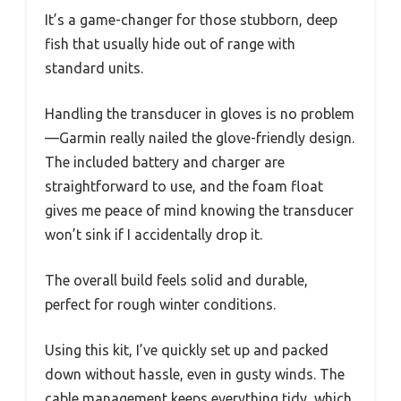
It’s a game-changer for those stubborn, deep
fish that usually hide out of range with
standard units.
Handling the transducer in gloves is no problem
—Garmin really nailed the glove-friendly design.
The included battery and charger are
straightforward to use, and the foam float
gives me peace of mind knowing the transducer
won’t sink if I accidentally drop it.
The overall build feels solid and durable,
perfect for rough winter conditions.
Using this kit, I’ve quickly set up and packed
down without hassle, even in gusty winds. The
cable management keeps everything tidy, which