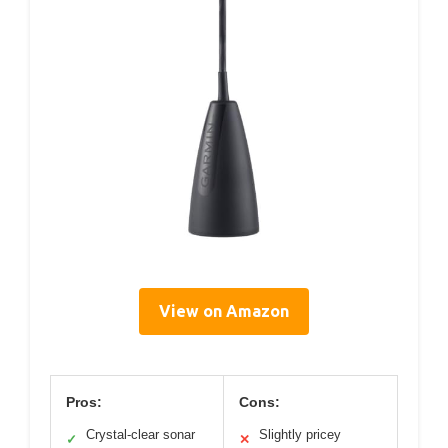
View on Amazon
Pros:
Cons:
Crystal-clear sonar
Slightly pricey
✓
✕