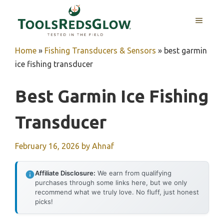
Skip
to
MENU
content
Home
»
Fishing Transducers & Sensors
»
best garmin
ice fishing transducer
Best Garmin Ice Fishing
Transducer
February 16, 2026
by
Ahnaf
Affiliate Disclosure:
We earn from qualifying
purchases through some links here, but we only
recommend what we truly love. No fluff, just honest
picks!