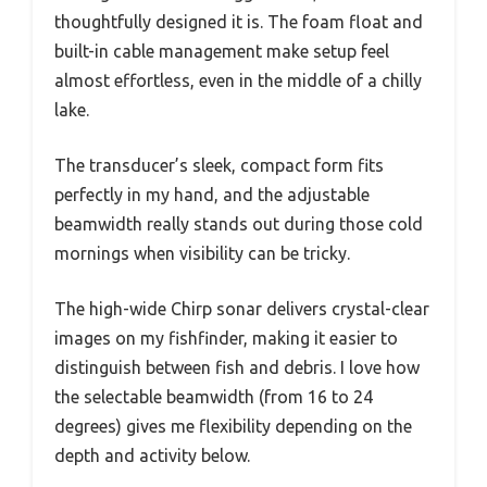
thoughtfully designed it is. The foam float and
built-in cable management make setup feel
almost effortless, even in the middle of a chilly
lake.
The transducer’s sleek, compact form fits
perfectly in my hand, and the adjustable
beamwidth really stands out during those cold
mornings when visibility can be tricky.
The high-wide Chirp sonar delivers crystal-clear
images on my fishfinder, making it easier to
distinguish between fish and debris. I love how
the selectable beamwidth (from 16 to 24
degrees) gives me flexibility depending on the
depth and activity below.