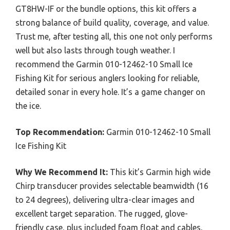
GT8HW-IF or the bundle options, this kit offers a
strong balance of build quality, coverage, and value.
Trust me, after testing all, this one not only performs
well but also lasts through tough weather. I
recommend the Garmin 010-12462-10 Small Ice
Fishing Kit for serious anglers looking for reliable,
detailed sonar in every hole. It’s a game changer on
the ice.
Top Recommendation:
Garmin 010-12462-10 Small
Ice Fishing Kit
Why We Recommend It:
This kit’s Garmin high wide
Chirp transducer provides selectable beamwidth (16
to 24 degrees), delivering ultra-clear images and
excellent target separation. The rugged, glove-
friendly case, plus included foam float and cables,