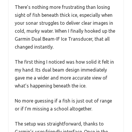
There’s nothing more frustrating than losing
sight of fish beneath thick ice, especially when
your sonar struggles to deliver clear images in
cold, murky water. When I finally hooked up the
Garmin Dual Beam-IF Ice Transducer, that all
changed instantly.
The first thing I noticed was how solid it felt in
my hand. Its dual beam design immediately
gave me a wider and more accurate view of
what’s happening beneath the ice.
No more guessing if a fish is just out of range
or if I’m missing a school altogether.
The setup was straightforward, thanks to
Garmin’s user-friendly interface. Once in the