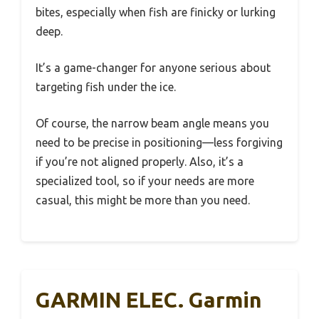
bites, especially when fish are finicky or lurking
deep.
It’s a game-changer for anyone serious about
targeting fish under the ice.
Of course, the narrow beam angle means you
need to be precise in positioning—less forgiving
if you’re not aligned properly. Also, it’s a
specialized tool, so if your needs are more
casual, this might be more than you need.
GARMIN ELEC. Garmin