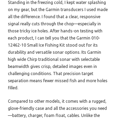
Standing in the freezing cold, I kept water splashing
on my gear, but the Garmin transducers I used made
all the difference. I found that a clear, responsive
signal really cuts through the chop—especially in
those tricky ice holes. After hands-on testing with
each product, I can tell you that the Garmin 010-
12462-10 Small Ice Fishing Kit stood out for its
durability and versatile sonar options. Its Garmin
high wide Chirp traditional sonar with selectable
beamwidth gives crisp, detailed images even in
challenging conditions. That precision target
separation means fewer missed fish and more holes
filled.
Compared to other models, it comes with a rugged,
glove-friendly case and all the accessories you need
—battery, charger, foam float, cables. Unlike the