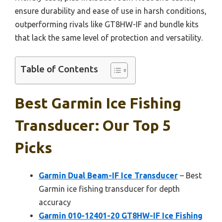
ensure durability and ease of use in harsh conditions,
outperforming rivals like GT8HW-IF and bundle kits
that lack the same level of protection and versatility.
Table of Contents
Best Garmin Ice Fishing
Transducer: Our Top 5
Picks
Garmin Dual Beam-IF Ice Transducer
– Best
Garmin ice fishing transducer for depth
accuracy
Garmin 010-12401-20 GT8HW-IF Ice Fishing