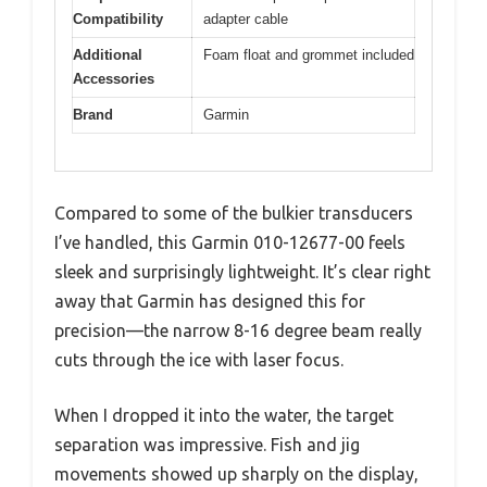
Compatibility
adapter cable
Additional
Foam float and grommet included
Accessories
Brand
Garmin
Compared to some of the bulkier transducers
I’ve handled, this Garmin 010-12677-00 feels
sleek and surprisingly lightweight. It’s clear right
away that Garmin has designed this for
precision—the narrow 8-16 degree beam really
cuts through the ice with laser focus.
When I dropped it into the water, the target
separation was impressive. Fish and jig
movements showed up sharply on the display,