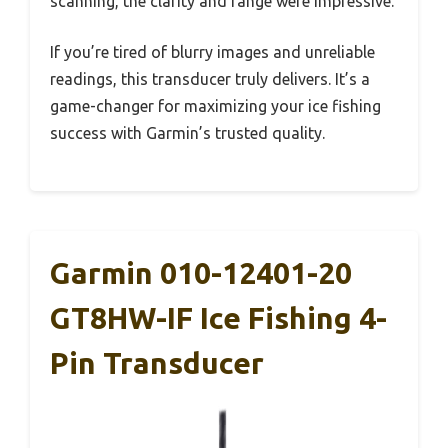
scanning, the clarity and range were impressive.
If you’re tired of blurry images and unreliable
readings, this transducer truly delivers. It’s a
game-changer for maximizing your ice fishing
success with Garmin’s trusted quality.
Garmin 010-12401-20
GT8HW-IF Ice Fishing 4-
Pin Transducer