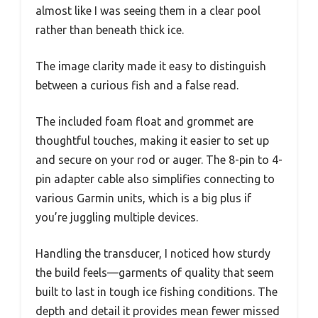
almost like I was seeing them in a clear pool
rather than beneath thick ice.
The image clarity made it easy to distinguish
between a curious fish and a false read.
The included foam float and grommet are
thoughtful touches, making it easier to set up
and secure on your rod or auger. The 8-pin to 4-
pin adapter cable also simplifies connecting to
various Garmin units, which is a big plus if
you’re juggling multiple devices.
Handling the transducer, I noticed how sturdy
the build feels—garments of quality that seem
built to last in tough ice fishing conditions. The
depth and detail it provides mean fewer missed