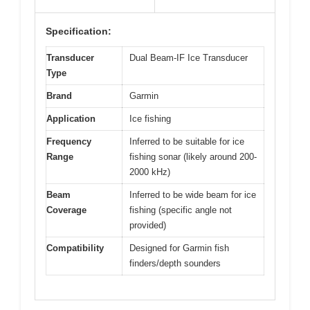
Specification:
Transducer
Dual Beam-IF Ice Transducer
Type
Brand
Garmin
Application
Ice fishing
Frequency
Inferred to be suitable for ice
Range
fishing sonar (likely around 200-
2000 kHz)
Beam
Inferred to be wide beam for ice
Coverage
fishing (specific angle not
provided)
Compatibility
Designed for Garmin fish
finders/depth sounders