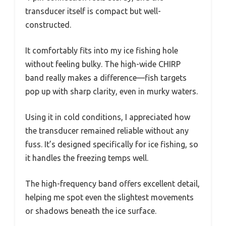
transducer itself is compact but well-
constructed.
It comfortably fits into my ice fishing hole
without feeling bulky. The high-wide CHIRP
band really makes a difference—fish targets
pop up with sharp clarity, even in murky waters.
Using it in cold conditions, I appreciated how
the transducer remained reliable without any
fuss. It’s designed specifically for ice fishing, so
it handles the freezing temps well.
The high-frequency band offers excellent detail,
helping me spot even the slightest movements
or shadows beneath the ice surface.