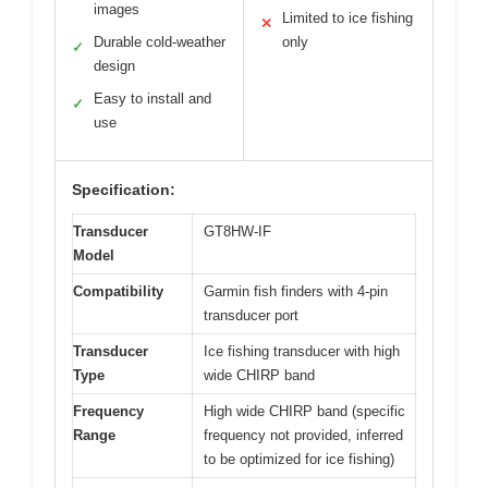
images
Limited to ice fishing
✕
Durable cold-weather
only
✓
design
Easy to install and
✓
use
Specification:
Transducer
GT8HW-IF
Model
Compatibility
Garmin fish finders with 4-pin
transducer port
Transducer
Ice fishing transducer with high
Type
wide CHIRP band
Frequency
High wide CHIRP band (specific
Range
frequency not provided, inferred
to be optimized for ice fishing)