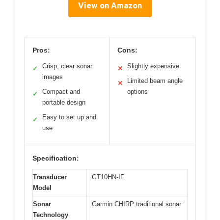
View on Amazon
Pros:
Cons:
Crisp, clear sonar
Slightly expensive
✓
✕
images
Limited beam angle
✕
Compact and
options
✓
portable design
Easy to set up and
✓
use
Specification:
Transducer
GT10HN-IF
Model
Sonar
Garmin CHIRP traditional sonar
Technology