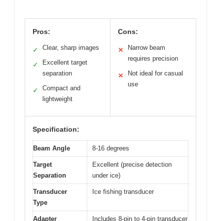
Pros:
Cons:
Clear, sharp images
Narrow beam
✓
✕
requires precision
Excellent target
✓
separation
Not ideal for casual
✕
use
Compact and
✓
lightweight
Specification:
Beam Angle
8-16 degrees
Target
Excellent (precise detection
Separation
under ice)
Transducer
Ice fishing transducer
Type
Adapter
Includes 8-pin to 4-pin transducer