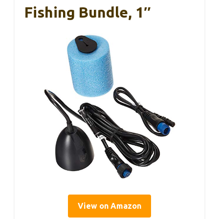
Fishing Bundle, 1″
View on Amazon