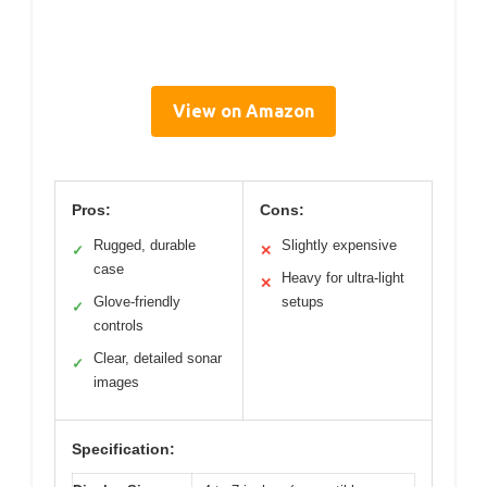
View on Amazon
Pros:
Cons:
Rugged, durable
Slightly expensive
✓
✕
case
Heavy for ultra-light
✕
Glove-friendly
setups
✓
controls
Clear, detailed sonar
✓
images
Specification: