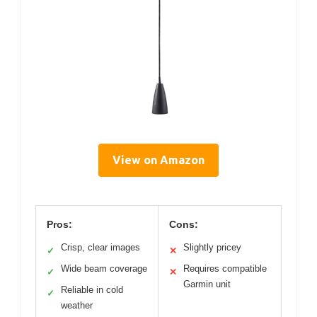
View on Amazon
Pros:
Cons:
Crisp, clear images
Slightly pricey
✓
✕
Wide beam coverage
Requires compatible
✓
✕
Garmin unit
Reliable in cold
✓
weather