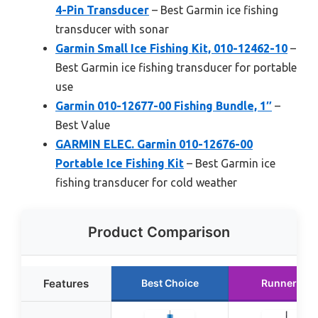
4-Pin Transducer
– Best Garmin ice fishing
transducer with sonar
Garmin Small Ice Fishing Kit, 010-12462-10
–
Best Garmin ice fishing transducer for portable
use
Garmin 010-12677-00 Fishing Bundle, 1″
–
Best Value
GARMIN ELEC. Garmin 010-12676-00
Portable Ice Fishing Kit
– Best Garmin ice
fishing transducer for cold weather
Product Comparison
Features
Best Choice
Runner Up