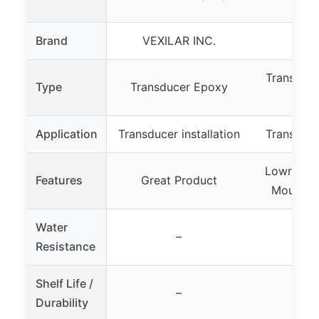
01
Brand
VEXILAR INC.
Low
Transduc
Type
Transducer Epoxy
E
Application
Transducer installation
Transduc
Lowrance
Features
Great Product
Mountin
Water
–
Resistance
Shelf Life /
–
Durability