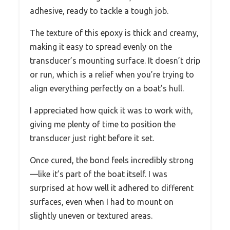
adhesive, ready to tackle a tough job.
The texture of this epoxy is thick and creamy,
making it easy to spread evenly on the
transducer’s mounting surface. It doesn’t drip
or run, which is a relief when you’re trying to
align everything perfectly on a boat’s hull.
I appreciated how quick it was to work with,
giving me plenty of time to position the
transducer just right before it set.
Once cured, the bond feels incredibly strong
—like it’s part of the boat itself. I was
surprised at how well it adhered to different
surfaces, even when I had to mount on
slightly uneven or textured areas.