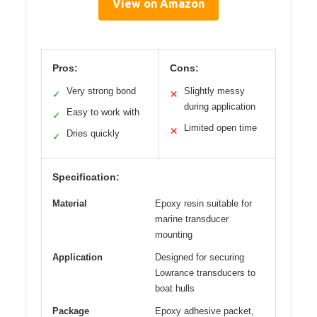
View on Amazon
Pros:
Cons:
Very strong bond
Slightly messy
✓
✕
during application
Easy to work with
✓
Limited open time
✕
Dries quickly
✓
Specification:
Material
Epoxy resin suitable for
marine transducer
mounting
Application
Designed for securing
Lowrance transducers to
boat hulls
Package
Epoxy adhesive packet,