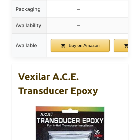
Packaging
–
Availability
–
Available
Buy on Amazon
Buy
Vexilar A.C.E.
Transducer Epoxy