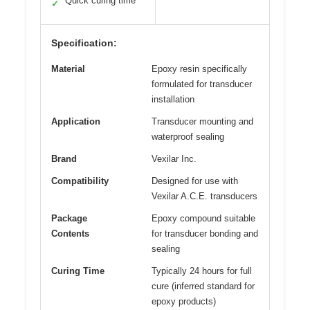
Quick curing time
✓
Specification:
Material
Epoxy resin specifically
formulated for transducer
installation
Application
Transducer mounting and
waterproof sealing
Brand
Vexilar Inc.
Compatibility
Designed for use with
Vexilar A.C.E. transducers
Package
Epoxy compound suitable
Contents
for transducer bonding and
sealing
Curing Time
Typically 24 hours for full
cure (inferred standard for
epoxy products)