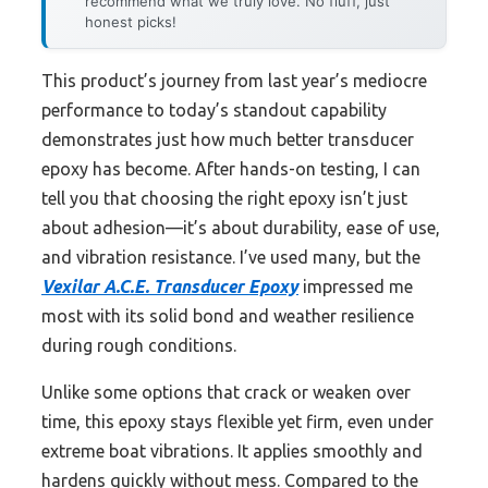
recommend what we truly love. No fluff, just
honest picks!
This product’s journey from last year’s mediocre
performance to today’s standout capability
demonstrates just how much better transducer
epoxy has become. After hands-on testing, I can
tell you that choosing the right epoxy isn’t just
about adhesion—it’s about durability, ease of use,
and vibration resistance. I’ve used many, but the
Vexilar A.C.E. Transducer Epoxy
impressed me
most with its solid bond and weather resilience
during rough conditions.
Unlike some options that crack or weaken over
time, this epoxy stays flexible yet firm, even under
extreme boat vibrations. It applies smoothly and
hardens quickly without mess. Compared to the