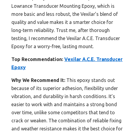
Lowrance Transducer Mounting Epoxy, which is
more basic and less robust, the Vexilar’s blend of
quality and value makes it a smarter choice for
long-term reliability. Trust me, after thorough
testing, I recommend the Vexilar A.C.E. Transducer
Epoxy for a worry-free, lasting mount.
Top Recommendation:
Vexilar A.C.E. Transducer
Epoxy
Why We Recommend It:
This epoxy stands out
because of its superior adhesion, flexibility under
vibration, and durability in harsh conditions. It’s
easier to work with and maintains a strong bond
over time, unlike some competitors that tend to
crack or weaken. The combination of reliable fixing
and weather resistance makes it the best choice for