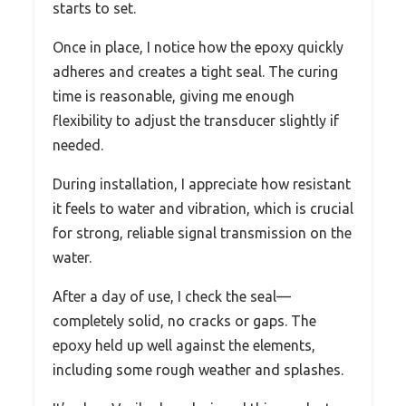
starts to set.
Once in place, I notice how the epoxy quickly
adheres and creates a tight seal. The curing
time is reasonable, giving me enough
flexibility to adjust the transducer slightly if
needed.
During installation, I appreciate how resistant
it feels to water and vibration, which is crucial
for strong, reliable signal transmission on the
water.
After a day of use, I check the seal—
completely solid, no cracks or gaps. The
epoxy held up well against the elements,
including some rough weather and splashes.