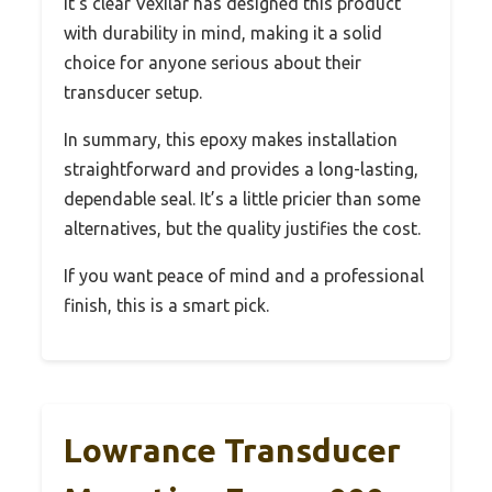
It’s clear Vexilar has designed this product
with durability in mind, making it a solid
choice for anyone serious about their
transducer setup.
In summary, this epoxy makes installation
straightforward and provides a long-lasting,
dependable seal. It’s a little pricier than some
alternatives, but the quality justifies the cost.
If you want peace of mind and a professional
finish, this is a smart pick.
Lowrance Transducer