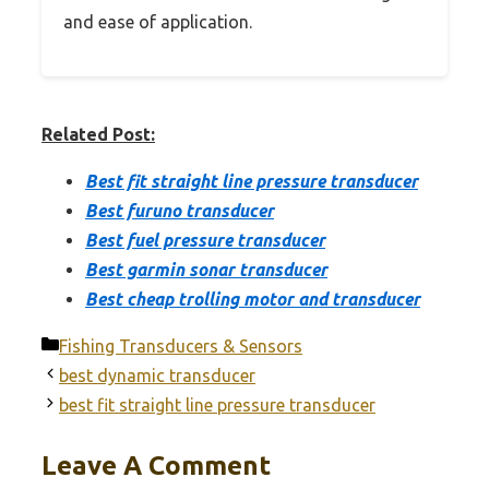
and ease of application.
Related Post:
Best fit straight line pressure transducer
Best furuno transducer
Best fuel pressure transducer
Best garmin sonar transducer
Best cheap trolling motor and transducer
Categories
Fishing Transducers & Sensors
best dynamic transducer
best fit straight line pressure transducer
Leave A Comment