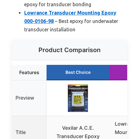
epoxy for transducer bonding
Lowrance Transducer Mounting Epoxy
000-0106-98
– Best epoxy for underwater
transducer installation
Product Comparison
Features
Best Choice
Run
Preview
Lowrance
Vexilar A.C.E.
Title
Mounting
Transducer Epoxy