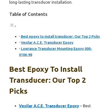
long-lasting transducer installation.
Table of Contents
Best epoxy to install transducer: Our Top 2 Picks
Vexilar A.C.E. Transducer Epoxy
Lowrance Transducer Mounting Epoxy 000-
0106-98
Best Epoxy To Install
Transducer: Our Top 2
Picks
Vexilar A.C.E. Transducer Epoxy
– Best