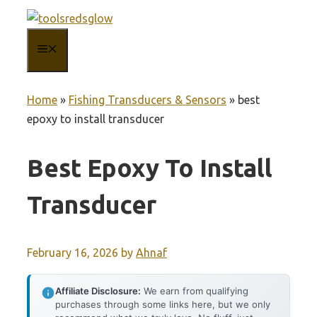
Skip
to
MENU
content
Home
»
Fishing Transducers & Sensors
»
best
epoxy to install transducer
Best Epoxy To Install
Transducer
February 16, 2026
by
Ahnaf
Affiliate Disclosure:
We earn from qualifying
purchases through some links here, but we only