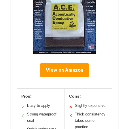
View on Amazon
Pros:
Cons:
Easy to apply
Slightly expensive
✓
✕
Strong waterproof
Thick consistency
✓
✕
seal
takes some
practice