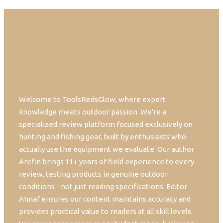
Welcome to ToolsRedsGlow, where expert
knowledge meets outdoor passion. We're a
specialized review platform focused exclusively on
hunting and fishing gear, built by enthusiasts who
actually use the equipment we evaluate. Our author
Arefin brings 11+ years of field experience to every
review, testing products in genuine outdoor
conditions - not just reading specifications. Editor
Ahnaf ensures our content maintains accuracy and
provides practical value to readers at all skill levels.