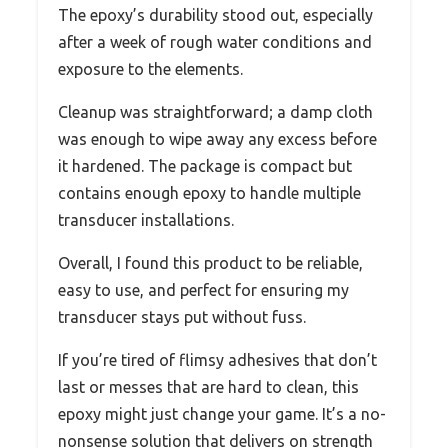
The epoxy’s durability stood out, especially
after a week of rough water conditions and
exposure to the elements.
Cleanup was straightforward; a damp cloth
was enough to wipe away any excess before
it hardened. The package is compact but
contains enough epoxy to handle multiple
transducer installations.
Overall, I found this product to be reliable,
easy to use, and perfect for ensuring my
transducer stays put without fuss.
If you’re tired of flimsy adhesives that don’t
last or messes that are hard to clean, this
epoxy might just change your game. It’s a no-
nonsense solution that delivers on strength