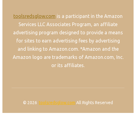
toolsredsglow.com
is a participant in the Amazon
Services LLC Associates Program, an affiliate
advertising program designed to provide a means
for sites to earn advertising fees by advertising
and linking to Amazon.com. *Amazon and the
Amazon logo are trademarks of Amazon.com, Inc.
or its affiliates.
© 2026
toolsredsglow.com
All Rights Reserved