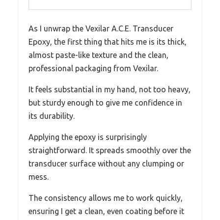
As I unwrap the Vexilar A.C.E. Transducer
Epoxy, the first thing that hits me is its thick,
almost paste-like texture and the clean,
professional packaging from Vexilar.
It feels substantial in my hand, not too heavy,
but sturdy enough to give me confidence in
its durability.
Applying the epoxy is surprisingly
straightforward. It spreads smoothly over the
transducer surface without any clumping or
mess.
The consistency allows me to work quickly,
ensuring I get a clean, even coating before it