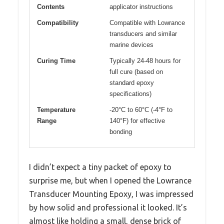
Contents
applicator instructions
Compatibility
Compatible with Lowrance
transducers and similar
marine devices
Curing Time
Typically 24-48 hours for
full cure (based on
standard epoxy
specifications)
Temperature
-20°C to 60°C (-4°F to
Range
140°F) for effective
bonding
I didn’t expect a tiny packet of epoxy to
surprise me, but when I opened the Lowrance
Transducer Mounting Epoxy, I was impressed
by how solid and professional it looked. It’s
almost like holding a small, dense brick of