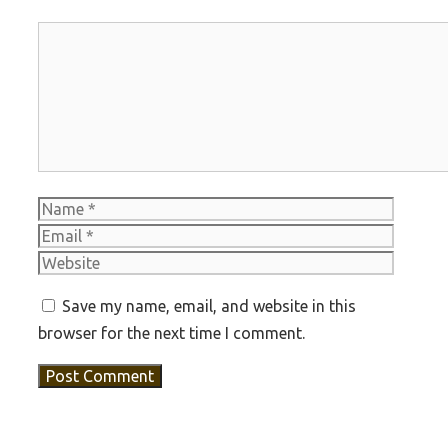
Comment
Name
Email
Websit
Save my name, email, and website in this
browser for the next time I comment.