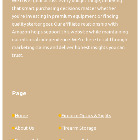
We cover gear across every budget range, believing
that smart purchasing decisions matter whether
you're investing in premium equipment or finding
quality starter gear. Our affiliate relationship with
Amazon helps support this website while maintaining
our editorial independence. We're here to cut through
marketing claims and deliver honest insights you can
trust.
Page
Home
Firearm Optics & Sights
About Us
Firearm Storage