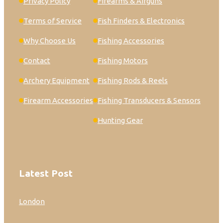
Privacy Policy
Firearms & Airguns
Terms of Service
Fish Finders & Electronics
Why Choose Us
Fishing Accessories
Contact
Fishing Motors
Archery Equipment
Fishing Rods & Reels
Firearm Accessories
Fishing Transducers & Sensors
Hunting Gear
Latest Post
London