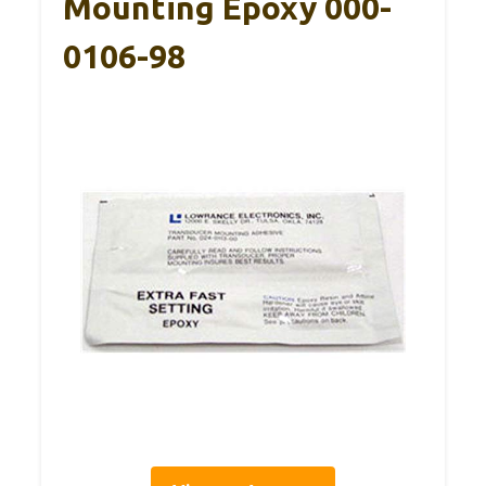
Mounting Epoxy 000-
0106-98