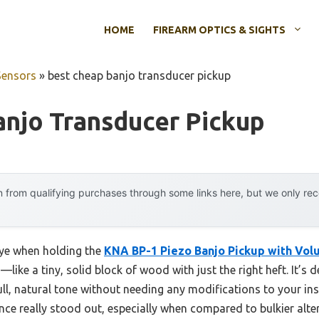
HOME
FIREARM OPTICS & SIGHTS
Sensors
»
best cheap banjo transducer pickup
njo Transducer Pickup
 from qualifying purchases through some links here, but we only r
eye when holding the
KNA BP-1 Piezo Banjo Pickup with Vol
like a tiny, solid block of wood with just the right heft. It’s 
ull, natural tone without needing any modifications to your instr
ance really stood out, especially when compared to bulkier alte