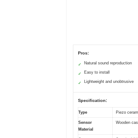
Pros:
Natural sound reproduction
✓
Easy to install
✓
Lightweight and unobtrusive
✓
Specification:
Type
Piezo ceram
Sensor
Wooden casi
Material