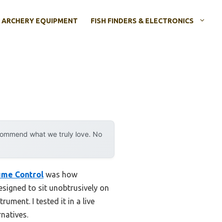
ARCHERY EQUIPMENT
FISH FINDERS & ELECTRONICS
ecommend what we truly love. No
ume Control
was how
designed to sit unobtrusively on
ument. I tested it in a live
rnatives.