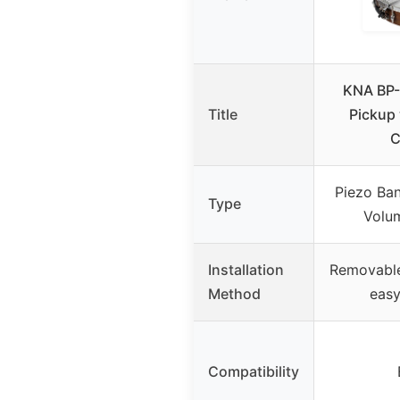
KNA BP-
Title
Pickup
C
Piezo Ban
Type
Volu
Installation
Removable
Method
easy
Compatibility