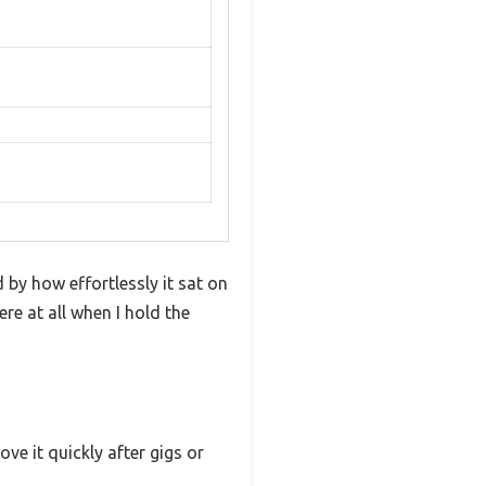
by how effortlessly it sat on
re at all when I hold the
ve it quickly after gigs or