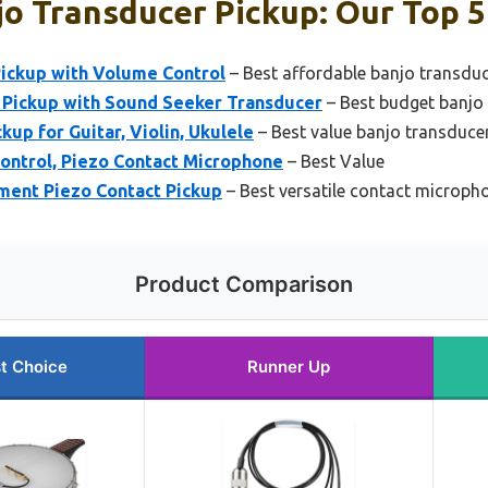
o Transducer Pickup: Our Top 5
ickup with Volume Control
– Best affordable banjo transduc
 Pickup with Sound Seeker Transducer
– Best budget banjo
up for Guitar, Violin, Ukulele
– Best value banjo transduce
ontrol, Piezo Contact Microphone
– Best Value
ment Piezo Contact Pickup
– Best versatile contact microph
Product Comparison
t Choice
Runner Up