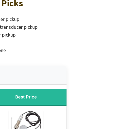
 Picks
er pickup
 transducer pickup
r pickup
one
Best Price