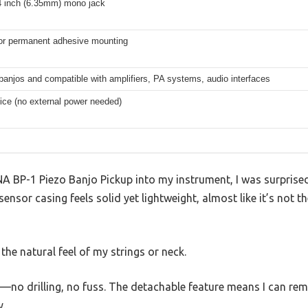
4 inch (6.35mm) mono jack
r permanent adhesive mounting
 banjos and compatible with amplifiers, PA systems, audio interfaces
ice (no external power needed)
 BP-1 Piezo Banjo Pickup into my instrument, I was surprised 
sor casing feels solid yet lightweight, almost like it’s not the
r the natural feel of my strings or neck.
es—no drilling, no fuss. The detachable feature means I can remo
y.