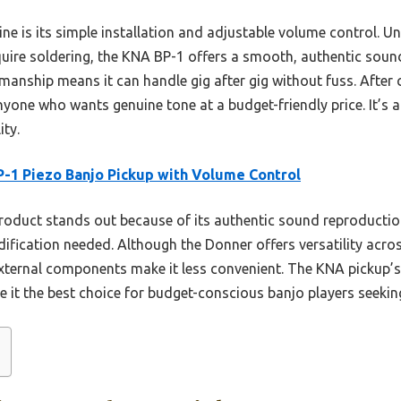
ne is its simple installation and adjustable volume control. U
ire soldering, the KNA BP-1 offers a smooth, authentic sound 
manship means it can handle gig after gig without fuss. After 
yone who wants genuine tone at a budget-friendly price. It’s a
ity.
-1 Piezo Banjo Pickup with Volume Control
roduct stands out because of its authentic sound reproduction
fication needed. Although the Donner offers versatility acros
external components make it less convenient. The KNA pickup’
 it the best choice for budget-conscious banjo players seeking 