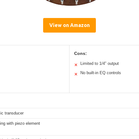
View on Amazon
Cons:
Limited to 1/4″ output
✕
No built-in EQ controls
✕
ic transducer
ng with piezo element