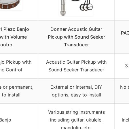
1 Piezo Banjo
Donner Acoustic Guitar
PAG
 with Volume
Pickup with Sound Seeker
ontrol
Transducer
jo Pickup with
Acoustic Guitar Pickup with
3
me Control
Sound Seeker Transducer
 or permanent,
External or internal, DIY
No s
 to install
options, easy to install
Various string instruments
Banjo
including guitar, ukulele,
inc
mandolin, etc.