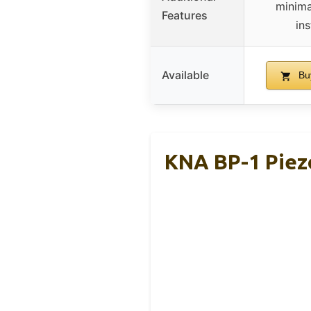
minima
Features
in
Available
Bu
KNA BP-1 Piez