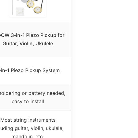
OW 3-in-1 Piezo Pickup for
Guitar, Violin, Ukulele
-in-1 Piezo Pickup System
oldering or battery needed,
easy to install
Most string instruments
luding guitar, violin, ukulele,
mandolin, etc.