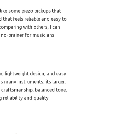
nlike some piezo pickups that
that feels reliable and easy to
comparing with others, I can
 no-brainer for musicians
, lightweight design, and easy
s many instruments, its larger,
s craftsmanship, balanced tone,
reliability and quality.