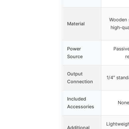
Wooden s
Material
high-qua
Power
Passive
Source
r
Output
1/4″ stand
Connection
Included
None
Accessories
Lightweigh
Additional