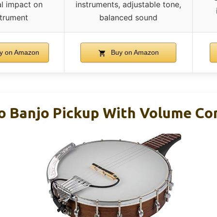
l impact on
instruments, adjustable tone,
strument
balanced sound
y on Amazon
Buy on Amazon
o Banjo Pickup With Volume Co