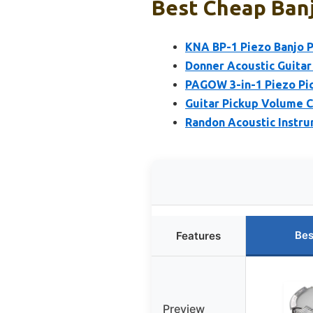
Best Cheap Banj
KNA BP-1 Piezo Banjo P
Donner Acoustic Guitar
PAGOW 3-in-1 Piezo Pick
Guitar Pickup Volume C
Randon Acoustic Instru
Bes
Features
Preview