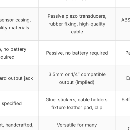
Passive piezo transducers,
ensor casing,
ABS
rubber fixing, high-quality
lity materials
cable
, no battery
Passive, no battery required
Pa
equired
3.5mm or 1/4″ compatible
ard output jack
E
output (implied)
Glue, stickers, cable holders,
Sel
 specified
fixture leather pad, clip
t, handcrafted,
Versatile for many
C