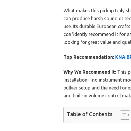
What makes this pickup truly shi
can produce harsh sound or requ
use. Its durable European crafts
confidently recommend it for an
looking for great value and qual
Top Recommendation:
KNA BP
Why We Recommend It:
This p
installation—no instrument modi
bulkier setup and the need for 
and built-in volume control make
Table of Contents