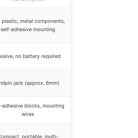
 plastic, metal components,
self-adhesive mounting
ssive, no battery required
ndpin jack (approx. 6mm)
f-adhesive blocks, mounting
wires
ompact, portable, multi-