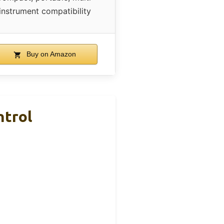
instrument compatibility
Buy on Amazon
ntrol