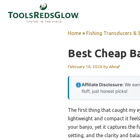
Skip
to
content
Home
»
Fishing Transducers & 
Best Cheap Ba
February 16, 2026
by
Ahnaf
Affiliate Disclosure:
We earn
fluff, just honest picks!
The first thing that caught my 
lightweight and compact it feels—
your banjo, yet it captures the f
setting, and the clarity and bal