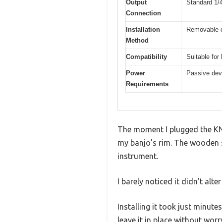
Output
Standard 1/
Connection
Installation
Removable o
Method
Compatibility
Suitable for
Power
Passive dev
Requirements
The moment I plugged the KNA
my banjo’s rim. The wooden sen
instrument.
I barely noticed it didn’t alte
Installing it took just minut
leave it in place without worr