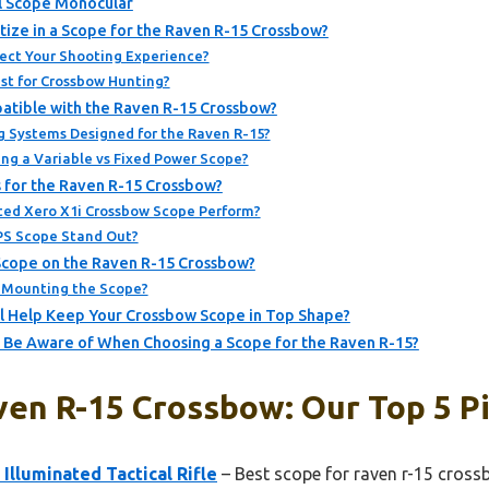
l Scope Monocular
tize in a Scope for the Raven R-15 Crossbow?
ect Your Shooting Experience?
st for Crossbow Hunting?
atible with the Raven R-15 Crossbow?
g Systems Designed for the Raven R-15?
ing a Variable vs Fixed Power Scope?
 for the Raven R-15 Crossbow?
ted Xero X1i Crossbow Scope Perform?
PS Scope Stand Out?
Scope on the Raven R-15 Crossbow?
 Mounting the Scope?
l Help Keep Your Crossbow Scope in Top Shape?
 Be Aware of When Choosing a Scope for the Raven R-15?
ven R-15 Crossbow: Our Top 5 P
Illuminated Tactical Rifle
– Best scope for raven r-15 cros