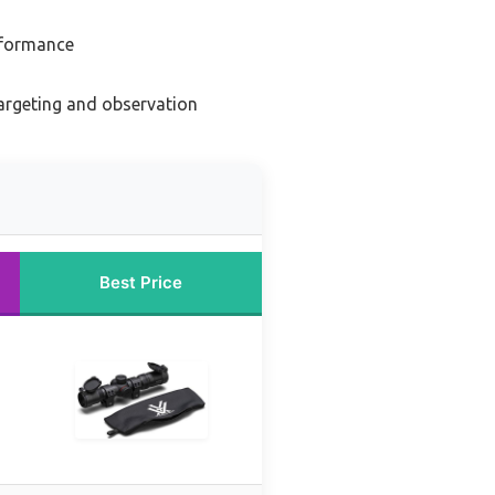
erformance
argeting and observation
Best Price