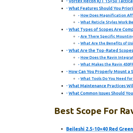
Vortex Recon R/T 15×50 Tactica
What Features Should You Priori
How Does Magnification Aff
What Reticle Styles Work Be
What Types of Scopes Are Comp
Are There Specific Mountin
What Are the Benefits of Us
What Are the Top-Rated Scopes
How Does the Ravin Integra
What Makes the Ravin 450F
How Can You Properly Mount a 
What Tools Do You Need for
What Maintenance Practices Wil
What Common Issues Should You
Best Scope For Ra
Beileshi 2.5-10×40 Red Green 