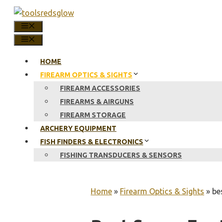
Skip
to
MENU
content
MENU
HOME
FIREARM OPTICS & SIGHTS
FIREARM ACCESSORIES
FIREARMS & AIRGUNS
FIREARM STORAGE
ARCHERY EQUIPMENT
FISH FINDERS & ELECTRONICS
FISHING TRANSDUCERS & SENSORS
Home
»
Firearm Optics & Sights
»
be