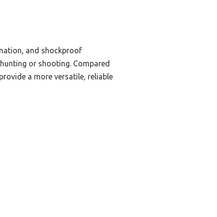
mination, and shockproof
ced hunting or shooting. Compared
provide a more versatile, reliable