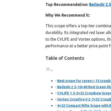
Top Recommendation:
Beileshi 2.
Why We Recommend It:
This scope offers a top-tier combina
durability. Its integrated red laser 
to the CVLIFE and Vortex options, the
performance at a better price point 
Table of Contents
Best scope for raven r-15 cross
Beileshi 2.5-10×40 Red Green Ill
CVLIFE 1.5-5×32 Crossbow Scope
Vortex Crossfire II 2-7×32 Cros
4×32 Compact Rifle Scope with 