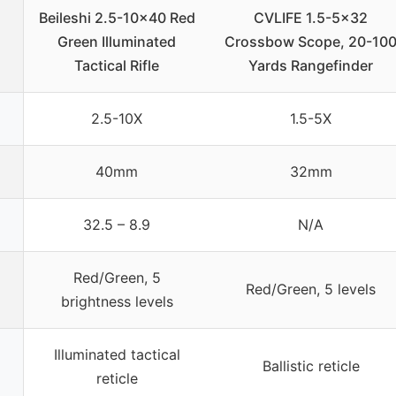
Beileshi 2.5-10×40 Red
CVLIFE 1.5-5×32
Green Illuminated
Crossbow Scope, 20-10
Tactical Rifle
Yards Rangefinder
2.5-10X
1.5-5X
40mm
32mm
32.5 – 8.9
N/A
Red/Green, 5
Red/Green, 5 levels
brightness levels
Illuminated tactical
Ballistic reticle
reticle