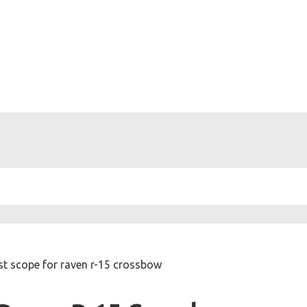
st scope for raven r-15 crossbow