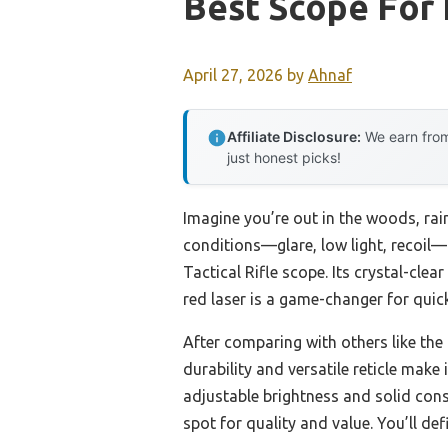
Best Scope For
April 27, 2026
by
Ahnaf
Affiliate Disclosure:
We earn from
just honest picks!
Imagine you’re out in the woods, rain
conditions—glare, low light, recoil
Tactical Rifle scope. Its crystal-clea
red laser is a game-changer for qui
After comparing with others like the
durability and versatile reticle make
adjustable brightness and solid const
spot for quality and value. You’ll defi