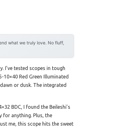
d what we truly love. No fluff,
y. I’ve tested scopes in tough
.5-10×40 Red Green Illuminated
at dawn or dusk. The integrated
4×32 BDC, I found the Beileshi’s
 for anything. Plus, the
rust me, this scope hits the sweet