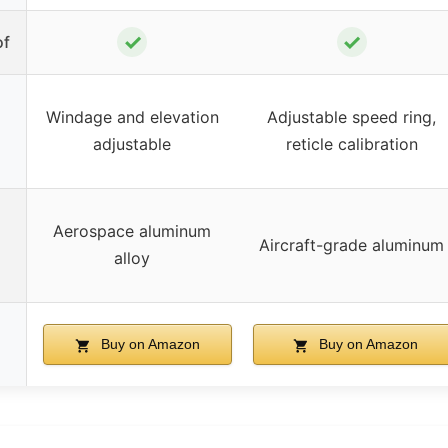
✓
✓
of
Windage and elevation
Adjustable speed ring,
adjustable
reticle calibration
Aerospace aluminum
Aircraft-grade aluminum
alloy
Buy on Amazon
Buy on Amazon