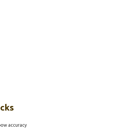
icks
sbow accuracy