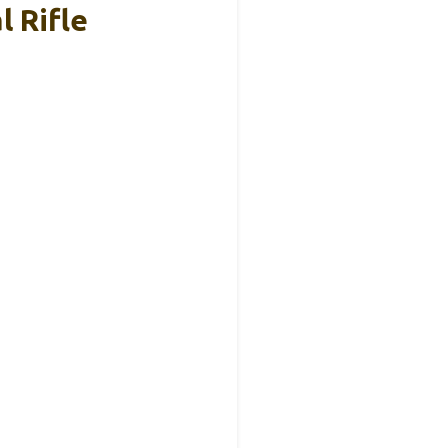
l Rifle