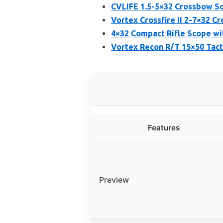
CVLIFE 1.5-5×32 Crossbow Sc
Vortex Crossfire II 2-7×32 C
4×32 Compact Rifle Scope wi
Vortex Recon R/T 15×50 Tact
Features
Preview