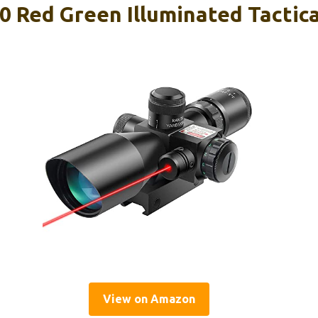
0 Red Green Illuminated Tactica
View on Amazon