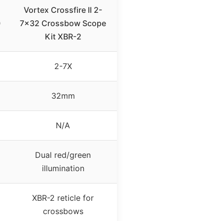
Vortex Crossfire II 2-
0
7×32 Crossbow Scope
Kit XBR-2
2-7X
32mm
N/A
Dual red/green
illumination
XBR-2 reticle for
crossbows