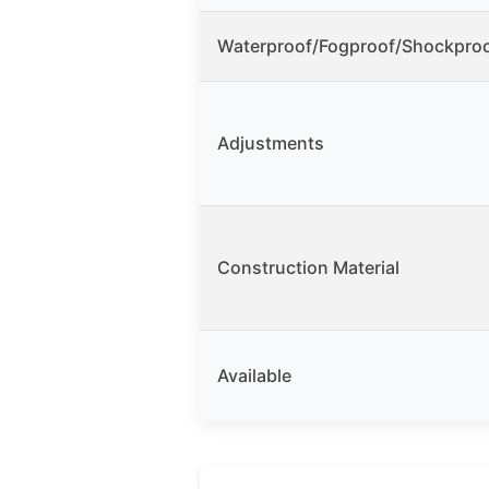
Waterproof/Fogproof/Shockpro
Adjustments
Construction Material
Available