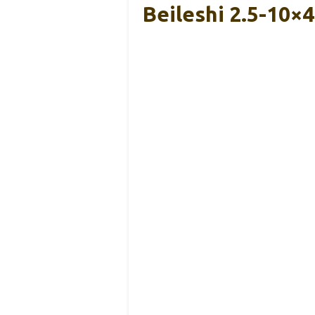
Beileshi 2.5-10×4