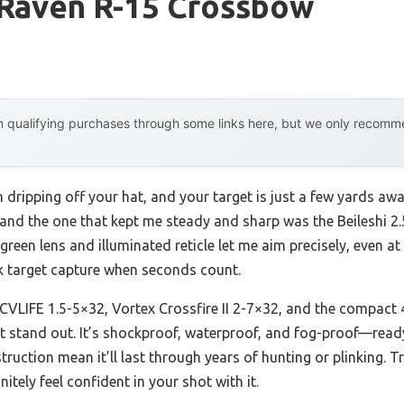
 Raven R-15 Crossbow
 qualifying purchases through some links here, but we only recommen
 dripping off your hat, and your target is just a few yards awa
—and the one that kept me steady and sharp was the Beileshi 2
r green lens and illuminated reticle let me aim precisely, even 
ck target capture when seconds count.
 CVLIFE 1.5-5×32, Vortex Crossfire II 2-7×32, and the compact 
 it stand out. It’s shockproof, waterproof, and fog-proof—ready
ruction mean it’ll last through years of hunting or plinking. T
nitely feel confident in your shot with it.