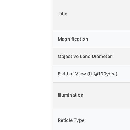
Title
Magnification
Objective Lens Diameter
Field of View (ft.@100yds.)
Illumination
Reticle Type