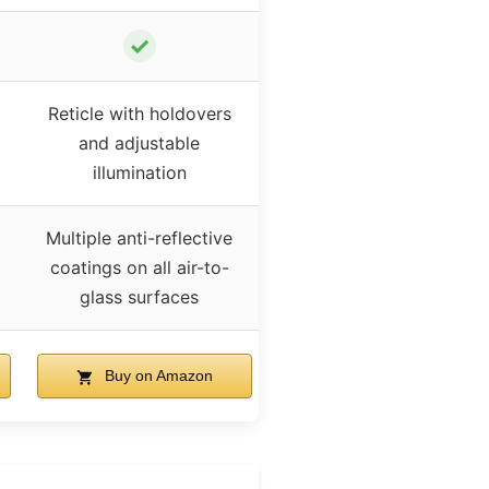
✓
Reticle with holdovers
and adjustable
illumination
Multiple anti-reflective
coatings on all air-to-
glass surfaces
Buy on Amazon