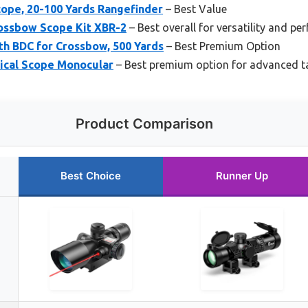
ope, 20-100 Yards Rangefinder
– Best Value
rossbow Scope Kit XBR-2
– Best overall for versatility and p
th BDC for Crossbow, 500 Yards
– Best Premium Option
ical Scope Monocular
– Best premium option for advanced t
Product Comparison
Best Choice
Runner Up