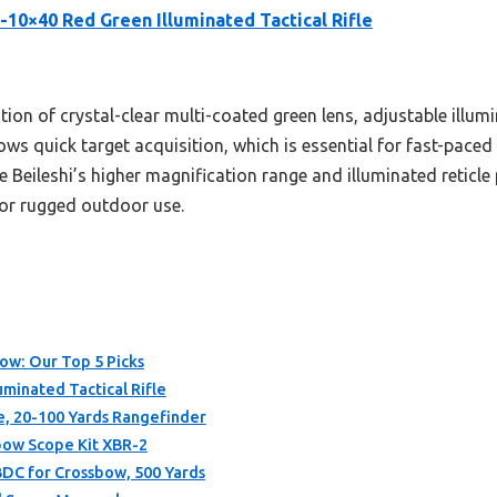
5-10×40 Red Green Illuminated Tactical Rifle
tion of crystal-clear multi-coated green lens, adjustable illu
allows quick target acquisition, which is essential for fast-pa
 Beileshi’s higher magnification range and illuminated reticle 
for rugged outdoor use.
bow: Our Top 5 Picks
uminated Tactical Rifle
, 20-100 Yards Rangefinder
sbow Scope Kit XBR-2
BDC for Crossbow, 500 Yards