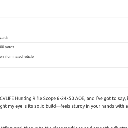
yards
100 yards
n illuminated reticle
 CVLIFE Hunting Rifle Scope 6-24×50 AOE, and I’ve got to say, i
ught my eye is its solid build—feels sturdy in your hands with a