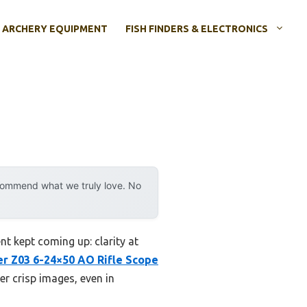
ARCHERY EQUIPMENT
FISH FINDERS & ELECTRONICS
ecommend what we truly love. No
t kept coming up: clarity at
r Z03 6-24×50 AO Rifle Scope
er crisp images, even in