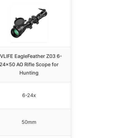
VLIFE EagleFeather Z03 6-
24×50 AO Rifle Scope for
Hunting
6-24x
50mm