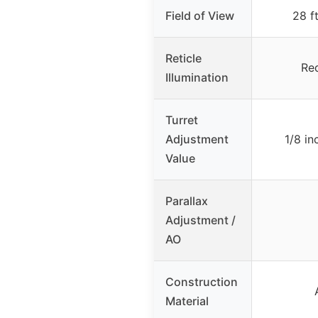
Field of View
28 f
Reticle
Re
Illumination
Turret
Adjustment
1/8 i
Value
Parallax
Adjustment /
AO
Construction
Material