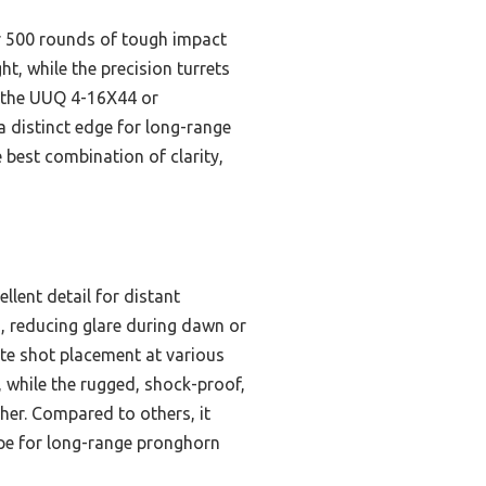
er 500 rounds of tough impact
ht, while the precision turrets
e the UUQ 4-16X44 or
a distinct edge for long-range
 best combination of clarity,
llent detail for distant
n, reducing glare during dawn or
ate shot placement at various
t, while the rugged, shock-proof,
her. Compared to others, it
ope for long-range pronghorn