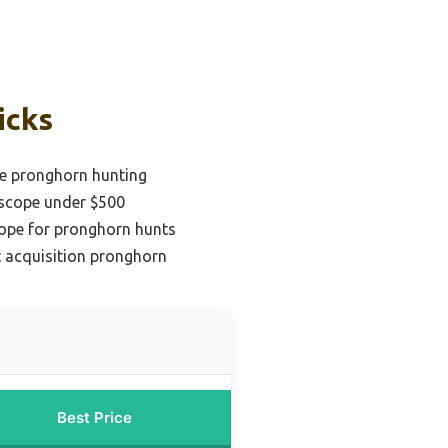
icks
ge pronghorn hunting
 scope under $500
cope for pronghorn hunts
t acquisition pronghorn
Best Price