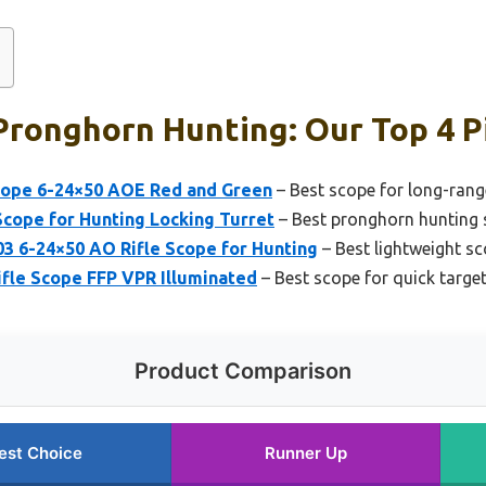
Pronghorn Hunting: Our Top 4 P
Scope 6-24×50 AOE Red and Green
– Best scope for long-ran
cope for Hunting Locking Turret
– Best pronghorn hunting
3 6-24×50 AO Rifle Scope for Hunting
– Best lightweight s
ifle Scope FFP VPR Illuminated
– Best scope for quick targe
Product Comparison
est Choice
Runner Up