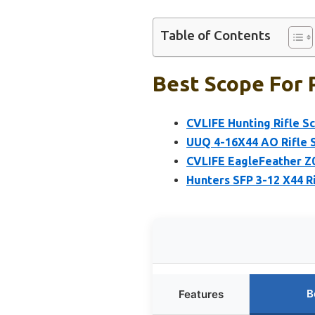
Table of Contents
Best Scope For 
CVLIFE Hunting Rifle 
UUQ 4-16X44 AO Rifle S
CVLIFE EagleFeather Z0
Hunters SFP 3-12 X44 R
B
Features