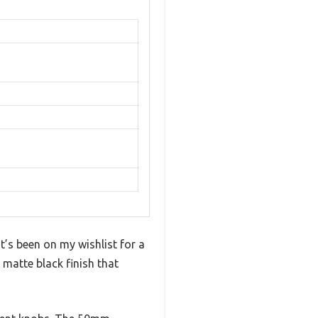
t’s been on my wishlist for a
 matte black finish that