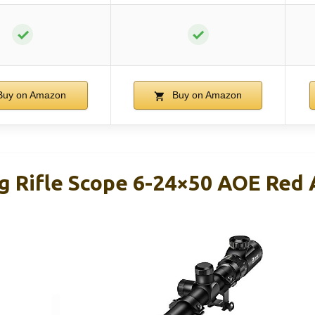
✓
✓
uy on Amazon
Buy on Amazon
g Rifle Scope 6-24×50 AOE Red