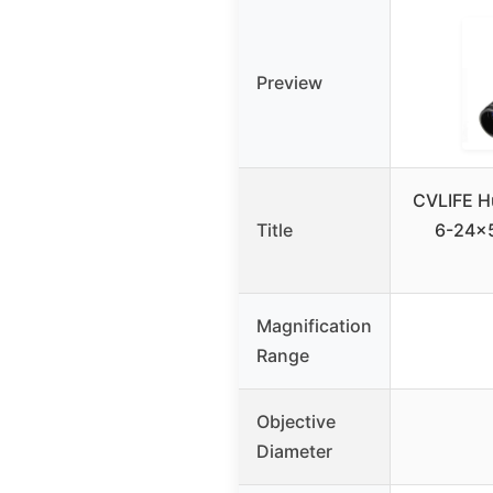
Preview
CVLIFE Hu
Title
6-24×
Magnification
Range
Objective
Diameter