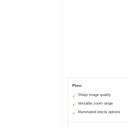
Pros:
Sharp image quality
✓
Versatile zoom range
✓
Illuminated reticle options
✓