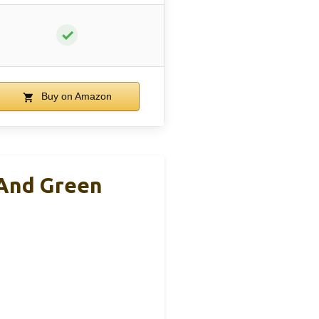
✓
Buy on Amazon
 And Green