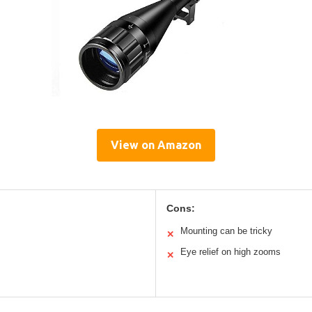
View on Amazon
Cons:
Mounting can be tricky
✕
Eye relief on high zooms
✕