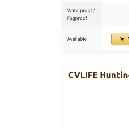
Waterproof /
Fogproof
Available
B
CVLIFE Huntin