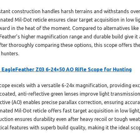
istant construction handles harsh terrains and withstands ov
nated Mil-Dot reticle ensures clear target acquisition in low lig
ward in the heat of the moment. Compared to alternatives lik
eather’s higher magnification range and durable build give it 
fter thoroughly comparing these options, this scope offers the
 hunters.
 EagleFeather Z03 6-24×50 AO Rifle Scope for Hunting
ope excels with a versatile 6-24x magnification, providing exce
-coated, anti-reflective green lenses improve light transmissio
ctive (AO) enables precise parallax correction, ensuring accur
nated Mil-Dot reticle offers fast target acquisition in low ligh
ction ensures durability even after heavy recoil or tough weat
al features with superb build quality, making it the ideal sc