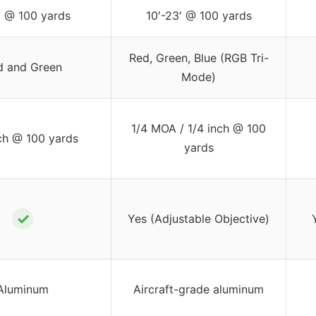
t @ 100 yards
10′-23′ @ 100 yards
Red, Green, Blue (RGB Tri-
d and Green
Mode)
1/4 MOA / 1/4 inch @ 100
nch @ 100 yards
yards
✓
Yes (Adjustable Objective)
Aluminum
Aircraft-grade aluminum