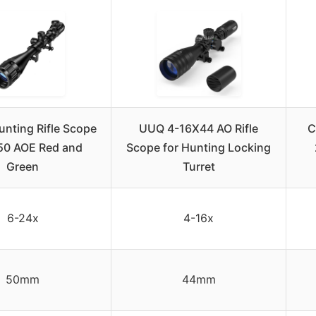
nting Rifle Scope
UUQ 4-16X44 AO Rifle
C
50 AOE Red and
Scope for Hunting Locking
Green
Turret
6-24x
4-16x
50mm
44mm