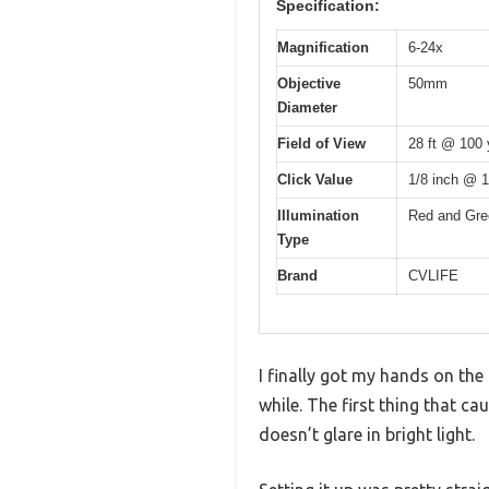
Specification:
Magnification
6-24x
Objective
50mm
Diameter
Field of View
28 ft @ 100 
Click Value
1/8 inch @ 
Illumination
Red and Gree
Type
Brand
CVLIFE
I finally got my hands on the
while. The first thing that ca
doesn’t glare in bright light.