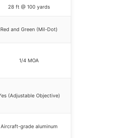
28 ft @ 100 yards
Red and Green (Mil-Dot)
1/4 MOA
Yes (Adjustable Objective)
Aircraft-grade aluminum