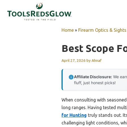
Skip
to
content
Home
»
Firearm Optics & Sights
Best Scope F
April 27, 2026
by
Ahnaf
Affiliate Disclosure:
We earn
fluff, just honest picks!
When consulting with seasoned 
long ranges. Having tested multi
for Hunting
truly stands out. It
challenging light conditions, whi