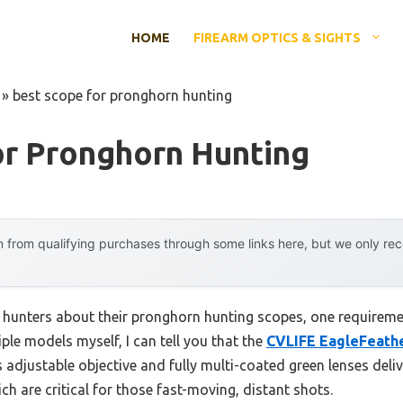
HOME
FIREARM OPTICS & SIGHTS
»
best scope for pronghorn hunting
or Pronghorn Hunting
 from qualifying purchases through some links here, but we only r
hunters about their pronghorn hunting scopes, one requiremen
ple models myself, I can tell you that the
CVLIFE EagleFeathe
s adjustable objective and fully multi-coated green lenses deliv
ch are critical for those fast-moving, distant shots.