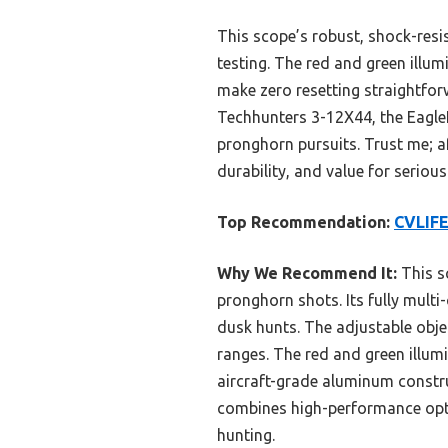
This scope’s robust, shock-res
testing. The red and green illumi
make zero resetting straightfor
Techhunters 3-12X44, the EagleF
pronghorn pursuits. Trust me; a
durability, and value for serious
Top Recommendation:
CVLIFE
Why We Recommend It:
This sc
pronghorn shots. Its fully multi
dusk hunts. The adjustable obje
ranges. The red and green illumi
aircraft-grade aluminum constru
combines high-performance optic
hunting.