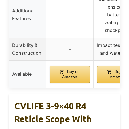
lens caps,
Additional
–
batteries,
Features
waterproof
shockproo
Durability &
Impact tested,
–
Construction
and waterpr
Buy on
Buy on
Available
Amazon
Amazon
CVLIFE 3-9×40 R4
Reticle Scope With