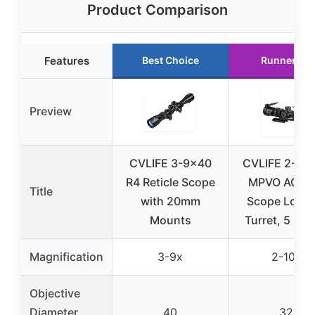
Product Comparison
Features
Best Choice
Runner Up
Preview
CVLIFE 3-9×40
CVLIFE 2-10
R4 Reticle Scope
MPVO AO Rif
Title
with 20mm
Scope Locki
Mounts
Turret, 5 Lev
Magnification
3-9x
2-10x
Objective
Diameter
40
32