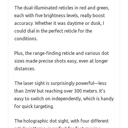
The dual-illuminated reticles in red and green,
each with five brightness levels, really boost
accuracy. Whether it was daytime or dusk, I
could dial in the perfect reticle for the
conditions.
Plus, the range-finding reticle and various dot
sizes made precise shots easy, even at longer
distances.
The laser sight is surprisingly powerful—less
than 2mW but reaching over 300 meters. It’s
easy to switch on independently, which is handy
for quick targeting.
The holographic dot sight, with four different