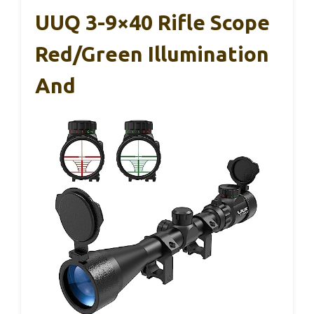
UUQ 3-9×40 Rifle Scope
Red/Green Illumination
And