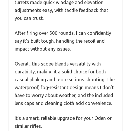
turrets made quick windage and elevation
adjustments easy, with tactile feedback that
you can trust.
After firing over 500 rounds, I can confidently
say it’s built tough, handling the recoil and
impact without any issues.
Overall, this scope blends versatility with
durability, making it a solid choice for both
casual plinking and more serious shooting. The
waterproof, fog-resistant design means I don’t
have to worry about weather, and the included
lens caps and cleaning cloth add convenience.
It’s a smart, reliable upgrade for your Oden or
similar rifles.