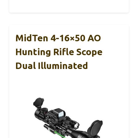
MidTen 4-16×50 AO
Hunting Rifle Scope
Dual Illuminated