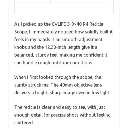
As I picked up the CVLIFE 3-9×40 R4 Reticle
Scope, I immediately noticed how solidly built it
feels in my hands. The smooth adjustment
knobs and the 12.20-inch length give it a
balanced, sturdy feel, making me confident it
can handle rough outdoor conditions.
When I first looked through the scope, the
clarity struck me. The 40mm objective lens
delivers a bright, sharp image even in low light.
The reticle is clear and easy to see, with just
enough detail for precise shots without feeling
cluttered.