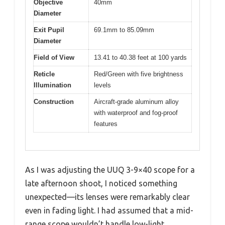
Objective
40mm
Diameter
Exit Pupil
69.1mm to 85.09mm
Diameter
Field of View
13.41 to 40.38 feet at 100 yards
Reticle
Red/Green with five brightness
Illumination
levels
Construction
Aircraft-grade aluminum alloy
with waterproof and fog-proof
features
As I was adjusting the UUQ 3-9×40 scope for a
late afternoon shoot, I noticed something
unexpected—its lenses were remarkably clear
even in fading light. I had assumed that a mid-
range scope wouldn’t handle low-light