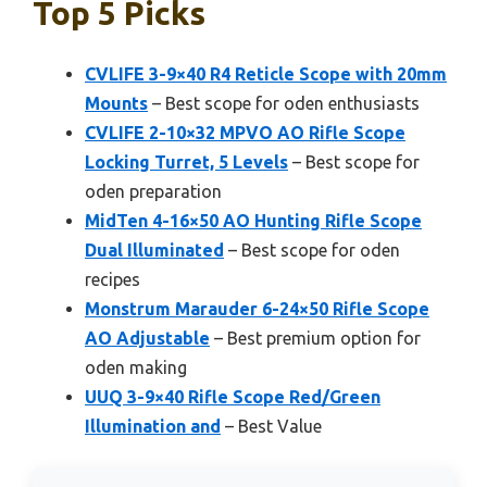
Top 5 Picks
CVLIFE 3-9×40 R4 Reticle Scope with 20mm
Mounts
– Best scope for oden enthusiasts
CVLIFE 2-10×32 MPVO AO Rifle Scope
Locking Turret, 5 Levels
– Best scope for
oden preparation
MidTen 4-16×50 AO Hunting Rifle Scope
Dual Illuminated
– Best scope for oden
recipes
Monstrum Marauder 6-24×50 Rifle Scope
AO Adjustable
– Best premium option for
oden making
UUQ 3-9×40 Rifle Scope Red/Green
Illumination and
– Best Value