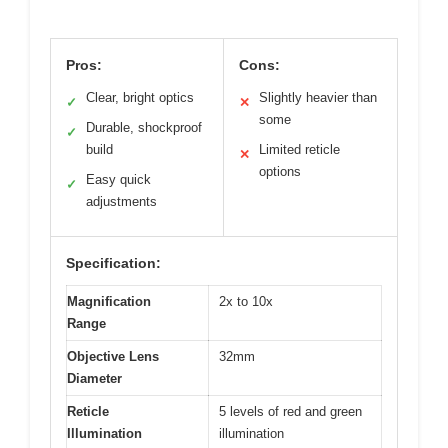
Pros:
Cons:
Clear, bright optics
Slightly heavier than
✓
✕
some
Durable, shockproof
✓
build
Limited reticle
✕
options
Easy quick
✓
adjustments
Specification:
Magnification
2x to 10x
Range
Objective Lens
32mm
Diameter
Reticle
5 levels of red and green
Illumination
illumination