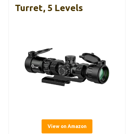
Turret, 5 Levels
View on Amazon