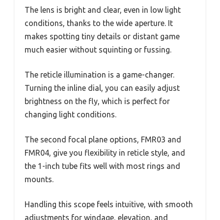
The lens is bright and clear, even in low light
conditions, thanks to the wide aperture. It
makes spotting tiny details or distant game
much easier without squinting or fussing.
The reticle illumination is a game-changer.
Turning the inline dial, you can easily adjust
brightness on the fly, which is perfect for
changing light conditions.
The second focal plane options, FMR03 and
FMR04, give you flexibility in reticle style, and
the 1-inch tube fits well with most rings and
mounts.
Handling this scope feels intuitive, with smooth
adjustments for windage, elevation, and