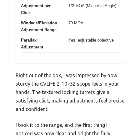
Adjustment per
1/2 MOA (Minute of Angle)
Click
Windage/Elevation
70 MOA
Adjustment Range
Parallax
Yes, adjustable objective
Adjustment
Right out of the box, I was impressed by how
sturdy the CVLIFE 2-10×32 scope feels in your
hands. The textured locking turrets give a
satisfying click, making adjustments feel precise
and confident.
I took it to the range, and the first thing I
noticed was how clear and bright the fully