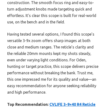
construction. The smooth focus ring and easy-to-
turn adjustment knobs made targeting quick and
effortless. It’s clear this scope is built for real-world
use, on the bench and in the field.
Having tested several options, I found this scope’s
versatile 3-9x zoom offers sharp images at both
close and medium ranges. The reticle’s clarity and
the reliable 20mm mounts kept my shots steady,
even under varying light conditions. For Oden,
hunting or target practice, this scope delivers precise
performance without breaking the bank. Trust me,
this one impressed me for its quality and value—an
easy recommendation for anyone seeking reliability
and high performance.
Top Recommendation:
CVLIFE 3-9×40 R4 Reticle