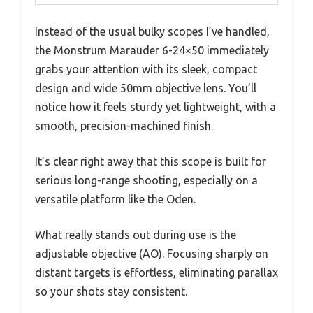
Instead of the usual bulky scopes I’ve handled,
the Monstrum Marauder 6-24×50 immediately
grabs your attention with its sleek, compact
design and wide 50mm objective lens. You’ll
notice how it feels sturdy yet lightweight, with a
smooth, precision-machined finish.
It’s clear right away that this scope is built for
serious long-range shooting, especially on a
versatile platform like the Oden.
What really stands out during use is the
adjustable objective (AO). Focusing sharply on
distant targets is effortless, eliminating parallax
so your shots stay consistent.