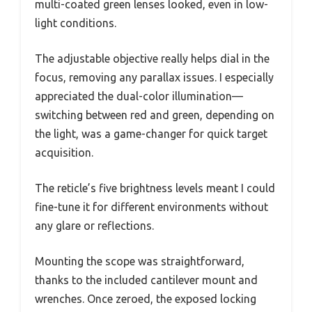
multi-coated green lenses looked, even in low-
light conditions.
The adjustable objective really helps dial in the
focus, removing any parallax issues. I especially
appreciated the dual-color illumination—
switching between red and green, depending on
the light, was a game-changer for quick target
acquisition.
The reticle’s five brightness levels meant I could
fine-tune it for different environments without
any glare or reflections.
Mounting the scope was straightforward,
thanks to the included cantilever mount and
wrenches. Once zeroed, the exposed locking