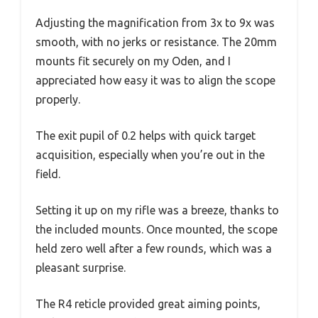
Adjusting the magnification from 3x to 9x was
smooth, with no jerks or resistance. The 20mm
mounts fit securely on my Oden, and I
appreciated how easy it was to align the scope
properly.
The exit pupil of 0.2 helps with quick target
acquisition, especially when you’re out in the
field.
Setting it up on my rifle was a breeze, thanks to
the included mounts. Once mounted, the scope
held zero well after a few rounds, which was a
pleasant surprise.
The R4 reticle provided great aiming points,