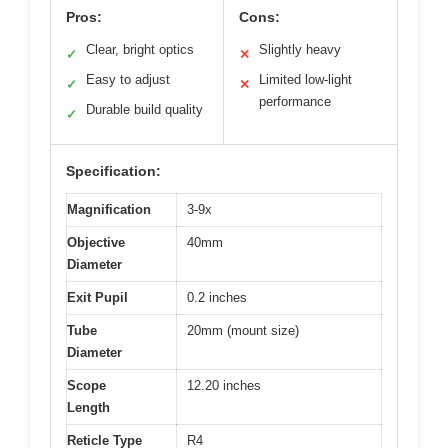
Pros:
Cons:
Clear, bright optics
Slightly heavy
✓
✕
Easy to adjust
Limited low-light
✓
✕
performance
Durable build quality
✓
Specification:
Magnification
3-9x
Objective
40mm
Diameter
Exit Pupil
0.2 inches
Tube
20mm (mount size)
Diameter
Scope
12.20 inches
Length
Reticle Type
R4