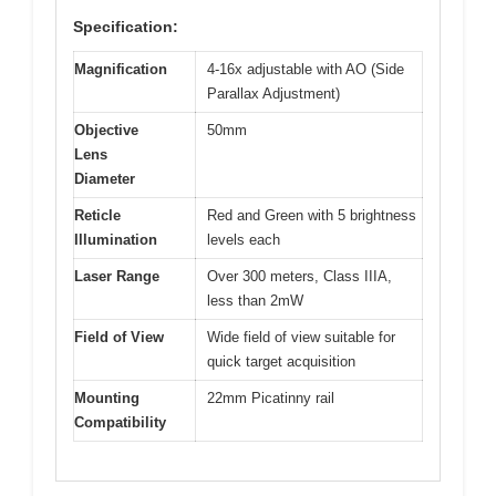
Specification:
Magnification
4-16x adjustable with AO (Side
Parallax Adjustment)
Objective
50mm
Lens
Diameter
Reticle
Red and Green with 5 brightness
Illumination
levels each
Laser Range
Over 300 meters, Class IIIA,
less than 2mW
Field of View
Wide field of view suitable for
quick target acquisition
Mounting
22mm Picatinny rail
Compatibility