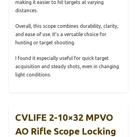
making it easier to hit targets at varying
distances.
Overall, this scope combines durability, clarity,
and ease of use. It’s a versatile choice for
hunting or target shooting.
I found it especially useful for quick target
acquisition and steady shots, even in changing
light conditions.
CVLIFE 2-10×32 MPVO
AO Rifle Scope Locking