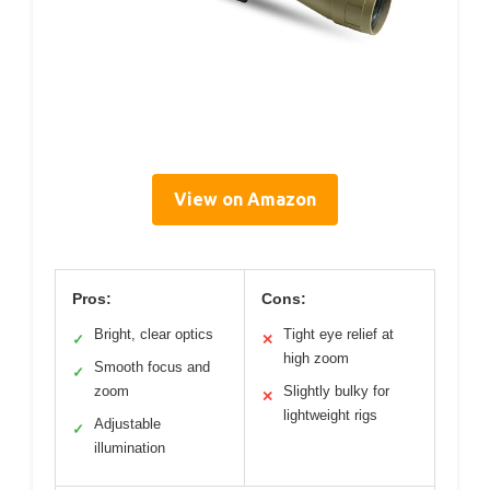
View on Amazon
Pros:
Cons:
Bright, clear optics
Tight eye relief at
✓
✕
high zoom
Smooth focus and
✓
zoom
Slightly bulky for
✕
lightweight rigs
Adjustable
✓
illumination