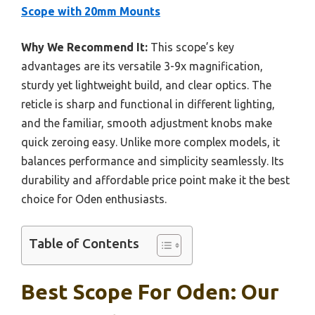
Scope with 20mm Mounts
Why We Recommend It:
This scope’s key
advantages are its versatile 3-9x magnification,
sturdy yet lightweight build, and clear optics. The
reticle is sharp and functional in different lighting,
and the familiar, smooth adjustment knobs make
quick zeroing easy. Unlike more complex models, it
balances performance and simplicity seamlessly. Its
durability and affordable price point make it the best
choice for Oden enthusiasts.
Table of Contents
Best Scope For Oden: Our