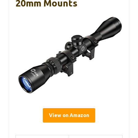
20mm Mounts
View on Amazon