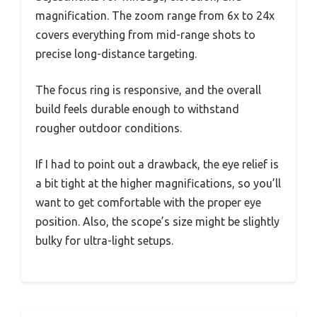
magnification. The zoom range from 6x to 24x
covers everything from mid-range shots to
precise long-distance targeting.
The focus ring is responsive, and the overall
build feels durable enough to withstand
rougher outdoor conditions.
If I had to point out a drawback, the eye relief is
a bit tight at the higher magnifications, so you’ll
want to get comfortable with the proper eye
position. Also, the scope’s size might be slightly
bulky for ultra-light setups.