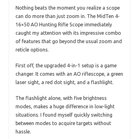
Nothing beats the moment you realize a scope
can do more than just zoom in. The MidTen 4-
16×50 AO Hunting Rifle Scope immediately
caught my attention with its impressive combo
of features that go beyond the usual zoom and
reticle options.
First off, the upgraded 4-in-1 setup is a game
changer. It comes with an AO riflescope, a green
laser sight, a red dot sight, and a flashlight.
The flashlight alone, with five brightness
modes, makes a huge difference in low-light
situations. I found myself quickly switching
between modes to acquire targets without
hassle.