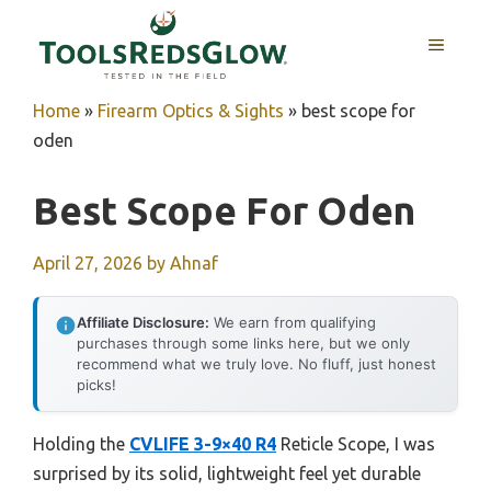
Skip
to
MENU
content
Home
»
Firearm Optics & Sights
»
best scope for
oden
Best Scope For Oden
April 27, 2026
by
Ahnaf
Affiliate Disclosure:
We earn from qualifying
purchases through some links here, but we only
recommend what we truly love. No fluff, just honest
picks!
Holding the
CVLIFE 3-9×40 R4
Reticle Scope, I was
surprised by its solid, lightweight feel yet durable