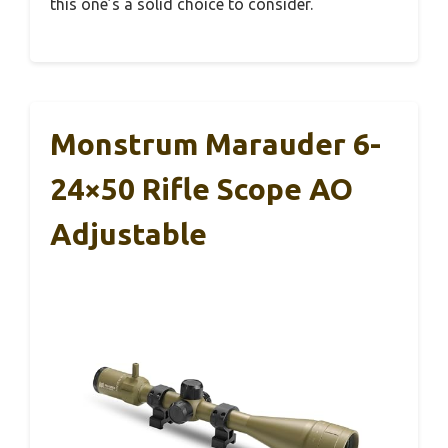
this one’s a solid choice to consider.
Monstrum Marauder 6-
24×50 Rifle Scope AO
Adjustable