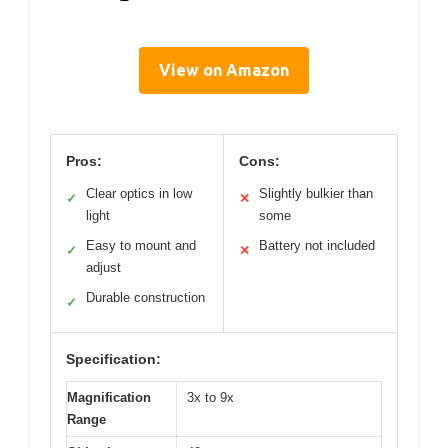
View on Amazon
Pros:
Cons:
Clear optics in low
Slightly bulkier than
✓
✕
light
some
Easy to mount and
Battery not included
✓
✕
adjust
Durable construction
✓
Specification:
Magnification
3x to 9x
Range