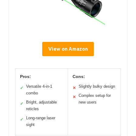
View on Amazon
Pros:
Cons:
Versatile 4-in-1
Slightly bulky design
✓
✕
combo
Complex setup for
✕
Bright, adjustable
new users
✓
reticles
Long-range laser
✓
sight