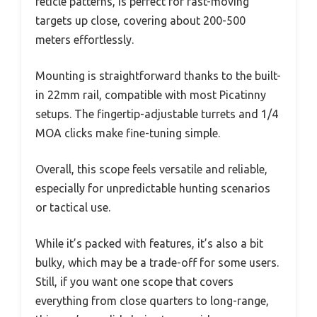
reticle patterns, is perfect for fast-moving
targets up close, covering about 200-500
meters effortlessly.
Mounting is straightforward thanks to the built-
in 22mm rail, compatible with most Picatinny
setups. The fingertip-adjustable turrets and 1/4
MOA clicks make fine-tuning simple.
Overall, this scope feels versatile and reliable,
especially for unpredictable hunting scenarios
or tactical use.
While it’s packed with features, it’s also a bit
bulky, which may be a trade-off for some users.
Still, if you want one scope that covers
everything from close quarters to long-range,