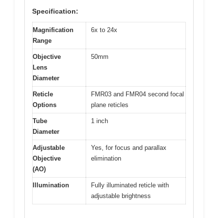
Specification:
Magnification
6x to 24x
Range
Objective
50mm
Lens
Diameter
Reticle
FMR03 and FMR04 second focal
Options
plane reticles
Tube
1 inch
Diameter
Adjustable
Yes, for focus and parallax
Objective
elimination
(AO)
Illumination
Fully illuminated reticle with
adjustable brightness