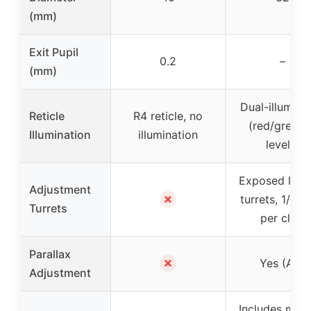
(mm)
Exit Pupil
0.2
–
(mm)
Dual-illumina
Reticle
R4 reticle, no
(red/green,
Illumination
illumination
levels)
Exposed lock
Adjustment
✗
turrets, 1/2 
Turrets
per click
Parallax
✗
Yes (AO)
Adjustment
Includes moun