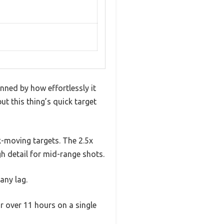
nned by how effortlessly it
t this thing’s quick target
k-moving targets. The 2.5x
h detail for mid-range shots.
any lag.
r over 11 hours on a single