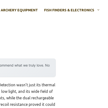
ARCHERY EQUIPMENT
FISH FINDERS & ELECTRONICS
ecommend what we truly love. No
etection wasn’t just its thermal
low light, and its wide field of
ts, while the dual rechargeable
ecoil resistance proved it could