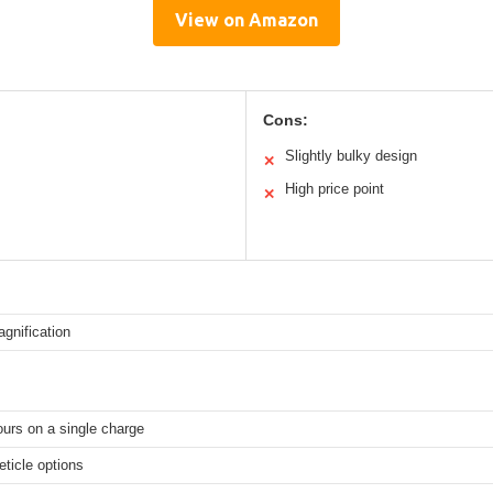
View on Amazon
Cons:
Slightly bulky design
✕
High price point
✕
gnification
ours on a single charge
reticle options