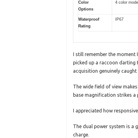
Color
4 color mod
Options
Waterproof
IP67
Rating
I still remember the moment I
picked up a raccoon darting t
acquisition genuinely caught
The wide field of view makes 
base magnification strikes a
I appreciated how responsive
The dual power system is a ga
charge.