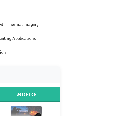
with Thermal Imaging
unting Applications
ion
Best Price