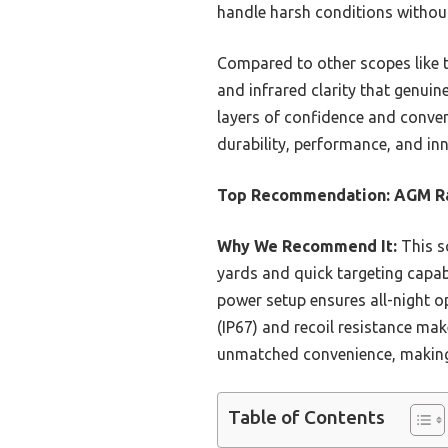
handle harsh conditions without
Compared to other scopes like t
and infrared clarity that genuin
layers of confidence and conveni
durability, performance, and inn
Top Recommendation:
AGM Ra
Why We Recommend It:
This s
yards and quick targeting capabil
power setup ensures all-night 
(IP67) and recoil resistance ma
unmatched convenience, making 
Table of Contents