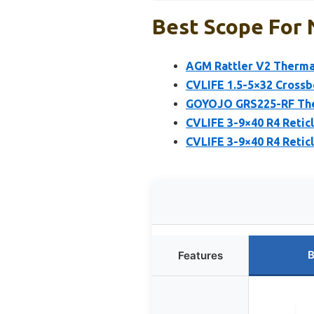
Best Scope For 
AGM Rattler V2 Thermal
CVLIFE 1.5-5×32 Crossb
GOYOJO GRS225-RF Ther
CVLIFE 3-9×40 R4 Reti
CVLIFE 3-9×40 R4 Retic
B
Features