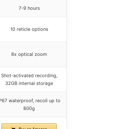
7-9 hours
10 reticle options
8x optical zoom
Shot-activated recording,
32GB internal storage
P67 waterproof, recoil up to
800g