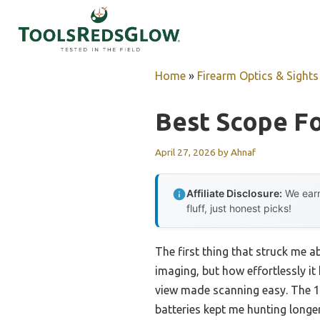
Skip
to
content
Home
»
Firearm Optics & Sights
Best Scope F
April 27, 2026
by
Ahnaf
Affiliate Disclosure:
We earn
fluff, just honest picks!
The first thing that struck me 
imaging, but how effortlessly it 
view made scanning easy. The 10
batteries kept me hunting longe