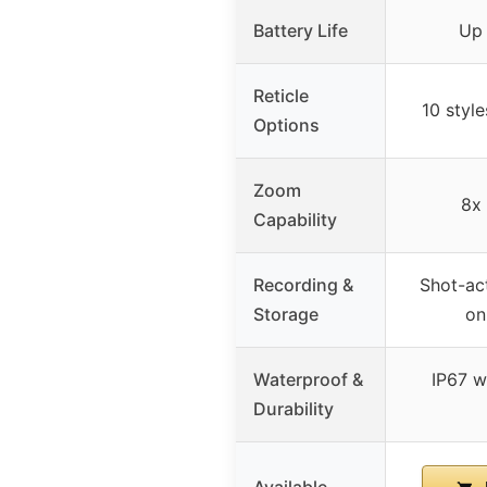
Battery Life
Up 
Reticle
10 style
Options
Zoom
8x 
Capability
Recording &
Shot-act
Storage
on
Waterproof &
IP67 w
Durability