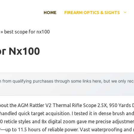
HOME
FIREARM OPTICS & SIGHTS
»
best scope for nx100
or Nx100
 from qualifying purchases through some links here, but we only r
about the AGM Rattler V2 Thermal Rifle Scope 2.5X, 950 Yards D
handled quick target acquisition. I tested it in dense brush and 
 reticle styles and 8x digital zoom gave me precise adjustmen
r—up to 11.5 hours of reliable power. Vast waterproofing and r