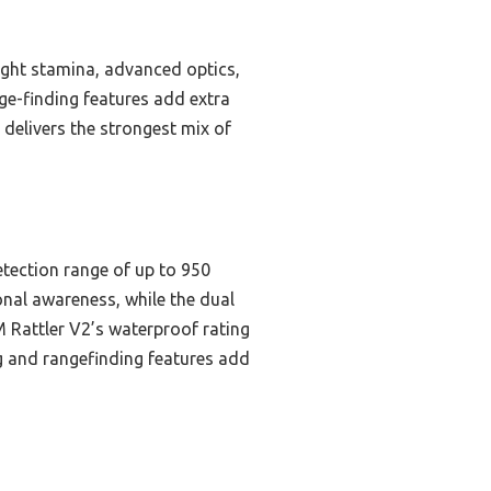
ight stamina, advanced optics,
nge-finding features add extra
 delivers the strongest mix of
etection range of up to 950
ional awareness, while the dual
 Rattler V2’s waterproof rating
ng and rangefinding features add