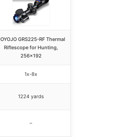
OYOJO GRS225-RF Thermal
Riflescope for Hunting,
256×192
1x-8x
1224 yards
–