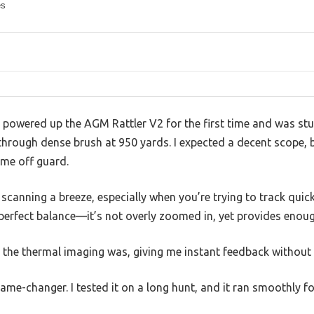
es
 powered up the AGM Rattler V2 for the first time and was stu
hrough dense brush at 950 yards. I expected a decent scope, bu
 me off guard.
scanning a breeze, especially when you’re trying to track quic
 perfect balance—it’s not overly zoomed in, yet provides enoug
 the thermal imaging was, giving me instant feedback without 
me-changer. I tested it on a long hunt, and it ran smoothly fo