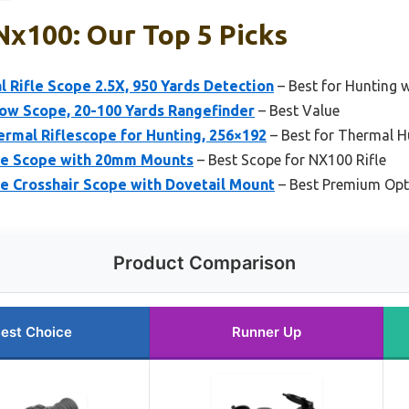
Nx100: Our Top 5 Picks
 Rifle Scope 2.5X, 950 Yards Detection
– Best for Hunting 
ow Scope, 20-100 Yards Rangefinder
– Best Value
mal Riflescope for Hunting, 256×192
– Best for Thermal H
cle Scope with 20mm Mounts
– Best Scope for NX100 Rifle
le Crosshair Scope with Dovetail Mount
– Best Premium Opt
Product Comparison
est Choice
Runner Up