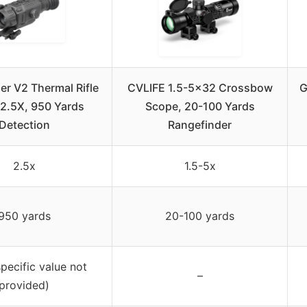
er V2 Thermal Rifle
CVLIFE 1.5-5×32 Crossbow
G
2.5X, 950 Yards
Scope, 20-100 Yards
Detection
Rangefinder
2.5x
1.5-5x
950 yards
20-100 yards
pecific value not
–
provided)