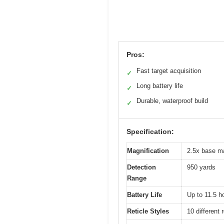
Pros:
Fast target acquisition
✓
Long battery life
✓
Durable, waterproof build
✓
Specification:
Magnification
2.5x base ma
Detection
950 yards
Range
Battery Life
Up to 11.5 h
Reticle Styles
10 different 