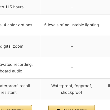
to 11.5 hours
–
s, 4 color options
5 levels of adjustable lighting
digital zoom
–
ivated recording,
–
board audio
aterproof, recoil
Waterproof, fogproof,
I
resistant
shockproof