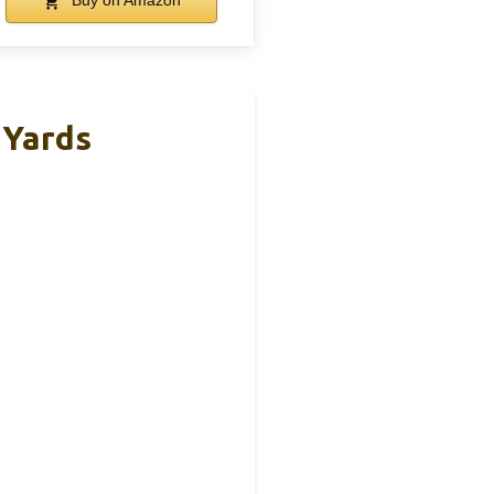
Buy on Amazon
 Yards