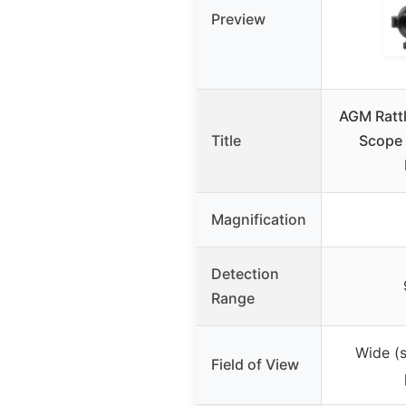
Preview
AGM Rattl
Title
Scope 
Magnification
Detection
Range
Wide (s
Field of View