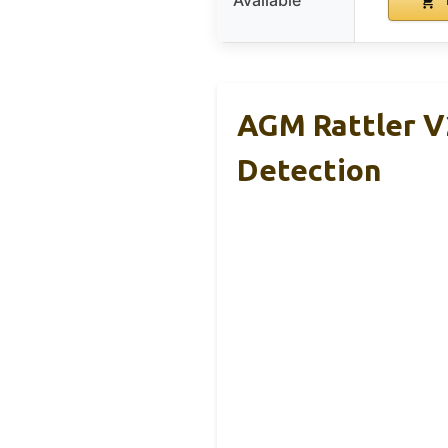
Available
AGM Rattler V2
Detection