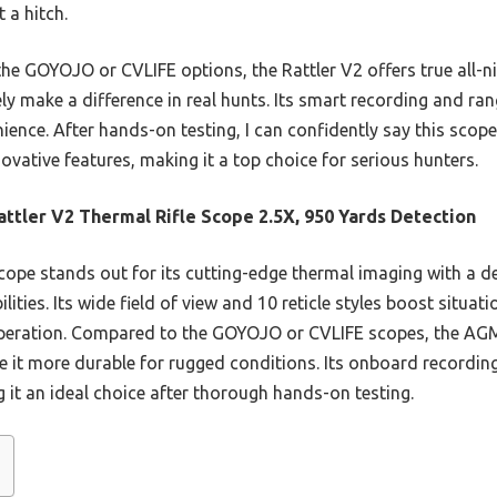
 a hitch.
he GOYOJO or CVLIFE options, the Rattler V2 offers true all-n
ely make a difference in real hunts. Its smart recording and ra
ence. After hands-on testing, I can confidently say this scope
ovative features, making it a top choice for serious hunters.
ttler V2 Thermal Rifle Scope 2.5X, 950 Yards Detection
cope stands out for its cutting-edge thermal imaging with a d
ities. Its wide field of view and 10 reticle styles boost situat
operation. Compared to the GOYOJO or CVLIFE scopes, the AGM
ke it more durable for rugged conditions. Its onboard recordi
it an ideal choice after thorough hands-on testing.