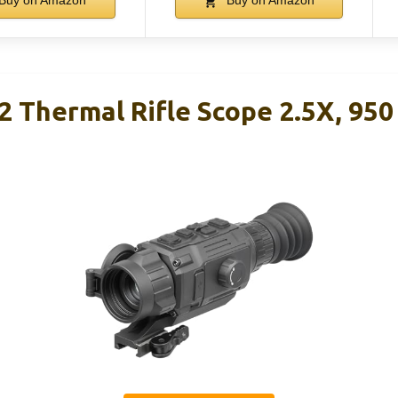
Buy on Amazon
Buy on Amazon
 Thermal Rifle Scope 2.5X, 950