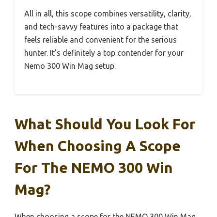
All in all, this scope combines versatility, clarity,
and tech-savvy features into a package that
feels reliable and convenient for the serious
hunter. It’s definitely a top contender for your
Nemo 300 Win Mag setup.
What Should You Look For
When Choosing A Scope
For The NEMO 300 Win
Mag?
When choosing a scope for the NEMO 300 Win Mag,