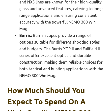
and NXS lines are known for their high-quality
glass and advanced features, catering to long-
range applications and ensuring consistent
accuracy with the powerful NEMO 300 Win
Mag.
Burris:
Burris scopes provide a range of
options suitable for different shooting styles
and budgets. The Burris XTR II and Fullfield II
series offer excellent optics and durable
construction, making them reliable choices for
both tactical and hunting applications with the
NEMO 300 Win Mag.
How Much Should You
Expect To Spend On A