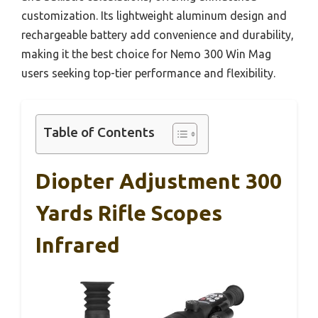
customization. Its lightweight aluminum design and
rechargeable battery add convenience and durability,
making it the best choice for Nemo 300 Win Mag
users seeking top-tier performance and flexibility.
Table of Contents
Diopter Adjustment 300
Yards Rifle Scopes
Infrared