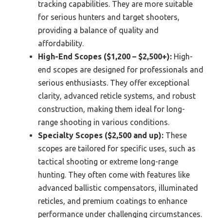
tracking capabilities. They are more suitable
for serious hunters and target shooters,
providing a balance of quality and
affordability.
High-End Scopes ($1,200 – $2,500+):
High-
end scopes are designed for professionals and
serious enthusiasts. They offer exceptional
clarity, advanced reticle systems, and robust
construction, making them ideal for long-
range shooting in various conditions.
Specialty Scopes ($2,500 and up):
These
scopes are tailored for specific uses, such as
tactical shooting or extreme long-range
hunting. They often come with features like
advanced ballistic compensators, illuminated
reticles, and premium coatings to enhance
performance under challenging circumstances.