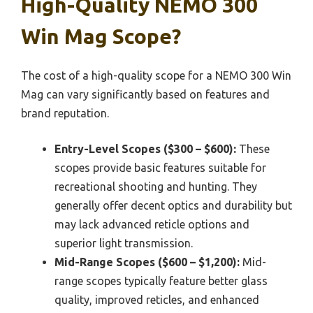
High-Quality NEMO 300
Win Mag Scope?
The cost of a high-quality scope for a NEMO 300 Win
Mag can vary significantly based on features and
brand reputation.
Entry-Level Scopes ($300 – $600):
These
scopes provide basic features suitable for
recreational shooting and hunting. They
generally offer decent optics and durability but
may lack advanced reticle options and
superior light transmission.
Mid-Range Scopes ($600 – $1,200):
Mid-
range scopes typically feature better glass
quality, improved reticles, and enhanced