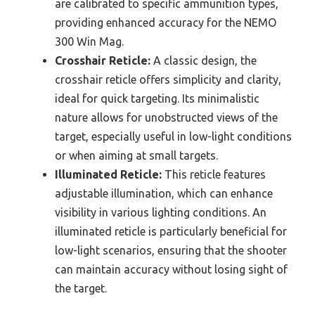
are calibrated to specific ammunition types,
providing enhanced accuracy for the NEMO
300 Win Mag.
Crosshair Reticle:
A classic design, the
crosshair reticle offers simplicity and clarity,
ideal for quick targeting. Its minimalistic
nature allows for unobstructed views of the
target, especially useful in low-light conditions
or when aiming at small targets.
Illuminated Reticle:
This reticle features
adjustable illumination, which can enhance
visibility in various lighting conditions. An
illuminated reticle is particularly beneficial for
low-light scenarios, ensuring that the shooter
can maintain accuracy without losing sight of
the target.