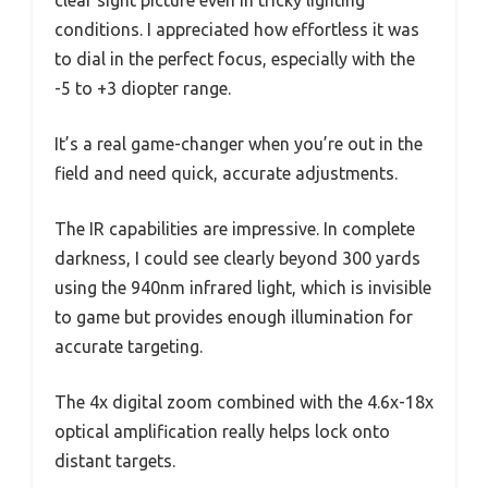
conditions. I appreciated how effortless it was
to dial in the perfect focus, especially with the
-5 to +3 diopter range.
It’s a real game-changer when you’re out in the
field and need quick, accurate adjustments.
The IR capabilities are impressive. In complete
darkness, I could see clearly beyond 300 yards
using the 940nm infrared light, which is invisible
to game but provides enough illumination for
accurate targeting.
The 4x digital zoom combined with the 4.6x-18x
optical amplification really helps lock onto
distant targets.