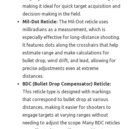
making it ideal for quick target acquisition and
decision-making in the field.
Mil-Dot Reticle:
The Mil-Dot reticle uses
milliradians as a measurement, which is
especially effective for long-distance shooting.
It features dots along the crosshairs that help
estimate range and make calculations for
bullet drop, wind drift, and lead, allowing for
precise adjustments even at extreme
distances.
BDC (Bullet Drop Compensator) Reticle:
This reticle type is designed with markings
that correspond to bullet drop at various
distances, making it easier for shooters to
engage targets at varying ranges without
needing to adjust the scope. Many BDC reticles