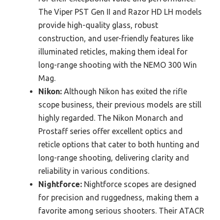
The Viper PST Gen II and Razor HD LH models
provide high-quality glass, robust
construction, and user-friendly features like
illuminated reticles, making them ideal for
long-range shooting with the NEMO 300 Win
Mag.
Nikon:
Although Nikon has exited the rifle
scope business, their previous models are still
highly regarded. The Nikon Monarch and
Prostaff series offer excellent optics and
reticle options that cater to both hunting and
long-range shooting, delivering clarity and
reliability in various conditions.
Nightforce:
Nightforce scopes are designed
for precision and ruggedness, making them a
favorite among serious shooters. Their ATACR