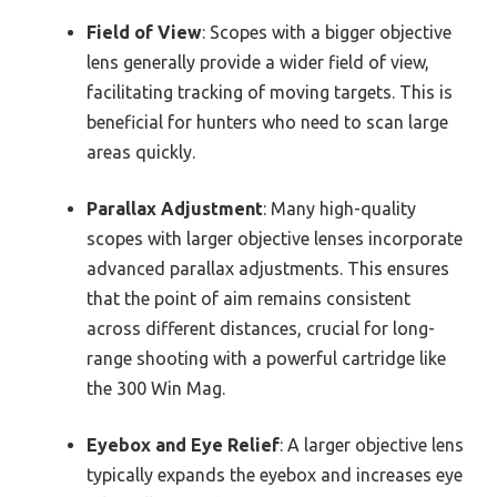
Field of View
: Scopes with a bigger objective
lens generally provide a wider field of view,
facilitating tracking of moving targets. This is
beneficial for hunters who need to scan large
areas quickly.
Parallax Adjustment
: Many high-quality
scopes with larger objective lenses incorporate
advanced parallax adjustments. This ensures
that the point of aim remains consistent
across different distances, crucial for long-
range shooting with a powerful cartridge like
the 300 Win Mag.
Eyebox and Eye Relief
: A larger objective lens
typically expands the eyebox and increases eye