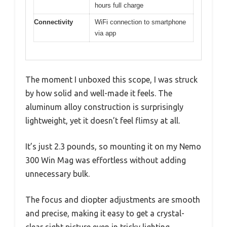
hours full charge
Connectivity
WiFi connection to smartphone
via app
The moment I unboxed this scope, I was struck
by how solid and well-made it feels. The
aluminum alloy construction is surprisingly
lightweight, yet it doesn’t feel flimsy at all.
It’s just 2.3 pounds, so mounting it on my Nemo
300 Win Mag was effortless without adding
unnecessary bulk.
The focus and diopter adjustments are smooth
and precise, making it easy to get a crystal-
clear sight picture even in tricky lighting