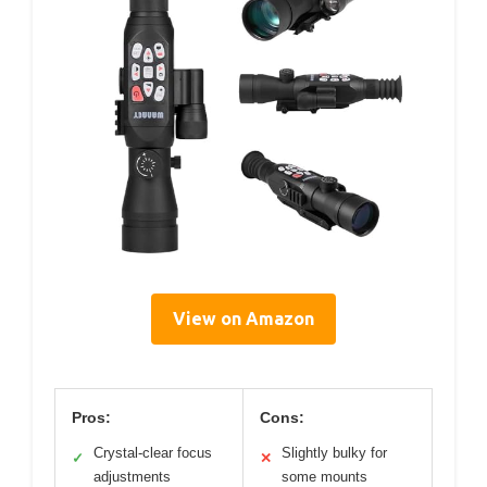
View on Amazon
Pros:
Cons:
Crystal-clear focus
Slightly bulky for
✓
✕
adjustments
some mounts