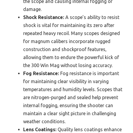
the scope and causing internal fogging or
damage.
Shock Resistance:
A scope’s ability to resist
shock is vital for maintaining its zero after
repeated heavy recoil. Many scopes designed
for magnum calibers incorporate rugged
construction and shockproof features,
allowing them to endure the powerful kick of
the 300 Win Mag without losing accuracy.
Fog Resistance:
Fog resistance is important
for maintaining clear visibility in varying
temperatures and humidity levels. Scopes that
are nitrogen-purged and sealed help prevent
internal fogging, ensuring the shooter can
maintain a clear sight picture in challenging
weather conditions.
Lens Coatings:
Quality lens coatings enhance