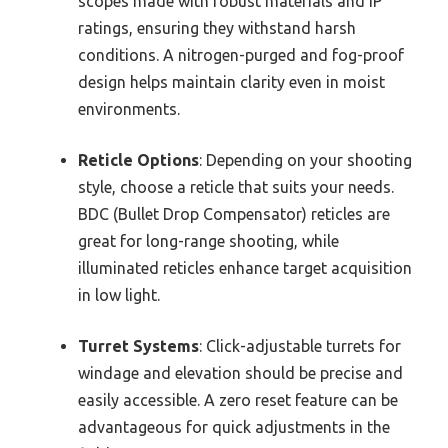
scopes made with robust materials and IP
ratings, ensuring they withstand harsh
conditions. A nitrogen-purged and fog-proof
design helps maintain clarity even in moist
environments.
Reticle Options
: Depending on your shooting
style, choose a reticle that suits your needs.
BDC (Bullet Drop Compensator) reticles are
great for long-range shooting, while
illuminated reticles enhance target acquisition
in low light.
Turret Systems
: Click-adjustable turrets for
windage and elevation should be precise and
easily accessible. A zero reset feature can be
advantageous for quick adjustments in the