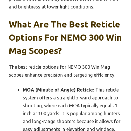
and brightness at lower light conditions.
What Are The Best Reticle
Options For NEMO 300 Win
Mag Scopes?
The best reticle options for NEMO 300 Win Mag
scopes enhance precision and targeting efficiency.
MOA (Minute of Angle) Reticle:
This reticle
system offers a straightforward approach to
shooting, where each MOA typically equals 1
inch at 100 yards. It is popular among hunters
and long-range shooters because it allows for
easy adjustments in elevation and windage,