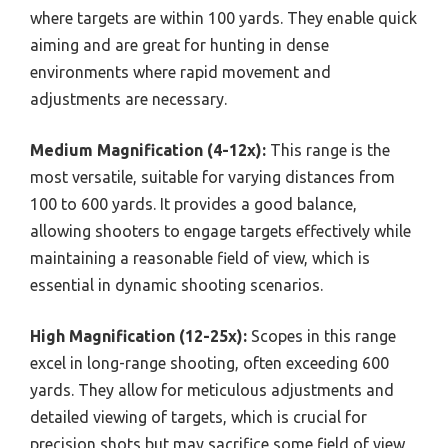
where targets are within 100 yards. They enable quick
aiming and are great for hunting in dense
environments where rapid movement and
adjustments are necessary.
Medium Magnification (4-12x):
This range is the
most versatile, suitable for varying distances from
100 to 600 yards. It provides a good balance,
allowing shooters to engage targets effectively while
maintaining a reasonable field of view, which is
essential in dynamic shooting scenarios.
High Magnification (12-25x):
Scopes in this range
excel in long-range shooting, often exceeding 600
yards. They allow for meticulous adjustments and
detailed viewing of targets, which is crucial for
precision shots but may sacrifice some field of view