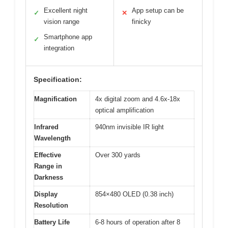
Excellent night
App setup can be
✓
✕
vision range
finicky
Smartphone app
✓
integration
Specification:
Magnification
4x digital zoom and 4.6x-18x
optical amplification
Infrared
940nm invisible IR light
Wavelength
Effective
Over 300 yards
Range in
Darkness
Display
854×480 OLED (0.38 inch)
Resolution
Battery Life
6-8 hours of operation after 8