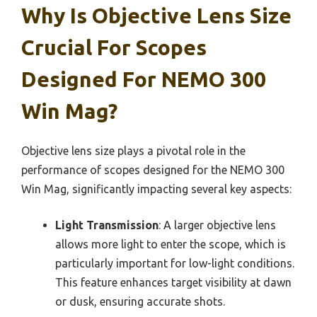
Why Is Objective Lens Size
Crucial For Scopes
Designed For NEMO 300
Win Mag?
Objective lens size plays a pivotal role in the
performance of scopes designed for the NEMO 300
Win Mag, significantly impacting several key aspects:
Light Transmission
: A larger objective lens
allows more light to enter the scope, which is
particularly important for low-light conditions.
This feature enhances target visibility at dawn
or dusk, ensuring accurate shots.