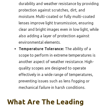
durability and weather resistance by providing
protection against scratches, dirt, and
moisture. Multi-coated or fully multi-coated
lenses improve light transmission, ensuring
clear and bright images even in low light, while
also adding a layer of protection against
environmental elements.
Temperature Tolerance:
The ability of a
scope to perform in extreme temperatures is
another aspect of weather resistance. High-
quality scopes are designed to operate
effectively in a wide range of temperatures,
preventing issues such as lens fogging or
mechanical failure in harsh conditions.
What Are The Leading