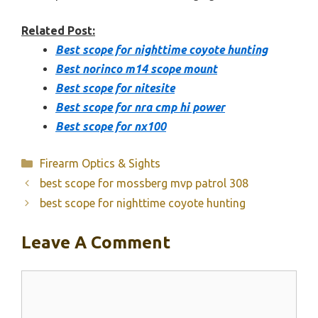
Related Post:
Best scope for nighttime coyote hunting
Best norinco m14 scope mount
Best scope for nitesite
Best scope for nra cmp hi power
Best scope for nx100
Categories
Firearm Optics & Sights
best scope for mossberg mvp patrol 308
best scope for nighttime coyote hunting
Leave A Comment
Comment