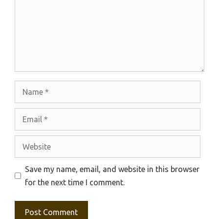
Name
Email
Website
Save my name, email, and website in this browser
for the next time I comment.