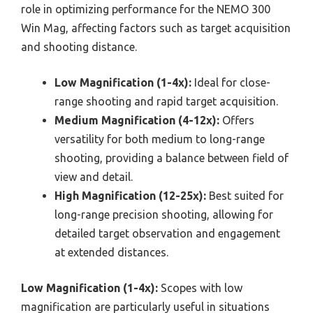
role in optimizing performance for the NEMO 300
Win Mag, affecting factors such as target acquisition
and shooting distance.
Low Magnification (1-4x):
Ideal for close-
range shooting and rapid target acquisition.
Medium Magnification (4-12x):
Offers
versatility for both medium to long-range
shooting, providing a balance between field of
view and detail.
High Magnification (12-25x):
Best suited for
long-range precision shooting, allowing for
detailed target observation and engagement
at extended distances.
Low Magnification (1-4x):
Scopes with low
magnification are particularly useful in situations