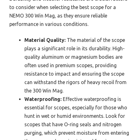
to consider when selecting the best scope for a
NEMO 300 Win Mag, as they ensure reliable
performance in various conditions.
Material Quality:
The material of the scope
plays a significant role in its durability. High-
quality aluminum or magnesium bodies are
often used in premium scopes, providing
resistance to impact and ensuring the scope
can withstand the rigors of heavy recoil from
the 300 Win Mag.
Waterproofing:
Effective waterproofing is
essential for scopes, especially for those who
hunt in wet or humid environments. Look for
scopes that have O-ring seals and nitrogen
purging, which prevent moisture from entering