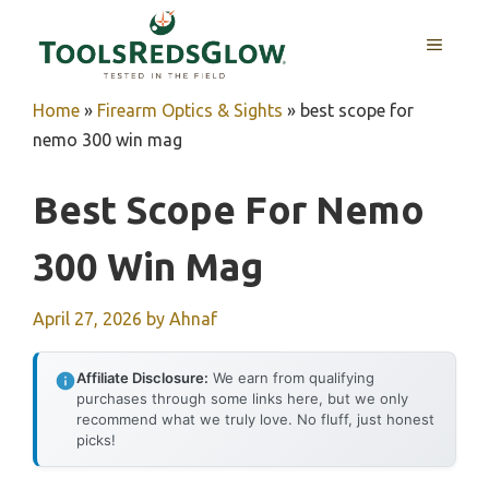
Skip
to
MENU
content
Home
»
Firearm Optics & Sights
»
best scope for
nemo 300 win mag
Best Scope For Nemo
300 Win Mag
April 27, 2026
by
Ahnaf
Affiliate Disclosure:
We earn from qualifying
purchases through some links here, but we only
recommend what we truly love. No fluff, just honest
picks!