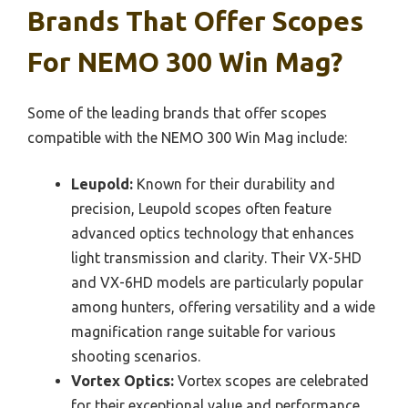
Brands That Offer Scopes
For NEMO 300 Win Mag?
Some of the leading brands that offer scopes
compatible with the NEMO 300 Win Mag include:
Leupold:
Known for their durability and
precision, Leupold scopes often feature
advanced optics technology that enhances
light transmission and clarity. Their VX-5HD
and VX-6HD models are particularly popular
among hunters, offering versatility and a wide
magnification range suitable for various
shooting scenarios.
Vortex Optics:
Vortex scopes are celebrated
for their exceptional value and performance.