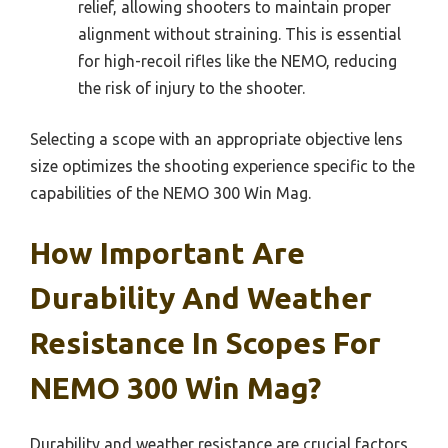
relief, allowing shooters to maintain proper
alignment without straining. This is essential
for high-recoil rifles like the NEMO, reducing
the risk of injury to the shooter.
Selecting a scope with an appropriate objective lens
size optimizes the shooting experience specific to the
capabilities of the NEMO 300 Win Mag.
How Important Are
Durability And Weather
Resistance In Scopes For
NEMO 300 Win Mag?
Durability and weather resistance are crucial factors