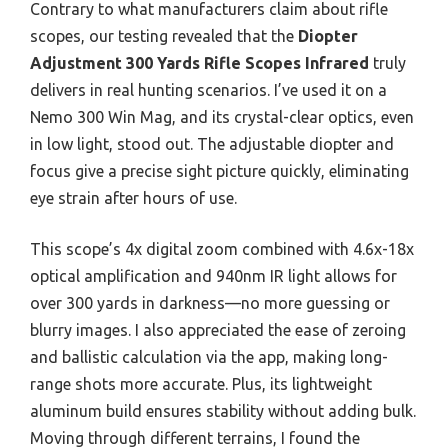
Contrary to what manufacturers claim about rifle
scopes, our testing revealed that the
Diopter
Adjustment 300 Yards Rifle Scopes Infrared
truly
delivers in real hunting scenarios. I’ve used it on a
Nemo 300 Win Mag, and its crystal-clear optics, even
in low light, stood out. The adjustable diopter and
focus give a precise sight picture quickly, eliminating
eye strain after hours of use.
This scope’s 4x digital zoom combined with 4.6x-18x
optical amplification and 940nm IR light allows for
over 300 yards in darkness—no more guessing or
blurry images. I also appreciated the ease of zeroing
and ballistic calculation via the app, making long-
range shots more accurate. Plus, its lightweight
aluminum build ensures stability without adding bulk.
Moving through different terrains, I found the