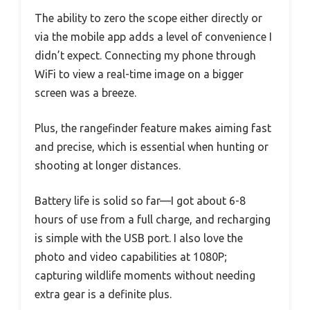
The ability to zero the scope either directly or
via the mobile app adds a level of convenience I
didn’t expect. Connecting my phone through
WiFi to view a real-time image on a bigger
screen was a breeze.
Plus, the rangefinder feature makes aiming fast
and precise, which is essential when hunting or
shooting at longer distances.
Battery life is solid so far—I got about 6-8
hours of use from a full charge, and recharging
is simple with the USB port. I also love the
photo and video capabilities at 1080P;
capturing wildlife moments without needing
extra gear is a definite plus.