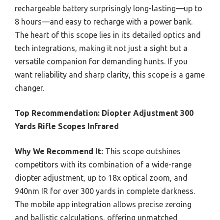
rechargeable battery surprisingly long-lasting—up to
8 hours—and easy to recharge with a power bank.
The heart of this scope lies in its detailed optics and
tech integrations, making it not just a sight but a
versatile companion for demanding hunts. If you
want reliability and sharp clarity, this scope is a game
changer.
Top Recommendation:
Diopter Adjustment 300
Yards Rifle Scopes Infrared
Why We Recommend It:
This scope outshines
competitors with its combination of a wide-range
diopter adjustment, up to 18x optical zoom, and
940nm IR for over 300 yards in complete darkness.
The mobile app integration allows precise zeroing
and ballistic calculations, offering unmatched