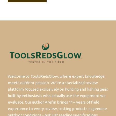
Welcome to ToolsRedsGlow, where expert knowledge
meets outdoor passion. We're a specialized review
platform focused exclusively on hunting and fishing gear,
built by enthusiasts who actually use the equipment we
evaluate. Our author Arefin brings 11+ years of field
experience to every review, testing products in genuine
outdoor conditions - not just reading specifications.