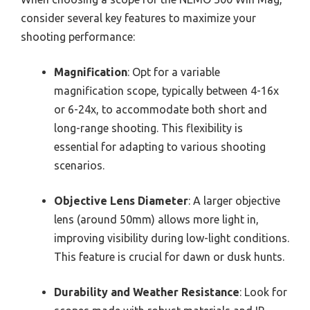
consider several key features to maximize your
shooting performance:
Magnification
: Opt for a variable
magnification scope, typically between 4-16x
or 6-24x, to accommodate both short and
long-range shooting. This flexibility is
essential for adapting to various shooting
scenarios.
Objective Lens Diameter
: A larger objective
lens (around 50mm) allows more light in,
improving visibility during low-light conditions.
This feature is crucial for dawn or dusk hunts.
Durability and Weather Resistance
: Look for