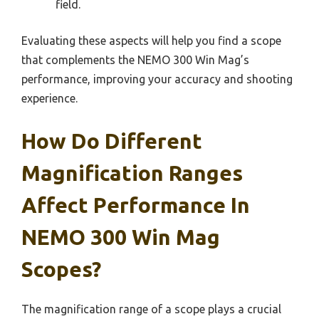
field.
Evaluating these aspects will help you find a scope
that complements the NEMO 300 Win Mag’s
performance, improving your accuracy and shooting
experience.
How Do Different
Magnification Ranges
Affect Performance In
NEMO 300 Win Mag
Scopes?
The magnification range of a scope plays a crucial