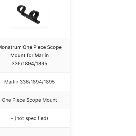
Monstrum One Piece Scope
Mount for Marlin
336/1894/1895
Marlin 336/1894/1895
One Piece Scope Mount
– (not specified)