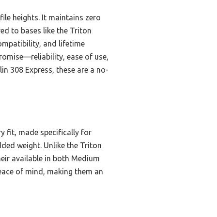
file heights. It maintains zero
d to bases like the Triton
mpatibility, and lifetime
romise—reliability, ease of use,
lin 308 Express, these are a no-
 fit, made specifically for
ed weight. Unlike the Triton
their available in both Medium
eace of mind, making them an