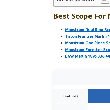
Best Scope For 
Monstrum Dual Ring Sco
Triton Frontier Marlin 
Monstrum One Piece Sc
Monstrum Forester Scop
EGW Marlin 1895 336 44
Features