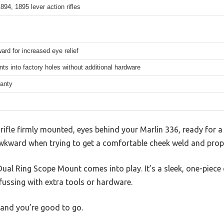
894, 1895 lever action rifles
ard for increased eye relief
nts into factory holes without additional hardware
ranty
, rifle firmly mounted, eyes behind your Marlin 336, ready for 
t awkward when trying to get a comfortable cheek weld and prop
l Ring Scope Mount comes into play. It’s a sleek, one-piece de
 fussing with extra tools or hardware.
, and you’re good to go.