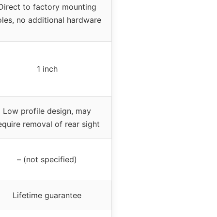
Direct to factory mounting
oles, no additional hardware
1 inch
Low profile design, may
equire removal of rear sight
– (not specified)
Lifetime guarantee