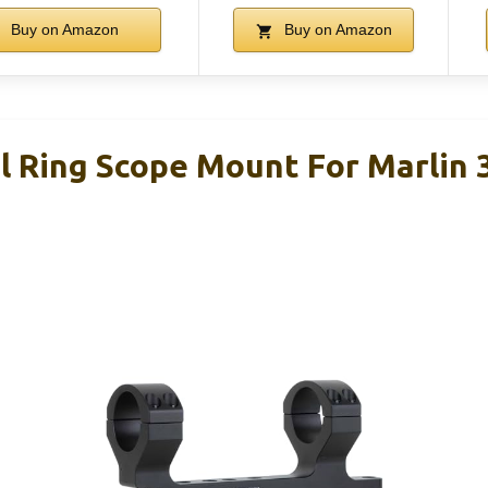
Buy on Amazon
Buy on Amazon
 Ring Scope Mount For Marlin 