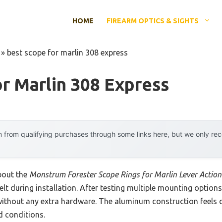
HOME
FIREARM OPTICS & SIGHTS
»
best scope for marlin 308 express
r Marlin 308 Express
 from qualifying purchases through some links here, but we only r
about the
Monstrum Forester Scope Rings for Marlin Lever Action 
felt during installation. After testing multiple mounting option
 without any extra hardware. The aluminum construction feels d
d conditions.