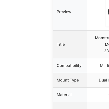
Preview
Monstr
Title
Mo
33
Compatibility
Marl
Mount Type
Dual 
Material
– 