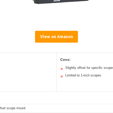
View on Amazon
Cons:
Slightly offset for specific scope
✕
Limited to 1-inch scopes
✕
ffset scope mount