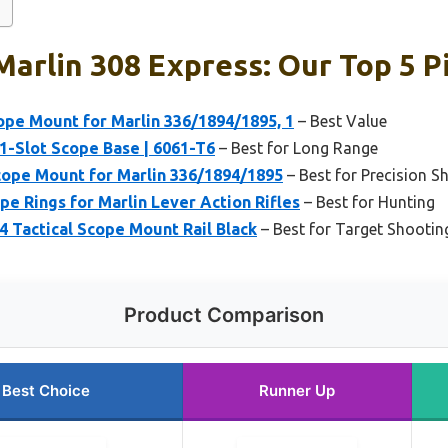
Marlin 308 Express: Our Top 5 P
pe Mount for Marlin 336/1894/1895, 1
– Best Value
11-Slot Scope Base | 6061-T6
– Best for Long Range
ope Mount for Marlin 336/1894/1895
– Best for Precision S
e Rings for Marlin Lever Action Rifles
– Best for Hunting
4 Tactical Scope Mount Rail Black
– Best for Target Shootin
Product Comparison
Best Choice
Runner Up