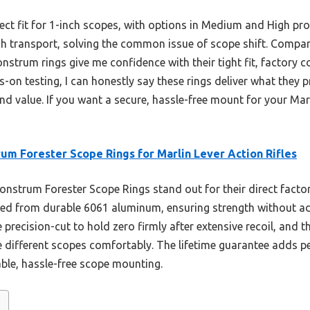
rfect fit for 1-inch scopes, with options in Medium and High pro
gh transport, solving the common issue of scope shift. Compare
trum rings give me confidence with their tight fit, factory co
on testing, I can honestly say these rings deliver what they p
nd value. If you want a secure, hassle-free mount for your Mar
um Forester Scope Rings for Marlin Lever Action Rifles
strum Forester Scope Rings stand out for their direct factory
ed from durable 6061 aluminum, ensuring strength without add
e precision-cut to hold zero firmly after extensive recoil, and 
different scopes comfortably. The lifetime guarantee adds p
ble, hassle-free scope mounting.