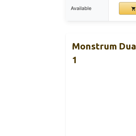
Available
Monstrum Dual
1