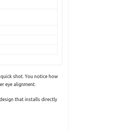
a quick shot. You notice how
er eye alignment.
sign that installs directly