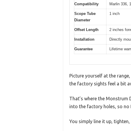
Compatibility
Marlin 336, 1
Scope Tube
1 inch
Diameter
Offset Length
2 inches forw
Installation
Directly mou
Guarantee
Lifetime war
Picture yourself at the range
the factory sights feel a bi
That’s where the Monstrum Dua
into the factory holes, so no
You simply line it up, tighten