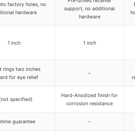
Pre-drilled receiver
nto factory holes, no
support, no additional
itional hardware
h
hardware
1 inch
1 inch
t rings two inches
–
ard for eye relief
r
Hard-Anodized finish for
(not specified)
corrosion resistance
etime guarantee
–