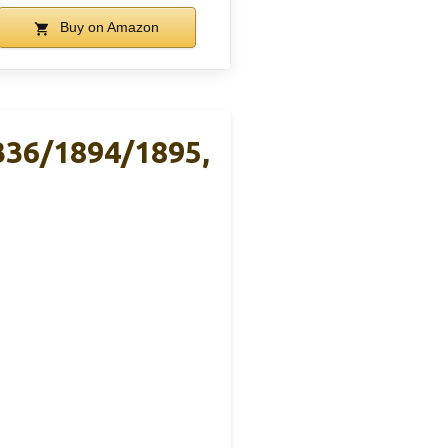
Buy on Amazon
336/1894/1895,