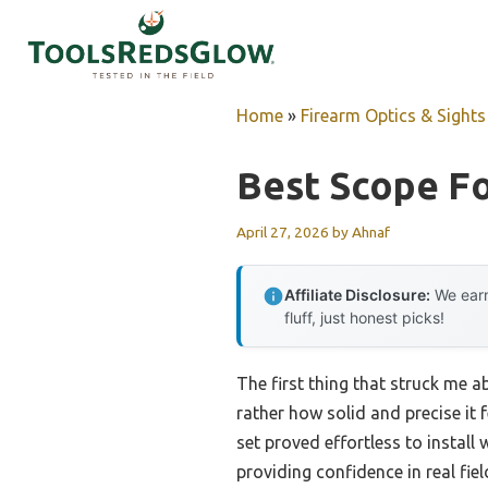
Skip
to
content
Home
»
Firearm Optics & Sights
Best Scope Fo
April 27, 2026
by
Ahnaf
Affiliate Disclosure:
We earn
fluff, just honest picks!
The first thing that struck me 
rather how solid and precise it 
set proved effortless to install
providing confidence in real fiel