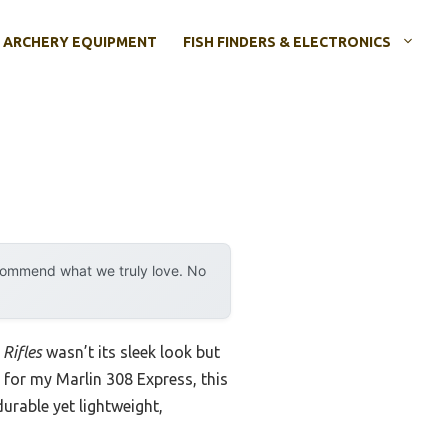
ARCHERY EQUIPMENT
FISH FINDERS & ELECTRONICS
ecommend what we truly love. No
Rifles
wasn’t its sleek look but
s for my Marlin 308 Express, this
urable yet lightweight,