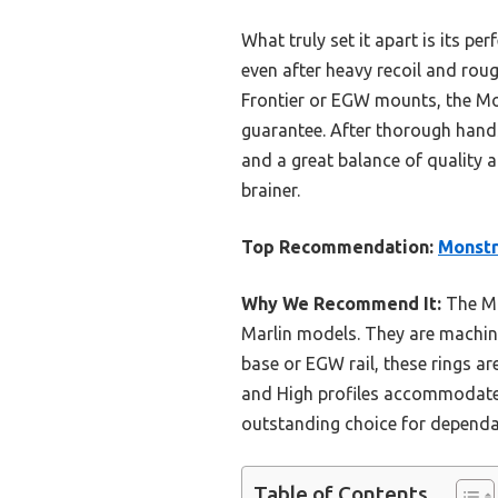
What truly set it apart is its pe
even after heavy recoil and rou
Frontier or EGW mounts, the Mons
guarantee. After thorough hands-
and a great balance of quality a
brainer.
Top Recommendation:
Monstr
Why We Recommend It:
The Mon
Marlin models. They are machin
base or EGW rail, these rings ar
and High profiles accommodate 
outstanding choice for dependa
Table of Contents