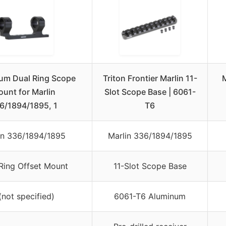
um Dual Ring Scope
Triton Frontier Marlin 11-
unt for Marlin
Slot Scope Base | 6061-
6/1894/1895, 1
T6
in 336/1894/1895
Marlin 336/1894/1895
Ring Offset Mount
11-Slot Scope Base
(not specified)
6061-T6 Aluminum