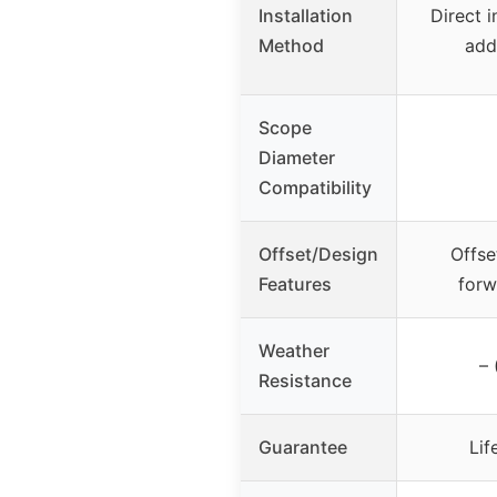
Installation
Direct i
Method
add
Scope
Diameter
Compatibility
Offset/Design
Offse
Features
forw
Weather
– 
Resistance
Guarantee
Lif