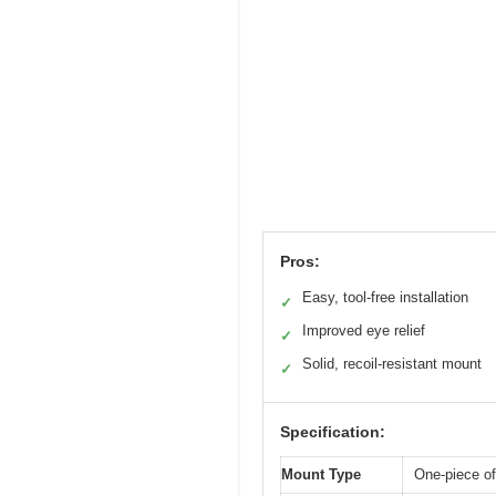
Pros:
Easy, tool-free installation
✓
Improved eye relief
✓
Solid, recoil-resistant mount
✓
Specification:
Mount Type
One-piece o