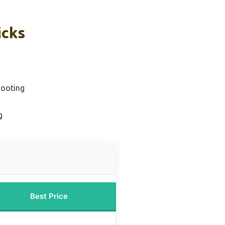
icks
hooting
g
Best Price