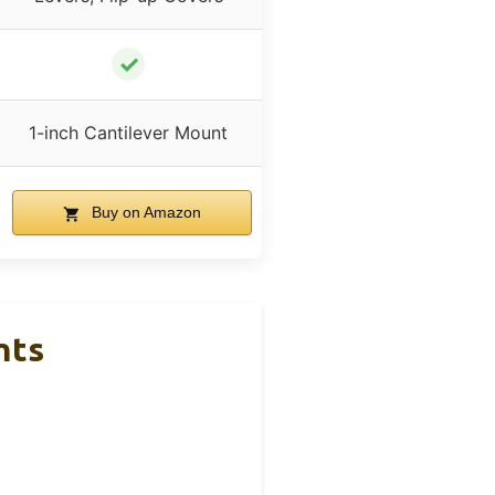
✓
1-inch Cantilever Mount
Buy on Amazon
nts