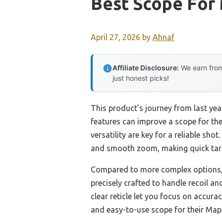
Best Scope For 
April 27, 2026
by
Ahnaf
Affiliate Disclosure:
We earn from
just honest picks!
This product’s journey from last y
features can improve a scope for the 
versatility are key for a reliable shot
and smooth zoom, making quick targe
Compared to more complex options, th
precisely crafted to handle recoil a
clear reticle let you focus on accura
and easy-to-use scope for their Mapl