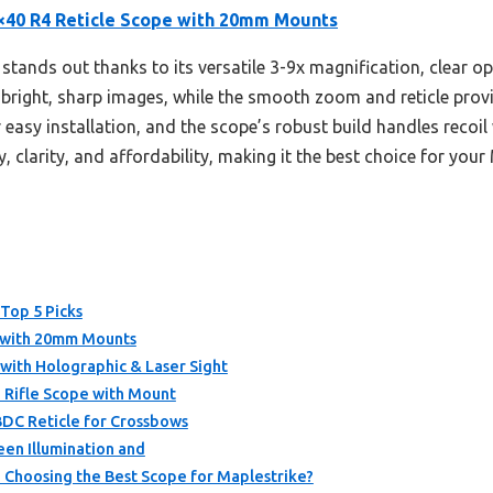
×40 R4 Reticle Scope with 20mm Mounts
stands out thanks to its versatile 3-9x magnification, clear op
 bright, sharp images, while the smooth zoom and reticle provid
sy installation, and the scope’s robust build handles recoil 
y, clarity, and affordability, making it the best choice for your
 Top 5 Picks
e with 20mm Mounts
with Holographic & Laser Sight
 Rifle Scope with Mount
BDC Reticle for Crossbows
en Illumination and
Choosing the Best Scope for Maplestrike?