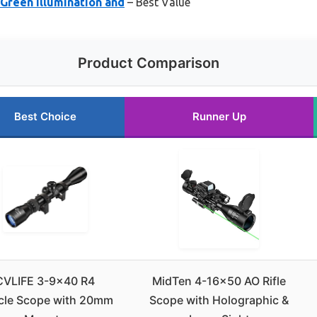
Green Illumination and
– Best Value
Product Comparison
Best Choice
Runner Up
CVLIFE 3-9×40 R4
MidTen 4-16×50 AO Rifle
icle Scope with 20mm
Scope with Holographic &