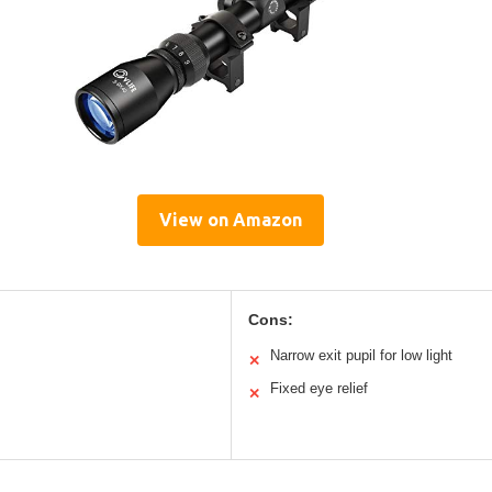
View on Amazon
Cons:
Narrow exit pupil for low light
✕
Fixed eye relief
✕