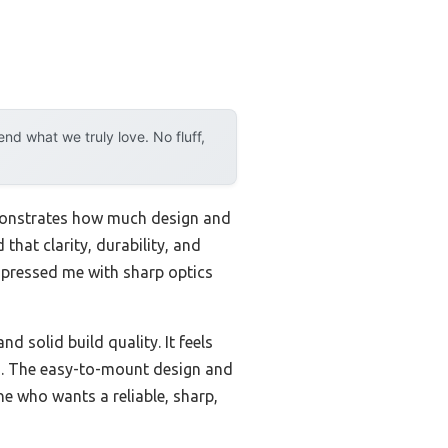
d what we truly love. No fluff,
emonstrates how much design and
that clarity, durability, and
pressed me with sharp optics
solid build quality. It feels
ges. The easy-to-mount design and
ne who wants a reliable, sharp,