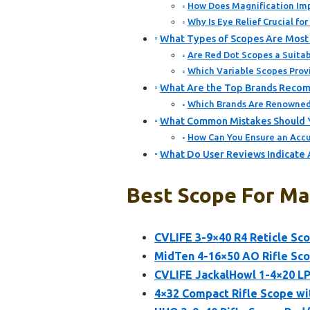
How Does Magnification Imp
Why Is Eye Relief Crucial fo
What Types of Scopes Are Most 
Are Red Dot Scopes a Suitab
Which Variable Scopes Provi
What Are the Top Brands Recom
Which Brands Are Renowned 
What Common Mistakes Should Y
How Can You Ensure an Accu
What Do User Reviews Indicate 
Best Scope For Map
CVLIFE 3-9×40 R4 Reticle S
MidTen 4-16×50 AO Rifle Sco
CVLIFE JackalHowl 1-4×20 L
4×32 Compact Rifle Scope wi