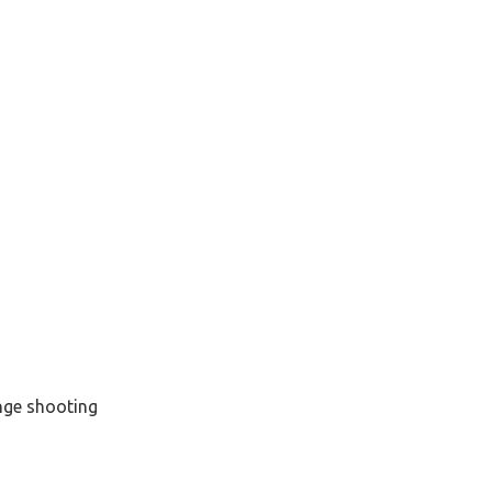
nge shooting