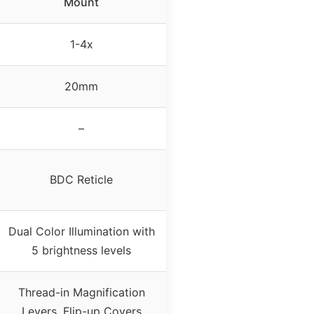
Mount
1-4x
20mm
–
BDC Reticle
Dual Color Illumination with
5 brightness levels
Thread-in Magnification
Levers, Flip-up Covers