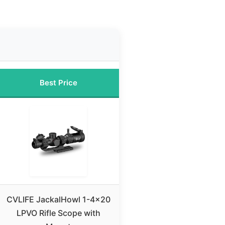
Best Price
CVLIFE JackalHowl 1-4×20
LPVO Rifle Scope with