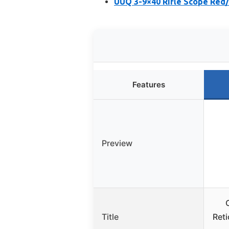
UUQ 3-9×40 Rifle Scope Red/
Features
Preview
Title
Ret