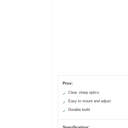
Pros:
Clear, sharp optics
✓
Easy to mount and adjust
✓
Durable build
✓
Specification: