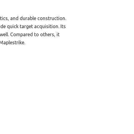
tics, and durable construction.
e quick target acquisition. Its
well. Compared to others, it
 Maplestrike.