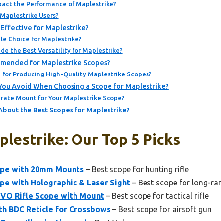
act the Performance of Maplestrike?
r Maplestrike Users?
Effective for Maplestrike?
le Choice for Maplestrike?
de the Best Versatility for Maplestrike?
mended for Maplestrike Scopes?
for Producing High-Quality Maplestrike Scopes?
ou Avoid When Choosing a Scope for Maplestrike?
rate Mount for Your Maplestrike Scope?
About the Best Scopes for Maplestrike?
lestrike: Our Top 5 Picks
cope with 20mm Mounts
– Best scope for hunting rifle
pe with Holographic & Laser Sight
– Best scope for long-ra
PVO Rifle Scope with Mount
– Best scope for tactical rifle
th BDC Reticle for Crossbows
– Best scope for airsoft gun