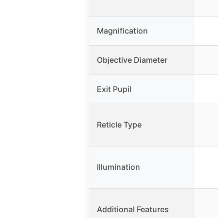
Magnification
Objective Diameter
Exit Pupil
Reticle Type
Illumination
Additional Features