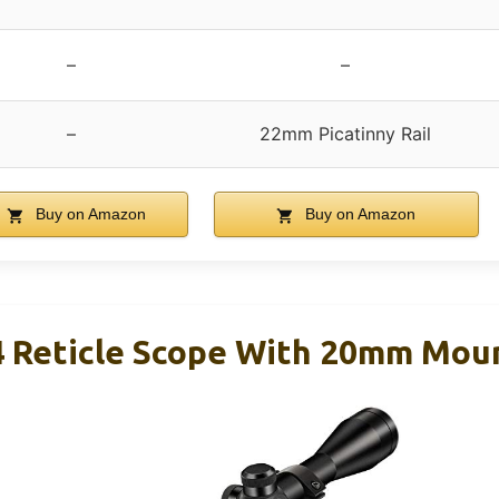
–
–
–
22mm Picatinny Rail
Buy on Amazon
Buy on Amazon
4 Reticle Scope With 20mm Mou