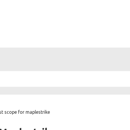
st scope for maplestrike