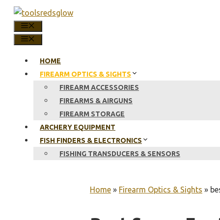
Skip
to
MENU
content
MENU
HOME
FIREARM OPTICS & SIGHTS
FIREARM ACCESSORIES
FIREARMS & AIRGUNS
FIREARM STORAGE
ARCHERY EQUIPMENT
FISH FINDERS & ELECTRONICS
FISHING TRANSDUCERS & SENSORS
Home
»
Firearm Optics & Sights
»
be