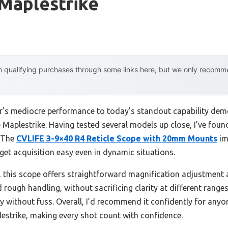
Maplestrike
 qualifying purchases through some links here, but we only recommen
ear’s mediocre performance to today’s standout capability d
Maplestrike. Having tested several models up close, I’ve found 
. The
CVLIFE 3-9×40 R4 Reticle Scope with 20mm Mounts
im
t acquisition easy even in dynamic situations.
is scope offers straightforward magnification adjustment and 
nd rough handling, without sacrificing clarity at different ran
cy without fuss. Overall, I’d recommend it confidently for anyo
estrike, making every shot count with confidence.