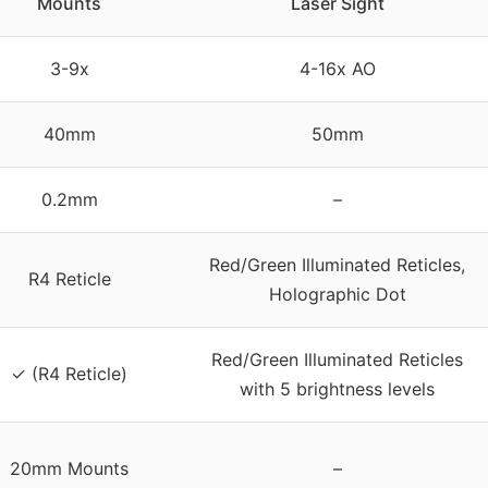
Mounts
Laser Sight
3-9x
4-16x AO
40mm
50mm
0.2mm
–
Red/Green Illuminated Reticles,
R4 Reticle
Holographic Dot
Red/Green Illuminated Reticles
✓ (R4 Reticle)
with 5 brightness levels
20mm Mounts
–