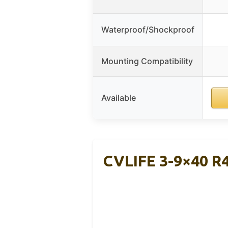
Waterproof/Shockproof
Mounting Compatibility
Available
CVLIFE 3-9×40 R