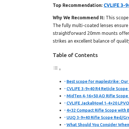
Top Recommendation:
CVLIFE 3-9
Why We Recommend It:
This scope 
The fully multi-coated lenses ensure
straightforward 20mm mounts offer ea
strikes an excellent balance of qualit
Table of Contents
Best scope for maplestrike: Our
CVLIFE 3-9×40 R4 Reticle Scop
MidTen 4-16×50 AO Rifle Scope 
CVLIFE JackalHowl 1-4×20 LPVO
4×32 Compact Rifle Scope with 
UUQ 3-9×40 Rifle Scope Red/Gre
What Should You Consider When 