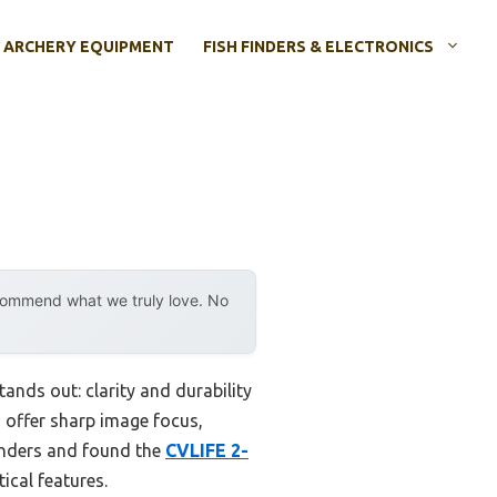
ARCHERY EQUIPMENT
FISH FINDERS & ELECTRONICS
ecommend what we truly love. No
ands out: clarity and durability
d offer sharp image focus,
enders and found the
CVLIFE 2-
tical features.