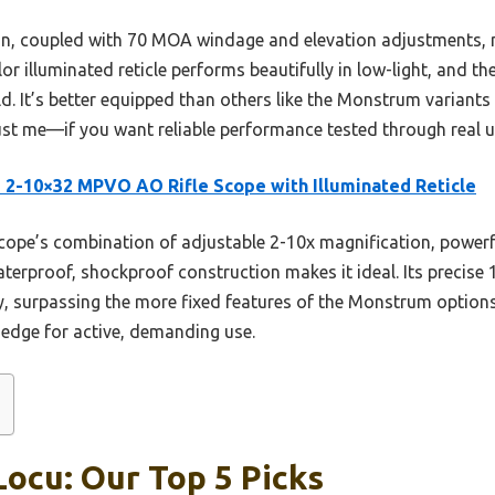
n, coupled with 70 MOA windage and elevation adjustments, ma
or illuminated reticle performs beautifully in low-light, and t
ld. It’s better equipped than others like the Monstrum variants 
t me—if you want reliable performance tested through real use
 2-10×32 MPVO AO Rifle Scope with Illuminated Reticle
cope’s combination of adjustable 2-10x magnification, powerful
aterproof, shockproof construction makes it ideal. Its preci
, surpassing the more fixed features of the Monstrum options
r edge for active, demanding use.
Locu: Our Top 5 Picks