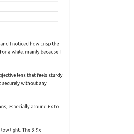
 and I noticed how crisp the
or a while, mainly because I
jective lens that feels sturdy
t securely without any
ons, especially around 6x to
 low light. The 3-9x