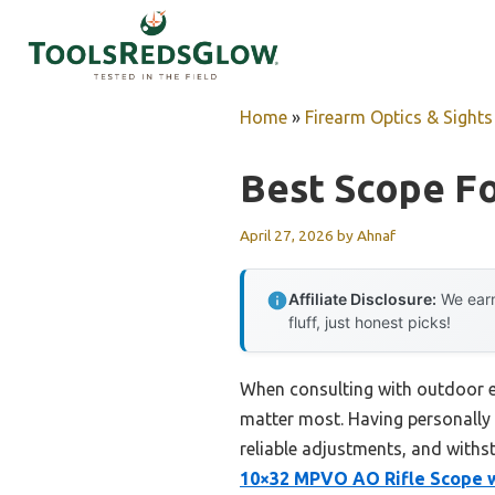
Skip
to
content
Home
»
Firearm Optics & Sights
Best Scope F
April 27, 2026
by
Ahnaf
Affiliate Disclosure:
We earn
fluff, just honest picks!
When consulting with outdoor en
matter most. Having personally 
reliable adjustments, and with
10×32 MPVO AO Rifle Scope wi