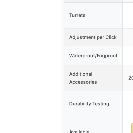
Turrets
Adjustment per Click
Waterproof/Fogproof
Additional
2
Accessories
Durability Testing
Available