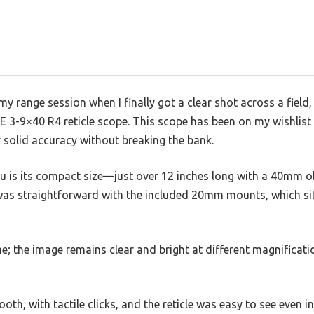
range session when I finally got a clear shot across a field,
 3-9×40 R4 reticle scope. This scope has been on my wishlist f
er solid accuracy without breaking the bank.
you is its compact size—just over 12 inches long with a 40mm ob
 was straightforward with the included 20mm mounts, which si
e; the image remains clear and bright at different magnificati
th, with tactile clicks, and the reticle was easy to see even in