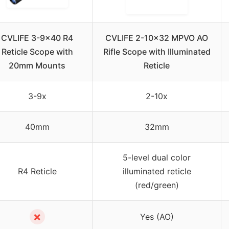
CVLIFE 3-9×40 R4
CVLIFE 2-10×32 MPVO AO
Reticle Scope with
Rifle Scope with Illuminated
20mm Mounts
Reticle
3-9x
2-10x
40mm
32mm
5-level dual color
R4 Reticle
illuminated reticle
(red/green)
✗
Yes (AO)