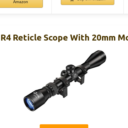
Amazon
 R4 Reticle Scope With 20mm M