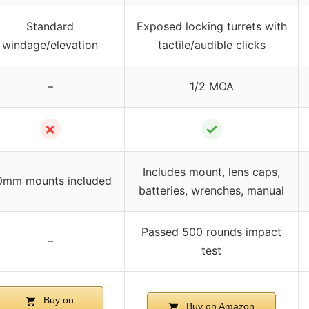
Standard
Exposed locking turrets with
windage/elevation
tactile/audible clicks
–
1/2 MOA
✗
✓
Includes mount, lens caps,
0mm mounts included
batteries, wrenches, manual
Passed 500 rounds impact
–
test
Buy on
Buy on Amazon