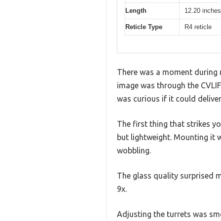
Length
12.20 inches
Reticle Type
R4 reticle
There was a moment during my 
image was through the CVLIFE
was curious if it could deliv
The first thing that strikes 
but lightweight. Mounting it
wobbling.
The glass quality surprised m
9x.
Adjusting the turrets was smoo