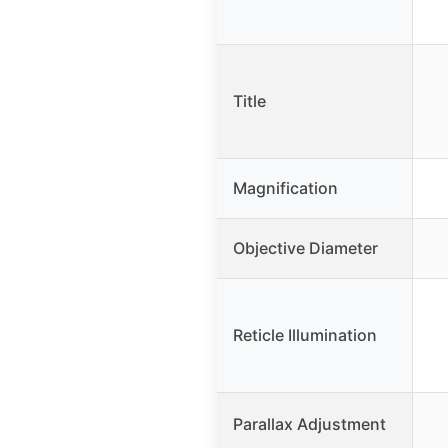
Title
Magnification
Objective Diameter
Reticle Illumination
Parallax Adjustment