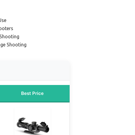
Use
ooters
 Shooting
nge Shooting
Best Price