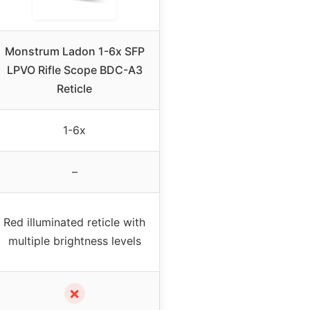
Monstrum Ladon 1-6x SFP
LPVO Rifle Scope BDC-A3
Reticle
1-6x
–
Red illuminated reticle with
multiple brightness levels
✗