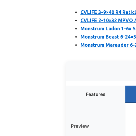
CVLIFE 3-9×40 R4 Reti
CVLIFE 2-10×32 MPVO AO
Monstrum Ladon 1-6x S
Monstrum Beast 6-24×50
Monstrum Marauder 6-2
Features
Preview