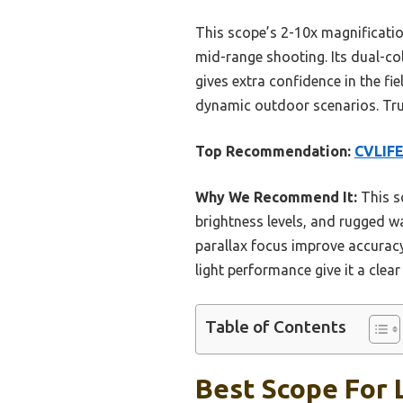
This scope’s 2-10x magnificatio
mid-range shooting. Its dual-col
gives extra confidence in the fie
dynamic outdoor scenarios. Trus
Top Recommendation:
CVLIFE
Why We Recommend It:
This s
brightness levels, and rugged w
parallax focus improve accuracy
light performance give it a clea
Table of Contents
Best Scope For 