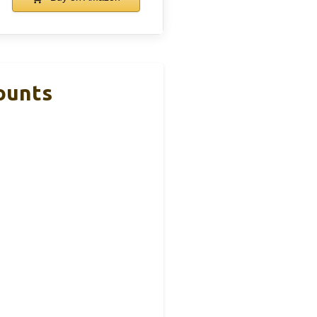
ounts