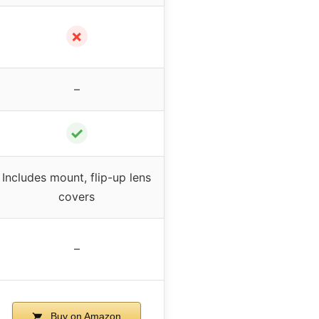
✗
–
✓
Includes mount, flip-up lens
covers
–
Buy on Amazon