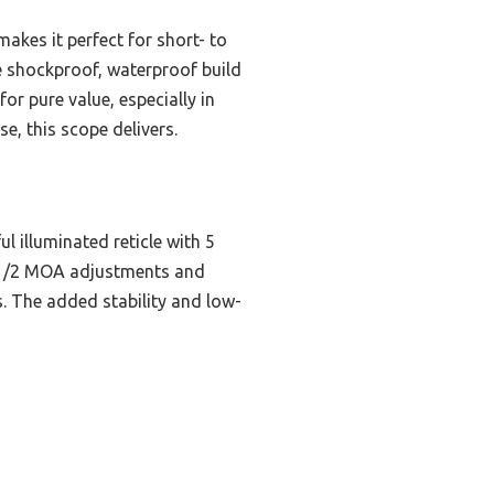
kes it perfect for short- to
he shockproof, waterproof build
for pure value, especially in
, this scope delivers.
 illuminated reticle with 5
se 1/2 MOA adjustments and
. The added stability and low-