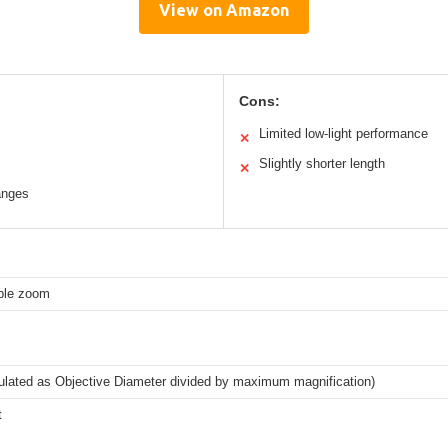
View on Amazon
Cons:
Limited low-light performance
✕
Slightly shorter length
✕
ranges
able zoom
lated as Objective Diameter divided by maximum magnification)
t