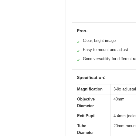
Pros:
Clear, bright image
✓
Easy to mount and adjust
✓
Good versatility for different 
✓
Specification:
Magnification
3-9x adjust
Objective
40mm
Diameter
Exit Pupil
4.4mm (calcu
Tube
20mm moun
Diameter