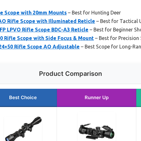
cle Scope with 20mm Mounts
– Best for Hunting Deer
 Rifle Scope with Illuminated Reticle
– Best for Tactical 
FP LPVO Rifle Scope BDC-A3 Reticle
– Best for Beginner Sh
 Rifle Scope with Side Focus & Mount
– Best for Precision
4×50 Rifle Scope AO Adjustable
– Best Scope for Long-Ra
Product Comparison
Best Choice
Runner Up