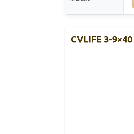
CVLIFE 3-9×40