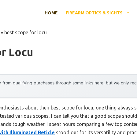
HOME
FIREARM OPTICS & SIGHTS
»
best scope for locu
or Locu
 from qualifying purchases through some links here, but we only r
thusiasts about their best scope for locu, one thing always st
tested various scopes, I can tell you that a good scope shoul
stands tough weather. I spent hours comparing a few top cont
th Illuminated Reticle
stood out for its versatility and prac