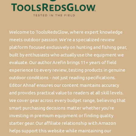
Welcome to ToolsRedsGlow, where expert knowledge
meets outdoor passion. We're a specialized review
platform focused exclusively on hunting and fishing gear,
built by enthusiasts who actually use the equipment we
evaluate. Our author Arefin brings 11+ years of field
experience to every review, testing products in genuine
outdoor conditions - not just reading specifications.
Editor Ahnaf ensures our content maintains accuracy
and provides practical value to readers at all skill levels.
We cover gear across every budget range, believing that
smart purchasing decisions matter whether you're
investing in premium equipment or finding quality
starter gear. Our affiliate relationship with Amazon
helps support this website while maintaining our