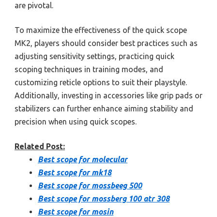
are pivotal.
To maximize the effectiveness of the quick scope
MK2, players should consider best practices such as
adjusting sensitivity settings, practicing quick
scoping techniques in training modes, and
customizing reticle options to suit their playstyle.
Additionally, investing in accessories like grip pads or
stabilizers can further enhance aiming stability and
precision when using quick scopes.
Related Post:
Best scope for molecular
Best scope for mk18
Best scope for mossbeeg 500
Best scope for mossberg 100 atr 308
Best scope for mosin