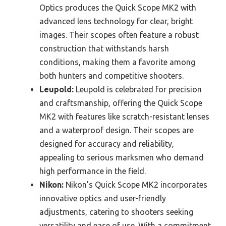
Optics produces the Quick Scope MK2 with
advanced lens technology for clear, bright
images. Their scopes often feature a robust
construction that withstands harsh
conditions, making them a favorite among
both hunters and competitive shooters.
Leupold:
Leupold is celebrated for precision
and craftsmanship, offering the Quick Scope
MK2 with features like scratch-resistant lenses
and a waterproof design. Their scopes are
designed for accuracy and reliability,
appealing to serious marksmen who demand
high performance in the field.
Nikon:
Nikon’s Quick Scope MK2 incorporates
innovative optics and user-friendly
adjustments, catering to shooters seeking
versatility and ease of use. With a commitment