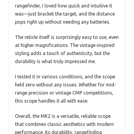
rangefinder, I loved how quick and intuitive it
was—just bracket the target, and the distance
pops right up without needing any batteries.
The reticle itself is surprisingly easy to use, even
at higher magnifications. The vintage-inspired
styling adds a touch of authenticity, but the
durability is what truly impressed me.
I tested it in various conditions, and the scope
held zero without any issues. Whether for mid-
range precision or vintage CMP competitions,
this scope handles it all with ease.
Overall, the MK2 is a versatile, reliable scope
that combines classic aesthetics with modern
performance. Its durability, rangefinding