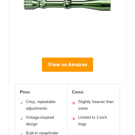
View on Amazon
Pros:
Cons:
Crisp, repeatable
Slightly heavier than
✓
✕
adjustments
some
Vintage-inspired
Limited to 1-inch
✓
✕
design
rings
Built-in rangefinder
✓