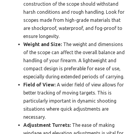
construction of the scope should withstand
harsh conditions and rough handling. Look for
scopes made from high-grade materials that
are shockproof, waterproof, and fog-proof to
ensure longevity.
Weight and Size:
The weight and dimensions
of the scope can affect the overall balance and
handling of your firearm. A lightweight and
compact design is preferable for ease of use,
especially during extended periods of carrying.
Field of View:
A wider field of view allows for
better tracking of moving targets. This is
particularly important in dynamic shooting
situations where quick adjustments are
necessary.
Adjustment Turrets:
The ease of making
windage and elevation adjustments is vital for