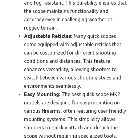
and fog-resistant. This durability ensures that
the scope maintains functionality and
accuracy even in challenging weather or
rugged terrain.
Adjustable Reticles:
Many quick scopes
come equipped with adjustable reticles that
can be customized for different shooting
conditions and distances. This feature
enhances versatility, allowing shooters to
switch between various shooting styles and
environments seamlessly.
Easy Mounting:
The best quick scope MK2
models are designed for easy mounting on
various firearms, often featuring user-friendly
mounting systems. This simplicity allows
shooters to quickly attach and detach the
scope without requiring specialized tools,