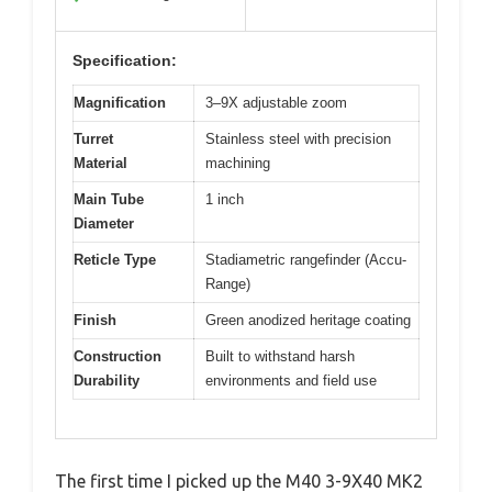
Specification:
Magnification
3–9X adjustable zoom
Turret
Stainless steel with precision
Material
machining
Main Tube
1 inch
Diameter
Reticle Type
Stadiametric rangefinder (Accu-
Range)
Finish
Green anodized heritage coating
Construction
Built to withstand harsh
Durability
environments and field use
The first time I picked up the M40 3-9X40 MK2