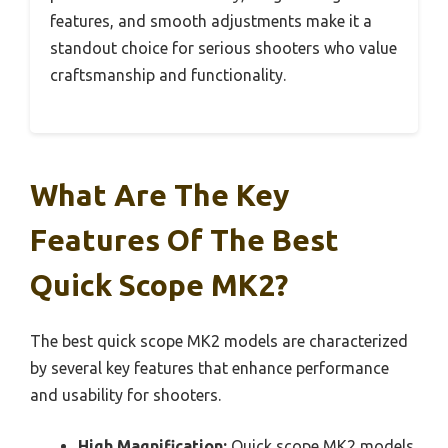
features, and smooth adjustments make it a
standout choice for serious shooters who value
craftsmanship and functionality.
What Are The Key
Features Of The Best
Quick Scope MK2?
The best quick scope MK2 models are characterized
by several key features that enhance performance
and usability for shooters.
High Magnification:
Quick scope MK2 models