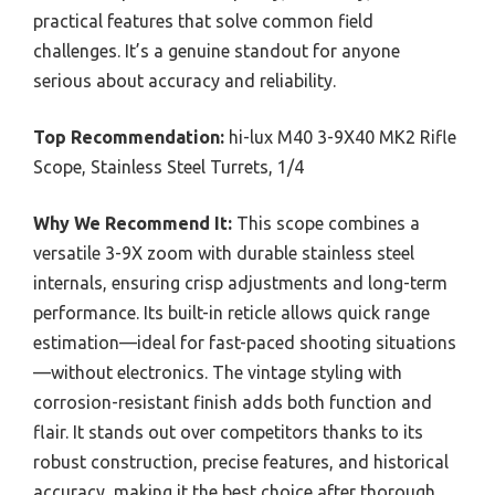
practical features that solve common field
challenges. It’s a genuine standout for anyone
serious about accuracy and reliability.
Top Recommendation:
hi-lux M40 3-9X40 MK2 Rifle
Scope, Stainless Steel Turrets, 1/4
Why We Recommend It:
This scope combines a
versatile 3-9X zoom with durable stainless steel
internals, ensuring crisp adjustments and long-term
performance. Its built-in reticle allows quick range
estimation—ideal for fast-paced shooting situations
—without electronics. The vintage styling with
corrosion-resistant finish adds both function and
flair. It stands out over competitors thanks to its
robust construction, precise features, and historical
accuracy, making it the best choice after thorough