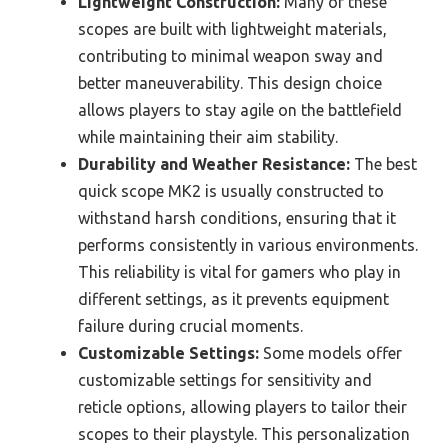
Lightweight Construction:
Many of these
scopes are built with lightweight materials,
contributing to minimal weapon sway and
better maneuverability. This design choice
allows players to stay agile on the battlefield
while maintaining their aim stability.
Durability and Weather Resistance:
The best
quick scope MK2 is usually constructed to
withstand harsh conditions, ensuring that it
performs consistently in various environments.
This reliability is vital for gamers who play in
different settings, as it prevents equipment
failure during crucial moments.
Customizable Settings:
Some models offer
customizable settings for sensitivity and
reticle options, allowing players to tailor their
scopes to their playstyle. This personalization