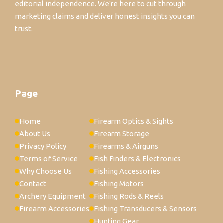
editorial independence. We're here to cut through
marketing claims and deliver honest insights you can
trust.
Page
Home
Firearm Optics & Sights
About Us
Firearm Storage
Privacy Policy
Firearms & Airguns
Terms of Service
Fish Finders & Electronics
Why Choose Us
Fishing Accessories
Contact
Fishing Motors
Archery Equipment
Fishing Rods & Reels
Firearm Accessories
Fishing Transducers & Sensors
Hunting Gear