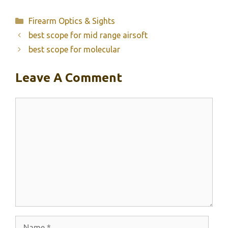
Categories
Firearm Optics & Sights
best scope for mid range airsoft
best scope for molecular
Leave A Comment
Comment
Name