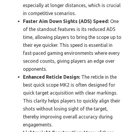
especially at longer distances, which is crucial
in competitive scenarios.
Faster Aim Down Sights (ADS) Speed:
One
of the standout features is its reduced ADS
time, allowing players to bring the scope up to
their eye quicker. This speed is essential in
fast-paced gaming environments where every
second counts, giving players an edge over
opponents.
Enhanced Reticle Design:
The reticle in the
best quick scope MK2 is often designed for
quick target acquisition with clear markings.
This clarity helps players to quickly align their
shots without losing sight of the target,
thereby improving overall accuracy during
engagements.