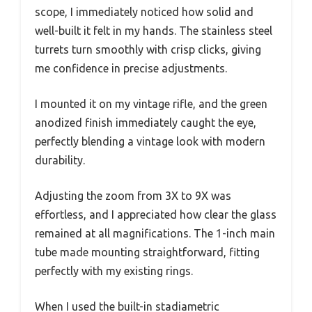
scope, I immediately noticed how solid and
well-built it felt in my hands. The stainless steel
turrets turn smoothly with crisp clicks, giving
me confidence in precise adjustments.
I mounted it on my vintage rifle, and the green
anodized finish immediately caught the eye,
perfectly blending a vintage look with modern
durability.
Adjusting the zoom from 3X to 9X was
effortless, and I appreciated how clear the glass
remained at all magnifications. The 1-inch main
tube made mounting straightforward, fitting
perfectly with my existing rings.
When I used the built-in stadiametric