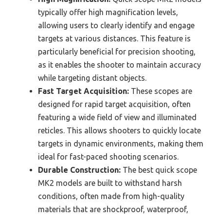
typically offer high magnification levels,
allowing users to clearly identify and engage
targets at various distances. This feature is
particularly beneficial for precision shooting,
as it enables the shooter to maintain accuracy
while targeting distant objects.
Fast Target Acquisition:
These scopes are
designed for rapid target acquisition, often
featuring a wide field of view and illuminated
reticles. This allows shooters to quickly locate
targets in dynamic environments, making them
ideal for fast-paced shooting scenarios.
Durable Construction:
The best quick scope
MK2 models are built to withstand harsh
conditions, often made from high-quality
materials that are shockproof, waterproof,