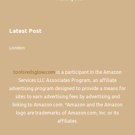
Latest Post
London
toolsredsglow.com
is a participant in the Amazon
Services LLC Associates Program, an affiliate
advertising program designed to provide a means for
sites to earn advertising fees by advertising and
linking to Amazon.com. *Amazon and the Amazon
logo are trademarks of Amazon.com, Inc. or its
affiliates.