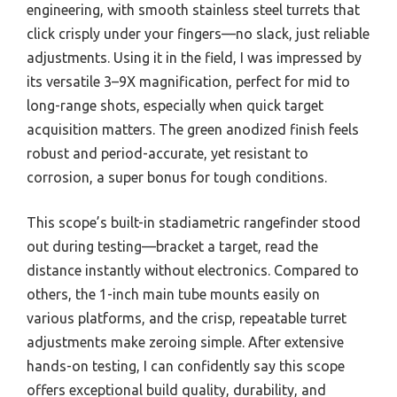
engineering, with smooth stainless steel turrets that
click crisply under your fingers—no slack, just reliable
adjustments. Using it in the field, I was impressed by
its versatile 3–9X magnification, perfect for mid to
long-range shots, especially when quick target
acquisition matters. The green anodized finish feels
robust and period-accurate, yet resistant to
corrosion, a super bonus for tough conditions.
This scope’s built-in stadiametric rangefinder stood
out during testing—bracket a target, read the
distance instantly without electronics. Compared to
others, the 1-inch main tube mounts easily on
various platforms, and the crisp, repeatable turret
adjustments make zeroing simple. After extensive
hands-on testing, I can confidently say this scope
offers exceptional build quality, durability, and