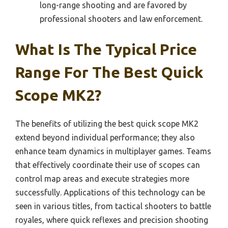
long-range shooting and are favored by
professional shooters and law enforcement.
What Is The Typical Price
Range For The Best Quick
Scope MK2?
The benefits of utilizing the best quick scope MK2
extend beyond individual performance; they also
enhance team dynamics in multiplayer games. Teams
that effectively coordinate their use of scopes can
control map areas and execute strategies more
successfully. Applications of this technology can be
seen in various titles, from tactical shooters to battle
royales, where quick reflexes and precision shooting