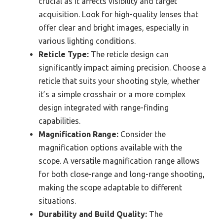
crucial as it affects visibility and target
acquisition. Look for high-quality lenses that
offer clear and bright images, especially in
various lighting conditions.
Reticle Type:
The reticle design can
significantly impact aiming precision. Choose a
reticle that suits your shooting style, whether
it’s a simple crosshair or a more complex
design integrated with range-finding
capabilities.
Magnification Range:
Consider the
magnification options available with the
scope. A versatile magnification range allows
for both close-range and long-range shooting,
making the scope adaptable to different
situations.
Durability and Build Quality:
The