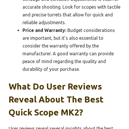
accurate shooting. Look for scopes with tactile
and precise turrets that allow for quick and
reliable adjustments.
Price and Warranty:
Budget considerations
are important, but it’s also essential to
consider the warranty offered by the
manufacturer. A good warranty can provide
peace of mind regarding the quality and
durability of your purchase.
What Do User Reviews
Reveal About The Best
Quick Scope MK2?
User reviews reveal several insights about the best