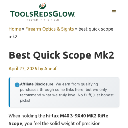
Skip
to
MENU
content
Home
»
Firearm Optics & Sights
»
best quick scope
mk2
Best Quick Scope Mk2
April 27, 2026
by
Ahnaf
Affiliate Disclosure:
We earn from qualifying
purchases through some links here, but we only
recommend what we truly love. No fluff, just honest
picks!
When holding the
hi-lux M40 3-9X40 MK2 Rifle
Scope
, you feel the solid weight of precision