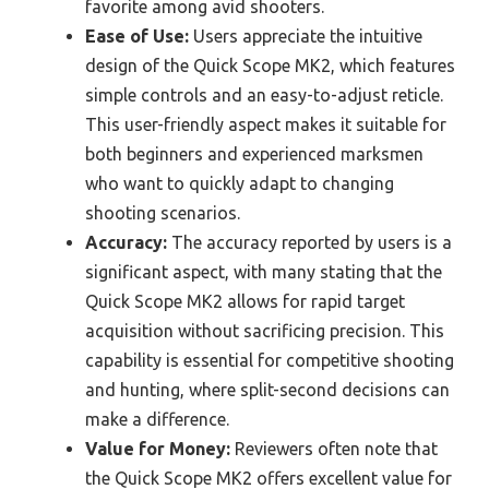
favorite among avid shooters.
Ease of Use:
Users appreciate the intuitive
design of the Quick Scope MK2, which features
simple controls and an easy-to-adjust reticle.
This user-friendly aspect makes it suitable for
both beginners and experienced marksmen
who want to quickly adapt to changing
shooting scenarios.
Accuracy:
The accuracy reported by users is a
significant aspect, with many stating that the
Quick Scope MK2 allows for rapid target
acquisition without sacrificing precision. This
capability is essential for competitive shooting
and hunting, where split-second decisions can
make a difference.
Value for Money:
Reviewers often note that
the Quick Scope MK2 offers excellent value for