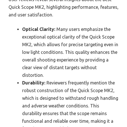
Quick Scope MK2, highlighting performance, features,
and user satisfaction.
Optical Clarity:
Many users emphasize the
exceptional optical clarity of the Quick Scope
MK2, which allows for precise targeting even in
low light conditions. This quality enhances the
overall shooting experience by providing a
clear view of distant targets without
distortion.
Durability:
Reviewers frequently mention the
robust construction of the Quick Scope MK2,
which is designed to withstand rough handling
and adverse weather conditions. This
durability ensures that the scope remains
functional and reliable over time, making it a