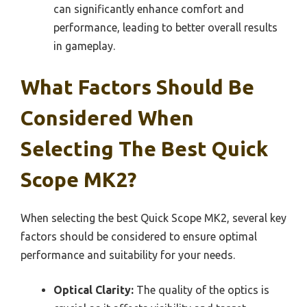
can significantly enhance comfort and
performance, leading to better overall results
in gameplay.
What Factors Should Be
Considered When
Selecting The Best Quick
Scope MK2?
When selecting the best Quick Scope MK2, several key
factors should be considered to ensure optimal
performance and suitability for your needs.
Optical Clarity:
The quality of the optics is