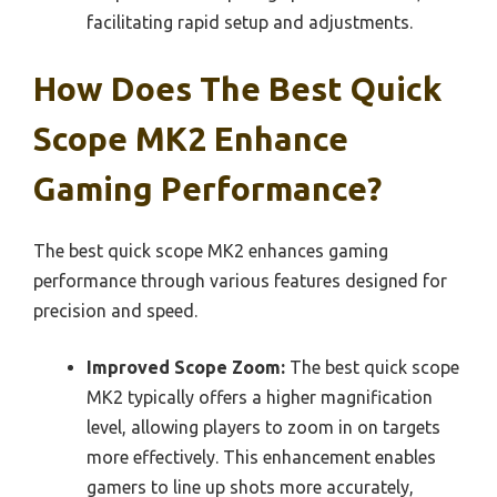
facilitating rapid setup and adjustments.
How Does The Best Quick
Scope MK2 Enhance
Gaming Performance?
The best quick scope MK2 enhances gaming
performance through various features designed for
precision and speed.
Improved Scope Zoom:
The best quick scope
MK2 typically offers a higher magnification
level, allowing players to zoom in on targets
more effectively. This enhancement enables
gamers to line up shots more accurately,