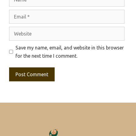
Email
Website
Save my name, email, and website in this browser
for the next time I comment.