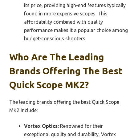
its price, providing high-end features typically
found in more expensive scopes. This
affordability combined with quality
performance makes it a popular choice among
budget-conscious shooters.
Who Are The Leading
Brands Offering The Best
Quick Scope MK2?
The leading brands offering the best Quick Scope
MK2 include:
Vortex Optics:
Renowned for their
exceptional quality and durability, Vortex