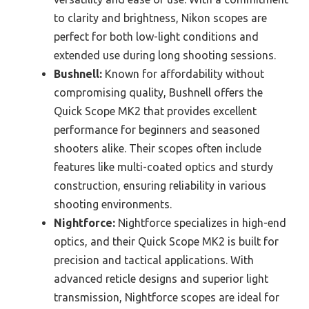
to clarity and brightness, Nikon scopes are
perfect for both low-light conditions and
extended use during long shooting sessions.
Bushnell:
Known for affordability without
compromising quality, Bushnell offers the
Quick Scope MK2 that provides excellent
performance for beginners and seasoned
shooters alike. Their scopes often include
features like multi-coated optics and sturdy
construction, ensuring reliability in various
shooting environments.
Nightforce:
Nightforce specializes in high-end
optics, and their Quick Scope MK2 is built for
precision and tactical applications. With
advanced reticle designs and superior light
transmission, Nightforce scopes are ideal for