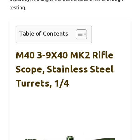
testing.
Table of Contents
M40 3-9X40 MK2 Rifle
Scope, Stainless Steel
Turrets, 1/4