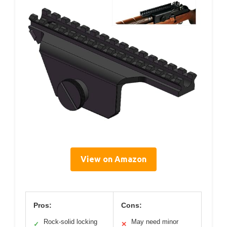
View on Amazon
Pros:
Cons:
Rock-solid locking
May need minor
✓
✕