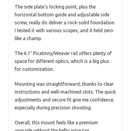
The side plate’s locking point, plus the
horizontal bottom guide and adjustable side
screw, really do deliver a rock-solid foundation.
I tested it with various scopes, and it held zero
like a champ.
The 6.1″ Picatinny/Weaver rail offers plenty of
space for different optics, which is a big plus
for customization.
Mounting was straightforward, thanks to clear
instructions and well-machined slots. The quick
adjustments and secure fit give me confidence,
especially during precision shooting.
Overall, this mount feels like a premium
upgrade without the hefty price tag.