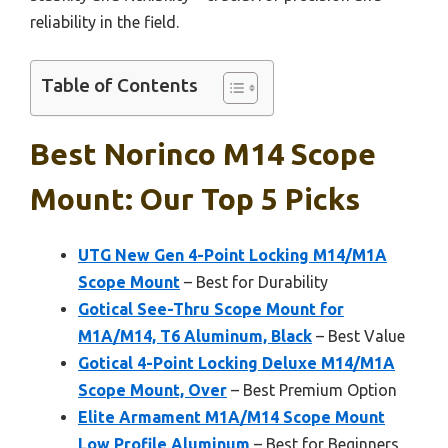
reliability in the field.
Table of Contents
Best Norinco M14 Scope
Mount: Our Top 5 Picks
UTG New Gen 4-Point Locking M14/M1A
Scope Mount
– Best for Durability
Gotical See-Thru Scope Mount for
M1A/M14, T6 Aluminum, Black
– Best Value
Gotical 4-Point Locking Deluxe M14/M1A
Scope Mount, Over
– Best Premium Option
Elite Armament M1A/M14 Scope Mount
Low Profile Aluminum
– Best for Beginners