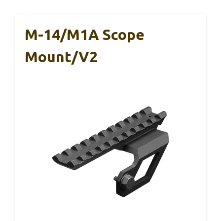
M-14/M1A Scope
Mount/V2