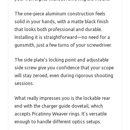
The one-piece aluminum construction feels
solid in your hands, with a matte black finish
that looks both professional and durable.
Installing it is straightforward—no need for a
gunsmith, just a few turns of your screwdriver.
The side plate’s locking point and adjustable
side screw give you confidence that your scope
will stay zeroed, even during rigorous shooting
sessions.
What really impresses you is the lockable rear
end with the charger guide dovetail, which
accepts Picatinny Weaver rings. It’s versatile
enough to handle different optics setups.