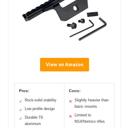
View on Amazon
Pros:
Cons:
Rock-solid stability
Slightly heavier than
✓
✕
basic mounts
Low profile design
✓
Limited to
✕
Durable T6
✓
M14/Norinco rifles
aluminum