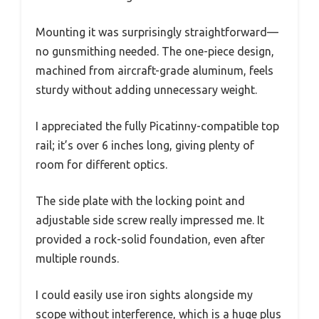
Mounting it was surprisingly straightforward—
no gunsmithing needed. The one-piece design,
machined from aircraft-grade aluminum, feels
sturdy without adding unnecessary weight.
I appreciated the fully Picatinny-compatible top
rail; it’s over 6 inches long, giving plenty of
room for different optics.
The side plate with the locking point and
adjustable side screw really impressed me. It
provided a rock-solid foundation, even after
multiple rounds.
I could easily use iron sights alongside my
scope without interference, which is a huge plus