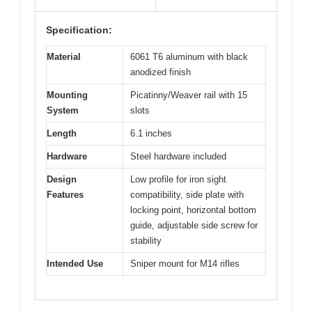
Specification:
Material
6061 T6 aluminum with black
anodized finish
Mounting
Picatinny/Weaver rail with 15
System
slots
Length
6.1 inches
Hardware
Steel hardware included
Design
Low profile for iron sight
Features
compatibility, side plate with
locking point, horizontal bottom
guide, adjustable side screw for
stability
Intended Use
Sniper mount for M14 rifles