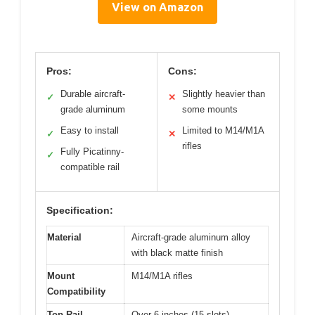
View on Amazon
Pros:
Cons:
Durable aircraft-
Slightly heavier than
✓
✕
grade aluminum
some mounts
Easy to install
Limited to M14/M1A
✓
✕
rifles
Fully Picatinny-
✓
compatible rail
Specification:
Material
Aircraft-grade aluminum alloy
with black matte finish
Mount
M14/M1A rifles
Compatibility
Top Rail
Over 6 inches (15 slots)