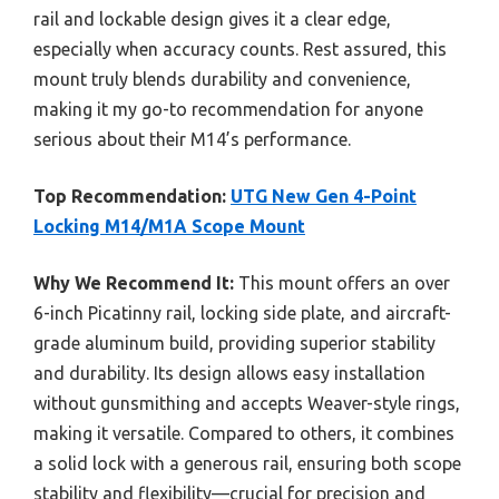
rail and lockable design gives it a clear edge,
especially when accuracy counts. Rest assured, this
mount truly blends durability and convenience,
making it my go-to recommendation for anyone
serious about their M14’s performance.
Top Recommendation:
UTG New Gen 4-Point
Locking M14/M1A Scope Mount
Why We Recommend It:
This mount offers an over
6-inch Picatinny rail, locking side plate, and aircraft-
grade aluminum build, providing superior stability
and durability. Its design allows easy installation
without gunsmithing and accepts Weaver-style rings,
making it versatile. Compared to others, it combines
a solid lock with a generous rail, ensuring both scope
stability and flexibility—crucial for precision and