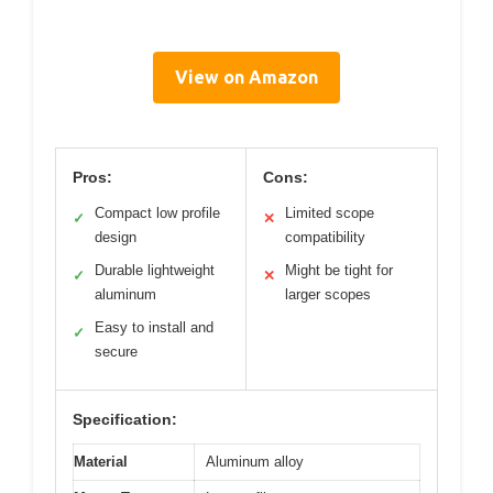
View on Amazon
Pros:
Cons:
Compact low profile
Limited scope
✓
✕
design
compatibility
Durable lightweight
Might be tight for
✓
✕
aluminum
larger scopes
Easy to install and
✓
secure
Specification:
Material
Aluminum alloy