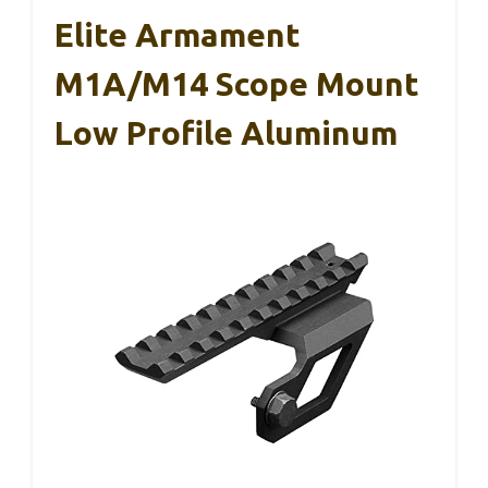
Elite Armament
M1A/M14 Scope Mount
Low Profile Aluminum