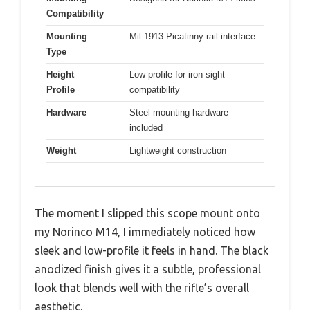
Compatibility
Mounting
Mil 1913 Picatinny rail interface
Type
Height
Low profile for iron sight
Profile
compatibility
Hardware
Steel mounting hardware
included
Weight
Lightweight construction
The moment I slipped this scope mount onto
my Norinco M14, I immediately noticed how
sleek and low-profile it feels in hand. The black
anodized finish gives it a subtle, professional
look that blends well with the rifle’s overall
aesthetic.