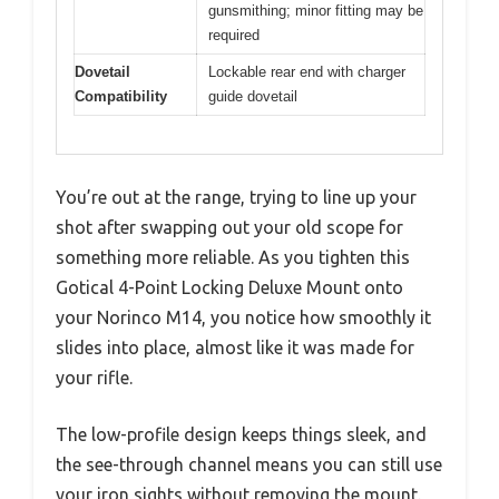
gunsmithing; minor fitting may be
required
Dovetail
Lockable rear end with charger
Compatibility
guide dovetail
You’re out at the range, trying to line up your
shot after swapping out your old scope for
something more reliable. As you tighten this
Gotical 4-Point Locking Deluxe Mount onto
your Norinco M14, you notice how smoothly it
slides into place, almost like it was made for
your rifle.
The low-profile design keeps things sleek, and
the see-through channel means you can still use
your iron sights without removing the mount.