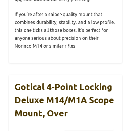
If you’re after a sniper-quality mount that
combines durability, stability, and a low profile,
this one ticks all those boxes. It’s perfect for
anyone serious about precision on their
Norinco M14 or similar rifles.
Gotical 4-Point Locking
Deluxe M14/M1A Scope
Mount, Over