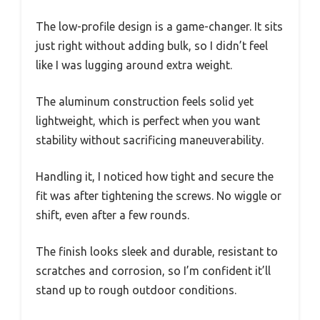
The low-profile design is a game-changer. It sits
just right without adding bulk, so I didn’t feel
like I was lugging around extra weight.
The aluminum construction feels solid yet
lightweight, which is perfect when you want
stability without sacrificing maneuverability.
Handling it, I noticed how tight and secure the
fit was after tightening the screws. No wiggle or
shift, even after a few rounds.
The finish looks sleek and durable, resistant to
scratches and corrosion, so I’m confident it’ll
stand up to rough outdoor conditions.