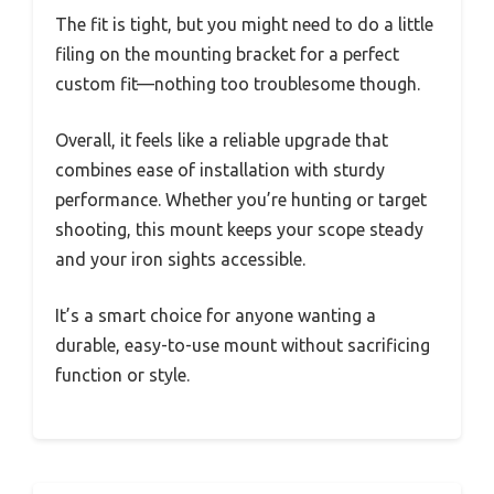
The fit is tight, but you might need to do a little
filing on the mounting bracket for a perfect
custom fit—nothing too troublesome though.
Overall, it feels like a reliable upgrade that
combines ease of installation with sturdy
performance. Whether you’re hunting or target
shooting, this mount keeps your scope steady
and your iron sights accessible.
It’s a smart choice for anyone wanting a
durable, easy-to-use mount without sacrificing
function or style.