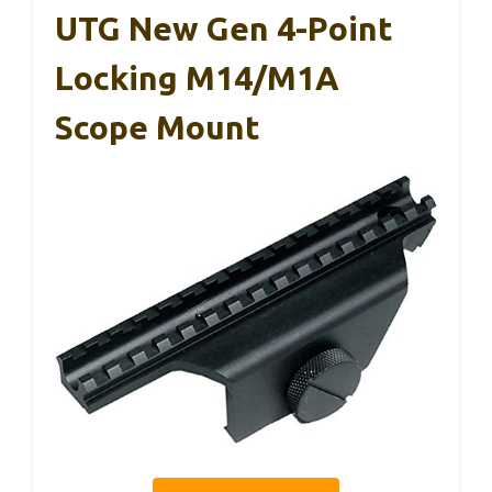
UTG New Gen 4-Point
Locking M14/M1A
Scope Mount