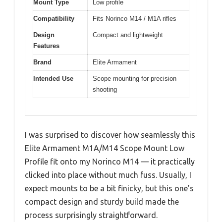
Mount Type
Low profile
Compatibility
Fits Norinco M14 / M1A rifles
Design
Compact and lightweight
Features
Brand
Elite Armament
Intended Use
Scope mounting for precision
shooting
I was surprised to discover how seamlessly this
Elite Armament M1A/M14 Scope Mount Low
Profile fit onto my Norinco M14 — it practically
clicked into place without much fuss. Usually, I
expect mounts to be a bit finicky, but this one’s
compact design and sturdy build made the
process surprisingly straightforward.