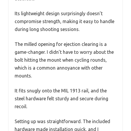
Its lightweight design surprisingly doesn’t
compromise strength, making it easy to handle
during long shooting sessions.
The milled opening for ejection clearing is a
game-changer. I didn’t have to worry about the
bolt hitting the mount when cycling rounds,
which is a common annoyance with other
mounts.
It fits snugly onto the MIL 1913 rail, and the
steel hardware felt sturdy and secure during
recoil.
Setting up was straightforward. The included
hardware made installation quick, and I