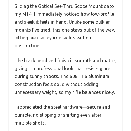
Sliding the Gotical See-Thru Scope Mount onto
my M14, I immediately noticed how low-profile
and sleek it feels in hand. Unlike some bulkier
mounts I’ve tried, this one stays out of the way,
letting me use my iron sights without
obstruction.
The black anodized finish is smooth and matte,
giving it a professional look that resists glare
during sunny shoots. The 6061 T6 aluminum
construction feels solid without adding
unnecessary weight, so my rifle balances nicely.
I appreciated the steel hardware—secure and
durable, no slipping or shifting even after
multiple shots.