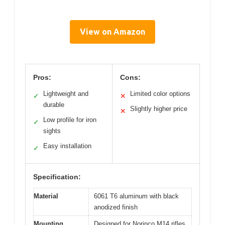
View on Amazon
Pros:
Cons:
Lightweight and
Limited color options
✓
✕
durable
Slightly higher price
✕
Low profile for iron
✓
sights
Easy installation
✓
Specification:
Material
6061 T6 aluminum with black
anodized finish
Mounting
Designed for Norinco M14 rifles