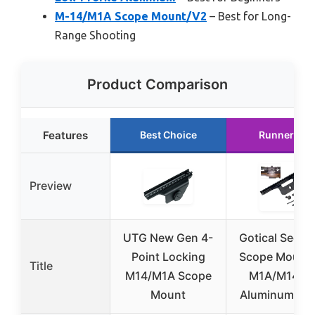
M-14/M1A Scope Mount/V2
– Best for Long-
Range Shooting
Product Comparison
Features
Best Choice
Runner Up
Preview
UTG New Gen 4-
Gotical See-T
Point Locking
Scope Mount 
Title
M14/M1A Scope
M1A/M14, T
Mount
Aluminum, Bl