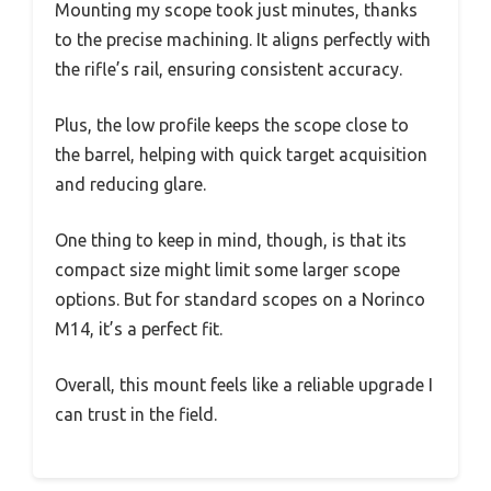
Mounting my scope took just minutes, thanks
to the precise machining. It aligns perfectly with
the rifle’s rail, ensuring consistent accuracy.
Plus, the low profile keeps the scope close to
the barrel, helping with quick target acquisition
and reducing glare.
One thing to keep in mind, though, is that its
compact size might limit some larger scope
options. But for standard scopes on a Norinco
M14, it’s a perfect fit.
Overall, this mount feels like a reliable upgrade I
can trust in the field.