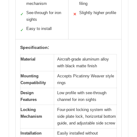
mechanism
filing
See-through for iron
Slightly higher profile
✓
✕
sights
Easy to install
✓
Specification:
Material
Aircraft-grade aluminum alloy
with black matte finish
Mounting
Accepts Picatinny Weaver style
Compatibility
rings
Design
Low profile with see-through
Features
channel for iron sights
Locking
Four-point locking system with
Mechanism
side plate lock, horizontal bottom
guide, and adjustable side screw
Installation
Easily installed without