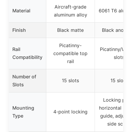
Aircraft-grade
Material
6061 T6 alumi
aluminum alloy
Finish
Black matte
Black anodiz
Picatinny-
Rail
Picatinny/Wea
compatible top
Compatibility
slots
rail
Number of
15 slots
15 slots
Slots
Locking poin
Mounting
horizontal bo
4-point locking
Type
guide, adjusta
side screw