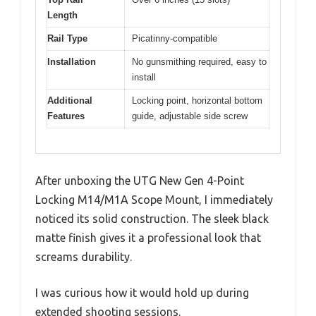
Length
Rail Type
Picatinny-compatible
Installation
No gunsmithing required, easy to
install
Additional
Locking point, horizontal bottom
Features
guide, adjustable side screw
After unboxing the UTG New Gen 4-Point
Locking M14/M1A Scope Mount, I immediately
noticed its solid construction. The sleek black
matte finish gives it a professional look that
screams durability.
I was curious how it would hold up during
extended shooting sessions.