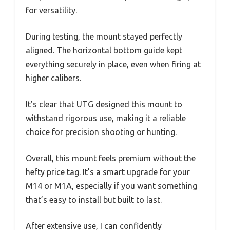
for versatility.
During testing, the mount stayed perfectly
aligned. The horizontal bottom guide kept
everything securely in place, even when firing at
higher calibers.
It’s clear that UTG designed this mount to
withstand rigorous use, making it a reliable
choice for precision shooting or hunting.
Overall, this mount feels premium without the
hefty price tag. It’s a smart upgrade for your
M14 or M1A, especially if you want something
that’s easy to install but built to last.
After extensive use, I can confidently