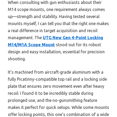
When consulting with gun enthusiasts about their
M14 scope mounts, one requirement always comes
up—strength and stability. Having tested several
mounts myself, I can tell you that the right one makes
a real difference in target acquisition and recoil
management. The
UTG New Gen 4-Point Locking
M14/M1A Scope Mount
stood out for its robust
design and easy installation, essential for precision
shooting.
It’s machined from aircraft-grade aluminum with a
fully Picatinny-compatible top rail and a locking side
plate that ensures zero movement even after heavy
recoil. I found it to be incredibly stable during
prolonged use, and the no-gunsmithing feature
makes it perfect for quick setups. While some mounts
offer locking points, this one’s combination of a wide