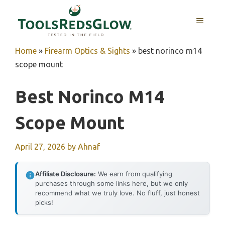
Skip
to
MENU
content
Home
»
Firearm Optics & Sights
»
best norinco m14
scope mount
Best Norinco M14
Scope Mount
April 27, 2026
by
Ahnaf
Affiliate Disclosure:
We earn from qualifying
purchases through some links here, but we only
recommend what we truly love. No fluff, just honest
picks!