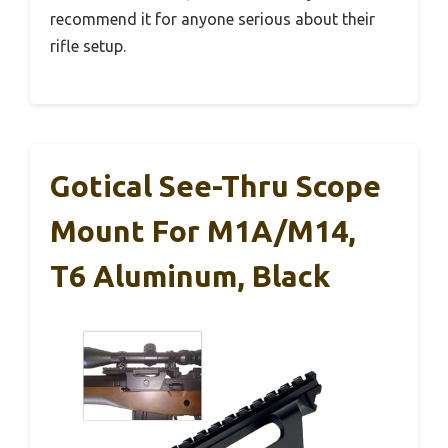
recommend it for anyone serious about their
rifle setup.
Gotical See-Thru Scope
Mount For M1A/M14,
T6 Aluminum, Black