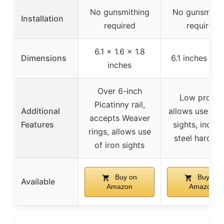
No gunsmithing
No gunsmithi
Installation
required
required
6.1 x 1.6 x 1.8
Dimensions
6.1 inches len
inches
Over 6-inch
Low profile
Picatinny rail,
Additional
allows use of 
accepts Weaver
Features
sights, includ
rings, allows use
steel hardwa
of iron sights
Buy on
Buy on
Available
Amazon
Amazon