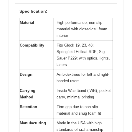
Specification:
Material
High-performance, non-slip
material with closed-cell foam
interior
Compatibility
Fits Glock 19, 23, 48;
Springfield Hellcat RDP; Sig
Sauer P229; with optics, lights,
lasers
Design
Ambidextrous for left and right-
handed users
Carrying
Inside Waistband (IWB), pocket
Method
carry, minimal printing
Retention
Firm grip due to non-slip
material and snug foam fit
Manufacturing
Made in the USA with high
standards of craftsmanship