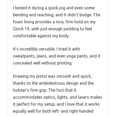
I tested it during a quick jog and even some
bending and reaching, and it didn’t budge. The
foam lining provides a nice, firm hold on my
Glock 19, with just enough padding to feel
comfortable against my body.
It’s incredibly versatile. I tried it with
sweatpants, jeans, and even yoga pants, and it
concealed well without printing.
Drawing my pistol was smooth and quick,
thanks to the ambidextrous design and the
holster’s firm grip. The fact that it
accommodates optics, lights, and lasers makes
it perfect for my setup, and I love that it works
equally well for both left- and right-handed