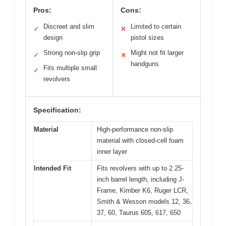
Pros:
Cons:
Discreet and slim
Limited to certain
✓
✕
design
pistol sizes
Strong non-slip grip
Might not fit larger
✓
✕
handguns
Fits multiple small
✓
revolvers
Specification:
Material
High-performance non-slip
material with closed-cell foam
inner layer
Intended Fit
Fits revolvers with up to 2.25-
inch barrel length, including J-
Frame, Kimber K6, Ruger LCR,
Smith & Wesson models 12, 36,
37, 60, Taurus 605, 617, 650