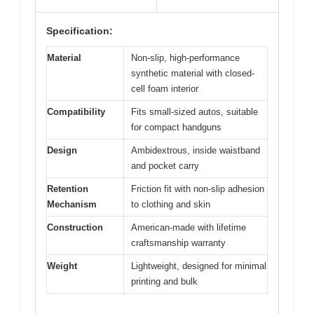
Specification:
Material
Non-slip, high-performance
synthetic material with closed-
cell foam interior
Compatibility
Fits small-sized autos, suitable
for compact handguns
Design
Ambidextrous, inside waistband
and pocket carry
Retention
Friction fit with non-slip adhesion
Mechanism
to clothing and skin
Construction
American-made with lifetime
craftsmanship warranty
Weight
Lightweight, designed for minimal
printing and bulk