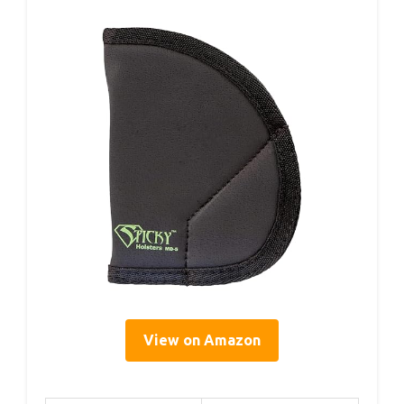
View on Amazon