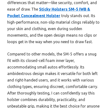
differences that matter—like security, comfort, and
ease of draw. The
Sticky Holsters SM-5 IWB &
Pocket Concealment Holster
truly stands out. Its
high-performance, non-slip material clings reliably to
your skin and clothing, even during sudden
movements, and the open design means no clips or
loops get in the way when you need to draw fast.
Compared to other models, the SM-5 offers a snug
fit with its closed-cell foam inner layer,
accommodating small autos effortlessly. Its
ambidextrous design makes it versatile for both left
and right-handed users, and it works with various
clothing types, ensuring discreet, comfortable carry.
After thoroughly testing, I can confidently say this
holster combines durability, practicality, and
unbeatable grip, making it the best choice for anyone