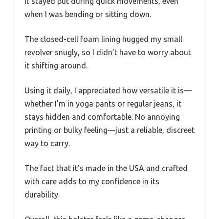
It stayed put during quick movements, even
when I was bending or sitting down.
The closed-cell foam lining hugged my small
revolver snugly, so I didn’t have to worry about
it shifting around.
Using it daily, I appreciated how versatile it is—
whether I’m in yoga pants or regular jeans, it
stays hidden and comfortable. No annoying
printing or bulky feeling—just a reliable, discreet
way to carry.
The fact that it’s made in the USA and crafted
with care adds to my confidence in its
durability.