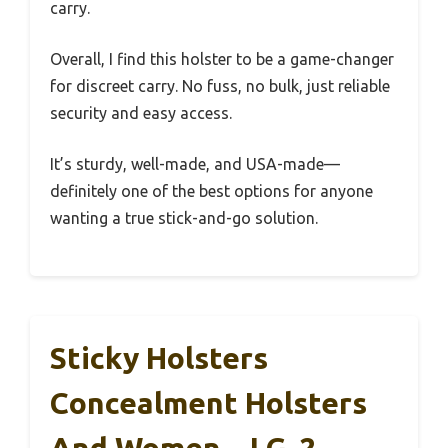
carry.
Overall, I find this holster to be a game-changer
for discreet carry. No fuss, no bulk, just reliable
security and easy access.
It’s sturdy, well-made, and USA-made—
definitely one of the best options for anyone
wanting a true stick-and-go solution.
Sticky Holsters
Concealment Holsters