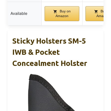
Buy on
Buy o
Available
Amazon
Amazon
Sticky Holsters SM-5
IWB & Pocket
Concealment Holster