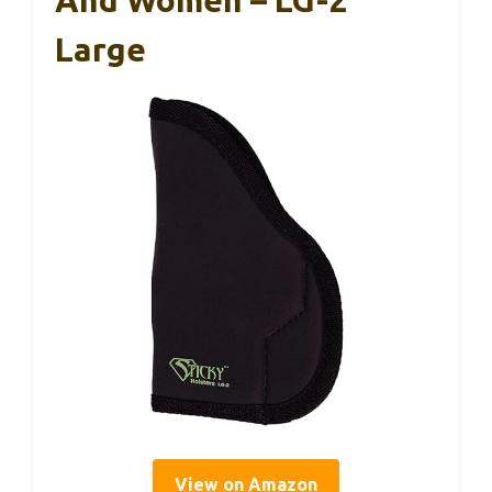
And Women – LG-2
Large
View on Amazon