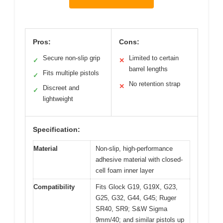
Pros:
Cons:
Secure non-slip grip
Limited to certain
✓
✕
barrel lengths
Fits multiple pistols
✓
No retention strap
✕
Discreet and
✓
lightweight
Specification:
Material
Non-slip, high-performance
adhesive material with closed-
cell foam inner layer
Compatibility
Fits Glock G19, G19X, G23,
G25, G32, G44, G45; Ruger
SR40, SR9; S&W Sigma
9mm/40; and similar pistols up