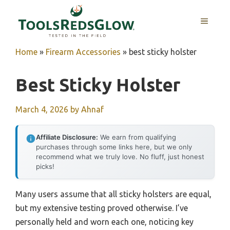
Skip
to
MENU
content
Home
»
Firearm Accessories
»
best sticky holster
Best Sticky Holster
March 4, 2026
by
Ahnaf
Affiliate Disclosure:
We earn from qualifying
purchases through some links here, but we only
recommend what we truly love. No fluff, just honest
picks!
Many users assume that all sticky holsters are equal,
but my extensive testing proved otherwise. I’ve
personally held and worn each one, noticing key