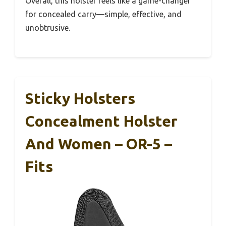
Overall, this holster feels like a game-changer
for concealed carry—simple, effective, and
unobtrusive.
Sticky Holsters
Concealment Holster
And Women – OR-5 –
Fits