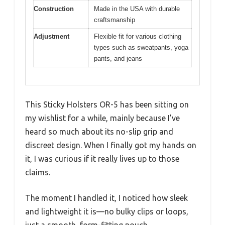
Construction
Made in the USA with durable
craftsmanship
Adjustment
Flexible fit for various clothing
types such as sweatpants, yoga
pants, and jeans
This Sticky Holsters OR-5 has been sitting on
my wishlist for a while, mainly because I’ve
heard so much about its no-slip grip and
discreet design. When I finally got my hands on
it, I was curious if it really lives up to those
claims.
The moment I handled it, I noticed how sleek
and lightweight it is—no bulky clips or loops,
just a smooth, form-fitting pouch.