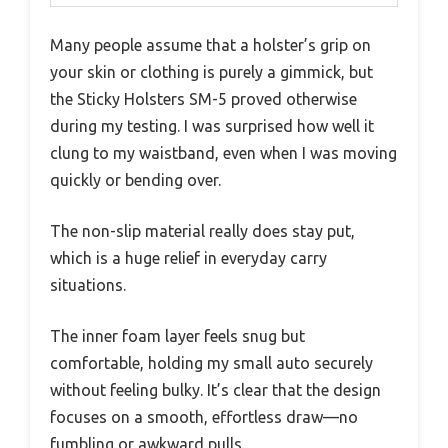
Many people assume that a holster’s grip on
your skin or clothing is purely a gimmick, but
the Sticky Holsters SM-5 proved otherwise
during my testing. I was surprised how well it
clung to my waistband, even when I was moving
quickly or bending over.
The non-slip material really does stay put,
which is a huge relief in everyday carry
situations.
The inner foam layer feels snug but
comfortable, holding my small auto securely
without feeling bulky. It’s clear that the design
focuses on a smooth, effortless draw—no
fumbling or awkward pulls.