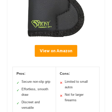
View on Amazon
Pros:
Cons:
Secure non-slip grip
Limited to small
✓
✕
autos
Effortless, smooth
✓
draw
Not for larger
✕
firearms
Discreet and
✓
versatile