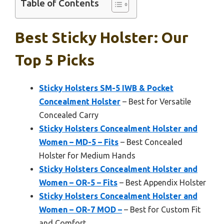
Table of Contents
Best Sticky Holster: Our
Top 5 Picks
Sticky Holsters SM-5 IWB & Pocket
Concealment Holster
– Best for Versatile
Concealed Carry
Sticky Holsters Concealment Holster and
Women – MD-5 – Fits
– Best Concealed
Holster for Medium Hands
Sticky Holsters Concealment Holster and
Women – OR-5 – Fits
– Best Appendix Holster
Sticky Holsters Concealment Holster and
Women – OR-7 MOD –
– Best for Custom Fit
and Comfort