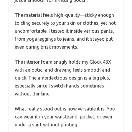
The material feels high-quality—sticky enough
to cling securely to your skin or clothes, yet not
uncomfortable. I tested it inside various pants,
from yoga leggings to jeans, and it stayed put
even during brisk movements.
The interior foam snugly holds my Glock 43X
with an optic, and drawing feels smooth and
quick. The ambidextrous design is a big plus,
especially since I switch hands sometimes
without thinking.
What really stood out is how versatile it is. You
can wear it in your waistband, pocket, or even
under a shirt without printing.