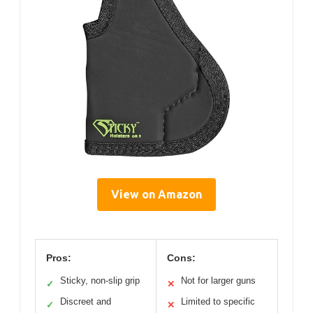
View on Amazon
Pros:
Cons:
Sticky, non-slip grip
Not for larger guns
✓
✕
Discreet and
Limited to specific
✓
✕