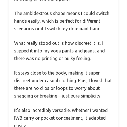
The ambidextrous shape means I could switch
hands easily, which is perfect for different
scenarios or if I switch my dominant hand.
What really stood out is how discreet it is. I
slipped it into my yoga pants and jeans, and
there was no printing or bulky feeling.
It stays close to the body, making it super
discreet under casual clothing. Plus, I loved that
there are no clips or loops to worry about
snagging or breaking—just pure simplicity.
It’s also incredibly versatile. Whether I wanted
IWB carry or pocket concealment, it adapted
easily.