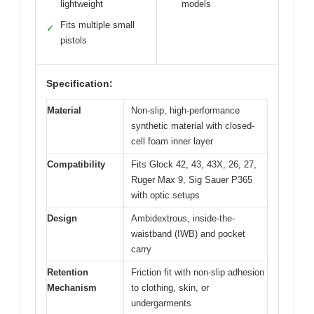
lightweight
models
Fits multiple small
✓
pistols
Specification:
Material
Non-slip, high-performance
synthetic material with closed-
cell foam inner layer
Compatibility
Fits Glock 42, 43, 43X, 26, 27,
Ruger Max 9, Sig Sauer P365
with optic setups
Design
Ambidextrous, inside-the-
waistband (IWB) and pocket
carry
Retention
Friction fit with non-slip adhesion
Mechanism
to clothing, skin, or
undergarments