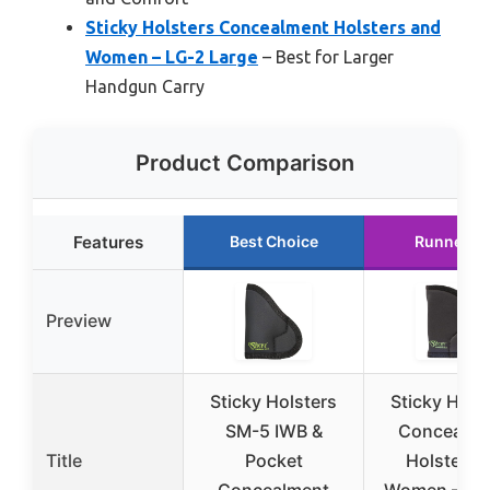
Sticky Holsters Concealment Holsters and
Women – LG-2 Large
– Best for Larger
Handgun Carry
Product Comparison
Features
Best Choice
Runner U
Preview
Sticky Holsters
Sticky Hols
SM-5 IWB &
Concealme
Title
Pocket
Holster a