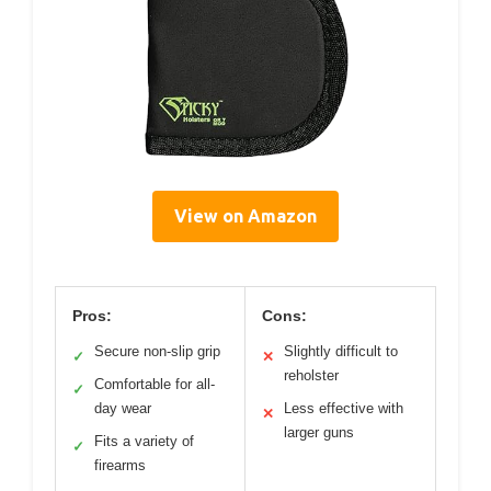
View on Amazon
Pros:
Cons:
Secure non-slip grip
Slightly difficult to
✓
✕
reholster
Comfortable for all-
✓
day wear
Less effective with
✕
larger guns
Fits a variety of
✓
firearms