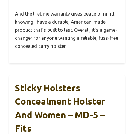
And the lifetime warranty gives peace of mind,
knowing I have a durable, American-made
product that’s built to last. Overall, it’s a game-
changer for anyone wanting a reliable, fuss-free
concealed carry holster.
Sticky Holsters
Concealment Holster
And Women – MD-5 –
Fits