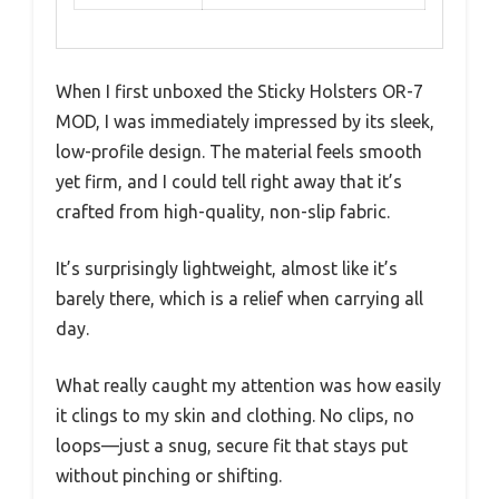
When I first unboxed the Sticky Holsters OR-7
MOD, I was immediately impressed by its sleek,
low-profile design. The material feels smooth
yet firm, and I could tell right away that it’s
crafted from high-quality, non-slip fabric.
It’s surprisingly lightweight, almost like it’s
barely there, which is a relief when carrying all
day.
What really caught my attention was how easily
it clings to my skin and clothing. No clips, no
loops—just a snug, secure fit that stays put
without pinching or shifting.