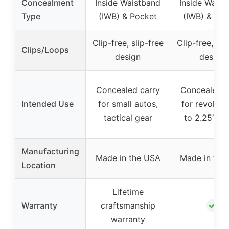
Concealment
Inside Waistband
Inside Waist
Type
(IWB) & Pocket
(IWB) & Poc
Clip-free, slip-free
Clip-free, sli
Clips/Loops
design
design
Concealed carry
Concealed c
Intended Use
for small autos,
for revolver
tactical gear
to 2.25″ bar
Manufacturing
Made in the USA
Made in the
Location
Lifetime
✓
Warranty
craftsmanship
warranty