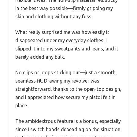
flexible it was. The non-slip material felt sticky
in the best way possible—firmly gripping my
skin and clothing without any fuss.
What really surprised me was how easily it
disappeared under my everyday clothes. I
slipped it into my sweatpants and jeans, and it
barely added any bulk.
No clips or loops sticking out—just a smooth,
seamless fit. Drawing my revolver was
straightforward, thanks to the open-top design,
and I appreciated how secure my pistol felt in
place.
The ambidextrous feature is a bonus, especially
since I switch hands depending on the situation.