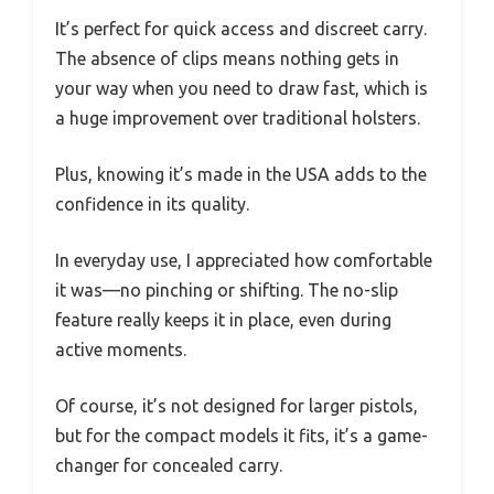
It’s perfect for quick access and discreet carry.
The absence of clips means nothing gets in
your way when you need to draw fast, which is
a huge improvement over traditional holsters.
Plus, knowing it’s made in the USA adds to the
confidence in its quality.
In everyday use, I appreciated how comfortable
it was—no pinching or shifting. The no-slip
feature really keeps it in place, even during
active moments.
Of course, it’s not designed for larger pistols,
but for the compact models it fits, it’s a game-
changer for concealed carry.