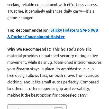
seeking reliable concealment with effortless access.
Trust me, it genuinely enhances daily carry—it’s a
game-changer.
Top Recommendation:
Sticky Holsters SM-5 IWB
& Pocket Concealment Holster
Why We Recommend It:
This holster’s non-slip
material provides unmatched security during active
movement, while its snug, foam-lined interior ensures
your firearm stays in place. Its ambidextrous, clip-
free design allows fast, smooth draws from various
clothing, and it fits small autos perfectly. Compared
to others, it offers superior grip and versatility,
making it the best option for concealed carry.