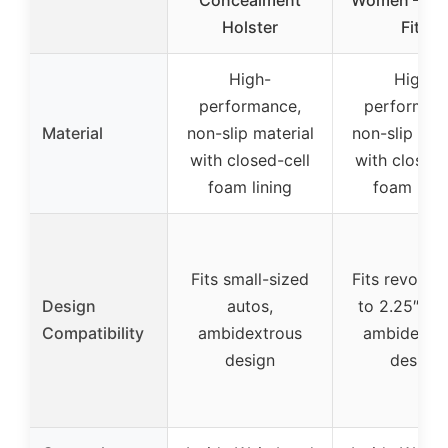
Concealment
Women – MD
Holster
Fits
High-
High-
performance,
performan
Material
non-slip material
non-slip mat
with closed-cell
with closed-
foam lining
foam lini
Fits small-sized
Fits revolve
Design
autos,
to 2.25″ bar
Compatibility
ambidextrous
ambidextr
design
design