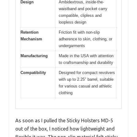
Design
Ambidextrous, inside-the-
waistband and pocket carry
compatible, clipless and
loopless design
Retention
Friction fit with non-slip
Mechanism
adherence to skin, clothing, or
undergarments
Manufacturing
Made in the USA with attention
to craftsmanship and durability
Compatibility
Designed for compact revolvers
with up to 2.25″ barrel, suitable
for various casual and athletic
clothing
As soon as I pulled the Sticky Holsters MD-5
out of the box, I noticed how lightweight and