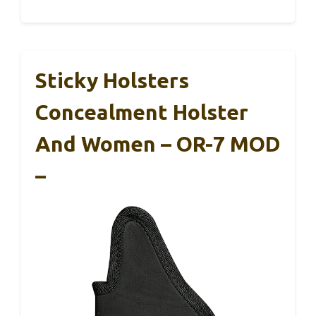
Sticky Holsters
Concealment Holster
And Women – OR-7 MOD
–