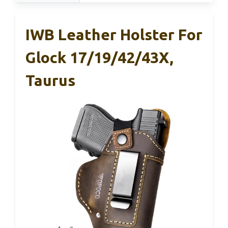
IWB Leather Holster For
Glock 17/19/42/43X,
Taurus