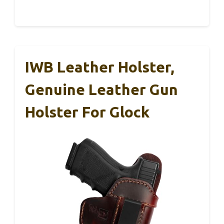
IWB Leather Holster,
Genuine Leather Gun
Holster For Glock