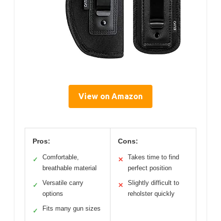
View on Amazon
Pros:
Cons:
Comfortable,
Takes time to find
✓
✕
breathable material
perfect position
Versatile carry
Slightly difficult to
✓
✕
options
reholster quickly
Fits many gun sizes
✓