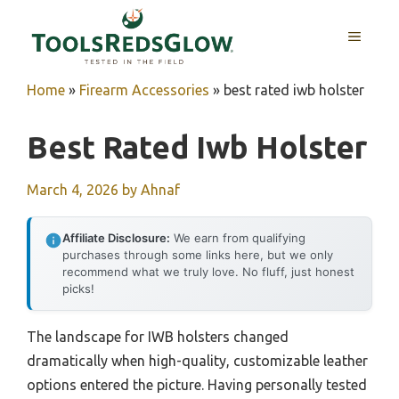
Skip
to
MENU
content
Home
»
Firearm Accessories
»
best rated iwb holster
Best Rated Iwb Holster
March 4, 2026
by
Ahnaf
Affiliate Disclosure:
We earn from qualifying
purchases through some links here, but we only
recommend what we truly love. No fluff, just honest
picks!
The landscape for IWB holsters changed
dramatically when high-quality, customizable leather
options entered the picture. Having personally tested