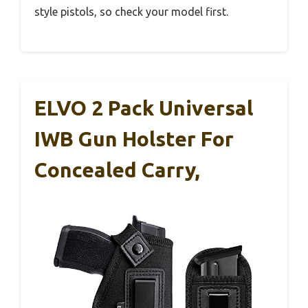
style pistols, so check your model first.
ELVO 2 Pack Universal
IWB Gun Holster For
Concealed Carry,