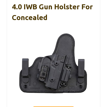
4.0 IWB Gun Holster For
Concealed