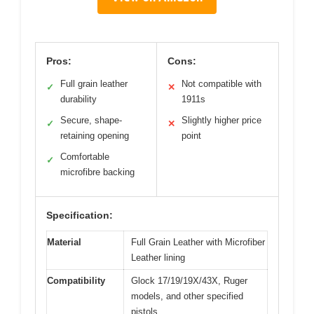
Pros:
Cons:
Full grain leather
Not compatible with
✓
✕
durability
1911s
Secure, shape-
Slightly higher price
✓
✕
retaining opening
point
Comfortable
✓
microfibre backing
Specification:
Material
Full Grain Leather with Microfiber
Leather lining
Compatibility
Glock 17/19/19X/43X, Ruger
models, and other specified
pistols