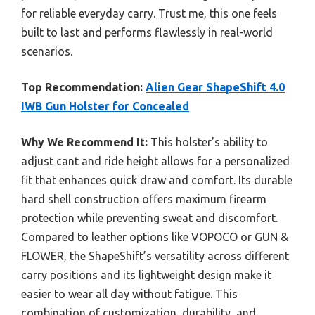
for reliable everyday carry. Trust me, this one feels
built to last and performs flawlessly in real-world
scenarios.
Top Recommendation:
Alien Gear ShapeShift 4.0
IWB Gun Holster for Concealed
Why We Recommend It:
This holster’s ability to
adjust cant and ride height allows for a personalized
fit that enhances quick draw and comfort. Its durable
hard shell construction offers maximum firearm
protection while preventing sweat and discomfort.
Compared to leather options like VOPOCO or GUN &
FLOWER, the ShapeShift’s versatility across different
carry positions and its lightweight design make it
easier to wear all day without fatigue. This
combination of customization, durability, and