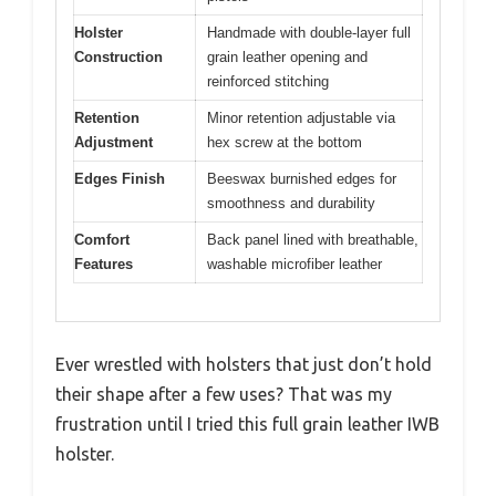
Holster
Handmade with double-layer full
Construction
grain leather opening and
reinforced stitching
Retention
Minor retention adjustable via
Adjustment
hex screw at the bottom
Edges Finish
Beeswax burnished edges for
smoothness and durability
Comfort
Back panel lined with breathable,
Features
washable microfiber leather
Ever wrestled with holsters that just don’t hold
their shape after a few uses? That was my
frustration until I tried this full grain leather IWB
holster.