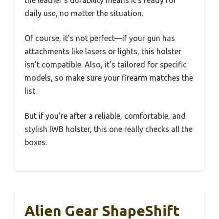
the leather’s durability means it’s ready for
daily use, no matter the situation.
Of course, it’s not perfect—if your gun has
attachments like lasers or lights, this holster
isn’t compatible. Also, it’s tailored for specific
models, so make sure your firearm matches the
list.
But if you’re after a reliable, comfortable, and
stylish IWB holster, this one really checks all the
boxes.
Alien Gear ShapeShift