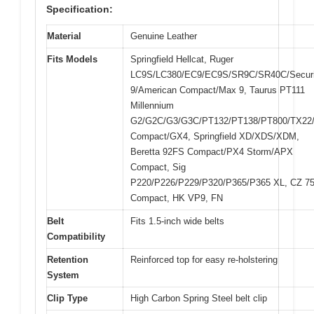
Specification:
Material
Genuine Leather
Fits Models
Springfield Hellcat, Ruger
LC9S/LC380/EC9/EC9S/SR9C/SR40C/Securi
9/American Compact/Max 9, Taurus PT111
Millennium
G2/G2C/G3/G3C/PT132/PT138/PT800/TX22
Compact/GX4, Springfield XD/XDS/XDM,
Beretta 92FS Compact/PX4 Storm/APX
Compact, Sig
P220/P226/P229/P320/P365/P365 XL, CZ 7
Compact, HK VP9, FN
Belt
Fits 1.5-inch wide belts
Compatibility
Retention
Reinforced top for easy re-holstering
System
Clip Type
High Carbon Spring Steel belt clip