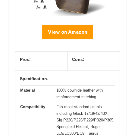
View on Amazon
Pros:
Cons:
Specification:
Material
100% cowhide leather with
reinforcement stitching
Compatibility
Fits most standard pistols
including Glock 17/19/42/43X,
Sig P220/P226/P229/P320/P365,
Springfield Hellcat, Ruger
LC9/LC380/EC9, Taurus