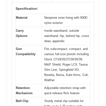
Specification:
Material
Neoprene inner lining with 900D
nylon exterior
Carry
Inside waistband, outside
Options
waistband, hip, behind hip, cross
draw, appendix
Gun
Fits subcompact, compact, and
Compatibility
various full-size pistols including
Glock 17/19/26/27/29/30/39,
M&P Shield, Ruger LC9, Taurus
Slim Line, Springfield XD,
Beretta, Bersa, Kahr Arms, Colt,
Walther
Retention
Adjustable retention strap with
Mechanism
quick-release flick feature
Belt Clip
Sturdy metal clip suitable for