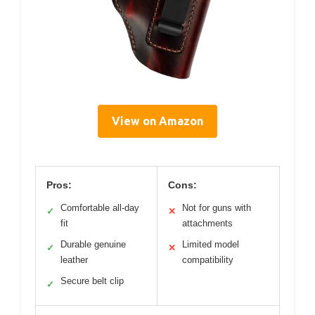
View on Amazon
Pros:
Cons:
Comfortable all-day
Not for guns with
✓
✕
fit
attachments
Durable genuine
Limited model
✓
✕
leather
compatibility
Secure belt clip
✓