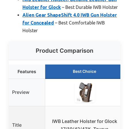
Holster for Glock
– Best Durable IWB Holster
Alien Gear ShapeShift 4.0 IWB Gun Holster
for Concealed
– Best Comfortable IWB
Holster
Product Comparison
Features
Best Choice
Preview
IWB Leather Holster for Glock
Title