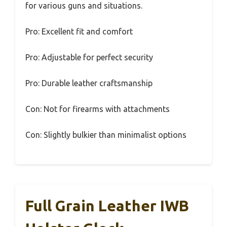
for various guns and situations.
Pro: Excellent fit and comfort
Pro: Adjustable for perfect security
Pro: Durable leather craftsmanship
Con: Not for firearms with attachments
Con: Slightly bulkier than minimalist options
Full Grain Leather IWB