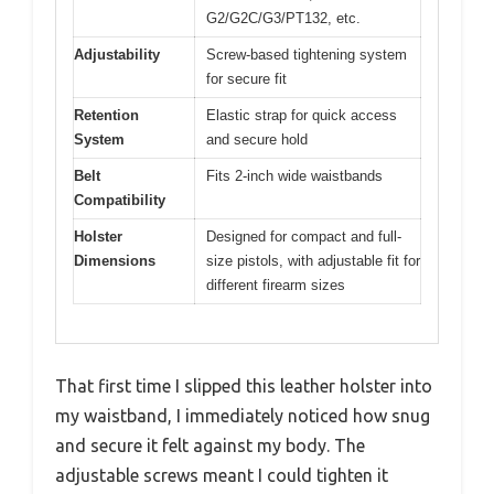
G2/G2C/G3/PT132, etc.
Adjustability
Screw-based tightening system
for secure fit
Retention
Elastic strap for quick access
System
and secure hold
Belt
Fits 2-inch wide waistbands
Compatibility
Holster
Designed for compact and full-
Dimensions
size pistols, with adjustable fit for
different firearm sizes
That first time I slipped this leather holster into
my waistband, I immediately noticed how snug
and secure it felt against my body. The
adjustable screws meant I could tighten it