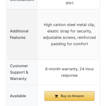
shirt
High carbon steel metal clip,
Additional
elastic strap for security,
Features
adjustable screws, reinforced
padding for comfort
Customer
6-month warranty, 24-hour
Support &
response
Warranty
Available
Buy on Amazon