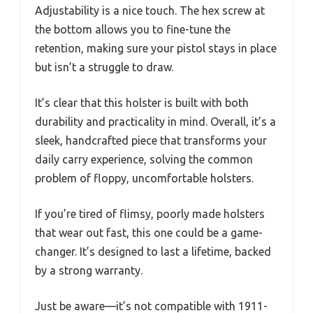
Adjustability is a nice touch. The hex screw at
the bottom allows you to fine-tune the
retention, making sure your pistol stays in place
but isn’t a struggle to draw.
It’s clear that this holster is built with both
durability and practicality in mind. Overall, it’s a
sleek, handcrafted piece that transforms your
daily carry experience, solving the common
problem of floppy, uncomfortable holsters.
If you’re tired of flimsy, poorly made holsters
that wear out fast, this one could be a game-
changer. It’s designed to last a lifetime, backed
by a strong warranty.
Just be aware—it’s not compatible with 1911-