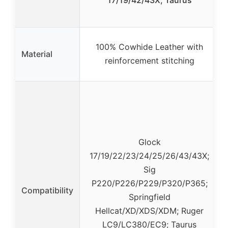
17/19/42/43X, Taurus
100% Cowhide Leather with
Material
reinforcement stitching
Glock
17/19/22/23/24/25/26/43/43X;
Sig
P220/P226/P229/P320/P365;
Compatibility
Springfield
Hellcat/XD/XDS/XDM; Ruger
LC9/LC380/EC9; Taurus