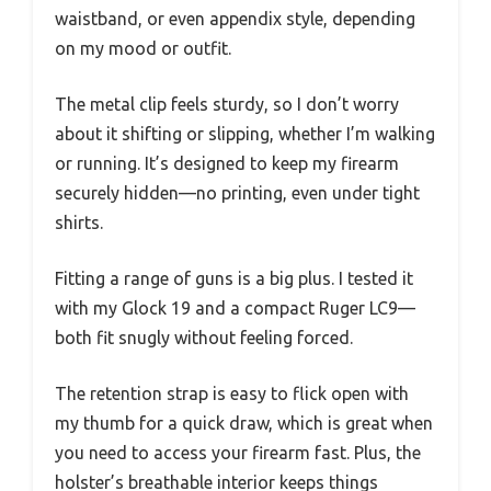
waistband, or even appendix style, depending
on my mood or outfit.
The metal clip feels sturdy, so I don’t worry
about it shifting or slipping, whether I’m walking
or running. It’s designed to keep my firearm
securely hidden—no printing, even under tight
shirts.
Fitting a range of guns is a big plus. I tested it
with my Glock 19 and a compact Ruger LC9—
both fit snugly without feeling forced.
The retention strap is easy to flick open with
my thumb for a quick draw, which is great when
you need to access your firearm fast. Plus, the
holster’s breathable interior keeps things