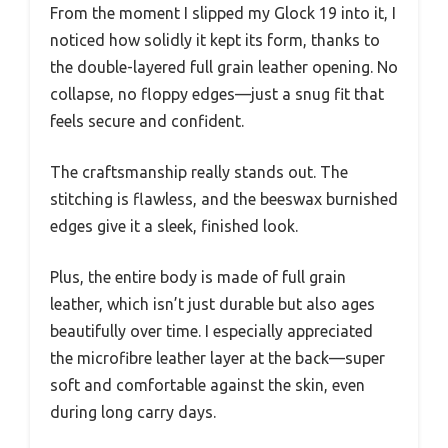
From the moment I slipped my Glock 19 into it, I
noticed how solidly it kept its form, thanks to
the double-layered full grain leather opening. No
collapse, no floppy edges—just a snug fit that
feels secure and confident.
The craftsmanship really stands out. The
stitching is flawless, and the beeswax burnished
edges give it a sleek, finished look.
Plus, the entire body is made of full grain
leather, which isn’t just durable but also ages
beautifully over time. I especially appreciated
the microfibre leather layer at the back—super
soft and comfortable against the skin, even
during long carry days.