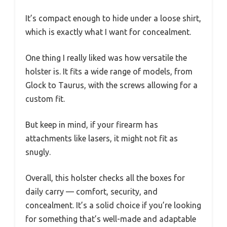
It’s compact enough to hide under a loose shirt,
which is exactly what I want for concealment.
One thing I really liked was how versatile the
holster is. It fits a wide range of models, from
Glock to Taurus, with the screws allowing for a
custom fit.
But keep in mind, if your firearm has
attachments like lasers, it might not fit as
snugly.
Overall, this holster checks all the boxes for
daily carry — comfort, security, and
concealment. It’s a solid choice if you’re looking
for something that’s well-made and adaptable