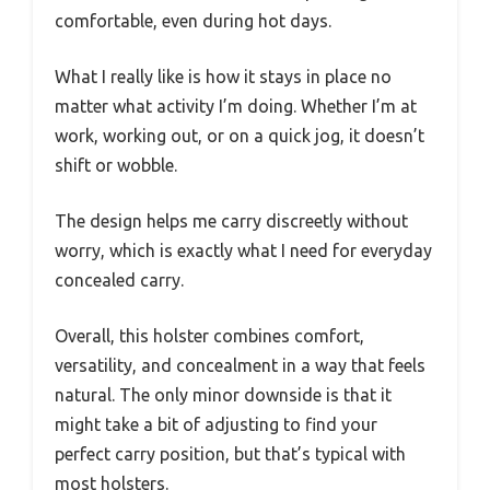
comfortable, even during hot days.
What I really like is how it stays in place no
matter what activity I’m doing. Whether I’m at
work, working out, or on a quick jog, it doesn’t
shift or wobble.
The design helps me carry discreetly without
worry, which is exactly what I need for everyday
concealed carry.
Overall, this holster combines comfort,
versatility, and concealment in a way that feels
natural. The only minor downside is that it
might take a bit of adjusting to find your
perfect carry position, but that’s typical with
most holsters.