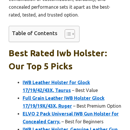
concealed performance sets it apart as the best-
rated, tested, and trusted option.
Table of Contents
Best Rated Iwb Holster:
Our Top 5 Picks
IWB Leather Holster for Glock
17/19/42/43X, Taurus
– Best Value
Full Grain Leather IWB Holster Glock
17/19/19X/43X, Ruger
– Best Premium Option
ELVO 2 Pack Universal IWB Gun Holster for
Concealed Carry,
– Best for Beginners
IWB Leather Holster, Genuine Leather Gun