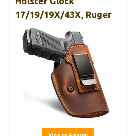
Holster Glock
17/19/19X/43X, Ruger
View on Amazon