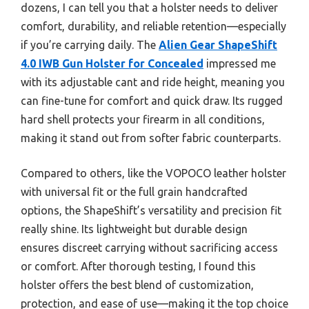
dozens, I can tell you that a holster needs to deliver
comfort, durability, and reliable retention—especially
if you’re carrying daily. The
Alien Gear ShapeShift
4.0 IWB Gun Holster for Concealed
impressed me
with its adjustable cant and ride height, meaning you
can fine-tune for comfort and quick draw. Its rugged
hard shell protects your firearm in all conditions,
making it stand out from softer fabric counterparts.
Compared to others, like the VOPOCO leather holster
with universal fit or the full grain handcrafted
options, the ShapeShift’s versatility and precision fit
really shine. Its lightweight but durable design
ensures discreet carrying without sacrificing access
or comfort. After thorough testing, I found this
holster offers the best blend of customization,
protection, and ease of use—making it the top choice