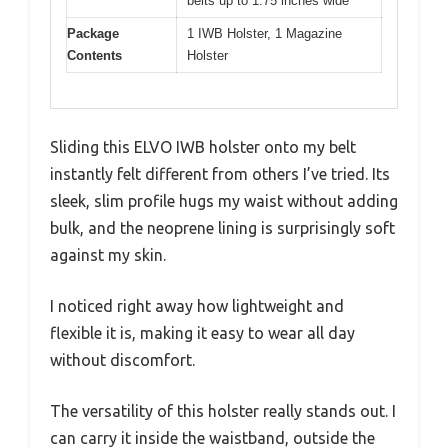
belts up to 1.75 inches wide
Package
1 IWB Holster, 1 Magazine
Contents
Holster
Sliding this ELVO IWB holster onto my belt
instantly felt different from others I’ve tried. Its
sleek, slim profile hugs my waist without adding
bulk, and the neoprene lining is surprisingly soft
against my skin.
I noticed right away how lightweight and
flexible it is, making it easy to wear all day
without discomfort.
The versatility of this holster really stands out. I
can carry it inside the waistband, outside the