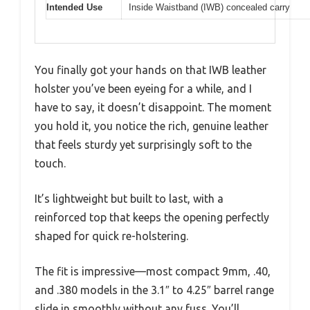
Intended Use
Inside Waistband (IWB) concealed carry
You finally got your hands on that IWB leather
holster you’ve been eyeing for a while, and I
have to say, it doesn’t disappoint. The moment
you hold it, you notice the rich, genuine leather
that feels sturdy yet surprisingly soft to the
touch.
It’s lightweight but built to last, with a
reinforced top that keeps the opening perfectly
shaped for quick re-holstering.
The fit is impressive—most compact 9mm, .40,
and .380 models in the 3.1″ to 4.25″ barrel range
slide in smoothly without any fuss. You’ll