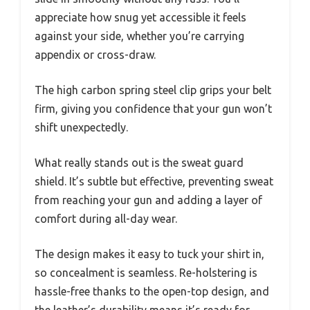
appreciate how snug yet accessible it feels
against your side, whether you’re carrying
appendix or cross-draw.
The high carbon spring steel clip grips your belt
firm, giving you confidence that your gun won’t
shift unexpectedly.
What really stands out is the sweat guard
shield. It’s subtle but effective, preventing sweat
from reaching your gun and adding a layer of
comfort during all-day wear.
The design makes it easy to tuck your shirt in,
so concealment is seamless. Re-holstering is
hassle-free thanks to the open-top design, and