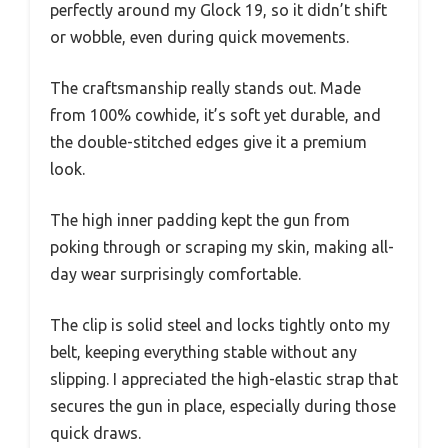
perfectly around my Glock 19, so it didn’t shift
or wobble, even during quick movements.
The craftsmanship really stands out. Made
from 100% cowhide, it’s soft yet durable, and
the double-stitched edges give it a premium
look.
The high inner padding kept the gun from
poking through or scraping my skin, making all-
day wear surprisingly comfortable.
The clip is solid steel and locks tightly onto my
belt, keeping everything stable without any
slipping. I appreciated the high-elastic strap that
secures the gun in place, especially during those
quick draws.