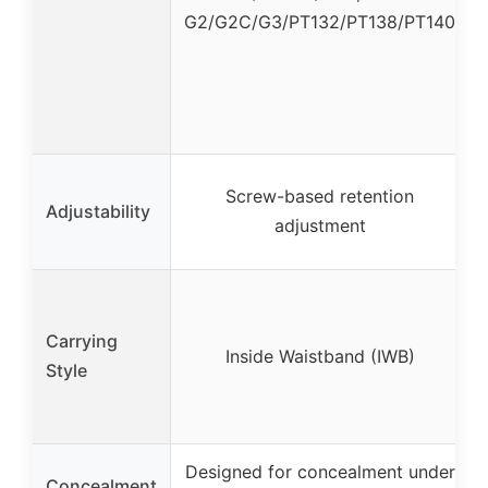
G2/G2C/G3/PT132/PT138/PT140
Screw-based retention
Adjustability
adjustment
Carrying
Inside Waistband (IWB)
Style
Designed for concealment under
Concealment