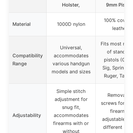
Holster,
9mm Pistol
100% cowhi
Material
1000D nylon
leather
Fits most mod
Universal,
of standard
Compatibility
accommodates
pistols (Gloc
Range
various handgun
Sig, Springfie
models and sizes
Ruger, Tauru
Simple stitch
Removable
adjustment for
screws for lar
snug fit,
firearms,
Adjustability
accommodates
adjustable to 
firearms with or
different barr
without