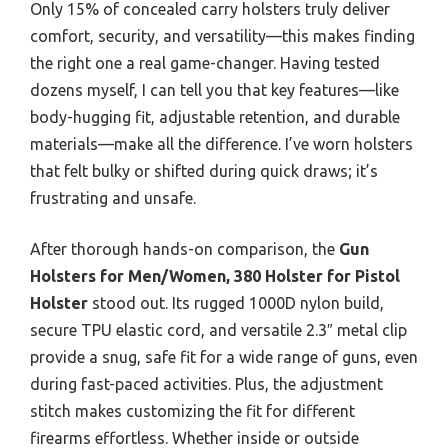
Only 15% of concealed carry holsters truly deliver
comfort, security, and versatility—this makes finding
the right one a real game-changer. Having tested
dozens myself, I can tell you that key features—like
body-hugging fit, adjustable retention, and durable
materials—make all the difference. I’ve worn holsters
that felt bulky or shifted during quick draws; it’s
frustrating and unsafe.
After thorough hands-on comparison, the
Gun
Holsters for Men/Women, 380 Holster for Pistol
Holster
stood out. Its rugged 1000D nylon build,
secure TPU elastic cord, and versatile 2.3″ metal clip
provide a snug, safe fit for a wide range of guns, even
during fast-paced activities. Plus, the adjustment
stitch makes customizing the fit for different
firearms effortless. Whether inside or outside