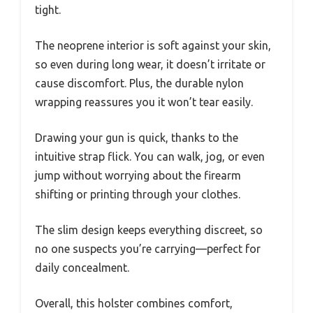
tight.
The neoprene interior is soft against your skin,
so even during long wear, it doesn’t irritate or
cause discomfort. Plus, the durable nylon
wrapping reassures you it won’t tear easily.
Drawing your gun is quick, thanks to the
intuitive strap flick. You can walk, jog, or even
jump without worrying about the firearm
shifting or printing through your clothes.
The slim design keeps everything discreet, so
no one suspects you’re carrying—perfect for
daily concealment.
Overall, this holster combines comfort,