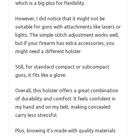
which is a big plus for flexibility.
However, I did notice that it might not be
suitable for guns with attachments like lasers or
lights. The simple stitch adjustment works well,
but if your firearm has extra accessories, you
might need a different holster.
Still, for standard compact or subcompact
guns, it fits like a glove.
Overall, this holster offers a great combination
of durability and comfort. It feels confident in
my hand and on my belt, making concealed
carry less stressful.
Plus, knowing it’s made with quality materials