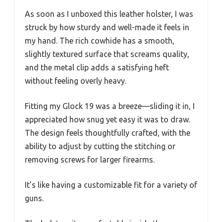
As soon as I unboxed this leather holster, I was
struck by how sturdy and well-made it feels in
my hand. The rich cowhide has a smooth,
slightly textured surface that screams quality,
and the metal clip adds a satisfying heft
without feeling overly heavy.
Fitting my Glock 19 was a breeze—sliding it in, I
appreciated how snug yet easy it was to draw.
The design feels thoughtfully crafted, with the
ability to adjust by cutting the stitching or
removing screws for larger firearms.
It’s like having a customizable fit for a variety of
guns.