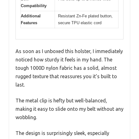
Compatibility
Additional
Resistant Zn-Fe plated button,
Features
secure TPU elastic cord
As soon as I unboxed this holster, I immediately
noticed how sturdy it feels in my hand. The
tough 1000D nylon fabric has a solid, almost
rugged texture that reassures you it’s built to
last.
The metal clip is hefty but well-balanced,
making it easy to slide onto my belt without any
wobbling.
The design is surprisingly sleek, especially