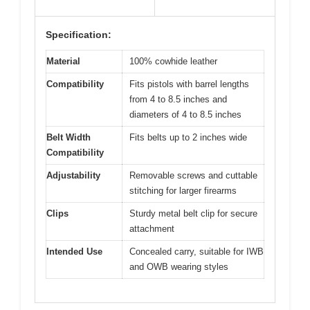
Specification:
Material
100% cowhide leather
Compatibility
Fits pistols with barrel lengths
from 4 to 8.5 inches and
diameters of 4 to 8.5 inches
Belt Width
Fits belts up to 2 inches wide
Compatibility
Adjustability
Removable screws and cuttable
stitching for larger firearms
Clips
Sturdy metal belt clip for secure
attachment
Intended Use
Concealed carry, suitable for IWB
and OWB wearing styles