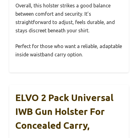
Overall, this holster strikes a good balance
between comfort and security. It’s
straightforward to adjust, feels durable, and
stays discreet beneath your shirt.
Perfect for those who want a reliable, adaptable
inside waistband carry option.
ELVO 2 Pack Universal
IWB Gun Holster For
Concealed Carry,