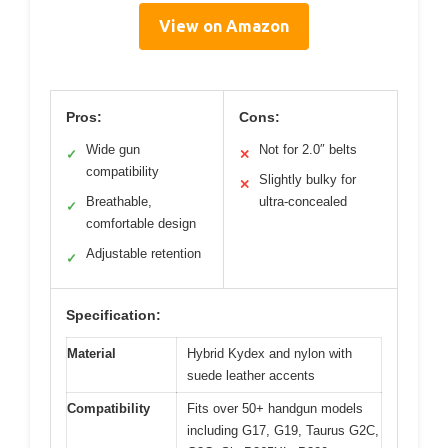
View on Amazon
Pros:
Cons:
Wide gun
Not for 2.0″ belts
✓
✕
compatibility
Slightly bulky for
✕
Breathable,
ultra-concealed
✓
comfortable design
Adjustable retention
✓
Specification:
Material
Hybrid Kydex and nylon with
suede leather accents
Compatibility
Fits over 50+ handgun models
including G17, G19, Taurus G2C,