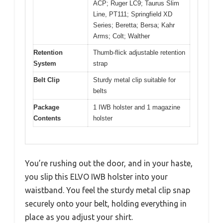
ACP; Ruger LC9; Taurus Slim
Line, PT111; Springfield XD
Series; Beretta; Bersa; Kahr
Arms; Colt; Walther
Retention
Thumb-flick adjustable retention
System
strap
Belt Clip
Sturdy metal clip suitable for
belts
Package
1 IWB holster and 1 magazine
Contents
holster
You’re rushing out the door, and in your haste,
you slip this ELVO IWB holster into your
waistband. You feel the sturdy metal clip snap
securely onto your belt, holding everything in
place as you adjust your shirt.