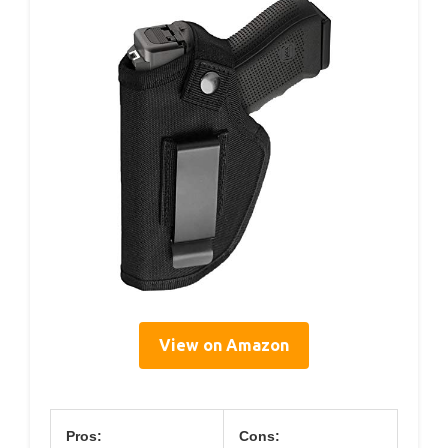
View on Amazon
Pros:
Cons: