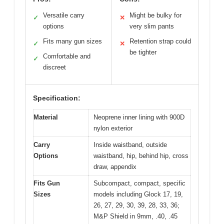
Versatile carry
Might be bulky for
✓
✕
options
very slim pants
Fits many gun sizes
Retention strap could
✓
✕
be tighter
Comfortable and
✓
discreet
Specification:
Material
Neoprene inner lining with 900D
nylon exterior
Carry
Inside waistband, outside
Options
waistband, hip, behind hip, cross
draw, appendix
Fits Gun
Subcompact, compact, specific
Sizes
models including Glock 17, 19,
26, 27, 29, 30, 39, 28, 33, 36;
M&P Shield in 9mm, .40, .45