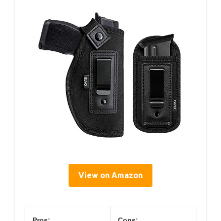
View on Amazon
Pros:
Cons: