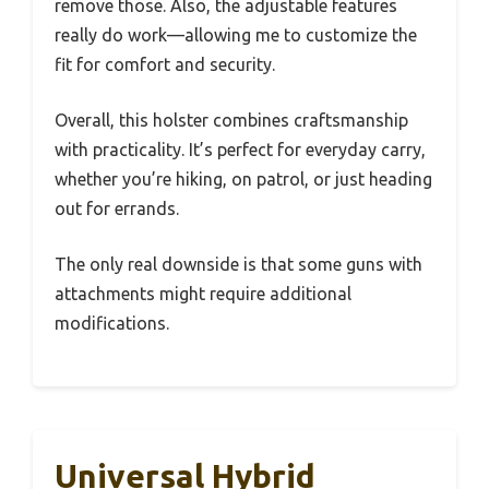
remove those. Also, the adjustable features
really do work—allowing me to customize the
fit for comfort and security.
Overall, this holster combines craftsmanship
with practicality. It’s perfect for everyday carry,
whether you’re hiking, on patrol, or just heading
out for errands.
The only real downside is that some guns with
attachments might require additional
modifications.
Universal Hybrid