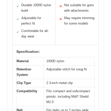
Durable 1000D nylon
Not suitable for guns
✓
✕
build
with attachments
Adjustable for
May require trimming
✓
✕
perfect fit
for some models
Comfortable for all-
✓
day wear
Specification:
Material
1000D nylon
Retention
Adjustable stitch for snug fit
System
Clip Type
2.3-inch metal clip
Compatibility
Fits compact and subcompact
pistols, including M&P Shield
M2.0
Belt
Fits belts up to 2 inches wide