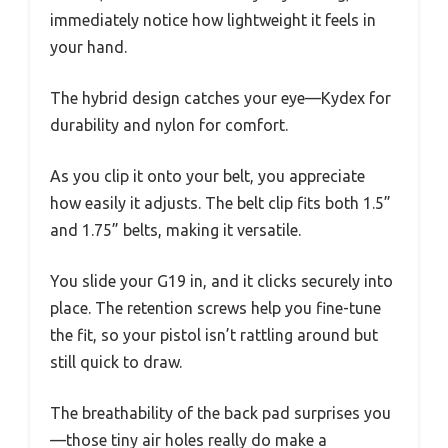
immediately notice how lightweight it feels in
your hand.
The hybrid design catches your eye—Kydex for
durability and nylon for comfort.
As you clip it onto your belt, you appreciate
how easily it adjusts. The belt clip fits both 1.5”
and 1.75” belts, making it versatile.
You slide your G19 in, and it clicks securely into
place. The retention screws help you fine-tune
the fit, so your pistol isn’t rattling around but
still quick to draw.
The breathability of the back pad surprises you
—those tiny air holes really do make a