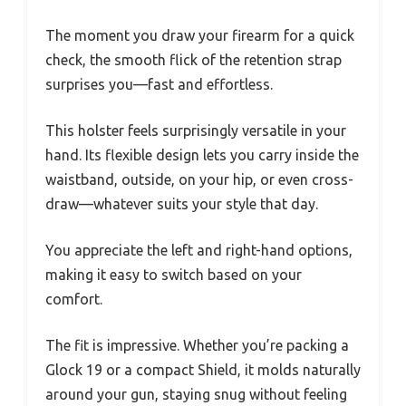
The moment you draw your firearm for a quick
check, the smooth flick of the retention strap
surprises you—fast and effortless.
This holster feels surprisingly versatile in your
hand. Its flexible design lets you carry inside the
waistband, outside, on your hip, or even cross-
draw—whatever suits your style that day.
You appreciate the left and right-hand options,
making it easy to switch based on your
comfort.
The fit is impressive. Whether you’re packing a
Glock 19 or a compact Shield, it molds naturally
around your gun, staying snug without feeling