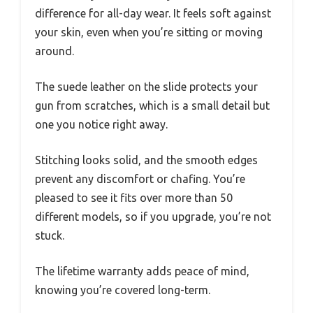
difference for all-day wear. It feels soft against
your skin, even when you’re sitting or moving
around.
The suede leather on the slide protects your
gun from scratches, which is a small detail but
one you notice right away.
Stitching looks solid, and the smooth edges
prevent any discomfort or chafing. You’re
pleased to see it fits over more than 50
different models, so if you upgrade, you’re not
stuck.
The lifetime warranty adds peace of mind,
knowing you’re covered long-term.