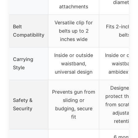
diameters
attachments
Versatile clip for
Belt
Fits 2-inch w
belts up to 2
Compatibility
belts
inches wide
Inside or outside
Inside or outs
Carrying
waistband,
waistband,
Style
universal design
ambidextrou
Designed t
Prevents gun from
protect the sl
Safety &
sliding or
from scratchi
Security
budging, secure
adjustable
fit
retention
6 months