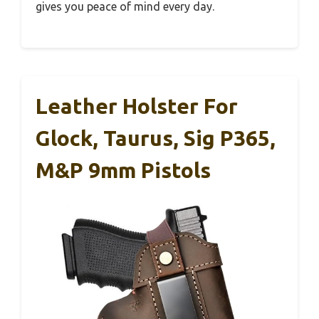
gives you peace of mind every day.
Leather Holster For
Glock, Taurus, Sig P365,
M&P 9mm Pistols