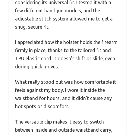
considering its universal fit. I tested it with a
few different handgun models, and the
adjustable stitch system allowed me to get a
snug, secure fit.
I appreciated how the holster holds the firearm
firmly in place, thanks to the tailored fit and
TPU elastic cord. It doesn’t shift or slide, even
during quick moves.
What really stood out was how comfortable it
feels against my body. I wore it inside the
waistband for hours, and it didn’t cause any
hot spots or discomfort.
The versatile clip makes it easy to switch
between inside and outside waistband carry,