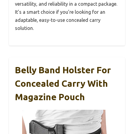
versatility, and reliability in a compact package.
It’s a smart choice if you’re looking for an
adaptable, easy-to-use concealed carry
solution.
Belly Band Holster For
Concealed Carry With
Magazine Pouch