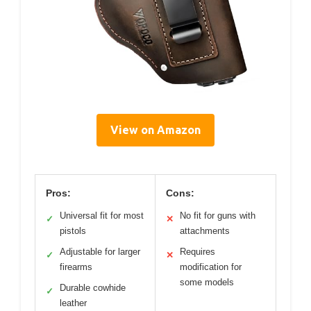
View on Amazon
Pros:
Cons:
Universal fit for most
No fit for guns with
✓
✕
pistols
attachments
Adjustable for larger
Requires
✓
✕
firearms
modification for
some models
Durable cowhide
✓
leather