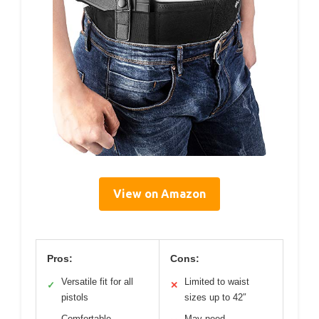
View on Amazon
Pros:
Cons:
Versatile fit for all
Limited to waist
✓
✕
pistols
sizes up to 42″
Comfortable
May need