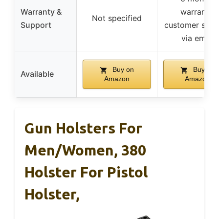
Warranty &
warranty,
Not specified
Support
customer supp
via email
Buy on
Buy on
Available
Amazon
Amazon
Gun Holsters For
Men/Women, 380
Holster For Pistol
Holster,