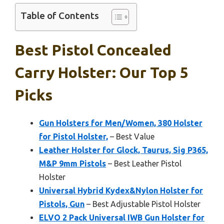
Table of Contents
Best Pistol Concealed
Carry Holster: Our Top 5
Picks
Gun Holsters for Men/Women, 380 Holster
for Pistol Holster,
– Best Value
Leather Holster for Glock, Taurus, Sig P365,
M&P 9mm Pistols
– Best Leather Pistol
Holster
Universal Hybrid Kydex&Nylon Holster for
Pistols, Gun
– Best Adjustable Pistol Holster
ELVO 2 Pack Universal IWB Gun Holster for