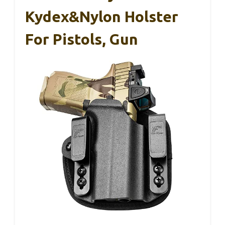
Kydex&Nylon Holster
For Pistols, Gun