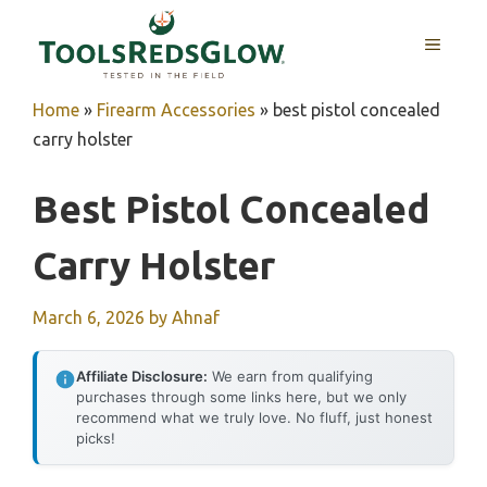
Skip
to
MENU
content
Home
»
Firearm Accessories
»
best pistol concealed
carry holster
Best Pistol Concealed
Carry Holster
March 6, 2026
by
Ahnaf
Affiliate Disclosure:
We earn from qualifying
purchases through some links here, but we only
recommend what we truly love. No fluff, just honest
picks!