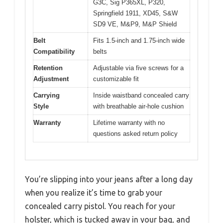
G3C, Sig P365XL, P320,
Springfield 1911, XD45, S&W
SD9 VE, M&P9, M&P Shield
Belt
Fits 1.5-inch and 1.75-inch wide
Compatibility
belts
Retention
Adjustable via five screws for a
Adjustment
customizable fit
Carrying
Inside waistband concealed carry
Style
with breathable air-hole cushion
Warranty
Lifetime warranty with no
questions asked return policy
You’re slipping into your jeans after a long day
when you realize it’s time to grab your
concealed carry pistol. You reach for your
holster, which is tucked away in your bag, and