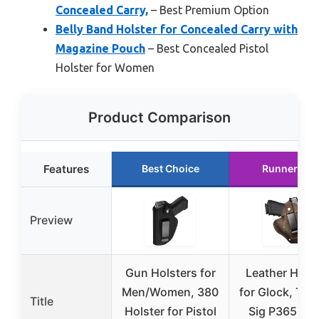
Concealed Carry,
– Best Premium Option
Belly Band Holster for Concealed Carry with
Magazine Pouch
– Best Concealed Pistol
Holster for Women
Product Comparison
Features
Best Choice
Runner Up
Preview
Gun Holsters for
Leather Holst
Men/Women, 380
for Glock, Tau
Title
Holster for Pistol
Sig P365, M