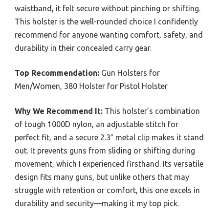
waistband, it felt secure without pinching or shifting.
This holster is the well-rounded choice I confidently
recommend for anyone wanting comfort, safety, and
durability in their concealed carry gear.
Top Recommendation:
Gun Holsters for
Men/Women, 380 Holster for Pistol Holster
Why We Recommend It:
This holster’s combination
of tough 1000D nylon, an adjustable stitch for
perfect fit, and a secure 2.3″ metal clip makes it stand
out. It prevents guns from sliding or shifting during
movement, which I experienced firsthand. Its versatile
design fits many guns, but unlike others that may
struggle with retention or comfort, this one excels in
durability and security—making it my top pick.