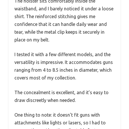
The holster sits comfortably inside the
waistband, and I barely noticed it under a loose
shirt. The reinforced stitching gives me
confidence that it can handle daily wear and
tear, while the metal clip keeps it securely in
place on my belt.
I tested it with a few different models, and the
versatility is impressive. It accommodates guns
ranging from 4 to 8.5 inches in diameter, which
covers most of my collection.
The concealment is excellent, and it’s easy to
draw discreetly when needed.
One thing to note: it doesn’t fit guns with
attachments like lights or lasers, so I had to