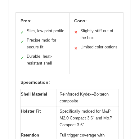
Pros:
Cons:
Slim, low-print profile
Slightly stiff out of
✓
✕
the box
Precise mold for
✓
secure fit
Limited color options
✕
Durable, heat-
✓
resistant shell
Specification:
Shell Material
Reinforced Kydex–Boltaron
composite
Holster Fit
Specifically molded for M&P
M2.0 Compact 3.6″ and M&P
Compact 3.5″
Retention
Full trigger coverage with