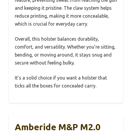
and keeping it pristine. The claw system helps
reduce printing, making it more concealable,
which is crucial for everyday carry.
Overall, this holster balances durability,
comfort, and versatility. Whether you’re sitting,
bending, or moving around, it stays snug and
secure without feeling bulky.
It’s a solid choice if you want a holster that
ticks all the boxes for concealed carry.
Amberide M&P M2.0