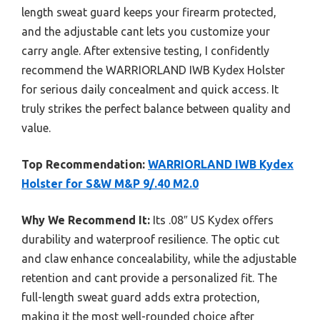
length sweat guard keeps your firearm protected,
and the adjustable cant lets you customize your
carry angle. After extensive testing, I confidently
recommend the WARRIORLAND IWB Kydex Holster
for serious daily concealment and quick access. It
truly strikes the perfect balance between quality and
value.
Top Recommendation:
WARRIORLAND IWB Kydex
Holster for S&W M&P 9/.40 M2.0
Why We Recommend It:
Its .08″ US Kydex offers
durability and waterproof resilience. The optic cut
and claw enhance concealability, while the adjustable
retention and cant provide a personalized fit. The
full-length sweat guard adds extra protection,
making it the most well-rounded choice after