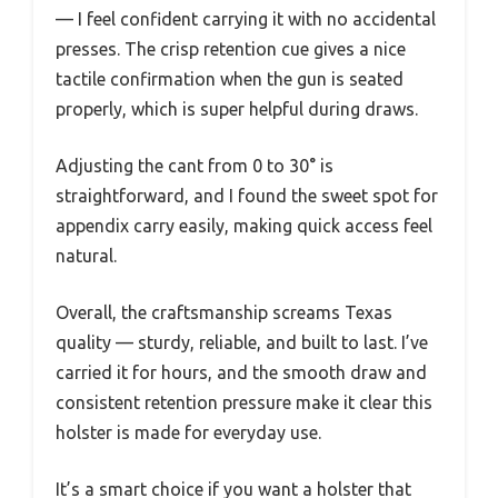
— I feel confident carrying it with no accidental
presses. The crisp retention cue gives a nice
tactile confirmation when the gun is seated
properly, which is super helpful during draws.
Adjusting the cant from 0 to 30° is
straightforward, and I found the sweet spot for
appendix carry easily, making quick access feel
natural.
Overall, the craftsmanship screams Texas
quality — sturdy, reliable, and built to last. I’ve
carried it for hours, and the smooth draw and
consistent retention pressure make it clear this
holster is made for everyday use.
It’s a smart choice if you want a holster that