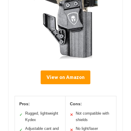
View on Amazon
Pros:
Cons:
Rugged, lightweight
Not compatible with
✓
✕
Kydex
shields
Adjustable cant and
No light/laser
✓
✕