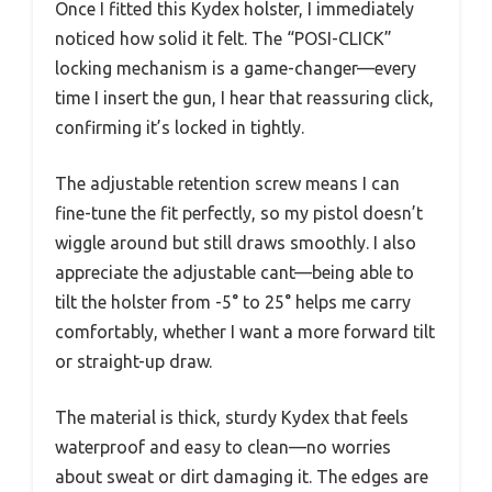
Once I fitted this Kydex holster, I immediately
noticed how solid it felt. The “POSI-CLICK”
locking mechanism is a game-changer—every
time I insert the gun, I hear that reassuring click,
confirming it’s locked in tightly.
The adjustable retention screw means I can
fine-tune the fit perfectly, so my pistol doesn’t
wiggle around but still draws smoothly. I also
appreciate the adjustable cant—being able to
tilt the holster from -5° to 25° helps me carry
comfortably, whether I want a more forward tilt
or straight-up draw.
The material is thick, sturdy Kydex that feels
waterproof and easy to clean—no worries
about sweat or dirt damaging it. The edges are