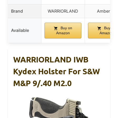
Brand
WARRIORLAND
Amberide
Buy on
Buy on
Available
Amazon
Amazon
WARRIORLAND IWB
Kydex Holster For S&W
M&P 9/.40 M2.0