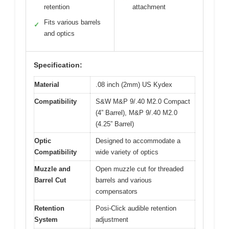
retention
attachment
Fits various barrels
✓
and optics
Specification:
Material
.08 inch (2mm) US Kydex
Compatibility
S&W M&P 9/.40 M2.0 Compact
(4” Barrel), M&P 9/.40 M2.0
(4.25” Barrel)
Optic
Designed to accommodate a
Compatibility
wide variety of optics
Muzzle and
Open muzzle cut for threaded
Barrel Cut
barrels and various
compensators
Retention
Posi-Click audible retention
System
adjustment