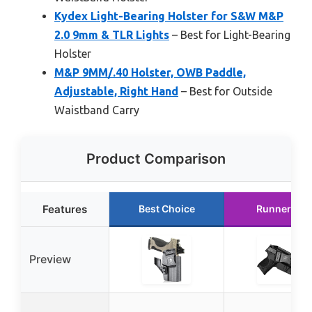
Kydex Light-Bearing Holster for S&W M&P
2.0 9mm & TLR Lights
– Best for Light-Bearing
Holster
M&P 9MM/.40 Holster, OWB Paddle,
Adjustable, Right Hand
– Best for Outside
Waistband Carry
Product Comparison
Features
Best Choice
Runner Up
Preview