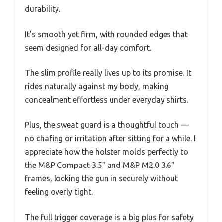
durability.
It’s smooth yet firm, with rounded edges that
seem designed for all-day comfort.
The slim profile really lives up to its promise. It
rides naturally against my body, making
concealment effortless under everyday shirts.
Plus, the sweat guard is a thoughtful touch —
no chafing or irritation after sitting for a while. I
appreciate how the holster molds perfectly to
the M&P Compact 3.5″ and M&P M2.0 3.6″
frames, locking the gun in securely without
feeling overly tight.
The full trigger coverage is a big plus for safety