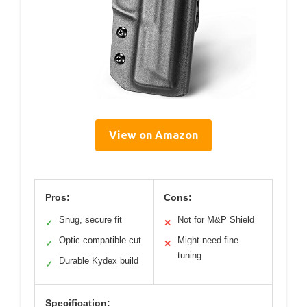
View on Amazon
Pros:
Cons:
Snug, secure fit
Not for M&P Shield
✓
✕
Optic-compatible cut
Might need fine-
✓
✕
tuning
Durable Kydex build
✓
Specification: