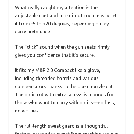
What really caught my attention is the
adjustable cant and retention. I could easily set
it from -5 to +20 degrees, depending on my
carry preference.
The “click” sound when the gun seats firmly
gives you confidence that it’s secure.
It fits my M&P 2.0 Compact like a glove,
including threaded barrels and various
compensators thanks to the open muzzle cut.
The optic cut with extra screws is a bonus for
those who want to carry with optics—no fuss,
no worries.
The full-length sweat guard is a thoughtful
feature, preventing sweat from reaching the gun