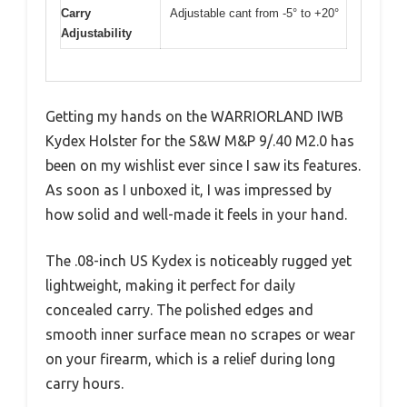
Carry
Adjustable cant from -5° to +20°
Adjustability
Getting my hands on the WARRIORLAND IWB
Kydex Holster for the S&W M&P 9/.40 M2.0 has
been on my wishlist ever since I saw its features.
As soon as I unboxed it, I was impressed by
how solid and well-made it feels in your hand.
The .08-inch US Kydex is noticeably rugged yet
lightweight, making it perfect for daily
concealed carry. The polished edges and
smooth inner surface mean no scrapes or wear
on your firearm, which is a relief during long
carry hours.