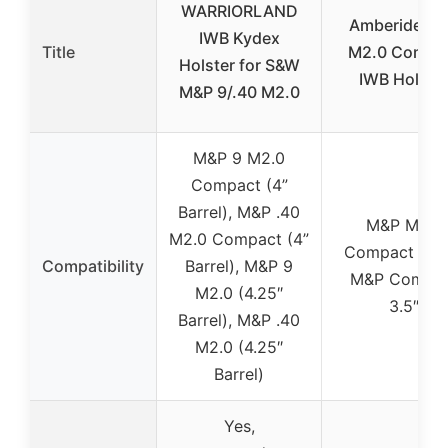
WARRIORLAND
Amberide M
IWB Kydex
Title
M2.0 Compa
Holster for S&W
IWB Holste
M&P 9/.40 M2.0
M&P 9 M2.0
Compact (4”
Barrel), M&P .40
M&P M2.0
M2.0 Compact (4”
Compact 3.6″
Compatibility
Barrel), M&P 9
M&P Compa
M2.0 (4.25″
3.5″
Barrel), M&P .40
M2.0 (4.25″
Barrel)
Yes,