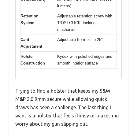
lumens)
Retention
Adjustable retention screw with
System
‘POSI-CLICK’ locking
mechanism
Cant
Adjustable from -5° to 25°
Adjustment
Holster
Kydex with polished edges and
Construction
smooth interior surface
Trying to find a holster that keeps my S&W
M&P 2.0 9mm secure while allowing quick
draws has been a challenge. The last thing I
want is a holster that feels flimsy or makes me
worry about my gun slipping out.