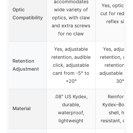
accommodates
Yes, optic-re
Optic
wide variety of
cut for red do
Compatibility
optics, with claw
reflex sight
and extra screws
for no claw
Yes, adjustable
Yes, adjustab
retention, audible
retention, def
Retention
click, adjustable
retention cu
Adjustment
cant from -5° to
adjustable can
+20°
30°
.08″ US Kydex,
Reinforced
durable,
Kydex–Boltar
Material
waterproof,
shell, heat
lightweight
resistant, dura