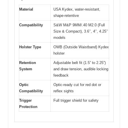
Material
USA Kydex, water-resistant,
shape-retentive
Compatibility
S&W M&P 9MM/.40 M2.0 (Full
Size & Compact), 3.6’’, 4’’, 4.25’’
models
Holster Type
OWB (Outside Waistband) Kydex
holster
Retention
Adjustable belt fit (1.5” to 2.25”)
System
and draw tension, audible locking
feedback
Optic
Optic-ready cut for red dot or
Compatibility
reflex sights
Trigger
Full trigger shield for safety
Protection