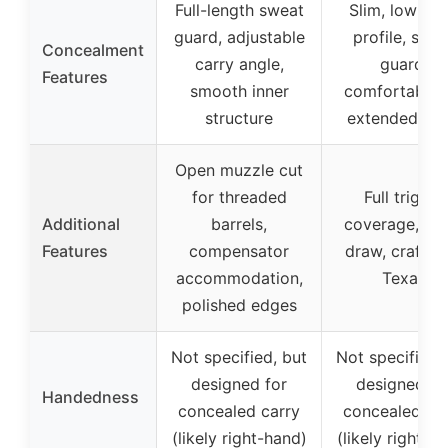
Full-length sweat
Slim, low-pri
guard, adjustable
profile, swe
Concealment
carry angle,
guard,
Features
smooth inner
comfortable 
structure
extended car
Open muzzle cut
for threaded
Full trigger
Additional
barrels,
coverage, qu
Features
compensator
draw, crafted
accommodation,
Texas
polished edges
Not specified, but
Not specified,
designed for
designed fo
Handedness
concealed carry
concealed ca
(likely right-hand)
(likely right-h