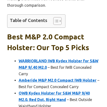
thorough comparison.
Table of Contents
Best M&p 2.0 Compact
Holster: Our Top 5 Picks
WARRIORLAND IWB Kydex Holster for S&W
M&P 9/.40 M2.0
– Best for IWB Concealed
Carry
Amberide M&P M2.0 Compact IWB Holster
–
Best for Compact Concealed Carry
OWB Kydex Holster for S&W M&P 9/40
M2.0, Red Dot, Right Hand
– Best Outside
Waistband Holster