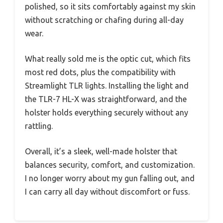
polished, so it sits comfortably against my skin
without scratching or chafing during all-day
wear.
What really sold me is the optic cut, which fits
most red dots, plus the compatibility with
Streamlight TLR lights. Installing the light and
the TLR-7 HL-X was straightforward, and the
holster holds everything securely without any
rattling.
Overall, it’s a sleek, well-made holster that
balances security, comfort, and customization.
I no longer worry about my gun falling out, and
I can carry all day without discomfort or fuss.