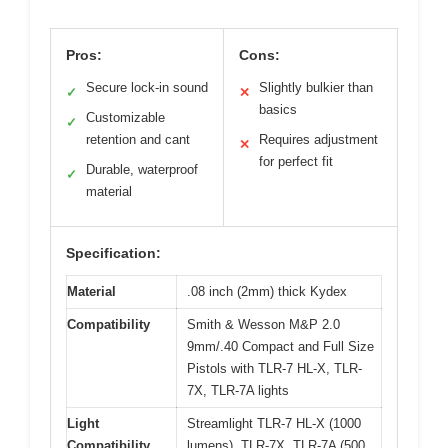
Pros:
Cons:
Secure lock-in sound
Slightly bulkier than
✓
✕
basics
Customizable
✓
retention and cant
Requires adjustment
✕
for perfect fit
Durable, waterproof
✓
material
Specification:
Material
.08 inch (2mm) thick Kydex
Compatibility
Smith & Wesson M&P 2.0
9mm/.40 Compact and Full Size
Pistols with TLR-7 HL-X, TLR-
7X, TLR-7A lights
Light
Streamlight TLR-7 HL-X (1000
Compatibility
lumens), TLR-7X, TLR-7A (500