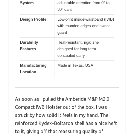
System
adjustable retention from 0° to
30° cant
Design Profile
Low-print inside-waistband (IWB)
with rounded edges and sweat
guard
Durability
Heat-resistant, rigid shell
Features
designed for long-term
concealed carry
Manufacturing
Made in Texas, USA
Location
As soon as I pulled the Amberide M&P M2.0
Compact IWB Holster out of the box, I was
struck by how solid it feels in my hand. The
reinforced Kydex–Boltaron shell has a nice heft
to it, giving off that reassuring quality of