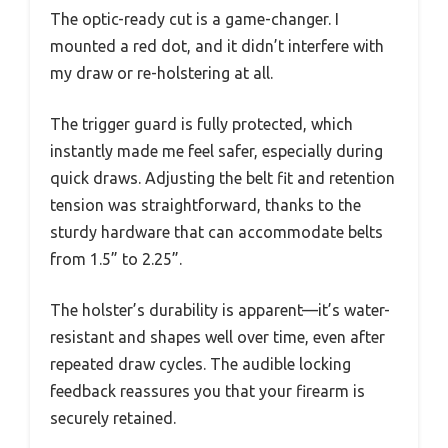
The optic-ready cut is a game-changer. I
mounted a red dot, and it didn’t interfere with
my draw or re-holstering at all.
The trigger guard is fully protected, which
instantly made me feel safer, especially during
quick draws. Adjusting the belt fit and retention
tension was straightforward, thanks to the
sturdy hardware that can accommodate belts
from 1.5” to 2.25”.
The holster’s durability is apparent—it’s water-
resistant and shapes well over time, even after
repeated draw cycles. The audible locking
feedback reassures you that your firearm is
securely retained.