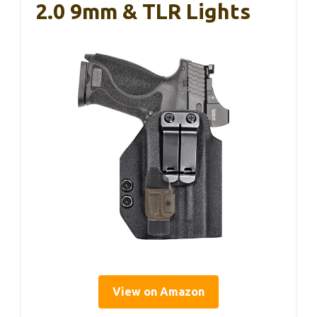
2.0 9mm & TLR Lights
View on Amazon