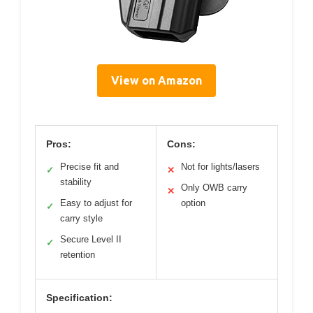
View on Amazon
Pros:
Cons:
Precise fit and
Not for lights/lasers
✓
✕
stability
Only OWB carry
✕
Easy to adjust for
option
✓
carry style
Secure Level II
✓
retention
Specification: