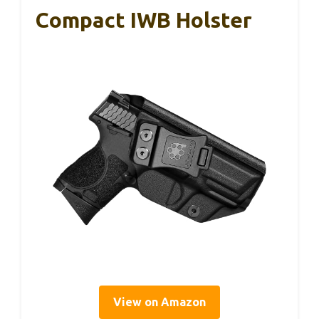
Compact IWB Holster
View on Amazon