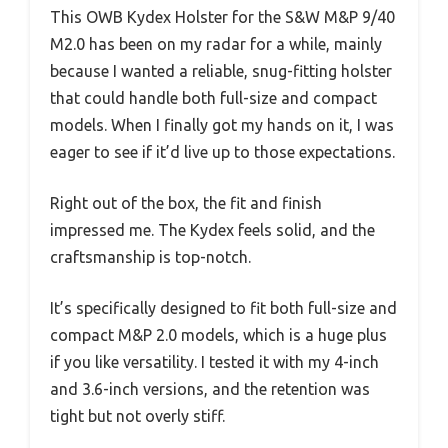
This OWB Kydex Holster for the S&W M&P 9/40
M2.0 has been on my radar for a while, mainly
because I wanted a reliable, snug-fitting holster
that could handle both full-size and compact
models. When I finally got my hands on it, I was
eager to see if it’d live up to those expectations.
Right out of the box, the fit and finish
impressed me. The Kydex feels solid, and the
craftsmanship is top-notch.
It’s specifically designed to fit both full-size and
compact M&P 2.0 models, which is a huge plus
if you like versatility. I tested it with my 4-inch
and 3.6-inch versions, and the retention was
tight but not overly stiff.