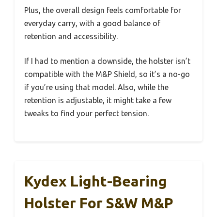
Plus, the overall design feels comfortable for
everyday carry, with a good balance of
retention and accessibility.
If I had to mention a downside, the holster isn’t
compatible with the M&P Shield, so it’s a no-go
if you’re using that model. Also, while the
retention is adjustable, it might take a few
tweaks to find your perfect tension.
Kydex Light-Bearing
Holster For S&W M&P