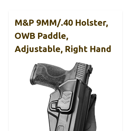
M&P 9MM/.40 Holster,
OWB Paddle,
Adjustable, Right Hand