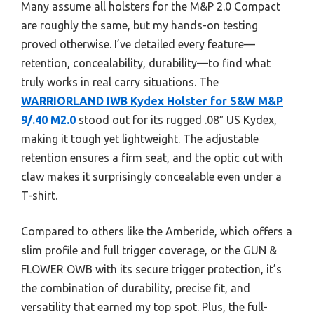
Many assume all holsters for the M&P 2.0 Compact
are roughly the same, but my hands-on testing
proved otherwise. I’ve detailed every feature—
retention, concealability, durability—to find what
truly works in real carry situations. The
WARRIORLAND IWB Kydex Holster for S&W M&P
9/.40 M2.0
stood out for its rugged .08″ US Kydex,
making it tough yet lightweight. The adjustable
retention ensures a firm seat, and the optic cut with
claw makes it surprisingly concealable even under a
T-shirt.
Compared to others like the Amberide, which offers a
slim profile and full trigger coverage, or the GUN &
FLOWER OWB with its secure trigger protection, it’s
the combination of durability, precise fit, and
versatility that earned my top spot. Plus, the full-