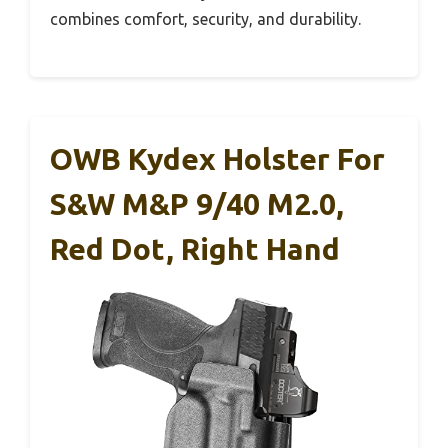
combines comfort, security, and durability.
OWB Kydex Holster For
S&W M&P 9/40 M2.0,
Red Dot, Right Hand