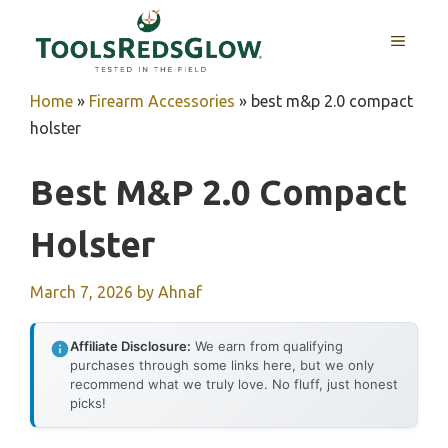
Skip
to
MENU
content
Home
»
Firearm Accessories
»
best m&p 2.0 compact
holster
Best M&p 2.0 Compact
Holster
March 7, 2026
by
Ahnaf
Affiliate Disclosure:
We earn from qualifying
purchases through some links here, but we only
recommend what we truly love. No fluff, just honest
picks!