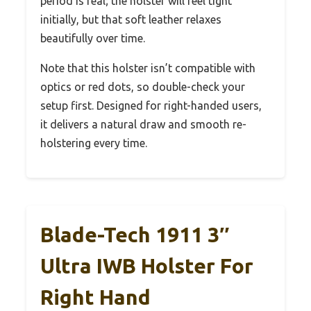
period is real; the holster will feel tight
initially, but that soft leather relaxes
beautifully over time.
Note that this holster isn’t compatible with
optics or red dots, so double-check your
setup first. Designed for right-handed users,
it delivers a natural draw and smooth re-
holstering every time.
Blade-Tech 1911 3″
Ultra IWB Holster For
Right Hand