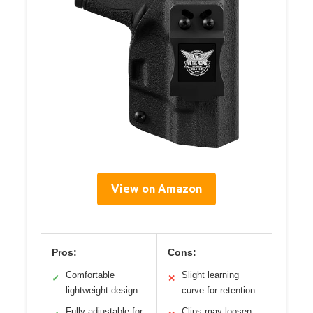
View on Amazon
Pros:
Cons:
Comfortable
Slight learning
✓
✕
lightweight design
curve for retention
Fully adjustable for
Clips may loosen