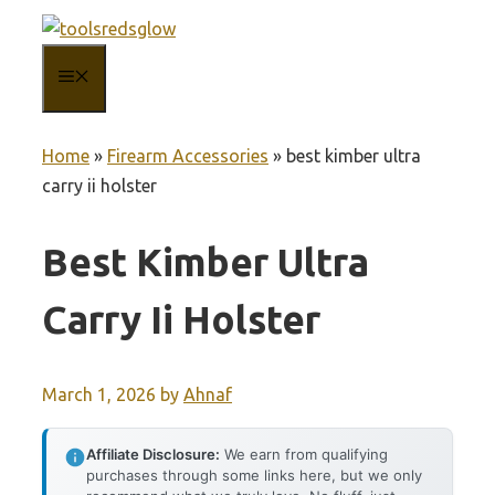
Skip
to
MENU
content
Home
»
Firearm Accessories
»
best kimber ultra
carry ii holster
Best Kimber Ultra
Carry Ii Holster
March 1, 2026
by
Ahnaf
Affiliate Disclosure:
We earn from qualifying
purchases through some links here, but we only