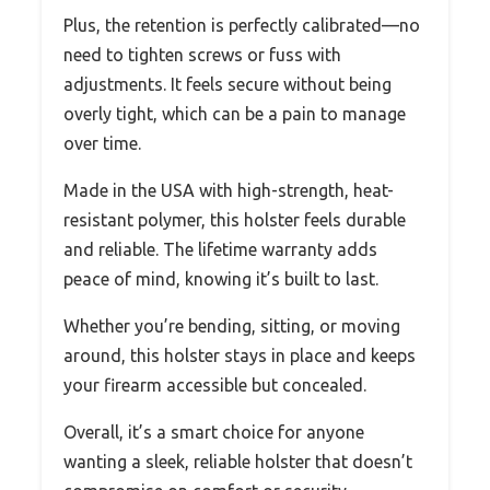
Plus, the retention is perfectly calibrated—no
need to tighten screws or fuss with
adjustments. It feels secure without being
overly tight, which can be a pain to manage
over time.
Made in the USA with high-strength, heat-
resistant polymer, this holster feels durable
and reliable. The lifetime warranty adds
peace of mind, knowing it’s built to last.
Whether you’re bending, sitting, or moving
around, this holster stays in place and keeps
your firearm accessible but concealed.
Overall, it’s a smart choice for anyone
wanting a sleek, reliable holster that doesn’t