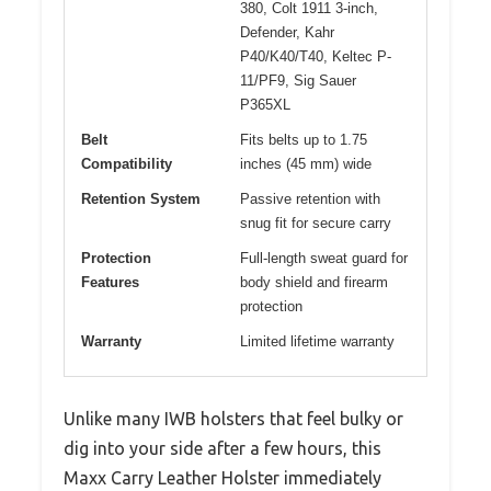
380, Colt 1911 3-inch,
Defender, Kahr
P40/K40/T40, Keltec P-
11/PF9, Sig Sauer
P365XL
Belt
Fits belts up to 1.75
Compatibility
inches (45 mm) wide
Retention System
Passive retention with
snug fit for secure carry
Protection
Full-length sweat guard for
Features
body shield and firearm
protection
Warranty
Limited lifetime warranty
Unlike many IWB holsters that feel bulky or
dig into your side after a few hours, this
Maxx Carry Leather Holster immediately