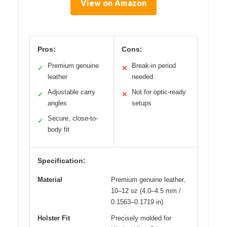
View on Amazon
Pros:
Cons:
Premium genuine
Break-in period
✓
✕
leather
needed
Adjustable carry
Not for optic-ready
✓
✕
angles
setups
Secure, close-to-
✓
body fit
Specification:
Material
Premium genuine leather,
10–12 oz (4.0–4.5 mm /
0.1563–0.1719 in)
Holster Fit
Precisely molded for