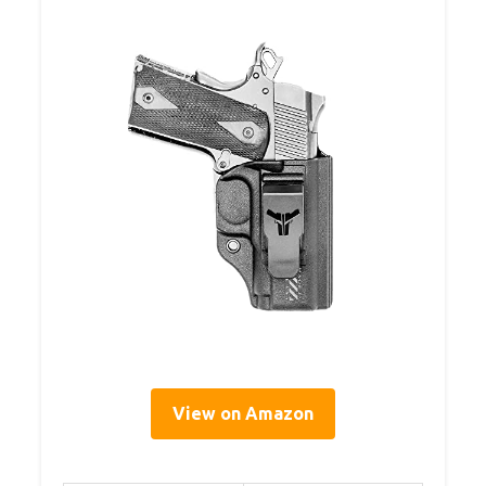
View on Amazon