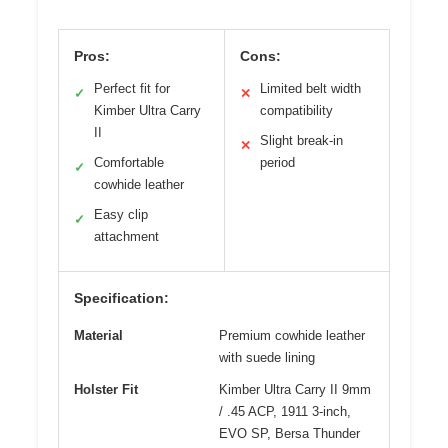
Pros:
Cons:
Perfect fit for
Limited belt width
✓
✕
Kimber Ultra Carry
compatibility
II
Slight break-in
✕
Comfortable
period
✓
cowhide leather
Easy clip
✓
attachment
Specification:
Material
Premium cowhide leather
with suede lining
Holster Fit
Kimber Ultra Carry II 9mm
/ .45 ACP, 1911 3-inch,
EVO SP, Bersa Thunder