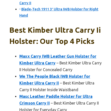
Carry II
Blade-Tech 1911 3″ Ultra IWB Holster for Right
Hand
Best Kimber Ultra Carry Ii
Holster: Our Top 4 Picks
Maxx Carry IWB Leather Gun Holster for
Kimber Ultra Carry
– Best Kimber Ultra Carry
II Holster for Concealed Carry
We The People Black IWB Holster for
Kimber Ultra Carry II
– Best Kimber Ultra
Carry II Holster Inside Waistband
Masc Leather Paddle Holster for Ultra
Crimson Carry II
– Best Kimber Ultra Carry II
Holster for Everyday Carry