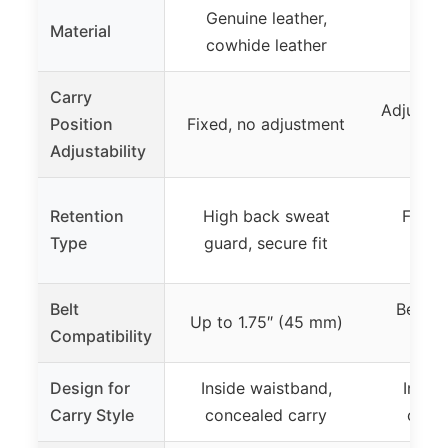
Genuine leather,
Material
Kyde
cowhide leather
Carry
Adjustab
Position
Fixed, no adjustment
rep
Adjustability
Retention
High back sweat
Form-f
Type
guard, secure fit
s
Belt
Belt up
Up to 1.75″ (45 mm)
Compatibility
Design for
Inside waistband,
Insid
Carry Style
concealed carry
conce