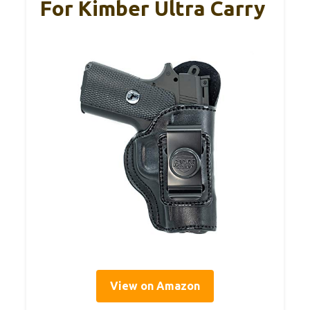
For Kimber Ultra Carry
View on Amazon