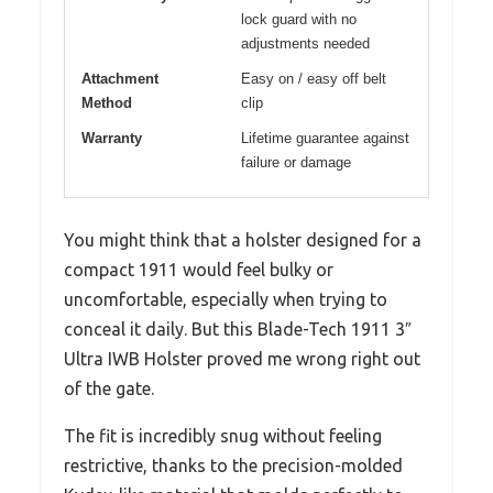
lock guard with no
adjustments needed
Attachment
Easy on / easy off belt
Method
clip
Warranty
Lifetime guarantee against
failure or damage
You might think that a holster designed for a
compact 1911 would feel bulky or
uncomfortable, especially when trying to
conceal it daily. But this Blade-Tech 1911 3″
Ultra IWB Holster proved me wrong right out
of the gate.
The fit is incredibly snug without feeling
restrictive, thanks to the precision-molded