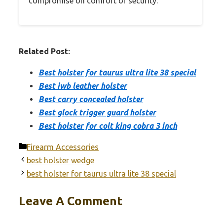
compromise on comfort or security.
Related Post:
Best holster for taurus ultra lite 38 special
Best iwb leather holster
Best carry concealed holster
Best glock trigger guard holster
Best holster for colt king cobra 3 inch
Categories
Firearm Accessories
best holster wedge
best holster for taurus ultra lite 38 special
Leave A Comment