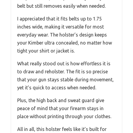
belt but still removes easily when needed.
I appreciated that it fits belts up to 1.75
inches wide, making it versatile for most
everyday wear. The holster’s design keeps
your Kimber ultra concealed, no matter how
tight your shirt or jacket is.
What really stood out is how effortless it is
to draw and reholster. The fit is so precise
that your gun stays stable during movement,
yet it’s quick to access when needed.
Plus, the high back and sweat guard give
peace of mind that your firearm stays in
place without printing through your clothes.
All in all, this holster feels like it’s built for