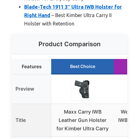
Blade-Tech 1911 3″ Ultra IWB Holster for
Right Hand
– Best Kimber Ultra Carry II
Holster with Retention
Product Comparison
Features
Best Choice
Ru
Preview
Maxx Carry IWB
We The 
Title
Leather Gun Holster
IWB Hols
for Kimber Ultra Carry
Ultr