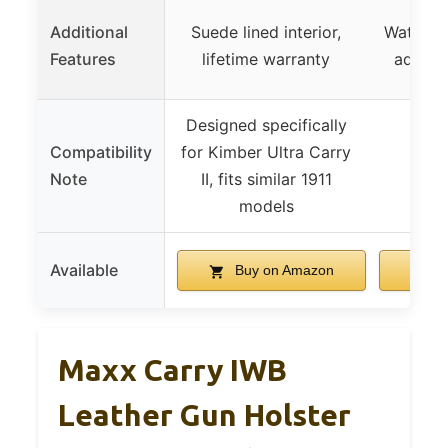
Additional
Suede lined interior,
Waterpro
Features
lifetime warranty
adjusta
Designed specifically
Compatibility
for Kimber Ultra Carry
Note
II, fits similar 1911
models
Available
Buy on Amazon
B
Maxx Carry IWB
Leather Gun Holster