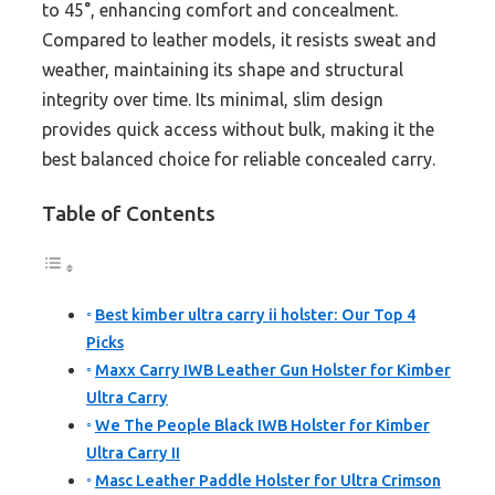
to 45°, enhancing comfort and concealment.
Compared to leather models, it resists sweat and
weather, maintaining its shape and structural
integrity over time. Its minimal, slim design
provides quick access without bulk, making it the
best balanced choice for reliable concealed carry.
Table of Contents
Best kimber ultra carry ii holster: Our Top 4
Picks
Maxx Carry IWB Leather Gun Holster for Kimber
Ultra Carry
We The People Black IWB Holster for Kimber
Ultra Carry II
Masc Leather Paddle Holster for Ultra Crimson