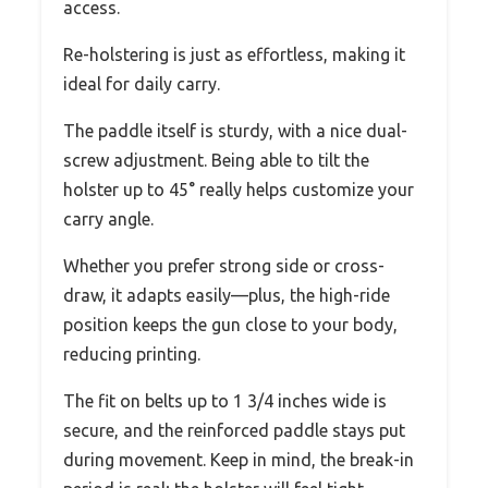
access.
Re-holstering is just as effortless, making it
ideal for daily carry.
The paddle itself is sturdy, with a nice dual-
screw adjustment. Being able to tilt the
holster up to 45° really helps customize your
carry angle.
Whether you prefer strong side or cross-
draw, it adapts easily—plus, the high-ride
position keeps the gun close to your body,
reducing printing.
The fit on belts up to 1 3/4 inches wide is
secure, and the reinforced paddle stays put
during movement. Keep in mind, the break-in