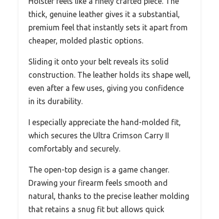
Holster feels like a finely crafted piece. The
thick, genuine leather gives it a substantial,
premium feel that instantly sets it apart from
cheaper, molded plastic options.
Sliding it onto your belt reveals its solid
construction. The leather holds its shape well,
even after a few uses, giving you confidence
in its durability.
I especially appreciate the hand-molded fit,
which secures the Ultra Crimson Carry II
comfortably and securely.
The open-top design is a game changer.
Drawing your firearm feels smooth and
natural, thanks to the precise leather molding
that retains a snug fit but allows quick