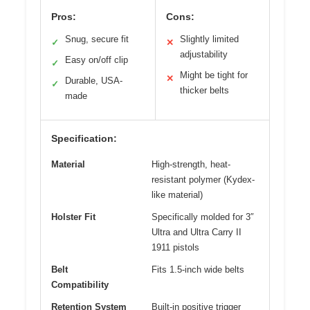
Pros:
Cons:
Snug, secure fit
Slightly limited
✓
✕
adjustability
Easy on/off clip
✓
Might be tight for
✕
Durable, USA-
✓
thicker belts
made
Specification:
Material
High-strength, heat-
resistant polymer (Kydex-
like material)
Holster Fit
Specifically molded for 3″
Ultra and Ultra Carry II
1911 pistols
Belt
Fits 1.5-inch wide belts
Compatibility
Retention System
Built-in positive trigger