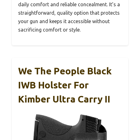
daily comfort and reliable concealment. It’s a
straightforward, quality option that protects
your gun and keeps it accessible without
sacrificing comfort or style.
We The People Black
IWB Holster For
Kimber Ultra Carry II