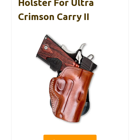
Holster For Ultra
Crimson Carry II