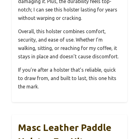
damaging it. Plus, the durability feels top-
notch; I can see this holster lasting for years
without warping or cracking.
Overall, this holster combines comfort,
security, and ease of use. Whether I’m
walking, sitting, or reaching for my coffee, it
stays in place and doesn’t cause discomfort.
If you’re after a holster that’s reliable, quick
to draw from, and built to last, this one hits
the mark.
Masc Leather Paddle