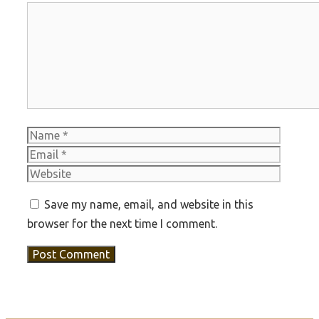
Comment
Name
Email
Websit
Save my name, email, and website in this
browser for the next time I comment.