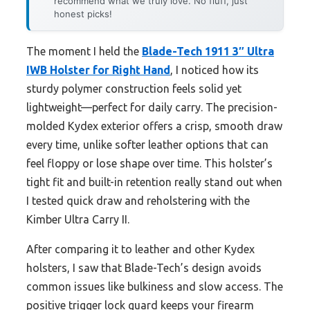
recommend what we truly love. No fluff, just
honest picks!
The moment I held the
Blade-Tech 1911 3″ Ultra
IWB Holster for Right Hand
, I noticed how its
sturdy polymer construction feels solid yet
lightweight—perfect for daily carry. The precision-
molded Kydex exterior offers a crisp, smooth draw
every time, unlike softer leather options that can
feel floppy or lose shape over time. This holster’s
tight fit and built-in retention really stand out when
I tested quick draw and reholstering with the
Kimber Ultra Carry II.
After comparing it to leather and other Kydex
holsters, I saw that Blade-Tech’s design avoids
common issues like bulkiness and slow access. The
positive trigger lock guard keeps your firearm