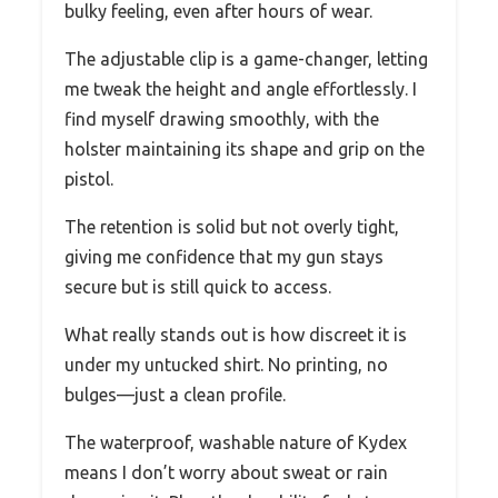
bulky feeling, even after hours of wear.
The adjustable clip is a game-changer, letting
me tweak the height and angle effortlessly. I
find myself drawing smoothly, with the
holster maintaining its shape and grip on the
pistol.
The retention is solid but not overly tight,
giving me confidence that my gun stays
secure but is still quick to access.
What really stands out is how discreet it is
under my untucked shirt. No printing, no
bulges—just a clean profile.
The waterproof, washable nature of Kydex
means I don’t worry about sweat or rain