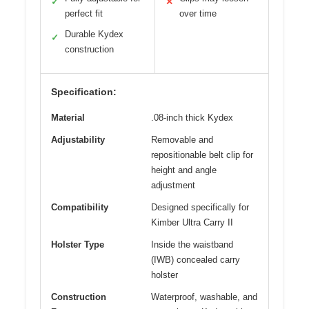
✓
✕
perfect fit
over time
Durable Kydex
✓
construction
Specification:
Material
.08-inch thick Kydex
Adjustability
Removable and
repositionable belt clip for
height and angle
adjustment
Compatibility
Designed specifically for
Kimber Ultra Carry II
Holster Type
Inside the waistband
(IWB) concealed carry
holster
Construction
Waterproof, washable, and