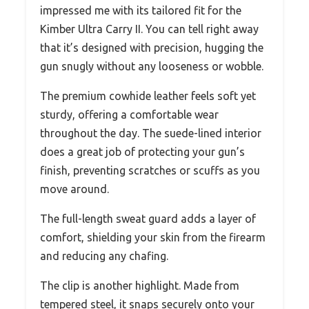
impressed me with its tailored fit for the
Kimber Ultra Carry II. You can tell right away
that it’s designed with precision, hugging the
gun snugly without any looseness or wobble.
The premium cowhide leather feels soft yet
sturdy, offering a comfortable wear
throughout the day. The suede-lined interior
does a great job of protecting your gun’s
finish, preventing scratches or scuffs as you
move around.
The full-length sweat guard adds a layer of
comfort, shielding your skin from the firearm
and reducing any chafing.
The clip is another highlight. Made from
tempered steel, it snaps securely onto your