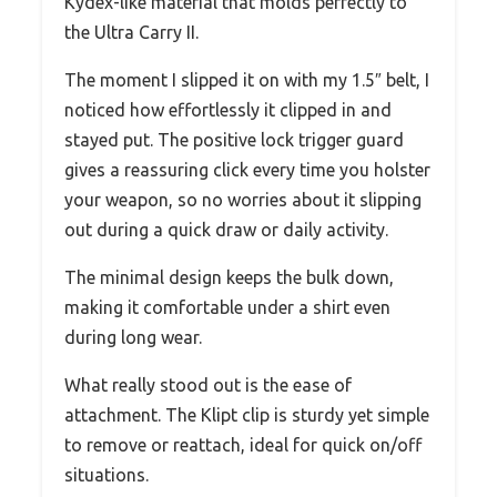
Kydex-like material that molds perfectly to
the Ultra Carry II.
The moment I slipped it on with my 1.5″ belt, I
noticed how effortlessly it clipped in and
stayed put. The positive lock trigger guard
gives a reassuring click every time you holster
your weapon, so no worries about it slipping
out during a quick draw or daily activity.
The minimal design keeps the bulk down,
making it comfortable under a shirt even
during long wear.
What really stood out is the ease of
attachment. The Klipt clip is sturdy yet simple
to remove or reattach, ideal for quick on/off
situations.