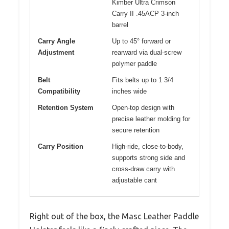
Kimber Ultra Crimson
Carry II .45ACP 3-inch
barrel
Carry Angle
Up to 45° forward or
Adjustment
rearward via dual-screw
polymer paddle
Belt
Fits belts up to 1 3/4
Compatibility
inches wide
Retention System
Open-top design with
precise leather molding for
secure retention
Carry Position
High-ride, close-to-body,
supports strong side and
cross-draw carry with
adjustable cant
Right out of the box, the Masc Leather Paddle