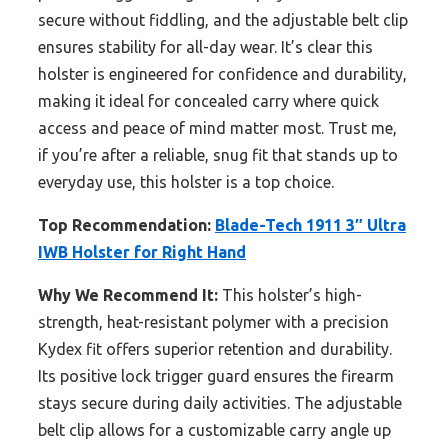
secure without fiddling, and the adjustable belt clip
ensures stability for all-day wear. It’s clear this
holster is engineered for confidence and durability,
making it ideal for concealed carry where quick
access and peace of mind matter most. Trust me,
if you’re after a reliable, snug fit that stands up to
everyday use, this holster is a top choice.
Top Recommendation:
Blade-Tech 1911 3″ Ultra
IWB Holster for Right Hand
Why We Recommend It:
This holster’s high-
strength, heat-resistant polymer with a precision
Kydex fit offers superior retention and durability.
Its positive lock trigger guard ensures the firearm
stays secure during daily activities. The adjustable
belt clip allows for a customizable carry angle up