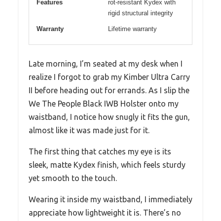
Features
rot-resistant Kydex with
rigid structural integrity
Warranty
Lifetime warranty
Late morning, I’m seated at my desk when I
realize I forgot to grab my Kimber Ultra Carry
II before heading out for errands. As I slip the
We The People Black IWB Holster onto my
waistband, I notice how snugly it fits the gun,
almost like it was made just for it.
The first thing that catches my eye is its
sleek, matte Kydex finish, which feels sturdy
yet smooth to the touch.
Wearing it inside my waistband, I immediately
appreciate how lightweight it is. There’s no