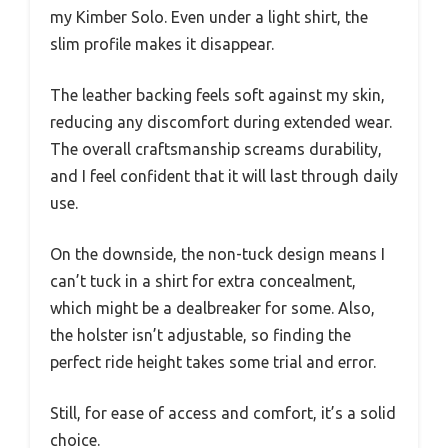
my Kimber Solo. Even under a light shirt, the
slim profile makes it disappear.
The leather backing feels soft against my skin,
reducing any discomfort during extended wear.
The overall craftsmanship screams durability,
and I feel confident that it will last through daily
use.
On the downside, the non-tuck design means I
can’t tuck in a shirt for extra concealment,
which might be a dealbreaker for some. Also,
the holster isn’t adjustable, so finding the
perfect ride height takes some trial and error.
Still, for ease of access and comfort, it’s a solid
choice.