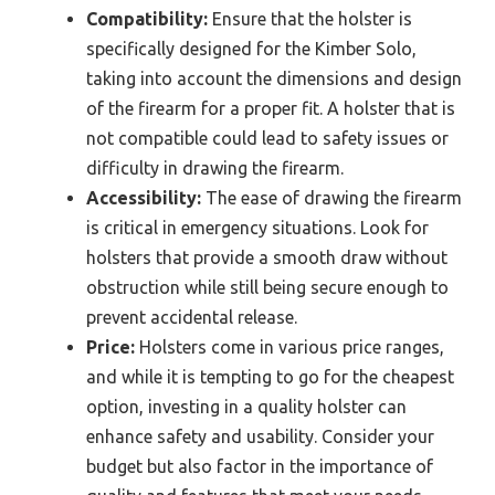
Compatibility:
Ensure that the holster is
specifically designed for the Kimber Solo,
taking into account the dimensions and design
of the firearm for a proper fit. A holster that is
not compatible could lead to safety issues or
difficulty in drawing the firearm.
Accessibility:
The ease of drawing the firearm
is critical in emergency situations. Look for
holsters that provide a smooth draw without
obstruction while still being secure enough to
prevent accidental release.
Price:
Holsters come in various price ranges,
and while it is tempting to go for the cheapest
option, investing in a quality holster can
enhance safety and usability. Consider your
budget but also factor in the importance of