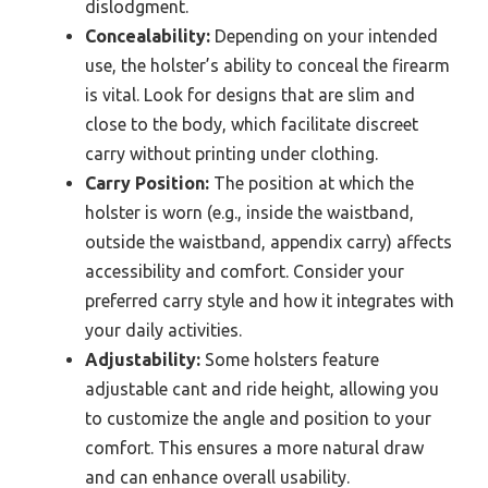
dislodgment.
Concealability:
Depending on your intended
use, the holster’s ability to conceal the firearm
is vital. Look for designs that are slim and
close to the body, which facilitate discreet
carry without printing under clothing.
Carry Position:
The position at which the
holster is worn (e.g., inside the waistband,
outside the waistband, appendix carry) affects
accessibility and comfort. Consider your
preferred carry style and how it integrates with
your daily activities.
Adjustability:
Some holsters feature
adjustable cant and ride height, allowing you
to customize the angle and position to your
comfort. This ensures a more natural draw
and can enhance overall usability.