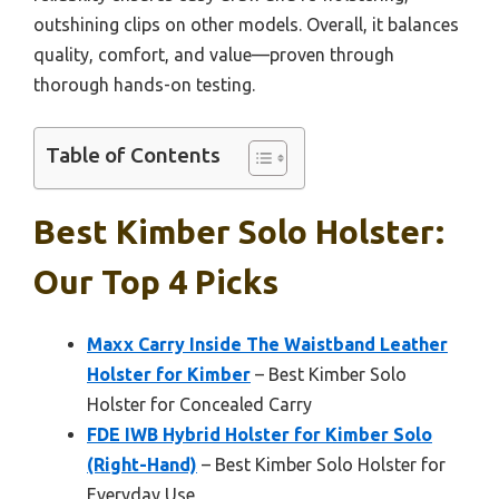
outshining clips on other models. Overall, it balances
quality, comfort, and value—proven through
thorough hands-on testing.
Table of Contents
Best Kimber Solo Holster:
Our Top 4 Picks
Maxx Carry Inside The Waistband Leather
Holster for Kimber
– Best Kimber Solo
Holster for Concealed Carry
FDE IWB Hybrid Holster for Kimber Solo
(Right-Hand)
– Best Kimber Solo Holster for
Everyday Use