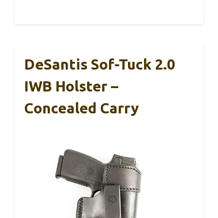
DeSantis Sof-Tuck 2.0
IWB Holster –
Concealed Carry