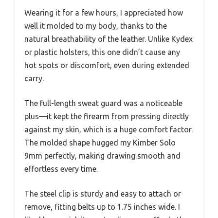
Wearing it for a few hours, I appreciated how
well it molded to my body, thanks to the
natural breathability of the leather. Unlike Kydex
or plastic holsters, this one didn’t cause any
hot spots or discomfort, even during extended
carry.
The full-length sweat guard was a noticeable
plus—it kept the firearm from pressing directly
against my skin, which is a huge comfort factor.
The molded shape hugged my Kimber Solo
9mm perfectly, making drawing smooth and
effortless every time.
The steel clip is sturdy and easy to attach or
remove, fitting belts up to 1.75 inches wide. I