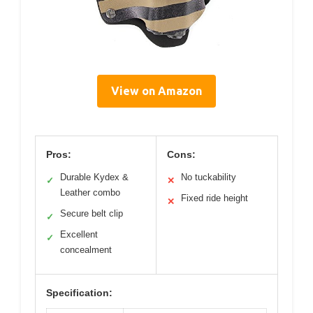
View on Amazon
Pros:
Cons:
Durable Kydex &
No tuckability
✓
✕
Leather combo
Fixed ride height
✕
Secure belt clip
✓
Excellent
✓
concealment
Specification: