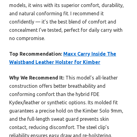
models, it wins with its superior comfort, durability,
and natural conforming fit. I recommend it
confidently — it’s the best blend of comfort and
concealment I’ve tested, perfect for daily carry with
no compromise.
Top Recommendation:
Maxx Carry Inside The
Waistband Leather Holster for Kimber
Why We Recommend It:
This model’s all-leather
construction offers better breathability and
conforming comfort than the hybrid FDE
Kydex/leather or synthetic options. Its molded fit
guarantees a precise hold on the Kimber Solo 9mm,
and the full-length sweat guard prevents skin
contact, reducing discomfort. The steel clip’s
reliability ensures easy draw and re-holstering,