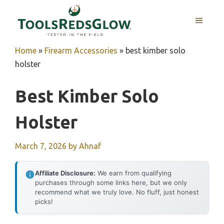
Skip
to
MENU
content
Home
»
Firearm Accessories
»
best kimber solo
holster
Best Kimber Solo
Holster
March 7, 2026
by
Ahnaf
Affiliate Disclosure:
We earn from qualifying
purchases through some links here, but we only
recommend what we truly love. No fluff, just honest
picks!