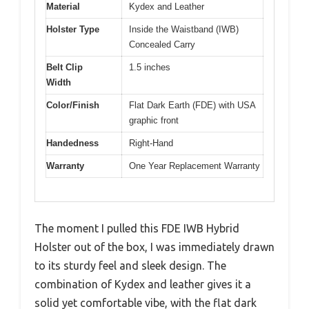
Material
Kydex and Leather
Holster Type
Inside the Waistband (IWB)
Concealed Carry
Belt Clip
1.5 inches
Width
Color/Finish
Flat Dark Earth (FDE) with USA
graphic front
Handedness
Right-Hand
Warranty
One Year Replacement Warranty
The moment I pulled this FDE IWB Hybrid
Holster out of the box, I was immediately drawn
to its sturdy feel and sleek design. The
combination of Kydex and leather gives it a
solid yet comfortable vibe, with the flat dark