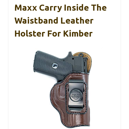
Maxx Carry Inside The
Waistband Leather
Holster For Kimber