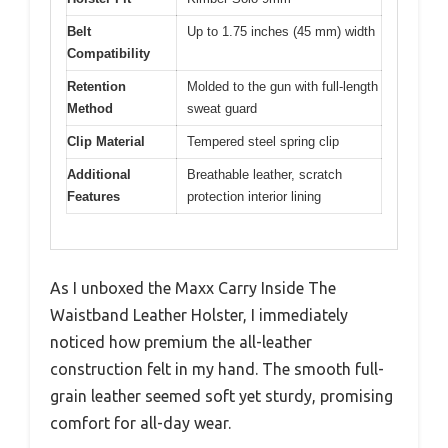
Belt
Up to 1.75 inches (45 mm) width
Compatibility
Retention
Molded to the gun with full-length
Method
sweat guard
Clip Material
Tempered steel spring clip
Additional
Breathable leather, scratch
Features
protection interior lining
As I unboxed the Maxx Carry Inside The
Waistband Leather Holster, I immediately
noticed how premium the all-leather
construction felt in my hand. The smooth full-
grain leather seemed soft yet sturdy, promising
comfort for all-day wear.