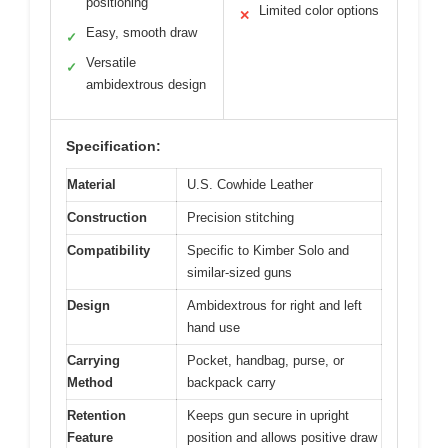
positioning
Limited color options
✕
Easy, smooth draw
✓
Versatile
✓
ambidextrous design
Specification:
Material
U.S. Cowhide Leather
Construction
Precision stitching
Compatibility
Specific to Kimber Solo and
similar-sized guns
Design
Ambidextrous for right and left
hand use
Carrying
Pocket, handbag, purse, or
Method
backpack carry
Retention
Keeps gun secure in upright
Feature
position and allows positive draw