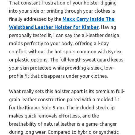
That constant frustration of your holster digging
into your side or printing through your clothes is
finally addressed by the
Maxx Carry Inside The
Waistband Leather Holster for Kimber
. Having
personally tested it, I can say the all-leather design
molds perfectly to your body, offering all-day
comfort without the hot spots common with Kydex
or plastic options. The full-length sweat guard keeps
your skin protected while providing a sleek, low-
profile fit that disappears under your clothes.
What really sets this holster apart is its premium full-
grain leather construction paired with a molded fit
for the Kimber Solo 9mm. The included steel clip
makes quick removals effortless, and the
breathability of natural leather is a game-changer
during long wear. Compared to hybrid or synthetic