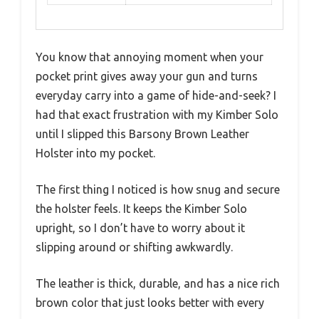
You know that annoying moment when your
pocket print gives away your gun and turns
everyday carry into a game of hide-and-seek? I
had that exact frustration with my Kimber Solo
until I slipped this Barsony Brown Leather
Holster into my pocket.
The first thing I noticed is how snug and secure
the holster feels. It keeps the Kimber Solo
upright, so I don’t have to worry about it
slipping around or shifting awkwardly.
The leather is thick, durable, and has a nice rich
brown color that just looks better with every