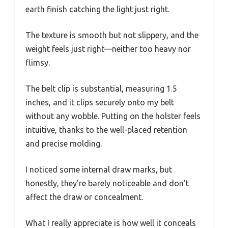
earth finish catching the light just right.
The texture is smooth but not slippery, and the
weight feels just right—neither too heavy nor
flimsy.
The belt clip is substantial, measuring 1.5
inches, and it clips securely onto my belt
without any wobble. Putting on the holster feels
intuitive, thanks to the well-placed retention
and precise molding.
I noticed some internal draw marks, but
honestly, they’re barely noticeable and don’t
affect the draw or concealment.
What I really appreciate is how well it conceals