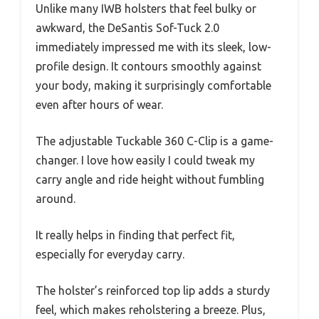
Unlike many IWB holsters that feel bulky or
awkward, the DeSantis Sof-Tuck 2.0
immediately impressed me with its sleek, low-
profile design. It contours smoothly against
your body, making it surprisingly comfortable
even after hours of wear.
The adjustable Tuckable 360 C-Clip is a game-
changer. I love how easily I could tweak my
carry angle and ride height without fumbling
around.
It really helps in finding that perfect fit,
especially for everyday carry.
The holster’s reinforced top lip adds a sturdy
feel, which makes reholstering a breeze. Plus,