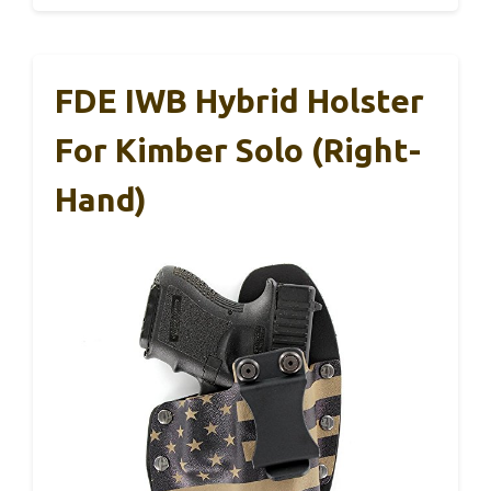
FDE IWB Hybrid Holster
For Kimber Solo (Right-
Hand)