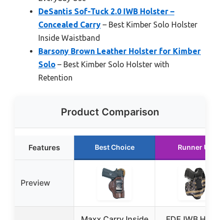
DeSantis Sof-Tuck 2.0 IWB Holster –
Concealed Carry
– Best Kimber Solo Holster
Inside Waistband
Barsony Brown Leather Holster for Kimber
Solo
– Best Kimber Solo Holster with
Retention
Product Comparison
Features
Best Choice
Runner Up
Preview
Maxx Carry Inside
FDE IWB Hybr