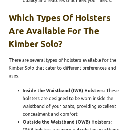
quality and features that meet your needs.
Which Types Of Holsters
Are Available For The
Kimber Solo?
There are several types of holsters available for the
Kimber Solo that cater to different preferences and
uses.
Inside the Waistband (IWB) Holsters:
These
holsters are designed to be worn inside the
waistband of your pants, providing excellent
concealment and comfort.
Outside the Waistband (OWB) Holsters:
OWB holsters are worn outside the waistband