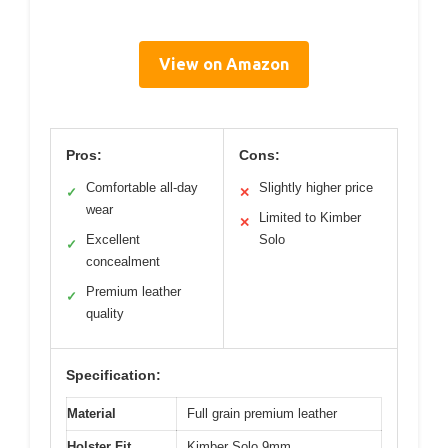
View on Amazon
Pros:
Cons:
Comfortable all-day
Slightly higher price
✓
✕
wear
Limited to Kimber
✕
Excellent
Solo
✓
concealment
Premium leather
✓
quality
Specification:
Material
Full grain premium leather
Holster Fit
Kimber Solo 9mm