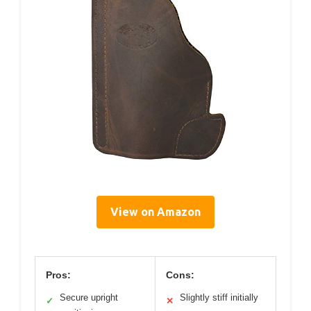
View on Amazon
Pros:
Cons:
Secure upright
Slightly stiff initially
✓
✕