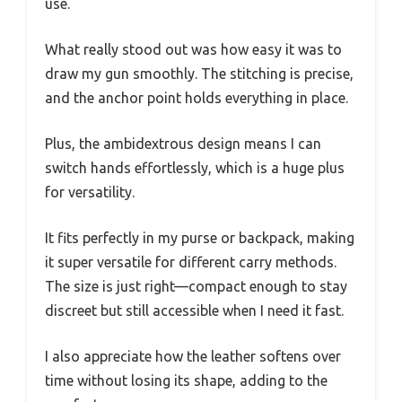
use.
What really stood out was how easy it was to
draw my gun smoothly. The stitching is precise,
and the anchor point holds everything in place.
Plus, the ambidextrous design means I can
switch hands effortlessly, which is a huge plus
for versatility.
It fits perfectly in my purse or backpack, making
it super versatile for different carry methods.
The size is just right—compact enough to stay
discreet but still accessible when I need it fast.
I also appreciate how the leather softens over
time without losing its shape, adding to the