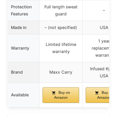
Protection
Full length sweat
–
Features
guard
Made in
– (not specified)
USA
1 year
Limited lifetime
Warranty
replacement
warranty
warranty
Infused Kyde
Brand
Maxx Carry
USA
Buy on
Buy on
Available
Amazon
Amazon