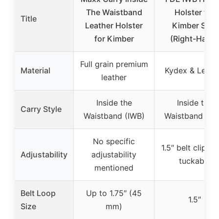
The Waistband
Holster for
Title
Leather Holster
Kimber Solo
for Kimber
(Right-Hand)
Full grain premium
Material
Kydex & Leath
leather
Inside the
Inside the
Carry Style
Waistband (IWB)
Waistband (IW
No specific
1.5″ belt clip, n
Adjustability
adjustability
tuckable
mentioned
Belt Loop
Up to 1.75″ (45
1.5″
Size
mm)