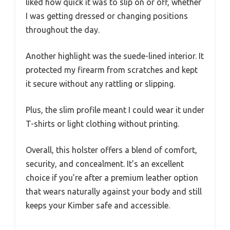
liked how quick it was to slip on or off, whether
I was getting dressed or changing positions
throughout the day.
Another highlight was the suede-lined interior. It
protected my firearm from scratches and kept
it secure without any rattling or slipping.
Plus, the slim profile meant I could wear it under
T-shirts or light clothing without printing.
Overall, this holster offers a blend of comfort,
security, and concealment. It’s an excellent
choice if you’re after a premium leather option
that wears naturally against your body and still
keeps your Kimber safe and accessible.