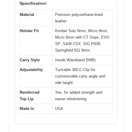
Specification:
Material
Premium polyurethane-lined
leather
Holster Fit
Kimber Solo 9mm, Micro 9mm,
Micro 9mm with CT Grips, EVO
SP; S&W CSX; SIG P938;
Springfield 911 9mm
Carry Style
Inside Waistband (IWB)
Adjustability
Tuckable 360 C-Clip for
customizable carry angle and
ride height
Reinforced
Yes, for added strength and
Top Lip
easier reholstering
Made In
USA