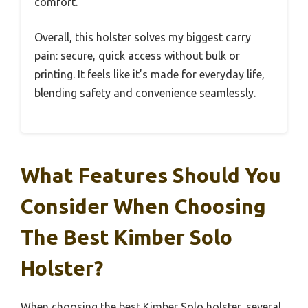
comfort.
Overall, this holster solves my biggest carry
pain: secure, quick access without bulk or
printing. It feels like it’s made for everyday life,
blending safety and convenience seamlessly.
What Features Should You
Consider When Choosing
The Best Kimber Solo
Holster?
When choosing the best Kimber Solo holster, several