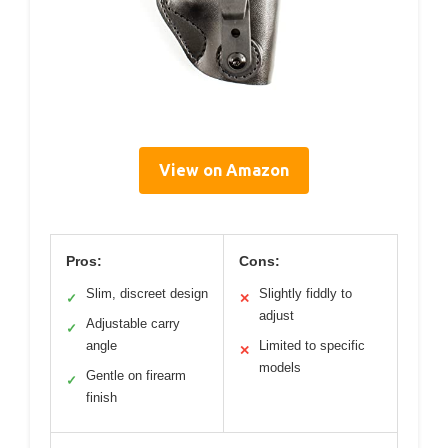
View on Amazon
Pros:
Cons:
Slim, discreet design
Slightly fiddly to
✓
✕
adjust
Adjustable carry
✓
angle
Limited to specific
✕
models
Gentle on firearm
✓
finish