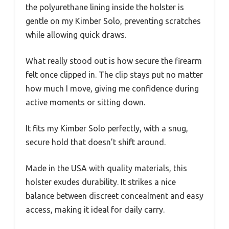
the polyurethane lining inside the holster is
gentle on my Kimber Solo, preventing scratches
while allowing quick draws.
What really stood out is how secure the firearm
felt once clipped in. The clip stays put no matter
how much I move, giving me confidence during
active moments or sitting down.
It fits my Kimber Solo perfectly, with a snug,
secure hold that doesn’t shift around.
Made in the USA with quality materials, this
holster exudes durability. It strikes a nice
balance between discreet concealment and easy
access, making it ideal for daily carry.