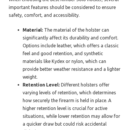
important features should be considered to ensure
safety, comfort, and accessibility.
Material:
The material of the holster can
significantly affect its durability and comfort.
Options include leather, which offers a classic
feel and good retention, and synthetic
materials like Kydex or nylon, which can
provide better weather resistance and a lighter
weight.
Retention Level:
Different holsters offer
varying levels of retention, which determines
how securely the firearm is held in place. A
higher retention level is crucial for active
situations, while lower retention may allow for
a quicker draw but could risk accidental