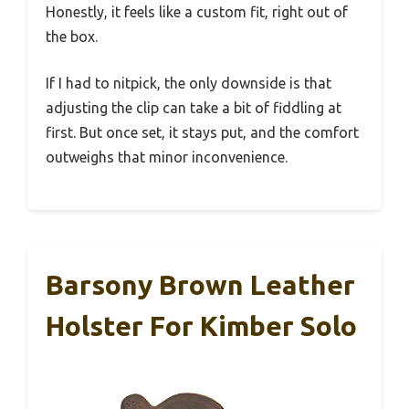
Honestly, it feels like a custom fit, right out of
the box.
If I had to nitpick, the only downside is that
adjusting the clip can take a bit of fiddling at
first. But once set, it stays put, and the comfort
outweighs that minor inconvenience.
Barsony Brown Leather
Holster For Kimber Solo