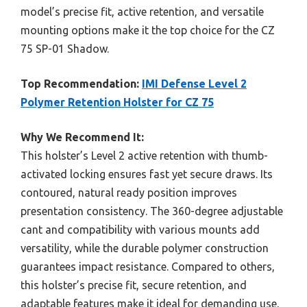
model’s precise fit, active retention, and versatile
mounting options make it the top choice for the CZ
75 SP-01 Shadow.
Top Recommendation:
IMI Defense Level 2
Polymer Retention Holster for CZ 75
Why We Recommend It:
This holster’s Level 2 active retention with thumb-
activated locking ensures fast yet secure draws. Its
contoured, natural ready position improves
presentation consistency. The 360-degree adjustable
cant and compatibility with various mounts add
versatility, while the durable polymer construction
guarantees impact resistance. Compared to others,
this holster’s precise fit, secure retention, and
adaptable features make it ideal for demanding use,