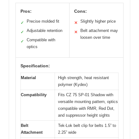
Pros:
Cons:
Precise molded fit
Slightly higher price
✓
✕
Adjustable retention
Belt attachment may
✓
✕
loosen over time
Compatible with
✓
optics
Specification:
Material
High strength, heat resistant
polymer (Kydex)
Compatibility
Fits CZ 75 SP-01 Shadow with
versatile mounting pattern, optics
compatible with RMR, Red Dot,
and suppressor height sights
Belt
Tek-Lok belt clip for belts 1.5” to
Attachment
2.25” wide