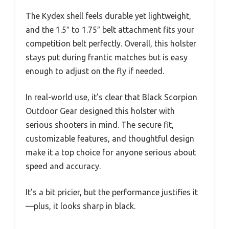
The Kydex shell feels durable yet lightweight,
and the 1.5″ to 1.75″ belt attachment fits your
competition belt perfectly. Overall, this holster
stays put during frantic matches but is easy
enough to adjust on the fly if needed.
In real-world use, it’s clear that Black Scorpion
Outdoor Gear designed this holster with
serious shooters in mind. The secure fit,
customizable features, and thoughtful design
make it a top choice for anyone serious about
speed and accuracy.
It’s a bit pricier, but the performance justifies it
—plus, it looks sharp in black.