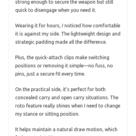
strong enough to secure the weapon but still
quick to disengage when you need it.
Wearing it for hours, I noticed how comfortable
it is against my side. The lightweight design and
strategic padding made all the difference.
Plus, the quick-attach clips make switching
positions or removing it simple—no fuss, no
pins, just a secure fit every time.
On the practical side, it’s perfect for both
concealed carry and open carry situations. The
roto feature really shines when I need to change
my stance or sitting position.
It helps maintain a natural draw motion, which