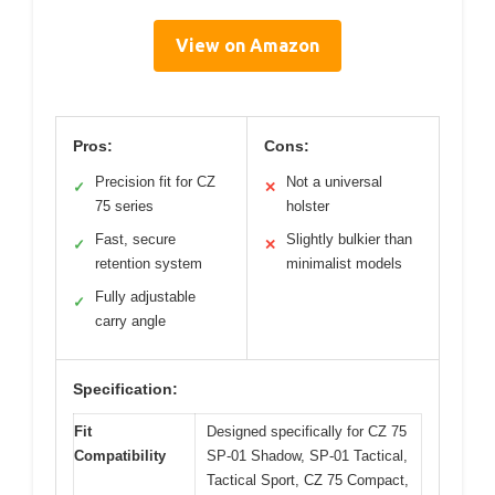
View on Amazon
Pros:
Cons:
Precision fit for CZ
Not a universal
✓
✕
75 series
holster
Fast, secure
Slightly bulkier than
✓
✕
retention system
minimalist models
Fully adjustable
✓
carry angle
Specification:
Fit
Designed specifically for CZ 75
Compatibility
SP-01 Shadow, SP-01 Tactical,
Tactical Sport, CZ 75 Compact,