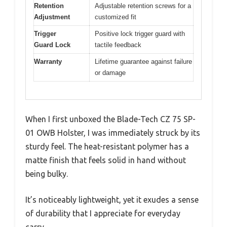
Retention
Adjustable retention screws for a
Adjustment
customized fit
Trigger
Positive lock trigger guard with
Guard Lock
tactile feedback
Warranty
Lifetime guarantee against failure
or damage
When I first unboxed the Blade-Tech CZ 75 SP-
01 OWB Holster, I was immediately struck by its
sturdy feel. The heat-resistant polymer has a
matte finish that feels solid in hand without
being bulky.
It’s noticeably lightweight, yet it exudes a sense
of durability that I appreciate for everyday
carry.