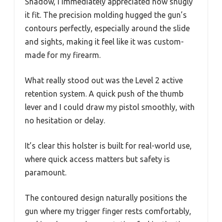
Shadow, I immediately appreciated how snugly
it fit. The precision molding hugged the gun’s
contours perfectly, especially around the slide
and sights, making it feel like it was custom-
made for my firearm.
What really stood out was the Level 2 active
retention system. A quick push of the thumb
lever and I could draw my pistol smoothly, with
no hesitation or delay.
It’s clear this holster is built for real-world use,
where quick access matters but safety is
paramount.
The contoured design naturally positions the
gun where my trigger finger rests comfortably,