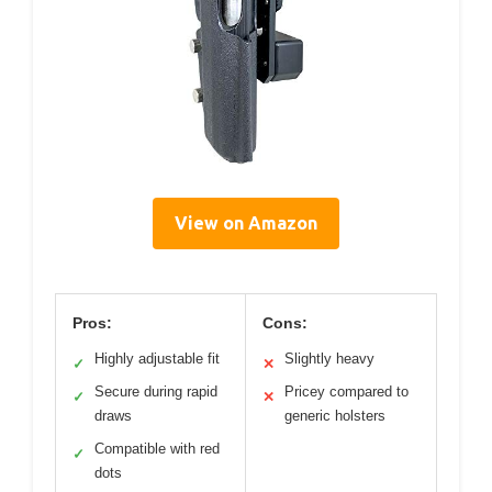
View on Amazon
Pros:
Cons:
Highly adjustable fit
Slightly heavy
✓
✕
Secure during rapid
Pricey compared to
✓
✕
draws
generic holsters
Compatible with red
✓
dots