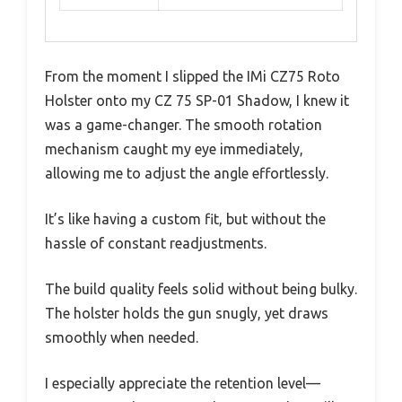
From the moment I slipped the IMi CZ75 Roto
Holster onto my CZ 75 SP-01 Shadow, I knew it
was a game-changer. The smooth rotation
mechanism caught my eye immediately,
allowing me to adjust the angle effortlessly.
It’s like having a custom fit, but without the
hassle of constant readjustments.
The build quality feels solid without being bulky.
The holster holds the gun snugly, yet draws
smoothly when needed.
I especially appreciate the retention level—