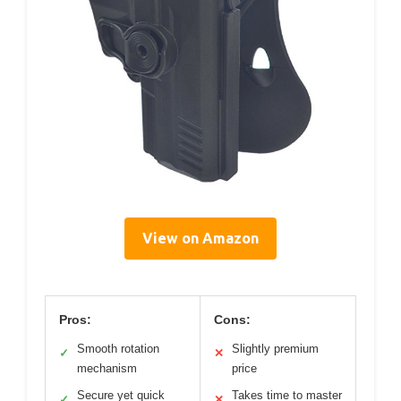
View on Amazon
Pros:
Cons:
Smooth rotation
Slightly premium
✓
✕
mechanism
price
Secure yet quick
Takes time to master
✓
✕