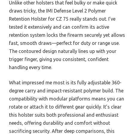
Unlike other holsters that feel bulky or make quick
draws tricky, the IMI Defense Level 2 Polymer
Retention Holster for CZ 75 really stands out. I’ve
tested it extensively and can confirm its active
retention system locks the firearm securely yet allows
fast, smooth draws—perfect for duty or range use.
The contoured design naturally lines up with your
trigger finger, giving you consistent, confident
handling every time.
What impressed me most is its fully adjustable 360-
degree carry and impact-resistant polymer build. The
compatibility with modular platforms means you can
rotate or attach it to different gear quickly. It’s clear
this holster suits both professional and enthusiast
needs, offering durability and comfort without
sacrificing security. After deep comparisons, this