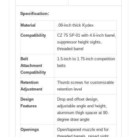
Specification:
Material
.08-inch thick Kydex
Compatibility
CZ 75 SP-01 with 4.6-inch barrel,
suppressor height sights,
threaded barrel
Belt
1.5-inch to 1.75-inch competition
Attachment
belts
Compatibility
Retention
Thumb screws for customizable
Adjustment
retention level
Design
Drop and offset design,
Features
adjustable angle and height,
aluminum thigh spacer at 90-
degree draw angle
Openings
Open/tapered muzzle end for
threaded barrels, raised sight