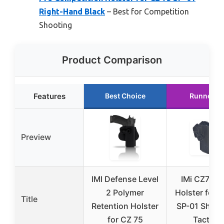
Right-Hand Black
– Best for Competition
Shooting
Product Comparison
Features
Best Choice
Runner U
Preview
IMI Defense Level
IMi CZ75 R
2 Polymer
Holster for 
Title
Retention Holster
SP-01 Shad
for CZ 75
Tactical