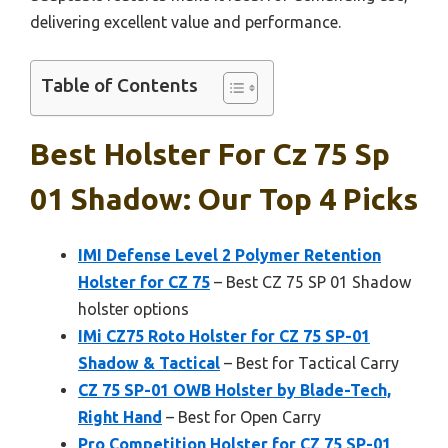
delivering excellent value and performance.
Table of Contents
Best Holster For Cz 75 Sp
01 Shadow: Our Top 4 Picks
IMI Defense Level 2 Polymer Retention
Holster for CZ 75
– Best CZ 75 SP 01 Shadow
holster options
IMi CZ75 Roto Holster for CZ 75 SP-01
Shadow & Tactical
– Best for Tactical Carry
CZ 75 SP-01 OWB Holster by Blade-Tech,
Right Hand
– Best for Open Carry
Pro Competition Holster for CZ 75 SP-01