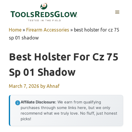
Skip
to
MENU
content
Home
»
Firearm Accessories
»
best holster for cz 75
sp 01 shadow
Best Holster For Cz 75
Sp 01 Shadow
March 7, 2026
by
Ahnaf
Affiliate Disclosure:
We earn from qualifying
purchases through some links here, but we only
recommend what we truly love. No fluff, just honest
picks!