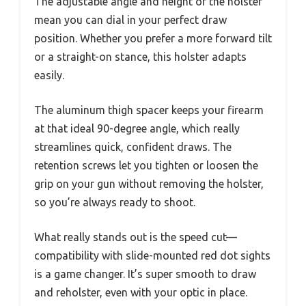
The adjustable angle and height of the holster
mean you can dial in your perfect draw
position. Whether you prefer a more forward tilt
or a straight-on stance, this holster adapts
easily.
The aluminum thigh spacer keeps your firearm
at that ideal 90-degree angle, which really
streamlines quick, confident draws. The
retention screws let you tighten or loosen the
grip on your gun without removing the holster,
so you’re always ready to shoot.
What really stands out is the speed cut—
compatibility with slide-mounted red dot sights
is a game changer. It’s super smooth to draw
and reholster, even with your optic in place.