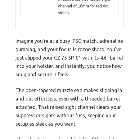
channel of 10mm for red dot
sights
Imagine you’re at a busy IPSC match, adrenaline
pumping, and your focus is razor-sharp. You’ve
just clipped your CZ 75 SP-01 with its 4.6″ barrel
into your holster, and instantly, you notice how
snug and secure it feels.
The open-tapered muzzle end makes slipping in
and out effortless, even with a threaded barrel
attached. That raised sight channel clears your
suppressor sights without fuss, keeping your
setup as sleek as you want.