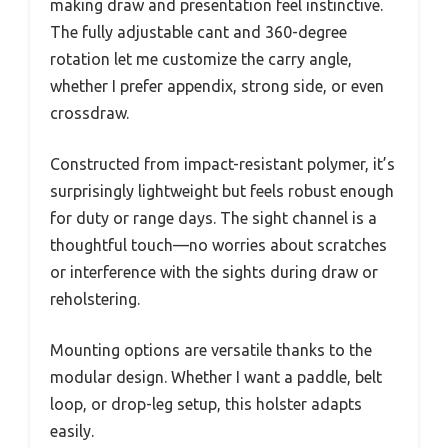
making draw and presentation feel instinctive.
The fully adjustable cant and 360-degree
rotation let me customize the carry angle,
whether I prefer appendix, strong side, or even
crossdraw.
Constructed from impact-resistant polymer, it’s
surprisingly lightweight but feels robust enough
for duty or range days. The sight channel is a
thoughtful touch—no worries about scratches
or interference with the sights during draw or
reholstering.
Mounting options are versatile thanks to the
modular design. Whether I want a paddle, belt
loop, or drop-leg setup, this holster adapts
easily.