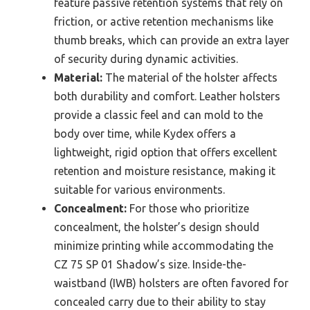
feature passive retention systems that rely on
friction, or active retention mechanisms like
thumb breaks, which can provide an extra layer
of security during dynamic activities.
Material:
The material of the holster affects
both durability and comfort. Leather holsters
provide a classic feel and can mold to the
body over time, while Kydex offers a
lightweight, rigid option that offers excellent
retention and moisture resistance, making it
suitable for various environments.
Concealment:
For those who prioritize
concealment, the holster’s design should
minimize printing while accommodating the
CZ 75 SP 01 Shadow’s size. Inside-the-
waistband (IWB) holsters are often favored for
concealed carry due to their ability to stay