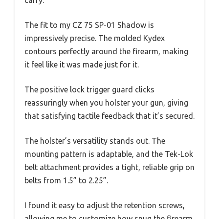
The fit to my CZ 75 SP-01 Shadow is
impressively precise. The molded Kydex
contours perfectly around the firearm, making
it feel like it was made just for it.
The positive lock trigger guard clicks
reassuringly when you holster your gun, giving
that satisfying tactile feedback that it’s secured.
The holster’s versatility stands out. The
mounting pattern is adaptable, and the Tek-Lok
belt attachment provides a tight, reliable grip on
belts from 1.5” to 2.25”.
I found it easy to adjust the retention screws,
allowing me to customize how snug the firearm