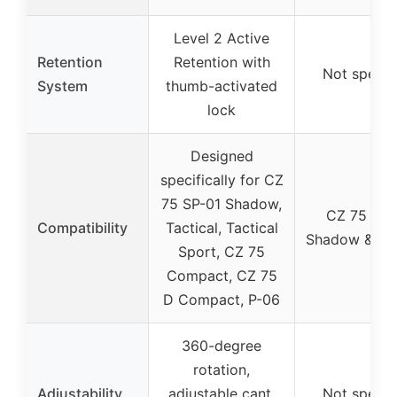
Level 2 Active
Retention
Retention with
Not specif
System
thumb-activated
lock
Designed
specifically for CZ
75 SP-01 Shadow,
CZ 75 SP-
Compatibility
Tactical, Tactical
Shadow & Tac
Sport, CZ 75
Compact, CZ 75
D Compact, P-06
360-degree
rotation,
Adjustability
adjustable cant,
Not specif