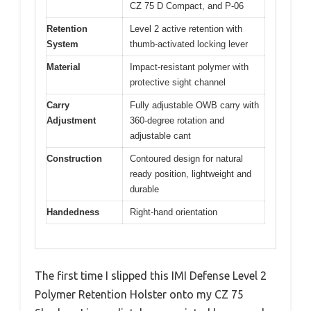
CZ 75 D Compact, and P-06
Retention
Level 2 active retention with
System
thumb-activated locking lever
Material
Impact-resistant polymer with
protective sight channel
Carry
Fully adjustable OWB carry with
Adjustment
360-degree rotation and
adjustable cant
Construction
Contoured design for natural
ready position, lightweight and
durable
Handedness
Right-hand orientation
The first time I slipped this IMI Defense Level 2
Polymer Retention Holster onto my CZ 75