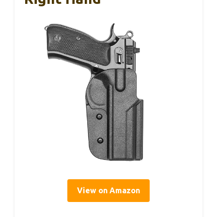
View on Amazon