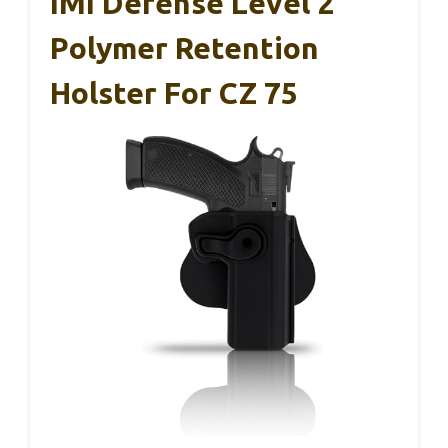
IMI Defense Level 2
Polymer Retention
Holster For CZ 75