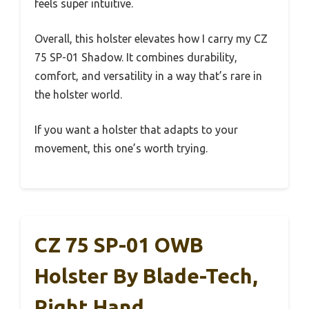
feels super intuitive.
Overall, this holster elevates how I carry my CZ
75 SP-01 Shadow. It combines durability,
comfort, and versatility in a way that’s rare in
the holster world.
If you want a holster that adapts to your
movement, this one’s worth trying.
CZ 75 SP-01 OWB
Holster By Blade-Tech,
Right Hand