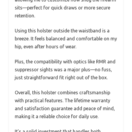
sits—perfect for quick draws or more secure
retention.
Using this holster outside the waistband is a
breeze. It feels balanced and comfortable on my
hip, even after hours of wear.
Plus, the compatibility with optics like RMR and
suppressor sights was a major plus—no fuss,
just straightforward fit right out of the box.
Overall, this holster combines craftsmanship
with practical features. The lifetime warranty
and satisfaction guarantee add peace of mind,
making it a reliable choice for daily use.
It’s a solid investment that handles both