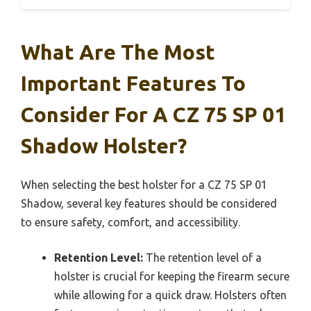
What Are The Most
Important Features To
Consider For A CZ 75 SP 01
Shadow Holster?
When selecting the best holster for a CZ 75 SP 01
Shadow, several key features should be considered
to ensure safety, comfort, and accessibility.
Retention Level:
The retention level of a
holster is crucial for keeping the firearm secure
while allowing for a quick draw. Holsters often