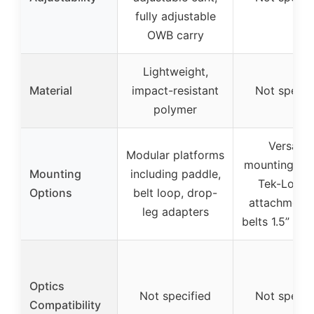
fully adjustable
OWB carry
Lightweight,
Material
impact-resistant
Not specif
polymer
Versatile
Modular platforms
mounting pat
Mounting
including paddle,
Tek-Lok be
Options
belt loop, drop-
attachment (
leg adapters
belts 1.5” to 
Optics
Not specified
Not specif
Compatibility