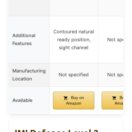
Contoured natural
Additional
ready position,
Not specif
Features
sight channel
Manufacturing
Not specified
Not specif
Location
Buy on
Buy o
Available
Amazon
Amazon