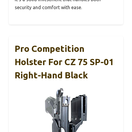
security and comfort with ease.
Pro Competition
Holster For CZ 75 SP-01
Right-Hand Black