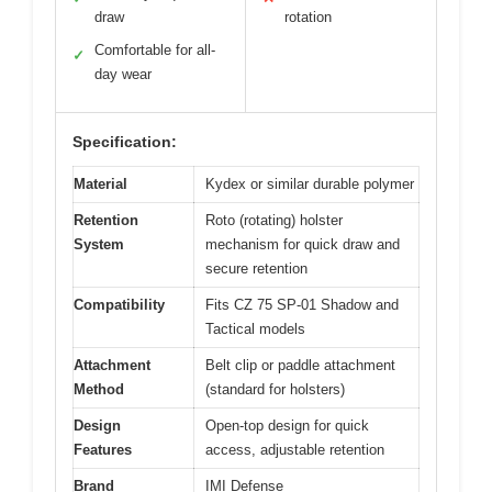
draw
rotation
Comfortable for all-
✓
day wear
Specification:
Material
Kydex or similar durable polymer
Retention
Roto (rotating) holster
System
mechanism for quick draw and
secure retention
Compatibility
Fits CZ 75 SP-01 Shadow and
Tactical models
Attachment
Belt clip or paddle attachment
Method
(standard for holsters)
Design
Open-top design for quick
Features
access, adjustable retention
Brand
IMI Defense