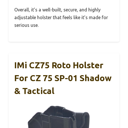
Overall, it’s a well-built, secure, and highly
adjustable holster that feels like it’s made for
serious use.
IMi CZ75 Roto Holster
For CZ 75 SP-01 Shadow
& Tactical