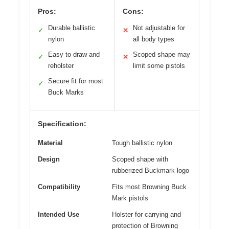
Pros:
Cons:
Durable ballistic
Not adjustable for
✓
✕
nylon
all body types
Easy to draw and
Scoped shape may
✓
✕
reholster
limit some pistols
Secure fit for most
✓
Buck Marks
Specification:
Material
Tough ballistic nylon
Design
Scoped shape with
rubberized Buckmark logo
Compatibility
Fits most Browning Buck
Mark pistols
Intended Use
Holster for carrying and
protection of Browning