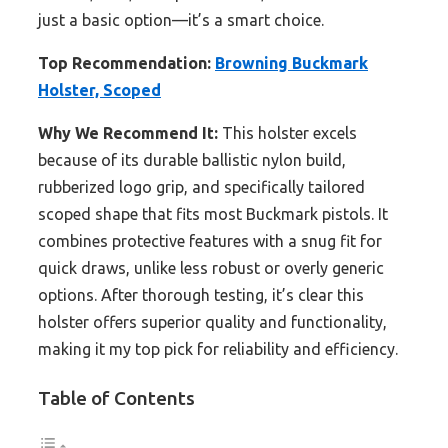
just a basic option—it’s a smart choice.
Top Recommendation:
Browning Buckmark
Holster, Scoped
Why We Recommend It:
This holster excels
because of its durable ballistic nylon build,
rubberized logo grip, and specifically tailored
scoped shape that fits most Buckmark pistols. It
combines protective features with a snug fit for
quick draws, unlike less robust or overly generic
options. After thorough testing, it’s clear this
holster offers superior quality and functionality,
making it my top pick for reliability and efficiency.
Table of Contents