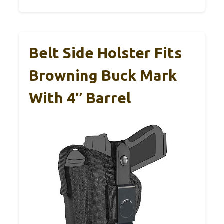
Belt Side Holster Fits
Browning Buck Mark
With 4″ Barrel