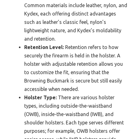
Common materials include leather, nylon, and
Kydex, each offering distinct advantages
such as leather’s classic feel, nylon’s
lightweight nature, and Kydex’s moldability
and retention.
Retention Level:
Retention refers to how
securely the firearm is held in the holster. A
holster with adjustable retention allows you
to customize the fit, ensuring that the
Browning Buckmark is secure but still easily
accessible when needed.
Holster Type:
There are various holster
types, including outside-the-waistband
(OWB), inside-the-waistband (IWB), and
shoulder holsters. Each type serves different
purposes; for example, OWB holsters offer