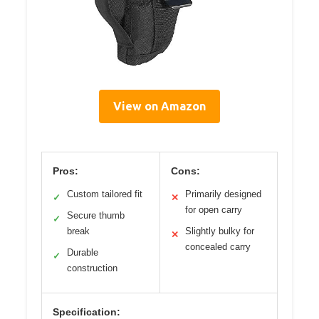
View on Amazon
Pros:
Cons:
Custom tailored fit
Primarily designed
✓
✕
for open carry
Secure thumb
✓
break
Slightly bulky for
✕
concealed carry
Durable
✓
construction
Specification: