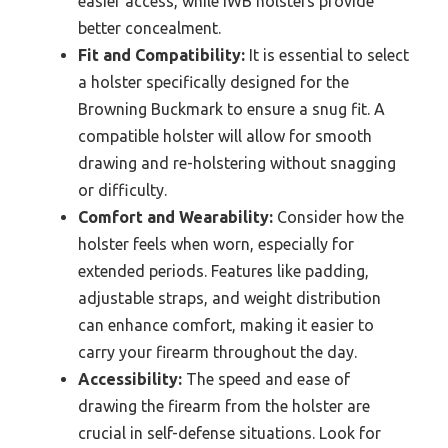
easier access, while IWB holsters provide
better concealment.
Fit and Compatibility:
It is essential to select
a holster specifically designed for the
Browning Buckmark to ensure a snug fit. A
compatible holster will allow for smooth
drawing and re-holstering without snagging
or difficulty.
Comfort and Wearability:
Consider how the
holster feels when worn, especially for
extended periods. Features like padding,
adjustable straps, and weight distribution
can enhance comfort, making it easier to
carry your firearm throughout the day.
Accessibility:
The speed and ease of
drawing the firearm from the holster are
crucial in self-defense situations. Look for