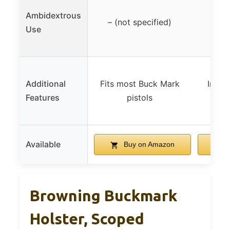
Ambidextrous
– (not specified)
Use
Additional
Fits most Buck Mark
Inclu
Features
pistols
Available
Buy on Amazon
B
Browning Buckmark
Holster, Scoped