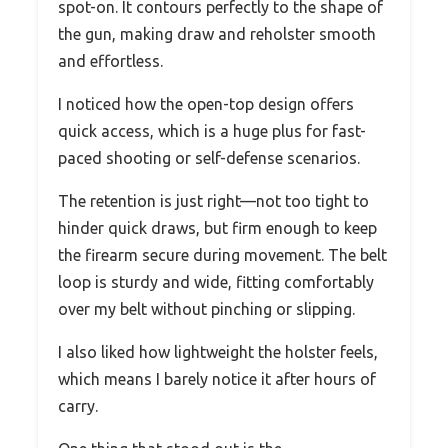
spot-on. It contours perfectly to the shape of
the gun, making draw and reholster smooth
and effortless.
I noticed how the open-top design offers
quick access, which is a huge plus for fast-
paced shooting or self-defense scenarios.
The retention is just right—not too tight to
hinder quick draws, but firm enough to keep
the firearm secure during movement. The belt
loop is sturdy and wide, fitting comfortably
over my belt without pinching or slipping.
I also liked how lightweight the holster feels,
which means I barely notice it after hours of
carry.