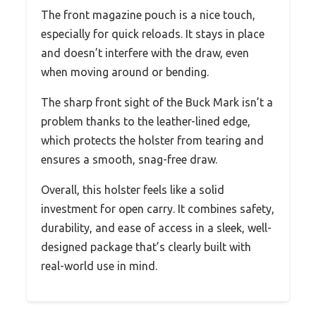
The front magazine pouch is a nice touch,
especially for quick reloads. It stays in place
and doesn’t interfere with the draw, even
when moving around or bending.
The sharp front sight of the Buck Mark isn’t a
problem thanks to the leather-lined edge,
which protects the holster from tearing and
ensures a smooth, snag-free draw.
Overall, this holster feels like a solid
investment for open carry. It combines safety,
durability, and ease of access in a sleek, well-
designed package that’s clearly built with
real-world use in mind.