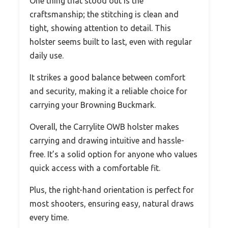
One thing that stood out is the
craftsmanship; the stitching is clean and
tight, showing attention to detail. This
holster seems built to last, even with regular
daily use.
It strikes a good balance between comfort
and security, making it a reliable choice for
carrying your Browning Buckmark.
Overall, the Carrylite OWB holster makes
carrying and drawing intuitive and hassle-
free. It’s a solid option for anyone who values
quick access with a comfortable fit.
Plus, the right-hand orientation is perfect for
most shooters, ensuring easy, natural draws
every time.