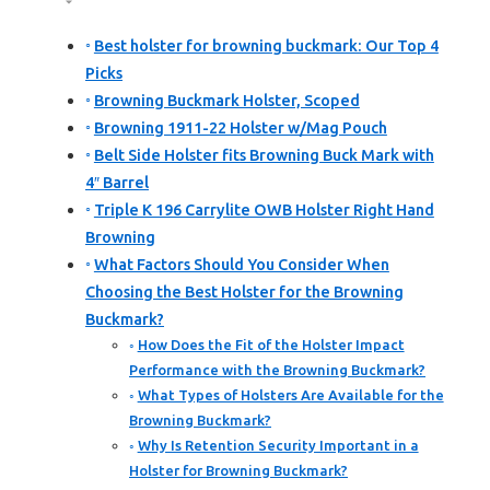
Best holster for browning buckmark: Our Top 4
Picks
Browning Buckmark Holster, Scoped
Browning 1911-22 Holster w/Mag Pouch
Belt Side Holster fits Browning Buck Mark with
4″ Barrel
Triple K 196 Carrylite OWB Holster Right Hand
Browning
What Factors Should You Consider When
Choosing the Best Holster for the Browning
Buckmark?
How Does the Fit of the Holster Impact
Performance with the Browning Buckmark?
What Types of Holsters Are Available for the
Browning Buckmark?
Why Is Retention Security Important in a
Holster for Browning Buckmark?