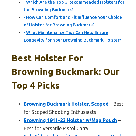
Which Are the Top 5 Recommended Holsters for
the Browning Buckmark?
How Can Comfort and Fit Influence Your Choice
of Holster for Browning Buckmark?
What Maintenance Tips Can Help Ensure
Longevity for Your Browning Buckmark Holster?
Best Holster For
Browning Buckmark: Our
Top 4 Picks
Browning Buckmark Holster, Scoped
– Best
for Scoped Shooting Enthusiasts
Browning 1911-22 Holster w/Mag Pouch
–
Best for Versatile Pistol Carry