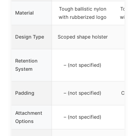
Tough ballistic nylon
Tough b
Material
with rubberized logo
with r
Hols
Design Type
Scoped shape holster
Retention
– (not specified)
– (n
System
Padding
– (not specified)
Closed
Attachment
– (not specified)
Not
Options