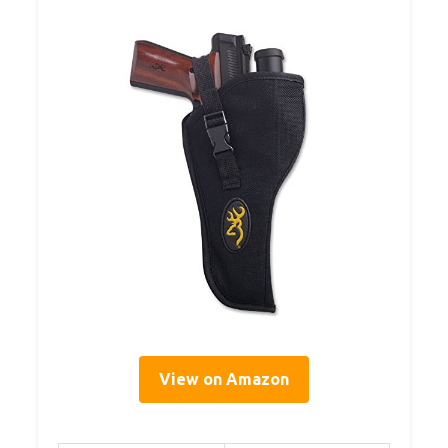
View on Amazon