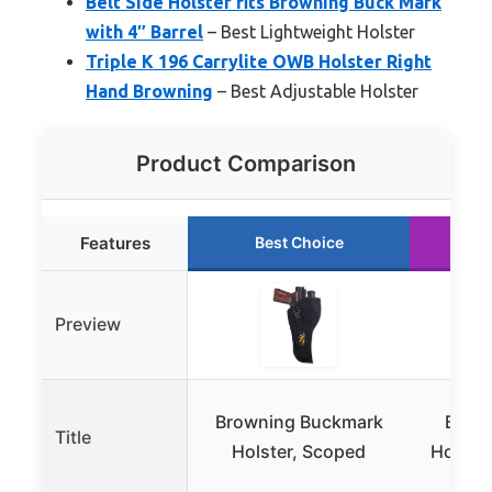
Belt Side Holster fits Browning Buck Mark
with 4″ Barrel
– Best Lightweight Holster
Triple K 196 Carrylite OWB Holster Right
Hand Browning
– Best Adjustable Holster
Product Comparison
Features
Best Choice
R
Preview
Browning Buckmark
Brow
Title
Holster, Scoped
Holste