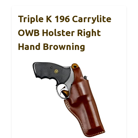
Triple K 196 Carrylite
OWB Holster Right
Hand Browning