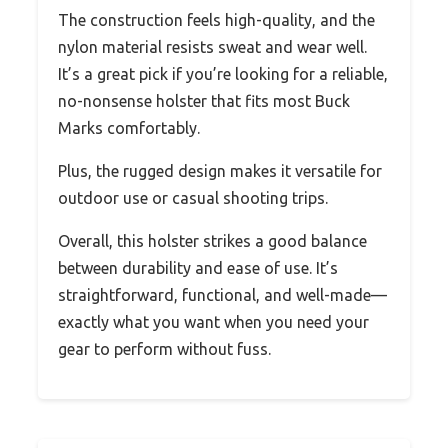
The construction feels high-quality, and the
nylon material resists sweat and wear well.
It’s a great pick if you’re looking for a reliable,
no-nonsense holster that fits most Buck
Marks comfortably.
Plus, the rugged design makes it versatile for
outdoor use or casual shooting trips.
Overall, this holster strikes a good balance
between durability and ease of use. It’s
straightforward, functional, and well-made—
exactly what you want when you need your
gear to perform without fuss.