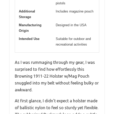
pistols
Additional
Includes magazine pouch
Storage
Manufacturing
Designed in the USA
Origin
Intended Use
Suitable for outdoor and
recreational activities
As I was rummaging through my gear, I was
surprised to find how effortlessly this
Browning 1911-22 Holster w/Mag Pouch
snuggled into my belt without feeling bulky or
awkward.
At first glance, I didn’t expect a holster made
of ballistic nylon to feel so sturdy yet flexible.