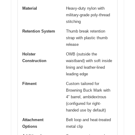
Material
Heavy-duty nylon with
military-grade poly-thread
stitching
Retention System
Thumb break retention
strap with plastic thumb
release
Holster
OWB (outside the
Construction
waistband) with soft inside
lining and leather-lined
leading edge
Fitment
Custom tailored for
Browning Buck Mark with
4″ barrel, ambidextrous
(configured for right-
handed use by default)
Attachment
Belt loop and heat-treated
Options
metal clip