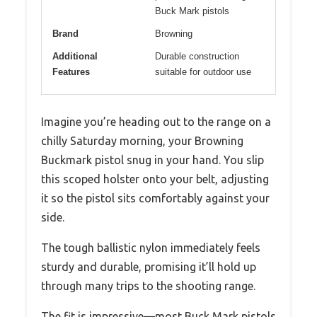
Buck Mark pistols
Brand
Browning
Additional
Durable construction
Features
suitable for outdoor use
Imagine you’re heading out to the range on a
chilly Saturday morning, your Browning
Buckmark pistol snug in your hand. You slip
this scoped holster onto your belt, adjusting
it so the pistol sits comfortably against your
side.
The tough ballistic nylon immediately feels
sturdy and durable, promising it’ll hold up
through many trips to the shooting range.
The fit is impressive—most Buck Mark pistols