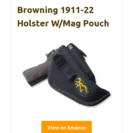
Browning 1911-22
Holster W/Mag Pouch
View on Amazon