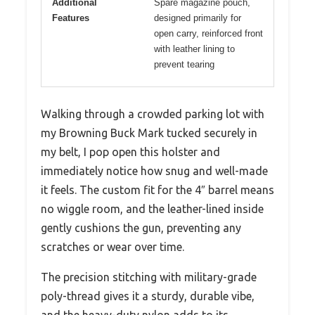
Additional
Spare magazine pouch,
Features
designed primarily for
open carry, reinforced front
with leather lining to
prevent tearing
Walking through a crowded parking lot with
my Browning Buck Mark tucked securely in
my belt, I pop open this holster and
immediately notice how snug and well-made
it feels. The custom fit for the 4″ barrel means
no wiggle room, and the leather-lined inside
gently cushions the gun, preventing any
scratches or wear over time.
The precision stitching with military-grade
poly-thread gives it a sturdy, durable vibe,
and the heavy-duty nylon adds to its