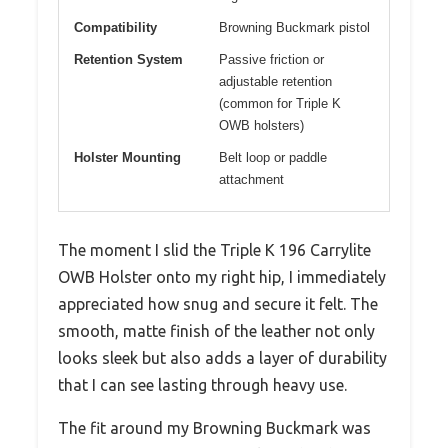
Compatibility
Browning Buckmark pistol
Retention System
Passive friction or
adjustable retention
(common for Triple K
OWB holsters)
Holster Mounting
Belt loop or paddle
attachment
The moment I slid the Triple K 196 Carrylite
OWB Holster onto my right hip, I immediately
appreciated how snug and secure it felt. The
smooth, matte finish of the leather not only
looks sleek but also adds a layer of durability
that I can see lasting through heavy use.
The fit around my Browning Buckmark was