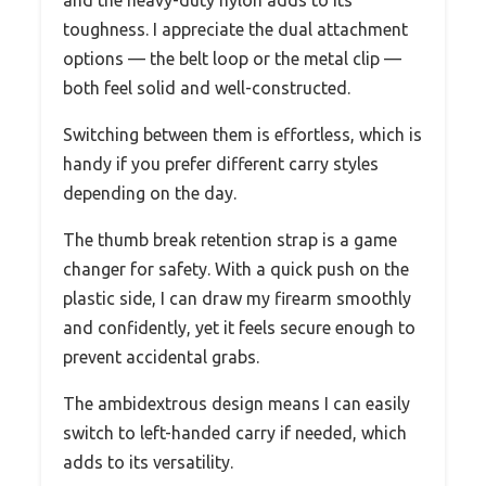
toughness. I appreciate the dual attachment
options — the belt loop or the metal clip —
both feel solid and well-constructed.
Switching between them is effortless, which is
handy if you prefer different carry styles
depending on the day.
The thumb break retention strap is a game
changer for safety. With a quick push on the
plastic side, I can draw my firearm smoothly
and confidently, yet it feels secure enough to
prevent accidental grabs.
The ambidextrous design means I can easily
switch to left-handed carry if needed, which
adds to its versatility.