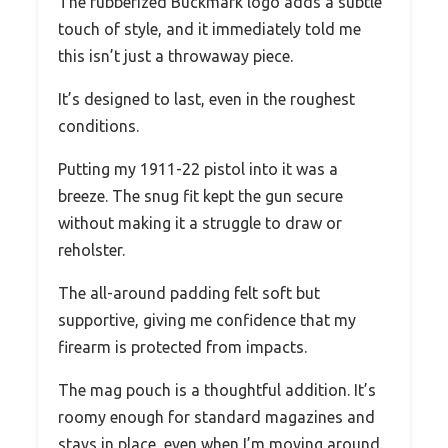
The rubberized Buckmark logo adds a subtle
touch of style, and it immediately told me
this isn’t just a throwaway piece.
It’s designed to last, even in the roughest
conditions.
Putting my 1911-22 pistol into it was a
breeze. The snug fit kept the gun secure
without making it a struggle to draw or
reholster.
The all-around padding felt soft but
supportive, giving me confidence that my
firearm is protected from impacts.
The mag pouch is a thoughtful addition. It’s
roomy enough for standard magazines and
stays in place, even when I’m moving around.