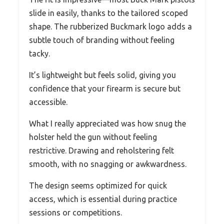
slide in easily, thanks to the tailored scoped
shape. The rubberized Buckmark logo adds a
subtle touch of branding without feeling
tacky.
It’s lightweight but feels solid, giving you
confidence that your firearm is secure but
accessible.
What I really appreciated was how snug the
holster held the gun without feeling
restrictive. Drawing and reholstering felt
smooth, with no snagging or awkwardness.
The design seems optimized for quick
access, which is essential during practice
sessions or competitions.