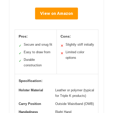
View on Amazon
Pros:
Cons:
Secure and snug fit
Slightly stiff initially
✓
✕
Easy to draw from
Limited color
✓
✕
options
Durable
✓
construction
Specification:
Holster Material
Leather or polymer (typical
for Triple K products)
Carry Position
Outside Waistband (OWB)
Handedness
Right Hand