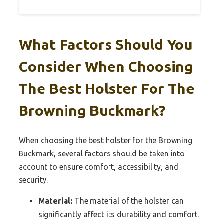
What Factors Should You
Consider When Choosing
The Best Holster For The
Browning Buckmark?
When choosing the best holster for the Browning
Buckmark, several factors should be taken into
account to ensure comfort, accessibility, and
security.
Material:
The material of the holster can
significantly affect its durability and comfort.