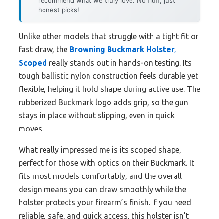
recommend what we truly love. No fluff, just
honest picks!
Unlike other models that struggle with a tight fit or
fast draw, the
Browning Buckmark Holster,
Scoped
really stands out in hands-on testing. Its
tough ballistic nylon construction feels durable yet
flexible, helping it hold shape during active use. The
rubberized Buckmark logo adds grip, so the gun
stays in place without slipping, even in quick
moves.
What really impressed me is its scoped shape,
perfect for those with optics on their Buckmark. It
fits most models comfortably, and the overall
design means you can draw smoothly while the
holster protects your firearm’s finish. If you need
reliable, safe, and quick access, this holster isn’t