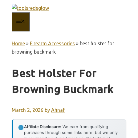
Skip
to
MENU
content
Home
»
Firearm Accessories
»
best holster for
browning buckmark
Best Holster For
Browning Buckmark
March 2, 2026
by
Ahnaf
Affiliate Disclosure:
We earn from qualifying
purchases through some links here, but we only