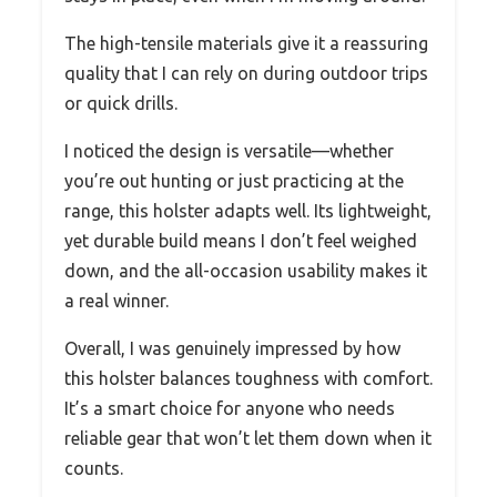
The high-tensile materials give it a reassuring
quality that I can rely on during outdoor trips
or quick drills.
I noticed the design is versatile—whether
you’re out hunting or just practicing at the
range, this holster adapts well. Its lightweight,
yet durable build means I don’t feel weighed
down, and the all-occasion usability makes it
a real winner.
Overall, I was genuinely impressed by how
this holster balances toughness with comfort.
It’s a smart choice for anyone who needs
reliable gear that won’t let them down when it
counts.