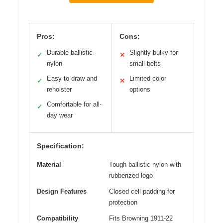
Pros:
Cons:
Durable ballistic
Slightly bulky for
✓
✕
nylon
small belts
Easy to draw and
Limited color
✓
✕
reholster
options
Comfortable for all-
✓
day wear
Specification:
Material
Tough ballistic nylon with
rubberized logo
Design Features
Closed cell padding for
protection
Compatibility
Fits Browning 1911-22