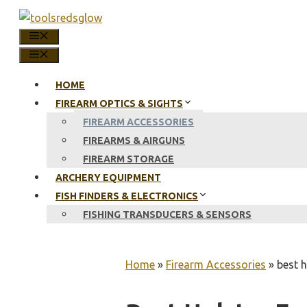
Skip
to
MENU
content
MENU
HOME
FIREARM OPTICS & SIGHTS
FIREARM ACCESSORIES
FIREARMS & AIRGUNS
FIREARM STORAGE
ARCHERY EQUIPMENT
FISH FINDERS & ELECTRONICS
FISHING TRANSDUCERS & SENSORS
Home
»
Firearm Accessories
»
best 