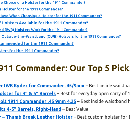
e Choice of a Holster for the 1911 Commander?
n a Holster for the 1911 Commander?
Have When Choosing a Holster for the 1911 Commander?
f Holsters Available for the 1911 Commander?
d (IWB) Holsters Work for the 1911 Commander?
f Outside-the-Waistband (OWB) Holsters for the 1911 Commander?
ecommended for the 1911 Commander?
sters for the 1911 Commander?
1911 Commander: Our Top 5 Pick
er IWB Kydex for Commander .45/9mm
– Best inside waistb
ster for 4″ & 5″ Barrels
– Best for everyday open carry o
Colt 1911 Commander .45 9mm 4.25
– Best inside waistband
its 4-5″ Barrels, Right-Hand
– Best Value
r – Thumb Break Leather Holster
– Best custom holster fo