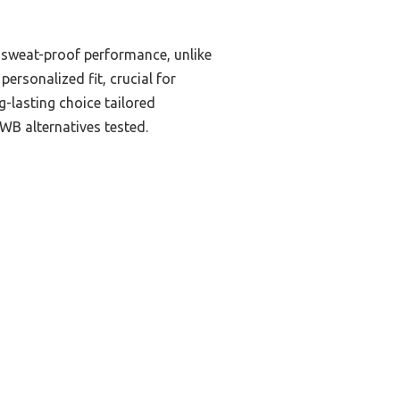
d sweat-proof performance, unlike
ersonalized fit, crucial for
-lasting choice tailored
OWB alternatives tested.