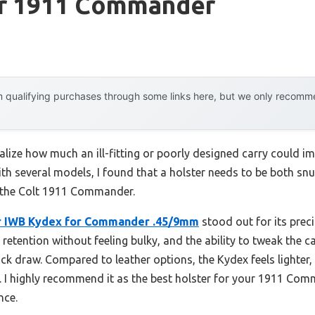
or 1911 Commander
 qualifying purchases through some links here, but we only recommen
 realize how much an ill-fitting or poorly designed carry could 
th several models, I found that a holster needs to be both snu
 the Colt 1911 Commander.
r IWB Kydex for Commander .45/9mm
stood out for its precis
t retention without feeling bulky, and the ability to tweak the 
k draw. Compared to leather options, the Kydex feels lighter,
 I highly recommend it as the best holster for your 1911 Com
nce.