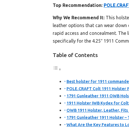
Top Recommendation:
POLE.CRAFT
Why We Recommend It:
This holste
leather options that can wear down ov
rapid access and concealment. The li
specifically for the 4.25″ 1911 Comma
Table of Contents
Best holster for 1911 commander
POLE.CRAFT Colt 1911 Holster
1791 Gunleather 1911 OWB Holste
1911 Holster IWB Kydex for Col
OWB 1911 Holster, Leather, Fits 
1791 Gunleather 1911 Holster –
What Are the Key Features to Lo