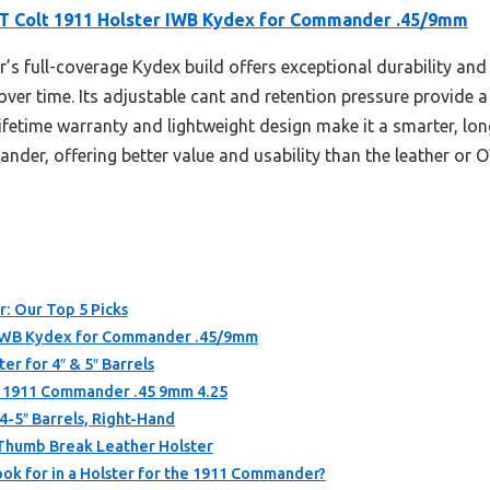
 Colt 1911 Holster IWB Kydex for Commander .45/9mm
r’s full-coverage Kydex build offers exceptional durability an
er time. Its adjustable cant and retention pressure provide a p
fetime warranty and lightweight design make it a smarter, long
nder, offering better value and usability than the leather or 
: Our Top 5 Picks
 IWB Kydex for Commander .45/9mm
r for 4″ & 5″ Barrels
t 1911 Commander .45 9mm 4.25
4-5″ Barrels, Right-Hand
 Thumb Break Leather Holster
ok for in a Holster for the 1911 Commander?