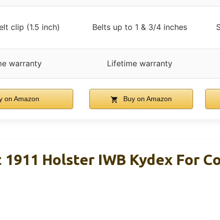
lt clip (1.5 inch)
Belts up to 1 & 3/4 inches
S
me warranty
Lifetime warranty
y on Amazon
Buy on Amazon
 1911 Holster IWB Kydex For 