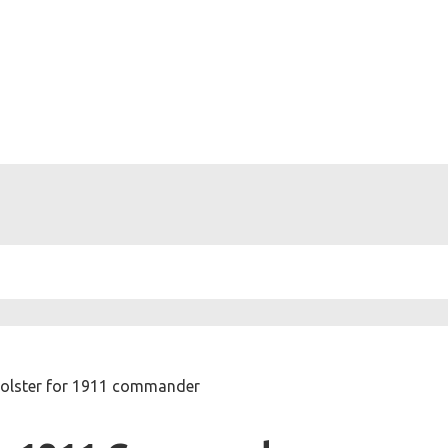
holster for 1911 commander