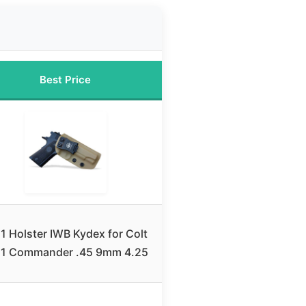
Best Price
1 Holster IWB Kydex for Colt
11 Commander .45 9mm 4.25