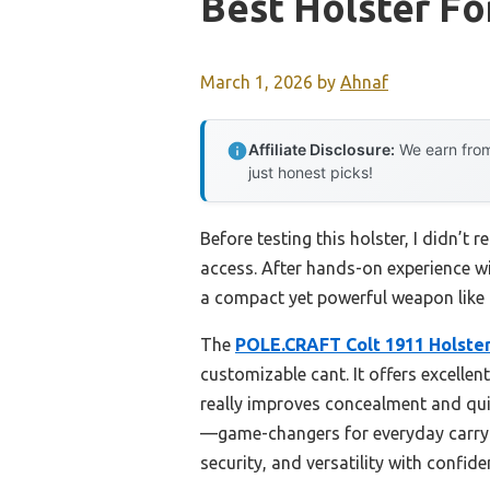
Best Holster F
March 1, 2026
by
Ahnaf
Affiliate Disclosure:
We earn from
just honest picks!
Before testing this holster, I didn’t
access. After hands-on experience wi
a compact yet powerful weapon like
The
POLE.CRAFT Colt 1911 Holste
customizable cant. It offers excellen
really improves concealment and quic
—game-changers for everyday carry.
security, and versatility with confide