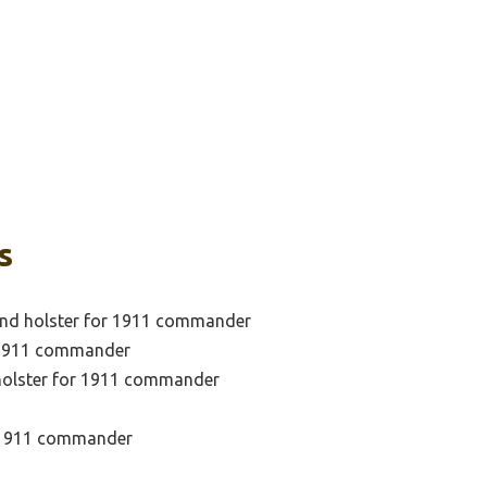
s
and holster for 1911 commander
f 1911 commander
 holster for 1911 commander
r 1911 commander