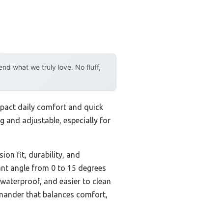
d what we truly love. No fluff,
impact daily comfort and quick
g and adjustable, especially for
ion fit, durability, and
cant angle from 0 to 15 degrees
 waterproof, and easier to clean
mander that balances comfort,