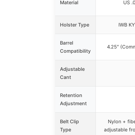
Material
US .
Holster Type
IWB KY
Barrel
4.25″ (Com
Compatibility
Adjustable
Cant
Retention
Adjustment
Belt Clip
Nylon + fibe
Type
adjustable fr