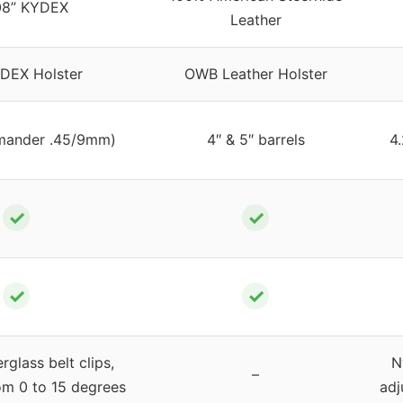
08” KYDEX
Leather
DEX Holster
OWB Leather Holster
mander .45/9mm)
4″ & 5″ barrels
4
✓
✓
✓
✓
rglass belt clips,
N
–
om 0 to 15 degrees
adj