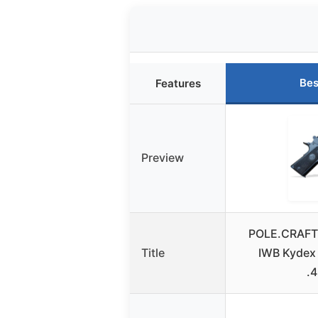
Bes
Features
Preview
POLE.CRAFT 
Title
IWB Kydex
.