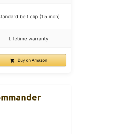
tandard belt clip (1.5 inch)
Lifetime warranty
Buy on Amazon
Commander