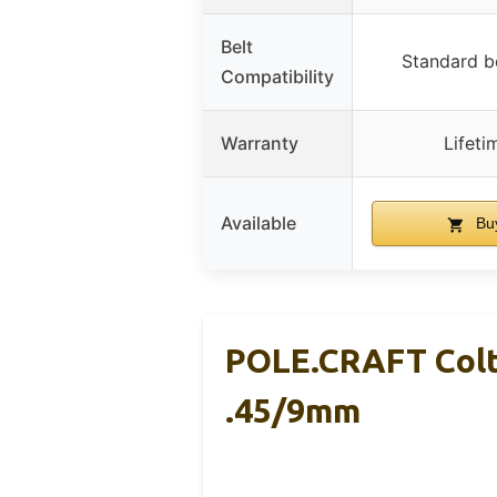
Belt
Standard be
Compatibility
Warranty
Lifeti
Available
Bu
POLE.CRAFT Colt
.45/9mm