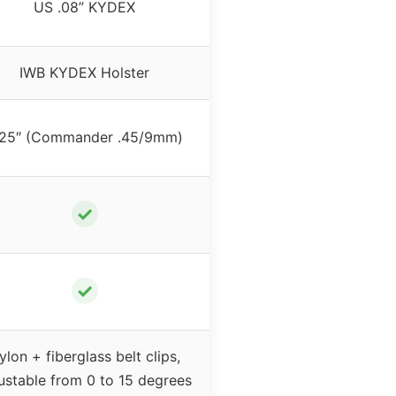
US .08” KYDEX
IWB KYDEX Holster
.25″ (Commander .45/9mm)
✓
✓
ylon + fiberglass belt clips,
ustable from 0 to 15 degrees