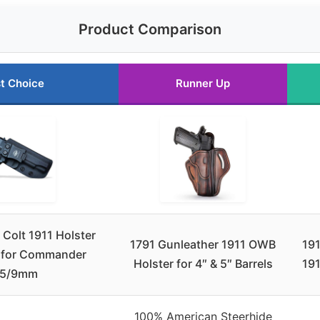
Product Comparison
t Choice
Runner Up
Colt 1911 Holster
1791 Gunleather 1911 OWB
191
 for Commander
Holster for 4″ & 5″ Barrels
19
45/9mm
100% American Steerhide