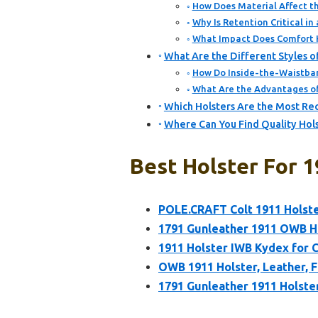
How Does Material Affect th
Why Is Retention Critical i
What Impact Does Comfort 
What Are the Different Styles o
How Do Inside-the-Waistban
What Are the Advantages o
Which Holsters Are the Most R
Where Can You Find Quality Hol
Best Holster For 
POLE.CRAFT Colt 1911 Holst
1791 Gunleather 1911 OWB Hol
1911 Holster IWB Kydex for 
OWB 1911 Holster, Leather, F
1791 Gunleather 1911 Holste