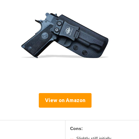
View on Amazon
Cons:
Slightly stiff initially