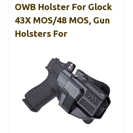
OWB Holster For Glock
43X MOS/48 MOS, Gun
Holsters For