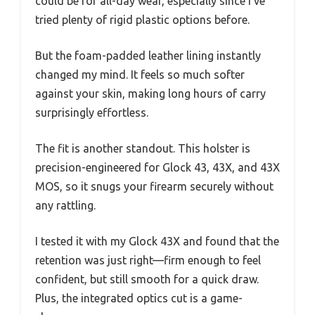
could be for all-day wear, especially since I’ve
tried plenty of rigid plastic options before.
But the foam-padded leather lining instantly
changed my mind. It feels so much softer
against your skin, making long hours of carry
surprisingly effortless.
The fit is another standout. This holster is
precision-engineered for Glock 43, 43X, and 43X
MOS, so it snugs your firearm securely without
any rattling.
I tested it with my Glock 43X and found that the
retention was just right—firm enough to feel
confident, but still smooth for a quick draw.
Plus, the integrated optics cut is a game-