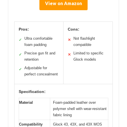
View on Amazon
Pros:
Cons:
Ultra comfortable
Not flashlight
✓
✕
foam padding
compatible
Precise gun fit and
Limited to specific
✓
✕
retention
Glock models
Adjustable for
✓
perfect concealment
Specification:
Material
Foam-padded leather over
polymer shell with wear-resistant
fabric lining
Compatibility
Glock 43, 43X, and 43X MOS