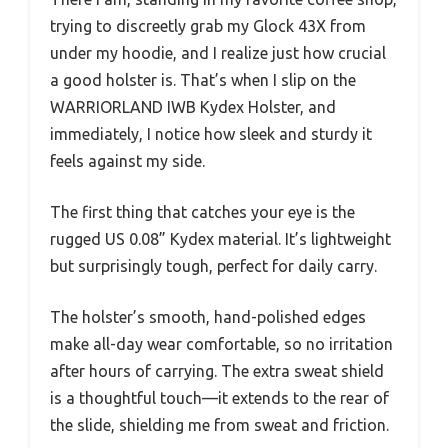
trying to discreetly grab my Glock 43X from
under my hoodie, and I realize just how crucial
a good holster is. That’s when I slip on the
WARRIORLAND IWB Kydex Holster, and
immediately, I notice how sleek and sturdy it
feels against my side.
The first thing that catches your eye is the
rugged US 0.08” Kydex material. It’s lightweight
but surprisingly tough, perfect for daily carry.
The holster’s smooth, hand-polished edges
make all-day wear comfortable, so no irritation
after hours of carrying. The extra sweat shield
is a thoughtful touch—it extends to the rear of
the slide, shielding me from sweat and friction.