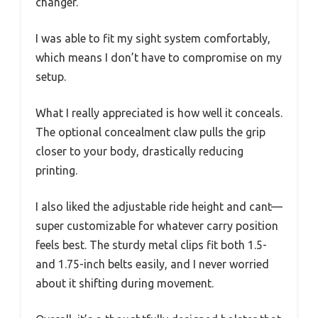
changer.
I was able to fit my sight system comfortably,
which means I don’t have to compromise on my
setup.
What I really appreciated is how well it conceals.
The optional concealment claw pulls the grip
closer to your body, drastically reducing
printing.
I also liked the adjustable ride height and cant—
super customizable for whatever carry position
feels best. The sturdy metal clips fit both 1.5-
and 1.75-inch belts easily, and I never worried
about it shifting during movement.