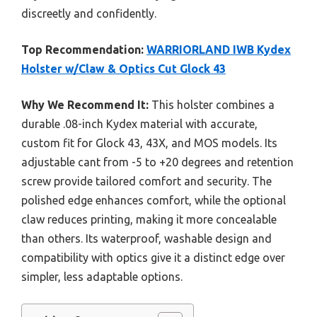
discreetly and confidently.
Top Recommendation:
WARRIORLAND IWB Kydex
Holster w/Claw & Optics Cut Glock 43
Why We Recommend It:
This holster combines a
durable .08-inch Kydex material with accurate,
custom fit for Glock 43, 43X, and MOS models. Its
adjustable cant from -5 to +20 degrees and retention
screw provide tailored comfort and security. The
polished edge enhances comfort, while the optional
claw reduces printing, making it more concealable
than others. Its waterproof, washable design and
compatibility with optics give it a distinct edge over
simpler, less adaptable options.