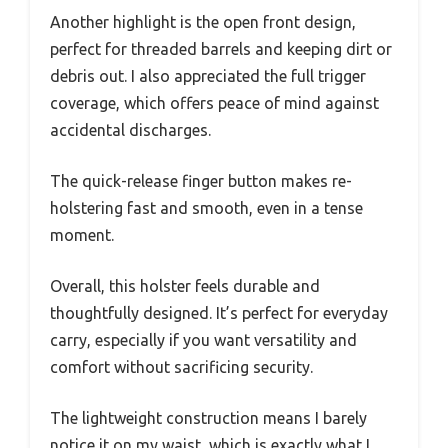
Another highlight is the open front design,
perfect for threaded barrels and keeping dirt or
debris out. I also appreciated the full trigger
coverage, which offers peace of mind against
accidental discharges.
The quick-release finger button makes re-
holstering fast and smooth, even in a tense
moment.
Overall, this holster feels durable and
thoughtfully designed. It’s perfect for everyday
carry, especially if you want versatility and
comfort without sacrificing security.
The lightweight construction means I barely
notice it on my waist, which is exactly what I