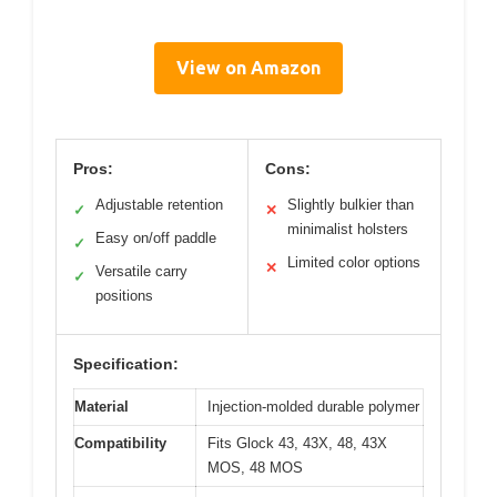
View on Amazon
Pros:
Cons:
Adjustable retention
Slightly bulkier than
✓
✕
minimalist holsters
Easy on/off paddle
✓
Limited color options
✕
Versatile carry
✓
positions
Specification:
Material
Injection-molded durable polymer
Compatibility
Fits Glock 43, 43X, 48, 43X
MOS, 48 MOS