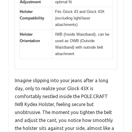
Adjustment
optimal fit
Holster
Fits Glock 43 and Glock 43X
Compatibility
(excluding light/laser
attachments)
Holster
IWB (Inside Waistband), can be
Orientation
used as OWB (Outside
Waistband) with outside belt
attachment
Imagine slipping into your jeans after a long
day, only to realize your Glock 43X is
comfortably nestled inside the POLE.CRAFT
IWB Kydex Holster, feeling secure but
unobtrusive. The moment you tighten the belt
and adjust the cant, you notice how smoothly
the holster sits against your side, almost like a