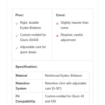
Pros:
Cons:
Rigid, durable
Slightly heavier than
✓
✕
Kydex-Boltaron
some
Custom-molded for
Requires careful
✓
✕
Glock 43/43X
adjustment
Adjustable cant for
✓
quick draws
Specification:
Material
Reinforced Kydex–Boltaron
Retention
Retention click with adjustable
System
cant (0–30°)
Fit
Custom-molded for Glock 43
Compatibility
and 43X