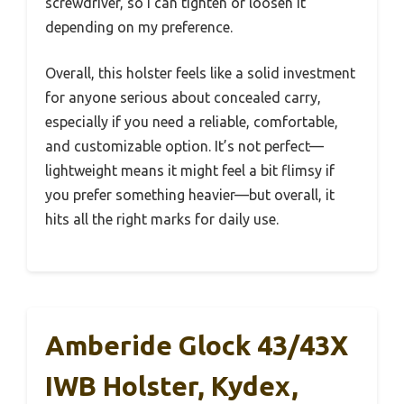
screwdriver, so I can tighten or loosen it
depending on my preference.
Overall, this holster feels like a solid investment
for anyone serious about concealed carry,
especially if you need a reliable, comfortable,
and customizable option. It’s not perfect—
lightweight means it might feel a bit flimsy if
you prefer something heavier—but overall, it
hits all the right marks for daily use.
Amberide Glock 43/43X
IWB Holster, Kydex,