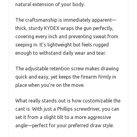
natural extension of your body.
The craftsmanship is immediately apparent—
thick, sturdy KYDEX wraps the gun perfectly,
covering every inch and preventing sweat from
seeping in. It’s lightweight but feels rugged
enough to withstand daily wear and tear.
The adjustable retention screw makes drawing
quick and easy, yet keeps the firearm firmly in
place when you’re on the move.
What really stands out is how customizable the
cant is. With just a Phillips screwdriver, you can
set it from a slight tilt to a more aggressive
angle—perfect for your preferred draw style.