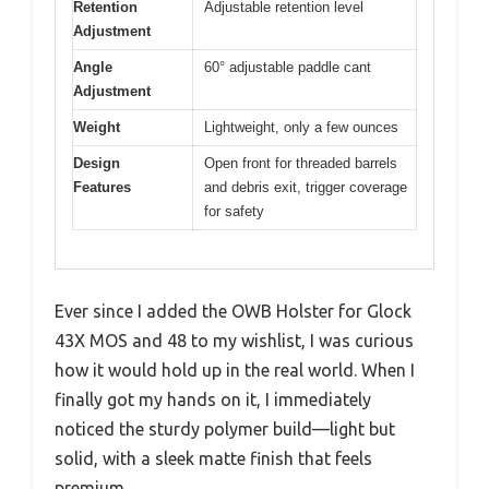
Retention
Adjustable retention level
Adjustment
Angle
60° adjustable paddle cant
Adjustment
Weight
Lightweight, only a few ounces
Design
Open front for threaded barrels
Features
and debris exit, trigger coverage
for safety
Ever since I added the OWB Holster for Glock
43X MOS and 48 to my wishlist, I was curious
how it would hold up in the real world. When I
finally got my hands on it, I immediately
noticed the sturdy polymer build—light but
solid, with a sleek matte finish that feels
premium.