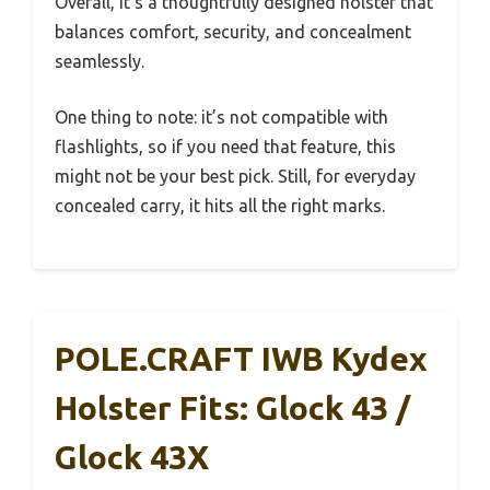
Overall, it’s a thoughtfully designed holster that
balances comfort, security, and concealment
seamlessly.
One thing to note: it’s not compatible with
flashlights, so if you need that feature, this
might not be your best pick. Still, for everyday
concealed carry, it hits all the right marks.
POLE.CRAFT IWB Kydex
Holster Fits: Glock 43 /
Glock 43X