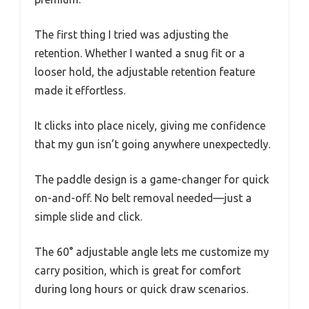
The first thing I tried was adjusting the
retention. Whether I wanted a snug fit or a
looser hold, the adjustable retention feature
made it effortless.
It clicks into place nicely, giving me confidence
that my gun isn’t going anywhere unexpectedly.
The paddle design is a game-changer for quick
on-and-off. No belt removal needed—just a
simple slide and click.
The 60° adjustable angle lets me customize my
carry position, which is great for comfort
during long hours or quick draw scenarios.