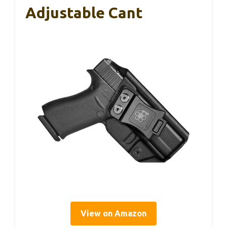
Adjustable Cant
View on Amazon