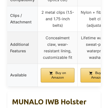
2 metal clips (1.5-
Nylon + fiberg
Clips /
and 1.75-inch
belt clips
Attachment
belts)
(adjustable
Concealment
Lifetime warra
Additional
claw, wear-
sweat-proof
Features
resistant lining,
waterproof,
customizable fit
washable
Buy on
Buy on
Available
Amazon
Amazon
MUNALO IWB Holster