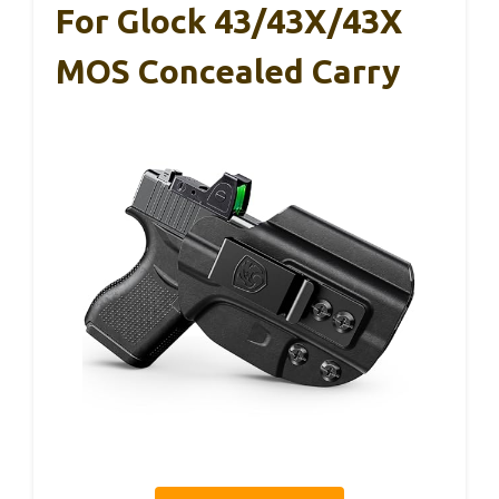
For Glock 43/43X/43X
MOS Concealed Carry