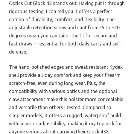
Optics Cut Glock 43 stands out. Having put it through
rigorous testing, I can tell you it offers a perfect
combo of durability, comfort, and flexibility. The
adjustable retention screw and cant from -5 to +20
degrees mean you can tailor the fit for secure and
fast draws — essential for both daily carry and self-
defense.
The hand-polished edges and sweat-resistant Kydex
shell provide all-day comfort and keep your firearm
scratch-free, even during long wear. Plus, the
compatibility with various optics and the optional
claw attachment make this holster more concealable
and versatile than others I tested. Compared to
simpler models, it offers a rugged, waterproof build
with superior adjustability, making it my top pick for
anyone serious about carrying their Glock 43X