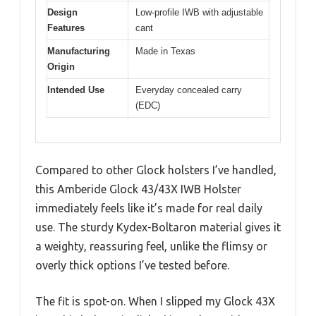
Design
Low-profile IWB with adjustable
Features
cant
Manufacturing
Made in Texas
Origin
Intended Use
Everyday concealed carry
(EDC)
Compared to other Glock holsters I’ve handled,
this Amberide Glock 43/43X IWB Holster
immediately feels like it’s made for real daily
use. The sturdy Kydex-Boltaron material gives it
a weighty, reassuring feel, unlike the flimsy or
overly thick options I’ve tested before.
The fit is spot-on. When I slipped my Glock 43X