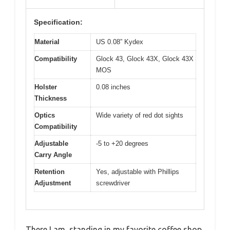
Specification:
Material
US 0.08” Kydex
Compatibility
Glock 43, Glock 43X, Glock 43X
MOS
Holster
0.08 inches
Thickness
Optics
Wide variety of red dot sights
Compatibility
Adjustable
-5 to +20 degrees
Carry Angle
Retention
Yes, adjustable with Phillips
Adjustment
screwdriver
There I am, standing in my favorite coffee shop,