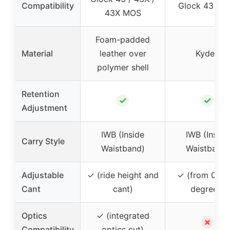
Compatibility
Glock 43 / 4
43X MOS
Foam-padded
Material
leather over
Kydex
polymer shell
Retention
✓
✓
Adjustment
IWB (Inside
IWB (Inside
Carry Style
Waistband)
Waistband)
Adjustable
✓ (ride height and
✓ (from 0 to 
Cant
cant)
degrees)
Optics
✓ (integrated
✗
Compatibility
optics cut)