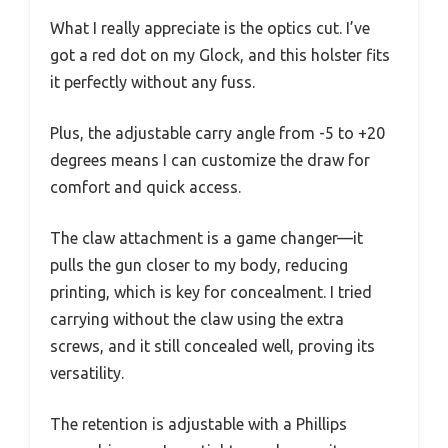
What I really appreciate is the optics cut. I’ve
got a red dot on my Glock, and this holster fits
it perfectly without any fuss.
Plus, the adjustable carry angle from -5 to +20
degrees means I can customize the draw for
comfort and quick access.
The claw attachment is a game changer—it
pulls the gun closer to my body, reducing
printing, which is key for concealment. I tried
carrying without the claw using the extra
screws, and it still concealed well, proving its
versatility.
The retention is adjustable with a Phillips