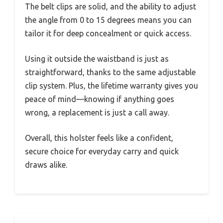
The belt clips are solid, and the ability to adjust
the angle from 0 to 15 degrees means you can
tailor it for deep concealment or quick access.
Using it outside the waistband is just as
straightforward, thanks to the same adjustable
clip system. Plus, the lifetime warranty gives you
peace of mind—knowing if anything goes
wrong, a replacement is just a call away.
Overall, this holster feels like a confident,
secure choice for everyday carry and quick
draws alike.