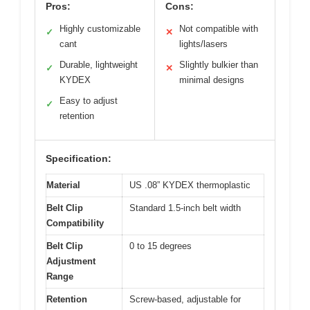
Pros:
Cons:
Highly customizable
Not compatible with
✓
✕
cant
lights/lasers
Durable, lightweight
Slightly bulkier than
✓
✕
KYDEX
minimal designs
Easy to adjust
✓
retention
Specification:
Material
US .08” KYDEX thermoplastic
Belt Clip
Standard 1.5-inch belt width
Compatibility
Belt Clip
0 to 15 degrees
Adjustment
Range
Retention
Screw-based, adjustable for