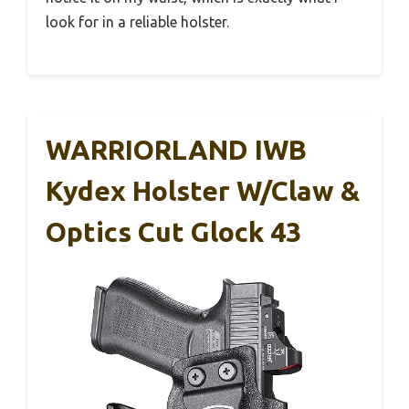
look for in a reliable holster.
WARRIORLAND IWB
Kydex Holster W/Claw &
Optics Cut Glock 43