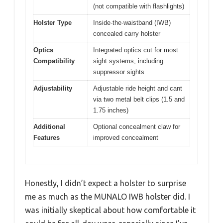
(not compatible with flashlights)
Holster Type
Inside-the-waistband (IWB)
concealed carry holster
Optics
Integrated optics cut for most
Compatibility
sight systems, including
suppressor sights
Adjustability
Adjustable ride height and cant
via two metal belt clips (1.5 and
1.75 inches)
Additional
Optional concealment claw for
Features
improved concealment
Honestly, I didn’t expect a holster to surprise
me as much as the MUNALO IWB holster did. I
was initially skeptical about how comfortable it