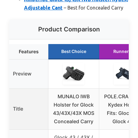
Adjustable Cant
– Best for Concealed Carry
Product Comparison
Features
Best Choice
Runner Up
Preview
MUNALO IWB
POLE.CRAFT 
Holster for Glock
Kydex Holst
Title
43/43X/43X MOS
Fits: Glock 43
Concealed Carry
Glock 43X
Glock 43 / 43X /