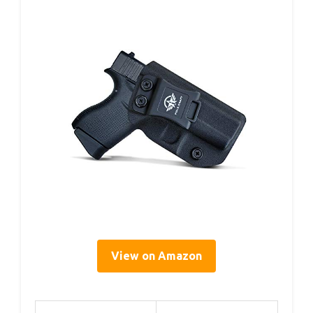
View on Amazon