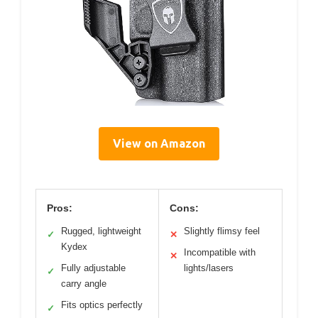
View on Amazon
Pros:
Cons:
Rugged, lightweight
Slightly flimsy feel
✓
✕
Kydex
Incompatible with
✕
Fully adjustable
lights/lasers
✓
carry angle
Fits optics perfectly
✓