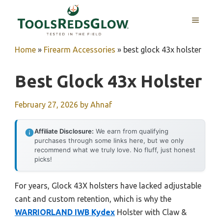
Skip
to
MENU
content
Home
»
Firearm Accessories
»
best glock 43x holster
Best Glock 43x Holster
February 27, 2026
by
Ahnaf
Affiliate Disclosure:
We earn from qualifying
purchases through some links here, but we only
recommend what we truly love. No fluff, just honest
picks!
For years, Glock 43X holsters have lacked adjustable
cant and custom retention, which is why the
WARRIORLAND IWB Kydex
Holster with Claw &