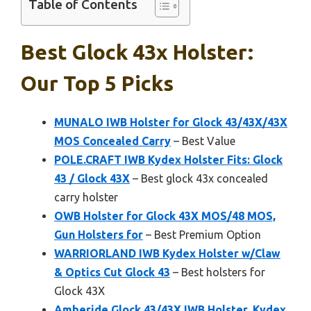
Table of Contents
Best Glock 43x Holster:
Our Top 5 Picks
MUNALO IWB Holster for Glock 43/43X/43X
MOS Concealed Carry
– Best Value
POLE.CRAFT IWB Kydex Holster Fits: Glock
43 / Glock 43X
– Best glock 43x concealed
carry holster
OWB Holster for Glock 43X MOS/48 MOS,
Gun Holsters for
– Best Premium Option
WARRIORLAND IWB Kydex Holster w/Claw
& Optics Cut Glock 43
– Best holsters for
Glock 43X
Amberide Glock 43/43X IWB Holster, Kydex,