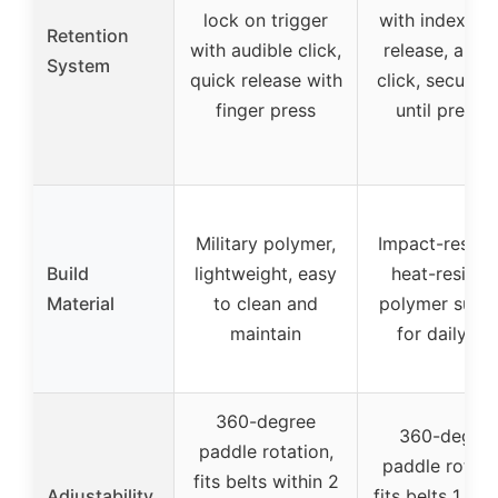
lock on trigger
with index fin
Retention
with audible click,
release, audi
System
quick release with
click, secure l
finger press
until presse
Military polymer,
Impact-resista
Build
lightweight, easy
heat-resista
Material
to clean and
polymer suita
maintain
for daily us
360-degree
360-degre
paddle rotation,
paddle rotati
fits belts within 2
Adjustability
fits belts 1.5″-2