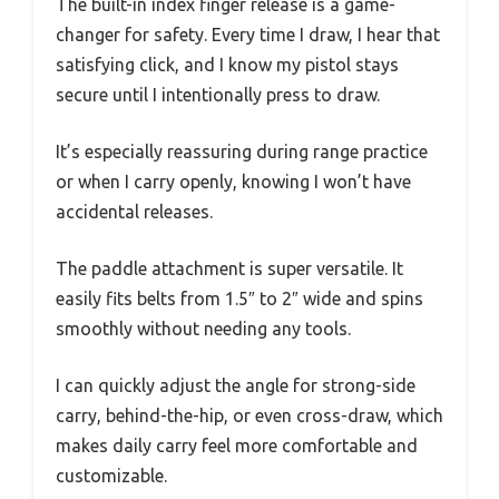
The built-in index finger release is a game-
changer for safety. Every time I draw, I hear that
satisfying click, and I know my pistol stays
secure until I intentionally press to draw.
It’s especially reassuring during range practice
or when I carry openly, knowing I won’t have
accidental releases.
The paddle attachment is super versatile. It
easily fits belts from 1.5″ to 2″ wide and spins
smoothly without needing any tools.
I can quickly adjust the angle for strong-side
carry, behind-the-hip, or even cross-draw, which
makes daily carry feel more comfortable and
customizable.