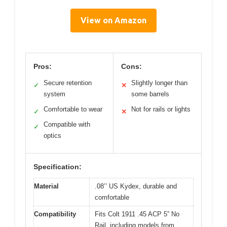
View on Amazon
Pros:
Cons:
Secure retention
Slightly longer than
✓
✕
system
some barrels
Comfortable to wear
Not for rails or lights
✓
✕
Compatible with
✓
optics
Specification:
Material
.08’’ US Kydex, durable and
comfortable
Compatibility
Fits Colt 1911 .45 ACP 5” No
Rail, including models from