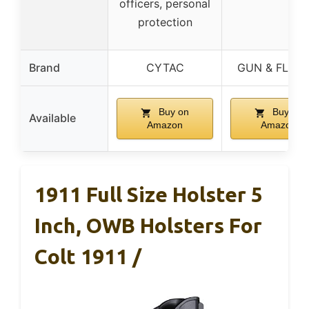
officers, personal
protection
Brand
CYTAC
GUN & FLOW
Buy on
Buy on
Available
Amazon
Amazon
1911 Full Size Holster 5
Inch, OWB Holsters For
Colt 1911 /