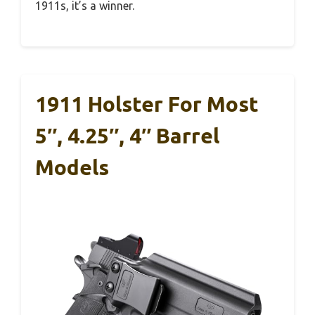
1911s, it’s a winner.
1911 Holster For Most
5″, 4.25″, 4″ Barrel
Models