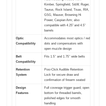
Kimber, Springfield, S&W, Ruger,
Taurus, Rock Island, Tisas, RIA,
GSG, Mauser, Browning Hi
Power, Caspian Arm; also
compatible with 4.25” and 4.5”
barrels
Optic
Accommodates most optics / red
Compatibility
dots and compensators with
open muzzle design
Belt
Fits 1.5’’ and 1.75’’ wide belts
Compatibility
Retention
Posi-Click Audible Retention
System
Lock for secure draw and
confirmation of firearm seated
Design
Full coverage trigger guard, open
Features
bottom for threaded barrels,
polished edges for smooth
handling