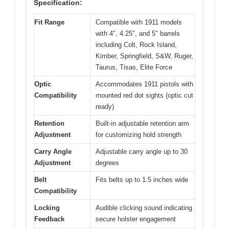
Specification:
Fit Range
Compatible with 1911 models
with 4″, 4.25″, and 5″ barrels
including Colt, Rock Island,
Kimber, Springfield, S&W, Ruger,
Taurus, Tisas, Elite Force
Optic
Accommodates 1911 pistols with
Compatibility
mounted red dot sights (optic cut
ready)
Retention
Built-in adjustable retention arm
Adjustment
for customizing hold strength
Carry Angle
Adjustable carry angle up to 30
Adjustment
degrees
Belt
Fits belts up to 1.5 inches wide
Compatibility
Locking
Audible clicking sound indicating
Feedback
secure holster engagement