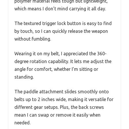
polymer material feels tough but lightweight,
which means I don’t mind carrying it all day.
The textured trigger lock button is easy to find
by touch, so I can quickly release the weapon
without fumbling.
Wearing it on my belt, I appreciated the 360-
degree rotation capability. It lets me adjust the
angle for comfort, whether I’m sitting or
standing.
The paddle attachment slides smoothly onto
belts up to 2 inches wide, making it versatile for
different gear setups. Plus, the back screws
mean I can swap or remove it easily when
needed.