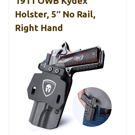
1911 OWB Kydex
Holster, 5″ No Rail,
Right Hand