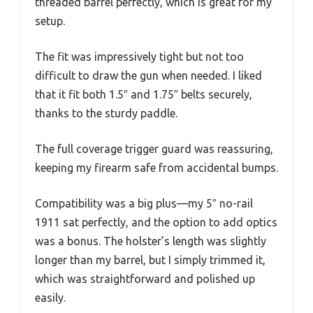
threaded barrel perfectly, which is great for my
setup.
The fit was impressively tight but not too
difficult to draw the gun when needed. I liked
that it fit both 1.5″ and 1.75″ belts securely,
thanks to the sturdy paddle.
The full coverage trigger guard was reassuring,
keeping my firearm safe from accidental bumps.
Compatibility was a big plus—my 5″ no-rail
1911 sat perfectly, and the option to add optics
was a bonus. The holster’s length was slightly
longer than my barrel, but I simply trimmed it,
which was straightforward and polished up
easily.