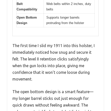
Belt
Web belts within 2 inches, duty
Compatibility
belts
Open Bottom
Supports longer barrels
Design
protruding from the holster
The first time I slid my 1911 into this holster, I
immediately noticed how snug and secure it
felt. The level II retention clicks satisfyingly
when the gun locks into place, giving me
confidence that it won’t come loose during
movement.
The open bottom design is a smart feature—
my longer barrel sticks out just enough for
quick draws without feeling awkward. The