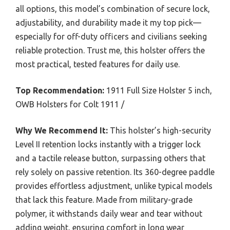
all options, this model’s combination of secure lock,
adjustability, and durability made it my top pick—
especially for off-duty officers and civilians seeking
reliable protection. Trust me, this holster offers the
most practical, tested features for daily use.
Top Recommendation:
1911 Full Size Holster 5 inch,
OWB Holsters for Colt 1911 /
Why We Recommend It:
This holster’s high-security
Level II retention locks instantly with a trigger lock
and a tactile release button, surpassing others that
rely solely on passive retention. Its 360-degree paddle
provides effortless adjustment, unlike typical models
that lack this feature. Made from military-grade
polymer, it withstands daily wear and tear without
adding weight, ensuring comfort in long wear