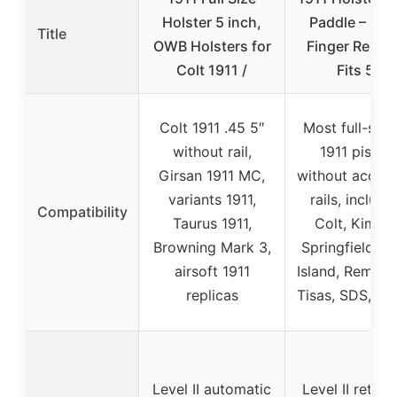
Holster 5 inch,
Paddle – Ind
Title
OWB Holsters for
Finger Releas
Colt 1911 /
Fits 5”
Colt 1911 .45 5″
Most full-size
without rail,
1911 pistols
Girsan 1911 MC,
without acces
variants 1911,
rails, includi
Compatibility
Taurus 1911,
Colt, Kimber
Browning Mark 3,
Springfield, R
airsoft 1911
Island, Reming
replicas
Tisas, SDS, Gi
Level II automatic
Level II retent