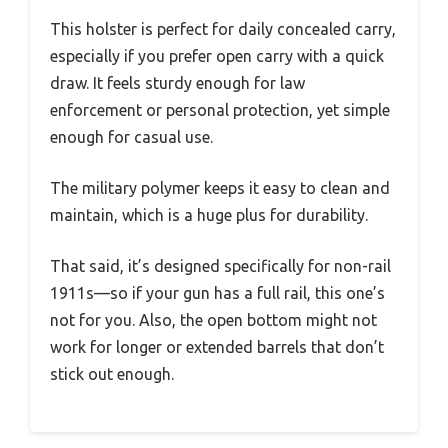
This holster is perfect for daily concealed carry,
especially if you prefer open carry with a quick
draw. It feels sturdy enough for law
enforcement or personal protection, yet simple
enough for casual use.
The military polymer keeps it easy to clean and
maintain, which is a huge plus for durability.
That said, it’s designed specifically for non-rail
1911s—so if your gun has a full rail, this one’s
not for you. Also, the open bottom might not
work for longer or extended barrels that don’t
stick out enough.