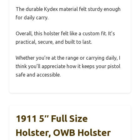
The durable Kydex material felt sturdy enough
for daily carry.
Overall, this holster felt like a custom fit. It’s
practical, secure, and built to last.
Whether you’re at the range or carrying daily, I
think you’ll appreciate how it keeps your pistol
safe and accessible.
1911 5″ Full Size
Holster, OWB Holster