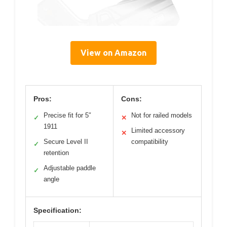
View on Amazon
Pros:
Cons:
Precise fit for 5″
Not for railed models
✓
✕
1911
Limited accessory
✕
Secure Level II
compatibility
✓
retention
Adjustable paddle
✓
angle
Specification: