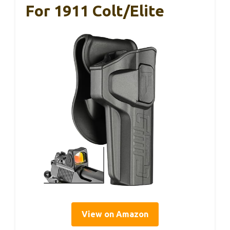
For 1911 Colt/Elite
View on Amazon