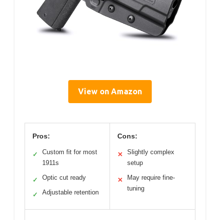
View on Amazon
Pros:
Cons:
Custom fit for most
Slightly complex
✓
✕
1911s
setup
Optic cut ready
May require fine-
✓
✕
tuning
Adjustable retention
✓