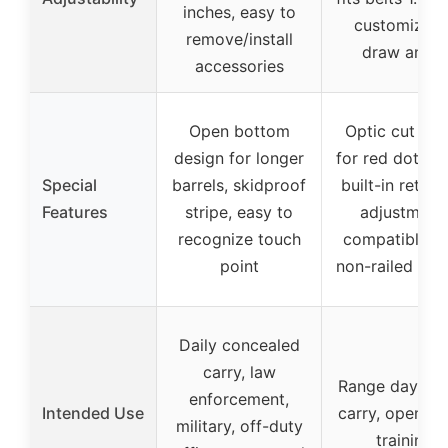
inches, easy to
customizabl
remove/install
draw angle
accessories
Open bottom
Optic cut rea
design for longer
for red dot sig
Special
barrels, skidproof
built-in retent
Features
stripe, easy to
adjustment,
recognize touch
compatible w
point
non-railed mo
Daily concealed
carry, law
Range days, da
enforcement,
Intended Use
carry, open car
military, off-duty
training