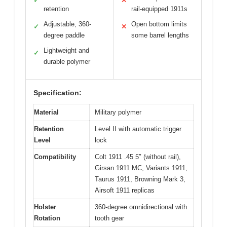
✓
✕
retention
rail-equipped 1911s
Adjustable, 360-
Open bottom limits
✓
✕
degree paddle
some barrel lengths
Lightweight and
✓
durable polymer
Specification:
Material
Military polymer
Retention
Level II with automatic trigger
Level
lock
Compatibility
Colt 1911 .45 5″ (without rail),
Girsan 1911 MC, Variants 1911,
Taurus 1911, Browning Mark 3,
Airsoft 1911 replicas
Holster
360-degree omnidirectional with
Rotation
tooth gear