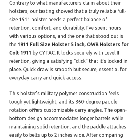
Contrary to what manufacturers claim about their
holsters, our testing showed that a truly reliable full-
size 1911 holster needs a perfect balance of
retention, comfort, and durability. I’ve spent hours
with various options, and the one that stood out is
the
1911 Full Size Holster 5 inch, OWB Holsters for
Colt 1911
by CYTAC. It locks securely with Level II
retention, giving a satisfying “click” that it’s locked in
place. Quick draw is smooth but secure, essential for
everyday carry and quick access.
This holster’s military polymer construction feels
tough yet lightweight, and its 360-degree paddle
rotation offers customizable carry angles. The open-
bottom design accommodates longer barrels while
maintaining solid retention, and the paddle attaches
easily to belts up to 2 inches wide. After comparing