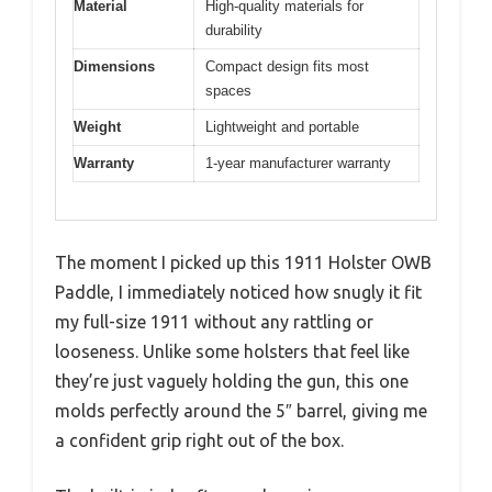
Material
High-quality materials for
durability
Dimensions
Compact design fits most
spaces
Weight
Lightweight and portable
Warranty
1-year manufacturer warranty
The moment I picked up this 1911 Holster OWB
Paddle, I immediately noticed how snugly it fit
my full-size 1911 without any rattling or
looseness. Unlike some holsters that feel like
they’re just vaguely holding the gun, this one
molds perfectly around the 5″ barrel, giving me
a confident grip right out of the box.