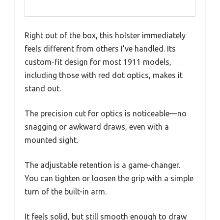
Right out of the box, this holster immediately
feels different from others I’ve handled. Its
custom-fit design for most 1911 models,
including those with red dot optics, makes it
stand out.
The precision cut for optics is noticeable—no
snagging or awkward draws, even with a
mounted sight.
The adjustable retention is a game-changer.
You can tighten or loosen the grip with a simple
turn of the built-in arm.
It feels solid, but still smooth enough to draw