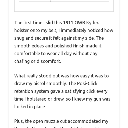
The first time I slid this 1911 OWB Kydex
holster onto my belt, I immediately noticed how
snug and secure it felt against my side. The
smooth edges and polished finish made it
comfortable to wear all day without any
chafing or discomfort.
What really stood out was how easy it was to
draw my pistol smoothly. The Posi-Click
retention system gave a satisfying click every
time I holstered or drew, so I knew my gun was
locked in place.
Plus, the open muzzle cut accommodated my