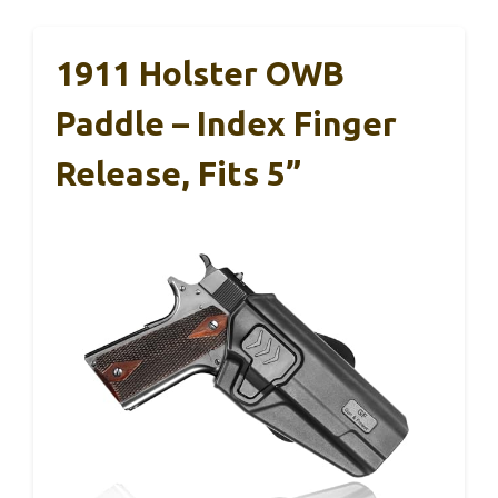
1911 Holster OWB
Paddle – Index Finger
Release, Fits 5”