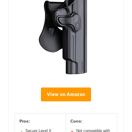
View on Amazon
Pros:
Cons:
Secure Level II
Not compatible with