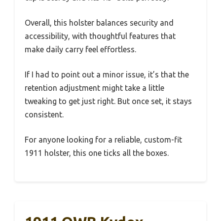
Overall, this holster balances security and
accessibility, with thoughtful features that
make daily carry feel effortless.
If I had to point out a minor issue, it’s that the
retention adjustment might take a little
tweaking to get just right. But once set, it stays
consistent.
For anyone looking for a reliable, custom-fit
1911 holster, this one ticks all the boxes.