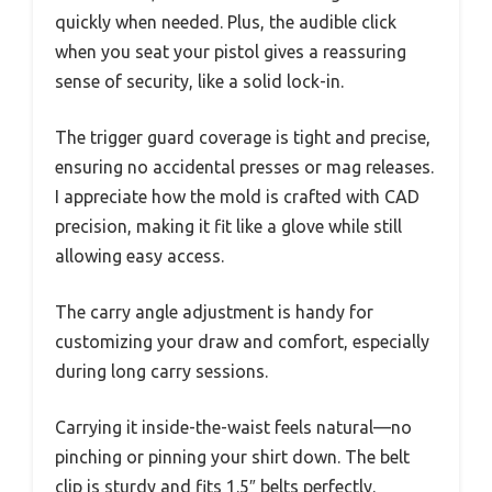
quickly when needed. Plus, the audible click
when you seat your pistol gives a reassuring
sense of security, like a solid lock-in.
The trigger guard coverage is tight and precise,
ensuring no accidental presses or mag releases.
I appreciate how the mold is crafted with CAD
precision, making it fit like a glove while still
allowing easy access.
The carry angle adjustment is handy for
customizing your draw and comfort, especially
during long carry sessions.
Carrying it inside-the-waist feels natural—no
pinching or pinning your shirt down. The belt
clip is sturdy and fits 1.5″ belts perfectly.