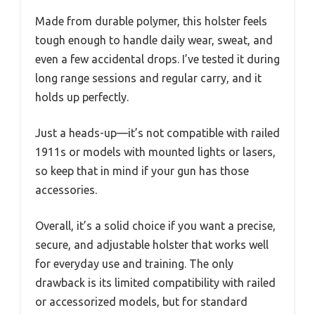
Made from durable polymer, this holster feels
tough enough to handle daily wear, sweat, and
even a few accidental drops. I’ve tested it during
long range sessions and regular carry, and it
holds up perfectly.
Just a heads-up—it’s not compatible with railed
1911s or models with mounted lights or lasers,
so keep that in mind if your gun has those
accessories.
Overall, it’s a solid choice if you want a precise,
secure, and adjustable holster that works well
for everyday use and training. The only
drawback is its limited compatibility with railed
or accessorized models, but for standard