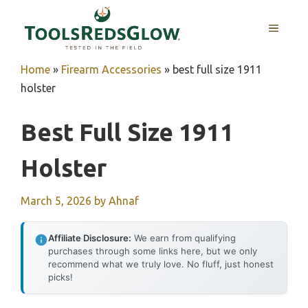
Skip
to
MENU
content
Home
»
Firearm Accessories
»
best full size 1911
holster
Best Full Size 1911
Holster
March 5, 2026
by
Ahnaf
Affiliate Disclosure:
We earn from qualifying
purchases through some links here, but we only
recommend what we truly love. No fluff, just honest
picks!