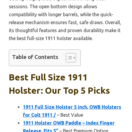
sessions. The open bottom design allows
compatibility with longer barrels, while the quick-
release mechanism ensures fast, safe draws. Overall,
its thoughtful features and proven durability make it
the best full-size 1911 holster available.
Table of Contents
Best Full Size 1911
Holster: Our Top 5 Picks
1911 Full Size Holster 5 inch, OWB Holsters
for Colt 1911 /
– Best Value
1911 Holster OWB Paddle – Index Finger
Release, Fits 5”
– Best Premium Option