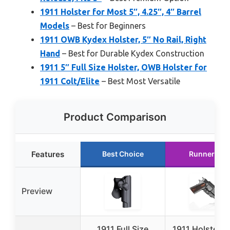
1911 Holster for Most 5″, 4.25″, 4″ Barrel
Models
– Best for Beginners
1911 OWB Kydex Holster, 5″ No Rail, Right
Hand
– Best for Durable Kydex Construction
1911 5″ Full Size Holster, OWB Holster for
1911 Colt/Elite
– Best Most Versatile
Product Comparison
Features
Best Choice
Runner Up
Preview
1911 Full Size
1911 Holster 