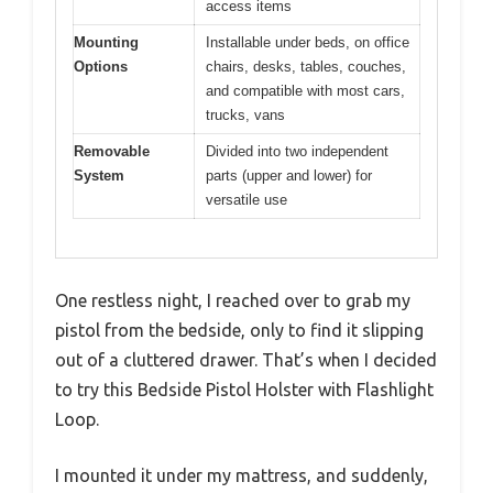
access items
Mounting
Installable under beds, on office
Options
chairs, desks, tables, couches,
and compatible with most cars,
trucks, vans
Removable
Divided into two independent
System
parts (upper and lower) for
versatile use
One restless night, I reached over to grab my
pistol from the bedside, only to find it slipping
out of a cluttered drawer. That’s when I decided
to try this Bedside Pistol Holster with Flashlight
Loop.
I mounted it under my mattress, and suddenly,