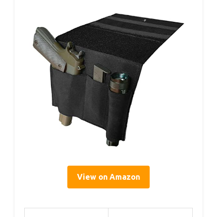
View on Amazon