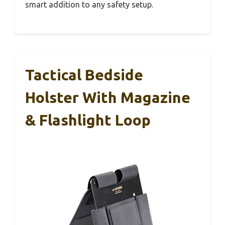
smart addition to any safety setup.
Tactical Bedside
Holster With Magazine
& Flashlight Loop