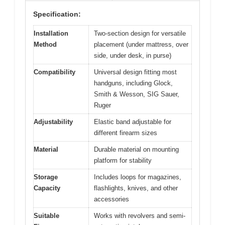
Specification:
Installation
Two-section design for versatile
Method
placement (under mattress, over
side, under desk, in purse)
Compatibility
Universal design fitting most
handguns, including Glock,
Smith & Wesson, SIG Sauer,
Ruger
Adjustability
Elastic band adjustable for
different firearm sizes
Material
Durable material on mounting
platform for stability
Storage
Includes loops for magazines,
Capacity
flashlights, knives, and other
accessories
Suitable
Works with revolvers and semi-