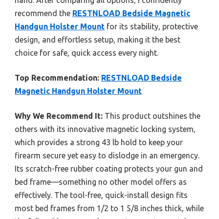
hand. After comparing all options, I confidently
recommend the
RESTNLOAD Bedside Magnetic
Handgun Holster Mount
for its stability, protective
design, and effortless setup, making it the best
choice for safe, quick access every night.
Top Recommendation:
RESTNLOAD Bedside
Magnetic Handgun Holster Mount
Why We Recommend It:
This product outshines the
others with its innovative magnetic locking system,
which provides a strong 43 lb hold to keep your
firearm secure yet easy to dislodge in an emergency.
Its scratch-free rubber coating protects your gun and
bed frame—something no other model offers as
effectively. The tool-free, quick-install design fits
most bed frames from 1/2 to 1 5/8 inches thick, while