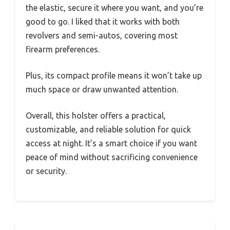
the elastic, secure it where you want, and you’re
good to go. I liked that it works with both
revolvers and semi-autos, covering most
firearm preferences.
Plus, its compact profile means it won’t take up
much space or draw unwanted attention.
Overall, this holster offers a practical,
customizable, and reliable solution for quick
access at night. It’s a smart choice if you want
peace of mind without sacrificing convenience
or security.