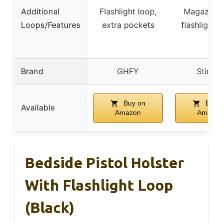
Additional
Flashlight loop,
Magazine
Loops/Features
extra pockets
flashlight 
Brand
GHFY
Stinge
Buy on
Buy 
Available
Amazon
Amazon
Bedside Pistol Holster
With Flashlight Loop
(Black)