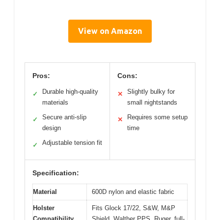
View on Amazon
Pros:
Cons:
Durable high-quality
Slightly bulky for
✓
✕
materials
small nightstands
Secure anti-slip
Requires some setup
✓
✕
design
time
Adjustable tension fit
✓
Specification:
Material
600D nylon and elastic fabric
Holster
Fits Glock 17/22, S&W, M&P
Compatibility
Shield, Walther PPS, Ruger, full-