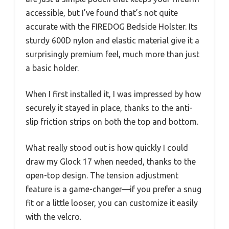
accessible, but I’ve found that’s not quite
accurate with the FIREDOG Bedside Holster. Its
sturdy 600D nylon and elastic material give it a
surprisingly premium feel, much more than just
a basic holder.
When I first installed it, I was impressed by how
securely it stayed in place, thanks to the anti-
slip friction strips on both the top and bottom.
What really stood out is how quickly I could
draw my Glock 17 when needed, thanks to the
open-top design. The tension adjustment
feature is a game-changer—if you prefer a snug
fit or a little looser, you can customize it easily
with the velcro.