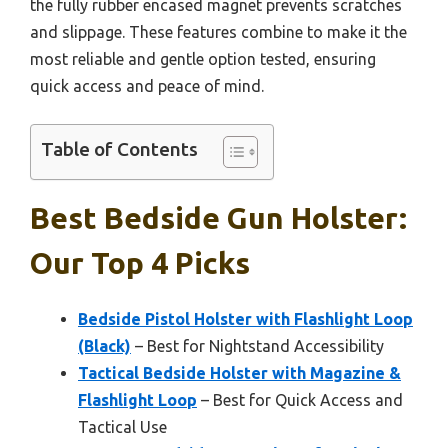
the fully rubber encased magnet prevents scratches
and slippage. These features combine to make it the
most reliable and gentle option tested, ensuring
quick access and peace of mind.
Table of Contents
Best Bedside Gun Holster:
Our Top 4 Picks
Bedside Pistol Holster with Flashlight Loop
(Black)
– Best for Nightstand Accessibility
Tactical Bedside Holster with Magazine &
Flashlight Loop
– Best for Quick Access and
Tactical Use