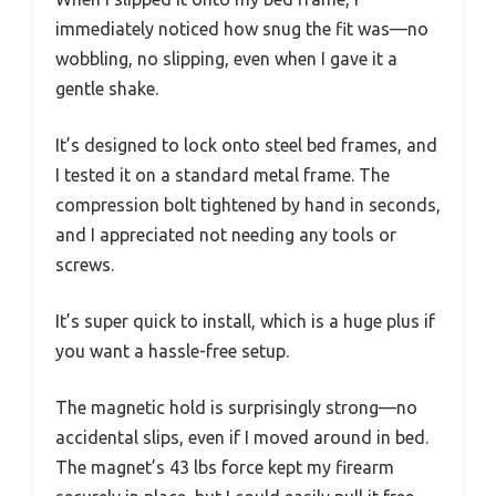
immediately noticed how snug the fit was—no
wobbling, no slipping, even when I gave it a
gentle shake.
It’s designed to lock onto steel bed frames, and
I tested it on a standard metal frame. The
compression bolt tightened by hand in seconds,
and I appreciated not needing any tools or
screws.
It’s super quick to install, which is a huge plus if
you want a hassle-free setup.
The magnetic hold is surprisingly strong—no
accidental slips, even if I moved around in bed.
The magnet’s 43 lbs force kept my firearm