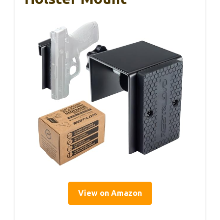
View on Amazon