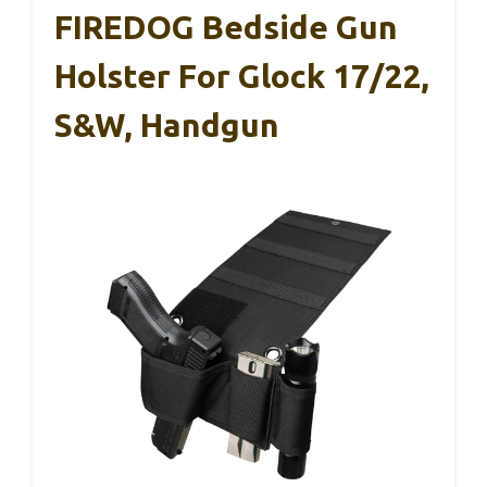
FIREDOG Bedside Gun
Holster For Glock 17/22,
S&W, Handgun