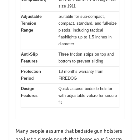
size 1911
Adjustable
Suitable for sub-compact,
Tension
compact, standard, and full-size
Range
pistols, including tactical
flashlights up to 1.5 inches in
diameter
Anti-Slip
Three friction strips on top and
Features
bottom to prevent sliding
Protection
18 months warranty from
Period
FIREDOG
Design
Quick access bedside holster
Features
with adjustable velcro for secure
fit
Many people assume that bedside gun holsters
are just a simple pouch that keeps your firearm