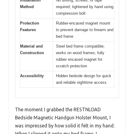
Installation
No drilling, screws, or tape
Method
required; tightened by hand using
compression bolt
Protection
Rubber-encased magnet mount
Features
to prevent damage to firearm and
bed frame
Material and
Steel bed frame compatible;
Construction
works on wood frames; fully
rubber encased magnet for
scratch protection
Accessibility
Hidden bedside design for quick
and reliable nighttime access
The moment I grabbed the RESTNLOAD
Bedside Magnetic Handgun Holster Mount, I
was impressed by how solid it felt in my hand.
When I slipped it onto my bed frame, I