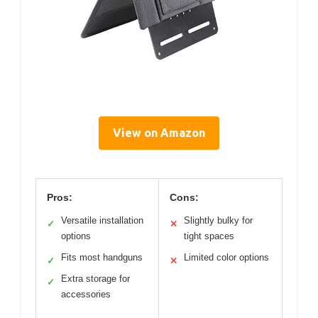
View on Amazon
Pros:
Cons:
Versatile installation
Slightly bulky for
✓
✕
options
tight spaces
Fits most handguns
Limited color options
✓
✕
Extra storage for
✓
accessories