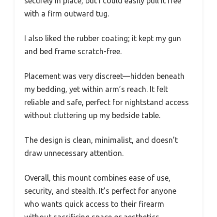
securely in place, but I could easily pull it free
with a firm outward tug.
I also liked the rubber coating; it kept my gun
and bed frame scratch-free.
Placement was very discreet—hidden beneath
my bedding, yet within arm’s reach. It felt
reliable and safe, perfect for nightstand access
without cluttering up my bedside table.
The design is clean, minimalist, and doesn’t
draw unnecessary attention.
Overall, this mount combines ease of use,
security, and stealth. It’s perfect for anyone
who wants quick access to their firearm