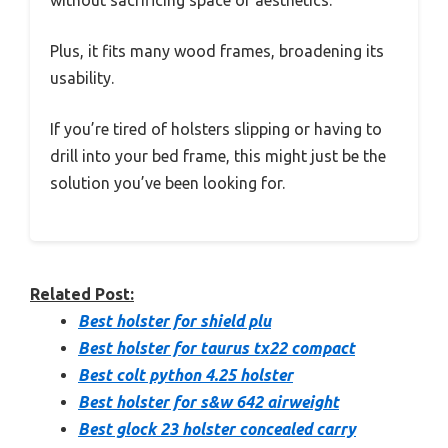
without sacrificing space or aesthetics.
Plus, it fits many wood frames, broadening its
usability.
If you’re tired of holsters slipping or having to
drill into your bed frame, this might just be the
solution you’ve been looking for.
Related Post:
Best holster for shield plu
Best holster for taurus tx22 compact
Best colt python 4.25 holster
Best holster for s&w 642 airweight
Best glock 23 holster concealed carry