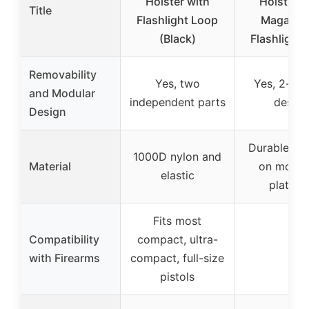
Holster with
Holster w
Title
Flashlight Loop
Magazin
(Black)
Flashlight
Removability
Yes, two
Yes, 2-sec
and Modular
independent parts
design
Design
Durable mat
1000D nylon and
Material
on mount
elastic
platfor
Fits most
Compatibility
compact, ultra-
–
with Firearms
compact, full-size
pistols