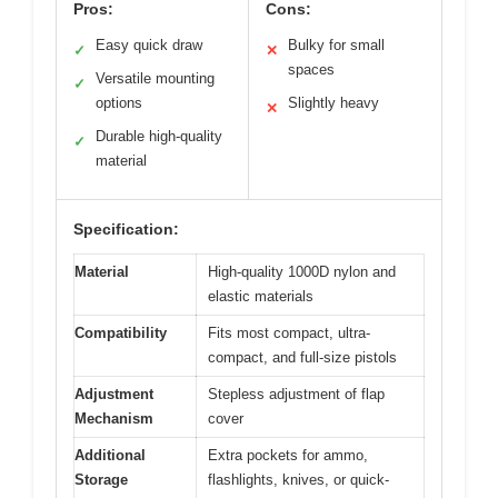
Pros:
Cons:
Easy quick draw
Bulky for small
✓
✕
spaces
Versatile mounting
✓
options
Slightly heavy
✕
Durable high-quality
✓
material
Specification:
Material
High-quality 1000D nylon and
elastic materials
Compatibility
Fits most compact, ultra-
compact, and full-size pistols
Adjustment
Stepless adjustment of flap
Mechanism
cover
Additional
Extra pockets for ammo,
Storage
flashlights, knives, or quick-