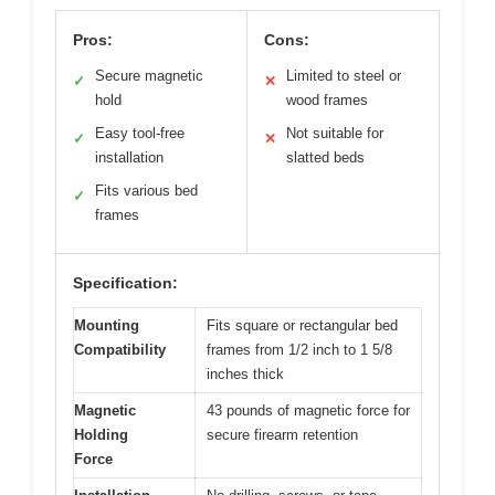
Pros:
Cons:
Secure magnetic
Limited to steel or
✓
✕
hold
wood frames
Easy tool-free
Not suitable for
✓
✕
installation
slatted beds
Fits various bed
✓
frames
Specification:
Mounting
Fits square or rectangular bed
Compatibility
frames from 1/2 inch to 1 5/8
inches thick
Magnetic
43 pounds of magnetic force for
Holding
secure firearm retention
Force