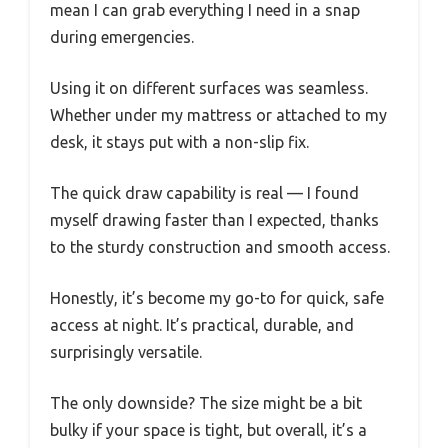
mean I can grab everything I need in a snap
during emergencies.
Using it on different surfaces was seamless.
Whether under my mattress or attached to my
desk, it stays put with a non-slip fix.
The quick draw capability is real — I found
myself drawing faster than I expected, thanks
to the sturdy construction and smooth access.
Honestly, it’s become my go-to for quick, safe
access at night. It’s practical, durable, and
surprisingly versatile.
The only downside? The size might be a bit
bulky if your space is tight, but overall, it’s a