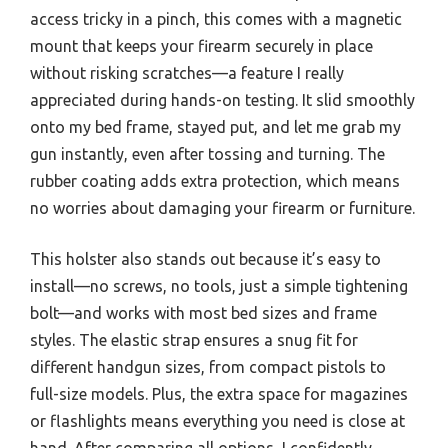
access tricky in a pinch, this comes with a magnetic
mount that keeps your firearm securely in place
without risking scratches—a feature I really
appreciated during hands-on testing. It slid smoothly
onto my bed frame, stayed put, and let me grab my
gun instantly, even after tossing and turning. The
rubber coating adds extra protection, which means
no worries about damaging your firearm or furniture.
This holster also stands out because it’s easy to
install—no screws, no tools, just a simple tightening
bolt—and works with most bed sizes and frame
styles. The elastic strap ensures a snug fit for
different handgun sizes, from compact pistols to
full-size models. Plus, the extra space for magazines
or flashlights means everything you need is close at