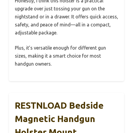
Honestly, I think this holster is a practical
upgrade over just tossing your gun on the
nightstand or in a drawer. It offers quick access,
safety, and peace of mind—all in a compact,
adjustable package.
Plus, it’s versatile enough for different gun
sizes, making it a smart choice for most
handgun owners.
RESTNLOAD Bedside
Magnetic Handgun
Holster Mount