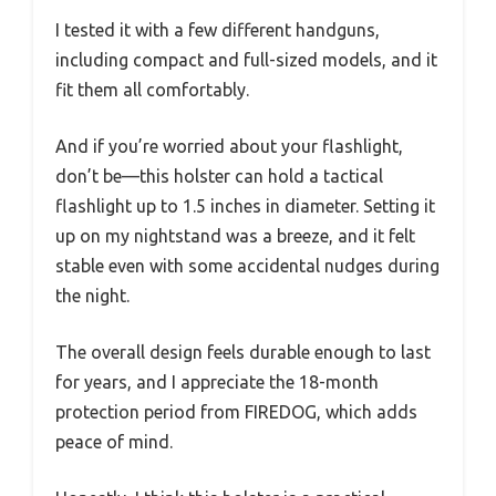
I tested it with a few different handguns,
including compact and full-sized models, and it
fit them all comfortably.
And if you’re worried about your flashlight,
don’t be—this holster can hold a tactical
flashlight up to 1.5 inches in diameter. Setting it
up on my nightstand was a breeze, and it felt
stable even with some accidental nudges during
the night.
The overall design feels durable enough to last
for years, and I appreciate the 18-month
protection period from FIREDOG, which adds
peace of mind.