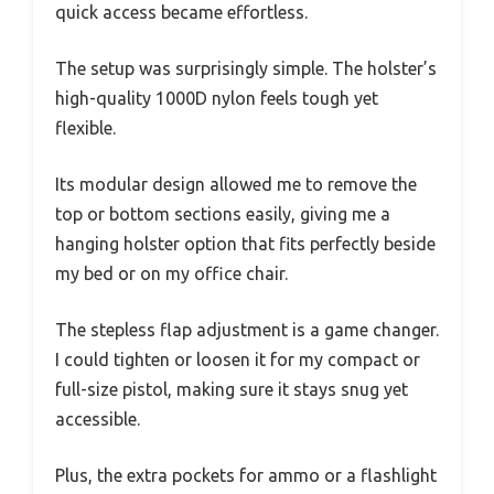
quick access became effortless.
The setup was surprisingly simple. The holster’s
high-quality 1000D nylon feels tough yet
flexible.
Its modular design allowed me to remove the
top or bottom sections easily, giving me a
hanging holster option that fits perfectly beside
my bed or on my office chair.
The stepless flap adjustment is a game changer.
I could tighten or loosen it for my compact or
full-size pistol, making sure it stays snug yet
accessible.
Plus, the extra pockets for ammo or a flashlight