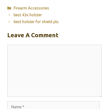
Categories
Firearm Accessories
best 43x holster
best holster for shield plu
Leave A Comment
Comment
Name