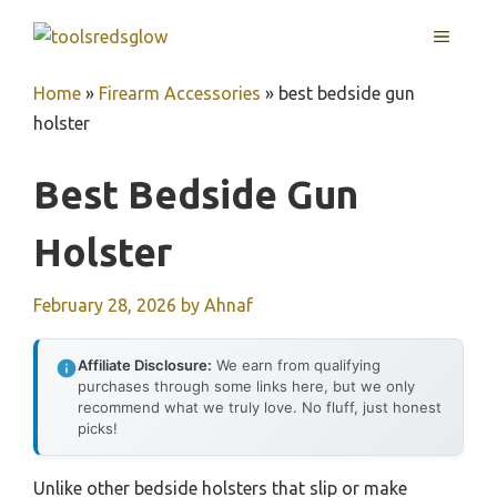
Skip
MENU
to
content
Home
»
Firearm Accessories
»
best bedside gun
holster
Best Bedside Gun
Holster
February 28, 2026
by
Ahnaf
Affiliate Disclosure:
We earn from qualifying
purchases through some links here, but we only
recommend what we truly love. No fluff, just honest
picks!
Unlike other bedside holsters that slip or make