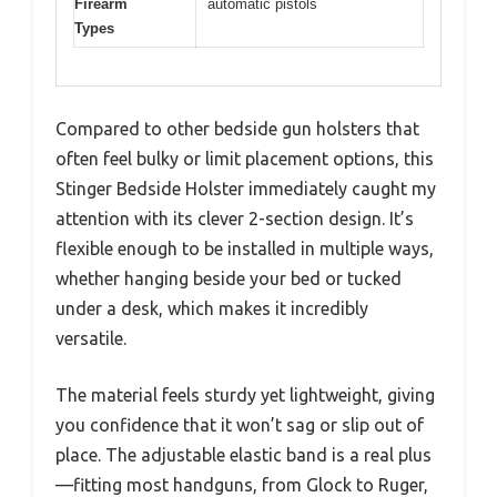
Firearm
automatic pistols
Types
Compared to other bedside gun holsters that
often feel bulky or limit placement options, this
Stinger Bedside Holster immediately caught my
attention with its clever 2-section design. It’s
flexible enough to be installed in multiple ways,
whether hanging beside your bed or tucked
under a desk, which makes it incredibly
versatile.
The material feels sturdy yet lightweight, giving
you confidence that it won’t sag or slip out of
place. The adjustable elastic band is a real plus
—fitting most handguns, from Glock to Ruger,