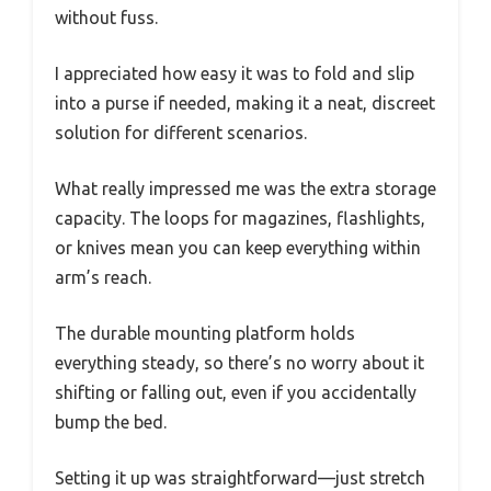
without fuss.
I appreciated how easy it was to fold and slip
into a purse if needed, making it a neat, discreet
solution for different scenarios.
What really impressed me was the extra storage
capacity. The loops for magazines, flashlights,
or knives mean you can keep everything within
arm’s reach.
The durable mounting platform holds
everything steady, so there’s no worry about it
shifting or falling out, even if you accidentally
bump the bed.
Setting it up was straightforward—just stretch