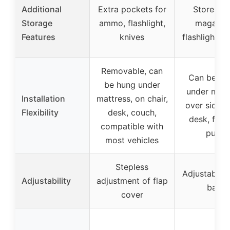
Additional
Extra pockets for
Stores ex
Storage
ammo, flashlight,
magazine
Features
knives
flashlights, 
Removable, can
Can be pl
be hung under
under matt
Installation
mattress, on chair,
over side, 
Flexibility
desk, couch,
desk, fold 
compatible with
purse
most vehicles
Stepless
Adjustable e
Adjustability
adjustment of flap
band
cover