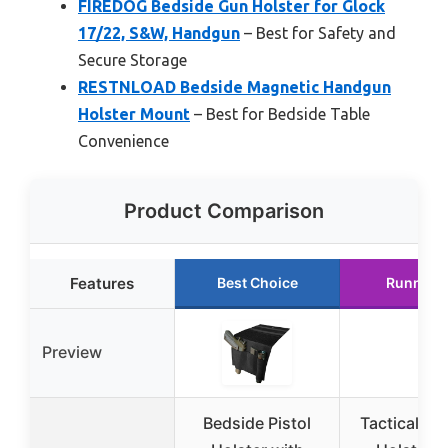
FIREDOG Bedside Gun Holster for Glock
17/22, S&W, Handgun
– Best for Safety and
Secure Storage
RESTNLOAD Bedside Magnetic Handgun
Holster Mount
– Best for Bedside Table
Convenience
Product Comparison
Features
Best Choice
Runner 
Preview
Bedside Pistol
Tactical Be