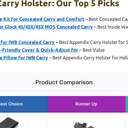
arry Holster: Our Top 5 Picks
Kit for Concealed Carry and Comfort
– Best Concealed Car
r Glock 43/43X/43X MOS Concealed Carry
– Best Inside Wa
 for IWB Concealed Carry
– Best Appendix Carry Holster for 
n-Friendly Cover & Quick-Adjust for
– Best Value
Pillow for IWB Carry
– Best Appendix Carry Holster for Hell
Product Comparison
est Choice
Runner Up