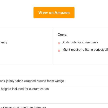
View on Amazon
Cons:
antly
Adds bulk for some users
✕
Might require re-fitting periodical
✕
rlock jersey fabric wrapped around foam wedge
t heights included for customization
s for easy attachment and removal