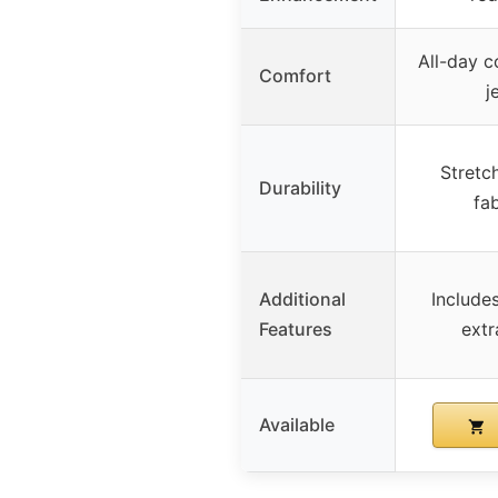
All-day c
Comfort
j
Stretch
Durability
fab
Additional
Include
Features
extr
Available