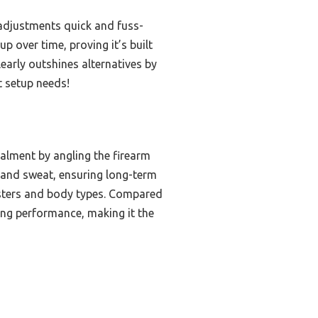
e adjustments quick and fuss-
up over time, proving it’s built
early outshines alternatives by
t setup needs!
ealment by angling the firearm
n and sweat, ensuring long-term
olsters and body types. Compared
sting performance, making it the