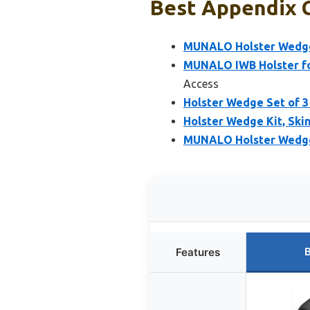
Best Appendix C
MUNALO Holster Wedge 
MUNALO IWB Holster fo
Access
Holster Wedge Set of 3
Holster Wedge Kit, Ski
MUNALO Holster Wedge 
B
Features