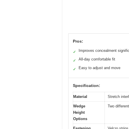
Pros:
Improves concealment signific
✓
All-day comfortable fit
✓
Easy to adjust and move
✓
Specification:
Material
Stretch inte
Wedge
Two differen
Height
Options
Fastening
Velcro strip