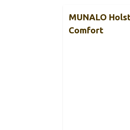
MUNALO Holste
Comfort