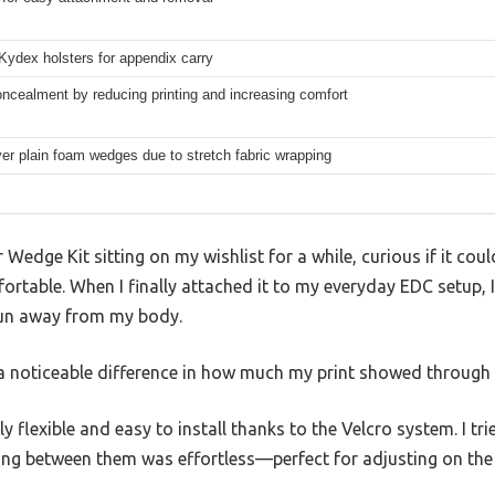
 Kydex holsters for appendix carry
cealment by reducing printing and increasing comfort
r plain foam wedges due to stretch fabric wrapping
Wedge Kit sitting on my wishlist for a while, curious if it co
ortable. When I finally attached it to my everyday EDC setup,
un away from my body.
a noticeable difference in how much my print showed through 
ly flexible and easy to install thanks to the Velcro system. I tr
ng between them was effortless—perfect for adjusting on the