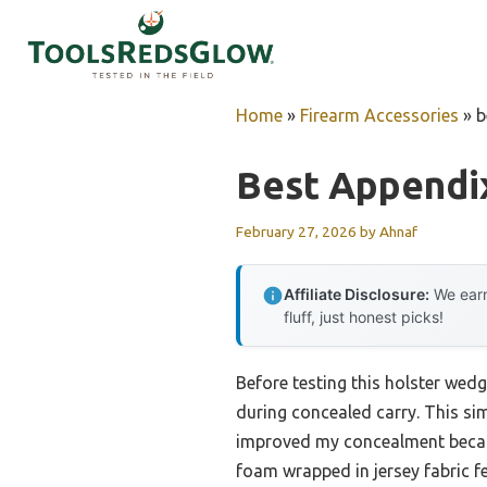
Skip
to
content
Home
»
Firearm Accessories
»
b
Best Appendix
February 27, 2026
by
Ahnaf
Affiliate Disclosure:
We earn
fluff, just honest picks!
Before testing this holster wed
during concealed carry. This s
improved my concealment because
foam wrapped in jersey fabric f