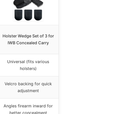
Holster Wedge Set of 3 for
IWB Concealed Carry
Universal (fits various
holsters)
Velcro backing for quick
adjustment
Angles firearm inward for
better concealment