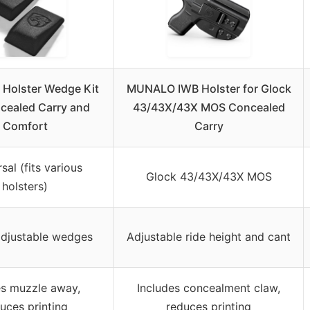
Holster Wedge Kit
MUNALO IWB Holster for Glock
cealed Carry and
43/43X/43X MOS Concealed
Comfort
Carry
sal (fits various
Glock 43/43X/43X MOS
holsters)
adjustable wedges
Adjustable ride height and cant
s muzzle away,
Includes concealment claw,
uces printing
reduces printing