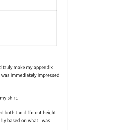
uld truly make my appendix
 I was immediately impressed
my shirt.
ied both the different height
 fly based on what I was