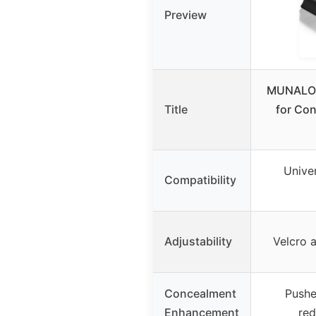
Preview
MUNALO 
Title
for Con
Univer
Compatibility
Adjustability
Velcro 
Concealment
Pushe
Enhancement
red