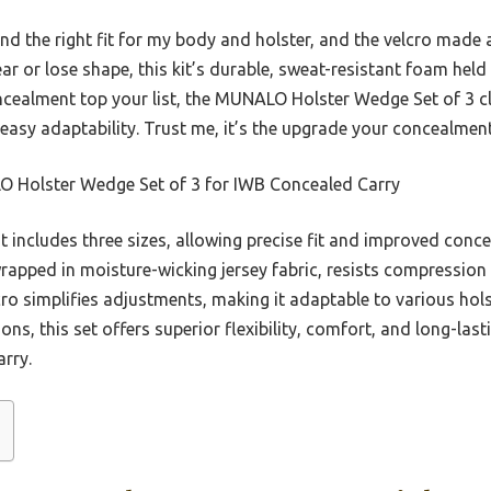
found the right fit for my body and holster, and the velcro mad
ar or lose shape, this kit’s durable, sweat-resistant foam held 
oncealment top your list, the MUNALO Holster Wedge Set of 3 cl
nd easy adaptability. Trust me, it’s the upgrade your concealmen
Holster Wedge Set of 3 for IWB Concealed Carry
t includes three sizes, allowing precise fit and improved conc
wrapped in moisture-wicking jersey fabric, resists compressio
lcro simplifies adjustments, making it adaptable to various h
ions, this set offers superior flexibility, comfort, and long-la
arry.