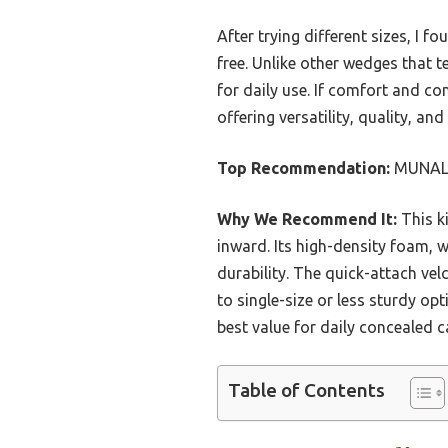
After trying different sizes, I 
free. Unlike other wedges that te
for daily use. If comfort and c
offering versatility, quality, a
Top Recommendation:
MUNALO 
Why We Recommend It:
This ki
inward. Its high-density foam, 
durability. The quick-attach ve
to single-size or less sturdy opt
best value for daily concealed c
Table of Contents