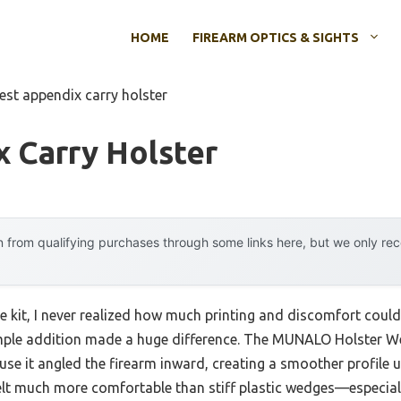
HOME
FIREARM OPTICS & SIGHTS
est appendix carry holster
 Carry Holster
 from qualifying purchases through some links here, but we only r
ge kit, I never realized how much printing and discomfort cou
imple addition made a huge difference. The MUNALO Holster We
 it angled the firearm inward, creating a smoother profile un
elt much more comfortable than stiff plastic wedges—especiall