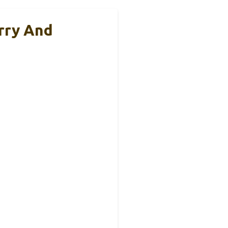
rry And