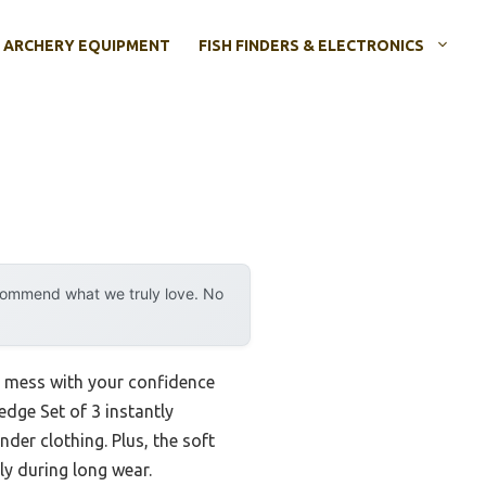
ARCHERY EQUIPMENT
FISH FINDERS & ELECTRONICS
ecommend what we truly love. No
ld mess with your confidence
dge Set of 3 instantly
der clothing. Plus, the soft
y during long wear.