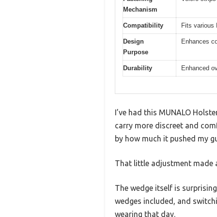
Mechanism
Compatibility
Fits various
Design
Enhances con
Purpose
Durability
Enhanced ove
I’ve had this MUNALO Holster 
carry more discreet and comf
by how much it pushed my g
That little adjustment made 
The wedge itself is surprising
wedges included, and switchi
wearing that day.