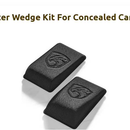
r Wedge Kit For Concealed Ca