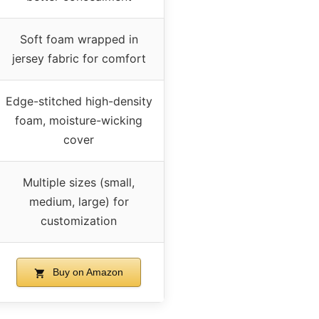
Soft foam wrapped in
jersey fabric for comfort
Edge-stitched high-density
foam, moisture-wicking
cover
Multiple sizes (small,
medium, large) for
customization
Buy on Amazon