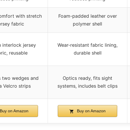
omfort with stretch
Foam-padded leather over
ersey fabric
polymer shell
 interlock jersey
Wear-resistant fabric lining,
ric, reusable
durable shell
s two wedges and
Optics ready, fits sight
a Velcro strips
systems, includes belt clips
Buy on Amazon
Buy on Amazon