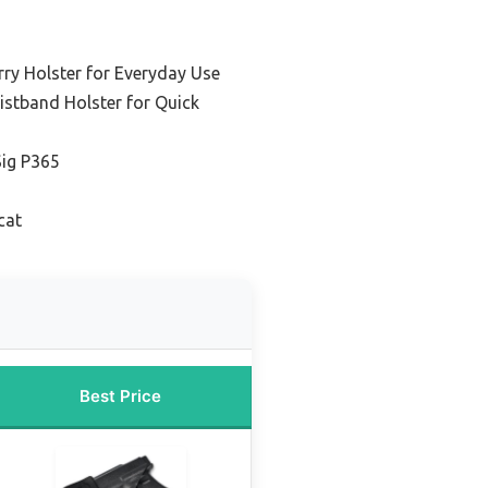
ry Holster for Everyday Use
istband Holster for Quick
Sig P365
cat
Best Price