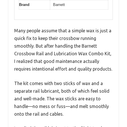
Brand
Barnett
Many people assume that a simple wax is just a
quick fix to keep their crossbow running
smoothly. But after handling the Barnett
Crossbow Rail and Lubrication Wax Combo Kit,
I realized that good maintenance actually
requires intentional effort and quality products.
The kit comes with two sticks of wax and a
separate rail lubricant, both of which feel solid
and well-made. The wax sticks are easy to
handle—no mess or fuss—and melt smoothly
onto the rail and cables.