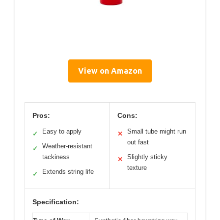
View on Amazon
Pros:
Cons:
Easy to apply
Small tube might run
✓
✕
out fast
Weather-resistant
✓
tackiness
Slightly sticky
✕
texture
Extends string life
✓
Specification: