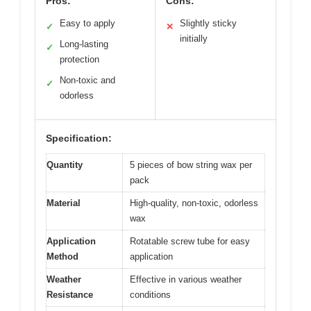
Pros:
Cons:
Easy to apply
Slightly sticky
✓
✕
initially
Long-lasting
✓
protection
Non-toxic and
✓
odorless
Specification:
Quantity
5 pieces of bow string wax per
pack
Material
High-quality, non-toxic, odorless
wax
Application
Rotatable screw tube for easy
Method
application
Weather
Effective in various weather
Resistance
conditions