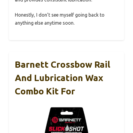
Honestly, I don’t see myself going back to
anything else anytime soon.
Barnett Crossbow Rail
And Lubrication Wax
Combo Kit For