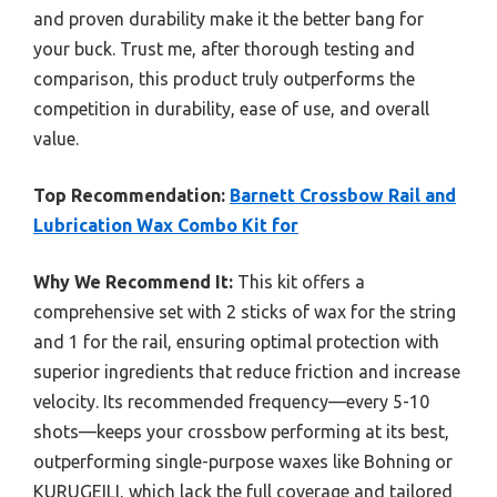
and proven durability make it the better bang for
your buck. Trust me, after thorough testing and
comparison, this product truly outperforms the
competition in durability, ease of use, and overall
value.
Top Recommendation:
Barnett Crossbow Rail and
Lubrication Wax Combo Kit for
Why We Recommend It:
This kit offers a
comprehensive set with 2 sticks of wax for the string
and 1 for the rail, ensuring optimal protection with
superior ingredients that reduce friction and increase
velocity. Its recommended frequency—every 5-10
shots—keeps your crossbow performing at its best,
outperforming single-purpose waxes like Bohning or
KURUGEILI, which lack the full coverage and tailored