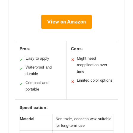
View on Amazon
Pros:
Cons:
Easy to apply
Might need
✓
✕
reapplication over
Waterproof and
✓
time
durable
Limited color options
✕
Compact and
✓
portable
Specification:
Material
Non-toxic, odorless wax suitable
for long-term use