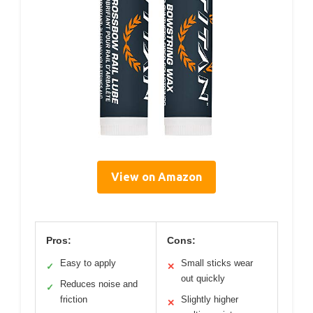
View on Amazon
Pros:
Cons:
Easy to apply
Small sticks wear
✓
✕
out quickly
Reduces noise and
✓
friction
Slightly higher
✕