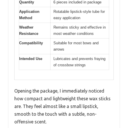
Quantity
6 pieces included in package
Application
Rotatable lipstick-style tube for
Method
easy application
Weather
Remains sticky and effective in
Resistance
most weather conditions
Compatibility
Suitable for most bows and
arrows
Intended Use
Lubricates and prevents fraying
of crossbow strings
Opening the package, I immediately noticed
how compact and lightweight these wax sticks
are. They feel almost like a small lipstick,
smooth to the touch with a subtle, non-
offensive scent.