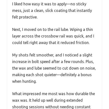
I liked how easy it was to apply—no sticky
mess, just a clean, slick coating that instantly
felt protective.
Next, I moved on to the rail lube. Wiping a thin
layer across the crossbow rail was quick, and I
could tell right away that it reduced friction.
My shots felt smoother, and I noticed a slight
increase in bolt speed after a few rounds. Plus,
the wax and lube seemed to cut down on noise,
making each shot quieter—definitely a bonus
when hunting.
What impressed me most was how durable the
wax was. It held up well during extended
shooting sessions without needing constant