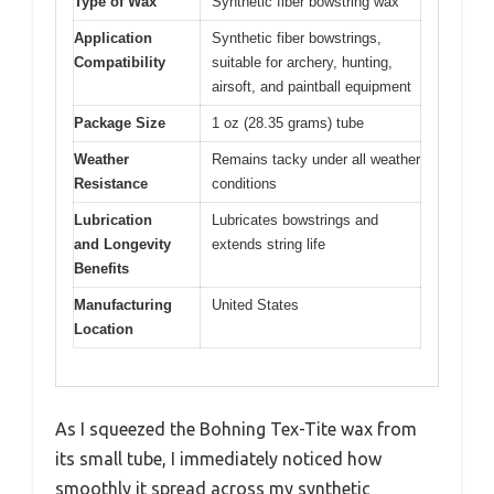
Type of Wax
Synthetic fiber bowstring wax
Application
Synthetic fiber bowstrings,
Compatibility
suitable for archery, hunting,
airsoft, and paintball equipment
Package Size
1 oz (28.35 grams) tube
Weather
Remains tacky under all weather
Resistance
conditions
Lubrication
Lubricates bowstrings and
and Longevity
extends string life
Benefits
Manufacturing
United States
Location
As I squeezed the Bohning Tex-Tite wax from
its small tube, I immediately noticed how
smoothly it spread across my synthetic