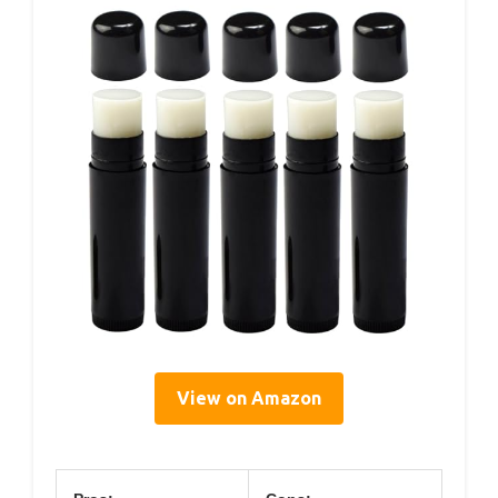
View on Amazon