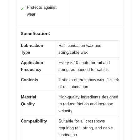
Protects against
✓
wear
Specification:
Lubrication
Rail lubrication wax and
Type
string/cable wax
Application
Every 5-10 shots for rail and
Frequency
string; as needed for cables
Contents
2 sticks of crossbow wax, 1 stick
of rail lubrication
Material
High-quality ingredients designed
Quality
to reduce friction and increase
velocity
Compatibility
Suitable for all crossbows
requiring rail, string, and cable
lubrication