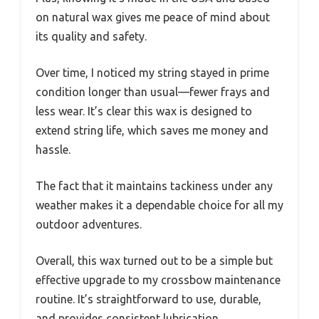
on natural wax gives me peace of mind about
its quality and safety.
Over time, I noticed my string stayed in prime
condition longer than usual—fewer frays and
less wear. It’s clear this wax is designed to
extend string life, which saves me money and
hassle.
The fact that it maintains tackiness under any
weather makes it a dependable choice for all my
outdoor adventures.
Overall, this wax turned out to be a simple but
effective upgrade to my crossbow maintenance
routine. It’s straightforward to use, durable,
and provides consistent lubrication.