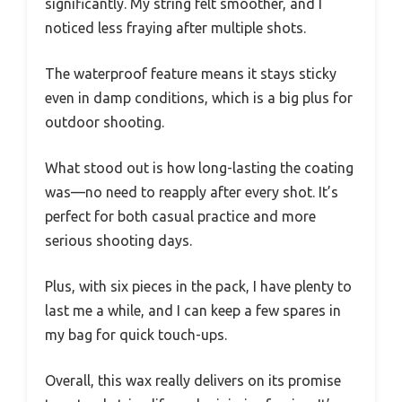
significantly. My string felt smoother, and I
noticed less fraying after multiple shots.
The waterproof feature means it stays sticky
even in damp conditions, which is a big plus for
outdoor shooting.
What stood out is how long-lasting the coating
was—no need to reapply after every shot. It’s
perfect for both casual practice and more
serious shooting days.
Plus, with six pieces in the pack, I have plenty to
last me a while, and I can keep a few spares in
my bag for quick touch-ups.
Overall, this wax really delivers on its promise