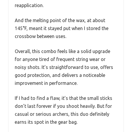
reapplication.
And the melting point of the wax, at about
145°F, meant it stayed put when I stored the
crossbow between uses.
Overall, this combo feels like a solid upgrade
for anyone tired of frequent string wear or
noisy shots. It’s straightforward to use, offers
good protection, and delivers a noticeable
improvement in performance.
If I had to find a flaw, it’s that the small sticks
don’t last forever if you shoot heavily. But for
casual or serious archers, this duo definitely
earns its spot in the gear bag.