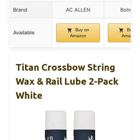
Brand
AC ALLEN
Bohning
Buy on
Buy o
Available
Amazon
Amazon
Titan Crossbow String
Wax & Rail Lube 2-Pack
White