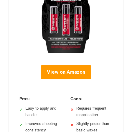
View on Amazon
Pros:
Cons:
Easy to apply and
Requires frequent
✓
✕
handle
reapplication
Improves shooting
Slightly pricier than
✓
✕
consistency
basic waxes