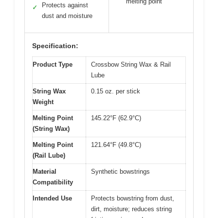
melting point
Protects against
✓
dust and moisture
Specification:
Product Type
Crossbow String Wax & Rail
Lube
String Wax
0.15 oz. per stick
Weight
Melting Point
145.22°F (62.9°C)
(String Wax)
Melting Point
121.64°F (49.8°C)
(Rail Lube)
Material
Synthetic bowstrings
Compatibility
Intended Use
Protects bowstring from dust,
dirt, moisture; reduces string