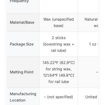
Frequency
Wax (unspecified
Natural-ba
Material/Base
base)
wax
2 sticks
Package Size
(bowstring wax +
1 oz tub
rail lube)
145.22°F (62.9°C)
for string wax,
Melting Point
–
121.64°F (49.8°C)
for rail lube
Manufacturing
– (not specified)
United Sta
Location