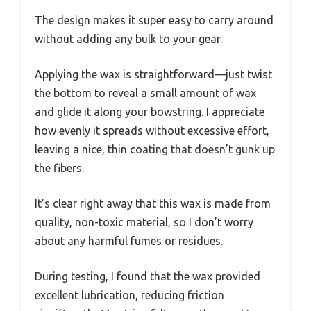
The design makes it super easy to carry around
without adding any bulk to your gear.
Applying the wax is straightforward—just twist
the bottom to reveal a small amount of wax
and glide it along your bowstring. I appreciate
how evenly it spreads without excessive effort,
leaving a nice, thin coating that doesn’t gunk up
the fibers.
It’s clear right away that this wax is made from
quality, non-toxic material, so I don’t worry
about any harmful fumes or residues.
During testing, I found that the wax provided
excellent lubrication, reducing friction