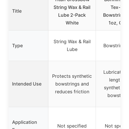
String Wax & Rail
Tex-Tite
Title
Lube 2-Pack
Bowstring 
White
1oz, Clea
String Wax & Rail
Type
Bowstring 
Lube
Lubricates 
Protects synthetic
lengthen
Intended Use
bowstrings and
synthetic fi
reduces friction
bowstrin
Application
Not specified
Not specif