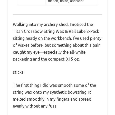
friction, noise, and wear
Walking into my archery shed, I noticed the
Titan Crossbow String Wax & Rail Lube 2-Pack
sitting neatly on the workbench. I’ve used plenty
of waxes before, but something about this pair
caught my eye—especially the all-white
packaging and the compact 0.15 oz.
sticks.
The first thing I did was smooth some of the
string wax onto my synthetic bowstring. It
melted smoothly in my fingers and spread
evenly without any fuss.