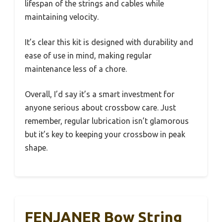
lifespan of the strings and cables while
maintaining velocity.
It’s clear this kit is designed with durability and
ease of use in mind, making regular
maintenance less of a chore.
Overall, I’d say it’s a smart investment for
anyone serious about crossbow care. Just
remember, regular lubrication isn’t glamorous
but it’s key to keeping your crossbow in peak
shape.
FENJANER Bow String