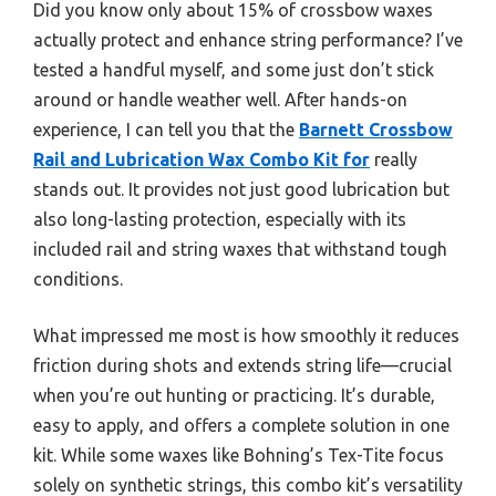
Did you know only about 15% of crossbow waxes
actually protect and enhance string performance? I’ve
tested a handful myself, and some just don’t stick
around or handle weather well. After hands-on
experience, I can tell you that the
Barnett Crossbow
Rail and Lubrication Wax Combo Kit for
really
stands out. It provides not just good lubrication but
also long-lasting protection, especially with its
included rail and string waxes that withstand tough
conditions.
What impressed me most is how smoothly it reduces
friction during shots and extends string life—crucial
when you’re out hunting or practicing. It’s durable,
easy to apply, and offers a complete solution in one
kit. While some waxes like Bohning’s Tex-Tite focus
solely on synthetic strings, this combo kit’s versatility