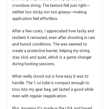
crossbow string. The texture felt just right—
neither too sticky nor too greasy—making
application feel effortless.
After a few coats, I appreciated how tacky and
resilient it remained, even after shooting in rain
and humid conditions. The wax seemed to
create a protective barrier, helping my string
stay slick and quiet, which is a game-changer
during hunting sessions.
What really stood out is how easy it was to
handle. The 1 oz tube is compact enough to
toss into my gear bag, yet lasted a good while
even with regular reapplication.
Plus, knowing it’s made in the USA and based