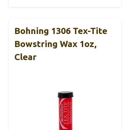
Bohning 1306 Tex-Tite
Bowstring Wax 1oz,
Clear