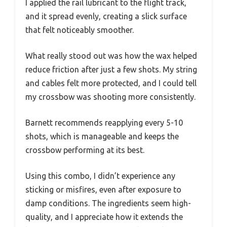
I applied the rail lubricant to the flight track,
and it spread evenly, creating a slick surface
that felt noticeably smoother.
What really stood out was how the wax helped
reduce friction after just a few shots. My string
and cables felt more protected, and I could tell
my crossbow was shooting more consistently.
Barnett recommends reapplying every 5-10
shots, which is manageable and keeps the
crossbow performing at its best.
Using this combo, I didn’t experience any
sticking or misfires, even after exposure to
damp conditions. The ingredients seem high-
quality, and I appreciate how it extends the