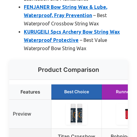
FENJANER Bow String Wax & Lube,
Waterproof, Fray Prevention
– Best
Waterproof Crossbow String Wax
KURUGEILI 5pcs Archery Bow String Wax
Waterproof Protective
– Best Value
Waterproof Bow String Wax
Product Comparison
Features
Best Choice
Runner U
Preview
Titan Crossbow
Bohning 1