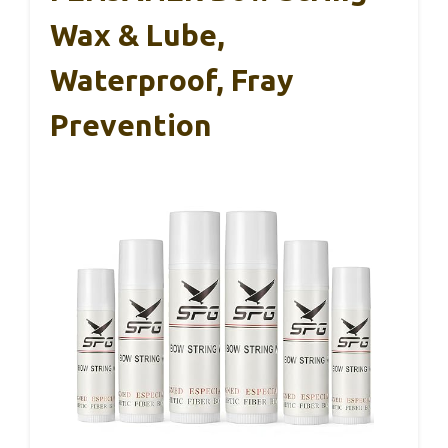
Wax & Lube,
Waterproof, Fray
Prevention