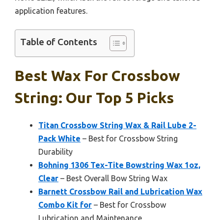
application features.
Table of Contents
Best Wax For Crossbow
String: Our Top 5 Picks
Titan Crossbow String Wax & Rail Lube 2-
Pack White
– Best for Crossbow String
Durability
Bohning 1306 Tex-Tite Bowstring Wax 1oz,
Clear
– Best Overall Bow String Wax
Barnett Crossbow Rail and Lubrication Wax
Combo Kit for
– Best for Crossbow
Lubrication and Maintenance