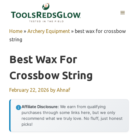
Skip
to
MENU
content
Home
»
Archery Equipment
»
best wax for crossbow
string
Best Wax For
Crossbow String
February 22, 2026
by
Ahnaf
Affiliate Disclosure:
We earn from qualifying
purchases through some links here, but we only
recommend what we truly love. No fluff, just honest
picks!