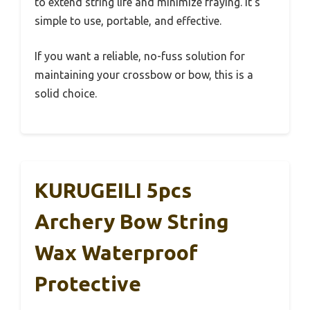
to extend string life and minimize fraying. It’s
simple to use, portable, and effective.
If you want a reliable, no-fuss solution for
maintaining your crossbow or bow, this is a
solid choice.
KURUGEILI 5pcs
Archery Bow String
Wax Waterproof
Protective