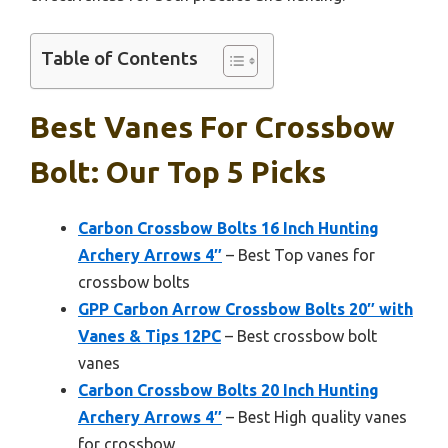
Table of Contents
Best Vanes For Crossbow
Bolt: Our Top 5 Picks
Carbon Crossbow Bolts 16 Inch Hunting
Archery Arrows 4″
– Best Top vanes for
crossbow bolts
GPP Carbon Arrow Crossbow Bolts 20″ with
Vanes & Tips 12PC
– Best crossbow bolt
vanes
Carbon Crossbow Bolts 20 Inch Hunting
Archery Arrows 4″
– Best High quality vanes
for crossbow