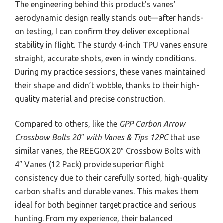
The engineering behind this product’s vanes’
aerodynamic design really stands out—after hands-
on testing, I can confirm they deliver exceptional
stability in flight. The sturdy 4-inch TPU vanes ensure
straight, accurate shots, even in windy conditions.
During my practice sessions, these vanes maintained
their shape and didn’t wobble, thanks to their high-
quality material and precise construction.
Compared to others, like the
GPP Carbon Arrow
Crossbow Bolts 20″ with Vanes & Tips 12PC
that use
similar vanes, the REEGOX 20″ Crossbow Bolts with
4″ Vanes (12 Pack) provide superior flight
consistency due to their carefully sorted, high-quality
carbon shafts and durable vanes. This makes them
ideal for both beginner target practice and serious
hunting. From my experience, their balanced