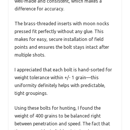
well-made and consistent, which makes a
difference for accuracy.
The brass-threaded inserts with moon nocks
pressed fit perfectly without any glue. This
makes for easy, secure installation of field
points and ensures the bolt stays intact after
multiple shots.
I appreciated that each bolt is hand-sorted for
weight tolerance within +/- 1 grain—this
uniformity definitely helps with predictable,
tight groupings.
Using these bolts for hunting, I found the
weight of 400 grains to be balanced right
between penetration and speed. The fact that