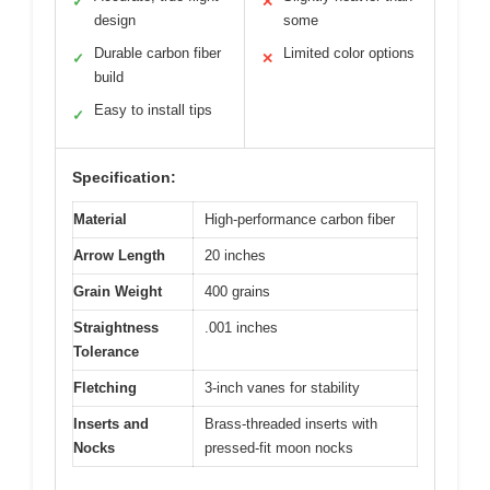
✓
✕
design
some
Durable carbon fiber
Limited color options
✓
✕
build
Easy to install tips
✓
Specification:
Material
High-performance carbon fiber
Arrow Length
20 inches
Grain Weight
400 grains
Straightness
.001 inches
Tolerance
Fletching
3-inch vanes for stability
Inserts and
Brass-threaded inserts with
Nocks
pressed-fit moon nocks