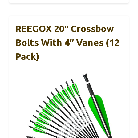
REEGOX 20″ Crossbow
Bolts With 4″ Vanes (12
Pack)