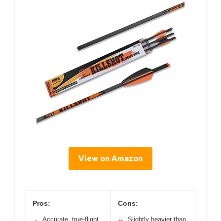
View on Amazon
Pros:
Cons:
Accurate, true-flight
Slightly heavier than