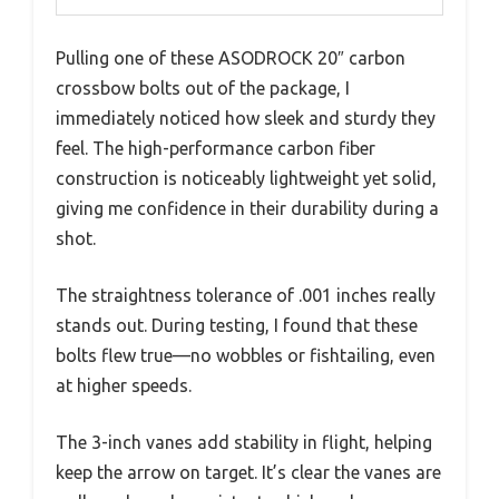
Pulling one of these ASODROCK 20″ carbon
crossbow bolts out of the package, I
immediately noticed how sleek and sturdy they
feel. The high-performance carbon fiber
construction is noticeably lightweight yet solid,
giving me confidence in their durability during a
shot.
The straightness tolerance of .001 inches really
stands out. During testing, I found that these
bolts flew true—no wobbles or fishtailing, even
at higher speeds.
The 3-inch vanes add stability in flight, helping
keep the arrow on target. It’s clear the vanes are