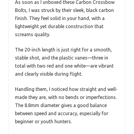
As soon as I unboxed these Carbon Crossbow
Bolts, I was struck by their sleek, black carbon
finish. They feel solid in your hand, with a
lightweight yet durable construction that
screams quality.
The 20-inch length is just right for a smooth,
stable shot, and the plastic vanes—three in
total with two red and one white—are vibrant
and clearly visible during flight.
Handling them, I noticed how straight and well-
made they are, with no bends or imperfections.
The 8.8mm diameter gives a good balance
between speed and accuracy, especially for
beginner or youth hunters.