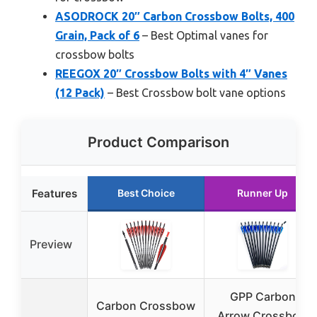
ASODROCK 20″ Carbon Crossbow Bolts, 400
Grain, Pack of 6
– Best Optimal vanes for
crossbow bolts
REEGOX 20″ Crossbow Bolts with 4″ Vanes
(12 Pack)
– Best Crossbow bolt vane options
Product Comparison
Features
Best Choice
Runner Up
Preview
GPP Carbon
Carbon Crossbow
Arrow Crossbow