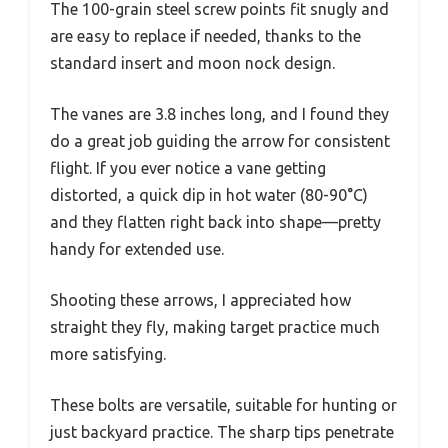
The 100-grain steel screw points fit snugly and
are easy to replace if needed, thanks to the
standard insert and moon nock design.
The vanes are 3.8 inches long, and I found they
do a great job guiding the arrow for consistent
flight. If you ever notice a vane getting
distorted, a quick dip in hot water (80-90°C)
and they flatten right back into shape—pretty
handy for extended use.
Shooting these arrows, I appreciated how
straight they fly, making target practice much
more satisfying.
These bolts are versatile, suitable for hunting or
just backyard practice. The sharp tips penetrate