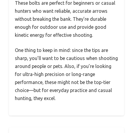
These bolts are perfect for beginners or casual
hunters who want reliable, accurate arrows
without breaking the bank. They’re durable
enough for outdoor use and provide good
kinetic energy for effective shooting.
One thing to keep in mind: since the tips are
sharp, you’ll want to be cautious when shooting
around people or pets. Also, if you’re looking
for ultra-high precision or long-range
performance, these might not be the top-tier
choice—but for everyday practice and casual
hunting, they excel.