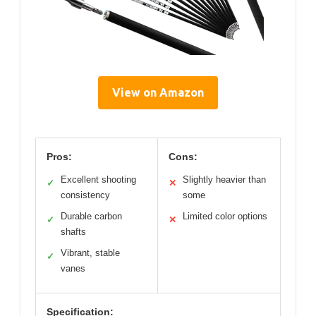
View on Amazon
Pros:
Cons:
Excellent shooting
Slightly heavier than
✓
✕
consistency
some
Durable carbon
Limited color options
✓
✕
shafts
Vibrant, stable
✓
vanes
Specification: