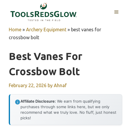
Skip
to
MENU
content
Home
»
Archery Equipment
»
best vanes for
crossbow bolt
Best Vanes For
Crossbow Bolt
February 22, 2026
by
Ahnaf
Affiliate Disclosure:
We earn from qualifying
purchases through some links here, but we only
recommend what we truly love. No fluff, just honest
picks!