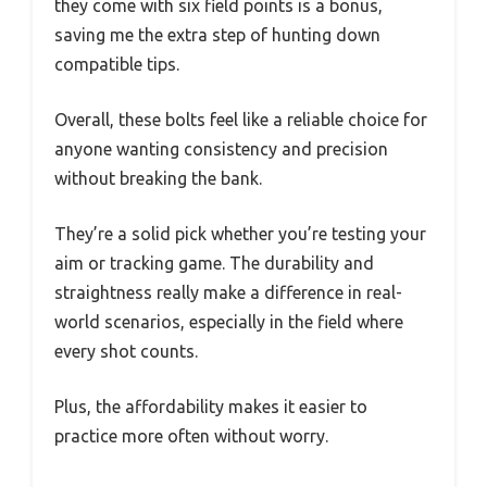
they come with six field points is a bonus,
saving me the extra step of hunting down
compatible tips.
Overall, these bolts feel like a reliable choice for
anyone wanting consistency and precision
without breaking the bank.
They’re a solid pick whether you’re testing your
aim or tracking game. The durability and
straightness really make a difference in real-
world scenarios, especially in the field where
every shot counts.
Plus, the affordability makes it easier to
practice more often without worry.