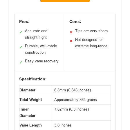
Pros:
Cons:
Accurate and
Tips are very sharp
✓
✕
straight flight
Not designed for
✕
Durable, well-made
extreme long-range
✓
construction
Easy vane recovery
✓
Specification:
Diameter
8.8mm (0.346 inches)
Total Weight
Approximately 364 grains
Inner
7.62mm (0.3 inches)
Diameter
Vane Length
3.8 inches