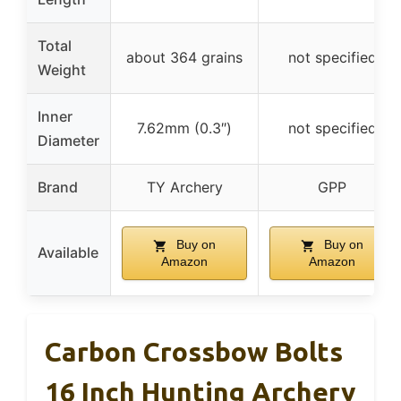
Total
about 364 grains
not specified
Weight
Inner
7.62mm (0.3″)
not specified
Diameter
Brand
TY Archery
GPP
Buy on
Buy on
Available
Amazon
Amazon
Carbon Crossbow Bolts
16 Inch Hunting Archery