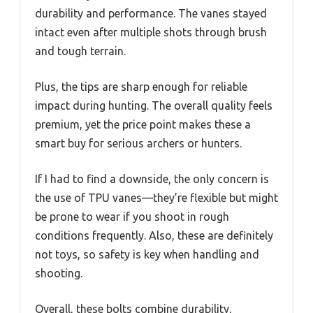
durability and performance. The vanes stayed
intact even after multiple shots through brush
and tough terrain.
Plus, the tips are sharp enough for reliable
impact during hunting. The overall quality feels
premium, yet the price point makes these a
smart buy for serious archers or hunters.
If I had to find a downside, the only concern is
the use of TPU vanes—they’re flexible but might
be prone to wear if you shoot in rough
conditions frequently. Also, these are definitely
not toys, so safety is key when handling and
shooting.
Overall, these bolts combine durability,