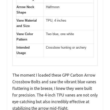
Arrow Nock
Halfmoon
Shape
Vane Material
TPU, 4 inches
and Size
Vane Color
Two blue, one white
Pattern
Intended
Crossbow hunting or archery
Usage
The moment I loaded these GPP Carbon Arrow
Crossbow Bolts and saw the vibrant blue vanes
fluttering in the breeze, I knew they were built
for precision. The 4-inch TPU vanes are not only
eye-catching but also incredibly effective at
stabilizing the arrow mid-flight.