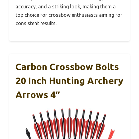
accuracy, and a striking look, making them a
top choice for crossbow enthusiasts aiming for
consistent results.
Carbon Crossbow Bolts
20 Inch Hunting Archery
Arrows 4″