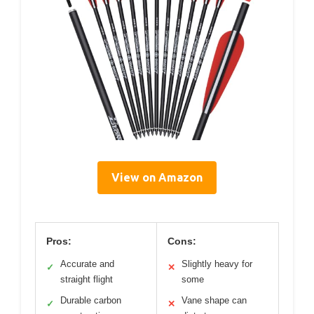
View on Amazon
Pros:
Cons:
Accurate and
Slightly heavy for
✓
✕
straight flight
some
Durable carbon
Vane shape can
✓
✕