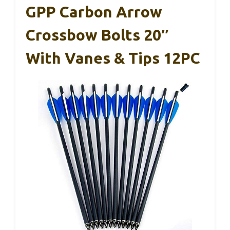
GPP Carbon Arrow
Crossbow Bolts 20″
With Vanes & Tips 12PC