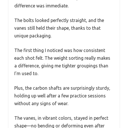
difference was immediate.
The bolts looked perfectly straight, and the
vanes still held their shape, thanks to that
unique packaging.
The first thing I noticed was how consistent
each shot felt. The weight sorting really makes
a difference, giving me tighter groupings than
I’m used to.
Plus, the carbon shafts are surprisingly sturdy,
holding up well after a few practice sessions
without any signs of wear.
The vanes, in vibrant colors, stayed in perfect
shape—no bending or deforming even after