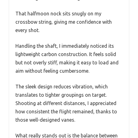
That halfmoon nock sits snugly on my
crossbow string, giving me confidence with
every shot.
Handling the shaft, I immediately noticed its
lightweight carbon construction. It feels solid
but not overly stiff, making it easy to load and
aim without feeling cumbersome.
The sleek design reduces vibration, which
translates to tighter groupings on target.
Shooting at different distances, I appreciated
how consistent the flight remained, thanks to
those well-designed vanes.
What really stands out is the balance between