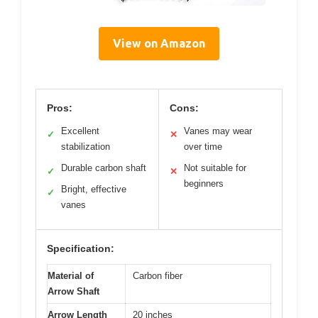
View on Amazon
Pros:
Cons:
Excellent
Vanes may wear
✓
✕
stabilization
over time
Durable carbon shaft
Not suitable for
✓
✕
beginners
Bright, effective
✓
vanes
Specification:
Material of
Carbon fiber
Arrow Shaft
Arrow Length
20 inches