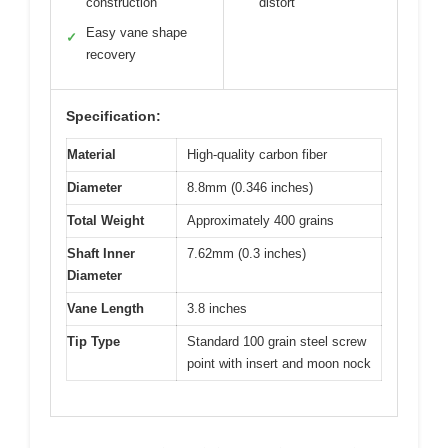
construction
distort
Easy vane shape
✓
recovery
Specification:
Material
High-quality carbon fiber
Diameter
8.8mm (0.346 inches)
Total Weight
Approximately 400 grains
Shaft Inner
7.62mm (0.3 inches)
Diameter
Vane Length
3.8 inches
Tip Type
Standard 100 grain steel screw
point with insert and moon nock