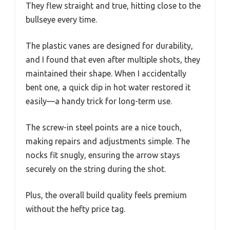
They flew straight and true, hitting close to the
bullseye every time.
The plastic vanes are designed for durability,
and I found that even after multiple shots, they
maintained their shape. When I accidentally
bent one, a quick dip in hot water restored it
easily—a handy trick for long-term use.
The screw-in steel points are a nice touch,
making repairs and adjustments simple. The
nocks fit snugly, ensuring the arrow stays
securely on the string during the shot.
Plus, the overall build quality feels premium
without the hefty price tag.