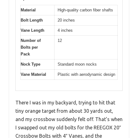
Material
High-quality carbon fiber shafts
Bolt Length
20 inches
Vane Length
4 inches
Number of
12
Bolts per
Pack
Nock Type
Standard moon nocks
Vane Material
Plastic with aerodynamic design
There I was in my backyard, trying to hit that
tiny orange target from about 30 yards out,
and my crossbow suddenly felt off. That’s when
I swapped out my old bolts for the REEGOX 20″
Crossbow Bolts with 4″ Vanes, and the