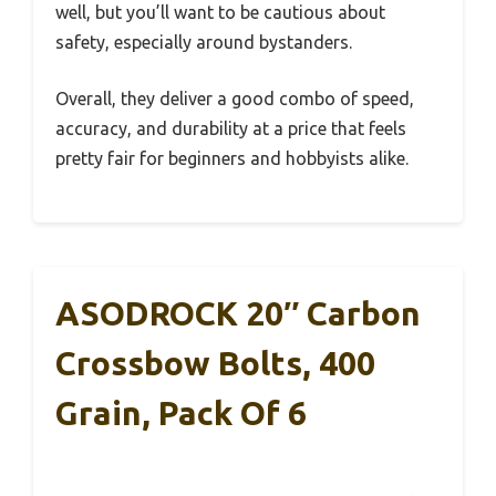
well, but you’ll want to be cautious about
safety, especially around bystanders.
Overall, they deliver a good combo of speed,
accuracy, and durability at a price that feels
pretty fair for beginners and hobbyists alike.
ASODROCK 20″ Carbon
Crossbow Bolts, 400
Grain, Pack Of 6