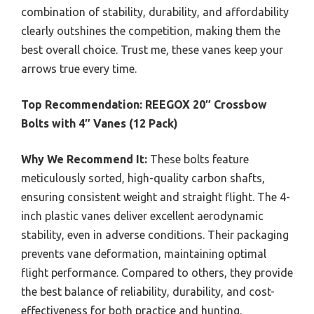
combination of stability, durability, and affordability
clearly outshines the competition, making them the
best overall choice. Trust me, these vanes keep your
arrows true every time.
Top Recommendation:
REEGOX 20″ Crossbow
Bolts with 4″ Vanes (12 Pack)
Why We Recommend It:
These bolts feature
meticulously sorted, high-quality carbon shafts,
ensuring consistent weight and straight flight. The 4-
inch plastic vanes deliver excellent aerodynamic
stability, even in adverse conditions. Their packaging
prevents vane deformation, maintaining optimal
flight performance. Compared to others, they provide
the best balance of reliability, durability, and cost-
effectiveness for both practice and hunting.