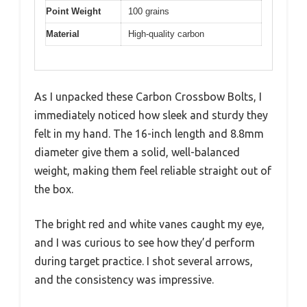
Point Weight
100 grains
Material
High-quality carbon
As I unpacked these Carbon Crossbow Bolts, I
immediately noticed how sleek and sturdy they
felt in my hand. The 16-inch length and 8.8mm
diameter give them a solid, well-balanced
weight, making them feel reliable straight out of
the box.
The bright red and white vanes caught my eye,
and I was curious to see how they’d perform
during target practice. I shot several arrows,
and the consistency was impressive.