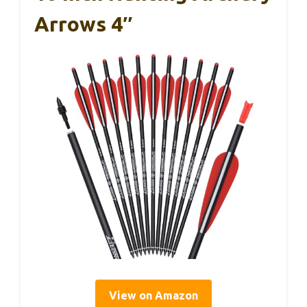
Arrows 4″
View on Amazon