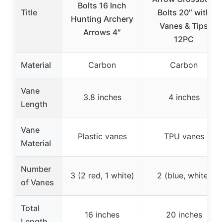
Bolts 16 Inch
Title
Bolts 20″ with
Hunting Archery
Vanes & Tips
Arrows 4″
12PC
Material
Carbon
Carbon
Vane
3.8 inches
4 inches
Length
Vane
Plastic vanes
TPU vanes
Material
Number
3 (2 red, 1 white)
2 (blue, white)
of Vanes
Total
16 inches
20 inches
Length