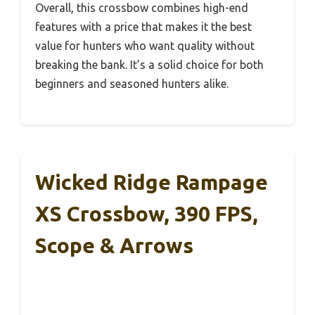
Overall, this crossbow combines high-end
features with a price that makes it the best
value for hunters who want quality without
breaking the bank. It’s a solid choice for both
beginners and seasoned hunters alike.
Wicked Ridge Rampage
XS Crossbow, 390 FPS,
Scope & Arrows