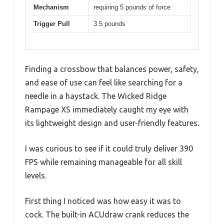
Mechanism
requiring 5 pounds of force
Trigger Pull
3.5 pounds
Finding a crossbow that balances power, safety,
and ease of use can feel like searching for a
needle in a haystack. The Wicked Ridge
Rampage XS immediately caught my eye with
its lightweight design and user-friendly features.
I was curious to see if it could truly deliver 390
FPS while remaining manageable for all skill
levels.
First thing I noticed was how easy it was to
cock. The built-in ACUdraw crank reduces the