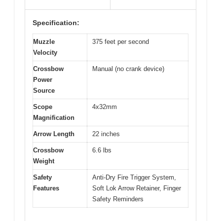
Specification:
Muzzle
375 feet per second
Velocity
Crossbow
Manual (no crank device)
Power
Source
Scope
4x32mm
Magnification
Arrow Length
22 inches
Crossbow
6.6 lbs
Weight
Safety
Anti-Dry Fire Trigger System,
Features
Soft Lok Arrow Retainer, Finger
Safety Reminders