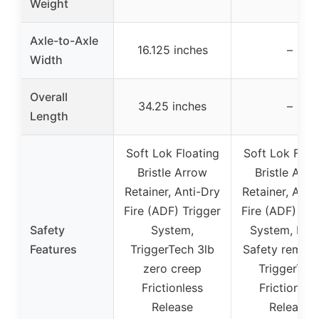
Weight
Axle-to-Axle
16.125 inches
–
Width
Overall
34.25 inches
–
Length
Soft Lok Floating
Soft Lok Floa
Bristle Arrow
Bristle Arr
Retainer, Anti-Dry
Retainer, Anti
Fire (ADF) Trigger
Fire (ADF) Tri
Safety
System,
System, Fing
Features
TriggerTech 3lb
Safety remind
zero creep
TriggerTec
Frictionless
Frictionles
Release
Release