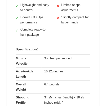
Lightweight and easy
Limited scope
✓
✕
to control
adjustments
Powerful 350 fps
Slightly compact for
✓
✕
performance
larger hands
Complete ready-to-
✓
hunt package
Specification:
Muzzle
350 feet per second
Velocity
Axle-to-Axle
16.125 inches
Length
Overall
6.4 pounds
Weight
Shooting
34.25 inches (length) x 18.25
Profile
inches (width)