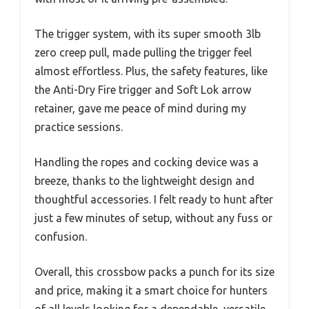
The trigger system, with its super smooth 3lb
zero creep pull, made pulling the trigger feel
almost effortless. Plus, the safety features, like
the Anti-Dry Fire trigger and Soft Lok arrow
retainer, gave me peace of mind during my
practice sessions.
Handling the ropes and cocking device was a
breeze, thanks to the lightweight design and
thoughtful accessories. I felt ready to hunt after
just a few minutes of setup, without any fuss or
confusion.
Overall, this crossbow packs a punch for its size
and price, making it a smart choice for hunters
of all levels looking for a dependable, versatile