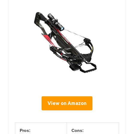
View on Amazon
Pros:
Cons: