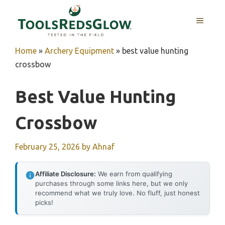
Skip
to
MENU
content
Home
»
Archery Equipment
»
best value hunting
crossbow
Best Value Hunting
Crossbow
February 25, 2026
by
Ahnaf
Affiliate Disclosure:
We earn from qualifying
purchases through some links here, but we only
recommend what we truly love. No fluff, just honest
picks!