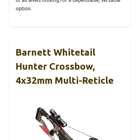
option.
Barnett Whitetail
Hunter Crossbow,
4x32mm Multi-Reticle