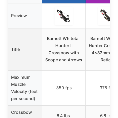
Preview
Barnett Whitetail
Barnett White
Hunter II
Hunter Cross
Title
Crossbow with
4x32mm Mult
Scope and Arrows
Reticle
Maximum
Muzzle
350 fps
375 fps
Velocity (feet
per second)
Crossbow
6.4 lbs.
6.6 lbs.