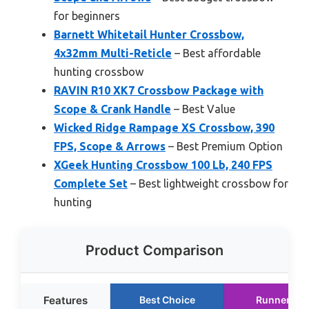
for beginners
Barnett Whitetail Hunter Crossbow,
4x32mm Multi-Reticle
– Best affordable
hunting crossbow
RAVIN R10 XK7 Crossbow Package with
Scope & Crank Handle
– Best Value
Wicked Ridge Rampage XS Crossbow, 390
FPS, Scope & Arrows
– Best Premium Option
XGeek Hunting Crossbow 100 Lb, 240 FPS
Complete Set
– Best lightweight crossbow for
hunting
Product Comparison
Features
Best Choice
Runner Up