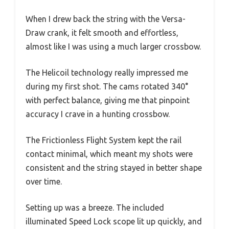
When I drew back the string with the Versa-
Draw crank, it felt smooth and effortless,
almost like I was using a much larger crossbow.
The Helicoil technology really impressed me
during my first shot. The cams rotated 340°
with perfect balance, giving me that pinpoint
accuracy I crave in a hunting crossbow.
The Frictionless Flight System kept the rail
contact minimal, which meant my shots were
consistent and the string stayed in better shape
over time.
Setting up was a breeze. The included
illuminated Speed Lock scope lit up quickly, and