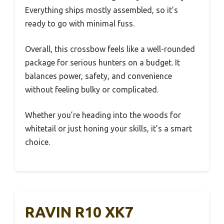
Everything ships mostly assembled, so it’s
ready to go with minimal fuss.
Overall, this crossbow feels like a well-rounded
package for serious hunters on a budget. It
balances power, safety, and convenience
without feeling bulky or complicated.
Whether you’re heading into the woods for
whitetail or just honing your skills, it’s a smart
choice.
RAVIN R10 XK7