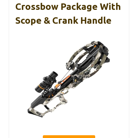
Crossbow Package With
Scope & Crank Handle