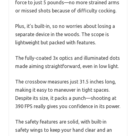
force to just 5 pounds—no more strained arms
or missed shots because of difficulty cocking.
Plus, it’s built-in, so no worries about losing a
separate device in the woods. The scope is
lightweight but packed with features.
The fully-coated 3x optics and illuminated dots
made aiming straightforward, even in low light.
The crossbow measures just 31.5 inches long,
making it easy to maneuver in tight spaces.
Despite its size, it packs a punch—shooting at
390 FPS really gives you confidence in its power.
The safety features are solid, with built-in
safety wings to keep your hand clear and an