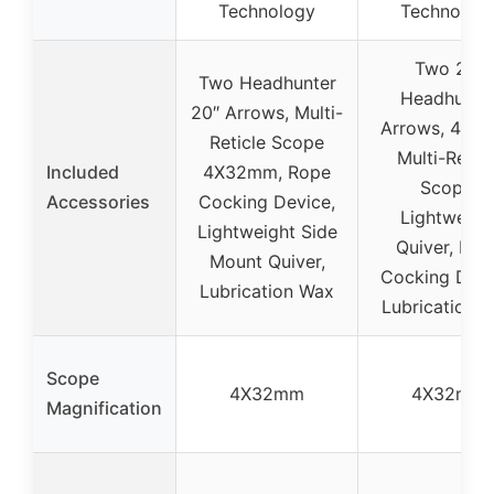
Technology
Technolog
Two 22″
Two Headhunter
Headhunte
20″ Arrows, Multi-
Arrows, 4.3
Reticle Scope
Multi-Reticl
Included
4X32mm, Rope
Scope,
Accessories
Cocking Device,
Lightweigh
Lightweight Side
Quiver, Rop
Mount Quiver,
Cocking Devi
Lubrication Wax
Lubrication 
Scope
4X32mm
4X32mm
Magnification