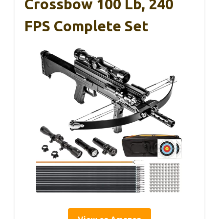
Crossbow 100 Lb, 240
FPS Complete Set