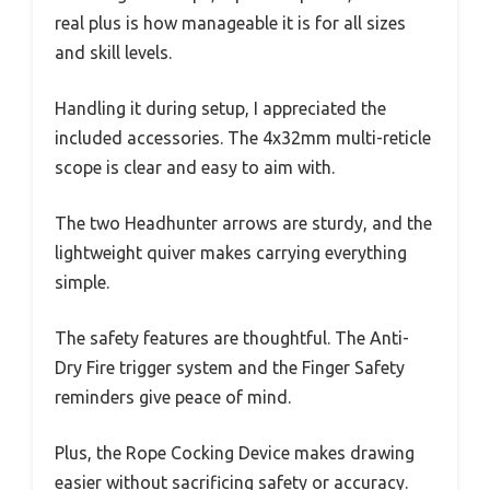
real plus is how manageable it is for all sizes
and skill levels.
Handling it during setup, I appreciated the
included accessories. The 4x32mm multi-reticle
scope is clear and easy to aim with.
The two Headhunter arrows are sturdy, and the
lightweight quiver makes carrying everything
simple.
The safety features are thoughtful. The Anti-
Dry Fire trigger system and the Finger Safety
reminders give peace of mind.
Plus, the Rope Cocking Device makes drawing
easier without sacrificing safety or accuracy.