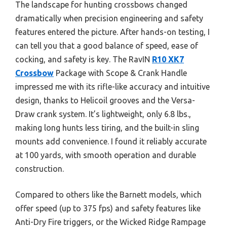
The landscape for hunting crossbows changed
dramatically when precision engineering and safety
features entered the picture. After hands-on testing, I
can tell you that a good balance of speed, ease of
cocking, and safety is key. The RavIN
R10 XK7
Crossbow
Package with Scope & Crank Handle
impressed me with its rifle-like accuracy and intuitive
design, thanks to Helicoil grooves and the Versa-
Draw crank system. It’s lightweight, only 6.8 lbs.,
making long hunts less tiring, and the built-in sling
mounts add convenience. I found it reliably accurate
at 100 yards, with smooth operation and durable
construction.
Compared to others like the Barnett models, which
offer speed (up to 375 fps) and safety features like
Anti-Dry Fire triggers, or the Wicked Ridge Rampage