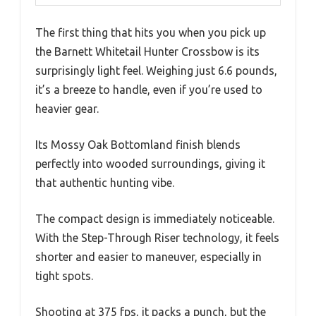
The first thing that hits you when you pick up
the Barnett Whitetail Hunter Crossbow is its
surprisingly light feel. Weighing just 6.6 pounds,
it’s a breeze to handle, even if you’re used to
heavier gear.
Its Mossy Oak Bottomland finish blends
perfectly into wooded surroundings, giving it
that authentic hunting vibe.
The compact design is immediately noticeable.
With the Step-Through Riser technology, it feels
shorter and easier to maneuver, especially in
tight spots.
Shooting at 375 fps, it packs a punch, but the