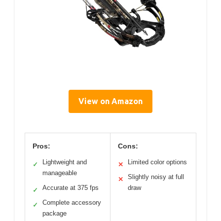
View on Amazon
Pros:
Cons:
Lightweight and
Limited color options
✓
✕
manageable
Slightly noisy at full
✕
Accurate at 375 fps
draw
✓
Complete accessory
✓
package