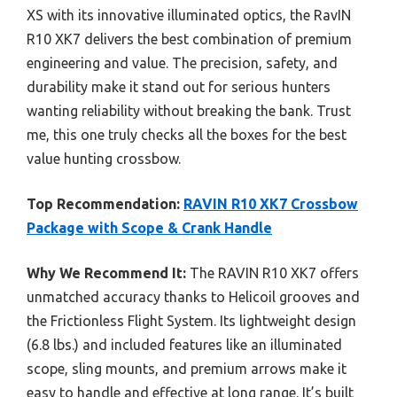
XS with its innovative illuminated optics, the RavIN
R10 XK7 delivers the best combination of premium
engineering and value. The precision, safety, and
durability make it stand out for serious hunters
wanting reliability without breaking the bank. Trust
me, this one truly checks all the boxes for the best
value hunting crossbow.
Top Recommendation:
RAVIN R10 XK7 Crossbow
Package with Scope & Crank Handle
Why We Recommend It:
The RAVIN R10 XK7 offers
unmatched accuracy thanks to Helicoil grooves and
the Frictionless Flight System. Its lightweight design
(6.8 lbs.) and included features like an illuminated
scope, sling mounts, and premium arrows make it
easy to handle and effective at long range. It’s built