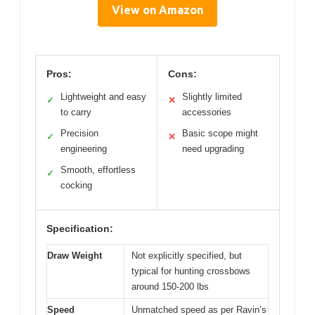
View on Amazon
Pros:
Cons:
Lightweight and easy
Slightly limited
✓
✕
to carry
accessories
Precision
Basic scope might
✓
✕
engineering
need upgrading
Smooth, effortless
✓
cocking
Specification:
Draw Weight
Not explicitly specified, but
typical for hunting crossbows
around 150-200 lbs
Speed
Unmatched speed as per Ravin’s