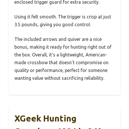
enclosed trigger guard for extra security.
Using it felt smooth. The trigger is crisp at just
3.5 pounds, giving you good control.
The included arrows and quiver are a nice
bonus, making it ready for hunting right out of
the box. Overall, it’s a lightweight, American-
made crossbow that doesn’t compromise on
quality or performance, perfect for someone
wanting value without sacrificing reliability.
XGeek Hunting