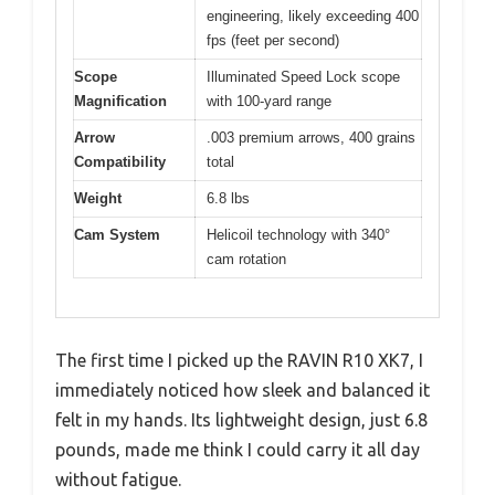
engineering, likely exceeding 400
fps (feet per second)
Scope
Illuminated Speed Lock scope
Magnification
with 100-yard range
Arrow
.003 premium arrows, 400 grains
Compatibility
total
Weight
6.8 lbs
Cam System
Helicoil technology with 340°
cam rotation
The first time I picked up the RAVIN R10 XK7, I
immediately noticed how sleek and balanced it
felt in my hands. Its lightweight design, just 6.8
pounds, made me think I could carry it all day
without fatigue.