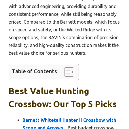
with advanced engineering, providing durability and
consistent performance, while still being reasonably
priced. Compared to the Barnett models, which focus
on speed and safety, or the Wicked Ridge with its
scope options, the RAVIN’s combination of precision,
reliability, and high-quality construction makes it the
best value choice for serious hunters.
Table of Contents
Best Value Hunting
Crossbow: Our Top 5 Picks
Barnett Whitetail Hunter II Crossbow with
Scope and Arrows
– Best budget crossbow