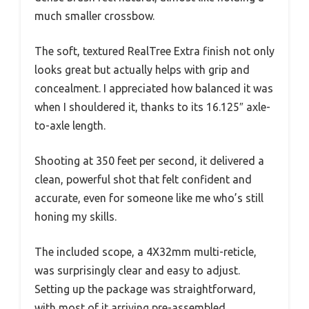
much smaller crossbow.
The soft, textured RealTree Extra finish not only
looks great but actually helps with grip and
concealment. I appreciated how balanced it was
when I shouldered it, thanks to its 16.125″ axle-
to-axle length.
Shooting at 350 feet per second, it delivered a
clean, powerful shot that felt confident and
accurate, even for someone like me who’s still
honing my skills.
The included scope, a 4X32mm multi-reticle,
was surprisingly clear and easy to adjust.
Setting up the package was straightforward,
with most of it arriving pre-assembled.