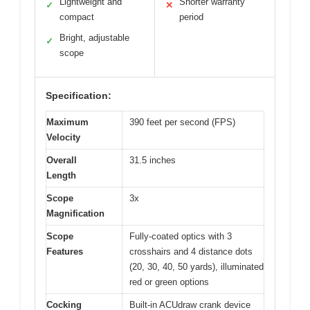
Lightweight and
Shorter warranty
✓
✕
compact
period
Bright, adjustable
✓
scope
Specification:
Maximum
390 feet per second (FPS)
Velocity
Overall
31.5 inches
Length
Scope
3x
Magnification
Scope
Fully-coated optics with 3
Features
crosshairs and 4 distance dots
(20, 30, 40, 50 yards), illuminated
red or green options
Cocking
Built-in ACUdraw crank device