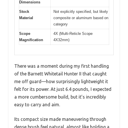
Dimensions
Stock
Not explicitly specified, but likely
Material
composite or aluminum based on
category
Scope
4X (Multi-Reticle Scope
Magnification
4X32mm)
There was a moment during my first handling
of the Barnett Whitetail Hunter II that caught
me off guard—how surprisingly lightweight it
felt for its power. At just 6.4 pounds, I expected
a more cumbersome build, but it’s incredibly
easy to carry and aim.
Its compact size made maneuvering through
dense brush feel natural, almost like holding a