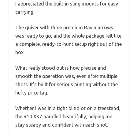
I appreciated the built-in sling mounts for easy
carrying.
The quiver with three premium Ravin arrows
was ready to go, and the whole package felt like
a complete, ready-to-hunt setup right out of the
box.
What really stood out is how precise and
smooth the operation was, even after multiple
shots. It’s built for serious hunting without the
hefty price tag.
Whether I was in a tight blind or on a treestand,
the R10 XK7 handled beautifully, helping me
stay steady and confident with each shot.