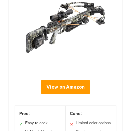
View on Amazon
Pros:
Cons:
Easy to cock
Limited color options
✓
✕