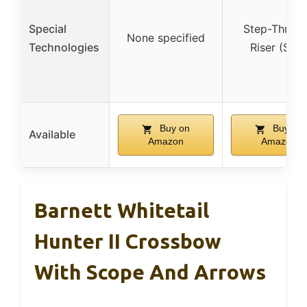
Special
Step-Throu
None specified
Technologies
Riser (STR
Buy on
Buy on
Available
Amazon
Amazon
Barnett Whitetail
Hunter II Crossbow
With Scope And Arrows