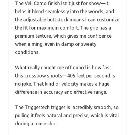
The Veil Camo finish isn’t just for show—it
helps it blend seamlessly into the woods, and
the adjustable buttstock means I can customize
the fit for maximum comfort. The grip has a
premium texture, which gives me confidence
when aiming, even in damp or sweaty
conditions.
What really caught me off guard is how fast
this crossbow shoots—405 feet per second is
no joke. That kind of velocity makes a huge
difference in accuracy and effective range.
The Triggertech trigger is incredibly smooth, so
pulling it feels natural and precise, which is vital
during a tense shot.