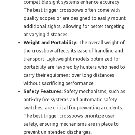
compatible sight systems enhance accuracy.
The best trigger crossbows often come with
quality scopes or are designed to easily mount
additional sights, allowing for better targeting
at varying distances.
Weight and Portability:
The overall weight of
the crossbow affects its ease of handling and
transport. Lightweight models optimized for
portability are favored by hunters who need to
carry their equipment over long distances
without sacrificing performance.
Safety Features:
Safety mechanisms, such as
anti-dry fire systems and automatic safety
switches, are critical for preventing accidents.
The best trigger crossbows prioritize user
safety, ensuring mechanisms are in place to
prevent unintended discharges.