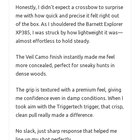
Honestly, I didn’t expect a crossbow to surprise
me with how quick and precise it felt right out
of the box. As I shouldered the Barnett Explorer
XP385, I was struck by how lightweight it was—
almost effortless to hold steady.
The Veil Camo finish instantly made me feel
more concealed, perfect for sneaky hunts in
dense woods.
The grip is textured with a premium feel, giving
me confidence even in damp conditions. When I
took aim with the Triggertech trigger, that crisp,
clean pull really made a difference.
No slack, just sharp response that helped me
line up my shot perfectly.