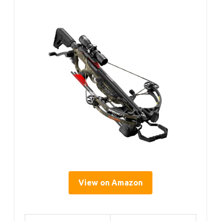
View on Amazon