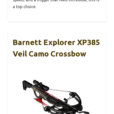
a top choice.
Barnett Explorer XP385
Veil Camo Crossbow