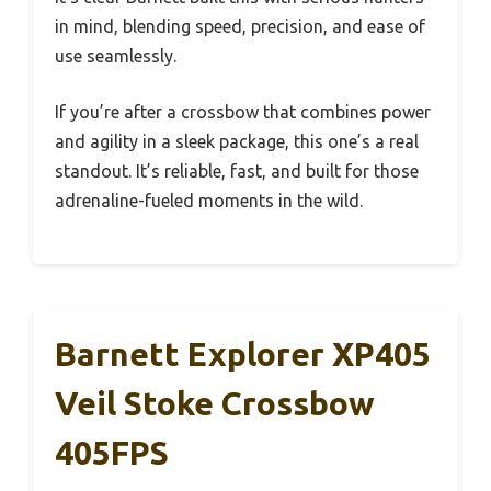
in mind, blending speed, precision, and ease of
use seamlessly.
If you’re after a crossbow that combines power
and agility in a sleek package, this one’s a real
standout. It’s reliable, fast, and built for those
adrenaline-fueled moments in the wild.
Barnett Explorer XP405
Veil Stoke Crossbow
405FPS