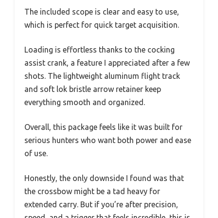
The included scope is clear and easy to use,
which is perfect for quick target acquisition.
Loading is effortless thanks to the cocking
assist crank, a feature I appreciated after a few
shots. The lightweight aluminum flight track
and soft lok bristle arrow retainer keep
everything smooth and organized.
Overall, this package feels like it was built for
serious hunters who want both power and ease
of use.
Honestly, the only downside I found was that
the crossbow might be a tad heavy for
extended carry. But if you’re after precision,
speed, and a trigger that feels incredible, this is