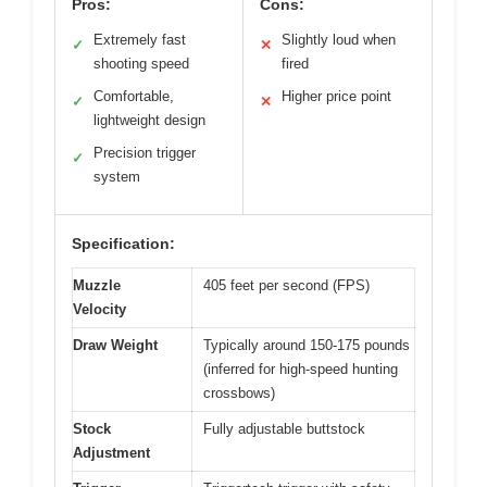
Pros:
Cons:
Extremely fast
Slightly loud when
✓
✕
shooting speed
fired
Comfortable,
Higher price point
✓
✕
lightweight design
Precision trigger
✓
system
Specification:
Muzzle
405 feet per second (FPS)
Velocity
Draw Weight
Typically around 150-175 pounds
(inferred for high-speed hunting
crossbows)
Stock
Fully adjustable buttstock
Adjustment