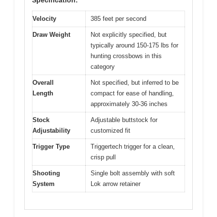
Specification:
Velocity
385 feet per second
Draw Weight
Not explicitly specified, but
typically around 150-175 lbs for
hunting crossbows in this
category
Overall
Not specified, but inferred to be
Length
compact for ease of handling,
approximately 30-36 inches
Stock
Adjustable buttstock for
Adjustability
customized fit
Trigger Type
Triggertech trigger for a clean,
crisp pull
Shooting
Single bolt assembly with soft
System
Lok arrow retainer