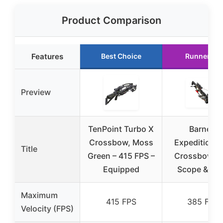
Product Comparison
Features
Best Choice
Runner Up
Preview
TenPoint Turbo X
Barnett
Crossbow, Moss
Expedition 
Title
Green – 415 FPS –
Crossbow w
Equipped
Scope & Bol
Maximum
415 FPS
385 FPS
Velocity (FPS)