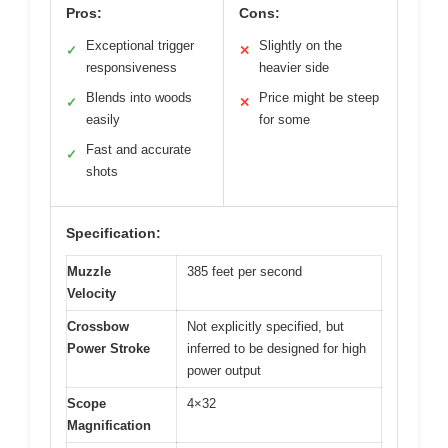
Pros:
Cons:
Exceptional trigger
Slightly on the
✓
✕
responsiveness
heavier side
Blends into woods
Price might be steep
✓
✕
easily
for some
Fast and accurate
✓
shots
Specification:
Muzzle
385 feet per second
Velocity
Crossbow
Not explicitly specified, but
Power Stroke
inferred to be designed for high
power output
Scope
4×32
Magnification