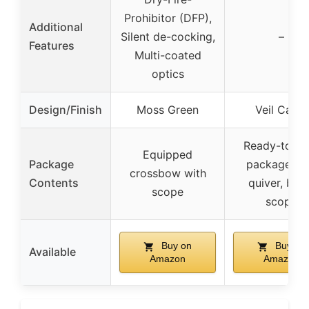
Prohibitor (DFP),
Additional
Silent de-cocking,
–
Features
Multi-coated
optics
Design/Finish
Moss Green
Veil Camo
Ready-to-hu
Equipped
Package
package wi
crossbow with
Contents
quiver, bolt
scope
scope
Buy on
Buy on
Available
Amazon
Amazon