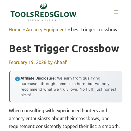
Skip
to
MENU
content
Home
»
Archery Equipment
»
best trigger crossbow
Best Trigger Crossbow
February 19, 2026
by
Ahnaf
Affiliate Disclosure:
We earn from qualifying
purchases through some links here, but we only
recommend what we truly love. No fluff, just honest
picks!
When consulting with experienced hunters and
archery enthusiasts about their crossbows, one
requirement consistently topped their list: a smooth,