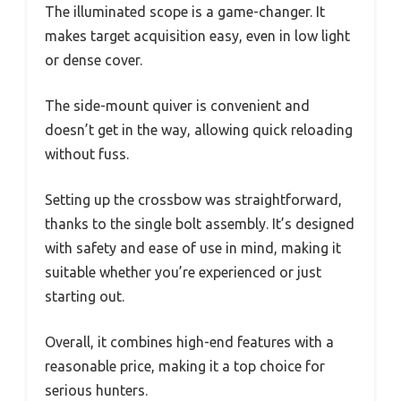
The illuminated scope is a game-changer. It
makes target acquisition easy, even in low light
or dense cover.
The side-mount quiver is convenient and
doesn’t get in the way, allowing quick reloading
without fuss.
Setting up the crossbow was straightforward,
thanks to the single bolt assembly. It’s designed
with safety and ease of use in mind, making it
suitable whether you’re experienced or just
starting out.
Overall, it combines high-end features with a
reasonable price, making it a top choice for
serious hunters.