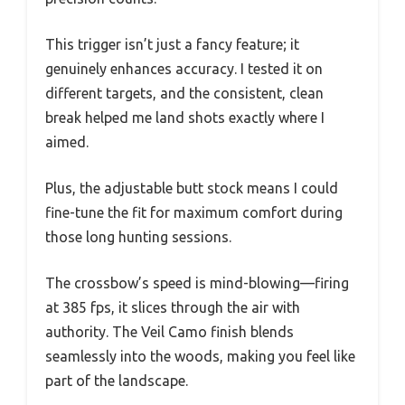
This trigger isn’t just a fancy feature; it
genuinely enhances accuracy. I tested it on
different targets, and the consistent, clean
break helped me land shots exactly where I
aimed.
Plus, the adjustable butt stock means I could
fine-tune the fit for maximum comfort during
those long hunting sessions.
The crossbow’s speed is mind-blowing—firing
at 385 fps, it slices through the air with
authority. The Veil Camo finish blends
seamlessly into the woods, making you feel like
part of the landscape.