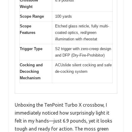
Crossbow
6.9 pounds
Weight
Scope Range
100 yards
Scope
Etched glass reticle, fully multi-
Features
coated optics, red/green
illumination with rheostat
Trigger Type
S2 trigger with zero-creep design
and DFP (Dry-Fire-Prohibitor)
Cocking and
ACUslide silent cocking and safe
Decocking
de-cocking system
Mechanism
Unboxing the TenPoint Turbo X crossbow, I
immediately noticed how surprisingly light it
felt in my hands—just 6.9 pounds, yet it looks
tough and ready for action. The moss green