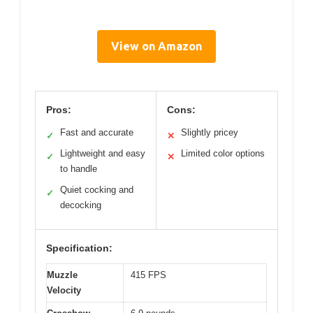
View on Amazon
Pros:
Cons:
Fast and accurate
Slightly pricey
✓
✕
Lightweight and easy
Limited color options
✓
✕
to handle
Quiet cocking and
✓
decocking
Specification:
Muzzle
415 FPS
Velocity