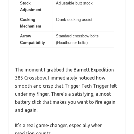
Stock
Adjustable butt stock
Adjustment
Cocking
Crank cocking assist
Mechanism
Arrow
Standard crossbow bolts
Compatibility
(Headhunter bolts)
The moment I grabbed the Barnett Expedition
385 Crossbow, I immediately noticed how
smooth and crisp that Trigger Tech Trigger felt
under my finger. There’s a satisfying, almost
buttery click that makes you want to fire again
and again.
It’s a real game-changer, especially when
precision counts.