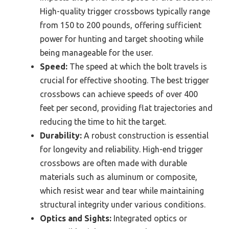
High-quality trigger crossbows typically range
from 150 to 200 pounds, offering sufficient
power for hunting and target shooting while
being manageable for the user.
Speed:
The speed at which the bolt travels is
crucial for effective shooting. The best trigger
crossbows can achieve speeds of over 400
feet per second, providing flat trajectories and
reducing the time to hit the target.
Durability:
A robust construction is essential
for longevity and reliability. High-end trigger
crossbows are often made with durable
materials such as aluminum or composite,
which resist wear and tear while maintaining
structural integrity under various conditions.
Optics and Sights:
Integrated optics or