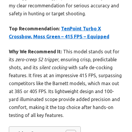
my clear recommendation for serious accuracy and
safety in hunting or target shooting.
Top Recommendation:
TenPoint Turbo X
Crossbow, Moss Green – 415 FPS – Equipped
Why We Recommend It:
This model stands out for
its
zero-creep S2 trigger
, ensuring crisp, predictable
shots, and its
silent cocking
with safe de-cocking
features. It fires at an impressive 415 FPS, surpassing
competitors like the Barnett models, which max out
at 385 or 405 FPS. Its lightweight design and 100-
yard illuminated scope provide added precision and
comfort, making it the top choice after hands-on
testing of all key features.