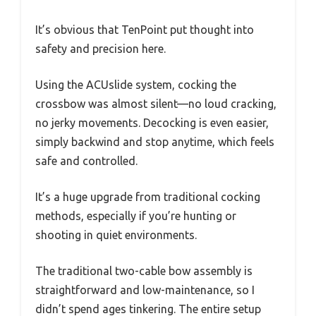
It’s obvious that TenPoint put thought into
safety and precision here.
Using the ACUslide system, cocking the
crossbow was almost silent—no loud cracking,
no jerky movements. Decocking is even easier,
simply backwind and stop anytime, which feels
safe and controlled.
It’s a huge upgrade from traditional cocking
methods, especially if you’re hunting or
shooting in quiet environments.
The traditional two-cable bow assembly is
straightforward and low-maintenance, so I
didn’t spend ages tinkering. The entire setup