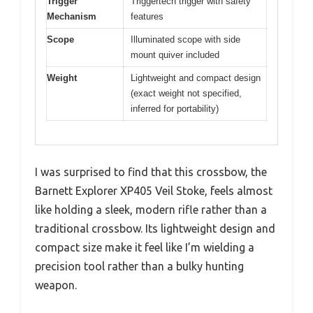
Trigger
Triggertech trigger with safety
Mechanism
features
Scope
Illuminated scope with side
mount quiver included
Weight
Lightweight and compact design
(exact weight not specified,
inferred for portability)
I was surprised to find that this crossbow, the
Barnett Explorer XP405 Veil Stoke, feels almost
like holding a sleek, modern rifle rather than a
traditional crossbow. Its lightweight design and
compact size make it feel like I’m wielding a
precision tool rather than a bulky hunting
weapon.