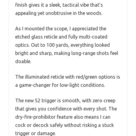
finish gives it a sleek, tactical vibe that’s
appealing yet unobtrusive in the woods.
As I mounted the scope, I appreciated the
etched glass reticle and fully multi-coated
optics. Out to 100 yards, everything looked
bright and sharp, making long-range shots feel
doable.
The illuminated reticle with red/green options is
a game-changer for low-light conditions.
The new S2 trigger is smooth, with zero creep
that gives you confidence with every shot. The
dry-fire-prohibitor feature also means I can
cock or decock safely without risking a stuck
trigger or damage.