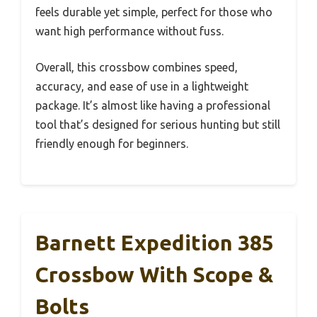
feels durable yet simple, perfect for those who
want high performance without fuss.
Overall, this crossbow combines speed,
accuracy, and ease of use in a lightweight
package. It’s almost like having a professional
tool that’s designed for serious hunting but still
friendly enough for beginners.
Barnett Expedition 385
Crossbow With Scope &
Bolts