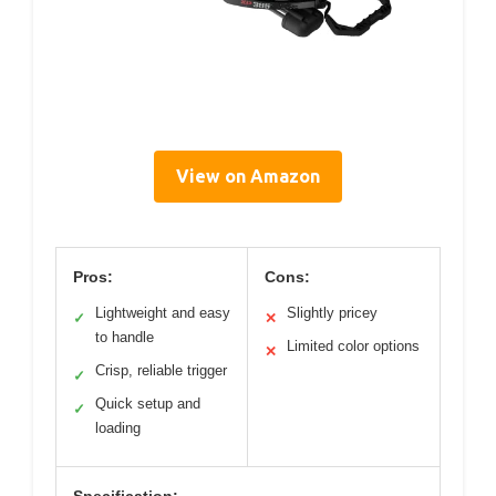
View on Amazon
Pros:
Cons:
Lightweight and easy
Slightly pricey
✓
✕
to handle
Limited color options
✕
Crisp, reliable trigger
✓
Quick setup and
✓
loading