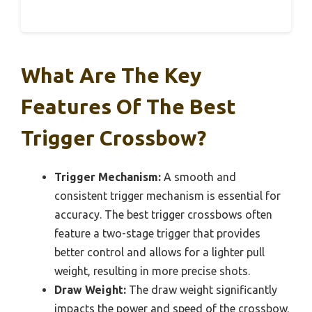
What Are The Key
Features Of The Best
Trigger Crossbow?
Trigger Mechanism:
A smooth and
consistent trigger mechanism is essential for
accuracy. The best trigger crossbows often
feature a two-stage trigger that provides
better control and allows for a lighter pull
weight, resulting in more precise shots.
Draw Weight:
The draw weight significantly
impacts the power and speed of the crossbow.