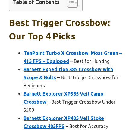
Table of Contents
Best Trigger Crossbow:
Our Top 4 Picks
TenPoint Turbo X Crossbow, Moss Green –
415 FPS – Equipped
– Best for Hunting
Barnett Expedition 385 Crossbow with
Scope & Bolts
– Best Trigger Crossbow for
Beginners
Barnett Explorer XP385 Veil Camo
Crossbow
– Best Trigger Crossbow Under
$500
Barnett Explorer XP405 Veil Stoke
Crossbow 405FPS
– Best for Accuracy