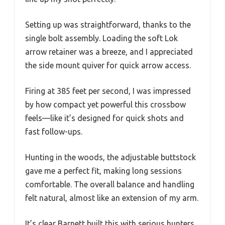
Setting up was straightforward, thanks to the
single bolt assembly. Loading the soft Lok
arrow retainer was a breeze, and I appreciated
the side mount quiver for quick arrow access.
Firing at 385 feet per second, I was impressed
by how compact yet powerful this crossbow
feels—like it’s designed for quick shots and
fast follow-ups.
Hunting in the woods, the adjustable buttstock
gave me a perfect fit, making long sessions
comfortable. The overall balance and handling
felt natural, almost like an extension of my arm.
It’s clear Barnett built this with serious hunters