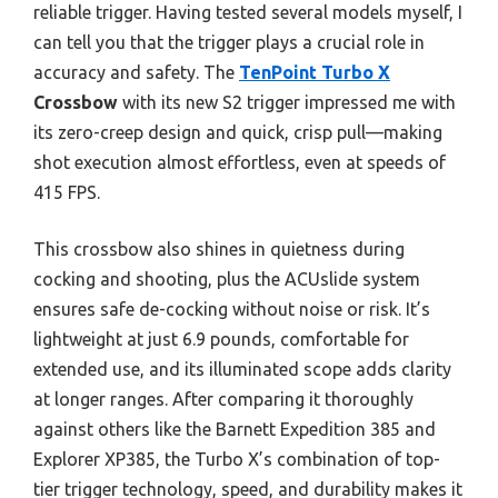
reliable trigger. Having tested several models myself, I
can tell you that the trigger plays a crucial role in
accuracy and safety. The
TenPoint Turbo X
Crossbow
with its new S2 trigger impressed me with
its zero-creep design and quick, crisp pull—making
shot execution almost effortless, even at speeds of
415 FPS.
This crossbow also shines in quietness during
cocking and shooting, plus the ACUslide system
ensures safe de-cocking without noise or risk. It’s
lightweight at just 6.9 pounds, comfortable for
extended use, and its illuminated scope adds clarity
at longer ranges. After comparing it thoroughly
against others like the Barnett Expedition 385 and
Explorer XP385, the Turbo X’s combination of top-
tier trigger technology, speed, and durability makes it