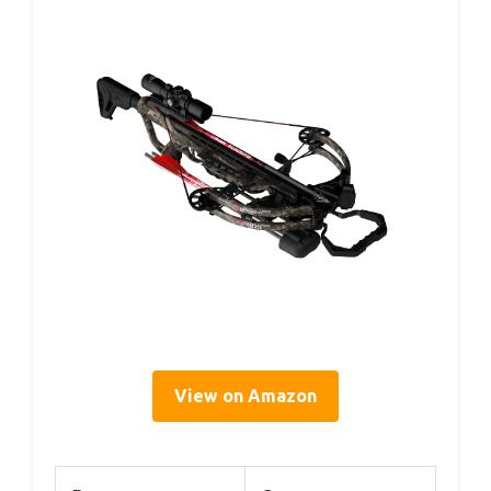
View on Amazon