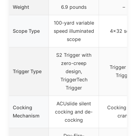
Weight
6.9 pounds
–
100-yard variable
Scope Type
speed illuminated
4×32 scop
scope
S2 Trigger with
zero-creep
Trigger Tec
Trigger Type
design,
Trigger
TriggerTech
Trigger
ACUslide silent
Cocking
Cocking assi
cocking and de-
Mechanism
crank
cocking
Dry-Fire-