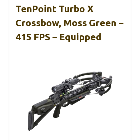
TenPoint Turbo X
Crossbow, Moss Green –
415 FPS – Equipped