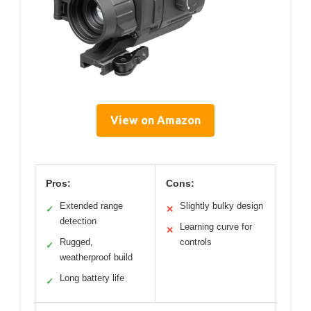
View on Amazon
Pros:
Cons:
Extended range
Slightly bulky design
✓
✕
detection
Learning curve for
✕
Rugged,
controls
✓
weatherproof build
Long battery life
✓