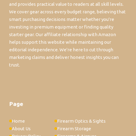
and provides practical value to readers at all skill levels.
We cover gear across every budget range, believing that
smart purchasing decisions matter whether you're
investing in premium equipment or finding quality
starter gear. Our affiliate relationship with Amazon
helps support this website while maintaining our
editorial independence. We're here to cut through
marketing claims and deliver honest insights you can
trust.
Page
Home
Firearm Optics & Sights
About Us
Firearm Storage