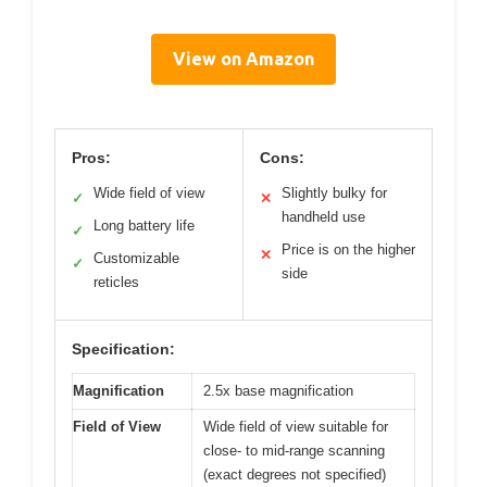
View on Amazon
Pros:
Cons:
Wide field of view
Slightly bulky for
✓
✕
handheld use
Long battery life
✓
Price is on the higher
✕
Customizable
✓
side
reticles
Specification:
Magnification
2.5x base magnification
Field of View
Wide field of view suitable for
close- to mid-range scanning
(exact degrees not specified)