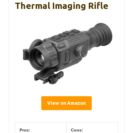
Thermal Imaging Rifle
View on Amazon
Pros:
Cons: