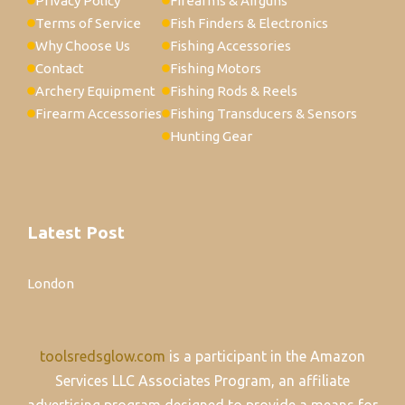
Privacy Policy
Firearms & Airguns
Terms of Service
Fish Finders & Electronics
Why Choose Us
Fishing Accessories
Contact
Fishing Motors
Archery Equipment
Fishing Rods & Reels
Firearm Accessories
Fishing Transducers & Sensors
Hunting Gear
Latest Post
London
toolsredsglow.com
is a participant in the Amazon
Services LLC Associates Program, an affiliate