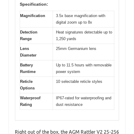
Specification:
Magnification
3.5x base magnification with
digital zoom up to 8x
Detection
Heat signatures detectable up to
Range
1,250 yards
Lens
25mm Germanium lens
Diameter
Battery
Up to 11.5 hours with removable
Runtime
power system
Reticle
10 selectable reticle styles
Options
Waterproof
IP67-rated for waterproofing and
Rating
dust resistance
Right out of the box, the AGM Rattler V2 25-256