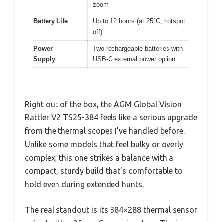
zoom
Battery Life
Up to 12 hours (at 25°C, hotspot
off)
Power
Two rechargeable batteries with
Supply
USB-C external power option
Right out of the box, the AGM Global Vision
Rattler V2 TS25-384 feels like a serious upgrade
from the thermal scopes I’ve handled before.
Unlike some models that feel bulky or overly
complex, this one strikes a balance with a
compact, sturdy build that’s comfortable to
hold even during extended hunts.
The real standout is its 384×288 thermal sensor