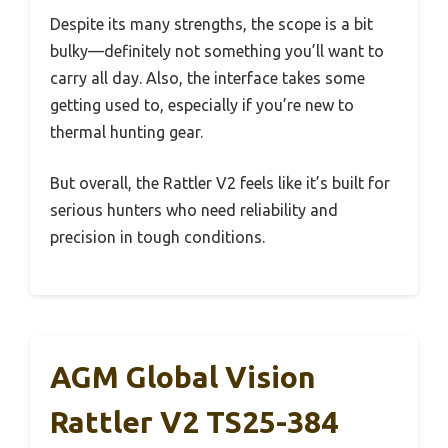
Despite its many strengths, the scope is a bit
bulky—definitely not something you’ll want to
carry all day. Also, the interface takes some
getting used to, especially if you’re new to
thermal hunting gear.
But overall, the Rattler V2 feels like it’s built for
serious hunters who need reliability and
precision in tough conditions.
AGM Global Vision
Rattler V2 TS25-384