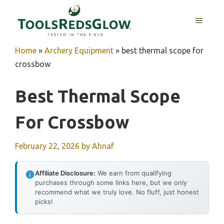
Skip
to
MENU
content
Home
»
Archery Equipment
»
best thermal scope for
crossbow
Best Thermal Scope
For Crossbow
February 22, 2026
by
Ahnaf
Affiliate Disclosure:
We earn from qualifying
purchases through some links here, but we only
recommend what we truly love. No fluff, just honest
picks!