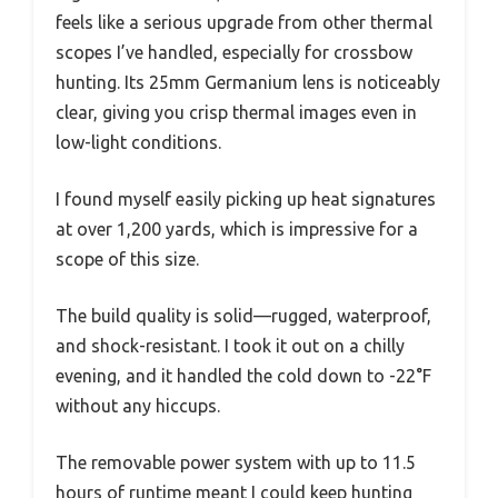
feels like a serious upgrade from other thermal
scopes I’ve handled, especially for crossbow
hunting. Its 25mm Germanium lens is noticeably
clear, giving you crisp thermal images even in
low-light conditions.
I found myself easily picking up heat signatures
at over 1,200 yards, which is impressive for a
scope of this size.
The build quality is solid—rugged, waterproof,
and shock-resistant. I took it out on a chilly
evening, and it handled the cold down to -22°F
without any hiccups.
The removable power system with up to 11.5
hours of runtime meant I could keep hunting