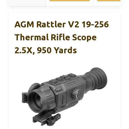
AGM Rattler V2 19-256
Thermal Rifle Scope
2.5X, 950 Yards