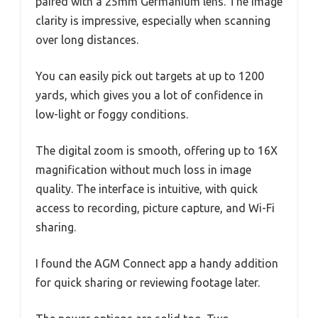
paired with a 25mm Germanium lens. The image
clarity is impressive, especially when scanning
over long distances.
You can easily pick out targets at up to 1200
yards, which gives you a lot of confidence in
low-light or foggy conditions.
The digital zoom is smooth, offering up to 16X
magnification without much loss in image
quality. The interface is intuitive, with quick
access to recording, picture capture, and Wi-Fi
sharing.
I found the AGM Connect app a handy addition
for quick sharing or reviewing footage later.