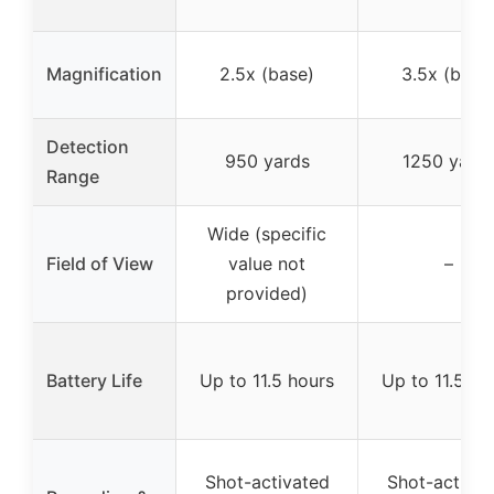
Magnification
2.5x (base)
3.5x (base
Detection
950 yards
1250 yard
Range
Wide (specific
Field of View
value not
–
provided)
Battery Life
Up to 11.5 hours
Up to 11.5 ho
Shot-activated
Shot-activat