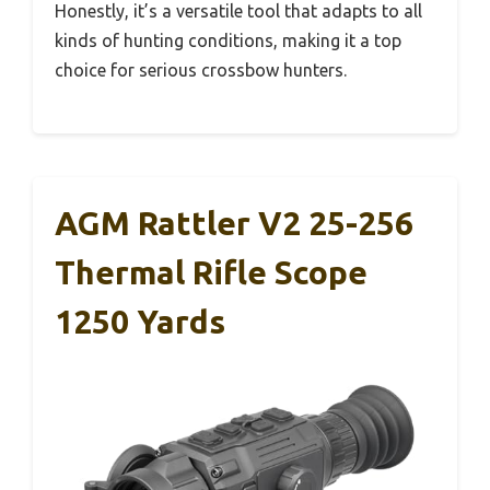
Honestly, it’s a versatile tool that adapts to all
kinds of hunting conditions, making it a top
choice for serious crossbow hunters.
AGM Rattler V2 25-256
Thermal Rifle Scope
1250 Yards