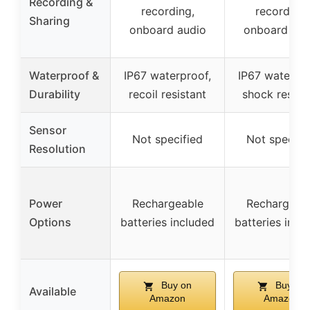
Recording &
recording,
recording,
Sharing
onboard audio
onboard aud
Waterproof &
IP67 waterproof,
IP67 waterpro
Durability
recoil resistant
shock resist
Sensor
Not specified
Not specifi
Resolution
Power
Rechargeable
Rechargeab
Options
batteries included
batteries incl
Buy on
Buy on
Available
Amazon
Amazon