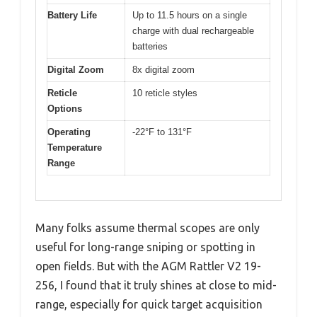
Battery Life
Up to 11.5 hours on a single
charge with dual rechargeable
batteries
Digital Zoom
8x digital zoom
Reticle
10 reticle styles
Options
Operating
-22°F to 131°F
Temperature
Range
Many folks assume thermal scopes are only
useful for long-range sniping or spotting in
open fields. But with the AGM Rattler V2 19-
256, I found that it truly shines at close to mid-
range, especially for quick target acquisition