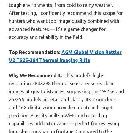
tough environments, from cold to rainy weather.
After testing, I confidently recommend this scope for
hunters who want top image quality combined with
advanced features — it’s a game changer for
accuracy and reliability in the field.
Top Recommendation:
AGM Global Vision Rattler
V2 TS25-384 Thermal Imaging Rifle
Why We Recommend It:
This model’s high-
resolution 384×288 thermal sensor ensures clear
images at great distances, surpassing the 19-256 and
25-256 models in detail and clarity. Its 25mm lens
and 16X digital zoom provide unmatched target
precision. Plus, its built-in Wi-Fi and recording
capabilities add extra value — perfect for reviewing
long shots or sharing footage. Compared to the