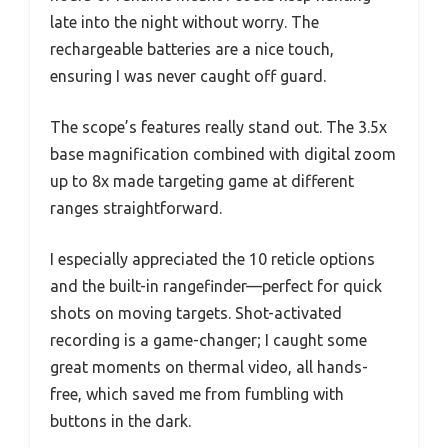
late into the night without worry. The
rechargeable batteries are a nice touch,
ensuring I was never caught off guard.
The scope’s features really stand out. The 3.5x
base magnification combined with digital zoom
up to 8x made targeting game at different
ranges straightforward.
I especially appreciated the 10 reticle options
and the built-in rangefinder—perfect for quick
shots on moving targets. Shot-activated
recording is a game-changer; I caught some
great moments on thermal video, all hands-
free, which saved me from fumbling with
buttons in the dark.