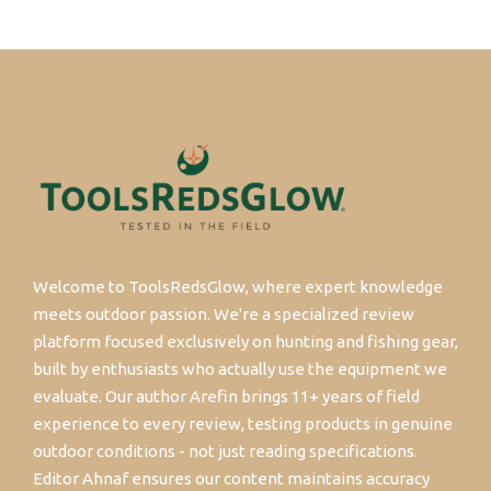
Welcome to ToolsRedsGlow, where expert knowledge
meets outdoor passion. We're a specialized review
platform focused exclusively on hunting and fishing gear,
built by enthusiasts who actually use the equipment we
evaluate. Our author Arefin brings 11+ years of field
experience to every review, testing products in genuine
outdoor conditions - not just reading specifications.
Editor Ahnaf ensures our content maintains accuracy