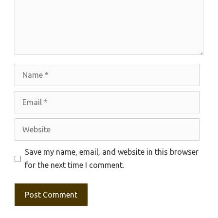
Name
Email
Website
Save my name, email, and website in this browser
for the next time I comment.