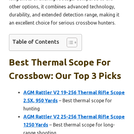
other options, it combines advanced technology,
durability, and extended detection range, making it
an excellent choice for serious crossbow hunters.
Table of Contents
Best Thermal Scope For
Crossbow: Our Top 3 Picks
AGM Rattler V2 19-256 Thermal Rifle Scope
2.5X, 950 Yards
– Best thermal scope for
hunting
AGM Rattler V2 25-256 Thermal Rifle Scope
1250 Yards
– Best thermal scope for long-
range shooting