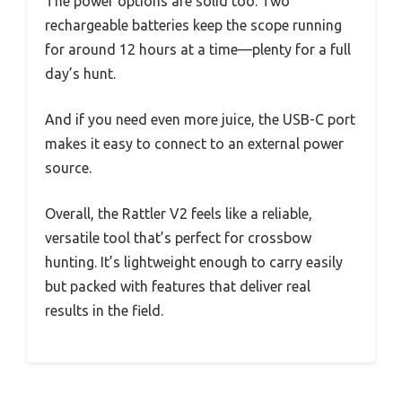
The power options are solid too. Two
rechargeable batteries keep the scope running
for around 12 hours at a time—plenty for a full
day’s hunt.
And if you need even more juice, the USB-C port
makes it easy to connect to an external power
source.
Overall, the Rattler V2 feels like a reliable,
versatile tool that’s perfect for crossbow
hunting. It’s lightweight enough to carry easily
but packed with features that deliver real
results in the field.