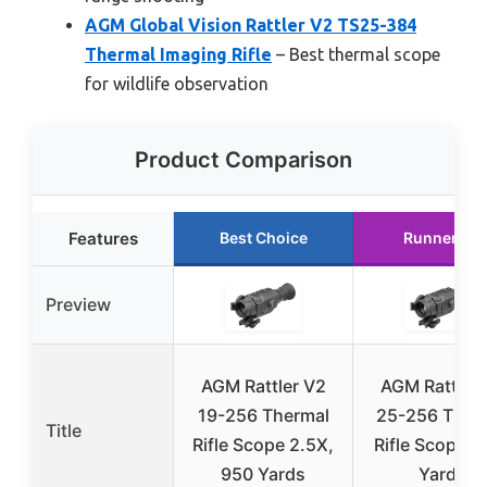
AGM Global Vision Rattler V2 TS25-384
Thermal Imaging Rifle
– Best thermal scope
for wildlife observation
Product Comparison
Features
Best Choice
Runner Up
Preview
AGM Rattler V2
AGM Rattler
19-256 Thermal
25-256 Ther
Title
Rifle Scope 2.5X,
Rifle Scope 1
950 Yards
Yards