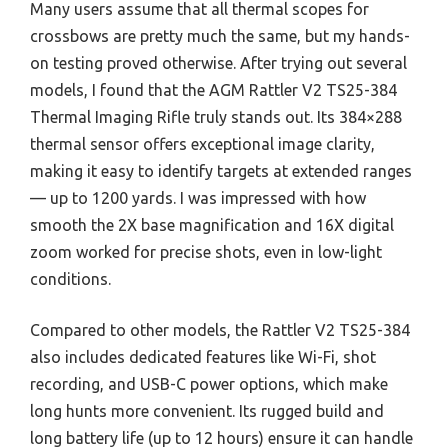
Many users assume that all thermal scopes for
crossbows are pretty much the same, but my hands-
on testing proved otherwise. After trying out several
models, I found that the AGM Rattler V2 TS25-384
Thermal Imaging Rifle truly stands out. Its 384×288
thermal sensor offers exceptional image clarity,
making it easy to identify targets at extended ranges
— up to 1200 yards. I was impressed with how
smooth the 2X base magnification and 16X digital
zoom worked for precise shots, even in low-light
conditions.
Compared to other models, the Rattler V2 TS25-384
also includes dedicated features like Wi-Fi, shot
recording, and USB-C power options, which make
long hunts more convenient. Its rugged build and
long battery life (up to 12 hours) ensure it can handle