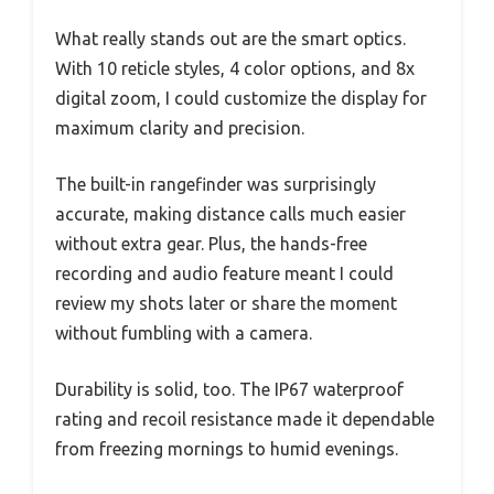
What really stands out are the smart optics.
With 10 reticle styles, 4 color options, and 8x
digital zoom, I could customize the display for
maximum clarity and precision.
The built-in rangefinder was surprisingly
accurate, making distance calls much easier
without extra gear. Plus, the hands-free
recording and audio feature meant I could
review my shots later or share the moment
without fumbling with a camera.
Durability is solid, too. The IP67 waterproof
rating and recoil resistance made it dependable
from freezing mornings to humid evenings.