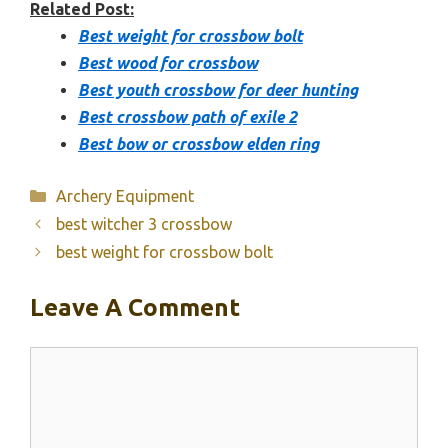
Related Post:
Best weight for crossbow bolt
Best wood for crossbow
Best youth crossbow for deer hunting
Best crossbow path of exile 2
Best bow or crossbow elden ring
Categories
Archery Equipment
best witcher 3 crossbow
best weight for crossbow bolt
Leave A Comment
Comment