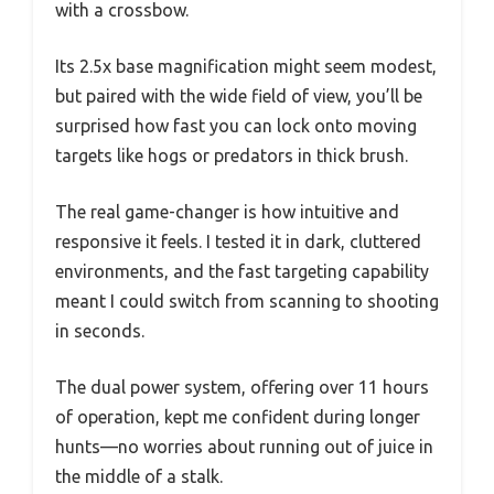
with a crossbow.
Its 2.5x base magnification might seem modest,
but paired with the wide field of view, you’ll be
surprised how fast you can lock onto moving
targets like hogs or predators in thick brush.
The real game-changer is how intuitive and
responsive it feels. I tested it in dark, cluttered
environments, and the fast targeting capability
meant I could switch from scanning to shooting
in seconds.
The dual power system, offering over 11 hours
of operation, kept me confident during longer
hunts—no worries about running out of juice in
the middle of a stalk.