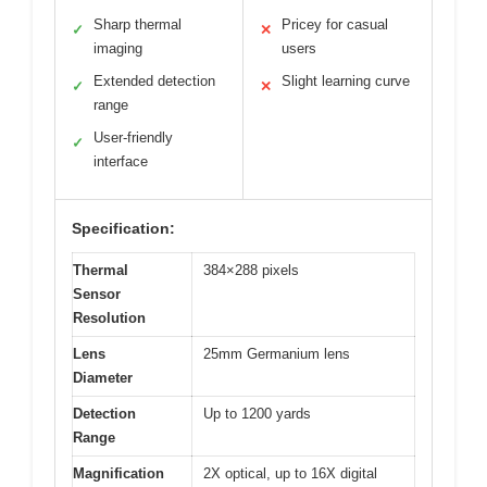
Sharp thermal
Pricey for casual
✓
✕
imaging
users
Extended detection
Slight learning curve
✓
✕
range
User-friendly
✓
interface
Specification:
Thermal
384×288 pixels
Sensor
Resolution
Lens
25mm Germanium lens
Diameter
Detection
Up to 1200 yards
Range
Magnification
2X optical, up to 16X digital