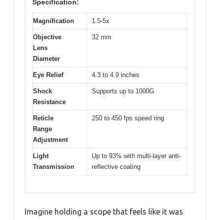
Specification:
Magnification
1.5-5x
Objective
32 mm
Lens
Diameter
Eye Relief
4.3 to 4.9 inches
Shock
Supports up to 1000G
Resistance
Reticle
250 to 450 fps speed ring
Range
Adjustment
Light
Up to 93% with multi-layer anti-
Transmission
reflective coating
Imagine holding a scope that feels like it was