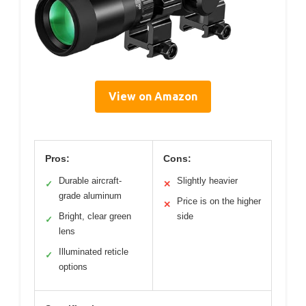
View on Amazon
Pros:
Cons:
Durable aircraft-
Slightly heavier
✓
✕
grade aluminum
Price is on the higher
✕
Bright, clear green
side
✓
lens
Illuminated reticle
✓
options