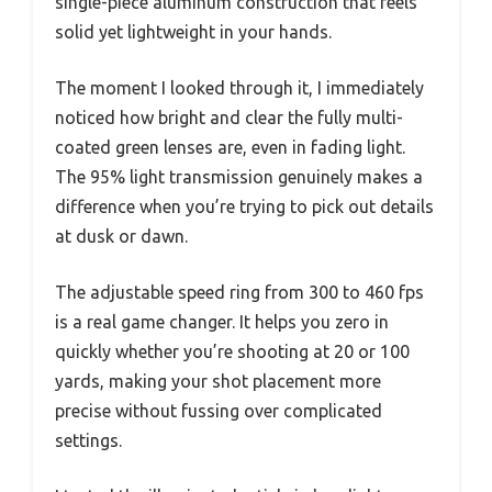
single-piece aluminum construction that feels
solid yet lightweight in your hands.
The moment I looked through it, I immediately
noticed how bright and clear the fully multi-
coated green lenses are, even in fading light.
The 95% light transmission genuinely makes a
difference when you’re trying to pick out details
at dusk or dawn.
The adjustable speed ring from 300 to 460 fps
is a real game changer. It helps you zero in
quickly whether you’re shooting at 20 or 100
yards, making your shot placement more
precise without fussing over complicated
settings.