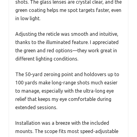
shots. The glass lenses are crystal clear, and the
green coating helps me spot targets faster, even
in low light.
Adjusting the reticle was smooth and intuitive,
thanks to the illuminated feature. I appreciated
the green and red options—they work great in
different lighting conditions.
The 50-yard zeroing point and holdovers up to
100 yards make long-range shots much easier
to manage, especially with the ultra-long eye
relief that keeps my eye comfortable during
extended sessions.
Installation was a breeze with the included
mounts. The scope fits most speed-adjustable