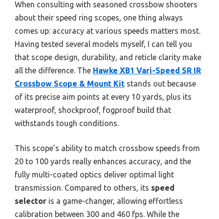
When consulting with seasoned crossbow shooters
about their speed ring scopes, one thing always
comes up: accuracy at various speeds matters most.
Having tested several models myself, I can tell you
that scope design, durability, and reticle clarity make
all the difference. The
Hawke XB1 Vari-Speed SR IR
Crossbow Scope & Mount Kit
stands out because
of its precise aim points at every 10 yards, plus its
waterproof, shockproof, fogproof build that
withstands tough conditions.
This scope’s ability to match crossbow speeds from
20 to 100 yards really enhances accuracy, and the
fully multi-coated optics deliver optimal light
transmission. Compared to others, its
speed
selector
is a game-changer, allowing effortless
calibration between 300 and 460 fps. While the