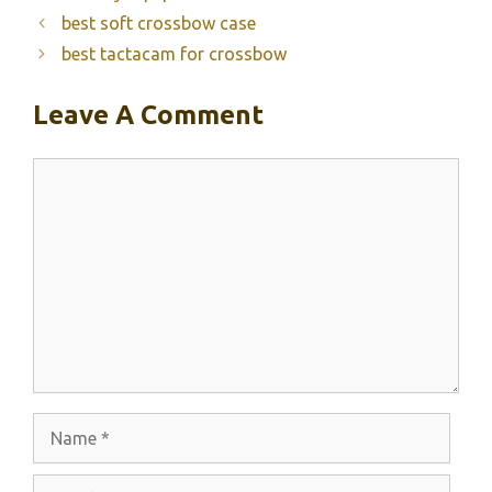
best soft crossbow case
best tactacam for crossbow
Leave A Comment
Comment
Name
Email