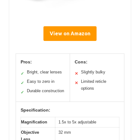
View on Amazon
Pros:
Cons:
Bright, clear lenses
Slightly bulky
✓
✕
Easy to zero in
Limited reticle
✓
✕
options
Durable construction
✓
Specification:
Magnification
1.5x to 5x adjustable
Objective
32 mm
Lens