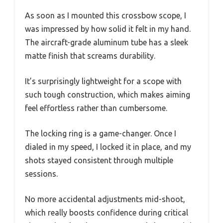
As soon as I mounted this crossbow scope, I
was impressed by how solid it felt in my hand.
The aircraft-grade aluminum tube has a sleek
matte finish that screams durability.
It’s surprisingly lightweight for a scope with
such tough construction, which makes aiming
feel effortless rather than cumbersome.
The locking ring is a game-changer. Once I
dialed in my speed, I locked it in place, and my
shots stayed consistent through multiple
sessions.
No more accidental adjustments mid-shoot,
which really boosts confidence during critical