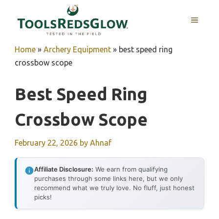
Skip
to
MENU
content
Home
»
Archery Equipment
»
best speed ring
crossbow scope
Best Speed Ring
Crossbow Scope
February 22, 2026
by
Ahnaf
Affiliate Disclosure:
We earn from qualifying
purchases through some links here, but we only
recommend what we truly love. No fluff, just honest
picks!