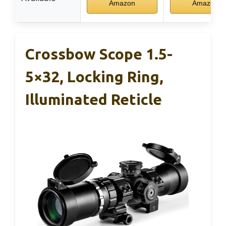
Amazon
Amazon
Crossbow Scope 1.5-
5×32, Locking Ring,
Illuminated Reticle