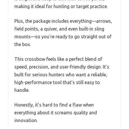
making it ideal for hunting or target practice.
Plus, the package includes everything—arrows,
field points, a quiver, and even built-in sling
mounts—so you’re ready to go straight out of
the box.
This crossbow feels like a perfect blend of
speed, precision, and user-friendly design. It’s
built for serious hunters who want a reliable,
high-performance tool that’s still easy to
handle.
Honestly, it’s hard to find a flaw when
everything about it screams quality and
innovation.