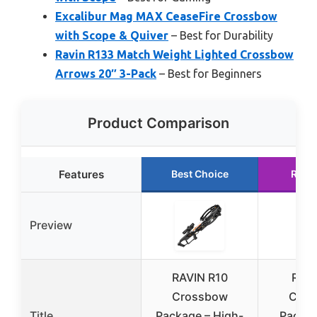
Excalibur Mag MAX CeaseFire Crossbow
with Scope & Quiver
– Best for Durability
Ravin R133 Match Weight Lighted Crossbow
Arrows 20″ 3-Pack
– Best for Beginners
Product Comparison
Features
Best Choice
Runn
Preview
RAVIN R10
RAVI
Crossbow
Cros
Title
Package – High-
Packag