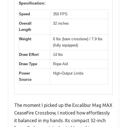
Specification:
Speed
350 FPS
Overall
32 inches
Length
Weight
6 lbs (bare crossbow) / 7.9 lbs
(fully equipped)
Draw Effort
14 lbs
Draw Type
Rope Aid
Power
High-Output Limbs
Source
The moment I picked up the Excalibur Mag MAX
CeaseFire Crossbow, I noticed how effortlessly
it balanced in my hands. Its compact 32-inch