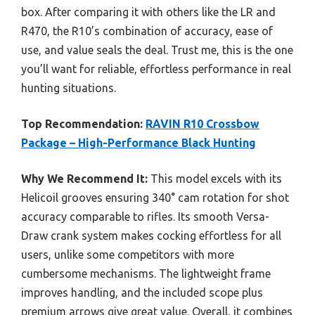
box. After comparing it with others like the LR and
R470, the R10’s combination of accuracy, ease of
use, and value seals the deal. Trust me, this is the one
you’ll want for reliable, effortless performance in real
hunting situations.
Top Recommendation:
RAVIN R10 Crossbow
Package – High-Performance Black Hunting
Why We Recommend It:
This model excels with its
Helicoil grooves ensuring 340° cam rotation for shot
accuracy comparable to rifles. Its smooth Versa-
Draw crank system makes cocking effortless for all
users, unlike some competitors with more
cumbersome mechanisms. The lightweight frame
improves handling, and the included scope plus
premium arrows give great value. Overall, it combines