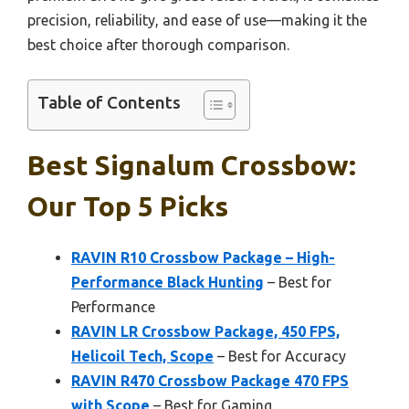
precision, reliability, and ease of use—making it the
best choice after thorough comparison.
Table of Contents
Best Signalum Crossbow:
Our Top 5 Picks
RAVIN R10 Crossbow Package – High-
Performance Black Hunting
– Best for
Performance
RAVIN LR Crossbow Package, 450 FPS,
Helicoil Tech, Scope
– Best for Accuracy
RAVIN R470 Crossbow Package 470 FPS
with Scope
– Best for Gaming