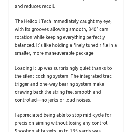
and reduces recoil.
The Helicoil Tech immediately caught my eye,
with its grooves allowing smooth, 340° cam
rotation while keeping everything perfectly
balanced. It’s like holding a finely tuned rifle in a
smaller, more maneuverable package.
Loading it up was surprisingly quiet thanks to
the silent cocking system. The integrated trac
trigger and one-way bearing system make
drawing back the string feel smooth and
controlled—no jerks or loud noises.
I appreciated being able to stop mid-cycle for
precision aiming without losing any control.
Shooting at targets up to 135 yards was