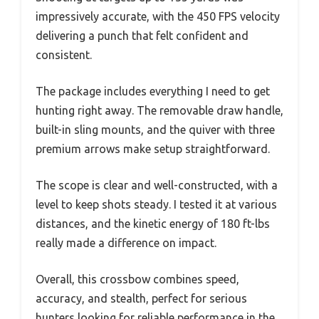
impressively accurate, with the 450 FPS velocity
delivering a punch that felt confident and
consistent.
The package includes everything I need to get
hunting right away. The removable draw handle,
built-in sling mounts, and the quiver with three
premium arrows make setup straightforward.
The scope is clear and well-constructed, with a
level to keep shots steady. I tested it at various
distances, and the kinetic energy of 180 ft-lbs
really made a difference on impact.
Overall, this crossbow combines speed,
accuracy, and stealth, perfect for serious
hunters looking for reliable performance in the