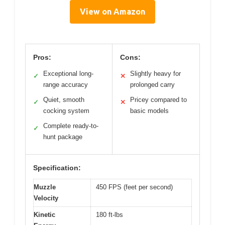
View on Amazon
Pros:
Cons:
Exceptional long-
Slightly heavy for
✓
✕
range accuracy
prolonged carry
Quiet, smooth
Pricey compared to
✓
✕
cocking system
basic models
Complete ready-to-
✓
hunt package
Specification:
Muzzle
450 FPS (feet per second)
Velocity
Kinetic
180 ft-lbs