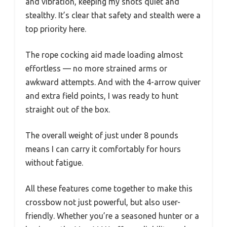
and vibration, keeping my shots quiet and
stealthy. It’s clear that safety and stealth were a
top priority here.
The rope cocking aid made loading almost
effortless — no more strained arms or
awkward attempts. And with the 4-arrow quiver
and extra field points, I was ready to hunt
straight out of the box.
The overall weight of just under 8 pounds
means I can carry it comfortably for hours
without fatigue.
All these features come together to make this
crossbow not just powerful, but also user-
friendly. Whether you’re a seasoned hunter or a