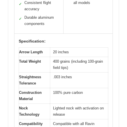
Consistent flight
all models
✓
accuracy
Durable aluminum
✓
components
Specification:
Arrow Length
20 inches
Total Weight
400 grains (including 100-grain
field tips)
Straightness
.003 inches
Tolerance
Construction
100% pure carbon
Material
Nock
Lighted nock with activation on
Technology
release
Compatibility
Compatible with all Ravin