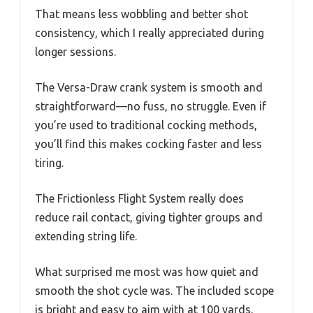
That means less wobbling and better shot
consistency, which I really appreciated during
longer sessions.
The Versa-Draw crank system is smooth and
straightforward—no fuss, no struggle. Even if
you’re used to traditional cocking methods,
you’ll find this makes cocking faster and less
tiring.
The Frictionless Flight System really does
reduce rail contact, giving tighter groups and
extending string life.
What surprised me most was how quiet and
smooth the shot cycle was. The included scope
is bright and easy to aim with at 100 yards,