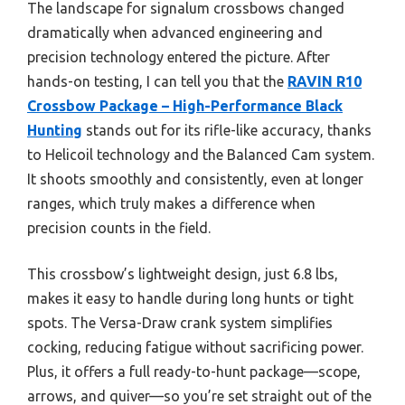
The landscape for signalum crossbows changed
dramatically when advanced engineering and
precision technology entered the picture. After
hands-on testing, I can tell you that the
RAVIN R10
Crossbow Package – High-Performance Black
Hunting
stands out for its rifle-like accuracy, thanks
to Helicoil technology and the Balanced Cam system.
It shoots smoothly and consistently, even at longer
ranges, which truly makes a difference when
precision counts in the field.
This crossbow’s lightweight design, just 6.8 lbs,
makes it easy to handle during long hunts or tight
spots. The Versa-Draw crank system simplifies
cocking, reducing fatigue without sacrificing power.
Plus, it offers a full ready-to-hunt package—scope,
arrows, and quiver—so you’re set straight out of the