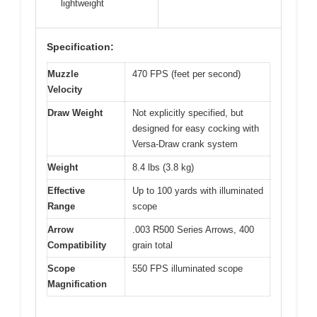
lightweight
Specification:
Muzzle
470 FPS (feet per second)
Velocity
Draw Weight
Not explicitly specified, but
designed for easy cocking with
Versa-Draw crank system
Weight
8.4 lbs (3.8 kg)
Effective
Up to 100 yards with illuminated
Range
scope
Arrow
.003 R500 Series Arrows, 400
Compatibility
grain total
Scope
550 FPS illuminated scope
Magnification