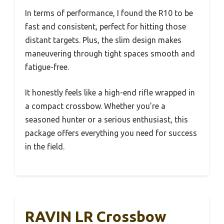
In terms of performance, I found the R10 to be
fast and consistent, perfect for hitting those
distant targets. Plus, the slim design makes
maneuvering through tight spaces smooth and
fatigue-free.
It honestly feels like a high-end rifle wrapped in
a compact crossbow. Whether you’re a
seasoned hunter or a serious enthusiast, this
package offers everything you need for success
in the field.
RAVIN LR Crossbow