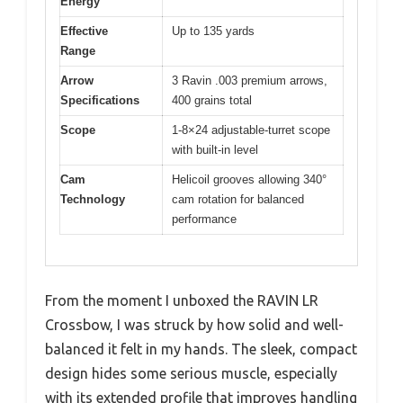
Energy
Effective
Up to 135 yards
Range
Arrow
3 Ravin .003 premium arrows,
Specifications
400 grains total
Scope
1-8×24 adjustable-turret scope
with built-in level
Cam
Helicoil grooves allowing 340°
Technology
cam rotation for balanced
performance
From the moment I unboxed the RAVIN LR
Crossbow, I was struck by how solid and well-
balanced it felt in my hands. The sleek, compact
design hides some serious muscle, especially
with its extended profile that improves handling