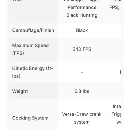
Performance
FPS, Heli
Black Hunting
Sc
Camouflage/Finish
Black
Bl
Maximum Speed
340 FPS
450
(FPS)
Kinetic Energy (ft-
–
180 f
lbs)
Weight
6.8 lbs
Integra
Versa-Draw crank
Trigger 
Cocking System
system
way b
sys