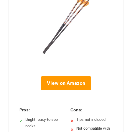
View on Amazon
Pros:
Cons:
Bright, easy-to-see
Tips not included
✓
✕
nocks
Not compatible with
✕