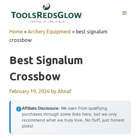
Skip
to
MENU
content
Home
»
Archery Equipment
»
best signalum
crossbow
Best Signalum
Crossbow
February 19, 2026
by
Ahnaf
Affiliate Disclosure:
We earn from qualifying
purchases through some links here, but we only
recommend what we truly love. No fluff, just honest
picks!