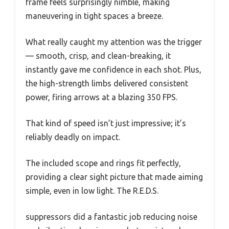
frame feels surprisingly nimble, making
maneuvering in tight spaces a breeze.
What really caught my attention was the trigger
— smooth, crisp, and clean-breaking, it
instantly gave me confidence in each shot. Plus,
the high-strength limbs delivered consistent
power, firing arrows at a blazing 350 FPS.
That kind of speed isn’t just impressive; it’s
reliably deadly on impact.
The included scope and rings fit perfectly,
providing a clear sight picture that made aiming
simple, even in low light. The R.E.D.S.
suppressors did a fantastic job reducing noise