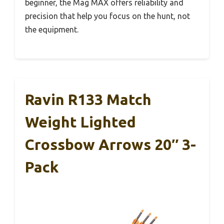
beginner, the Mag MAX offers reliability and
precision that help you focus on the hunt, not
the equipment.
Ravin R133 Match
Weight Lighted
Crossbow Arrows 20″ 3-
Pack