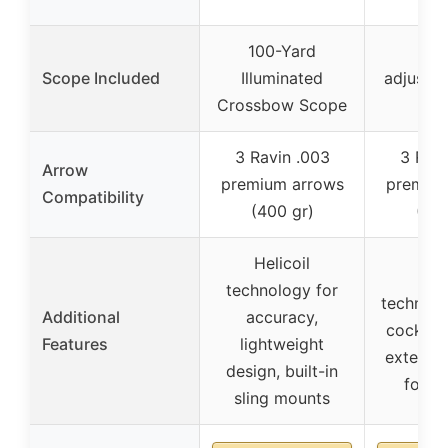
100-Yard
1-8
Scope Included
Illuminated
adjustab
Crossbow Scope
sc
3 Ravin .003
3 Ravi
Arrow
premium arrows
premium
Compatibility
(400 gr)
(400
Helicoil
Heli
technology for
technolog
Additional
accuracy,
cocking
Features
lightweight
extended
design, built-in
for b
sling mounts