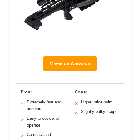
View on Amazon
Pros:
Cons:
Extremely fast and
Higher price point
✓
✕
accurate
Slightly bulky scope
✕
Easy to cock and
✓
operate
Compact and
✓