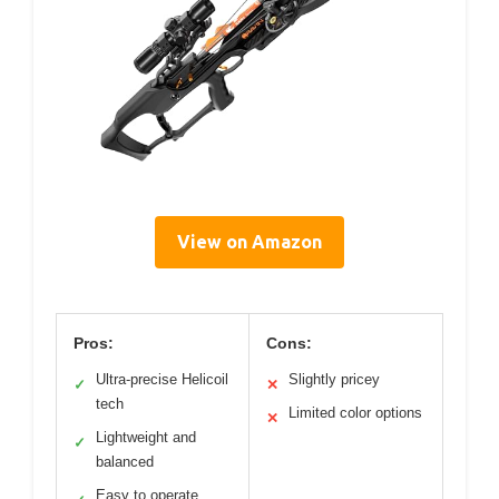
View on Amazon
Pros:
Cons:
Ultra-precise Helicoil
Slightly pricey
✓
✕
tech
Limited color options
✕
Lightweight and
✓
balanced
Easy to operate