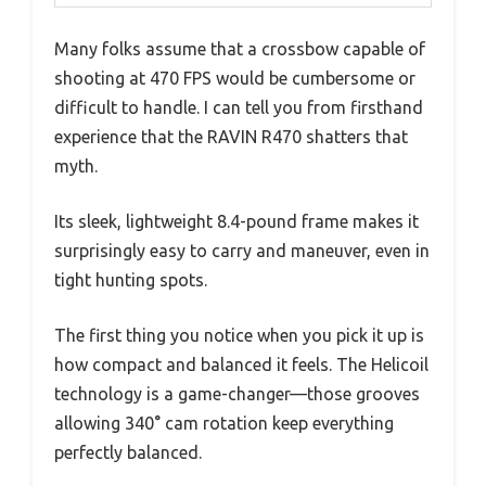
Many folks assume that a crossbow capable of
shooting at 470 FPS would be cumbersome or
difficult to handle. I can tell you from firsthand
experience that the RAVIN R470 shatters that
myth.
Its sleek, lightweight 8.4-pound frame makes it
surprisingly easy to carry and maneuver, even in
tight hunting spots.
The first thing you notice when you pick it up is
how compact and balanced it feels. The Helicoil
technology is a game-changer—those grooves
allowing 340° cam rotation keep everything
perfectly balanced.