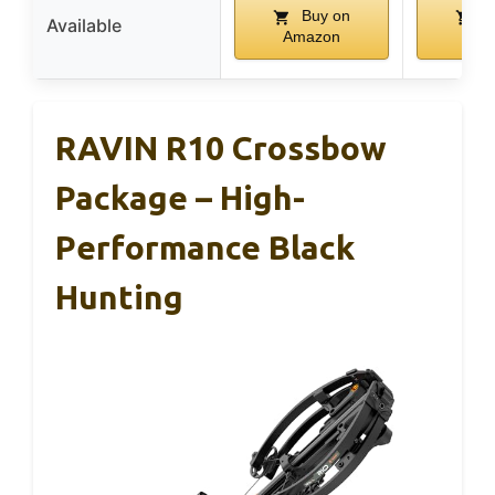
Buy on
B
Available
Amazon
Ama
RAVIN R10 Crossbow
Package – High-
Performance Black
Hunting