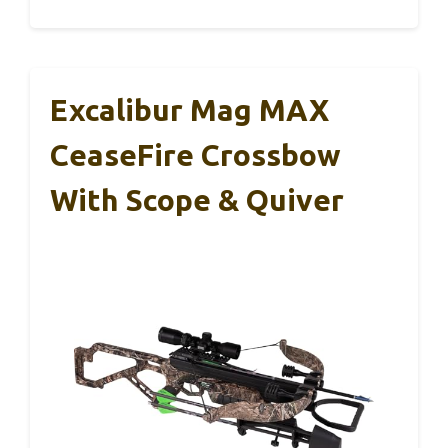
Excalibur Mag MAX
CeaseFire Crossbow
With Scope & Quiver