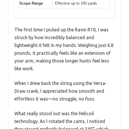
Scope Range
Effective up to 100 yards
The first time I picked up the Ravin R10, I was
struck by how incredibly balanced and
lightweight it felt in my hands. Weighing just 6.8
pounds, it practically feels like an extension of
your arm, making those longer hunts feel less
like work.
When I drew back the string using the Versa-
Draw crank, I appreciated how smooth and
effortless it was—no struggle, no fuss.
What really stood out was the Helicoil
technology. As I rotated the cams, I noticed
they stayed perfectly balanced at 340°, which