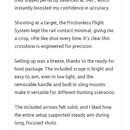
instantly boosted my confidence in accuracy.
Shooting at a target, the Frictionless Flight
System kept the rail contact minimal, giving me
a crisp, rifle-like shot every time. It’s clear this
crossbow is engineered for precision.
Setting up was a breeze, thanks to the ready-to-
hunt package. The included scope is bright and
easy to aim, even in low light, and the
removable handle and built-in sling mounts
make it versatile for different hunting scenarios.
The included arrows felt solid, and I liked how
the entire setup supported steady aim during
long, focused shots.