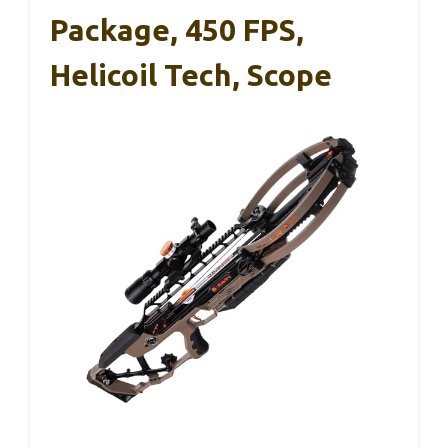
Package, 450 FPS,
Helicoil Tech, Scope