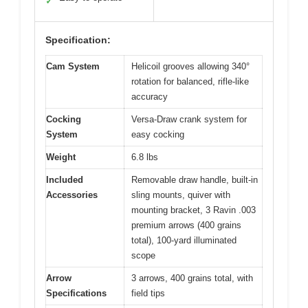
✓
Specification:
Cam System
Helicoil grooves allowing 340°
rotation for balanced, rifle-like
accuracy
Cocking
Versa-Draw crank system for
System
easy cocking
Weight
6.8 lbs
Included
Removable draw handle, built-in
Accessories
sling mounts, quiver with
mounting bracket, 3 Ravin .003
premium arrows (400 grains
total), 100-yard illuminated
scope
Arrow
3 arrows, 400 grains total, with
Specifications
field tips