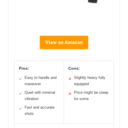
View on Amazon
Pros:
Cons:
Easy to handle and
Slightly heavy fully
✓
✕
maneuver
equipped
Quiet with minimal
Price might be steep
✓
✕
vibration
for some
Fast and accurate
✓
shots