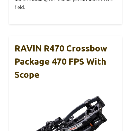
field.
RAVIN R470 Crossbow
Package 470 FPS With
Scope