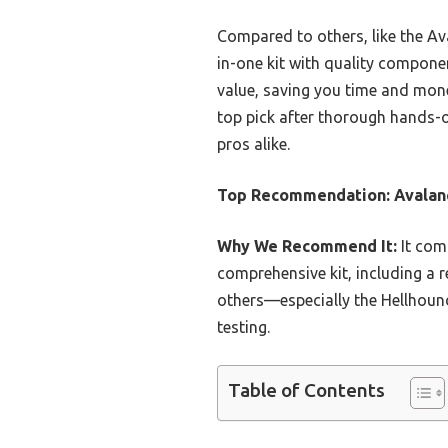
Compared to others, like the Ava
in-one kit with quality compone
value, saving you time and mone
top pick after thorough hands-
pros alike.
Top Recommendation:
Avalan
Why We Recommend It:
It com
comprehensive kit, including a r
others—especially the Hellhound
testing.
Table of Contents