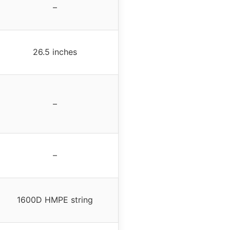
–
26.5 inches
–
–
1600D HMPE string