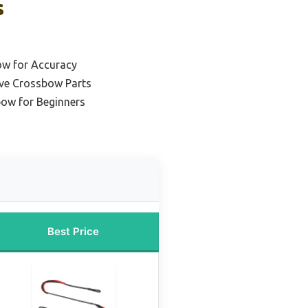
s
ow for Accuracy
rve Crossbow Parts
ow for Beginners
Best Price