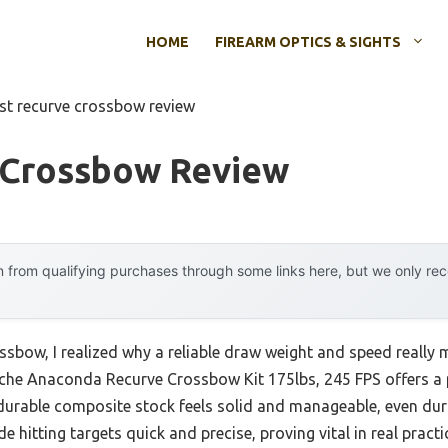
HOME
FIREARM OPTICS & SIGHTS
st recurve crossbow review
 Crossbow Review
 from qualifying purchases through some links here, but we only r
ssbow, I realized why a reliable draw weight and speed really m
nche Anaconda Recurve Crossbow Kit 175lbs, 245 FPS offers a 
 durable composite stock feels solid and manageable, even dur
hitting targets quick and precise, proving vital in real practi