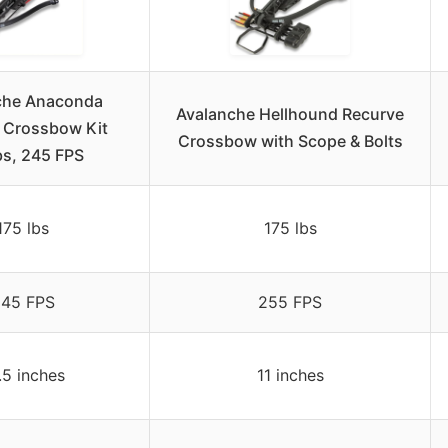
che Anaconda
Avalanche Hellhound Recurve
 Crossbow Kit
Crossbow with Scope & Bolts
bs, 245 FPS
175 lbs
175 lbs
45 FPS
255 FPS
.5 inches
11 inches