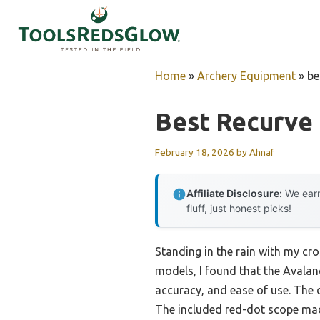
Skip
to
content
Home
»
Archery Equipment
»
be
Best Recurve
February 18, 2026
by
Ahnaf
Affiliate Disclosure:
We earn
fluff, just honest picks!
Standing in the rain with my cro
models, I found that the Avala
accuracy, and ease of use. The
The included red-dot scope made 