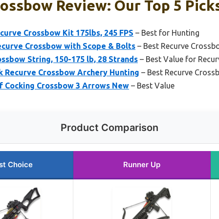
ossbow Review: Our Top 5 Pick
urve Crossbow Kit 175lbs, 245 FPS
– Best for Hunting
ecurve Crossbow with Scope & Bolts
– Best Recurve Crossb
ssbow String, 150-175 lb, 28 Strands
– Best Value for Recu
ck Recurve Crossbow Archery Hunting
– Best Recurve Crossb
elf Cocking Crossbow 3 Arrows New
– Best Value
Product Comparison
st Choice
Runner Up