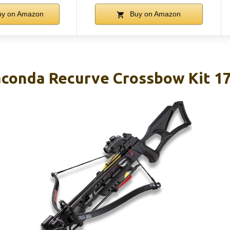
y on Amazon
Buy on Amazon
conda Recurve Crossbow Kit 17