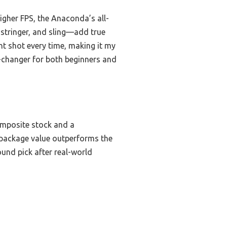
igher FPS, the Anaconda’s all-
 stringer, and sling—add true
nt shot every time, making it my
-changer for both beginners and
omposite stock and a
l-package value outperforms the
und pick after real-world