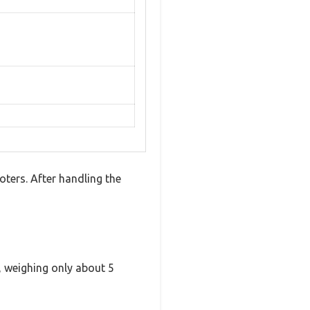
ters. After handling the
t, weighing only about 5