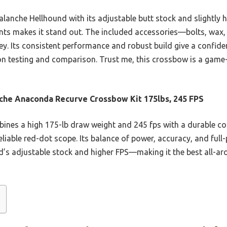
lanche Hellhound with its adjustable butt stock and slightly h
nts makes it stand out. The included accessories—bolts, wax,
y. Its consistent performance and robust build give a confide
on testing and comparison. Trust me, this crossbow is a game
che Anaconda Recurve Crossbow Kit 175lbs, 245 FPS
bines a high 175-lb draw weight and 245 fps with a durable c
eliable red-dot scope. Its balance of power, accuracy, and ful
’s adjustable stock and higher FPS—making it the best all-aro