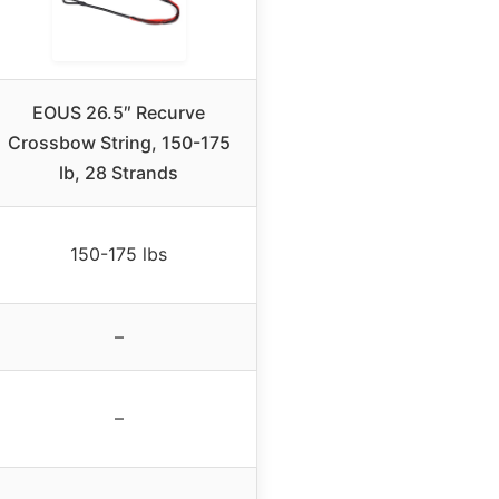
EOUS 26.5″ Recurve
Crossbow String, 150-175
lb, 28 Strands
150-175 lbs
–
–