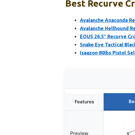
Best Recurve Cr
Avalanche Anaconda Rec
Avalanche Hellhound R
EOUS 26.5″ Recurve Cro
Snake Eye Tactical Bla
Isaazon 80lbs Pistol S
Be
Features
Preview