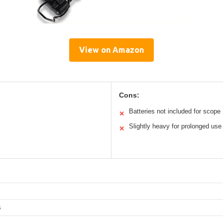
View on Amazon
Cons:
Batteries not included for scope
✕
Slightly heavy for prolonged use
✕
s