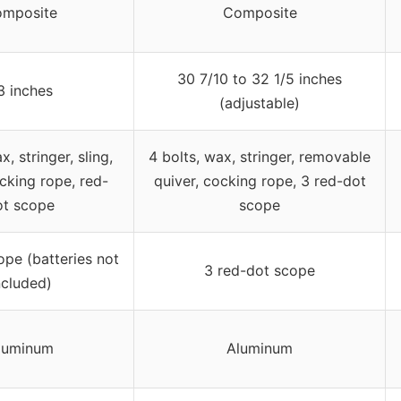
mposite
Composite
30 7/10 to 32 1/5 inches
3 inches
(adjustable)
x, stringer, sling,
4 bolts, wax, stringer, removable
cking rope, red-
quiver, cocking rope, 3 red-dot
ot scope
scope
pe (batteries not
3 red-dot scope
ncluded)
luminum
Aluminum