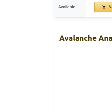
Available
Bu
Avalanche Ana