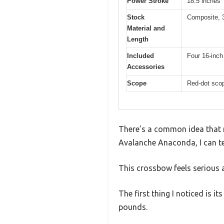
Power Stroke
18.5 inches
Stock
Composite, 
Material and
Length
Included
Four 16-inch 
Accessories
Scope
Red-dot scop
There’s a common idea that r
Avalanche Anaconda, I can te
This crossbow feels serious and
The first thing I noticed is 
pounds.