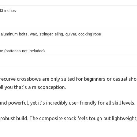
33 inches
aluminum bolts, wax, stringer, sling, quiver, cocking rope
e (batteries not included)
ecurve crossbows are only suited for beginners or casual shoo
ll you that’s a misconception.
 powerful, yet it’s incredibly user-friendly for all skill levels.
its robust build. The composite stock feels tough but lightweigh