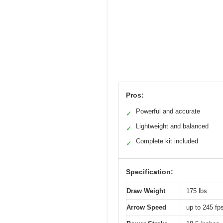
Pros:
Powerful and accurate
✓
Lightweight and balanced
✓
Complete kit included
✓
Specification:
Draw Weight
175 lbs
Arrow Speed
up to 245 fp