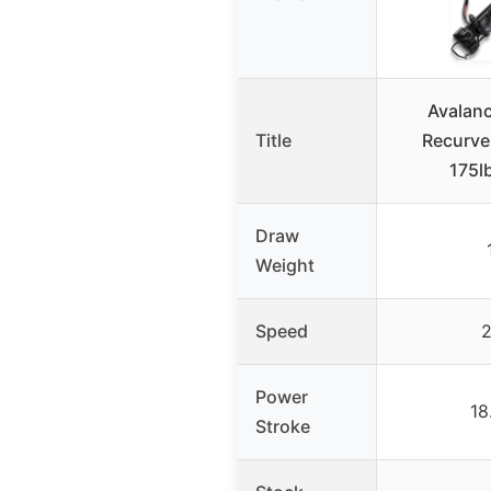
Avalan
Title
Recurve
175l
Draw
Weight
Speed
2
Power
18
Stroke