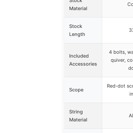
Stock
Co
Material
Stock
3
Length
4 bolts, wa
Included
quiver, co
Accessories
d
Red-dot sco
Scope
i
String
A
Material