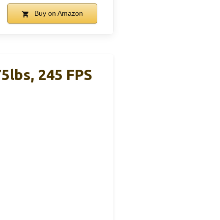
Buy on Amazon
5lbs, 245 FPS