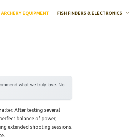
ARCHERY EQUIPMENT
FISH FINDERS & ELECTRONICS
ecommend what we truly love. No
atter. After testing several
perfect balance of power,
ing extended shooting sessions.
ce.