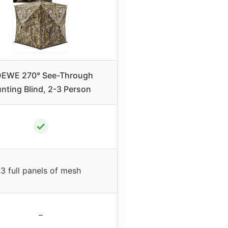
DEWE 270° See-Through
nting Blind, 2-3 Person
✓
3 full panels of mesh
–