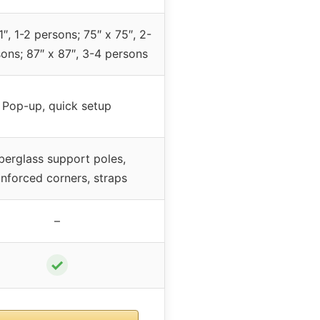
1″, 1-2 persons; 75″ x 75″, 2-
ons; 87″ x 87″, 3-4 persons
Pop-up, quick setup
berglass support poles,
inforced corners, straps
–
✓