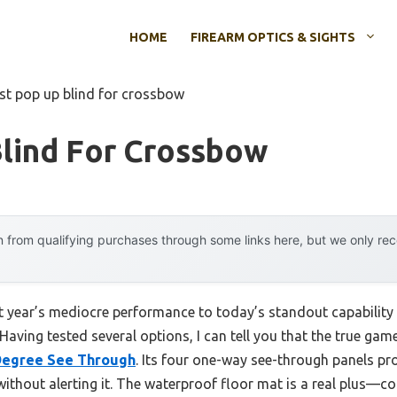
HOME
FIREARM OPTICS & SIGHTS
st pop up blind for crossbow
lind For Crossbow
 from qualifying purchases through some links here, but we only r
st year’s mediocre performance to today’s standout capabilit
aving tested several options, I can tell you that the true gam
 Degree See Through
. Its four one-way see-through panels pr
 without alerting it. The waterproof floor mat is a real plus—