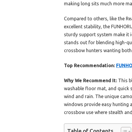
making long sits much more ma
Compared to others, like the Re
excellent stability, the FUNHOR
sturdy support system make it id
stands out for blending high-qua
crossbow hunters wanting both 
Top Recommendation:
FUNHOR
Why We Recommend It:
This b
washable floor mat, and quick se
wind and rain. The unique camouf
windows provide easy hunting a
crossbow use where stealth and c
Table of Contents