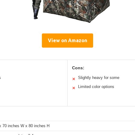
View on Amazon
Cons:
s
Slightly heavy for some
✕
Limited color options
✕
x 70 inches W x 80 inches H