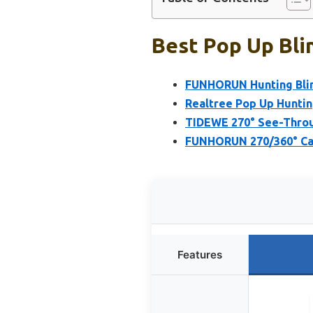
Best Pop Up Bli
FUNHORUN Hunting Blin
Realtree Pop Up Huntin
TIDEWE 270° See-Throug
FUNHORUN 270/360° Cam
Features