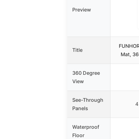
Preview
FUNHORU
Title
Mat, 3
360 Degree
View
See-Through
4
Panels
Waterproof
Floor