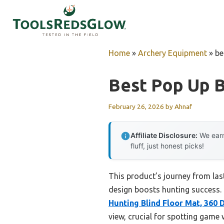
Skip
to
content
Home
»
Archery Equipment
»
be
Best Pop Up B
February 26, 2026
by
Ahnaf
Affiliate Disclosure:
We earn
fluff, just honest picks!
This product’s journey from la
design boosts hunting success. H
Hunting Blind Floor Mat, 360
view, crucial for spotting game