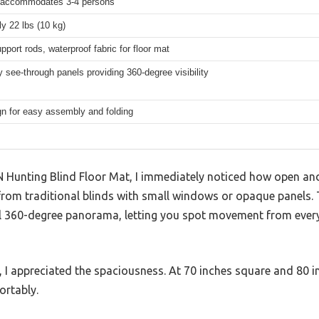
 accommodates 3-4 persons
y 22 lbs (10 kg)
upport rods, waterproof fabric for floor mat
 see-through panels providing 360-degree visibility
n for easy assembly and folding
Hunting Blind Floor Mat, I immediately noticed how open an
 from traditional blinds with small windows or opaque panels.
ll 360-degree panorama, letting you spot movement from every
 I appreciated the spaciousness. At 70 inches square and 80 i
ortably.