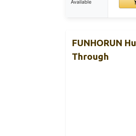
Available
FUNHORUN Hunt
Through