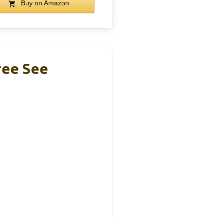
Buy on Amazon
ree See