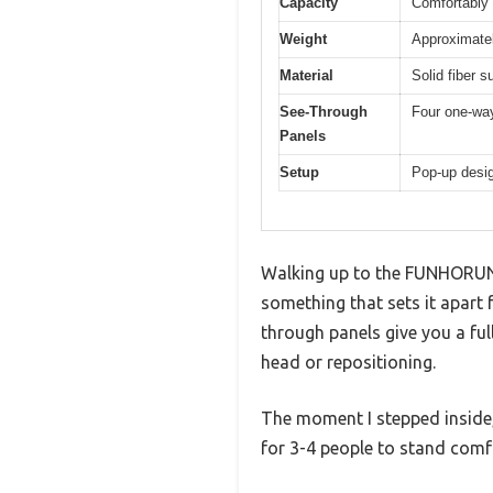
Capacity
Comfortably
Weight
Approximatel
Material
Solid fiber s
See-Through
Four one-way
Panels
Setup
Pop-up desig
Walking up to the FUNHORUN 
something that sets it apart
through panels give you a fu
head or repositioning.
The moment I stepped inside,
for 3-4 people to stand comf