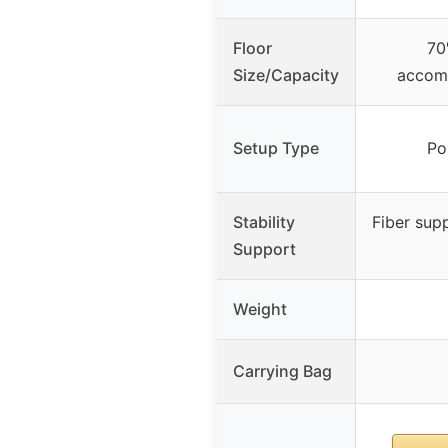
Floor
70
Size/Capacity
accom
Setup Type
Po
Stability
Fiber sup
Support
Weight
Carrying Bag