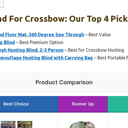
nd For Crossbow: Our Top 4 Pick
d Floor Mat, 360 Degree See Through
– Best Value
g Blind
– Best Premium Option
h Hunting Blind, 2-3 Person
– Best for Crossbow Hunting
ouflage Hunting Blind with Carrying Bag
– Best Portable 
Product Comparison
Best Choice
Runner Up