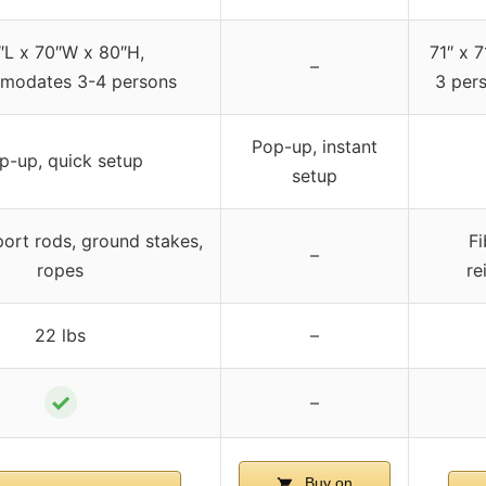
″L x 70″W x 80″H,
71″ x 7
–
modates 3-4 persons
3 pers
Pop-up, instant
p-up, quick setup
setup
port rods, ground stakes,
Fi
–
ropes
re
22 lbs
–
✓
–
Buy on