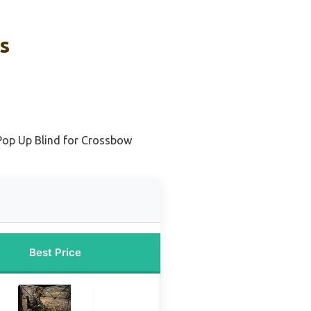
s
Pop Up Blind for Crossbow
Best Price