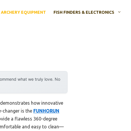
ARCHERY EQUIPMENT
FISH FINDERS & ELECTRONICS
ecommend what we truly love. No
y demonstrates how innovative
e-changer is the
FUNHORUN
ovide a flawless 360-degree
comfortable and easy to clean—