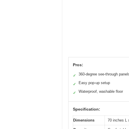
Pros:
360-degree see-through panel
✓
Easy pop-up setup
✓
Waterproof, washable floor
✓
Specification:
Dimensions
70 inches L 