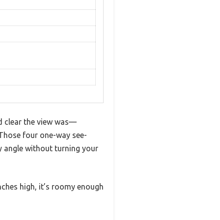
d clear the view was—
 Those four one-way see-
 angle without turning your
nches high, it’s roomy enough