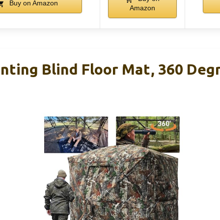
Buy on Amazon
Amazon
ing Blind Floor Mat, 360 Deg