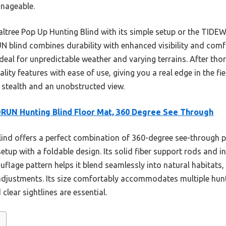
nageable.
altree Pop Up Hunting Blind with its simple setup or the TIDEW
UN blind combines durability with enhanced visibility and comf
eal for unpredictable weather and varying terrains. After thoro
lity features with ease of use, giving you a real edge in the fi
stealth and an unobstructed view.
UN Hunting Blind Floor Mat, 360 Degree See Through
lind offers a perfect combination of 360-degree see-through 
tup with a foldable design. Its solid fiber support rods and in
lage pattern helps it blend seamlessly into natural habitats, 
djustments. Its size comfortably accommodates multiple hunte
lear sightlines are essential.