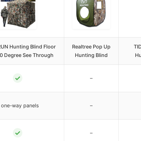
N Hunting Blind Floor
Realtree Pop Up
TI
60 Degree See Through
Hunting Blind
Hu
✓
–
 one-way panels
–
✓
–