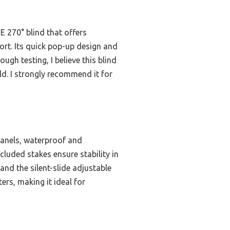
E 270° blind that offers
ort. Its quick pop-up design and
ugh testing, I believe this blind
eld. I strongly recommend it for
panels, waterproof and
cluded stakes ensure stability in
and the silent-slide adjustable
rs, making it ideal for