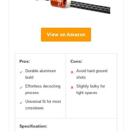
View on Amazon
Pros:
Cons:
Durable aluminum
Avoid hard ground
✓
✕
build
shots
Effortless decocking
Slightly bulky for
✓
✕
process
tight spaces
Universal fit for most
✓
crossbows
Specification: