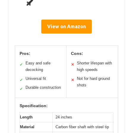
View on Amazon
Pros:
Cons:
Easy and safe
Shorter lifespan with
✓
✕
decocking
high speeds
Universal fit
Not for hard ground
✓
✕
shots
Durable construction
✓
Specification:
Length
24 inches
Material
Carbon fiber shaft with steel tip