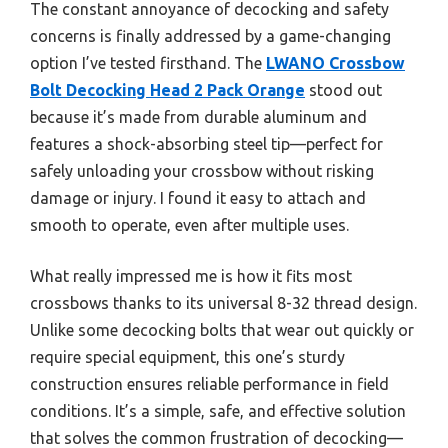
The constant annoyance of decocking and safety
concerns is finally addressed by a game-changing
option I’ve tested firsthand. The
LWANO Crossbow
Bolt Decocking Head 2 Pack Orange
stood out
because it’s made from durable aluminum and
features a shock-absorbing steel tip—perfect for
safely unloading your crossbow without risking
damage or injury. I found it easy to attach and
smooth to operate, even after multiple uses.
What really impressed me is how it fits most
crossbows thanks to its universal 8-32 thread design.
Unlike some decocking bolts that wear out quickly or
require special equipment, this one’s sturdy
construction ensures reliable performance in field
conditions. It’s a simple, safe, and effective solution
that solves the common frustration of decocking—