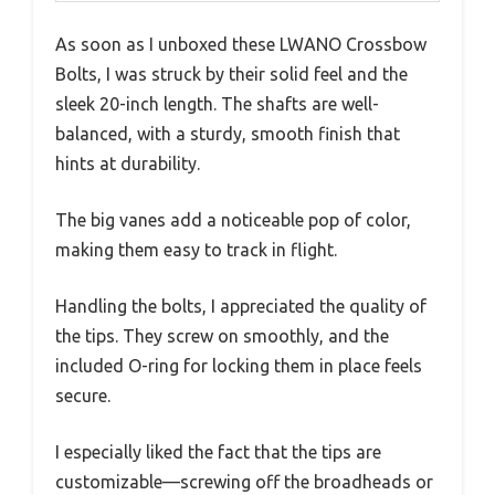
As soon as I unboxed these LWANO Crossbow
Bolts, I was struck by their solid feel and the
sleek 20-inch length. The shafts are well-
balanced, with a sturdy, smooth finish that
hints at durability.
The big vanes add a noticeable pop of color,
making them easy to track in flight.
Handling the bolts, I appreciated the quality of
the tips. They screw on smoothly, and the
included O-ring for locking them in place feels
secure.
I especially liked the fact that the tips are
customizable—screwing off the broadheads or