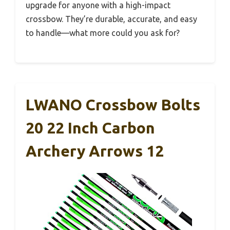
upgrade for anyone with a high-impact
crossbow. They’re durable, accurate, and easy
to handle—what more could you ask for?
LWANO Crossbow Bolts
20 22 Inch Carbon
Archery Arrows 12