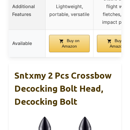
Additional
Lightweight,
flight with
Features
portable, versatile
fletches, hig
impact powe
Buy on
Buy on
Available
Amazon
Amazon
Sntxmy 2 Pcs Crossbow
Decocking Bolt Head,
Decocking Bolt