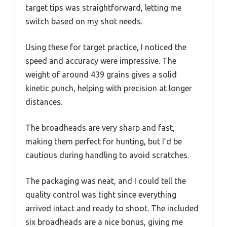
target tips was straightforward, letting me
switch based on my shot needs.
Using these for target practice, I noticed the
speed and accuracy were impressive. The
weight of around 439 grains gives a solid
kinetic punch, helping with precision at longer
distances.
The broadheads are very sharp and fast,
making them perfect for hunting, but I’d be
cautious during handling to avoid scratches.
The packaging was neat, and I could tell the
quality control was tight since everything
arrived intact and ready to shoot. The included
six broadheads are a nice bonus, giving me