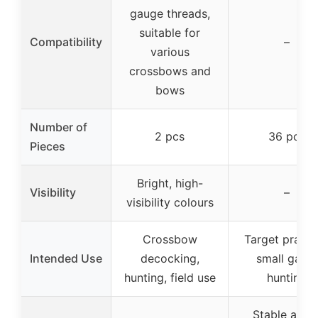
gauge threads,
suitable for
Compatibility
–
various
crossbows and
bows
Number of
2 pcs
36 pcs
Pieces
Bright, high-
Visibility
–
visibility colours
Crossbow
Target practi
Intended Use
decocking,
small game
hunting, field use
hunting
Stable arro