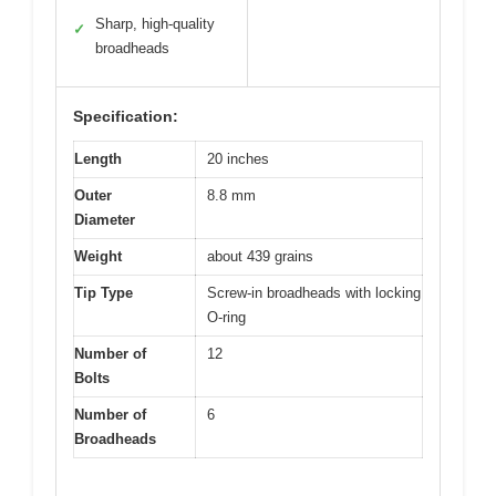
Sharp, high-quality
✓
broadheads
Specification:
Length
20 inches
Outer
8.8 mm
Diameter
Weight
about 439 grains
Tip Type
Screw-in broadheads with locking
O-ring
Number of
12
Bolts
Number of
6
Broadheads