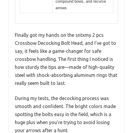
compound bows, and recurve
arrows
Finally got my hands on the sntxmy 2 pcs
Crossbow Decocking Bolt Head, and I’ve got to
say, it feels like a game-changer for safe
crossbow handling. The first thing I noticed is
how sturdy the tips are—made of high-quality
steel with shock-absorbing aluminum rings that
really seem built to last.
During my tests, the decocking process was
smooth and confident. The bright colors made
spotting the bolts easy in the field, which is a
huge plus when you’re trying to avoid losing
your arrows after a hunt.