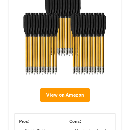
View on Amazon
Pros:
Cons: