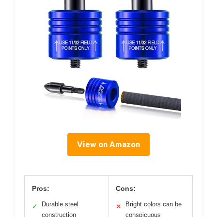
View on Amazon
Pros:
Cons:
Durable steel
Bright colors can be
✓
✕
construction
conspicuous