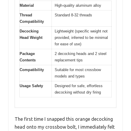
Material
High-quality aluminum alloy
Thread
Standard 8-32 threads
Compatibility
Decocking
Lightweight (specific weight not
Head Weight
provided, inferred to be minimal
for ease of use)
Package
2 decocking heads and 2 steel
Contents
replacement tips
Compatibility
Suitable for most crossbow
models and types
Usage Safety
Designed for safe, effortless
decocking without dry firing
The first time I snapped this orange decocking
head onto my crossbow bolt, I immediately felt