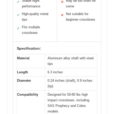
Stable flight
May be too short for
✓
✕
performance
some
High-quality metal
Not suitable for
✓
✕
tips
beginner crossbows
Fits multiple
✓
crossbows
Specification:
Material
Aluminum alloy shaft with steel
tips
Length
6.3 inches
Diameter
0.24 inches (shaft), 0.9 inches
(tip)
Compatibility
Designed for 50-80 lbs high
impact crossbows, including
SAS Prophecy and Cobra
models