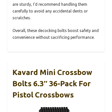
are sturdy, I’d recommend handling them
carefully to avoid any accidental dents or
scratches.
Overall, these decocking bolts boost safety and
convenience without sacrificing performance.
Kavard Mini Crossbow
Bolts 6.3″ 36-Pack For
Pistol Crossbows