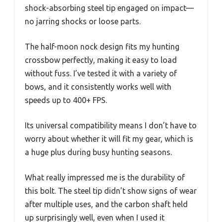
shock-absorbing steel tip engaged on impact—
no jarring shocks or loose parts.
The half-moon nock design fits my hunting
crossbow perfectly, making it easy to load
without fuss. I’ve tested it with a variety of
bows, and it consistently works well with
speeds up to 400+ FPS.
Its universal compatibility means I don’t have to
worry about whether it will fit my gear, which is
a huge plus during busy hunting seasons.
What really impressed me is the durability of
this bolt. The steel tip didn’t show signs of wear
after multiple uses, and the carbon shaft held
up surprisingly well, even when I used it