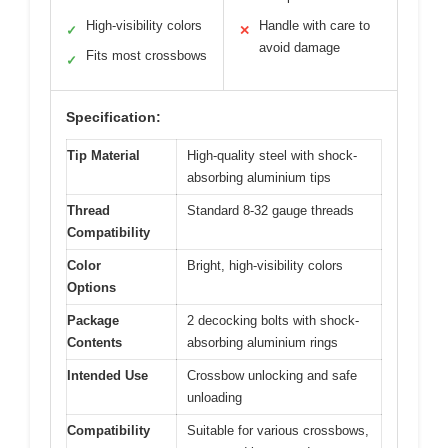
High-visibility colors
Handle with care to
✓
✕
avoid damage
Fits most crossbows
✓
Specification:
Tip Material
High-quality steel with shock-
absorbing aluminium tips
Thread
Standard 8-32 gauge threads
Compatibility
Color
Bright, high-visibility colors
Options
Package
2 decocking bolts with shock-
Contents
absorbing aluminium rings
Intended Use
Crossbow unlocking and safe
unloading
Compatibility
Suitable for various crossbows,