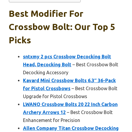
Best Modifier For
Crossbow Bolt: Our Top 5
Picks
sntxmy 2 pcs Crossbow Decocking Bolt
Head, Decocking Bolt
– Best Crossbow Bolt
Decocking Accessory
Kavard Mini Crossbow Bolts 6.3″ 36-Pack
for Pistol Crossbows
– Best Crossbow Bolt
Upgrade for Pistol Crossbows
LWANO Crossbow Bolts 20 22 Inch Carbon
Archery Arrows 12
– Best Crossbow Bolt
Enhancement for Precision
Allen Company Titan Crossbow Decocking