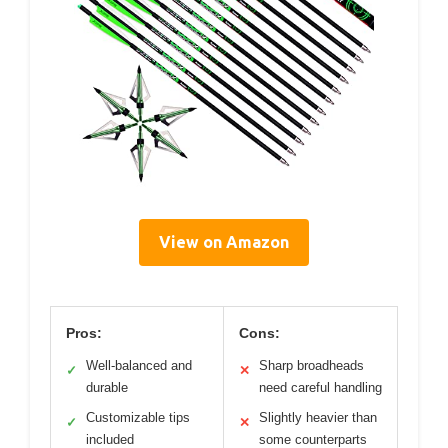
View on Amazon
Pros:
Cons:
Well-balanced and
Sharp broadheads
✓
✕
durable
need careful handling
Customizable tips
Slightly heavier than
✓
✕
included
some counterparts