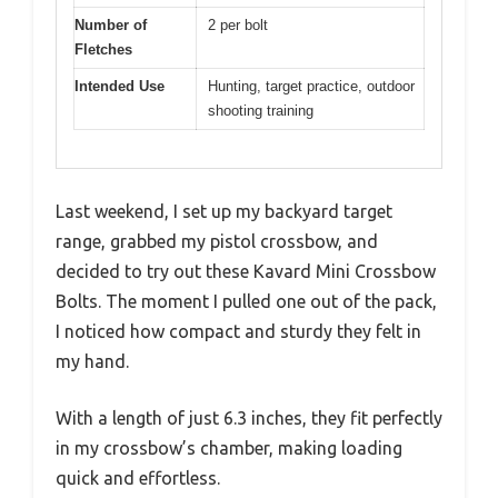
Number of
2 per bolt
Fletches
Intended Use
Hunting, target practice, outdoor
shooting training
Last weekend, I set up my backyard target
range, grabbed my pistol crossbow, and
decided to try out these Kavard Mini Crossbow
Bolts. The moment I pulled one out of the pack,
I noticed how compact and sturdy they felt in
my hand.
With a length of just 6.3 inches, they fit perfectly
in my crossbow’s chamber, making loading
quick and effortless.