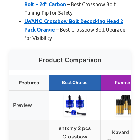
Bolt – 24″ Carbon
– Best Crossbow Bolt
Tuning Tip for Safety
LWANO Crossbow Bolt Decocking Head 2
Pack Orange
– Best Crossbow Bolt Upgrade
for Visibility
Product Comparison
Features
Best Choice
Runner Up
Preview
sntxmy 2 pcs
Kavard Min
Crossbow