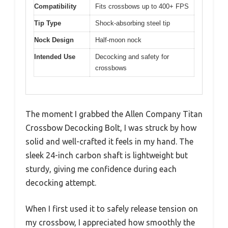
Compatibility
Fits crossbows up to 400+ FPS
Tip Type
Shock-absorbing steel tip
Nock Design
Half-moon nock
Intended Use
Decocking and safety for
crossbows
The moment I grabbed the Allen Company Titan
Crossbow Decocking Bolt, I was struck by how
solid and well-crafted it feels in my hand. The
sleek 24-inch carbon shaft is lightweight but
sturdy, giving me confidence during each
decocking attempt.
When I first used it to safely release tension on
my crossbow, I appreciated how smoothly the