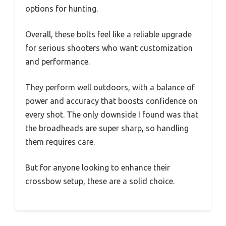
options for hunting.
Overall, these bolts feel like a reliable upgrade
for serious shooters who want customization
and performance.
They perform well outdoors, with a balance of
power and accuracy that boosts confidence on
every shot. The only downside I found was that
the broadheads are super sharp, so handling
them requires care.
But for anyone looking to enhance their
crossbow setup, these are a solid choice.