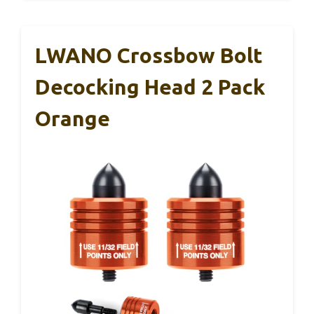
LWANO Crossbow Bolt
Decocking Head 2 Pack
Orange