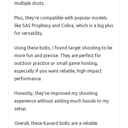
multiple shots.
Plus, they’re compatible with popular models
like SAS Prophecy and Cobra, which is a big plus
for versatility.
Using these bolts, I found target shooting to be
more fun and precise. They are perfect for
outdoor practice or small game hunting,
especially if you want reliable, high-impact
performance.
Honestly, they’ve improved my shooting
experience without adding much hassle to my
setup.
Overall, these Kavard bolts are a reliable