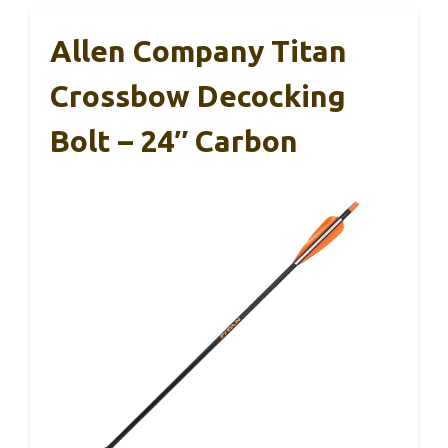
Allen Company Titan
Crossbow Decocking
Bolt – 24″ Carbon