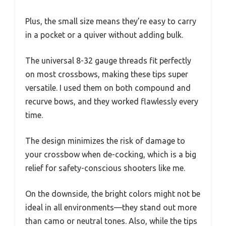
Plus, the small size means they’re easy to carry
in a pocket or a quiver without adding bulk.
The universal 8-32 gauge threads fit perfectly
on most crossbows, making these tips super
versatile. I used them on both compound and
recurve bows, and they worked flawlessly every
time.
The design minimizes the risk of damage to
your crossbow when de-cocking, which is a big
relief for safety-conscious shooters like me.
On the downside, the bright colors might not be
ideal in all environments—they stand out more
than camo or neutral tones. Also, while the tips