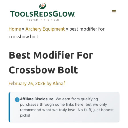
Skip
to
MENU
content
Home
»
Archery Equipment
»
best modifier for
crossbow bolt
Best Modifier For
Crossbow Bolt
February 26, 2026
by
Ahnaf
Affiliate Disclosure:
We earn from qualifying
purchases through some links here, but we only
recommend what we truly love. No fluff, just honest
picks!