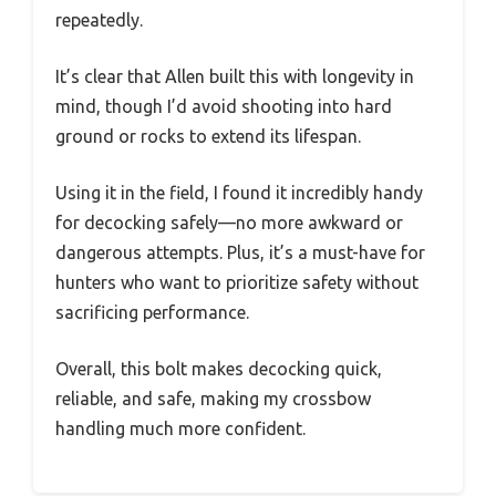
repeatedly.
It’s clear that Allen built this with longevity in
mind, though I’d avoid shooting into hard
ground or rocks to extend its lifespan.
Using it in the field, I found it incredibly handy
for decocking safely—no more awkward or
dangerous attempts. Plus, it’s a must-have for
hunters who want to prioritize safety without
sacrificing performance.
Overall, this bolt makes decocking quick,
reliable, and safe, making my crossbow
handling much more confident.