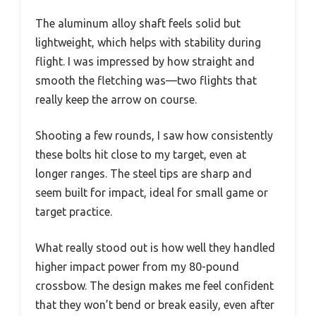
The aluminum alloy shaft feels solid but
lightweight, which helps with stability during
flight. I was impressed by how straight and
smooth the fletching was—two flights that
really keep the arrow on course.
Shooting a few rounds, I saw how consistently
these bolts hit close to my target, even at
longer ranges. The steel tips are sharp and
seem built for impact, ideal for small game or
target practice.
What really stood out is how well they handled
higher impact power from my 80-pound
crossbow. The design makes me feel confident
that they won’t bend or break easily, even after