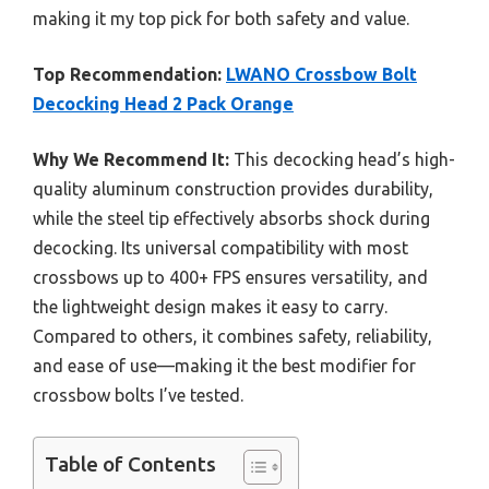
making it my top pick for both safety and value.
Top Recommendation:
LWANO Crossbow Bolt
Decocking Head 2 Pack Orange
Why We Recommend It:
This decocking head’s high-
quality aluminum construction provides durability,
while the steel tip effectively absorbs shock during
decocking. Its universal compatibility with most
crossbows up to 400+ FPS ensures versatility, and
the lightweight design makes it easy to carry.
Compared to others, it combines safety, reliability,
and ease of use—making it the best modifier for
crossbow bolts I’ve tested.
Table of Contents