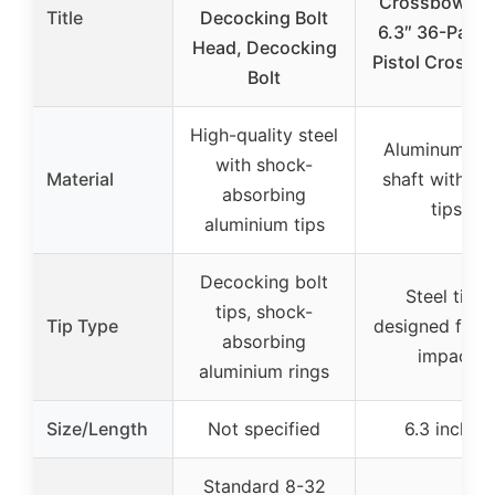
Crossbow Bol
Title
Decocking Bolt
6.3″ 36-Pack 
Head, Decocking
Pistol Crossb
Bolt
High-quality steel
Aluminum all
with shock-
Material
shaft with ste
absorbing
tips
aluminium tips
Decocking bolt
Steel tips,
tips, shock-
Tip Type
designed for h
absorbing
impact
aluminium rings
Size/Length
Not specified
6.3 inches
Standard 8-32