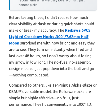
recommend what we truly love. No fluff, just
honest picks!
Before testing these, I didn’t realize how much
clear visibility at dusk or during quick shots could
make or break my accuracy. The
Reikawa 6PCS
Lighted Crossbow Nocks .300″/7.62mm Half
Moon
surprised me with how bright and easy they
are to see. They turn on instantly when fired and
last over 48 hours, so I don’t worry about losing
my arrow in low light. The no-fuss, no-assembly
design means I just pop them into the bolt and go
—nothing complicated.
Compared to others, like TenPoint’s Alpha-Blaze or
KEAUP’s versatile model, the Reikawa nocks are
simple but highly effective—no frills, just
performance. They fit conveniently into .300” I.D.