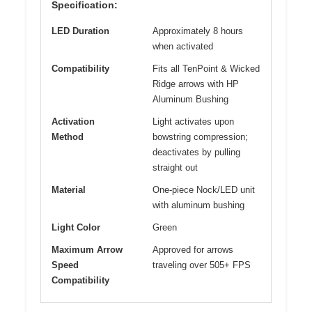
Specification:
LED Duration
Approximately 8 hours
when activated
Compatibility
Fits all TenPoint & Wicked
Ridge arrows with HP
Aluminum Bushing
Activation
Light activates upon
Method
bowstring compression;
deactivates by pulling
straight out
Material
One-piece Nock/LED unit
with aluminum bushing
Light Color
Green
Maximum Arrow
Approved for arrows
Speed
traveling over 505+ FPS
Compatibility