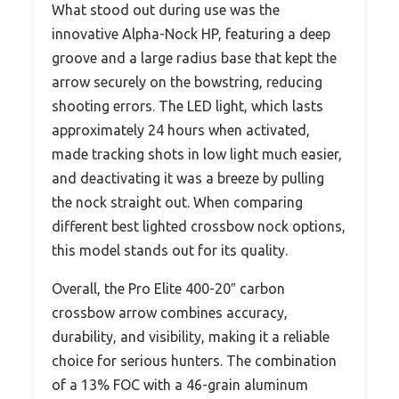
What stood out during use was the
innovative Alpha-Nock HP, featuring a deep
groove and a large radius base that kept the
arrow securely on the bowstring, reducing
shooting errors. The LED light, which lasts
approximately 24 hours when activated,
made tracking shots in low light much easier,
and deactivating it was a breeze by pulling
the nock straight out. When comparing
different best lighted crossbow nock options,
this model stands out for its quality.
Overall, the Pro Elite 400-20″ carbon
crossbow arrow combines accuracy,
durability, and visibility, making it a reliable
choice for serious hunters. The combination
of a 13% FOC with a 46-grain aluminum