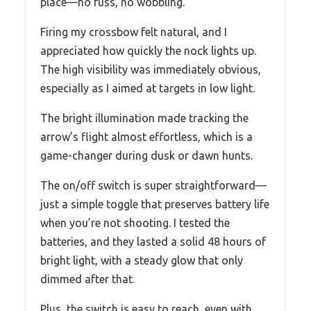
place—no fuss, no wobbling.
Firing my crossbow felt natural, and I
appreciated how quickly the nock lights up.
The high visibility was immediately obvious,
especially as I aimed at targets in low light.
The bright illumination made tracking the
arrow’s flight almost effortless, which is a
game-changer during dusk or dawn hunts.
The on/off switch is super straightforward—
just a simple toggle that preserves battery life
when you’re not shooting. I tested the
batteries, and they lasted a solid 48 hours of
bright light, with a steady glow that only
dimmed after that.
Plus, the switch is easy to reach, even with