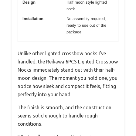
Design
Half moon style lighted
nock
Installation
No assembly required,
ready to use out of the
package
Unlike other lighted crossbow nocks I’ve
handled, the Reikawa 6PCS Lighted Crossbow
Nocks immediately stand out with their half-
moon design. The moment you hold one, you
notice how sleek and compact it feels, fitting
perfectly into your hand.
The finish is smooth, and the construction
seems solid enough to handle rough
conditions.