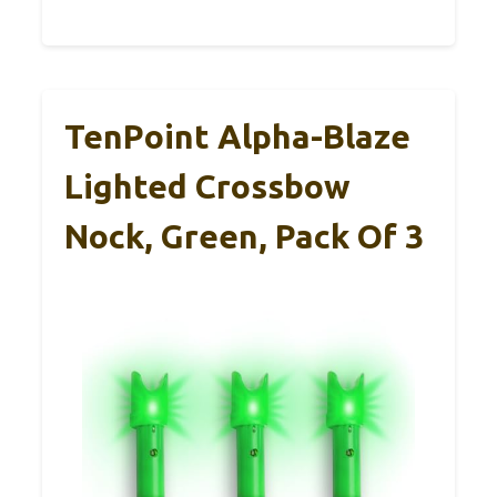
TenPoint Alpha-Blaze
Lighted Crossbow
Nock, Green, Pack Of 3