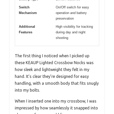
Switch
On/Off switch for easy
Mechanism
operation and battery
preservation
Additional
High visibility for tracking
Features
during day and night
shooting
The first thing I noticed when I picked up
these KEAUP Lighted Crossbow Nocks was
how sleek and lightweight they felt in my
hand. It’s clear they’re designed for easy
handling, with a smooth body that fits snugly
into my bolts.
When I inserted one into my crossbow, I was
impressed by how seamlessly it snapped into