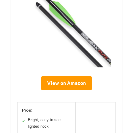
View on Amazon
Pros:
Bright, easy-to-see
✓
lighted nock