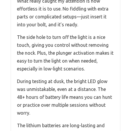
What really caught my attention is how
effortless it is to use. No fiddling with extra
parts or complicated setups—just insert it
into your bolt, and it’s ready.
The side hole to turn off the light is a nice
touch, giving you control without removing
the nock. Plus, the plunger activation makes it
easy to turn the light on when needed,
especially in low-light scenarios.
During testing at dusk, the bright LED glow
was unmistakable, even at a distance. The
48+ hours of battery life means you can hunt
or practice over multiple sessions without
worry.
The lithium batteries are long-lasting and