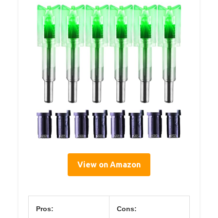
View on Amazon
Pros:
Cons: