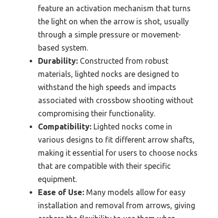
feature an activation mechanism that turns
the light on when the arrow is shot, usually
through a simple pressure or movement-
based system.
Durability:
Constructed from robust
materials, lighted nocks are designed to
withstand the high speeds and impacts
associated with crossbow shooting without
compromising their functionality.
Compatibility:
Lighted nocks come in
various designs to fit different arrow shafts,
making it essential for users to choose nocks
that are compatible with their specific
equipment.
Ease of Use:
Many models allow for easy
installation and removal from arrows, giving