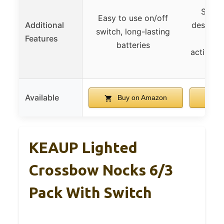
Super
Easy to use on/off
Additional
designed
switch, long-lasting
Features
batteries
activati
Available
Buy on Amazon
B
KEAUP Lighted
Crossbow Nocks 6/3
Pack With Switch