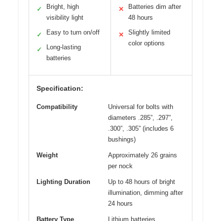
Bright, high
Batteries dim after
✓
✕
visibility light
48 hours
Easy to turn on/off
Slightly limited
✓
✕
color options
Long-lasting
✓
batteries
Specification:
Compatibility
Universal for bolts with
diameters .285”, .297”,
.300”, .305” (includes 6
bushings)
Weight
Approximately 26 grains
per nock
Lighting Duration
Up to 48 hours of bright
illumination, dimming after
24 hours
Battery Type
Lithium batteries