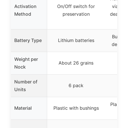
Activation
On/Off switch for
via bow
Method
preservation
deactiva
Built-i
Battery Type
Lithium batteries
details
Weight per
About 26 grains
Nock
Number of
6 pack
Units
Plastic
Material
Plastic with bushings
b