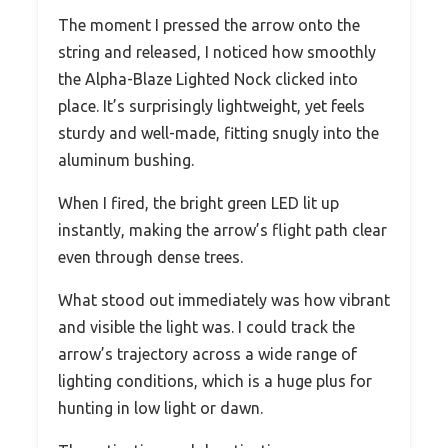
The moment I pressed the arrow onto the
string and released, I noticed how smoothly
the Alpha-Blaze Lighted Nock clicked into
place. It’s surprisingly lightweight, yet feels
sturdy and well-made, fitting snugly into the
aluminum bushing.
When I fired, the bright green LED lit up
instantly, making the arrow’s flight path clear
even through dense trees.
What stood out immediately was how vibrant
and visible the light was. I could track the
arrow’s trajectory across a wide range of
lighting conditions, which is a huge plus for
hunting in low light or dawn.