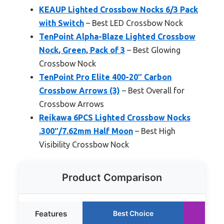
KEAUP Lighted Crossbow Nocks 6/3 Pack
with Switch
– Best LED Crossbow Nock
TenPoint Alpha-Blaze Lighted Crossbow
Nock, Green, Pack of 3
– Best Glowing
Crossbow Nock
TenPoint Pro Elite 400-20″ Carbon
Crossbow Arrows (3)
– Best Overall for
Crossbow Arrows
Reikawa 6PCS Lighted Crossbow Nocks
.300″/7.62mm Half Moon
– Best High
Visibility Crossbow Nock
Product Comparison
Features
Best Choice
Ru