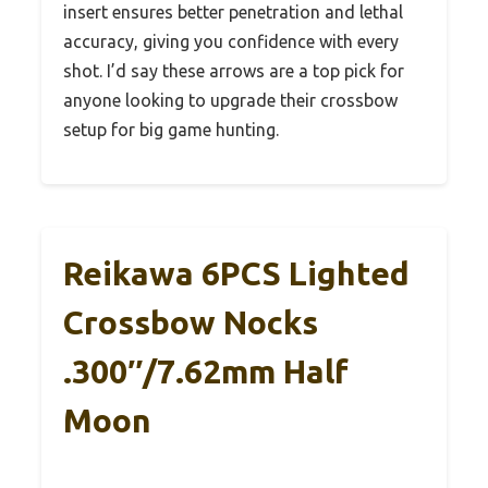
insert ensures better penetration and lethal
accuracy, giving you confidence with every
shot. I’d say these arrows are a top pick for
anyone looking to upgrade their crossbow
setup for big game hunting.
Reikawa 6PCS Lighted
Crossbow Nocks
.300″/7.62mm Half
Moon