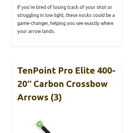
If you’re tired of losing track of your shot or
struggling in low light, these nocks could be a
game-changer, helping you see exactly where
your arrow lands.
TenPoint Pro Elite 400-
20″ Carbon Crossbow
Arrows (3)