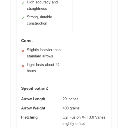
High accuracy and
✓
straightness
Strong, durable
✓
construction
Cons:
Slightly heavier than
✕
standard arrows
Light lasts about 24
✕
hours
Specification:
Arrow Length
20 inches
Arrow Weight
400 grains
Fletching
Q2i Fusion X-II 3.0 Vanes,
slightly offset