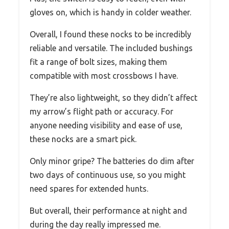
gloves on, which is handy in colder weather.
Overall, I found these nocks to be incredibly
reliable and versatile. The included bushings
fit a range of bolt sizes, making them
compatible with most crossbows I have.
They’re also lightweight, so they didn’t affect
my arrow’s flight path or accuracy. For
anyone needing visibility and ease of use,
these nocks are a smart pick.
Only minor gripe? The batteries do dim after
two days of continuous use, so you might
need spares for extended hunts.
But overall, their performance at night and
during the day really impressed me.