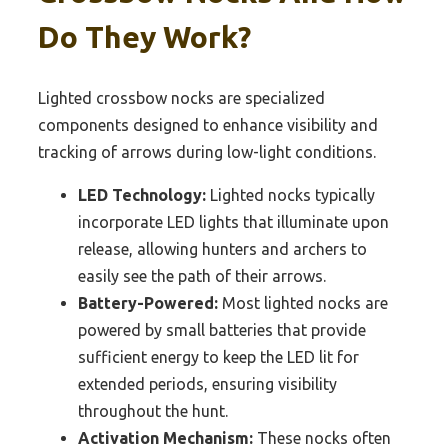
Do They Work?
Lighted crossbow nocks are specialized
components designed to enhance visibility and
tracking of arrows during low-light conditions.
LED Technology:
Lighted nocks typically
incorporate LED lights that illuminate upon
release, allowing hunters and archers to
easily see the path of their arrows.
Battery-Powered:
Most lighted nocks are
powered by small batteries that provide
sufficient energy to keep the LED lit for
extended periods, ensuring visibility
throughout the hunt.
Activation Mechanism:
These nocks often