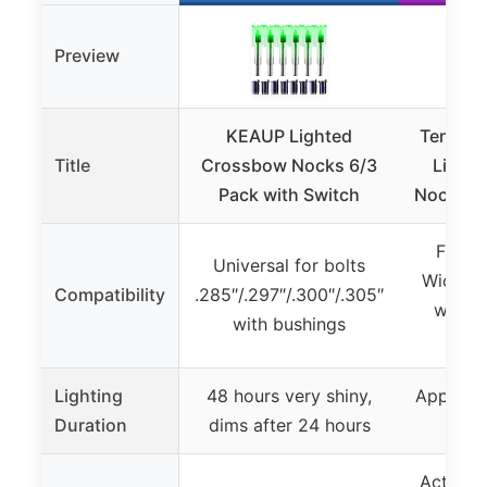
Preview
KEAUP Lighted
TenPoin
Title
Crossbow Nocks 6/3
Light
Pack with Switch
Nock, Gr
Fits a
Universal for bolts
Wicked 
Compatibility
.285″/.297″/.300″/.305″
with 
with bushings
B
Lighting
48 hours very shiny,
Approxim
Duration
dims after 24 hours
of i
Activati