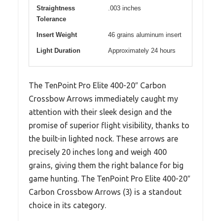
Straightness
.003 inches
Tolerance
Insert Weight
46 grains aluminum insert
Light Duration
Approximately 24 hours
The TenPoint Pro Elite 400-20″ Carbon
Crossbow Arrows immediately caught my
attention with their sleek design and the
promise of superior flight visibility, thanks to
the built-in lighted nock. These arrows are
precisely 20 inches long and weigh 400
grains, giving them the right balance for big
game hunting. The TenPoint Pro Elite 400-20″
Carbon Crossbow Arrows (3) is a standout
choice in its category.