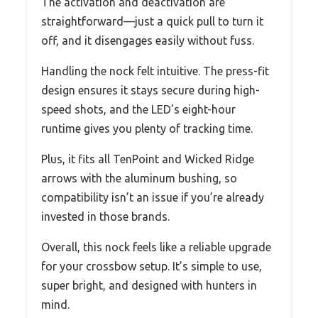
The activation and deactivation are
straightforward—just a quick pull to turn it
off, and it disengages easily without fuss.
Handling the nock felt intuitive. The press-fit
design ensures it stays secure during high-
speed shots, and the LED’s eight-hour
runtime gives you plenty of tracking time.
Plus, it fits all TenPoint and Wicked Ridge
arrows with the aluminum bushing, so
compatibility isn’t an issue if you’re already
invested in those brands.
Overall, this nock feels like a reliable upgrade
for your crossbow setup. It’s simple to use,
super bright, and designed with hunters in
mind.