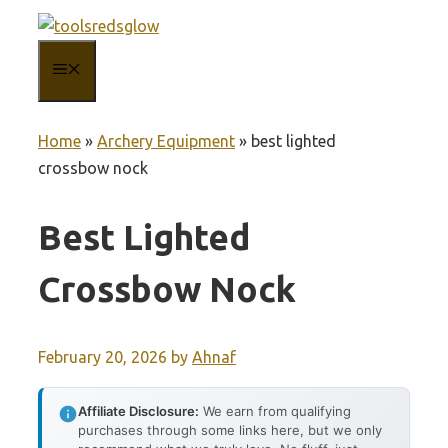
Skip
to
MENU
content
Home
»
Archery Equipment
»
best lighted
crossbow nock
Best Lighted
Crossbow Nock
February 20, 2026
by
Ahnaf
Affiliate Disclosure:
We earn from qualifying
purchases through some links here, but we only