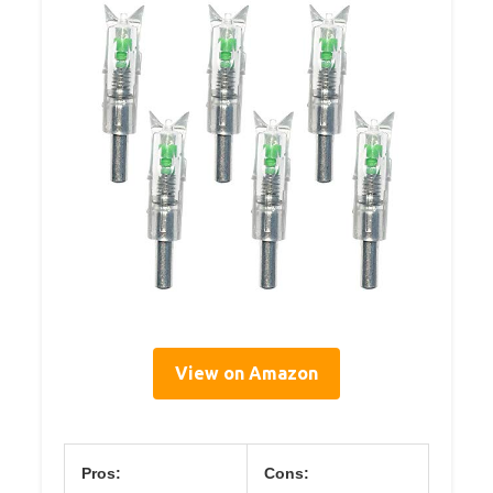
View on Amazon
Pros:
Cons: