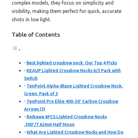
complex models, they focus on simplicity and
visibility, making them perfect for quick, accurate
shots in low light.
Table of Contents
Best lighted crossbow nock: Our Top 4 Picks
KEAUP Lighted Crossbow Nocks 6/3 Pack with
Switch
TenPoint Alpha-Blaze Lighted Crossbow Nock,
Green, Pack of 3
TenPoint Pro Elite 400-20″ Carbon Crossbow
Arrows (3)
Reikawa 6PCS Lighted Crossbow Nocks
.300″/7.62mm Half Moon
What Are Lighted Crossbow Nocks and How Do