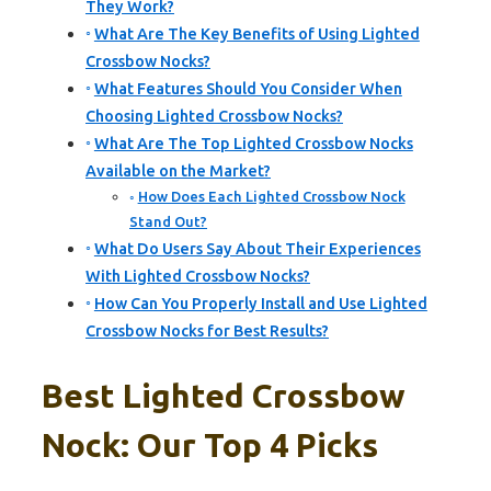
They Work?
What Are The Key Benefits of Using Lighted
Crossbow Nocks?
What Features Should You Consider When
Choosing Lighted Crossbow Nocks?
What Are The Top Lighted Crossbow Nocks
Available on the Market?
How Does Each Lighted Crossbow Nock
Stand Out?
What Do Users Say About Their Experiences
With Lighted Crossbow Nocks?
How Can You Properly Install and Use Lighted
Crossbow Nocks for Best Results?
Best Lighted Crossbow
Nock: Our Top 4 Picks