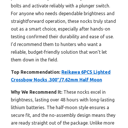
bolts and activate reliably with a plunger switch.
For anyone who needs dependable brightness and
straightforward operation, these nocks truly stand
out as a smart choice, especially after hands-on
testing confirmed their durability and ease of use.
I’d recommend them to hunters who want a
reliable, budget-friendly solution that won’t let
them down in the field.
Top Recommendation:
Reikawa 6PCS Lighted
Crossbow Nocks .300″/7.62mm Half Moon
Why We Recommend It:
These nocks excel in
brightness, lasting over 48 hours with long-lasting
lithium batteries. The half-moon style ensures a
secure fit, and the no-assembly design means they
are ready straight out of the package. Unlike more