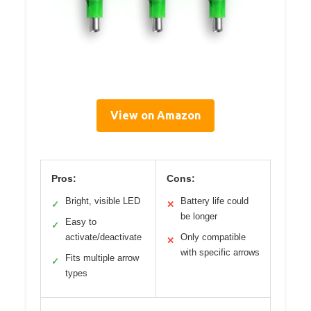
View on Amazon
Pros:
Cons:
Bright, visible LED
Battery life could
✓
✕
be longer
Easy to
✓
activate/deactivate
Only compatible
✕
with specific arrows
Fits multiple arrow
✓
types