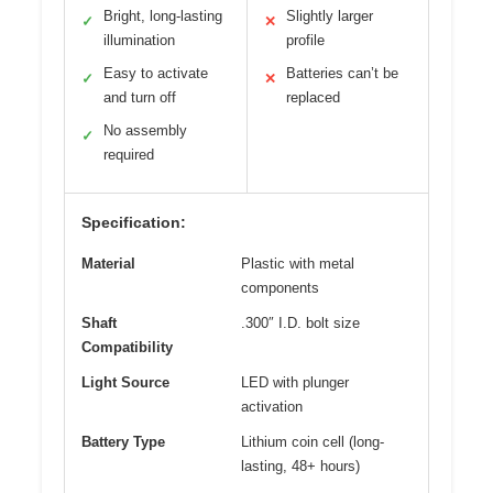
Bright, long-lasting
Slightly larger
✓
✕
illumination
profile
Easy to activate
Batteries can’t be
✓
✕
and turn off
replaced
No assembly
✓
required
Specification:
Material
Plastic with metal
components
Shaft
.300″ I.D. bolt size
Compatibility
Light Source
LED with plunger
activation
Battery Type
Lithium coin cell (long-
lasting, 48+ hours)