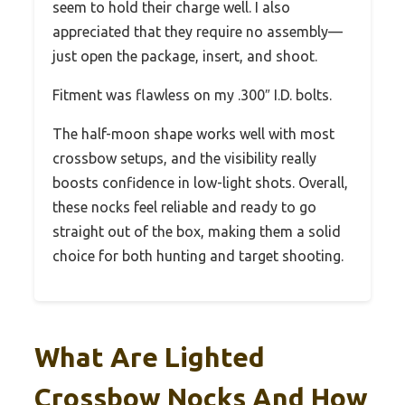
seem to hold their charge well. I also
appreciated that they require no assembly—
just open the package, insert, and shoot.
Fitment was flawless on my .300″ I.D. bolts.
The half-moon shape works well with most
crossbow setups, and the visibility really
boosts confidence in low-light shots. Overall,
these nocks feel reliable and ready to go
straight out of the box, making them a solid
choice for both hunting and target shooting.
What Are Lighted
Crossbow Nocks And How