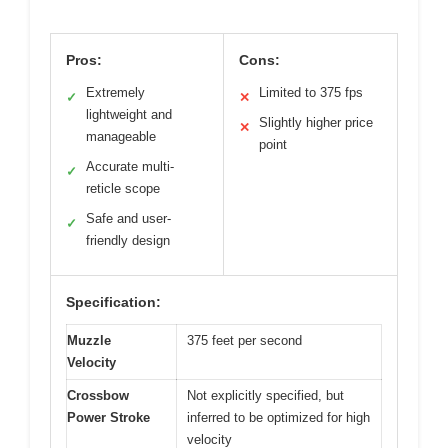
Pros:
Cons:
Extremely
Limited to 375 fps
✓
✕
lightweight and
Slightly higher price
✕
manageable
point
Accurate multi-
✓
reticle scope
Safe and user-
✓
friendly design
Specification:
Muzzle
375 feet per second
Velocity
Crossbow
Not explicitly specified, but
Power Stroke
inferred to be optimized for high
velocity