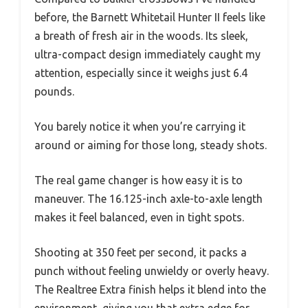
before, the Barnett Whitetail Hunter II feels like
a breath of fresh air in the woods. Its sleek,
ultra-compact design immediately caught my
attention, especially since it weighs just 6.4
pounds.
You barely notice it when you’re carrying it
around or aiming for those long, steady shots.
The real game changer is how easy it is to
maneuver. The 16.125-inch axle-to-axle length
makes it feel balanced, even in tight spots.
Shooting at 350 feet per second, it packs a
punch without feeling unwieldy or overly heavy.
The Realtree Extra finish helps it blend into the