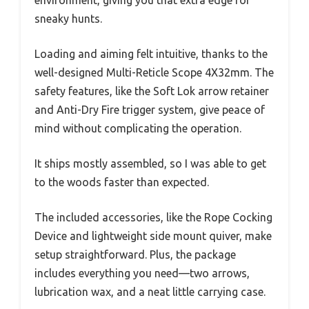
environment, giving you that extra edge for
sneaky hunts.
Loading and aiming felt intuitive, thanks to the
well-designed Multi-Reticle Scope 4X32mm. The
safety features, like the Soft Lok arrow retainer
and Anti-Dry Fire trigger system, give peace of
mind without complicating the operation.
It ships mostly assembled, so I was able to get
to the woods faster than expected.
The included accessories, like the Rope Cocking
Device and lightweight side mount quiver, make
setup straightforward. Plus, the package
includes everything you need—two arrows,
lubrication wax, and a neat little carrying case.