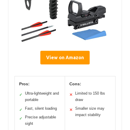
View on Amazon
Pros:
Cons:
Ultra-lightweight and
Limited to 150 lbs
✓
✕
portable
draw
Fast, silent loading
Smaller size may
✓
✕
impact stability
Precise adjustable
✓
sight