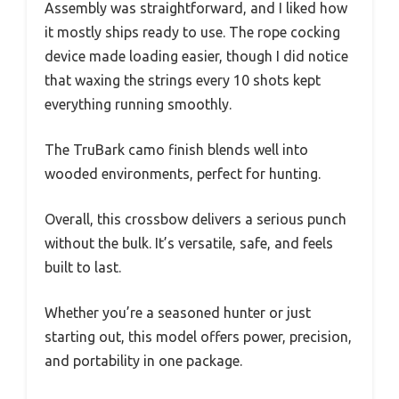
Assembly was straightforward, and I liked how
it mostly ships ready to use. The rope cocking
device made loading easier, though I did notice
that waxing the strings every 10 shots kept
everything running smoothly.
The TruBark camo finish blends well into
wooded environments, perfect for hunting.
Overall, this crossbow delivers a serious punch
without the bulk. It’s versatile, safe, and feels
built to last.
Whether you’re a seasoned hunter or just
starting out, this model offers power, precision,
and portability in one package.