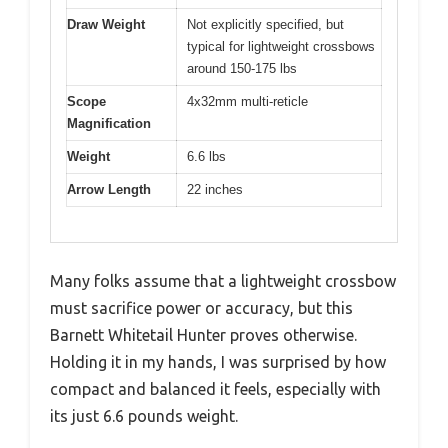
Draw Weight
Not explicitly specified, but
typical for lightweight crossbows
around 150-175 lbs
Scope
4x32mm multi-reticle
Magnification
Weight
6.6 lbs
Arrow Length
22 inches
Many folks assume that a lightweight crossbow
must sacrifice power or accuracy, but this
Barnett Whitetail Hunter proves otherwise.
Holding it in my hands, I was surprised by how
compact and balanced it feels, especially with
its just 6.6 pounds weight.