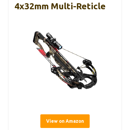
4x32mm Multi-Reticle
View on Amazon