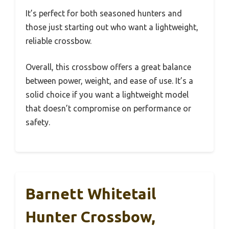
It’s perfect for both seasoned hunters and
those just starting out who want a lightweight,
reliable crossbow.
Overall, this crossbow offers a great balance
between power, weight, and ease of use. It’s a
solid choice if you want a lightweight model
that doesn’t compromise on performance or
safety.
Barnett Whitetail
Hunter Crossbow,