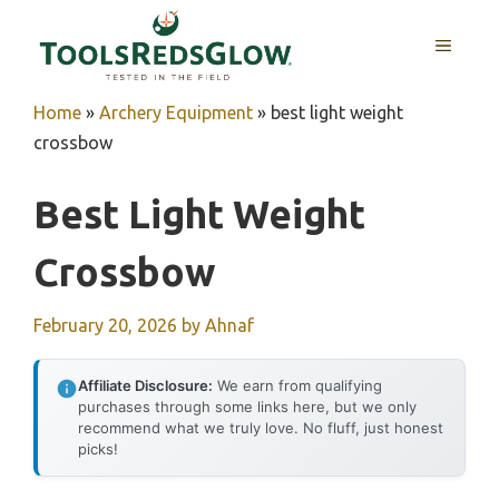
Skip
to
MENU
content
Home
»
Archery Equipment
»
best light weight
crossbow
Best Light Weight
Crossbow
February 20, 2026
by
Ahnaf
Affiliate Disclosure:
We earn from qualifying
purchases through some links here, but we only
recommend what we truly love. No fluff, just honest
picks!