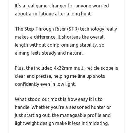
It’s a real game-changer for anyone worried
about arm fatigue after a long hunt.
The Step-Through Riser (STR) technology really
makes a difference. It shortens the overall
length without compromising stability, so
aiming feels steady and natural.
Plus, the included 4x32mm multi-reticle scope is
clear and precise, helping me line up shots
confidently even in low light.
What stood out most is how easy it is to
handle. Whether you’re a seasoned hunter or
just starting out, the manageable profile and
lightweight design make it less intimidating.