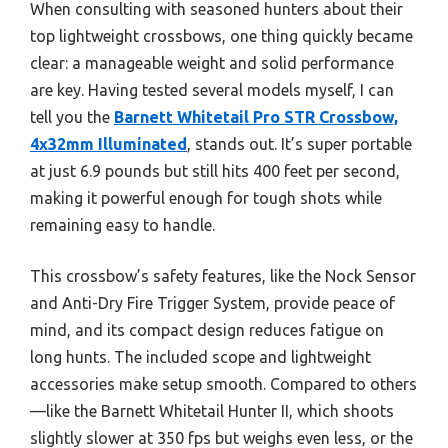
When consulting with seasoned hunters about their
top lightweight crossbows, one thing quickly became
clear: a manageable weight and solid performance
are key. Having tested several models myself, I can
tell you the
Barnett Whitetail Pro STR Crossbow,
4x32mm Illuminated
, stands out. It’s super portable
at just 6.9 pounds but still hits 400 feet per second,
making it powerful enough for tough shots while
remaining easy to handle.
This crossbow’s safety features, like the Nock Sensor
and Anti-Dry Fire Trigger System, provide peace of
mind, and its compact design reduces fatigue on
long hunts. The included scope and lightweight
accessories make setup smooth. Compared to others
—like the Barnett Whitetail Hunter II, which shoots
slightly slower at 350 fps but weighs even less, or the