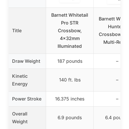
Barnett Whitetail
Barnett White
Pro STR
Hunter II
Title
Crossbow,
Crossbow, 4
4x32mm
Multi-Reticl
Illuminated
Draw Weight
187 pounds
–
Kinetic
140 ft. lbs
–
Energy
Power Stroke
16.375 inches
–
Overall
6.9 pounds
6.4 pound
Weight