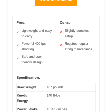
Pros:
Cons:
Lightweight and easy
Slightly complex
✓
✕
to carry
setup
Powerful 400 fps
Requires regular
✓
✕
shooting
string maintenance
Safe and user-
✓
friendly design
Specification:
Draw Weight
187 pounds
Kinetic
140 ft-lbs
Energy
Power Stroke
16.375 inches