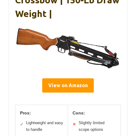
Crossbow | 150-Lb Draw
Weight |
View on Amazon
Pros:
Cons:
Lightweight and easy
Slightly limited
✓
✕
to handle
scope options