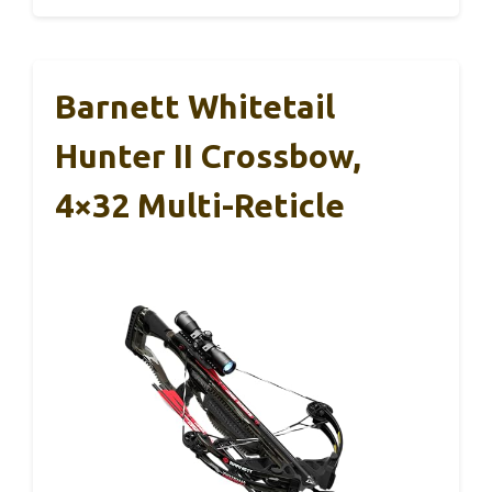
Barnett Whitetail
Hunter II Crossbow,
4×32 Multi-Reticle