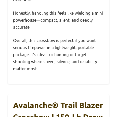
Honestly, handling this feels like wielding a mini
powerhouse—compact, silent, and deadly
accurate.
Overall, this crossbow is perfect if you want
serious firepower in a lightweight, portable
package. It’s ideal for hunting or target
shooting where speed, silence, and reliability
matter most.
Avalanche® Trail Blazer