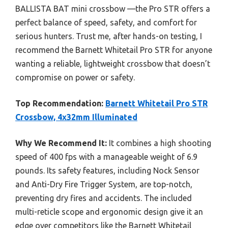
BALLISTA BAT mini crossbow —the Pro STR offers a
perfect balance of speed, safety, and comfort for
serious hunters. Trust me, after hands-on testing, I
recommend the Barnett Whitetail Pro STR for anyone
wanting a reliable, lightweight crossbow that doesn’t
compromise on power or safety.
Top Recommendation:
Barnett Whitetail Pro STR
Crossbow, 4x32mm Illuminated
Why We Recommend It:
It combines a high shooting
speed of 400 fps with a manageable weight of 6.9
pounds. Its safety features, including Nock Sensor
and Anti-Dry Fire Trigger System, are top-notch,
preventing dry fires and accidents. The included
multi-reticle scope and ergonomic design give it an
edge over competitors like the Barnett Whitetail