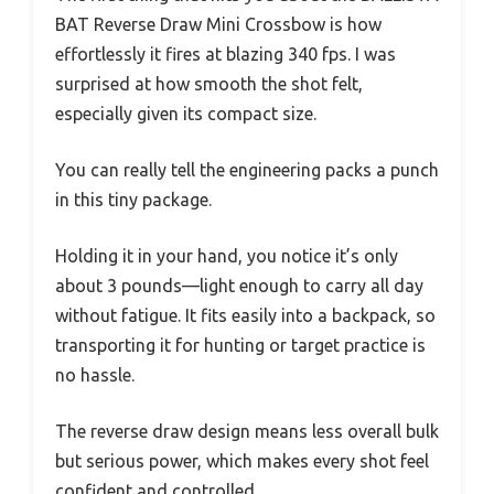
BAT Reverse Draw Mini Crossbow is how
effortlessly it fires at blazing 340 fps. I was
surprised at how smooth the shot felt,
especially given its compact size.
You can really tell the engineering packs a punch
in this tiny package.
Holding it in your hand, you notice it’s only
about 3 pounds—light enough to carry all day
without fatigue. It fits easily into a backpack, so
transporting it for hunting or target practice is
no hassle.
The reverse draw design means less overall bulk
but serious power, which makes every shot feel
confident and controlled.