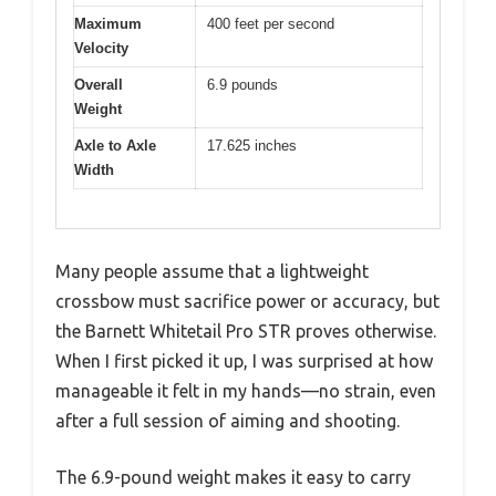
Maximum
400 feet per second
Velocity
Overall
6.9 pounds
Weight
Axle to Axle
17.625 inches
Width
Many people assume that a lightweight
crossbow must sacrifice power or accuracy, but
the Barnett Whitetail Pro STR proves otherwise.
When I first picked it up, I was surprised at how
manageable it felt in my hands—no strain, even
after a full session of aiming and shooting.
The 6.9-pound weight makes it easy to carry