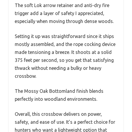
The soft Lok arrow retainer and anti-dry fire
trigger add a layer of safety I appreciated,
especially when moving through dense woods.
Setting it up was straightforward since it ships
mostly assembled, and the rope cocking device
made tensioning a breeze. It shoots at a solid
375 feet per second, so you get that satisfying
thwack without needing a bulky or heavy
crossbow.
The Mossy Oak Bottomland finish blends
perfectly into woodland environments.
Overall, this crossbow delivers on power,
safety, and ease of use. It’s a perfect choice for
hunters who want a lightweight option that