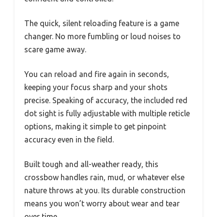
The quick, silent reloading feature is a game
changer. No more fumbling or loud noises to
scare game away.
You can reload and fire again in seconds,
keeping your focus sharp and your shots
precise. Speaking of accuracy, the included red
dot sight is fully adjustable with multiple reticle
options, making it simple to get pinpoint
accuracy even in the field.
Built tough and all-weather ready, this
crossbow handles rain, mud, or whatever else
nature throws at you. Its durable construction
means you won’t worry about wear and tear
over time.