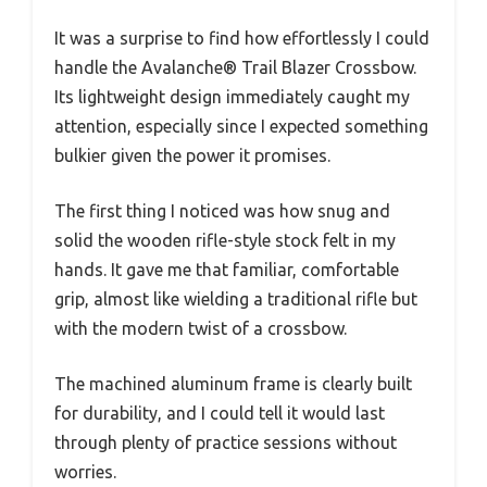
It was a surprise to find how effortlessly I could
handle the Avalanche® Trail Blazer Crossbow.
Its lightweight design immediately caught my
attention, especially since I expected something
bulkier given the power it promises.
The first thing I noticed was how snug and
solid the wooden rifle-style stock felt in my
hands. It gave me that familiar, comfortable
grip, almost like wielding a traditional rifle but
with the modern twist of a crossbow.
The machined aluminum frame is clearly built
for durability, and I could tell it would last
through plenty of practice sessions without
worries.