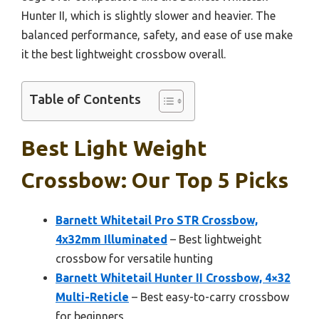
Hunter II, which is slightly slower and heavier. The
balanced performance, safety, and ease of use make
it the best lightweight crossbow overall.
Table of Contents
Best Light Weight
Crossbow: Our Top 5 Picks
Barnett Whitetail Pro STR Crossbow,
4x32mm Illuminated
– Best lightweight
crossbow for versatile hunting
Barnett Whitetail Hunter II Crossbow, 4×32
Multi-Reticle
– Best easy-to-carry crossbow
for beginners