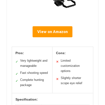
View on Amazon
Pros:
Cons:
Very lightweight and
Limited
✓
✕
manageable
customization
options
Fast shooting speed
✓
Slightly shorter
✕
Complete hunting
✓
scope eye relief
package
Specification: