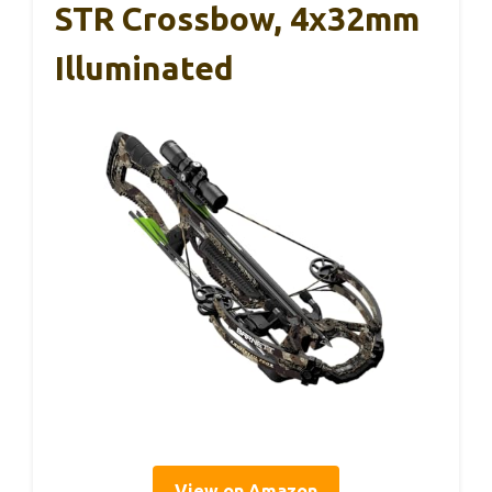
STR Crossbow, 4x32mm
Illuminated
View on Amazon