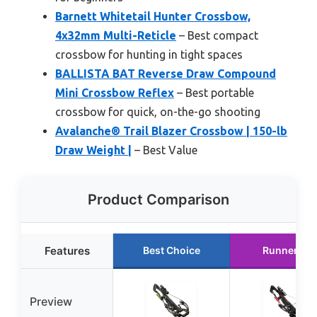
Barnett Whitetail Hunter Crossbow,
4x32mm Multi-Reticle
– Best compact
crossbow for hunting in tight spaces
BALLISTA BAT Reverse Draw Compound
Mini Crossbow Reflex
– Best portable
crossbow for quick, on-the-go shooting
Avalanche® Trail Blazer Crossbow | 150-lb
Draw Weight |
– Best Value
Product Comparison
Features
Best Choice
Runner Up
Preview