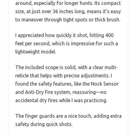
around, especially for longer hunts. Its compact
size, at just over 36 inches long, means it’s easy
to maneuver through tight spots or thick brush.
I appreciated how quickly it shot, hitting 400
feet per second, which is impressive for such a
lightweight model.
The included scope is solid, with a clear multi-
reticle that helps with precise adjustments. I
found the safety features, like the Nock Sensor
and Anti-Dry Fire system, reassuring—no
accidental dry fires while I was practicing.
The finger guards are a nice touch, adding extra
safety during quick shots.