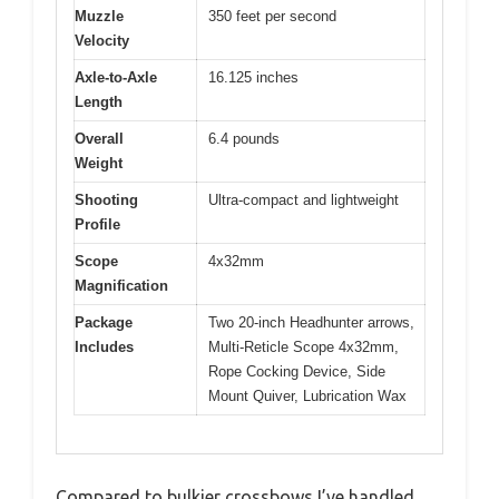
Muzzle
350 feet per second
Velocity
Axle-to-Axle
16.125 inches
Length
Overall
6.4 pounds
Weight
Shooting
Ultra-compact and lightweight
Profile
Scope
4x32mm
Magnification
Package
Two 20-inch Headhunter arrows,
Includes
Multi-Reticle Scope 4x32mm,
Rope Cocking Device, Side
Mount Quiver, Lubrication Wax
Compared to bulkier crossbows I’ve handled