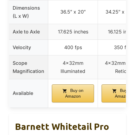
Dimensions
36.5″ x 20″
34.25″ x 18.
(L x W)
Axle to Axle
17.625 inches
16.125 inch
Velocity
400 fps
350 fps
Scope
4x32mm
4x32mm Mult
Magnification
Illuminated
Reticle
Buy on
Buy on
Available
Amazon
Amazon
Barnett Whitetail Pro