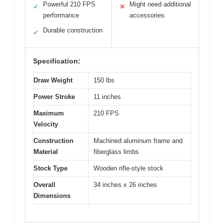
Powerful 210 FPS
Might need additional
✓
✕
performance
accessories
Durable construction
✓
Specification:
Draw Weight
150 lbs
Power Stroke
11 inches
Maximum
210 FPS
Velocity
Construction
Machined aluminum frame and
Material
fiberglass limbs
Stock Type
Wooden rifle-style stock
Overall
34 inches x 26 inches
Dimensions