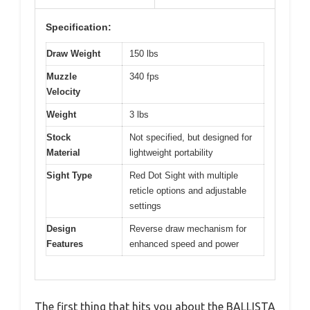
Specification:
Draw Weight
150 lbs
Muzzle
340 fps
Velocity
Weight
3 lbs
Stock
Not specified, but designed for
Material
lightweight portability
Sight Type
Red Dot Sight with multiple
reticle options and adjustable
settings
Design
Reverse draw mechanism for
Features
enhanced speed and power
The first thing that hits you about the BALLISTA