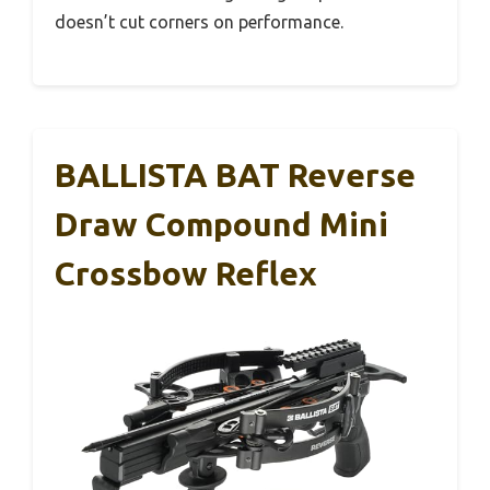
doesn’t cut corners on performance.
BALLISTA BAT Reverse
Draw Compound Mini
Crossbow Reflex