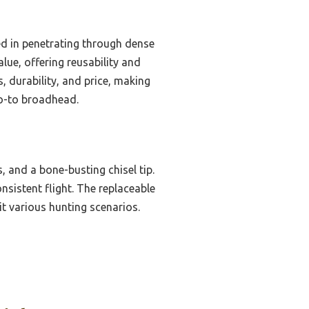
d in penetrating through dense
lue, offering reusability and
, durability, and price, making
 go-to broadhead.
, and a bone-busting chisel tip.
sistent flight. The replaceable
it various hunting scenarios.