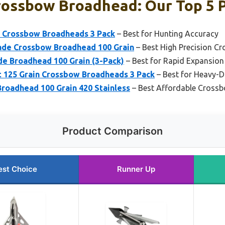
rossbow Broadhead: Our Top 5 
 Crossbow Broadheads 3 Pack
– Best for Hunting Accuracy
ade Crossbow Broadhead 100 Grain
– Best High Precision 
e Broadhead 100 Grain (3-Pack)
– Best for Rapid Expansion
125 Grain Crossbow Broadheads 3 Pack
– Best for Heavy-D
roadhead 100 Grain 420 Stainless
– Best Affordable Cross
Product Comparison
est Choice
Runner Up