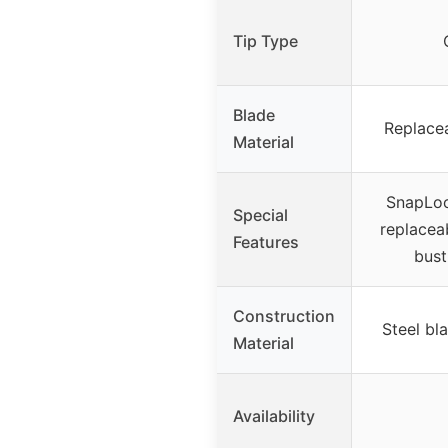
Tip Type
Blade
Replacea
Material
SnapLoc
Special
replacea
Features
bust
Construction
Steel bla
Material
Availability