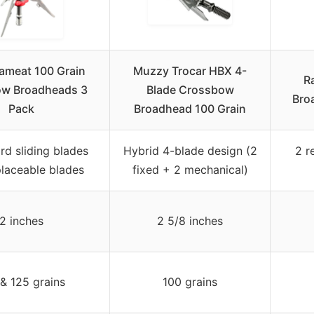
meat 100 Grain
Muzzy Trocar HBX 4-
R
w Broadheads 3
Blade Crossbow
Bro
Pack
Broadhead 100 Grain
rd sliding blades
Hybrid 4-blade design (2
2 r
placeable blades
fixed + 2 mechanical)
2 inches
2 5/8 inches
& 125 grains
100 grains