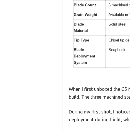
Blade Count
3 machined s
Grain Weight
Available in
Blade
Solid steel
Material
Tip Type
Chisel tip d
Blade
SnapLock col
Deployment
System
When I first unboxed the G5
build. The three machined ste
During my first shot, I notic
deployment during flight, wh