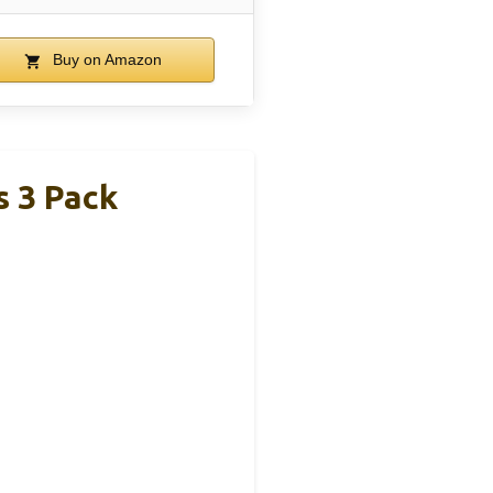
Buy on Amazon
 3 Pack