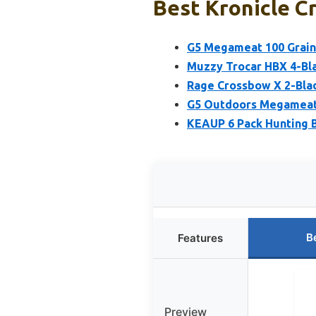
Best Kronicle C
G5 Megameat 100 Grain
Muzzy Trocar HBX 4-Bl
Rage Crossbow X 2-Blad
G5 Outdoors Megameat 
KEAUP 6 Pack Hunting B
B
Features
Preview