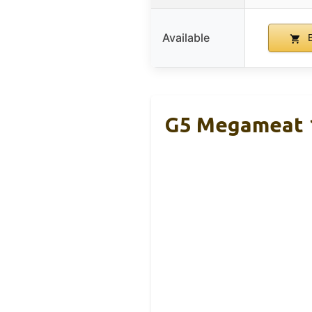
Available
B
G5 Megameat 1