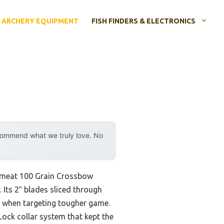
ARCHERY EQUIPMENT
FISH FINDERS & ELECTRONICS
ecommend what we truly love. No
ameat 100 Grain Crossbow
Its 2″ blades sliced through
ly when targeting tougher game.
ock collar system that kept the