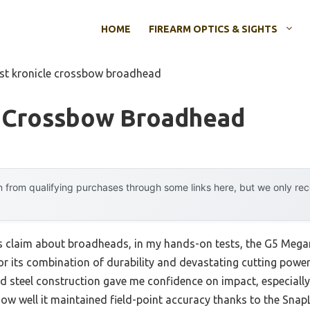
HOME
FIREARM OPTICS & SIGHTS
st kronicle crossbow broadhead
e Crossbow Broadhead
 from qualifying purchases through some links here, but we only r
s claim about broadheads, in my hands-on tests, the G5 Meg
 its combination of durability and devastating cutting power. 
olid steel construction gave me confidence on impact, especial
 well it maintained field-point accuracy thanks to the SnapL