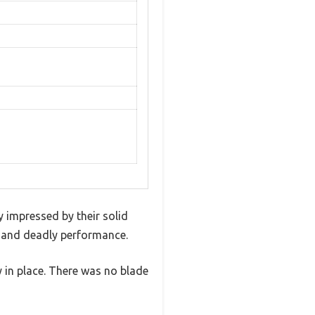
impressed by their solid
ty and deadly performance.
y in place. There was no blade