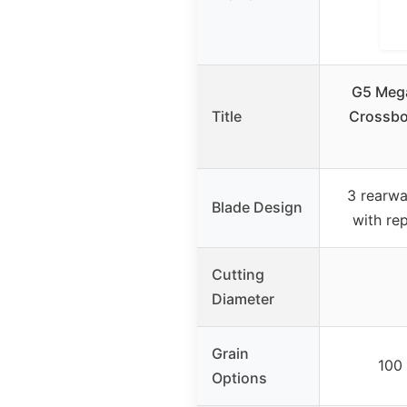
G5 Mega
Title
Crossbo
3 rearwa
Blade Design
with re
Cutting
Diameter
Grain
100 
Options