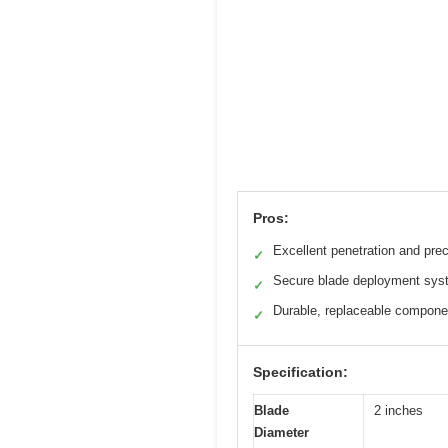
Pros:
Excellent penetration and prec
✓
Secure blade deployment sys
✓
Durable, replaceable compone
✓
Specification:
Blade
2 inches
Diameter