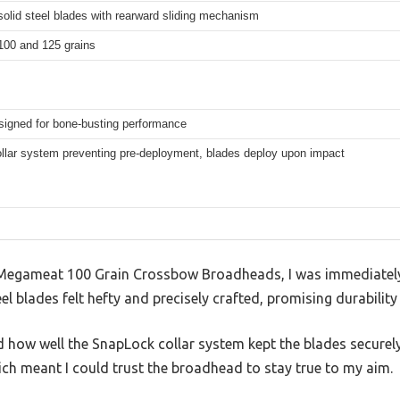
olid steel blades with rearward sliding mechanism
 100 and 125 grains
esigned for bone-busting performance
lar system preventing pre-deployment, blades deploy upon impact
 Megameat 100 Grain Crossbow Broadheads, I was immediately 
el blades felt hefty and precisely crafted, promising durabili
ed how well the SnapLock collar system kept the blades securel
ich meant I could trust the broadhead to stay true to my aim.