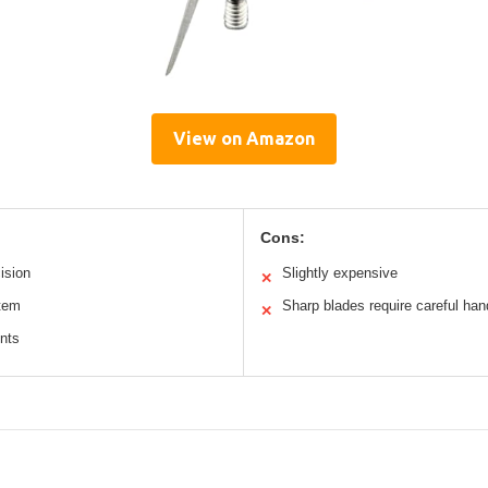
View on Amazon
Cons:
ision
Slightly expensive
✕
tem
Sharp blades require careful han
✕
nts