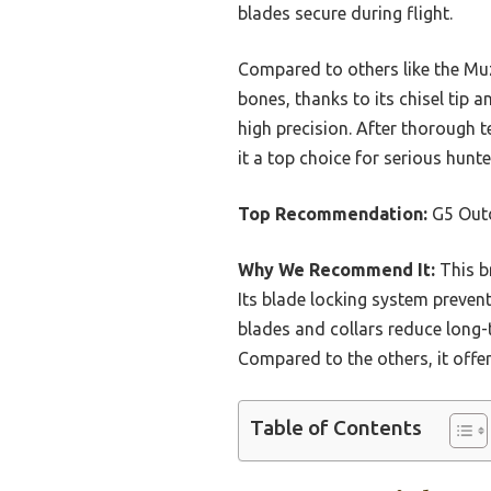
blades secure during flight.
Compared to others like the Mu
bones, thanks to its chisel tip 
high precision. After thorough t
it a top choice for serious hunte
Top Recommendation:
G5 Out
Why We Recommend It:
This br
Its blade locking system preven
blades and collars reduce long-t
Compared to the others, it offer
Table of Contents