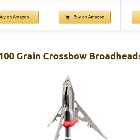
uy on Amazon
Buy on Amazon
00 Grain Crossbow Broadheads