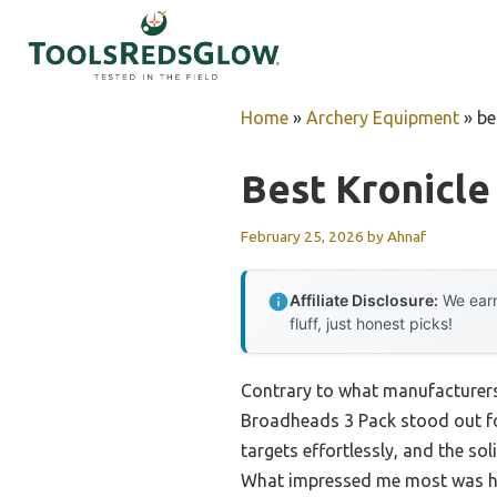
Skip
to
content
Home
»
Archery Equipment
»
be
Best Kronicl
February 25, 2026
by
Ahnaf
Affiliate Disclosure:
We earn
fluff, just honest picks!
Contrary to what manufacturer
Broadheads 3 Pack stood out for
targets effortlessly, and the s
What impressed me most was how