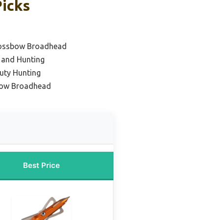
Picks
Crossbow Broadhead
 and Hunting
uty Hunting
bow Broadhead
Best Price