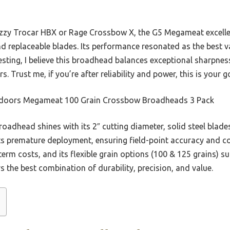
zzy Trocar HBX or Rage Crossbow X, the G5 Megameat excelle
and replaceable blades. Its performance resonated as the best va
esting, I believe this broadhead balances exceptional sharpness
rs. Trust me, if you’re after reliability and power, this is your
doors Megameat 100 Grain Crossbow Broadheads 3 Pack
oadhead shines with its 2″ cutting diameter, solid steel blades
ts premature deployment, ensuring field-point accuracy and con
erm costs, and its flexible grain options (100 & 125 grains) su
s the best combination of durability, precision, and value.