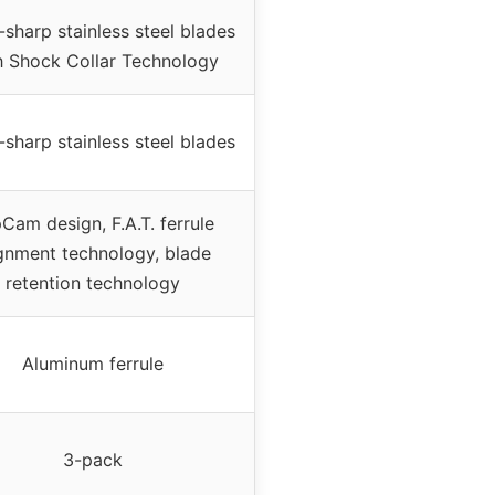
-sharp stainless steel blades
h Shock Collar Technology
-sharp stainless steel blades
pCam design, F.A.T. ferrule
ignment technology, blade
retention technology
Aluminum ferrule
3-pack