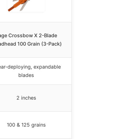
age Crossbow X 2-Blade
adhead 100 Grain (3-Pack)
ear-deploying, expandable
blades
2 inches
100 & 125 grains