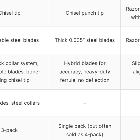
Razor
Chisel tip
Chisel punch tip
wit
ble steel blades
Thick 0.035″ steel blades
Razor
k collar system,
Hybrid blades for
Sli
ble blades, bone-
accuracy, heavy-duty
al
ing chisel tip
ferrule, no deflection
des, steel collars
–
Single pack (but often
3-pack
sold as 4-pack)