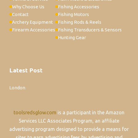
Why Choose Us
Fishing Accessories
Contact
Fishing Motors
Archery Equipment
Fishing Rods & Reels
Firearm Accessories
Fishing Transducers & Sensors
Hunting Gear
Latest Post
London
toolsredsglow.com
is a participant in the Amazon
Services LLC Associates Program, an affiliate
advertising program designed to provide a means for
sites to earn advertising fees by advertising and