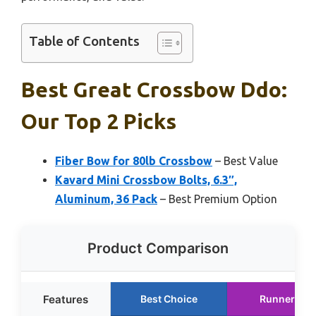
Table of Contents
Best Great Crossbow Ddo:
Our Top 2 Picks
Fiber Bow for 80lb Crossbow
– Best Value
Kavard Mini Crossbow Bolts, 6.3″,
Aluminum, 36 Pack
– Best Premium Option
Product Comparison
Features
Best Choice
Runner Up