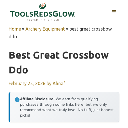
Skip
to
MENU
content
Home
»
Archery Equipment
»
best great crossbow
ddo
Best Great Crossbow
Ddo
February 25, 2026
by
Ahnaf
Affiliate Disclosure:
We earn from qualifying
purchases through some links here, but we only
recommend what we truly love. No fluff, just honest
picks!