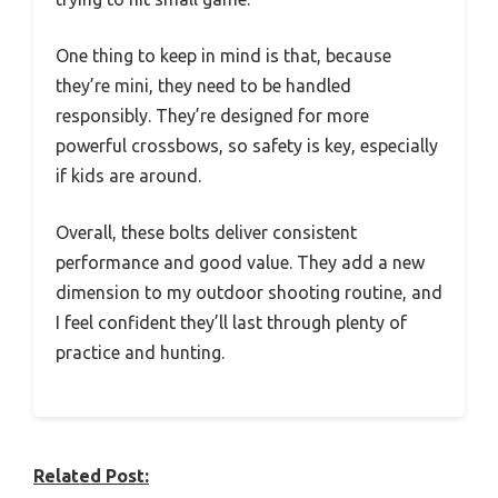
One thing to keep in mind is that, because
they’re mini, they need to be handled
responsibly. They’re designed for more
powerful crossbows, so safety is key, especially
if kids are around.
Overall, these bolts deliver consistent
performance and good value. They add a new
dimension to my outdoor shooting routine, and
I feel confident they’ll last through plenty of
practice and hunting.
Related Post: