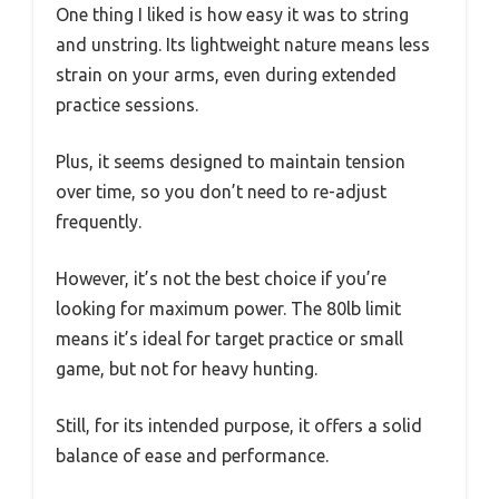
One thing I liked is how easy it was to string
and unstring. Its lightweight nature means less
strain on your arms, even during extended
practice sessions.
Plus, it seems designed to maintain tension
over time, so you don’t need to re-adjust
frequently.
However, it’s not the best choice if you’re
looking for maximum power. The 80lb limit
means it’s ideal for target practice or small
game, but not for heavy hunting.
Still, for its intended purpose, it offers a solid
balance of ease and performance.