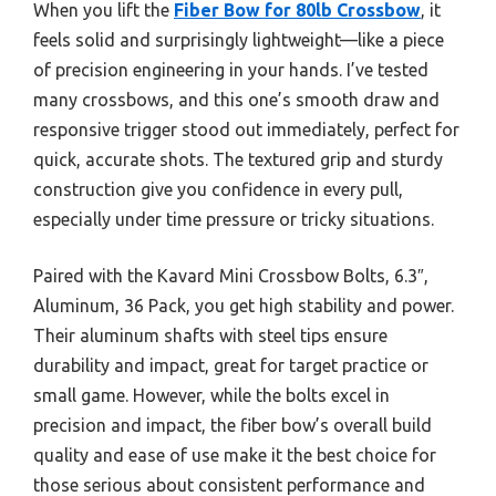
When you lift the
Fiber Bow for 80lb Crossbow
, it
feels solid and surprisingly lightweight—like a piece
of precision engineering in your hands. I’ve tested
many crossbows, and this one’s smooth draw and
responsive trigger stood out immediately, perfect for
quick, accurate shots. The textured grip and sturdy
construction give you confidence in every pull,
especially under time pressure or tricky situations.
Paired with the Kavard Mini Crossbow Bolts, 6.3″,
Aluminum, 36 Pack, you get high stability and power.
Their aluminum shafts with steel tips ensure
durability and impact, great for target practice or
small game. However, while the bolts excel in
precision and impact, the fiber bow’s overall build
quality and ease of use make it the best choice for
those serious about consistent performance and