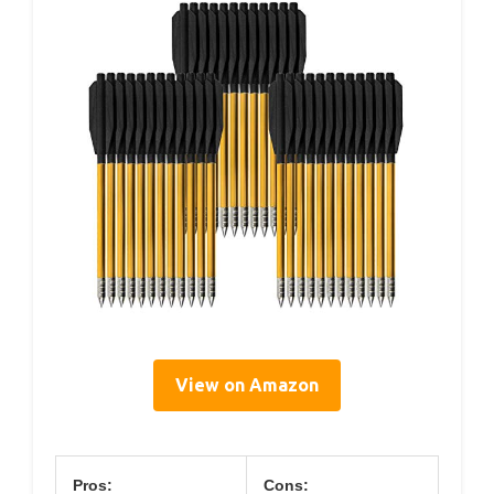
View on Amazon
Pros:
Cons: