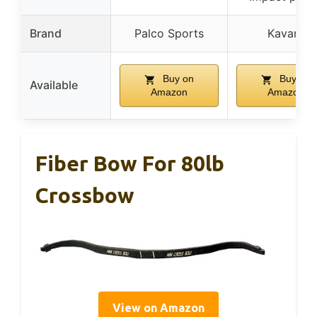
Brand
Palco Sports
Kavard
Buy on
Buy on
Available
Amazon
Amazon
Fiber Bow For 80lb
Crossbow
View on Amazon