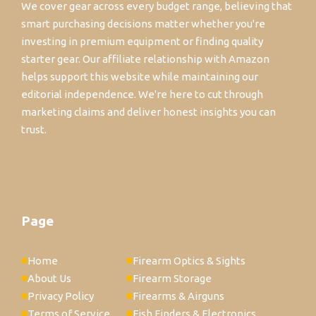
We cover gear across every budget range, believing that
smart purchasing decisions matter whether you're
investing in premium equipment or finding quality
starter gear. Our affiliate relationship with Amazon
helps support this website while maintaining our
editorial independence. We're here to cut through
marketing claims and deliver honest insights you can
trust.
Page
Home
Firearm Optics & Sights
About Us
Firearm Storage
Privacy Policy
Firearms & Airguns
Terms of Service
Fish Finders & Electronics