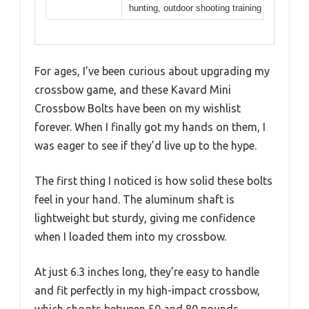
hunting, outdoor shooting training
For ages, I’ve been curious about upgrading my
crossbow game, and these Kavard Mini
Crossbow Bolts have been on my wishlist
forever. When I finally got my hands on them, I
was eager to see if they’d live up to the hype.
The first thing I noticed is how solid these bolts
feel in your hand. The aluminum shaft is
lightweight but sturdy, giving me confidence
when I loaded them into my crossbow.
At just 6.3 inches long, they’re easy to handle
and fit perfectly in my high-impact crossbow,
which shoots between 50 and 80 pounds.