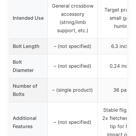
General crossbow
Target practi
accessory
Intended Use
small game
(string/limb
hunting
support, etc.)
Bolt Length
– (not specified)
6.3 inches
Bolt
– (not specified)
0.24 inches
Diameter
Number of
– (single product)
36 pack
Bolts
Stable flight w
Additional
2x fletches, m
– (not specified)
Features
tip for high
impact powe