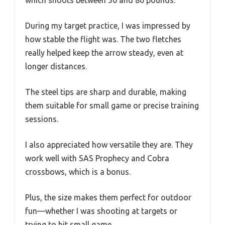
During my target practice, I was impressed by
how stable the flight was. The two fletches
really helped keep the arrow steady, even at
longer distances.
The steel tips are sharp and durable, making
them suitable for small game or precise training
sessions.
I also appreciated how versatile they are. They
work well with SAS Prophecy and Cobra
crossbows, which is a bonus.
Plus, the size makes them perfect for outdoor
fun—whether I was shooting at targets or
trying to hit small game.