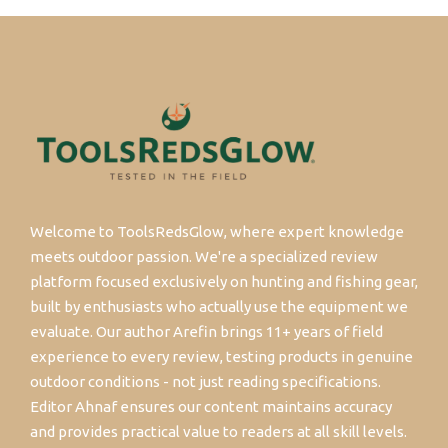
Welcome to ToolsRedsGlow, where expert knowledge
meets outdoor passion. We're a specialized review
platform focused exclusively on hunting and fishing gear,
built by enthusiasts who actually use the equipment we
evaluate. Our author Arefin brings 11+ years of field
experience to every review, testing products in genuine
outdoor conditions - not just reading specifications.
Editor Ahnaf ensures our content maintains accuracy
and provides practical value to readers at all skill levels.