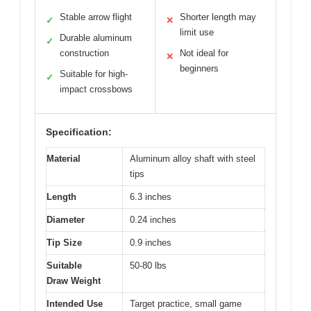
Stable arrow flight
Shorter length may
✓
✕
limit use
Durable aluminum
✓
construction
Not ideal for
✕
beginners
Suitable for high-
✓
impact crossbows
Specification:
Material
Aluminum alloy shaft with steel
tips
Length
6.3 inches
Diameter
0.24 inches
Tip Size
0.9 inches
Suitable
50-80 lbs
Draw Weight
Intended Use
Target practice, small game