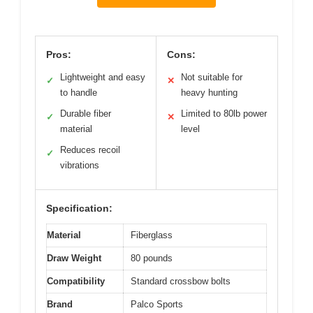
Pros:
Cons:
Lightweight and easy
Not suitable for
✓
✕
to handle
heavy hunting
Durable fiber
Limited to 80lb power
✓
✕
material
level
Reduces recoil
✓
vibrations
Specification:
Material
Fiberglass
Draw Weight
80 pounds
Compatibility
Standard crossbow bolts
Brand
Palco Sports