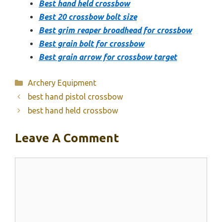
Best hand held crossbow
Best 20 crossbow bolt size
Best grim reaper broadhead for crossbow
Best grain bolt for crossbow
Best grain arrow for crossbow target
Categories
Archery Equipment
best hand pistol crossbow
best hand held crossbow
Leave A Comment
Comment