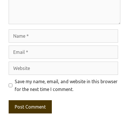
Name
Email
Website
Save my name, email, and website in this browser
for the next time I comment.