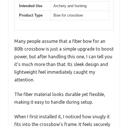
Intended Use
Archery and hunting
Product Type
Bow for crossbow
Many people assume that a fiber bow for an
80lb crossbow is just a simple upgrade to boost
power, but after handling this one, I can tell you
it’s much more than that. Its sleek design and
lightweight feel immediately caught my
attention.
The fiber material looks durable yet flexible,
making it easy to handle during setup.
When I first installed it, I noticed how snugly it
fits into the crossbow’s frame. It feels securely