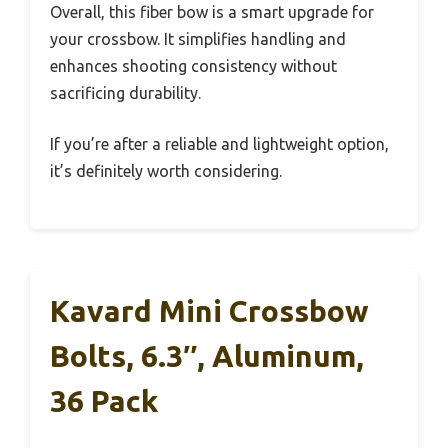
Overall, this fiber bow is a smart upgrade for
your crossbow. It simplifies handling and
enhances shooting consistency without
sacrificing durability.
If you’re after a reliable and lightweight option,
it’s definitely worth considering.
Kavard Mini Crossbow
Bolts, 6.3″, Aluminum,
36 Pack