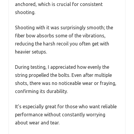
anchored, which is crucial for consistent
shooting.
Shooting with it was surprisingly smooth; the
fiber bow absorbs some of the vibrations,
reducing the harsh recoil you often get with
heavier setups.
During testing, I appreciated how evenly the
string propelled the bolts. Even after multiple
shots, there was no noticeable wear or fraying,
confirming its durability.
It’s especially great for those who want reliable
performance without constantly worrying
about wear and tear.