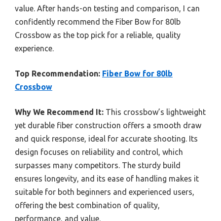
value. After hands-on testing and comparison, I can
confidently recommend the Fiber Bow for 80lb
Crossbow as the top pick for a reliable, quality
experience.
Top Recommendation:
Fiber Bow for 80lb
Crossbow
Why We Recommend It:
This crossbow’s lightweight
yet durable fiber construction offers a smooth draw
and quick response, ideal for accurate shooting. Its
design focuses on reliability and control, which
surpasses many competitors. The sturdy build
ensures longevity, and its ease of handling makes it
suitable for both beginners and experienced users,
offering the best combination of quality,
performance, and value.