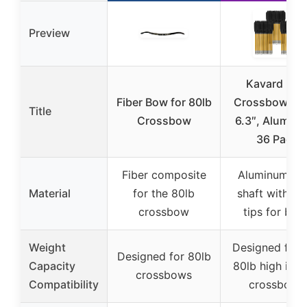
Preview
Kavard Min
Fiber Bow for 80lb
Crossbow Bol
Title
Crossbow
6.3″, Alumin
36 Pack
Fiber composite
Aluminum all
Material
for the 80lb
shaft with ste
crossbow
tips for bolt
Weight
Designed for 
Designed for 80lb
Capacity
80lb high imp
crossbows
Compatibility
crossbows