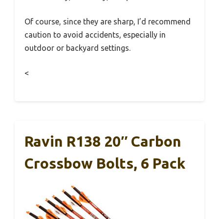
Of course, since they are sharp, I’d recommend
caution to avoid accidents, especially in
outdoor or backyard settings.
<
Ravin R138 20″ Carbon
Crossbow Bolts, 6 Pack