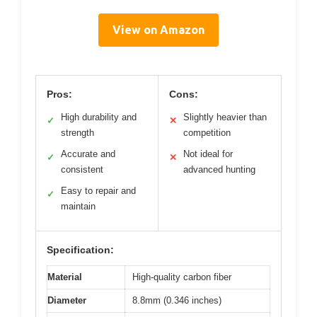
View on Amazon
Pros:
Cons:
High durability and
Slightly heavier than
✓
✕
strength
competition
Accurate and
Not ideal for
✓
✕
consistent
advanced hunting
Easy to repair and
✓
maintain
Specification:
Material
High-quality carbon fiber
Diameter
8.8mm (0.346 inches)