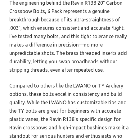
The engineering behind the Ravin R138 20″ Carbon
Crossbow Bolts, 6 Pack represents a genuine
breakthrough because of its ultra-straightness of
.003″, which ensures consistent and accurate flight.
I’ve tested many bolts, and this tight tolerance really
makes a difference in precision—no more
unpredictable shots. The brass threaded inserts add
durability, letting you swap broadheads without
stripping threads, even after repeated use.
Compared to others like the LWANO or TY Archery
options, these bolts excel in consistency and build
quality. While the LWANO has customizable tips and
the TY bolts are great for beginners with accurate
plastic vanes, the Ravin R138’s specific design for
Ravin crossbows and high-impact bushings make it a
standout for serious hunters and enthusiasts who