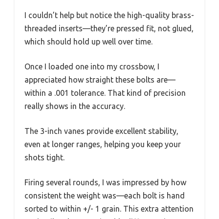
I couldn’t help but notice the high-quality brass-
threaded inserts—they’re pressed fit, not glued,
which should hold up well over time.
Once I loaded one into my crossbow, I
appreciated how straight these bolts are—
within a .001 tolerance. That kind of precision
really shows in the accuracy.
The 3-inch vanes provide excellent stability,
even at longer ranges, helping you keep your
shots tight.
Firing several rounds, I was impressed by how
consistent the weight was—each bolt is hand
sorted to within +/- 1 grain. This extra attention