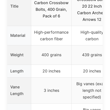
Carbon Crossbow
Title
20 22 Inch
Bolts, 400 Grain,
Carbon Archery
Pack of 6
Arrows 12
High-performance
High-quality
Material
carbon fiber
carbon
Weight
400 grains
439 grains
Length
20 inches
20 inches
Big vanes (exact
Vane
3 inches
length not
Length
specified)
Big vanes