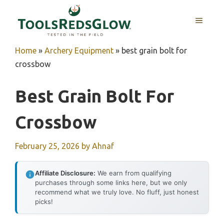
Skip
to
MENU
content
Home
»
Archery Equipment
»
best grain bolt for
crossbow
Best Grain Bolt For
Crossbow
February 25, 2026
by
Ahnaf
Affiliate Disclosure:
We earn from qualifying
purchases through some links here, but we only
recommend what we truly love. No fluff, just honest
picks!