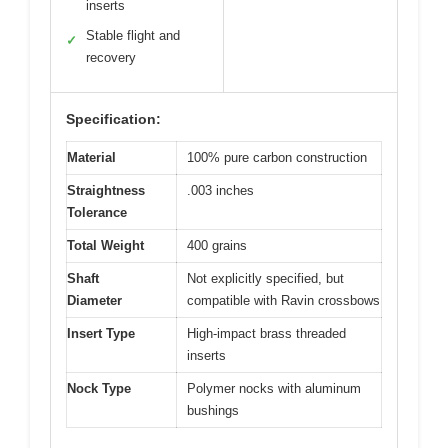
inserts
Stable flight and
✓
recovery
Specification:
Material
100% pure carbon construction
Straightness
.003 inches
Tolerance
Total Weight
400 grains
Shaft
Not explicitly specified, but
Diameter
compatible with Ravin crossbows
Insert Type
High-impact brass threaded
inserts
Nock Type
Polymer nocks with aluminum
bushings