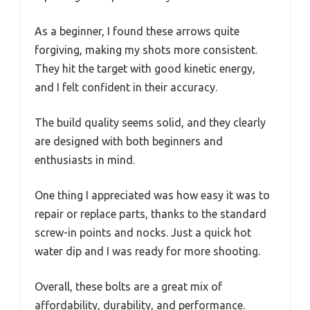
As a beginner, I found these arrows quite
forgiving, making my shots more consistent.
They hit the target with good kinetic energy,
and I felt confident in their accuracy.
The build quality seems solid, and they clearly
are designed with both beginners and
enthusiasts in mind.
One thing I appreciated was how easy it was to
repair or replace parts, thanks to the standard
screw-in points and nocks. Just a quick hot
water dip and I was ready for more shooting.
Overall, these bolts are a great mix of
affordability, durability, and performance.