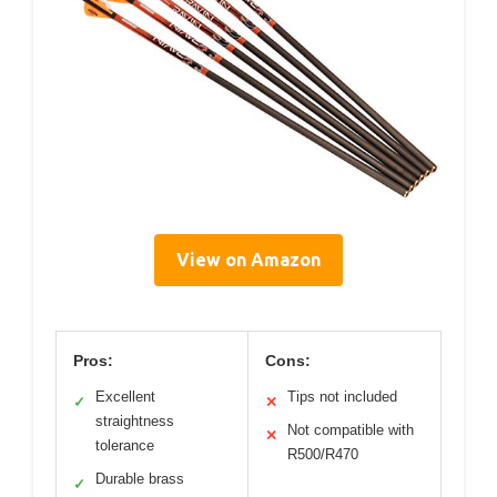
View on Amazon
Pros:
Cons:
Excellent
Tips not included
✓
✕
straightness
Not compatible with
✕
tolerance
R500/R470
Durable brass
✓