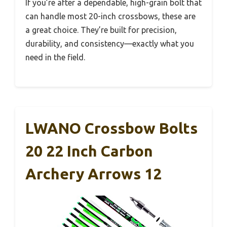
If you’re after a dependable, high-grain bolt that
can handle most 20-inch crossbows, these are
a great choice. They’re built for precision,
durability, and consistency—exactly what you
need in the field.
LWANO Crossbow Bolts
20 22 Inch Carbon
Archery Arrows 12