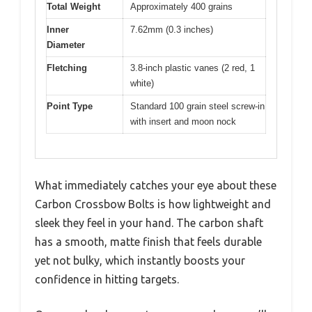
Total Weight
Approximately 400 grains
Inner
7.62mm (0.3 inches)
Diameter
Fletching
3.8-inch plastic vanes (2 red, 1
white)
Point Type
Standard 100 grain steel screw-in
with insert and moon nock
What immediately catches your eye about these
Carbon Crossbow Bolts is how lightweight and
sleek they feel in your hand. The carbon shaft
has a smooth, matte finish that feels durable
yet not bulky, which instantly boosts your
confidence in hitting targets.