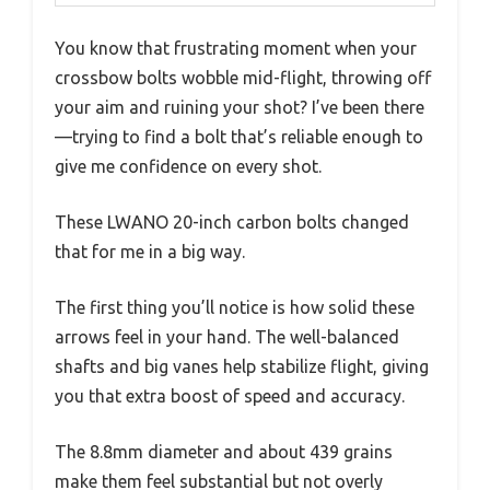
You know that frustrating moment when your
crossbow bolts wobble mid-flight, throwing off
your aim and ruining your shot? I’ve been there
—trying to find a bolt that’s reliable enough to
give me confidence on every shot.
These LWANO 20-inch carbon bolts changed
that for me in a big way.
The first thing you’ll notice is how solid these
arrows feel in your hand. The well-balanced
shafts and big vanes help stabilize flight, giving
you that extra boost of speed and accuracy.
The 8.8mm diameter and about 439 grains
make them feel substantial but not overly