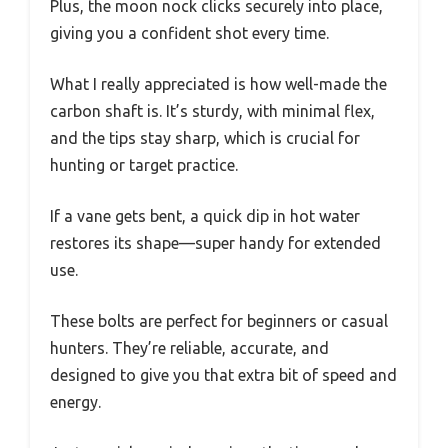
Plus, the moon nock clicks securely into place,
giving you a confident shot every time.
What I really appreciated is how well-made the
carbon shaft is. It’s sturdy, with minimal flex,
and the tips stay sharp, which is crucial for
hunting or target practice.
If a vane gets bent, a quick dip in hot water
restores its shape—super handy for extended
use.
These bolts are perfect for beginners or casual
hunters. They’re reliable, accurate, and
designed to give you that extra bit of speed and
energy.