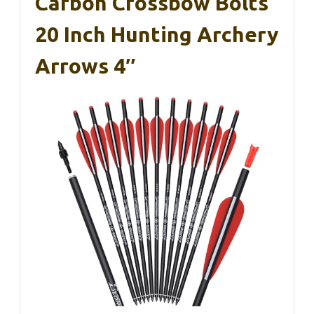
Carbon Crossbow Bolts
20 Inch Hunting Archery
Arrows 4″