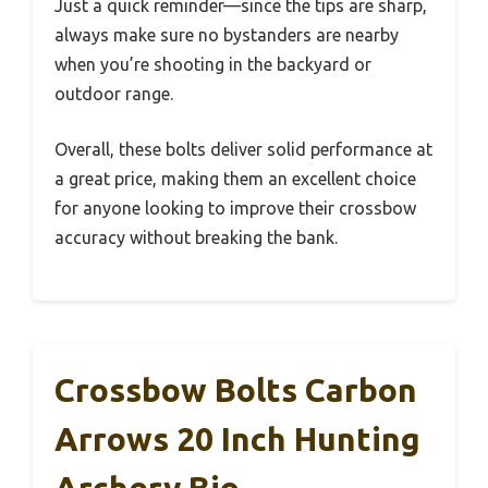
Just a quick reminder—since the tips are sharp,
always make sure no bystanders are nearby
when you’re shooting in the backyard or
outdoor range.
Overall, these bolts deliver solid performance at
a great price, making them an excellent choice
for anyone looking to improve their crossbow
accuracy without breaking the bank.
Crossbow Bolts Carbon
Arrows 20 Inch Hunting
Archery Bio