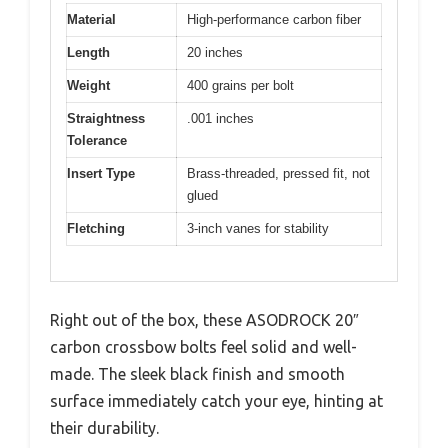
Material
High-performance carbon fiber
Length
20 inches
Weight
400 grains per bolt
Straightness
.001 inches
Tolerance
Insert Type
Brass-threaded, pressed fit, not
glued
Fletching
3-inch vanes for stability
Right out of the box, these ASODROCK 20″
carbon crossbow bolts feel solid and well-
made. The sleek black finish and smooth
surface immediately catch your eye, hinting at
their durability.