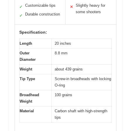
Customizable tips
Slightly heavy for
✓
✕
some shooters
Durable construction
✓
Specification:
Length
20 inches
Outer
8.8 mm
Diameter
Weight
about 439 grains
Tip Type
Screw-in broadheads with locking
O-ring
Broadhead
100 grains
Weight
Material
Carbon shaft with high-strength
tips