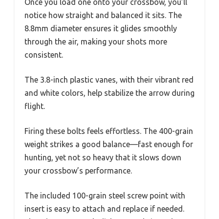
Once you load one onto your crossbow, you’ll
notice how straight and balanced it sits. The
8.8mm diameter ensures it glides smoothly
through the air, making your shots more
consistent.
The 3.8-inch plastic vanes, with their vibrant red
and white colors, help stabilize the arrow during
flight.
Firing these bolts feels effortless. The 400-grain
weight strikes a good balance—fast enough for
hunting, yet not so heavy that it slows down
your crossbow’s performance.
The included 100-grain steel screw point with
insert is easy to attach and replace if needed.