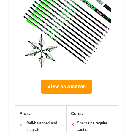
View on Amazon
Pros:
Cons:
Well-balanced and
Sharp tips require
✓
✕
accurate
caution