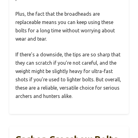
Plus, the fact that the broadheads are
replaceable means you can keep using these
bolts for a long time without worrying about
wear and tear.
If there’s a downside, the tips are so sharp that
they can scratch if you’re not careful, and the
weight might be slightly heavy for ultra-fast
shots if you’re used to lighter bolts. But overall,
these are a reliable, versatile choice for serious
archers and hunters alike.