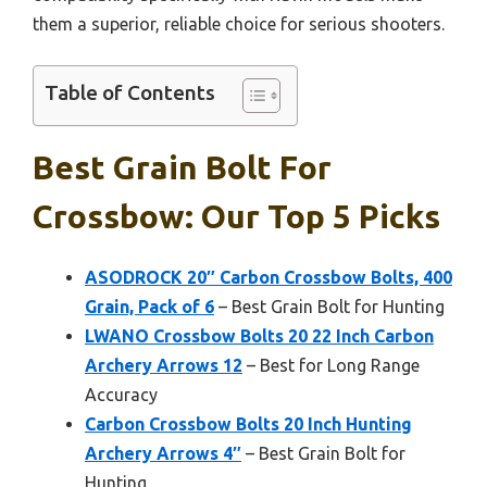
them a superior, reliable choice for serious shooters.
Table of Contents
Best Grain Bolt For
Crossbow: Our Top 5 Picks
ASODROCK 20″ Carbon Crossbow Bolts, 400
Grain, Pack of 6
– Best Grain Bolt for Hunting
LWANO Crossbow Bolts 20 22 Inch Carbon
Archery Arrows 12
– Best for Long Range
Accuracy
Carbon Crossbow Bolts 20 Inch Hunting
Archery Arrows 4″
– Best Grain Bolt for
Hunting