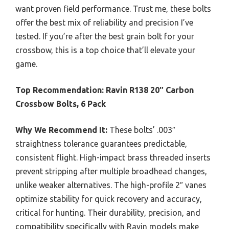
want proven field performance. Trust me, these bolts
offer the best mix of reliability and precision I’ve
tested. If you’re after the best grain bolt for your
crossbow, this is a top choice that’ll elevate your
game.
Top Recommendation:
Ravin R138 20″ Carbon
Crossbow Bolts, 6 Pack
Why We Recommend It:
These bolts’ .003″
straightness tolerance guarantees predictable,
consistent flight. High-impact brass threaded inserts
prevent stripping after multiple broadhead changes,
unlike weaker alternatives. The high-profile 2″ vanes
optimize stability for quick recovery and accuracy,
critical for hunting. Their durability, precision, and
compatibility specifically with Ravin models make