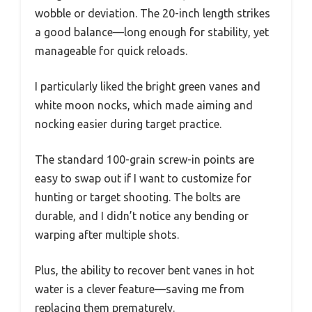
wobble or deviation. The 20-inch length strikes
a good balance—long enough for stability, yet
manageable for quick reloads.
I particularly liked the bright green vanes and
white moon nocks, which made aiming and
nocking easier during target practice.
The standard 100-grain screw-in points are
easy to swap out if I want to customize for
hunting or target shooting. The bolts are
durable, and I didn’t notice any bending or
warping after multiple shots.
Plus, the ability to recover bent vanes in hot
water is a clever feature—saving me from
replacing them prematurely.