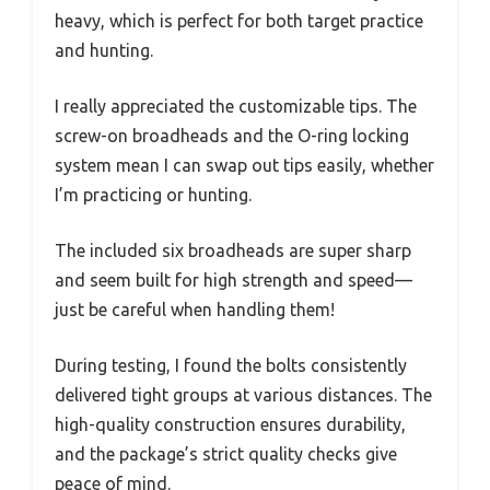
heavy, which is perfect for both target practice
and hunting.
I really appreciated the customizable tips. The
screw-on broadheads and the O-ring locking
system mean I can swap out tips easily, whether
I’m practicing or hunting.
The included six broadheads are super sharp
and seem built for high strength and speed—
just be careful when handling them!
During testing, I found the bolts consistently
delivered tight groups at various distances. The
high-quality construction ensures durability,
and the package’s strict quality checks give
peace of mind.