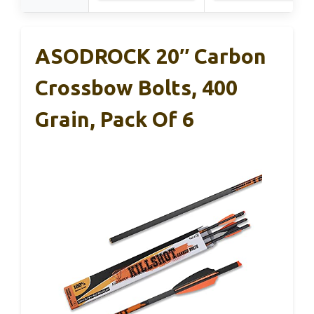
ASODROCK 20″ Carbon
Crossbow Bolts, 400
Grain, Pack Of 6