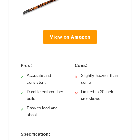
View on Amazon
Pros:
Cons:
Accurate and
Slightly heavier than
✓
✕
consistent
some
Durable carbon fiber
Limited to 20-inch
✓
✕
build
crossbows
Easy to load and
✓
shoot
Specification: