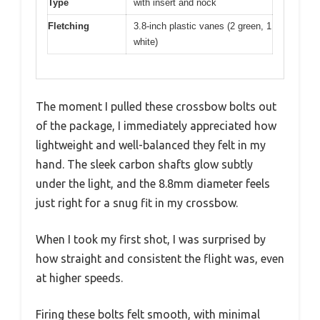
Type
with insert and nock
Fletching
3.8-inch plastic vanes (2 green, 1
white)
The moment I pulled these crossbow bolts out
of the package, I immediately appreciated how
lightweight and well-balanced they felt in my
hand. The sleek carbon shafts glow subtly
under the light, and the 8.8mm diameter feels
just right for a snug fit in my crossbow.
When I took my first shot, I was surprised by
how straight and consistent the flight was, even
at higher speeds.
Firing these bolts felt smooth, with minimal