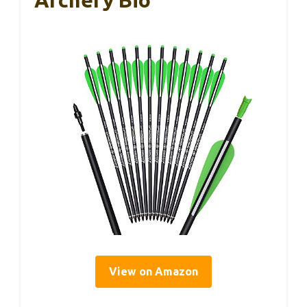
View on Amazon