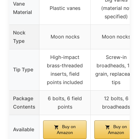
Vane
Plastic vanes
(material not
Material
specified)
Nock
Moon nocks
Moon nocks
Type
High-impact
Screw-in
brass-threaded
broadheads, 100
Tip Type
inserts, field
grain, replaceable
points included
tips
Package
6 bolts, 6 field
12 bolts, 6
Contents
points
broadheads
Buy on
Buy on
Available
Amazon
Amazon