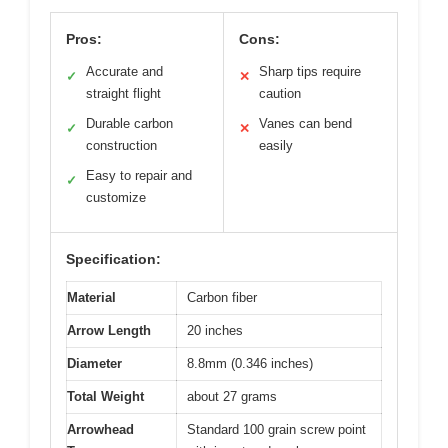
Pros:
Cons:
Accurate and
Sharp tips require
✓
✕
straight flight
caution
Durable carbon
Vanes can bend
✓
✕
construction
easily
Easy to repair and
✓
customize
Specification:
Material
Carbon fiber
Arrow Length
20 inches
Diameter
8.8mm (0.346 inches)
Total Weight
about 27 grams
Arrowhead
Standard 100 grain screw point