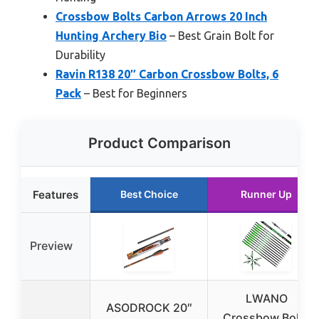
Crossbow Bolts Carbon Arrows 20 Inch
Hunting Archery Bio
– Best Grain Bolt for
Durability
Ravin R138 20″ Carbon Crossbow Bolts, 6
Pack
– Best for Beginners
Product Comparison
Features
Best Choice
Runner Up
Preview
LWANO
ASODROCK 20″
Crossbow Bolts