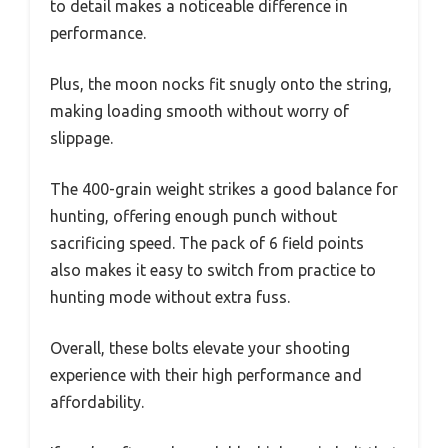
to detail makes a noticeable difference in
performance.
Plus, the moon nocks fit snugly onto the string,
making loading smooth without worry of
slippage.
The 400-grain weight strikes a good balance for
hunting, offering enough punch without
sacrificing speed. The pack of 6 field points
also makes it easy to switch from practice to
hunting mode without extra fuss.
Overall, these bolts elevate your shooting
experience with their high performance and
affordability.