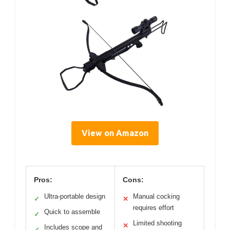
View on Amazon
Pros:
Cons:
Ultra-portable design
Manual cocking
✓
✕
requires effort
Quick to assemble
✓
Limited shooting
✕
Includes scope and
✓