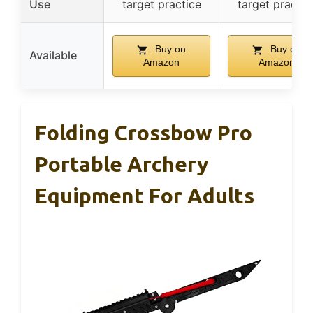
Use
target practice
target practic
Buy on
Buy on
Available
Amazon
Amazon
Folding Crossbow Pro
Portable Archery
Equipment For Adults