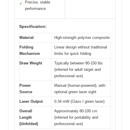
Precise, stable
✓
performance
Specification:
Material
High-strength polymer composite
Folding
Linear design without traditional
Mechanism
limbs for quick folding
Draw Weight
Typically between 80-150 lbs
(inferred for adult target and
professional use)
Power
Manual (human-powered), with
Source
optional green laser sight
Laser Output
0.34 mW (Class I green laser)
Overall
Approximately 80-100 cm
Length
(inferred for portability and
(Unfolded)
professional use)