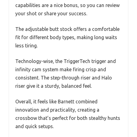
capabilities are a nice bonus, so you can review
your shot or share your success.
The adjustable butt stock offers a comfortable
fit for different body types, making long waits
less tiring.
Technology-wise, the TriggerTech trigger and
infinity cam system make firing crisp and
consistent. The step-through riser and Halo
riser give it a sturdy, balanced feel.
Overall, it feels like Barnett combined
innovation and practicality, creating a
crossbow that’s perfect for both stealthy hunts
and quick setups.