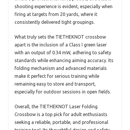
shooting experience is evident, especially when
firing at targets from 20 yards, where it
consistently delivered tight groupings.
What truly sets the TIETHEKNOT crossbow
apart is the inclusion of a Class I green laser
with an output of 0.34 mW, adhering to safety
standards while enhancing aiming accuracy. Its
folding mechanism and advanced materials
make it perfect for serious training while
remaining easy to store and transport,
especially for outdoor sessions in open fields.
Overall, the TIETHEKNOT Laser Folding
Crossbow is a top pick for adult enthusiasts
seeking a reliable, portable, and professional