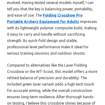
evolved. Having tested several models myself, I can
tell you that the key is balancing power, portability,
and ease of use. The
Folding Crossbow Pro
Portable Archery Equipment for Adults
impresses
with its lightweight polymer composite build, making
it easy to carry and handle without sacrificing
strength. Its quick-fold design and stable,
professional-level performance make it ideal for
serious training sessions and outdoor shoots.
Compared to alternatives like the Laser Folding
Crossbow or the WT-Scout, this model offers a more
refined balance of precision and durability. The
included green laser variant adds a high-tech touch
for accurate aiming, while the overall construction
ensures long-term resilience. After thorough hands-
on testing, I believe this crossbow shines because of