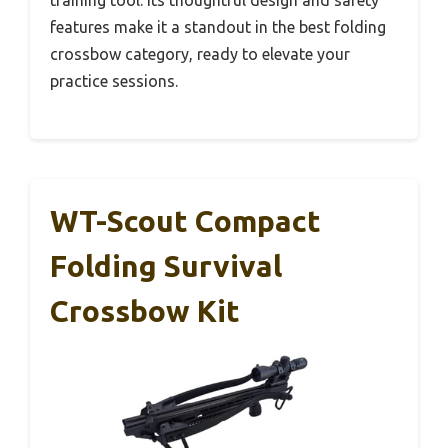
training tool. Its thoughtful design and safety
features make it a standout in the best folding
crossbow category, ready to elevate your
practice sessions.
WT-Scout Compact
Folding Survival
Crossbow Kit