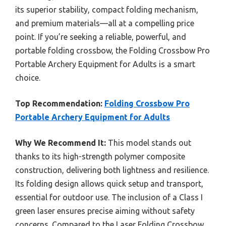
its superior stability, compact folding mechanism,
and premium materials—all at a compelling price
point. If you’re seeking a reliable, powerful, and
portable folding crossbow, the Folding Crossbow Pro
Portable Archery Equipment for Adults is a smart
choice.
Top Recommendation:
Folding Crossbow Pro
Portable Archery Equipment for Adults
Why We Recommend It:
This model stands out
thanks to its high-strength polymer composite
construction, delivering both lightness and resilience.
Its folding design allows quick setup and transport,
essential for outdoor use. The inclusion of a Class I
green laser ensures precise aiming without safety
concerns. Compared to the Laser Folding Crossbow,