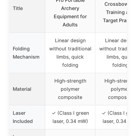
Pro Portable
Crossbow fo
Title
Archery
Training and
Equipment for
Target Practic
Adults
Linear design
Linear design
Folding
without traditional
without traditio
Mechanism
limbs, quick
limbs, quick
folding
folding
High-strength
High-strengt
Material
polymer
polymer
composite
composite
Laser
✓ (Class I green
✓ (Class I gre
Included
laser, 0.34 mW)
laser, 0.34 mW