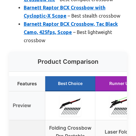
Barnett Raptor BCX Crossbow with
Cycloptic-X Scope
– Best stealth crossbow
Barnett Raptor BCX Crossbow, Tac Black
Camo, 425fps, Scope
– Best lightweight
crossbow
Product Comparison
Features
Best Choice
Runner Up
Preview
Folding Crossbow
Laser Folding