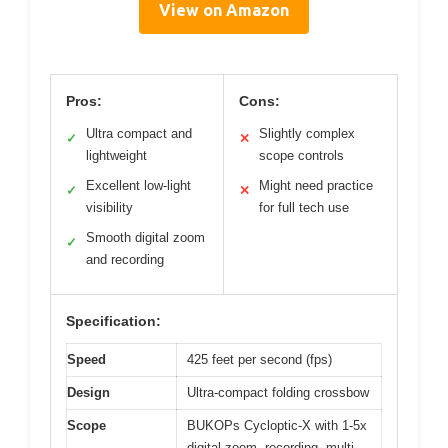
View on Amazon
Pros:
Cons:
Ultra compact and
Slightly complex
✓
✕
lightweight
scope controls
Excellent low-light
Might need practice
✓
✕
visibility
for full tech use
Smooth digital zoom
✓
and recording
Specification:
Speed
425 feet per second (fps)
Design
Ultra-compact folding crossbow
Scope
BUKOPs Cycloptic-X with 1-5x
digital zoom, recording, multi-