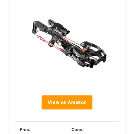
View on Amazon
Pros:
Cons: