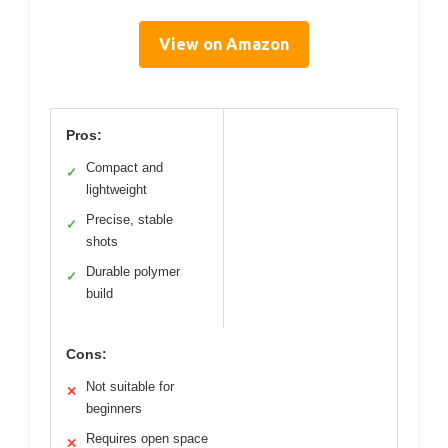
View on Amazon
Pros:
Compact and
✓
lightweight
Precise, stable
✓
shots
Durable polymer
✓
build
Cons:
Not suitable for
✕
beginners
Requires open space
✕