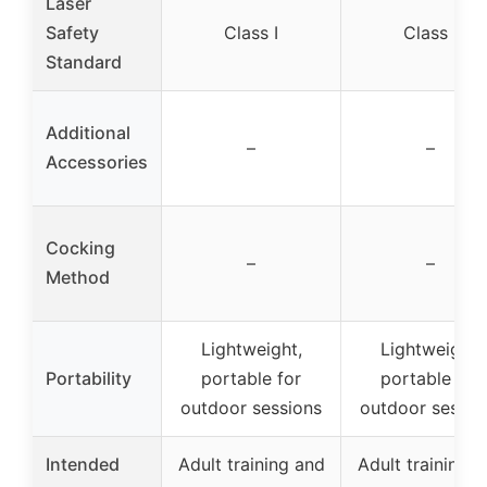
Laser
Safety
Class I
Class I
Standard
Additional
–
–
Accessories
Cocking
–
–
Method
Lightweight,
Lightweight,
Portability
portable for
portable for
outdoor sessions
outdoor sessio
Intended
Adult training and
Adult training 