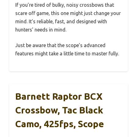
If you’re tired of bulky, noisy crossbows that
scare off game, this one might just change your
mind. It’s reliable, fast, and designed with
hunters’ needs in mind.
Just be aware that the scope’s advanced
features might take a little time to master fully.
Barnett Raptor BCX
Crossbow, Tac Black
Camo, 425fps, Scope