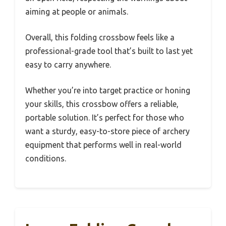
aiming at people or animals.
Overall, this folding crossbow feels like a
professional-grade tool that’s built to last yet
easy to carry anywhere.
Whether you’re into target practice or honing
your skills, this crossbow offers a reliable,
portable solution. It’s perfect for those who
want a sturdy, easy-to-store piece of archery
equipment that performs well in real-world
conditions.