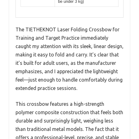
be under 3 kg)
The TIETHEKNOT Laser Folding Crossbow for
Training and Target Practice immediately
caught my attention with its sleek, linear design,
making it easy to fold and carry. It’s clear that
it’s built for adult users, as the manufacturer
emphasizes, and I appreciated the lightweight
feel—just enough to handle comfortably during
extended practice sessions.
This crossbow features a high-strength
polymer composite construction that feels both
durable and surprisingly light, weighing less
than traditional metal models. The fact that it
offers a professional-level, precise, and stable