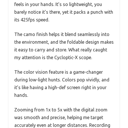
feels in your hands. It’s so lightweight, you
barely notice it’s there, yet it packs a punch with
its 425fps speed.
The camo finish helps it blend seamlessly into
the environment, and the foldable design makes
it easy to carry and store. What really caught
my attention is the Cycloptic-X scope.
The color vision feature is a game-changer
during low-light hunts. Colors pop vividly, and
it’s like having a high-def screen right in your
hands.
Zooming from 1x to 5x with the digital zoom
was smooth and precise, helping me target
accurately even at longer distances. Recording