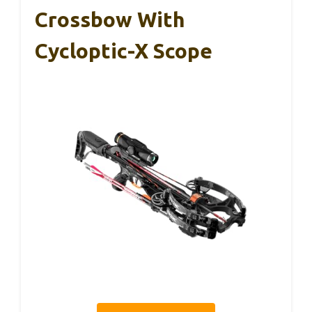
Crossbow With
Cycloptic-X Scope