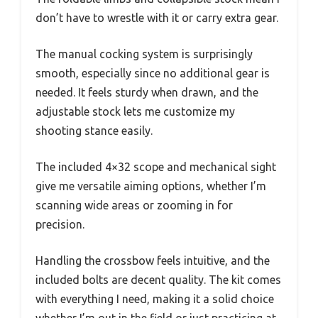
don’t have to wrestle with it or carry extra gear.
The manual cocking system is surprisingly
smooth, especially since no additional gear is
needed. It feels sturdy when drawn, and the
adjustable stock lets me customize my
shooting stance easily.
The included 4×32 scope and mechanical sight
give me versatile aiming options, whether I’m
scanning wide areas or zooming in for
precision.
Handling the crossbow feels intuitive, and the
included bolts are decent quality. The kit comes
with everything I need, making it a solid choice
whether I’m out in the field or just practicing at