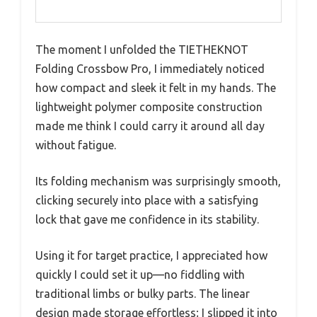
The moment I unfolded the TIETHEKNOT
Folding Crossbow Pro, I immediately noticed
how compact and sleek it felt in my hands. The
lightweight polymer composite construction
made me think I could carry it around all day
without fatigue.
Its folding mechanism was surprisingly smooth,
clicking securely into place with a satisfying
lock that gave me confidence in its stability.
Using it for target practice, I appreciated how
quickly I could set it up—no fiddling with
traditional limbs or bulky parts. The linear
design made storage effortless; I slipped it into