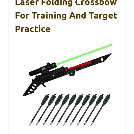
Laser Folding Crossbow
For Training And Target
Practice