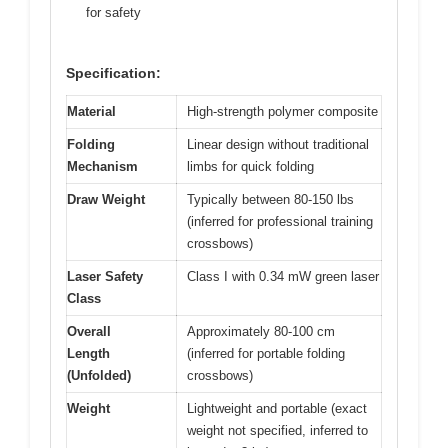
for safety
Specification:
Material
High-strength polymer composite
Folding
Linear design without traditional
Mechanism
limbs for quick folding
Draw Weight
Typically between 80-150 lbs
(inferred for professional training
crossbows)
Laser Safety
Class I with 0.34 mW green laser
Class
Overall
Approximately 80-100 cm
Length
(inferred for portable folding
(Unfolded)
crossbows)
Weight
Lightweight and portable (exact
weight not specified, inferred to