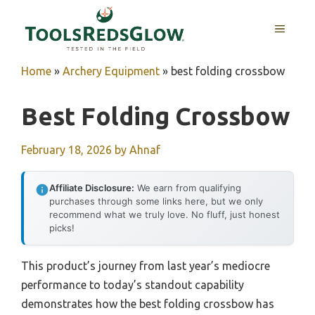
Skip
to
MENU
content
Home
»
Archery Equipment
»
best folding crossbow
Best Folding Crossbow
February 18, 2026
by
Ahnaf
Affiliate Disclosure:
We earn from qualifying
purchases through some links here, but we only
recommend what we truly love. No fluff, just honest
picks!
This product’s journey from last year’s mediocre
performance to today’s standout capability
demonstrates how the best folding crossbow has