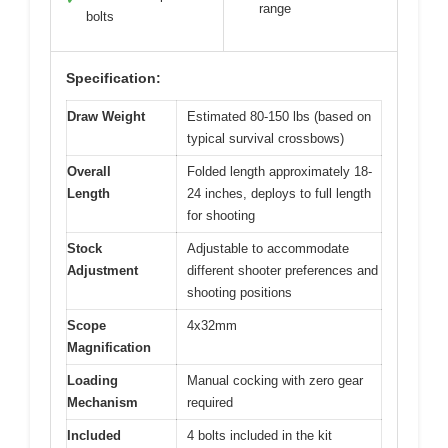
range
bolts
Specification:
Draw Weight
Estimated 80-150 lbs (based on
typical survival crossbows)
Overall
Folded length approximately 18-
Length
24 inches, deploys to full length
for shooting
Stock
Adjustable to accommodate
Adjustment
different shooter preferences and
shooting positions
Scope
4x32mm
Magnification
Loading
Manual cocking with zero gear
Mechanism
required
Included
4 bolts included in the kit