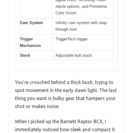
reticle options, and Primetime
Color Vision
Cam System
Infinity cam system with step-
through riser
Trigger
TriggerTech trigger
Mechanism
Stock
Adjustable butt stock
You’re crouched behind a thick bush, trying to
spot movement in the early dawn light. The last
thing you want is bulky gear that hampers your
shot or makes noise.
When I picked up the Barnett Raptor BCX, I
immediately noticed how sleek and compact it