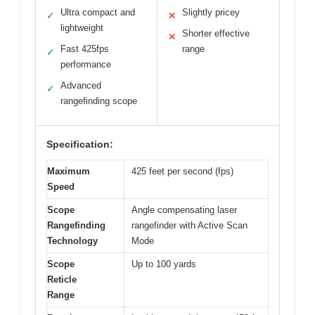
Ultra compact and
Slightly pricey
✓
✕
lightweight
Shorter effective
✕
Fast 425fps
range
✓
performance
Advanced
✓
rangefinding scope
Specification:
Maximum
425 feet per second (fps)
Speed
Scope
Angle compensating laser
Rangefinding
rangefinder with Active Scan
Technology
Mode
Scope
Up to 100 yards
Reticle
Range