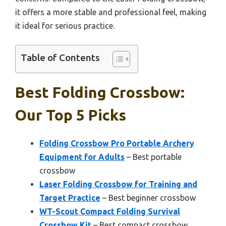
it offers a more stable and professional feel, making
it ideal for serious practice.
Table of Contents
Best Folding Crossbow:
Our Top 5 Picks
Folding Crossbow Pro Portable Archery
Equipment for Adults
– Best portable
crossbow
Laser Folding Crossbow for Training and
Target Practice
– Best beginner crossbow
WT-Scout Compact Folding Survival
Crossbow Kit
– Best compact crossbow