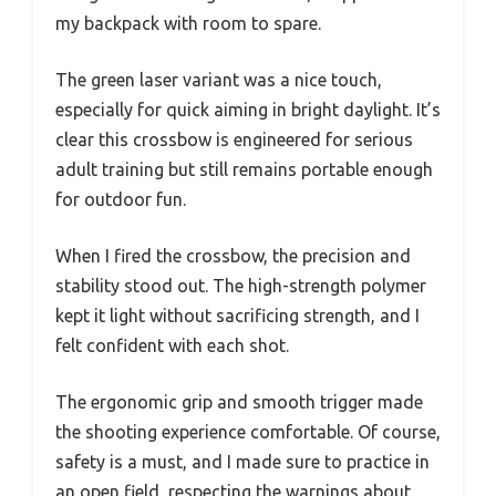
my backpack with room to spare.
The green laser variant was a nice touch,
especially for quick aiming in bright daylight. It’s
clear this crossbow is engineered for serious
adult training but still remains portable enough
for outdoor fun.
When I fired the crossbow, the precision and
stability stood out. The high-strength polymer
kept it light without sacrificing strength, and I
felt confident with each shot.
The ergonomic grip and smooth trigger made
the shooting experience comfortable. Of course,
safety is a must, and I made sure to practice in
an open field, respecting the warnings about