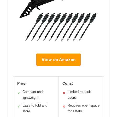
View on Amazon
Pros:
Cons:
Compact and
Limited to adult
✓
✕
lightweight
users
Easy to fold and
Requires open space
✓
✕
store
for safety