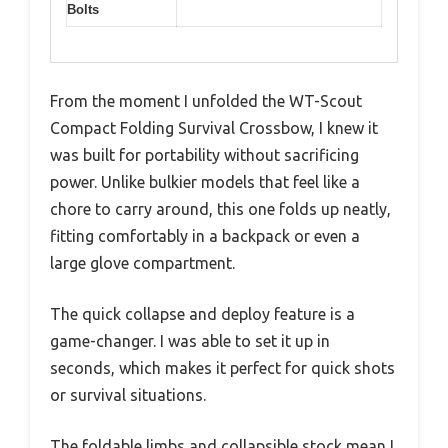
Bolts
From the moment I unfolded the WT-Scout
Compact Folding Survival Crossbow, I knew it
was built for portability without sacrificing
power. Unlike bulkier models that feel like a
chore to carry around, this one folds up neatly,
fitting comfortably in a backpack or even a
large glove compartment.
The quick collapse and deploy feature is a
game-changer. I was able to set it up in
seconds, which makes it perfect for quick shots
or survival situations.
The foldable limbs and collapsible stock mean I