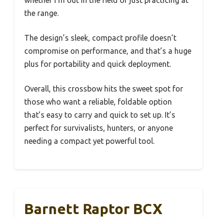
the range.
The design’s sleek, compact profile doesn’t
compromise on performance, and that’s a huge
plus for portability and quick deployment.
Overall, this crossbow hits the sweet spot for
those who want a reliable, foldable option
that’s easy to carry and quick to set up. It’s
perfect for survivalists, hunters, or anyone
needing a compact yet powerful tool.
Barnett Raptor BCX